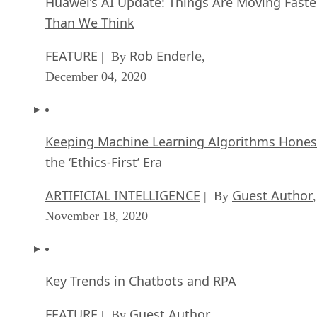
Huawei’s AI Update: Things Are Moving Faste
Than We Think
FEATURE
Rob Enderle
| By
,
December 04, 2020
Keeping Machine Learning Algorithms Hones
the ‘Ethics-First’ Era
ARTIFICIAL INTELLIGENCE
Guest Author
| By
,
November 18, 2020
Key Trends in Chatbots and RPA
FEATURE
Guest Author
| By
,