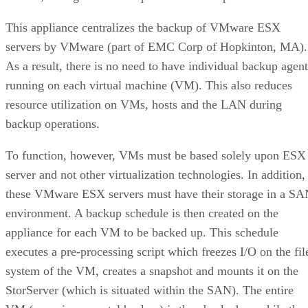
This appliance centralizes the backup of VMware ESX
servers by VMware (part of EMC Corp of Hopkinton, MA).
As a result, there is no need to have individual backup agent
running on each virtual machine (VM). This also reduces
resource utilization on VMs, hosts and the LAN during
backup operations.
To function, however, VMs must be based solely upon ESX
server and not other virtualization technologies. In addition,
these VMware ESX servers must have their storage in a S
environment. A backup schedule is then created on the
appliance for each VM to be backed up. This schedule
executes a pre-processing script which freezes I/O on the fil
system of the VM, creates a snapshot and mounts it on the
StorServer (which is situated within the SAN). The entire