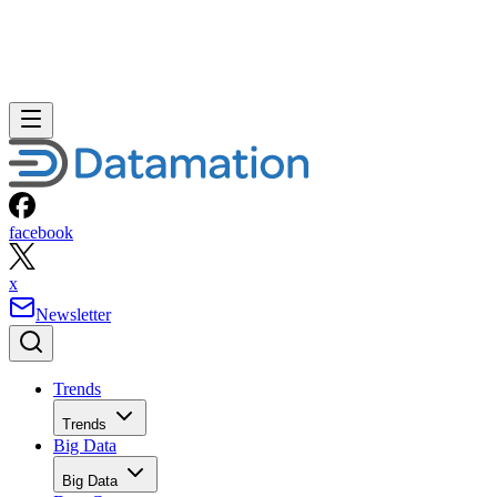
facebook
x
Newsletter
Trends
Trends
Big Data
Big Data