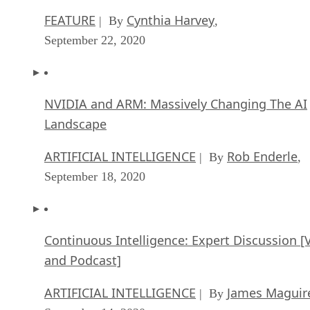
FEATURE
Cynthia Harvey
| By
,
September 22, 2020
NVIDIA and ARM: Massively Changing The AI
Landscape
ARTIFICIAL INTELLIGENCE
Rob Enderle
| By
,
September 18, 2020
Continuous Intelligence: Expert Discussion [
and Podcast]
ARTIFICIAL INTELLIGENCE
James Maguir
| By