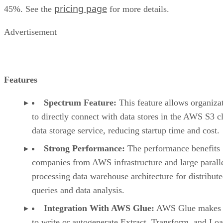
Integration With AWS Glue:
AWS Glue makes i
to write or autogenerate Extract, Transform, and Lo
(ETL) scripts in addition to testing and running them
Pros
Parallel processing capabilities
Contains network isolation security
Good documentation
Cons
Expensive
Poorly designed user interface
Unable to restrict duplicate records
Google BigQuery: Best For