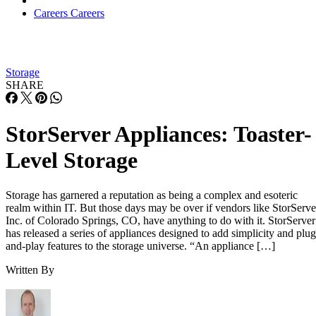
Careers
Careers
Storage
SHARE
StorServer Appliances: Toaster-
Level Storage
Storage has garnered a reputation as being a complex and esoteric
realm within IT. But those days may be over if vendors like StorServe
Inc. of Colorado Springs, CO, have anything to do with it. StorServer
has released a series of appliances designed to add simplicity and plug
and-play features to the storage universe. “An appliance […]
Written By