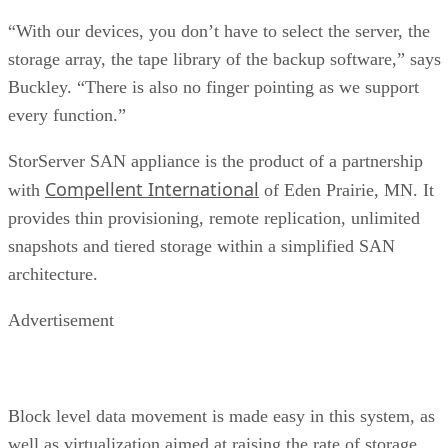
“With our devices, you don’t have to select the server, the
storage array, the tape library of the backup software,” says
Buckley. “There is also no finger pointing as we support
every function.”
StorServer SAN appliance is the product of a partnership
Compellent International
with
of Eden Prairie, MN. It
provides thin provisioning, remote replication, unlimited
snapshots and tiered storage within a simplified SAN
architecture.
Advertisement
Block level data movement is made easy in this system, as
well as virtualization aimed at raising the rate of storage