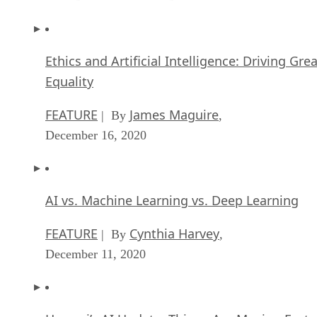
Ethics and Artificial Intelligence: Driving Gre
Equality
FEATURE
James Maguire
| By
,
December 16, 2020
AI vs. Machine Learning vs. Deep Learning
FEATURE
Cynthia Harvey
| By
,
December 11, 2020