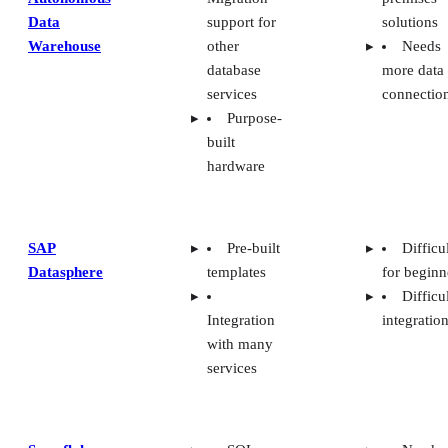
Snowflake
SQL-
Needs
based
better data
queries for
visualizat
analytics
Unable
Support
create
for JSON
dynamic
and XML
SQL
Amazon Redshift: Best For
Deployment Options
With Amazon’s entry into the cloud data
warehouse market, Redshift is an ideal
solution for those organizations that have
already invested in AWS tooling and
deployment. Redshift deploys with SaaS,