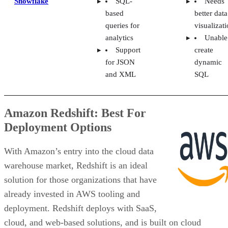
cloud, and web-based solutions, and is built on cloud
economics that scale with usage. It supports modern
analytics, data warehouse and data lake workloads, and AI
use cases through integrations with Amazon SageMaker and
Bedrock. Redshift Serverless also helps teams move from
data to insights quickly without managing infrastructure.
VISIT AWS
Pricing
Amazon Redshift offers Provisioned and Serverless
deployment options. Provisioned starts at $0.543 per hour,
while Serverless starts at $1.50 per hour and automatically
scales capacity based on application needs. Users can choos
On-Demand or Reserved Instances for Provisioned, while
Serverless charges per second with no idle-time costs and