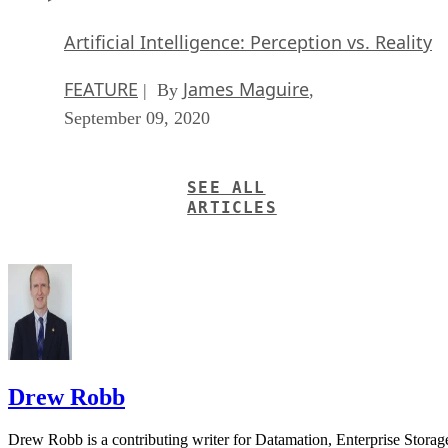
Artificial Intelligence: Perception vs. Reality
FEATURE
James Maguire
| By
,
September 09, 2020
SEE ALL
ARTICLES
Drew Robb
Drew Robb is a contributing writer for Datamation, Enterprise Storag