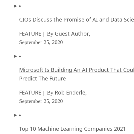
CIOs Discuss the Promise of AI and Data Sci
FEATURE
Guest Author
| By
,
September 25, 2020
Microsoft Is Building An AI Product That Cou
Predict The Future
FEATURE
Rob Enderle
| By
,
September 25, 2020
Top 10 Machine Learning Companies 2021