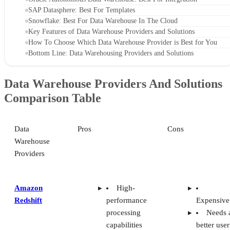
processing
Needs 
capabilities
better user
Network
interface
isolation
security
Google
Works
No use
BigQuery
with Google
support
Cloud
Difficu
Full SQL
for beginn
query
in data
support
warehouse
IBM Db2
Includes
Limite
Warehouse
in-memory
references
columnar
online