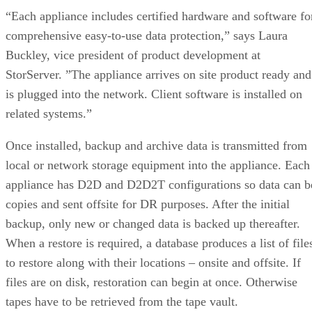
“Each appliance includes certified hardware and software fo
comprehensive easy-to-use data protection,” says Laura
Buckley, vice president of product development at
StorServer. ”The appliance arrives on site product ready and
is plugged into the network. Client software is installed on
related systems.”
Once installed, backup and archive data is transmitted from
local or network storage equipment into the appliance. Each
appliance has D2D and D2D2T configurations so data can b
copies and sent offsite for DR purposes. After the initial
backup, only new or changed data is backed up thereafter.
When a restore is required, a database produces a list of file
to restore along with their locations – onsite and offsite. If
files are on disk, restoration can begin at once. Otherwise
tapes have to be retrieved from the tape vault.