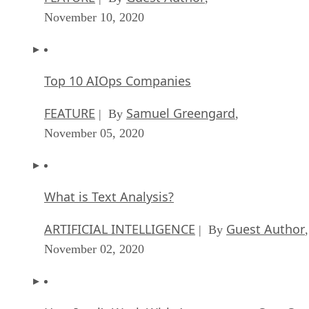
November 10, 2020
Top 10 AIOps Companies
FEATURE
Samuel Greengard
| By
,
November 05, 2020
What is Text Analysis?
ARTIFICIAL INTELLIGENCE
Guest Author
| By
,
November 02, 2020