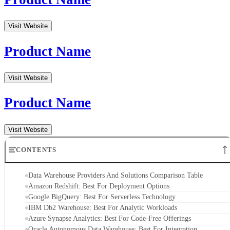
Azure Synapse Analytics: Best For Code-Free Offerings
Oracle Autonomous Data Warehouse: Best For Integration
SAP Datasphere: Best For Templates
Snowflake: Best For Data Warehouse In The Cloud
Key Features of Data Warehouse Providers and Solutions
How To Choose Which Data Warehouse Provider is Best for You
Bottom Line: Data Warehousing Providers and Solutions
Data Warehouse Providers And Solutions
Comparison Table
Data
Pros
Cons
Warehouse
Providers
Amazon
High-
Redshift
performance
Expensive