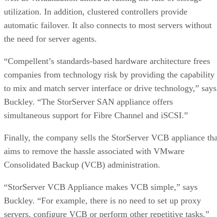
utilization. In addition, clustered controllers provide
automatic failover. It also connects to most servers without
the need for server agents.
“Compellent’s standards-based hardware architecture frees
companies from technology risk by providing the capability
to mix and match server interface or drive technology,” says
Buckley. “The StorServer SAN appliance offers
simultaneous support for Fibre Channel and iSCSI.”
Finally, the company sells the StorServer VCB appliance tha
aims to remove the hassle associated with VMware
Consolidated Backup (VCB) administration.
“StorServer VCB Appliance makes VCB simple,” says
Buckley. “For example, there is no need to set up proxy
servers, configure VCB or perform other repetitive tasks.”