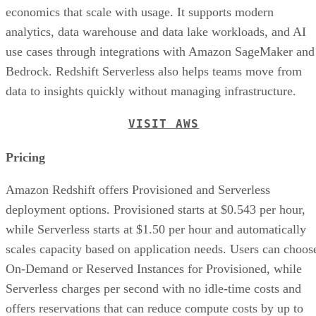
offers reservations that can reduce compute costs by up to
pricing page
45%. See the
for more details.
Advertisement
Features
Spectrum Feature:
This feature allows organiza
to directly connect with data stores in the AWS S3 c
data storage service, reducing startup time and cost.
Strong Performance:
The performance benefits
companies from AWS infrastructure and large parall
processing data warehouse architecture for distribut
queries and data analysis.