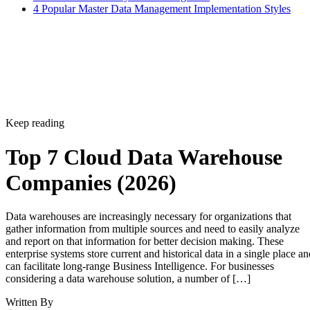
4 Popular Master Data Management Implementation Styles
Keep reading
Top 7 Cloud Data Warehouse
Companies (2026)
Data warehouses are increasingly necessary for organizations that
gather information from multiple sources and need to easily analyze
and report on that information for better decision making. These
enterprise systems store current and historical data in a single place an
can facilitate long-range Business Intelligence. For businesses
considering a data warehouse solution, a number of […]
Written By