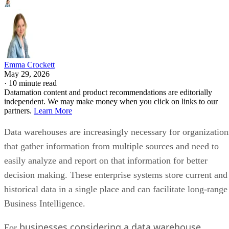
Emma Crockett
May 29, 2026
·
10 minute read
Datamation content and product recommendations are editorially
independent. We may make money when you click on links to our
partners.
Learn More
Data warehouses are increasingly necessary for organization
that gather information from multiple sources and need to
easily analyze and report on that information for better
decision making. These enterprise systems store current and
historical data in a single place and can facilitate long-range
Business Intelligence.
businesses considering a data warehouse
For