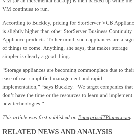
VM (or an incremental backup) is then backed up while the
VM continues to run.
According to Buckley, pricing for StorServer VCB Applian
is slightly higher than other StorServer Business Continuity
Appliance products. To her mind, such appliances are a sign
of things to come. Anything, she says, that makes storage
simpler is clearly a good thing.
“Storage appliances are becoming commonplace due to thei
ease of use, simplified management and rapid
implementation,” “says Buckley. “We target companies that
don’t have the time or the resources to learn and implement
new technologies.”
This article was first published on
EnterpriseITPlanet.com
.
RELATED NEWS AND ANALYSIS