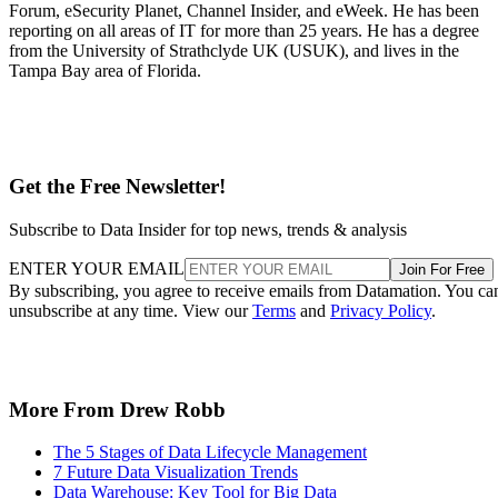
Forum, eSecurity Planet, Channel Insider, and eWeek. He has been
reporting on all areas of IT for more than 25 years. He has a degree
from the University of Strathclyde UK (USUK), and lives in the
Tampa Bay area of Florida.
Get the Free Newsletter!
Subscribe to Data Insider for top news, trends & analysis
ENTER YOUR EMAIL
Join For Free
By subscribing, you agree to receive emails from Datamation. You ca
unsubscribe at any time. View our
Terms
and
Privacy Policy
.
More From Drew Robb
The 5 Stages of Data Lifecycle Management
7 Future Data Visualization Trends
Data Warehouse: Key Tool for Big Data