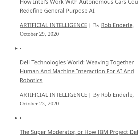
How Intel’s Work With Autonomous Cars Cou
Redefine General Purpose AI
ARTIFICIAL INTELLIGENCE
Rob Enderle
| By
,
October 29, 2020
Dell Technologies World: Weaving Together
Human And Machine Interaction For AI And
Robotics
ARTIFICIAL INTELLIGENCE
Rob Enderle
| By
,
October 23, 2020
The Super Moderator, or How IBM Project De