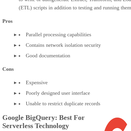
Serverless Technology
Google BigQuery is a reasonable choice
for users looking to use standard SQL
queries to analyze large data sets in the
cloud. It is a serverless enterprise data
warehouse that uses cloud, scale, Machine
Learning (ML)/Artificial Intelligence (AI), and Business
Intelligence (BI). BigQuery has evolved into an autonomous
data and AI platform that automates the data life cycle from
ingestion to AI-driven insights. It also includes Gemini in
BigQuery features, built-in predictive analytics, AI
inferencing, conversational analytics, and tools for analyzin
multimodal data.
VISIT GOOGLE