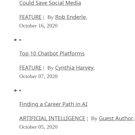
Could Save Social Media
FEATURE
Rob Enderle
| By
,
October 16, 2020
Top 10 Chatbot Platforms
FEATURE
Cynthia Harvey
| By
,
October 07, 2020
Finding a Career Path in AI
ARTIFICIAL INTELLIGENCE
Guest Author
| By
,
October 05, 2020