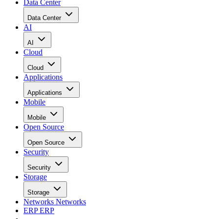
Data Center
Data Center
AI
AI
Cloud
Cloud
Applications
Applications
Mobile
Mobile
Open Source
Open Source
Security
Security
Storage
Storage
Networks
Networks
ERP
ERP