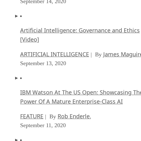
September 14, 2020
Artificial Intelligence: Governance and Ethics
[Video]
ARTIFICIAL INTELLIGENCE
James Maguir
| By
September 13, 2020
IBM Watson At The US Open: Showcasing Th
Power Of A Mature Enterprise-Class AI
FEATURE
Rob Enderle
| By
,
September 11, 2020