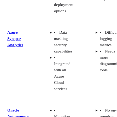
Oracle
No on-
Autonomous
Migration
premises
Data
support for
solutions
Warehouse
other
Needs
database
more data
services
connectio
Purpose-
built
hardware
SAP
Pre-built
Difficu
Datasphere
templates
for beginn
Difficu
Integration
integratio
with many
services