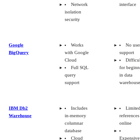
database
Cloud
Expensive
deployment
options
Azure
Data
Difficu
Synapse
masking
logging
Analytics
security
metrics
capabilities
Needs
more
Integrated
diagramm
with all
tools
Azure
Cloud
services