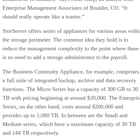
Enterprise Management Associates of Boulder, CO. “It
should really operate like a toaster.”
StorServer offers series of appliances for various areas with
the storage perimeter. The common idea they hold is to
reduce the management complexity to the point where there
is no need to add a storage administrator to the payroll.
The Business Continuity Appliance, for example, comprises
a full suite of integrated backup, archive and data recovery
functions. The Micro Series has a capacity of 300 GB to 30
TB with pricing beginning at around $20,000. The Enterpris
Series, on the other hand, costs around $200,000 and
provides up to 1,080 TB. In between are the Small and
Medium series, which have a maximum capacity of 30 TB
and 144 TB respectively.