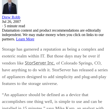
Drew Robb
Jul 26, 2007
·
5 minute read
Datamation content and product recommendations are editorially
independent. We may make money when you click on links to our
partners.
Learn More
Storage has garnered a reputation as being a complex and
esoteric realm within IT. But those days may be over if
StorServer Inc.
vendors like
of Colorado Springs, CO,
have anything to do with it. StorServer has released a series
of appliances designed to add simplicity and plug-and-play
features to the storage universe.
“An appliance should be defined as a device that
accomplishes one thing well, is simple to use and can be
installed in 15 minutes,” says Mike Karp, an analyst with