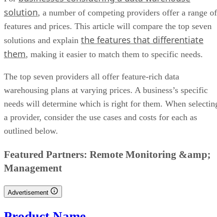
solution
, a number of competing providers offer a range of
features and prices. This article will compare the top seven
the features that differentiate
solutions and explain
them
, making it easier to match them to specific needs.
The top seven providers all offer feature-rich data
warehousing plans at varying prices. A business’s specific
needs will determine which is right for them. When selectin
a provider, consider the use cases and costs for each as
outlined below.
CONTENTS
Data Warehouse Providers And Solutions Comparison Table
Amazon Redshift: Best For Deployment Options
Google BigQuery: Best For Serverless Technology
IBM Db2 Warehouse: Best For Analytic Workloads