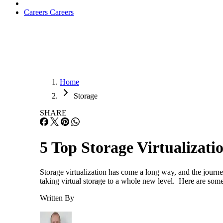
Careers
Careers
Home
Storage
SHARE
5 Top Storage Virtualizati
Storage virtualization has come a long way, and the journ
taking virtual storage to a whole new level. Here are some
Written By