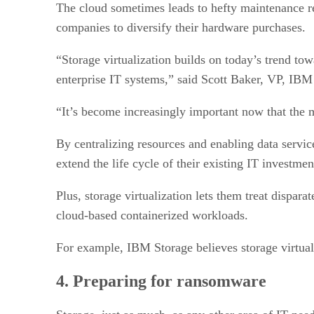
The cloud sometimes leads to hefty maintenance re
companies to diversify their hardware purchases.
“Storage virtualization builds on today’s trend tow
enterprise IT systems,” said Scott Baker, VP, IB
“It’s become increasingly important now that the 
By centralizing resources and enabling data service
extend the life cycle of their existing IT investme
Plus, storage virtualization lets them treat dispara
cloud-based containerized workloads.
For example, IBM Storage believes storage virtuali
4. Preparing for ransomware