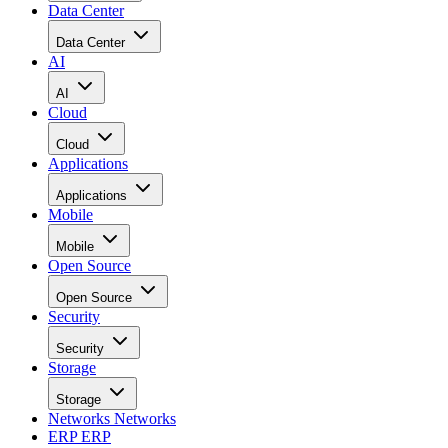
Data Center
Data Center
AI
AI
Cloud
Cloud
Applications
Applications
Mobile
Mobile
Open Source
Open Source
Security
Security
Storage
Storage
Networks
Networks
ERP
ERP