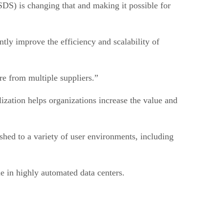
SDS) is changing that and making it possible for
ntly improve the efficiency and scalability of
re from multiple suppliers.”
alization helps organizations increase the value and
lished to a variety of user environments, including
e in highly automated data centers.