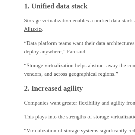
2. Increased agility
1. Unified data stack
3. Hardware variety
4. Preparing for ransomware
5. Storage beware
Storage virtualization enables a unified data sta
Alluxio
.
“Data platform teams want their data architectures
deploy anywhere,” Fan said.
“Storage virtualization helps abstract away the co
vendors, and across geographical regions.”
2. Increased agility
Companies want greater flexibility and agility fro
This plays into the strengths of storage virtualizat
“Virtualization of storage systems significantly r