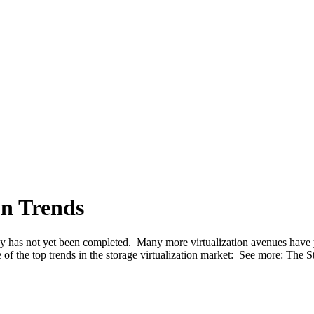
on Trends
ey has not yet been completed. Many more virtualization avenues have ye
 of the top trends in the storage virtualization market: See more: The 