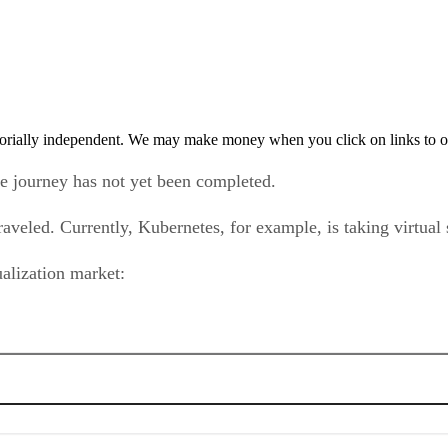
orially independent. We may make money when you click on links to o
he journey has not yet been completed.
aveled. Currently, Kubernetes, for example, is taking virtual
tualization market: