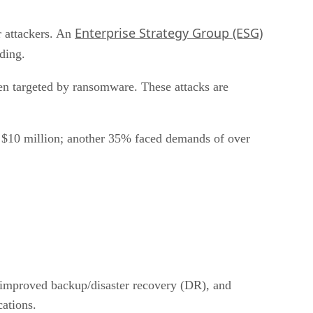
Enterprise Strategy Group (ESG)
r attackers. An
pending.
n targeted by ransomware. These attacks are
to $10 million; another 35% faced demands of over
, improved backup/disaster recovery (DR), and
cations.