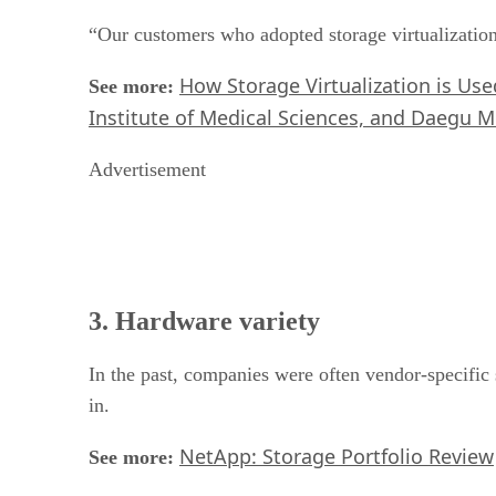
“Our customers who adopted storage virtualization
How Storage Virtualization is Us
See more:
Institute of Medical Sciences, and Daegu M
Advertisement
3. Hardware variety
In the past, companies were often vendor-specific 
in.
NetApp: Storage Portfolio Review
See more: