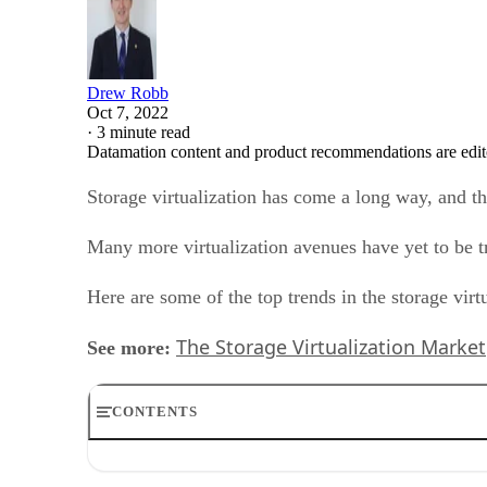
Drew Robb
Oct 7, 2022
·
3 minute read
Datamation content and product recommendations are edit
Storage virtualization has come a long way, and t
Many more virtualization avenues have yet to be tr
Here are some of the top trends in the storage vir
The Storage Virtualization Market
See more:
CONTENTS
1. Unified data stack