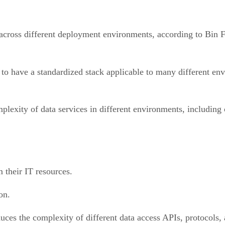
ck across different deployment environments, according to Bin
 to have a standardized stack applicable to many different en
mplexity of data services in different environments, including
m their IT resources.
ion.
educes the complexity of different data access APIs, protocols