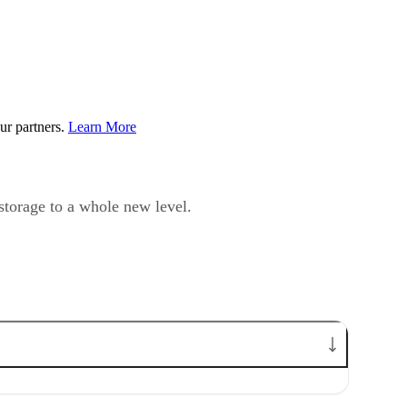
ur partners.
Learn More
 storage to a whole new level.