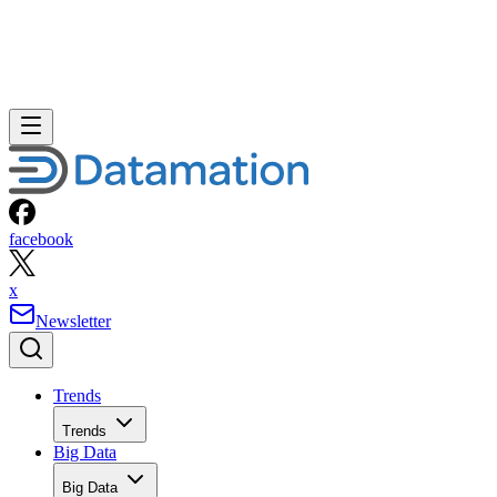
facebook
x
Newsletter
Trends
Trends
Big Data
Big Data