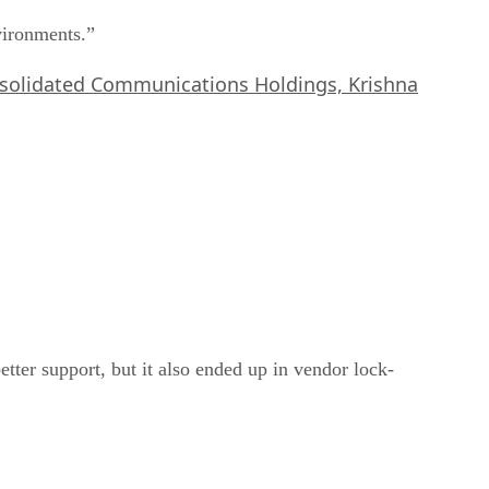
nvironments.”
onsolidated Communications Holdings, Krishna
tter support, but it also ended up in vendor lock-