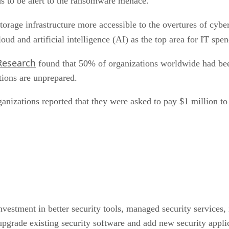
eds to be alert to the ransomware menace.
torage infrastructure more accessible to the overtures of cybe
oud and artificial intelligence (AI) as the top area for IT s
Research
found that 50% of organizations worldwide had bee
ations are unprepared.
rganizations reported that they were asked to pay $1 million 
nvestment in better security tools, managed security services
upgrade existing security software and add new security appli