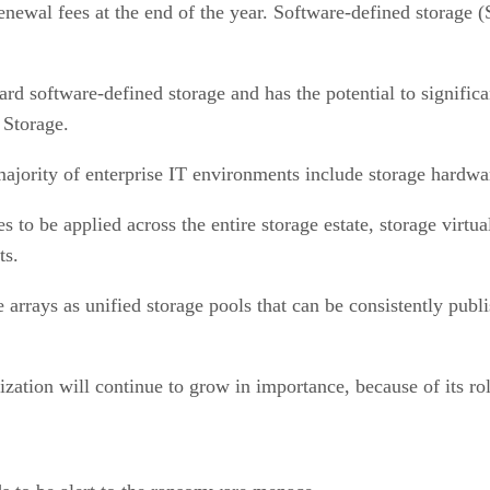
newal fees at the end of the year. Software-defined storage (
ard software-defined storage and has the potential to significa
M Storage.
majority of enterprise IT environments include storage hardwa
s to be applied across the entire storage estate, storage virtu
nts.
te arrays as unified storage pools that can be consistently pub
zation will continue to grow in importance, because of its rol