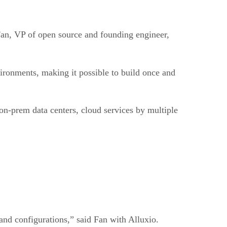
 Fan, VP of open source and founding engineer,
vironments, making it possible to build once and
 on-prem data centers, cloud services by multiple
, and configurations,” said Fan with Alluxio.