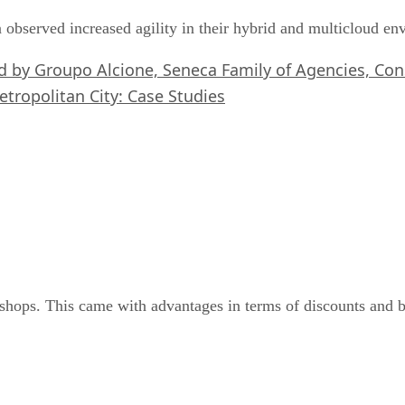
 observed increased agility in their hybrid and multicloud e
ed by Groupo Alcione, Seneca Family of Agencies, C
etropolitan City: Case Studies
shops. This came with advantages in terms of discounts and be