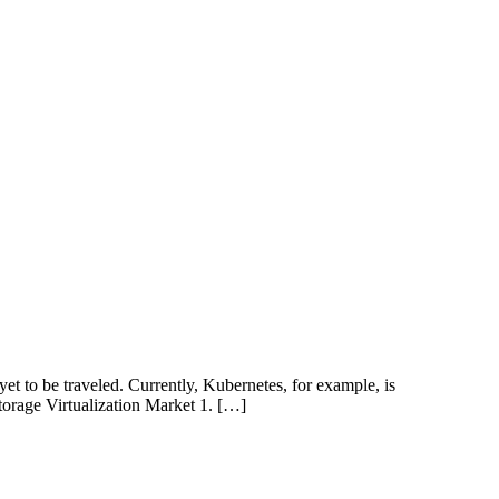
t to be traveled. Currently, Kubernetes, for example, is
Storage Virtualization Market 1. […]