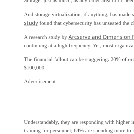
Storage, just as much, as any other area of IT ne
And storage virtualization, if anything, has made s
study
found that cybersecurity has unseated the cl
Arcserve and Dimension 
A research study by
continuing at a high frequency. Yet, most organiz
The financial fallout can be staggering: 20% of o
$100,000.
Advertisement
Understandably, they are responding with higher i
training for personnel; 64% are spending more to 