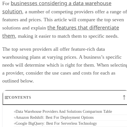
businesses considering a data warehouse
For
solution
, a number of competing providers offer a range of
features and prices. This article will compare the top seven
the features that differentiate
solutions and explain
them
, making it easier to match them to specific needs.
The top seven providers all offer feature-rich data
warehousing plans at varying prices. A business’s specific
needs will determine which is right for them. When selectin
a provider, consider the use cases and costs for each as
outlined below.
CONTENTS
Data Warehouse Providers And Solutions Comparison Table
Amazon Redshift: Best For Deployment Options
Google BigQuery: Best For Serverless Technology