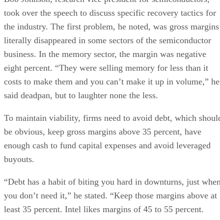
took over the speech to discuss specific recovery tactics for
the industry. The first problem, he noted, was gross margins
literally disappeared in some sectors of the semiconductor
business. In the memory sector, the margin was negative
eight percent. “They were selling memory for less than it
costs to make them and you can’t make it up in volume,” he
said deadpan, but to laughter none the less.
To maintain viability, firms need to avoid debt, which shoul
be obvious, keep gross margins above 35 percent, have
enough cash to fund capital expenses and avoid leveraged
buyouts.
“Debt has a habit of biting you hard in downturns, just whe
you don’t need it,” he stated. “Keep those margins above at
least 35 percent. Intel likes margins of 45 to 55 percent.