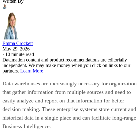
Written By
Emma Crockett
May 29, 2026
·
10 minute read
Datamation content and product recommendations are editorially
independent. We may make money when you click on links to our
partners.
Learn More
Data warehouses are increasingly necessary for organization
that gather information from multiple sources and need to
easily analyze and report on that information for better
decision making. These enterprise systems store current and
historical data in a single place and can facilitate long-range
Business Intelligence.