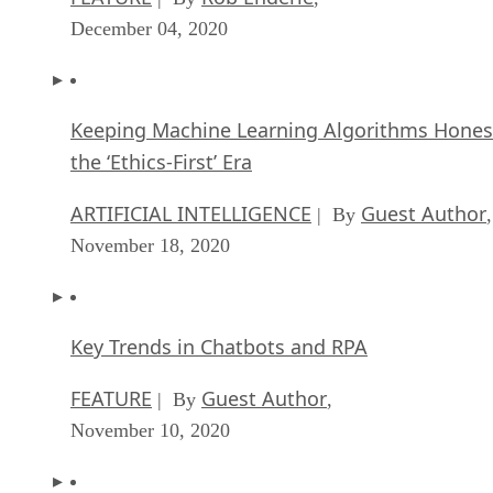
December 04, 2020
Keeping Machine Learning Algorithms Hones
the ‘Ethics-First’ Era
ARTIFICIAL INTELLIGENCE
Guest Author
| By
,
November 18, 2020
Key Trends in Chatbots and RPA
FEATURE
Guest Author
| By
,
November 10, 2020