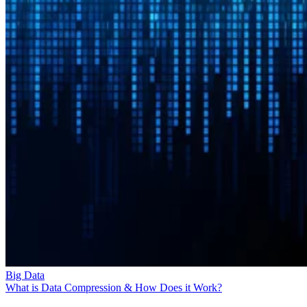
Big Data
What is Data Compression & How Does it Work?