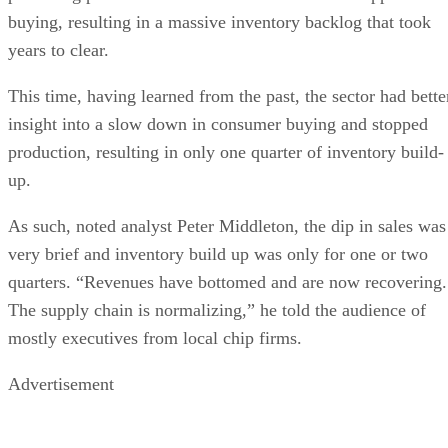
buying, resulting in a massive inventory backlog that took
years to clear.
This time, having learned from the past, the sector had bette
insight into a slow down in consumer buying and stopped
production, resulting in only one quarter of inventory build-
up.
As such, noted analyst Peter Middleton, the dip in sales was
very brief and inventory build up was only for one or two
quarters. “Revenues have bottomed and are now recovering.
The supply chain is normalizing,” he told the audience of
mostly executives from local chip firms.
Advertisement