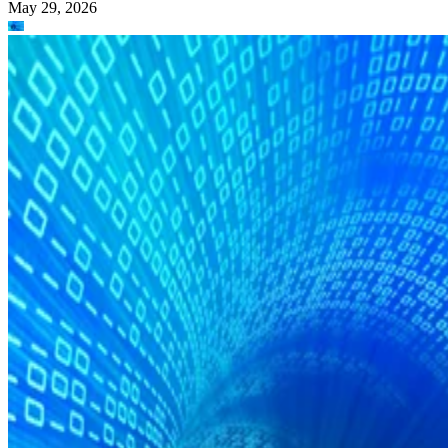
May 29, 2026