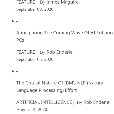
FEATURE
James Maguire
| By
,
September 09, 2020
Anticipating The Coming Wave Of AI Enhanc
PCs
FEATURE
Rob Enderle
| By
,
September 05, 2020
The Critical Nature Of IBM’s NLP (Natural
Language Processing) Effort
ARTIFICIAL INTELLIGENCE
Rob Enderle
| By
,
August 14, 2020