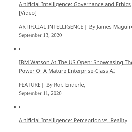
Artificial Intelligence: Governance and Ethics
[Video]
ARTIFICIAL INTELLIGENCE
James Maguir
| By
September 13, 2020
IBM Watson At The US Open: Showcasing Th
Power Of A Mature Enterprise-Class AI
FEATURE
Rob Enderle
| By
,
September 11, 2020
Artificial Intelligence: Perception vs. Reality