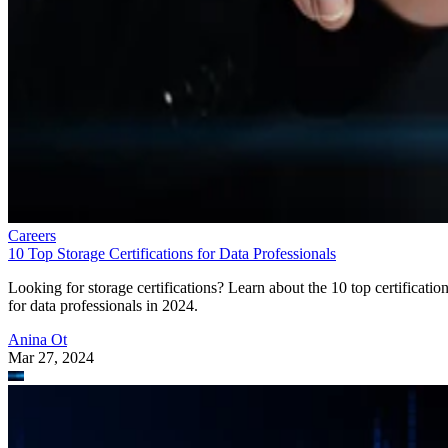
Careers
10 Top Storage Certifications for Data Professionals
Looking for storage certifications? Learn about the 10 top certificatio
for data professionals in 2024.
Anina Ot
Mar 27, 2024