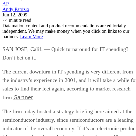
AP
Andy Patrizio
Jun 12, 2009
·
4 minute read
Datamation content and product recommendations are editorially
independent. We may make money when you click on links to our
partners.
Learn More
SAN JOSE, Calif. — Quick turnaround for IT spending?
Don’t bet on it.
The current downturn in IT spending is very different from
the industry’s experience in 2001, and it will take a while fo
sales to find their feet again, according to market research
Gartner
firm
.
The firm today hosted a strategy briefing here aimed at the
semiconductor industry, since semiconductors are a leading
indicator of the overall economy. If it’s an electronic produc