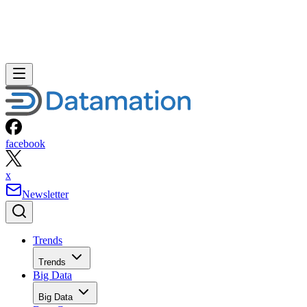
facebook
x
Newsletter
Trends
Trends
Big Data
Big Data