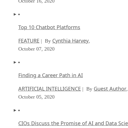
October 16, 2020
Top 10 Chatbot Platforms
FEATURE
Cynthia Harvey
| By
,
October 07, 2020
Finding a Career Path in AI
ARTIFICIAL INTELLIGENCE
Guest Author
| By
,
October 05, 2020
CIOs Discuss the Promise of AI and Data Sci