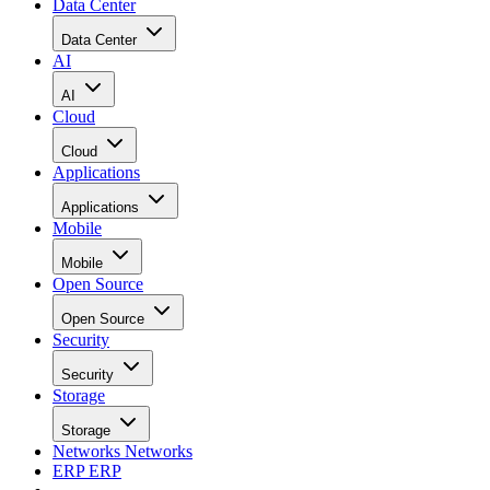
Data Center
Data Center
AI
AI
Cloud
Cloud
Applications
Applications
Mobile
Mobile
Open Source
Open Source
Security
Security
Storage
Storage
Networks
Networks
ERP
ERP