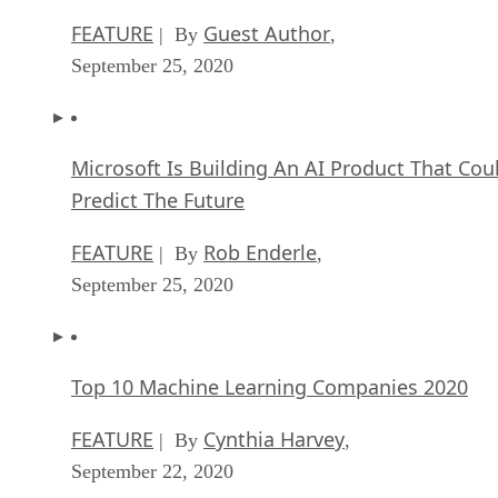
FEATURE
Guest Author
| By
,
September 25, 2020
Microsoft Is Building An AI Product That Cou
Predict The Future
FEATURE
Rob Enderle
| By
,
September 25, 2020
Top 10 Machine Learning Companies 2020
FEATURE
Cynthia Harvey
| By
,
September 22, 2020