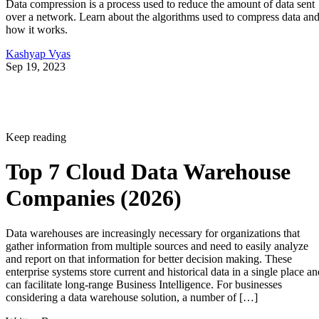
Data compression is a process used to reduce the amount of data sent
over a network. Learn about the algorithms used to compress data an
how it works.
Kashyap Vyas
Sep 19, 2023
Keep reading
Top 7 Cloud Data Warehouse
Companies (2026)
Data warehouses are increasingly necessary for organizations that
gather information from multiple sources and need to easily analyze
and report on that information for better decision making. These
enterprise systems store current and historical data in a single place an
can facilitate long-range Business Intelligence. For businesses
considering a data warehouse solution, a number of […]