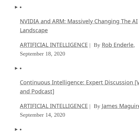
NVIDIA and ARM: Massively Changing The AI
Landscape
ARTIFICIAL INTELLIGENCE
Rob Enderle
| By
,
September 18, 2020
Continuous Intelligence: Expert Discussion [
and Podcast]
ARTIFICIAL INTELLIGENCE
James Maguir
| By
September 14, 2020