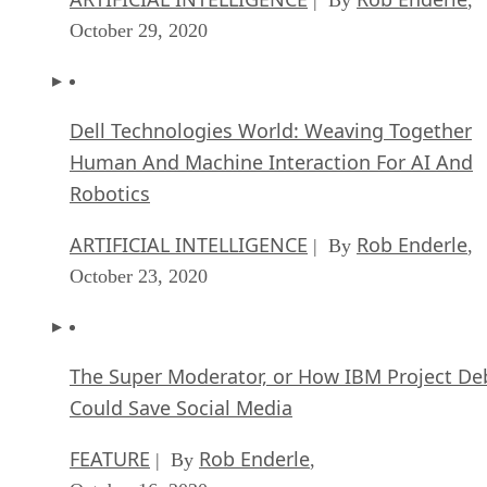
| By
,
October 29, 2020
Dell Technologies World: Weaving Together
Human And Machine Interaction For AI And
Robotics
ARTIFICIAL INTELLIGENCE
Rob Enderle
| By
,
October 23, 2020
The Super Moderator, or How IBM Project De
Could Save Social Media
FEATURE
Rob Enderle
| By
,