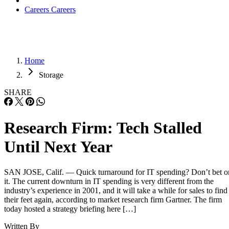
Careers
Careers
Home
Storage
SHARE
Research Firm: Tech Stalled
Until Next Year
SAN JOSE, Calif. — Quick turnaround for IT spending? Don’t bet o
it. The current downturn in IT spending is very different from the
industry’s experience in 2001, and it will take a while for sales to find
their feet again, according to market research firm Gartner. The firm
today hosted a strategy briefing here […]
Written By