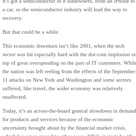
it’s got a semiconductor in it somewhere, from an iPhone to
a car, so the semiconductor industry will lead the way to
recovery.
But that could be a while.
This economic downturn isn’t like 2001, when the tech
sector was hit especially hard with the dot-com implosion o
top of great overspending on the part of IT customers. Whil
the nation was left reeling from the effects of the September
11 attacks on New York and Washington and some sectors
suffered, like travel, the wider economy was relatively
unaffected.
Today, it’s an across-the-board general slowdown in deman
for products and services because of the economic
uncertainty brought about by the financial market crisis,