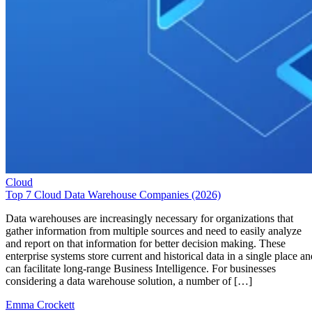
Cloud
Top 7 Cloud Data Warehouse Companies (2026)
Data warehouses are increasingly necessary for organizations that
gather information from multiple sources and need to easily analyze
and report on that information for better decision making. These
enterprise systems store current and historical data in a single place an
can facilitate long-range Business Intelligence. For businesses
considering a data warehouse solution, a number of […]
Emma Crockett