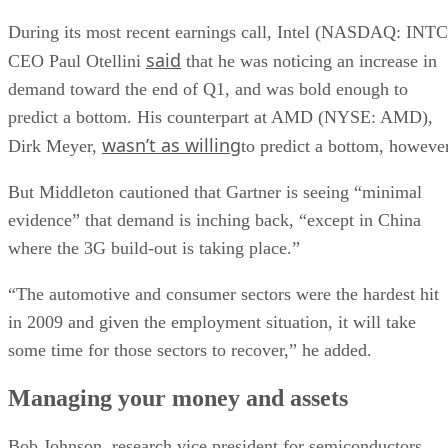
During its most recent earnings call, Intel (NASDAQ: INTC
said
CEO Paul Otellini
that he was noticing an increase in
demand toward the end of Q1, and was bold enough to
predict a bottom. His counterpart at AMD (NYSE: AMD),
wasn’t as willing
Dirk Meyer,
to predict a bottom, however
But Middleton cautioned that Gartner is seeing “minimal
evidence” that demand is inching back, “except in China
where the 3G build-out is taking place.”
“The automotive and consumer sectors were the hardest hit
in 2009 and given the employment situation, it will take
some time for those sectors to recover,” he added.
Managing your money and assets
Bob Johnson, research vice president for semiconductors,