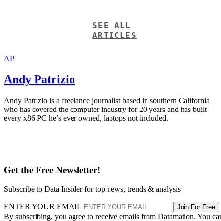
SEE ALL
ARTICLES
AP
Andy Patrizio
Andy Patrizio is a freelance journalist based in southern California
who has covered the computer industry for 20 years and has built
every x86 PC he’s ever owned, laptops not included.
Get the Free Newsletter!
Subscribe to Data Insider for top news, trends & analysis
ENTER YOUR EMAIL
Join For Free
By subscribing, you agree to receive emails from Datamation. You ca