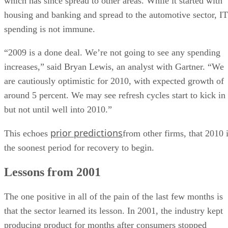
which has since spread to other areas. While it started with
housing and banking and spread to the automotive sector, IT
spending is not immune.
“2009 is a done deal. We’re not going to see any spending
increases,” said Bryan Lewis, an analyst with Gartner. “We
are cautiously optimistic for 2010, with expected growth of
around 5 percent. We may see refresh cycles start to kick in
but not until well into 2010.”
prior predictions
This echoes
from other firms, that 2010 
the soonest period for recovery to begin.
Lessons from 2001
The one positive in all of the pain of the last few months is
that the sector learned its lesson. In 2001, the industry kept
producing product for months after consumers stopped