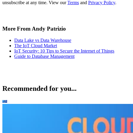
unsubscribe at any time. View our
Terms
and
Privacy Policy
.
More From Andy Patrizio
Data Lake vs Data Warehouse
The IoT Cloud Market
IoT Security: 10 Tips to Secure the Internet of Things
Guide to Database Management
Recommended for you...