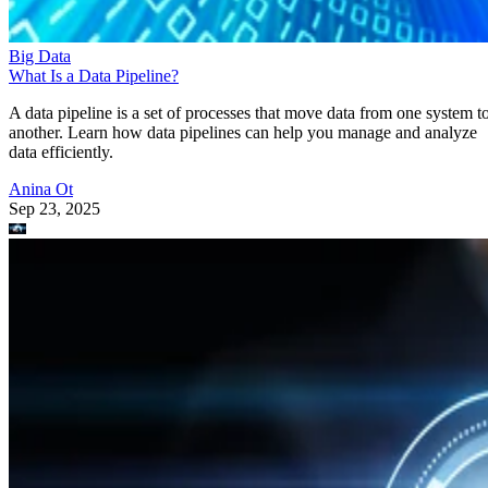
Big Data
What Is a Data Pipeline?
A data pipeline is a set of processes that move data from one system t
another. Learn how data pipelines can help you manage and analyze
data efficiently.
Anina Ot
Sep 23, 2025