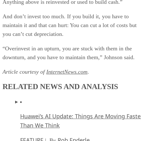
Anything above is reinvested or used to build cash.”
And don’t invest too much. If you build it, you have to
maintain it and that can hurt: You can cut a lot of costs but
you can’t cut depreciation.
“Overinvest in an upturn, you are stuck with them in the
downturn, and you have to maintain them,” Johnson said.
Article courtesy of
InternetNews.com
.
RELATED NEWS AND ANALYSIS
Huawei’s AI Update: Things Are Moving Faste
Than We Think
FEATURE
Rob Enderle
| By
,