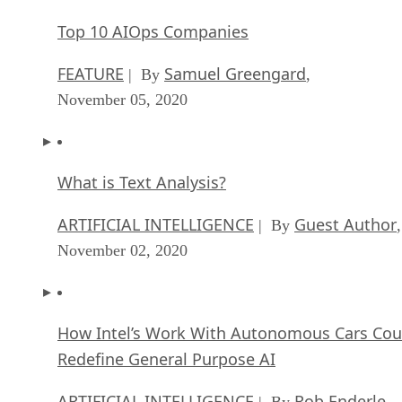
Top 10 AIOps Companies
FEATURE
Samuel Greengard
| By
,
November 05, 2020
What is Text Analysis?
ARTIFICIAL INTELLIGENCE
Guest Author
| By
,
November 02, 2020
How Intel’s Work With Autonomous Cars Cou
Redefine General Purpose AI
ARTIFICIAL INTELLIGENCE
Rob Enderle