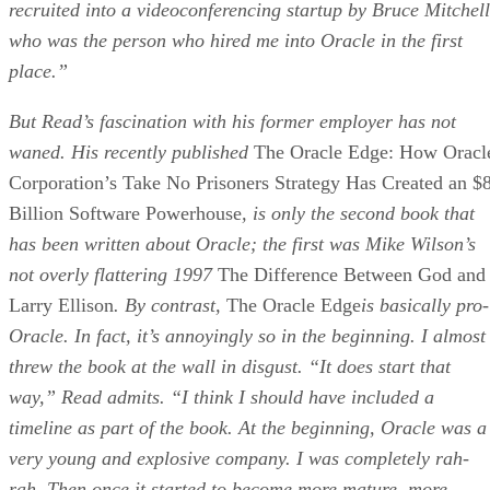
recruited into a videoconferencing startup by Bruce Mitchell
who was the person who hired me into Oracle in the first
place.”
But Read’s fascination with his former employer has not
waned. His recently published
The Oracle Edge: How Oracl
Corporation’s Take No Prisoners Strategy Has Created an $
Billion Software Powerhouse
, is only the second book that
has been written about Oracle; the first was Mike Wilson’s
not overly flattering 1997
The Difference Between God and
Larry Ellison
. By contrast,
The Oracle Edge
is basically pro-
Oracle. In fact, it’s annoyingly so in the beginning. I almost
threw the book at the wall in disgust. “It does start that
way,” Read admits. “I think I should have included a
timeline as part of the book. At the beginning, Oracle was a
very young and explosive company. I was completely rah-
rah. Then once it started to become more mature, more