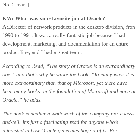
No. 2 man.]
KW: What was your favorite job at Oracle?
A:
Director of network products in the desktop division, fro
1990 to 1991. It was a really fantastic job because I had
development, marketing, and documentation for an entire
product line, and I had a great team.
According to Read, “The story of Oracle is an extraordinar
one,” and that’s why he wrote the book. “In many ways it is
more extraordinary than that of Microsoft, yet there have
been many books on the foundation of Microsoft and none o
Oracle,” he adds.
This book is neither a whitewash of the company nor a kiss-
and-tell. It’s just a fascinating read for anyone who’s
interested in how Oracle generates huge profits. For