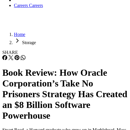
Careers
Careers
Home
Storage
SHARE
Book Review: How Oracle
Corporation’s Take No
Prisoners Strategy Has Created
an $8 Billion Software
Powerhouse
Stuart Read, a Harvard graduate who grew up in Marblehead, Mass.,