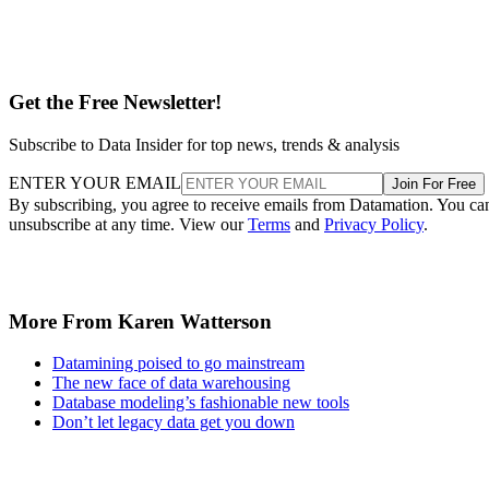
Get the Free Newsletter!
Subscribe to Data Insider for top news, trends & analysis
ENTER YOUR EMAIL
Join For Free
By subscribing, you agree to receive emails from Datamation. You ca
unsubscribe at any time. View our
Terms
and
Privacy Policy
.
More From Karen Watterson
Datamining poised to go mainstream
The new face of data warehousing
Database modeling’s fashionable new tools
Don’t let legacy data get you down