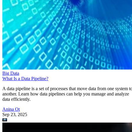
Big Data
What Is a Data Pipeline?
A data pipeline is a set of processes that move data from one system t
another. Learn how data pipelines can help you manage and analyze
data efficiently.
Anina Ot
Sep 23, 2025