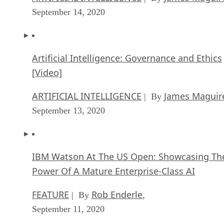
September 14, 2020
Artificial Intelligence: Governance and Ethics
[Video]
ARTIFICIAL INTELLIGENCE
James Maguir
| By
September 13, 2020
IBM Watson At The US Open: Showcasing Th
Power Of A Mature Enterprise-Class AI
FEATURE
Rob Enderle
| By
,
September 11, 2020