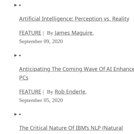
Artificial Intelligence: Perception vs. Reality
FEATURE
James Maguire
| By
,
September 09, 2020
Anticipating The Coming Wave Of AI Enhanc
PCs
FEATURE
Rob Enderle
| By
,
September 05, 2020
The Critical Nature Of IBM’s NLP (Natural