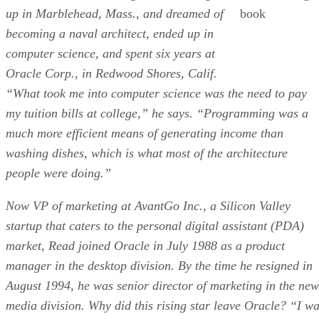
up in Marblehead, Mass., and dreamed of
becoming a naval architect, ended up in
computer science, and spent six years at
Oracle Corp., in Redwood Shores, Calif.
“What took me into computer science was the need to pay
my tuition bills at college,” he says. “Programming was a
much more efficient means of generating income than
washing dishes, which is what most of the architecture
people were doing.”
Now VP of marketing at AvantGo Inc., a Silicon Valley
startup that caters to the personal digital assistant (PDA)
market, Read joined Oracle in July 1988 as a product
manager in the desktop division. By the time he resigned in
August 1994, he was senior director of marketing in the new
media division. Why did this rising star leave Oracle? “I w