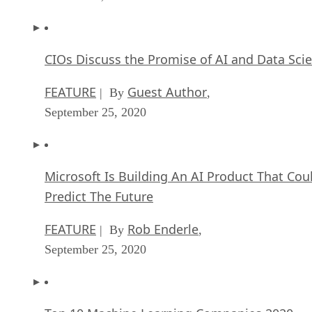
CIOs Discuss the Promise of AI and Data Sci
FEATURE
Guest Author
| By
,
September 25, 2020
Microsoft Is Building An AI Product That Cou
Predict The Future
FEATURE
Rob Enderle
| By
,
September 25, 2020