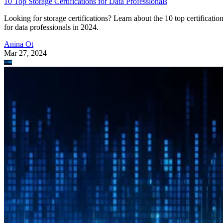
10 Top Storage Certifications for Data Professionals
Looking for storage certifications? Learn about the 10 top certificatio
for data professionals in 2024.
Anina Ot
Mar 27, 2024