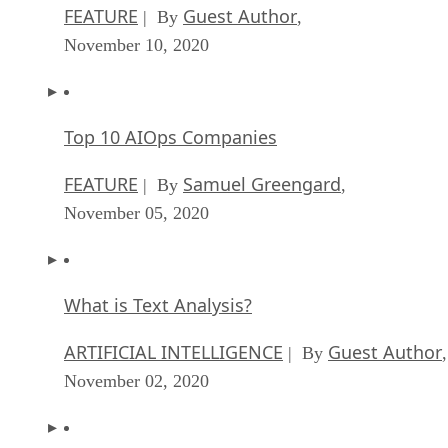
FEATURE
Guest Author
| By
,
November 10, 2020
Top 10 AIOps Companies
FEATURE
Samuel Greengard
| By
,
November 05, 2020
What is Text Analysis?
ARTIFICIAL INTELLIGENCE
Guest Author
| By
,
November 02, 2020