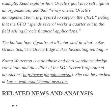
example, Read explains how Oracle’s goal is to sell high in
an organization, and that “every one on Oracle’s
management team is prepared to support the effort,” noting
that the CFO “spends several weeks a quarter out in the
field selling Oracle financial applications.”
The bottom line: If you’re at all interested in what makes
Oracle tick,
The Oracle Edge
makes fascinating reading. //
Karen Watterson is a database and data warehouse design
consultant and the editor of the
SQL Server Professional
newsletter (
http://www.pinpub.com/sql
). She can be reached
at
karen_watterson@email.msn.com
.
RELATED NEWS AND ANALYSIS