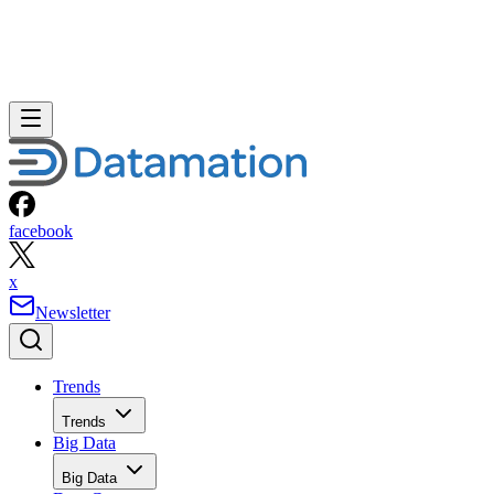
facebook
x
Newsletter
Trends
Trends
Big Data
Big Data