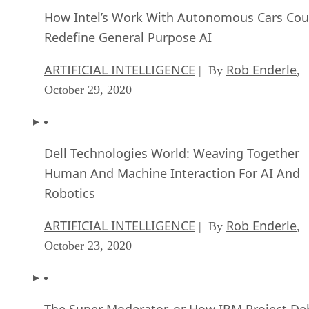
How Intel’s Work With Autonomous Cars Cou
Redefine General Purpose AI
ARTIFICIAL INTELLIGENCE
Rob Enderle
| By
,
October 29, 2020
Dell Technologies World: Weaving Together
Human And Machine Interaction For AI And
Robotics
ARTIFICIAL INTELLIGENCE
Rob Enderle
| By
,
October 23, 2020
The Super Moderator, or How IBM Project De