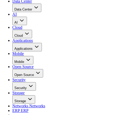
Data Center
Data Center
AI
AI
Cloud
Cloud
Applications
Applications
Mobile
Mobile
Open Source
Open Source
Security
Security
Storage
Storage
Networks
Networks
ERP
ERP