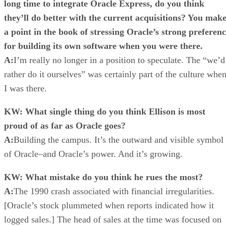
long time to integrate Oracle Express, do you think
they’ll do better with the current acquisitions? You mak
a point in the book of stressing Oracle’s strong preferen
for building its own software when you were there.
A:
I’m really no longer in a position to speculate. The “we’d
rather do it ourselves” was certainly part of the culture whe
I was there.
KW: What single thing do you think Ellison is most
proud of as far as Oracle goes?
A:
Building the campus. It’s the outward and visible symbol
of Oracle–and Oracle’s power. And it’s growing.
KW: What mistake do you think he rues the most?
A:
The 1990 crash associated with financial irregularities.
[Oracle’s stock plummeted when reports indicated how it
logged sales.] The head of sales at the time was focused on