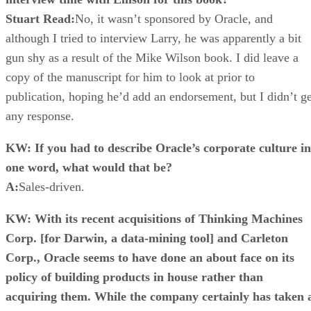
Stuart Read:
No, it wasn’t sponsored by Oracle, and
although I tried to interview Larry, he was apparently a bit
gun shy as a result of the Mike Wilson book. I did leave a
copy of the manuscript for him to look at prior to
publication, hoping he’d add an endorsement, but I didn’t ge
any response.
KW: If you had to describe Oracle’s corporate culture in
one word, what would that be?
A:
Sales-driven.
KW: With its recent acquisitions of Thinking Machines
Corp. [for Darwin, a data-mining tool] and Carleton
Corp., Oracle seems to have done an about face on its
policy of building products in house rather than
acquiring them. While the company certainly has taken 