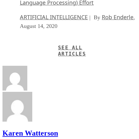
Language Processing) Effort
ARTIFICIAL INTELLIGENCE
Rob Enderle
| By
,
August 14, 2020
SEE ALL
ARTICLES
Karen Watterson