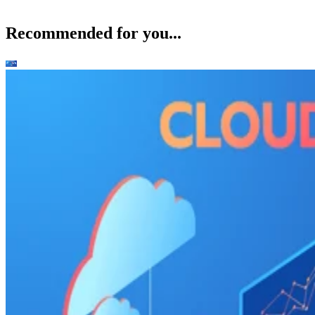
Recommended for you...