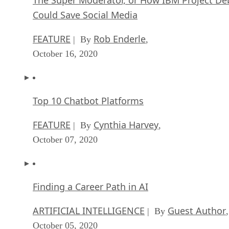
Could Save Social Media
FEATURE
Rob Enderle
| By
,
October 16, 2020
Top 10 Chatbot Platforms
FEATURE
Cynthia Harvey
| By
,
October 07, 2020
Finding a Career Path in AI
ARTIFICIAL INTELLIGENCE
Guest Author
| By
,
October 05, 2020