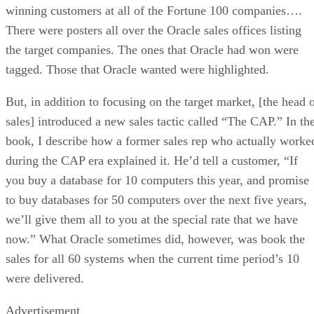
winning customers at all of the Fortune 100 companies….
There were posters all over the Oracle sales offices listing
the target companies. The ones that Oracle had won were
tagged. Those that Oracle wanted were highlighted.
But, in addition to focusing on the target market, [the head 
sales] introduced a new sales tactic called “The CAP.” In th
book, I describe how a former sales rep who actually worke
during the CAP era explained it. He’d tell a customer, “If
you buy a database for 10 computers this year, and promise
to buy databases for 50 computers over the next five years,
we’ll give them all to you at the special rate that we have
now.” What Oracle sometimes did, however, was book the
sales for all 60 systems when the current time period’s 10
were delivered.
Advertisement