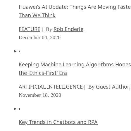
Huawei’s AI Update: Things Are Moving Faste
Than We Think
FEATURE
Rob Enderle
| By
,
December 04, 2020
Keeping Machine Learning Algorithms Hones
the ‘Ethics-First’ Era
ARTIFICIAL INTELLIGENCE
Guest Author
| By
,
November 18, 2020
Key Trends in Chatbots and RPA