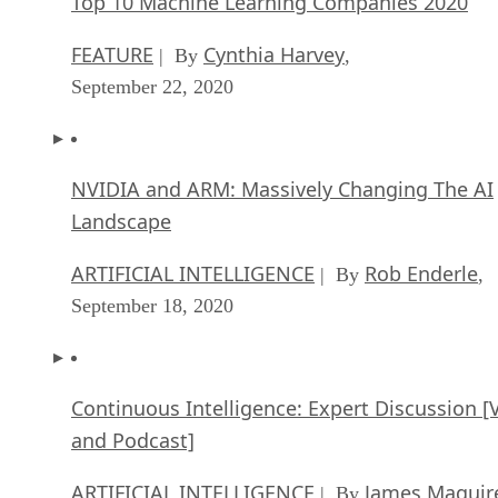
Top 10 Machine Learning Companies 2020
FEATURE
Cynthia Harvey
| By
,
September 22, 2020
NVIDIA and ARM: Massively Changing The AI
Landscape
ARTIFICIAL INTELLIGENCE
Rob Enderle
| By
,
September 18, 2020
Continuous Intelligence: Expert Discussion [
and Podcast]
ARTIFICIAL INTELLIGENCE
James Maguir
| By