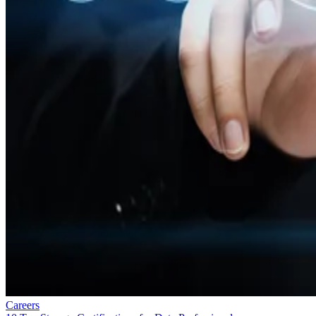
Careers