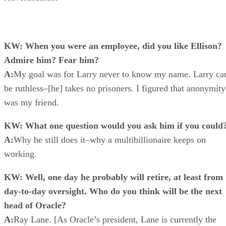
KW: When you were an employee, did you like Ellison?
Admire him? Fear him?
A:
My goal was for Larry never to know my name. Larry ca
be ruthless–[he] takes no prisoners. I figured that anonymity
was my friend.
KW: What one question would you ask him if you could
A:
Why he still does it–why a multibillionaire keeps on
working.
KW: Well, one day he probably will retire, at least from
day-to-day oversight. Who do you think will be the next
head of Oracle?
A:
Ray Lane. [As Oracle’s president, Lane is currently the