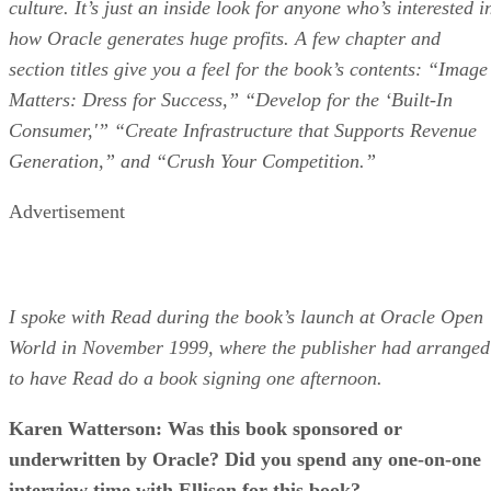
culture. It’s just an inside look for anyone who’s interested i
how Oracle generates huge profits. A few chapter and
section titles give you a feel for the book’s contents: “Image
Matters: Dress for Success,” “Develop for the ‘Built-In
Consumer,'” “Create Infrastructure that Supports Revenue
Generation,” and “Crush Your Competition.”
Advertisement
I spoke with Read during the book’s launch at Oracle Open
World in November 1999, where the publisher had arranged
to have Read do a book signing one afternoon.
Karen Watterson: Was this book sponsored or
underwritten by Oracle? Did you spend any one-on-one
interview time with Ellison for this book?