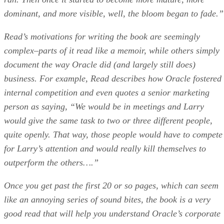
dominant, and more visible, well, the bloom began to fade.”
Read’s motivations for writing the book are seemingly
complex–parts of it read like a memoir, while others simply
document the way Oracle did (and largely still does)
business. For example, Read describes how Oracle fostered
internal competition and even quotes a senior marketing
person as saying, “We would be in meetings and Larry
would give the same task to two or three different people,
quite openly. That way, those people would have to compete
for Larry’s attention and would really kill themselves to
outperform the others….”
Once you get past the first 20 or so pages, which can seem
like an annoying series of sound bites, the book is a very
good read that will help you understand Oracle’s corporate