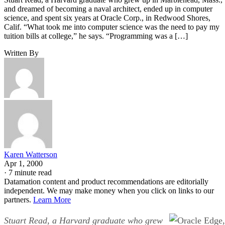
and dreamed of becoming a naval architect, ended up in computer
science, and spent six years at Oracle Corp., in Redwood Shores,
Calif. “What took me into computer science was the need to pay my
tuition bills at college,” he says. “Programming was a […]
Written By
Karen Watterson
Apr 1, 2000
·
7 minute read
Datamation content and product recommendations are editorially
independent. We may make money when you click on links to our
partners.
Learn More
Stuart Read, a Harvard graduate who grew