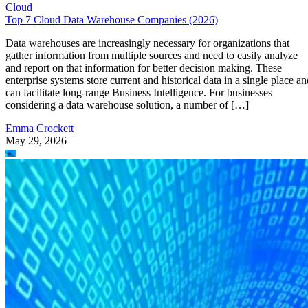
Cloud
Top 7 Cloud Data Warehouse Companies (2026)
Data warehouses are increasingly necessary for organizations that
gather information from multiple sources and need to easily analyze
and report on that information for better decision making. These
enterprise systems store current and historical data in a single place an
can facilitate long-range Business Intelligence. For businesses
considering a data warehouse solution, a number of […]
Emma Crockett
May 29, 2026