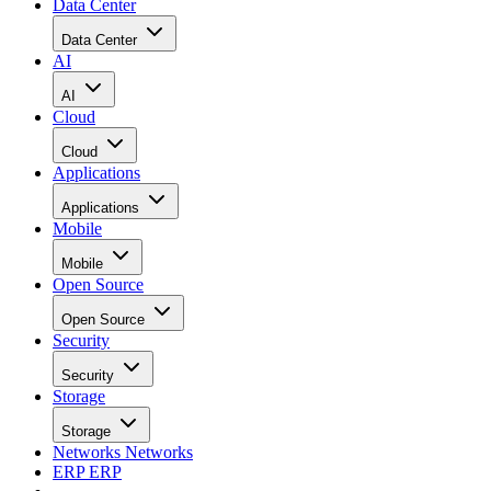
Data Center
Data Center
AI
AI
Cloud
Cloud
Applications
Applications
Mobile
Mobile
Open Source
Open Source
Security
Security
Storage
Storage
Networks
Networks
ERP
ERP