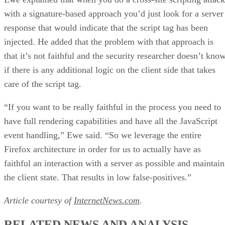
with a signature-based approach you’d just look for a server
response that would indicate that the script tag has been
injected. He added that the problem with that approach is
that it’s not faithful and the security researcher doesn’t kno
if there is any additional logic on the client side that takes
care of the script tag.
“If you want to be really faithful in the process you need to
have full rendering capabilities and have all the JavaScript
event handling,” Ewe said. “So we leverage the entire
Firefox architecture in order for us to actually have as
faithful an interaction with a server as possible and maintain
the client state. That results in low false-positives.”
Article courtesy of
InternetNews.com
.
RELATED NEWS AND ANALYSIS