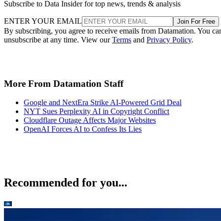
Subscribe to Data Insider for top news, trends & analysis
ENTER YOUR EMAIL
Join For Free
By subscribing, you agree to receive emails from Datamation. You ca
unsubscribe at any time. View our
Terms
and
Privacy Policy
.
More From Datamation Staff
Google and NextEra Strike AI-Powered Grid Deal
NYT Sues Perplexity AI in Copyright Conflict
Cloudflare Outage Affects Major Websites
OpenAI Forces AI to Confess Its Lies
Recommended for you...