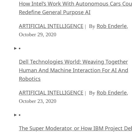
How Intel’s Work With Autonomous Cars Cou
Redefine General Purpose AI
ARTIFICIAL INTELLIGENCE
Rob Enderle
| By
,
October 29, 2020
Dell Technologies World: Weaving Together
Human And Machine Interaction For AI And
Robotics
ARTIFICIAL INTELLIGENCE
Rob Enderle
| By
,
October 23, 2020
The Super Moderator, or How IBM Project De