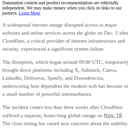
Datamation content and product recommendations are editorially
independent. We may make money when you click on links to our
partners.
Learn More
A widespread internet outage disrupted access to major
websites and online services across the globe on Dec. 5 afte
Cloudflare, a critical provider of internet infrastructure and
security, experienced a significant system failure.
The disruption, which began around 09:00 UTC, temporaril
brought down platforms including X, Substack, Canva,
LinkedIn, Deliveroo, Spotify, and Downdetector,
underscoring how dependent the modern web has become o
a small number of powerful intermediaries.
The incident comes less than three weeks after Cloudflare
Nov. 18
suffered a separate, hours-long global outage on
.
The close timing has raised new concerns about the stability