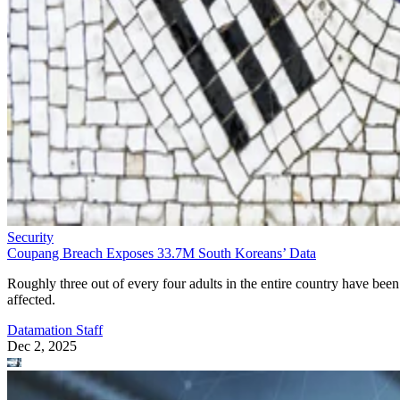
Security
Coupang Breach Exposes 33.7M South Koreans’ Data
Roughly three out of every four adults in the entire country have been
affected.
Datamation Staff
Dec 2, 2025