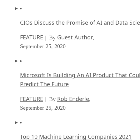
CIOs Discuss the Promise of AI and Data Sci
FEATURE
Guest Author
| By
,
September 25, 2020
Microsoft Is Building An AI Product That Cou
Predict The Future
FEATURE
Rob Enderle
| By
,
September 25, 2020
Top 10 Machine Learning Companies 2021