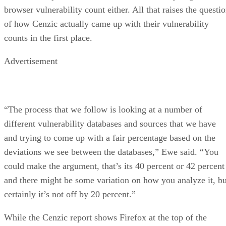
browser vulnerability count either. All that raises the questi
of how Cenzic actually came up with their vulnerability
counts in the first place.
Advertisement
“The process that we follow is looking at a number of
different vulnerability databases and sources that we have
and trying to come up with a fair percentage based on the
deviations we see between the databases,” Ewe said. “You
could make the argument, that’s its 40 percent or 42 percent
and there might be some variation on how you analyze it, bu
certainly it’s not off by 20 percent.”
While the Cenzic report shows Firefox at the top of the