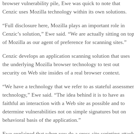
browser vulnerability pile, Ewe was quick to note that
Cenzic uses Mozilla technology within its own solutions.
“Full disclosure here, Mozilla plays an important role in
Cenzic’s solution,” Ewe said. “We are actually sitting on to
of Mozilla as our agent of preference for scanning sites.”
Cenzic develops an application scanning solution that uses
the underlying Mozilla browser technology to test out
security on Web site insides of a real browser context.
“We have a technology that we refer to as stateful assessme
technology,” Ewe said. “The idea behind it is to have as
faithful an interaction with a Web site as possible and to
determine vulnerabilities not on simple signatures but on
behavioral basis of the application.”
Ewe explained that when you do a cross-site scripting attack