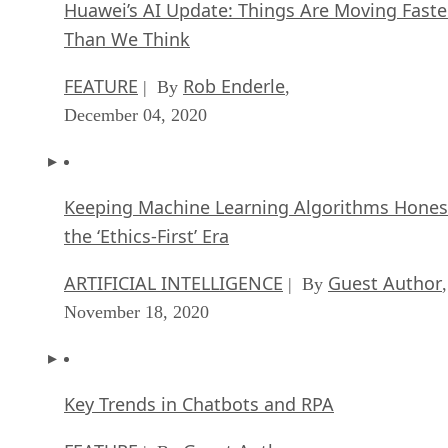
Huawei’s AI Update: Things Are Moving Faste
Than We Think
FEATURE
Rob Enderle
| By
,
December 04, 2020
Keeping Machine Learning Algorithms Hones
the ‘Ethics-First’ Era
ARTIFICIAL INTELLIGENCE
Guest Author
| By
,
November 18, 2020
Key Trends in Chatbots and RPA