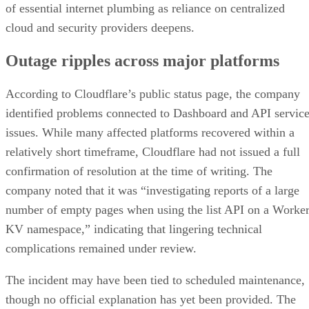
of essential internet plumbing as reliance on centralized
cloud and security providers deepens.
Outage ripples across major platforms
According to Cloudflare’s public status page, the company
identified problems connected to Dashboard and API servic
issues. While many affected platforms recovered within a
relatively short timeframe, Cloudflare had not issued a full
confirmation of resolution at the time of writing. The
company noted that it was “investigating reports of a large
number of empty pages when using the list API on a Worke
KV namespace,” indicating that lingering technical
complications remained under review.
The incident may have been tied to scheduled maintenance,
though no official explanation has yet been provided. The