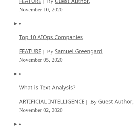
FEATURE
Guest Author
| By
,
November 10, 2020
Top 10 AIOps Companies
FEATURE
Samuel Greengard
| By
,
November 05, 2020
What is Text Analysis?
ARTIFICIAL INTELLIGENCE
Guest Author
| By
,
November 02, 2020