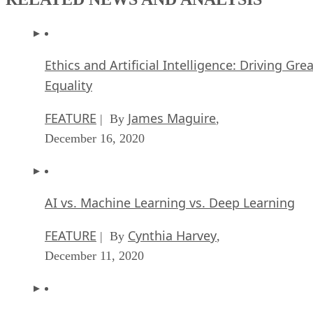
Ethics and Artificial Intelligence: Driving Gre
Equality
FEATURE
James Maguire
| By
,
December 16, 2020
AI vs. Machine Learning vs. Deep Learning
FEATURE
Cynthia Harvey
| By
,
December 11, 2020