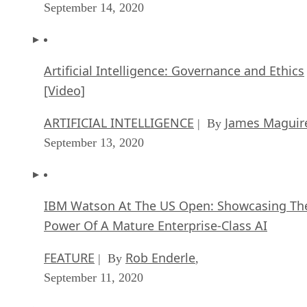
September 14, 2020
Artificial Intelligence: Governance and Ethics
[Video]
ARTIFICIAL INTELLIGENCE
James Maguir
| By
September 13, 2020
IBM Watson At The US Open: Showcasing Th
Power Of A Mature Enterprise-Class AI
FEATURE
Rob Enderle
| By
,
September 11, 2020