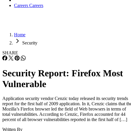
Careers
Careers
Home
Security
SHARE
Security Report: Firefox Most
Vulnerable
Application security vendor Cenzic today released its security trends
report for the first half of 2009 application. In it, Cenzic claims that th
Mozilla’s Firefox browser led the field of Web browsers in terms of
total vulnerabilities. According to Cenzic, Firefox accounted for 44
percent of all browser vulnerabilities reported in the first half of […]
Written By