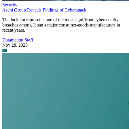
Security
Asahi Group Reveals Findings of Cyberattack
The incident represents one of the most significant cybersecurity
breaches among Japan’s major consumer-goods manufacturers in
recent years.
Datamation Staff
Nov 28, 2025