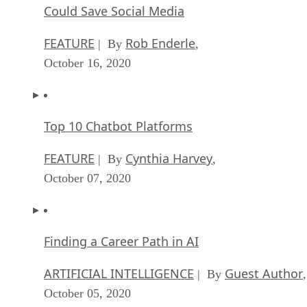
Could Save Social Media
FEATURE
Rob Enderle
| By
,
October 16, 2020
Top 10 Chatbot Platforms
FEATURE
Cynthia Harvey
| By
,
October 07, 2020
Finding a Career Path in AI
ARTIFICIAL INTELLIGENCE
Guest Author
| By
,
October 05, 2020