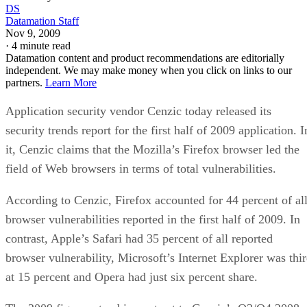
DS
Datamation Staff
Nov 9, 2009
·
4 minute read
Datamation content and product recommendations are editorially
independent. We may make money when you click on links to our
partners.
Learn More
Application security vendor Cenzic today released its
security trends report for the first half of 2009 application. I
it, Cenzic claims that the Mozilla’s Firefox browser led the
field of Web browsers in terms of total vulnerabilities.
According to Cenzic, Firefox accounted for 44 percent of al
browser vulnerabilities reported in the first half of 2009. In
contrast, Apple’s Safari had 35 percent of all reported
browser vulnerability, Microsoft’s Internet Explorer was thi
at 15 percent and Opera had just six percent share.