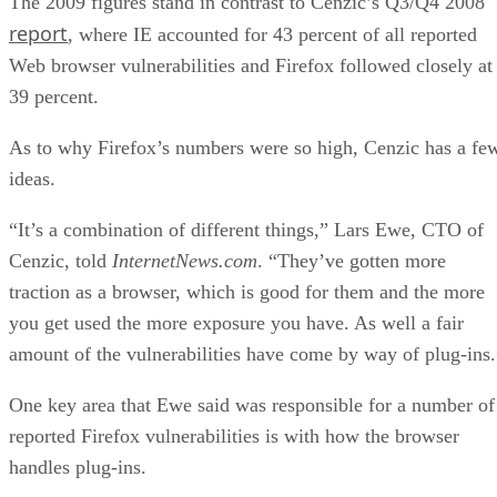
The 2009 figures stand in contrast to Cenzic’s Q3/Q4 2008
report
, where IE accounted for 43 percent of all reported
Web browser vulnerabilities and Firefox followed closely at
39 percent.
As to why Firefox’s numbers were so high, Cenzic has a fe
ideas.
“It’s a combination of different things,” Lars Ewe, CTO of
Cenzic, told
InternetNews.com
. “They’ve gotten more
traction as a browser, which is good for them and the more
you get used the more exposure you have. As well a fair
amount of the vulnerabilities have come by way of plug-ins.
One key area that Ewe said was responsible for a number of
reported Firefox vulnerabilities is with how the browser
handles plug-ins.