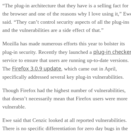
“The plug-in architecture that they have is a selling fact for
the browser and one of the reasons why I love using it,” Ew
said. “They can’t control security aspects of all the plug-ins
and the vulnerabilities are a side effect of that.”
Mozilla has made numerous efforts this year to bolster its
plug-in checke
plug-in security. Recently they launched a
service to ensure that users are running up-to-date versions.
Firefox 3.0.9 update
The
, which came out in April,
specifically addressed several key plug-in vulnerabilities.
Though Firefox had the highest number of vulnerabilities,
that doesn’t necessarily mean that Firefox users were more
vulnerable.
Ewe said that Cenzic looked at all reported vulnerabilities.
There is no specific differentiation for zero day bugs in the