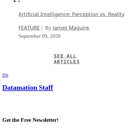
Artificial Intelligence: Perception vs. Reality
FEATURE
James Maguire
| By
,
September 09, 2020
SEE ALL
ARTICLES
DS
Datamation Staff
Get the Free Newsletter!