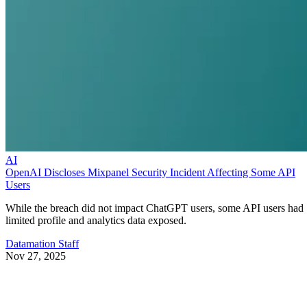
AI
OpenAI Discloses Mixpanel Security Incident Affecting Some API
Users
While the breach did not impact ChatGPT users, some API users had
limited profile and analytics data exposed.
Datamation Staff
Nov 27, 2025