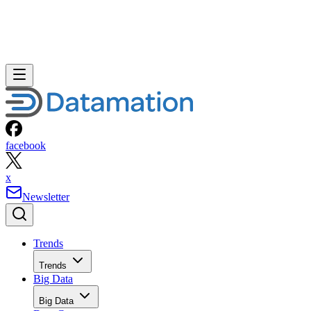
facebook
x
Newsletter
Trends
Trends
Big Data
Big Data