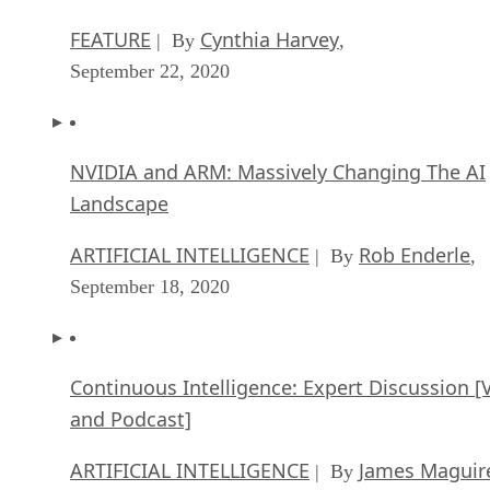
FEATURE
Cynthia Harvey
| By
,
September 22, 2020
NVIDIA and ARM: Massively Changing The AI
Landscape
ARTIFICIAL INTELLIGENCE
Rob Enderle
| By
,
September 18, 2020
Continuous Intelligence: Expert Discussion [
and Podcast]
ARTIFICIAL INTELLIGENCE
James Maguir
| By