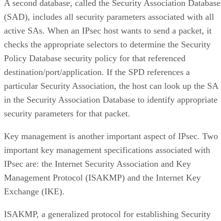
A second database, called the Security Association Database
(SAD), includes all security parameters associated with all
active SAs. When an IPsec host wants to send a packet, it
checks the appropriate selectors to determine the Security
Policy Database security policy for that referenced
destination/port/application. If the SPD references a
particular Security Association, the host can look up the SA
in the Security Association Database to identify appropriate
security parameters for that packet.
Key management is another important aspect of IPsec. Two
important key management specifications associated with
IPsec are: the Internet Security Association and Key
Management Protocol (ISAKMP) and the Internet Key
Exchange (IKE).
ISAKMP, a generalized protocol for establishing Security