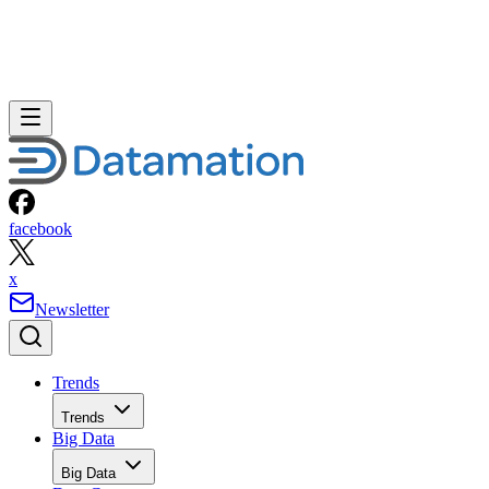
facebook
x
Newsletter
Trends
Trends
Big Data
Big Data