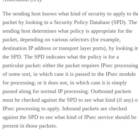
The sending host knows what kind of security to apply to th
packet by looking in a Security Policy Database (SPD). The
sending host determines what policy is appropriate for the
packet, depending on various selectors (for example,
destination IP address or transport layer ports), by looking i
the SPD. The SPD indicates what the policy is for a
particular packet: either the packet requires IPsec processing
of some sort, in which case it is passed to the IPsec module
for processing; or it does not, in which case it is simply
passed along for normal IP processing. Outbound packets
must be checked against the SPD to see what kind (if any) o
IPsec processing to apply. Inbound packets are checked
against the SPD to see what kind of IPsec service should be
present in those packets.