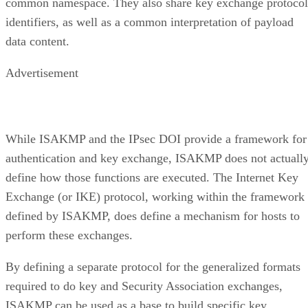
common namespace. They also share key exchange protocol
identifiers, as well as a common interpretation of payload
data content.
Advertisement
While ISAKMP and the IPsec DOI provide a framework for
authentication and key exchange, ISAKMP does not actuall
define how those functions are executed. The Internet Key
Exchange (or IKE) protocol, working within the framework
defined by ISAKMP, does define a mechanism for hosts to
perform these exchanges.
By defining a separate protocol for the generalized formats
required to do key and Security Association exchanges,
ISAKMP can be used as a base to build specific key