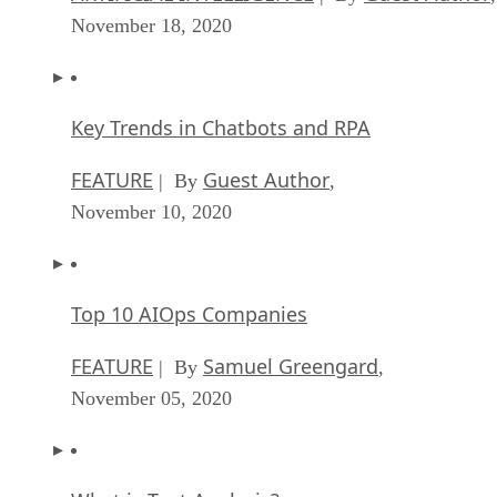
November 18, 2020
Key Trends in Chatbots and RPA
FEATURE
Guest Author
| By
,
November 10, 2020
Top 10 AIOps Companies
FEATURE
Samuel Greengard
| By
,
November 05, 2020