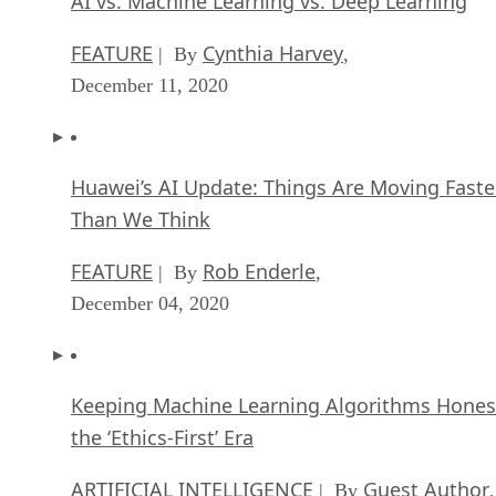
AI vs. Machine Learning vs. Deep Learning
FEATURE
Cynthia Harvey
| By
,
December 11, 2020
Huawei’s AI Update: Things Are Moving Faste
Than We Think
FEATURE
Rob Enderle
| By
,
December 04, 2020
Keeping Machine Learning Algorithms Hones
the ‘Ethics-First’ Era
ARTIFICIAL INTELLIGENCE
Guest Author
| By
,