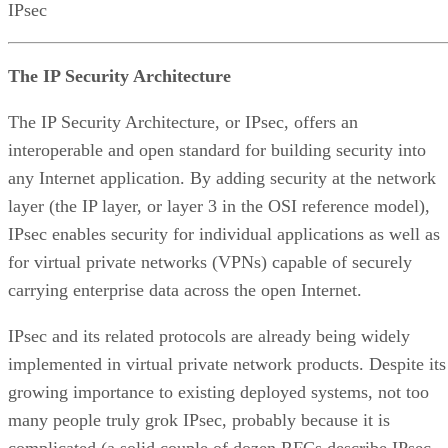
IPsec
The IP Security Architecture
The IP Security Architecture, or IPsec, offers an
interoperable and open standard for building security into
any Internet application. By adding security at the network
layer (the IP layer, or layer 3 in the OSI reference model),
IPsec enables security for individual applications as well as
for virtual private networks (VPNs) capable of securely
carrying enterprise data across the open Internet.
IPsec and its related protocols are already being widely
implemented in virtual private network products. Despite its
growing importance to existing deployed systems, not too
many people truly grok IPsec, probably because it is
complicated (a solid couple of dozen RFCs describe IPsec