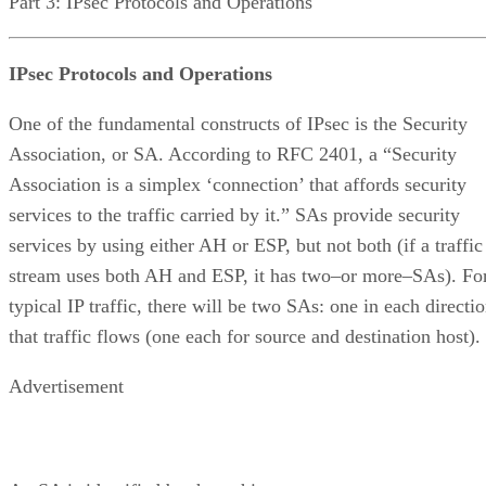
Part 3: IPsec Protocols and Operations
IPsec Protocols and Operations
One of the fundamental constructs of IPsec is the Security
Association, or SA. According to RFC 2401, a “Security
Association is a simplex ‘connection’ that affords security
services to the traffic carried by it.” SAs provide security
services by using either AH or ESP, but not both (if a traffic
stream uses both AH and ESP, it has two–or more–SAs). Fo
typical IP traffic, there will be two SAs: one in each directi
that traffic flows (one each for source and destination host).
Advertisement