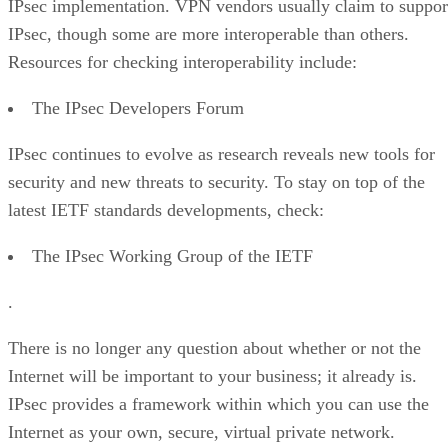
IPsec implementation. VPN vendors usually claim to suppor
IPsec, though some are more interoperable than others.
Resources for checking interoperability include:
The IPsec Developers Forum
IPsec continues to evolve as research reveals new tools for
security and new threats to security. To stay on top of the
latest IETF standards developments, check:
The IPsec Working Group of the IETF
.
There is no longer any question about whether or not the
Internet will be important to your business; it already is.
IPsec provides a framework within which you can use the
Internet as your own, secure, virtual private network.