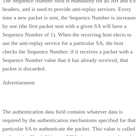
The Sequence Number field is mandatory for all AH and E
headers, and is used to provide anti-replay services. Every
time a new packet is sent, the Sequence Number is increase
by one (the first packet sent with a given SA will have a
Sequence Number of 1). When the receiving host elects to
use the anti-replay service for a particular SA, the host
checks the Sequence Number: if it receives a packet with a
Sequence Number value that it has already received, that
packet is discarded.
Advertisement
The authentication data field contains whatever data is
required by the authentication mechanisms specified for that
particular SA to authenticate the packet. This value is called