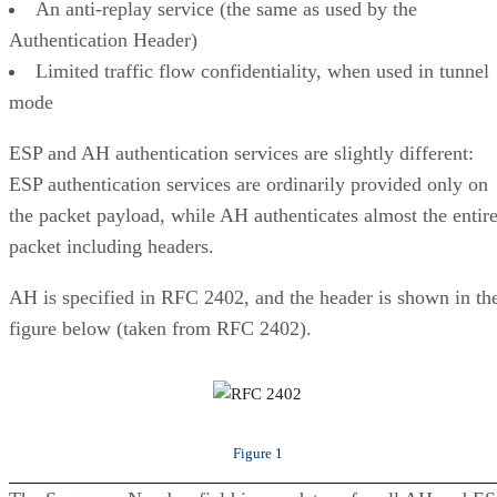
An anti-replay service (the same as used by the
Authentication Header)
Limited traffic flow confidentiality, when used in tunnel
mode
ESP and AH authentication services are slightly different:
ESP authentication services are ordinarily provided only on
the packet payload, while AH authenticates almost the entir
packet including headers.
AH is specified in RFC 2402, and the header is shown in th
figure below (taken from RFC 2402).
Figure 1