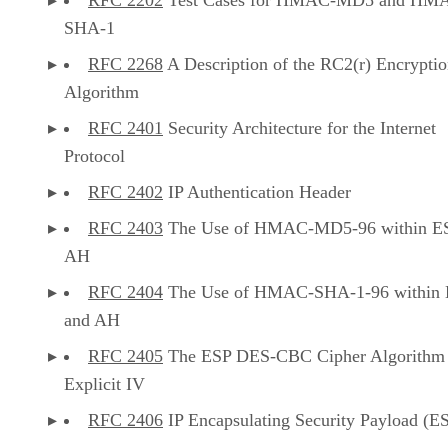
SHA-1
RFC 2268
A Description of the RC2(r) Encrypti
Algorithm
RFC 2401
Security Architecture for the Internet
Protocol
RFC 2402
IP Authentication Header
RFC 2403
The Use of HMAC-MD5-96 within E
AH
RFC 2404
The Use of HMAC-SHA-1-96 within
and AH
RFC 2405
The ESP DES-CBC Cipher Algorithm
Explicit IV
RFC 2406
IP Encapsulating Security Payload (E