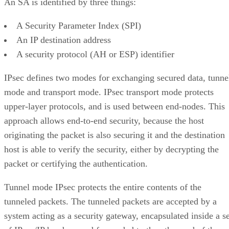
An SA is identified by three things:
A Security Parameter Index (SPI)
An IP destination address
A security protocol (AH or ESP) identifier
IPsec defines two modes for exchanging secured data, tunne
mode and transport mode. IPsec transport mode protects
upper-layer protocols, and is used between end-nodes. This
approach allows end-to-end security, because the host
originating the packet is also securing it and the destination
host is able to verify the security, either by decrypting the
packet or certifying the authentication.
Tunnel mode IPsec protects the entire contents of the
tunneled packets. The tunneled packets are accepted by a
system acting as a security gateway, encapsulated inside a se