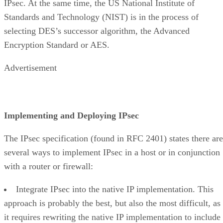
IPsec. At the same time, the US National Institute of
Standards and Technology (NIST) is in the process of
selecting DES’s successor algorithm, the Advanced
Encryption Standard or AES.
Advertisement
Implementing and Deploying IPsec
The IPsec specification (found in RFC 2401) states there are
several ways to implement IPsec in a host or in conjunction
with a router or firewall:
Integrate IPsec into the native IP implementation. This
approach is probably the best, but also the most difficult, as
it requires rewriting the native IP implementation to include