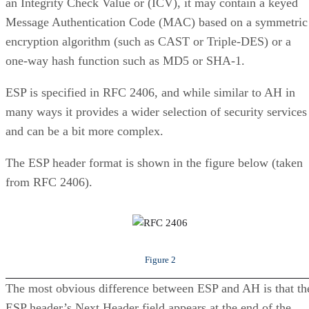
an Integrity Check Value or (ICV), it may contain a keyed
Message Authentication Code (MAC) based on a symmetric
encryption algorithm (such as CAST or Triple-DES) or a
one-way hash function such as MD5 or SHA-1.
ESP is specified in RFC 2406, and while similar to AH in
many ways it provides a wider selection of security services
and can be a bit more complex.
The ESP header format is shown in the figure below (taken
from RFC 2406).
Figure 2
The most obvious difference between ESP and AH is that th
ESP header’s Next Header field appears at the end of the