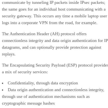
communicate by tunneling IP packets inside IPsec packets;
the same goes for an individual host communicating with a
security gateway. This occurs any time a mobile laptop user
logs into a corporate VPN from the road, for example.
The Authentication Header (AH) protocol offers
connectionless integrity and data origin authentication for IP
datagrams, and can optionally provide protection against
replays.
The Encapsulating Security Payload (ESP) protocol provide
a mix of security services:
Confidentiality, through data encryption
Data origin authentication and connectionless integrity,
through use of authentication mechanisms such as
cryptographic message hashes