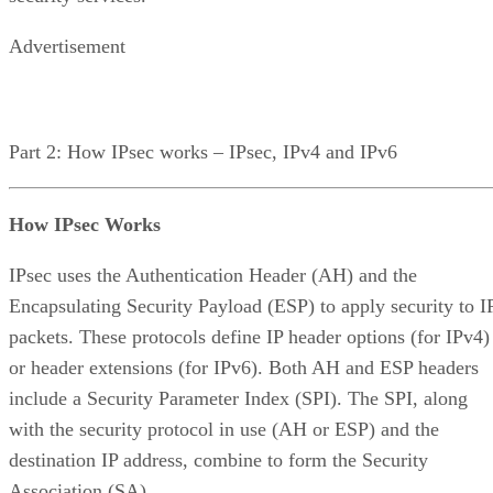
Advertisement
Part 2: How IPsec works – IPsec, IPv4 and IPv6
How IPsec Works
IPsec uses the Authentication Header (AH) and the
Encapsulating Security Payload (ESP) to apply security to I
packets. These protocols define IP header options (for IPv4)
or header extensions (for IPv6). Both AH and ESP headers
include a Security Parameter Index (SPI). The SPI, along
with the security protocol in use (AH or ESP) and the
destination IP address, combine to form the Security
Association (SA).