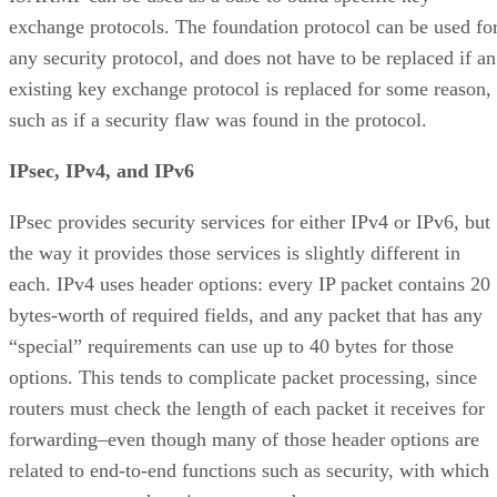
exchange protocols. The foundation protocol can be used fo
any security protocol, and does not have to be replaced if an
existing key exchange protocol is replaced for some reason,
such as if a security flaw was found in the protocol.
IPsec, IPv4, and IPv6
IPsec provides security services for either IPv4 or IPv6, but
the way it provides those services is slightly different in
each. IPv4 uses header options: every IP packet contains 20
bytes-worth of required fields, and any packet that has any
“special” requirements can use up to 40 bytes for those
options. This tends to complicate packet processing, since
routers must check the length of each packet it receives for
forwarding–even though many of those header options are
related to end-to-end functions such as security, with which