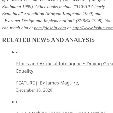
Kaufmann 1999). Other books include “TCP/IP Clearly
Explained” 3rd edition (Morgan Kaufmann 1999) and
“Extranet Design and Implementation” (SYBEX 1998). You
can reach him at
pete@loshin.com
or
http://www.loshin.co
RELATED NEWS AND ANALYSIS
Ethics and Artificial Intelligence: Driving Gre
Equality
FEATURE
James Maguire
| By
,
December 16, 2020