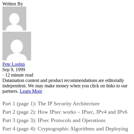
Written By
Pete Loshin
Sep 9, 1999
·
12 minute read
Datamation content and product recommendations are editorially
independent. We may make money when you click on links to our
partners.
Learn More
Part 1 (page 1): The IP Security Architecture
Part 2 (page 2): How IPsec works – IPsec, IPv4 and IPv6
Part 3 (page 3): IPsec Protocols and Operations
Part 4 (page 4): Cryptographic Algorithms and Deploying