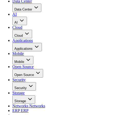
Data Center
Data Center
AI
AI
Cloud
Cloud
Applications
Applications
Mobile
Mobile
Open Source
Open Source
Security
Security
Storage
Storage
Networks
Networks
ERP
ERP