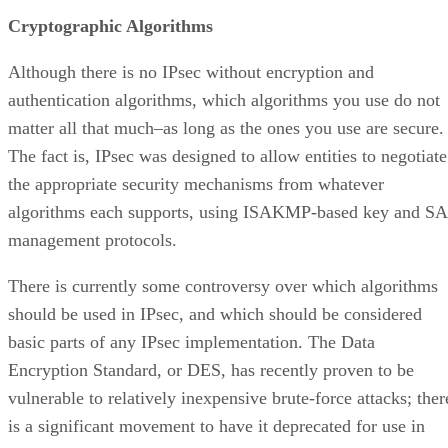
Cryptographic Algorithms
Although there is no IPsec without encryption and
authentication algorithms, which algorithms you use do not
matter all that much–as long as the ones you use are secure.
The fact is, IPsec was designed to allow entities to negotiate
the appropriate security mechanisms from whatever
algorithms each supports, using ISAKMP-based key and SA
management protocols.
There is currently some controversy over which algorithms
should be used in IPsec, and which should be considered
basic parts of any IPsec implementation. The Data
Encryption Standard, or DES, has recently proven to be
vulnerable to relatively inexpensive brute-force attacks; ther
is a significant movement to have it deprecated for use in