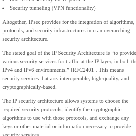
Security tunneling (VPN functionality)
Altogether, IPsec provides for the integration of algorithms,
protocols, and security infrastructures into an overarching
security architecture.
The stated goal of the IP Security Architecture is “to provid
various security services for traffic at the IP layer, in both th
IPv4 and IPv6 environments.” [RFC2401]. This means
security services that are: interoperable, high-quality, and
cryptographically-based.
The IP security architecture allows systems to choose the
required security protocols, identify the cryptographic
algorithms to use with those protocols, and exchange any
keys or other material or information necessary to provide
security services.