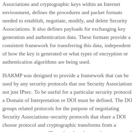
Associations and cryptographic keys within an Internet
environment, defines the procedures and packet formats
needed to establish, negotiate, modify, and delete Security
Associations. It also defines payloads for exchanging key
generation and authentication data. These formats provide a
consistent framework for transferring this data, independent
of how the key is generated or what types of encryption or
authentication algorithms are being used.
ISAKMP was designed to provide a framework that can be
used by any security protocols that use Security Association
not just IPsec. To be useful for a particular security protocol
a Domain of Interpretation or DOI must be defined. The DO
groups related protocols for the purpose of negotiating
Security Associations–security protocols that share a DOI
choose protocol and cryptographic transforms from a