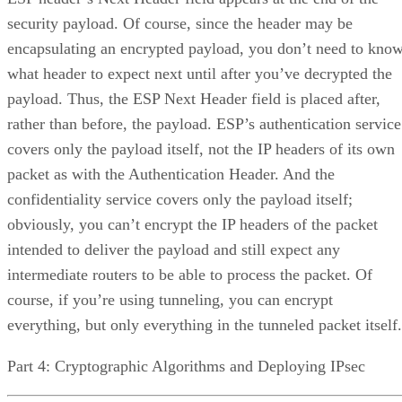
security payload. Of course, since the header may be
encapsulating an encrypted payload, you don’t need to kno
what header to expect next until after you’ve decrypted the
payload. Thus, the ESP Next Header field is placed after,
rather than before, the payload. ESP’s authentication service
covers only the payload itself, not the IP headers of its own
packet as with the Authentication Header. And the
confidentiality service covers only the payload itself;
obviously, you can’t encrypt the IP headers of the packet
intended to deliver the payload and still expect any
intermediate routers to be able to process the packet. Of
course, if you’re using tunneling, you can encrypt
everything, but only everything in the tunneled packet itself.
Part 4: Cryptographic Algorithms and Deploying IPsec