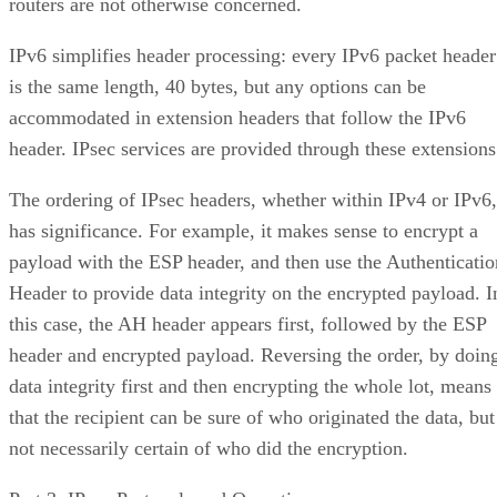
routers are not otherwise concerned.
IPv6 simplifies header processing: every IPv6 packet header
is the same length, 40 bytes, but any options can be
accommodated in extension headers that follow the IPv6
header. IPsec services are provided through these extensions
The ordering of IPsec headers, whether within IPv4 or IPv6,
has significance. For example, it makes sense to encrypt a
payload with the ESP header, and then use the Authenticatio
Header to provide data integrity on the encrypted payload. I
this case, the AH header appears first, followed by the ESP
header and encrypted payload. Reversing the order, by doin
data integrity first and then encrypting the whole lot, means
that the recipient can be sure of who originated the data, but
not necessarily certain of who did the encryption.