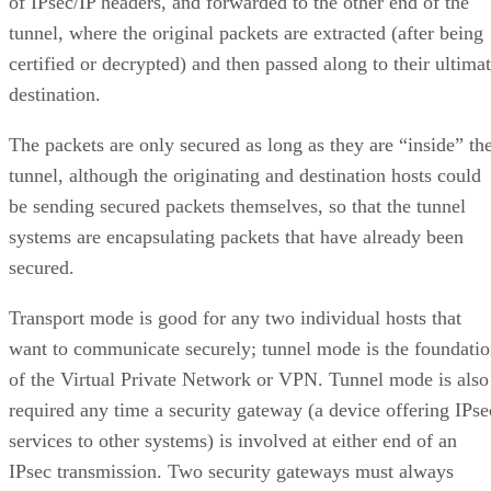
of IPsec/IP headers, and forwarded to the other end of the
tunnel, where the original packets are extracted (after being
certified or decrypted) and then passed along to their ultima
destination.
The packets are only secured as long as they are “inside” th
tunnel, although the originating and destination hosts could
be sending secured packets themselves, so that the tunnel
systems are encapsulating packets that have already been
secured.
Transport mode is good for any two individual hosts that
want to communicate securely; tunnel mode is the foundati
of the Virtual Private Network or VPN. Tunnel mode is also
required any time a security gateway (a device offering IPse
services to other systems) is involved at either end of an
IPsec transmission. Two security gateways must always