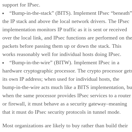
support for IPsec.
“Bump-in-the-stack” (BITS). Implement IPsec “beneath”
the IP stack and above the local network drivers. The IPsec
implementation monitors IP traffic as it is sent or received
over the local link, and IPsec functions are performed on th
packets before passing them up or down the stack. This
works reasonably well for individual hosts doing IPsec.
“Bump-in-the-wire” (BITW). Implement IPsec in a
hardware cryptographic processor. The crypto processor get
its own IP address; when used for individual hosts, the
bump-in-the-wire acts much like a BITS implementation, bu
when the same processor provides IPsec services to a router
or firewall, it must behave as a security gateway–meaning
that it must do IPsec security protocols in tunnel mode.
Most organizations are likely to buy rather than build their