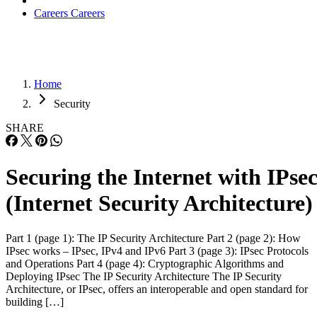
Careers
Careers
Home
Security
SHARE
Securing the Internet with IPse
(Internet Security Architecture)
Part 1 (page 1): The IP Security Architecture Part 2 (page 2): How
IPsec works – IPsec, IPv4 and IPv6 Part 3 (page 3): IPsec Protocols
and Operations Part 4 (page 4): Cryptographic Algorithms and
Deploying IPsec The IP Security Architecture The IP Security
Architecture, or IPsec, offers an interoperable and open standard for
building […]