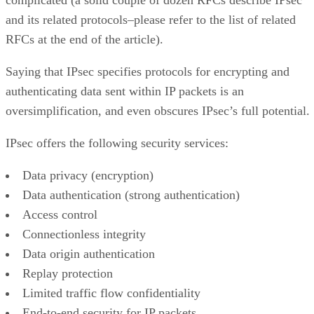
and its related protocols–please refer to the list of related
RFCs at the end of the article).
Saying that IPsec specifies protocols for encrypting and
authenticating data sent within IP packets is an
oversimplification, and even obscures IPsec’s full potential.
IPsec offers the following security services:
Data privacy (encryption)
Data authentication (strong authentication)
Access control
Connectionless integrity
Data origin authentication
Replay protection
Limited traffic flow confidentiality
End-to-end security for IP packets