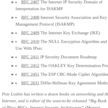
RFC 2407
The Internet IP Security Domain of
Interpretation for ISAKMP
RFC 2408
Internet Security Association and Key
Management Protocol (ISAKMP)
RFC 2409
The Internet Key Exchange (IKE)
RFC 2410
The NULL Encryption Algorithm and 
Use With IPsec
RFC 2411
IP Security Document Roadmap
RFC 2412
The OAKLEY Key Determination Pro
RFC 2451
The ESP CBC-Mode Cipher Algorith
RFC 2631
Diffie-Hellman Key Agreement Meth
Pete Loshin has written a dozen books on networking and t
Internet, and is editor of the soon-to-be released “Big Book
of IPsec RFCs: Internet Security Architecture” (Morgan