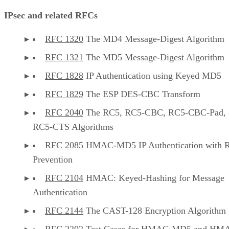
IPsec and related RFCs
RFC 1320
The MD4 Message-Digest Algorithm
RFC 1321
The MD5 Message-Digest Algorithm
RFC 1828
IP Authentication using Keyed MD5
RFC 1829
The ESP DES-CBC Transform
RFC 2040
The RC5, RC5-CBC, RC5-CBC-Pad, 
RC5-CTS Algorithms
RFC 2085
HMAC-MD5 IP Authentication with R
Prevention
RFC 2104
HMAC: Keyed-Hashing for Message
Authentication
RFC 2144
The CAST-128 Encryption Algorithm
RFC 2202
Test Cases for HMAC-MD5 and HM