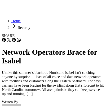
Home
Security
SHARE
Network Operators Brace for
Isabel
Unlike this summer’s blackout, Hurricane Isabel isn’t catching
anyone by surprise — least of all voice and data network operators
with facilities and customers along the Eastern Seaboard. For days,
carriers have been bracing for the swirling storm that’s forecast to hit
North Carolina tomorrow. All are optimistic they can keep service
up and running, […]
Written By