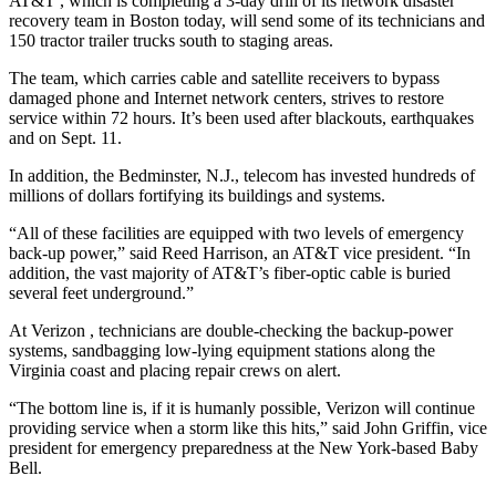
AT&T
, which is completing a 3-day drill of its network disaster
recovery team in Boston today, will send some of its technicians and
150 tractor trailer trucks south to staging areas.
The team, which carries cable and satellite receivers to bypass
damaged phone and Internet network centers, strives to restore
service within 72 hours. It’s been used after blackouts, earthquakes
and on Sept. 11.
In addition, the Bedminster, N.J., telecom has invested hundreds of
millions of dollars fortifying its buildings and systems.
“All of these facilities are equipped with two levels of emergency
back-up power,” said Reed Harrison, an AT&T vice president. “In
addition, the vast majority of AT&T’s fiber-optic cable is buried
several feet underground.”
At Verizon
, technicians are double-checking the backup-power
systems, sandbagging low-lying equipment stations along the
Virginia coast and placing repair crews on alert.
“The bottom line is, if it is humanly possible, Verizon will continue
providing service when a storm like this hits,” said John Griffin, vice
president for emergency preparedness at the New York-based Baby
Bell.