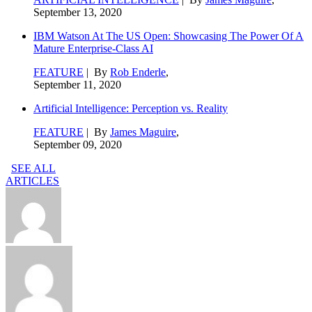
September 13, 2020
IBM Watson At The US Open: Showcasing The Power Of A
Mature Enterprise-Class AI
FEATURE
| By
Rob Enderle
,
September 11, 2020
Artificial Intelligence: Perception vs. Reality
FEATURE
| By
James Maguire
,
September 09, 2020
SEE ALL
ARTICLES