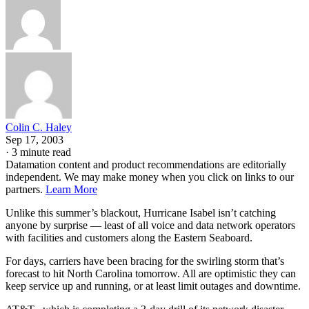
Colin C. Haley
Sep 17, 2003
·
3 minute read
Datamation content and product recommendations are editorially
independent. We may make money when you click on links to our
partners.
Learn More
Unlike this summer’s blackout, Hurricane Isabel isn’t catching
anyone by surprise — least of all voice and data network operators
with facilities and customers along the Eastern Seaboard.
For days, carriers have been bracing for the swirling storm that’s
forecast to hit North Carolina tomorrow. All are optimistic they can
keep service up and running, or at least limit outages and downtime.