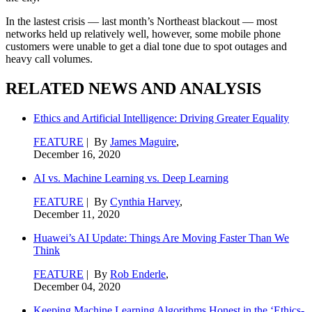
In the lastest crisis — last month’s Northeast blackout — most
networks held up relatively well, however, some mobile phone
customers were unable to get a dial tone due to spot outages and
heavy call volumes.
RELATED NEWS AND ANALYSIS
Ethics and Artificial Intelligence: Driving Greater Equality
FEATURE
| By
James Maguire
,
December 16, 2020
AI vs. Machine Learning vs. Deep Learning
FEATURE
| By
Cynthia Harvey
,
December 11, 2020
Huawei’s AI Update: Things Are Moving Faster Than We
Think
FEATURE
| By
Rob Enderle
,
December 04, 2020
Keeping Machine Learning Algorithms Honest in the ‘Ethics-