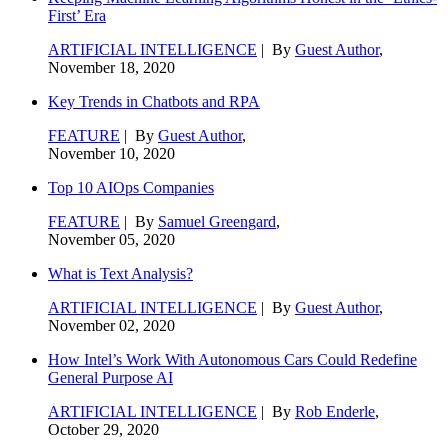
First’ Era
ARTIFICIAL INTELLIGENCE
| By
Guest Author
,
November 18, 2020
Key Trends in Chatbots and RPA
FEATURE
| By
Guest Author
,
November 10, 2020
Top 10 AIOps Companies
FEATURE
| By
Samuel Greengard
,
November 05, 2020
What is Text Analysis?
ARTIFICIAL INTELLIGENCE
| By
Guest Author
,
November 02, 2020
How Intel’s Work With Autonomous Cars Could Redefine
General Purpose AI
ARTIFICIAL INTELLIGENCE
| By
Rob Enderle
,
October 29, 2020