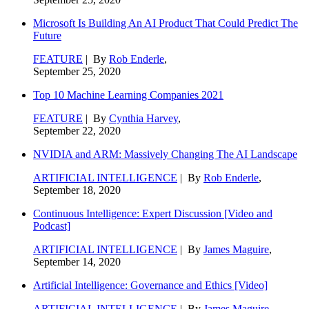
Microsoft Is Building An AI Product That Could Predict The
Future
FEATURE
| By
Rob Enderle
,
September 25, 2020
Top 10 Machine Learning Companies 2021
FEATURE
| By
Cynthia Harvey
,
September 22, 2020
NVIDIA and ARM: Massively Changing The AI Landscape
ARTIFICIAL INTELLIGENCE
| By
Rob Enderle
,
September 18, 2020
Continuous Intelligence: Expert Discussion [Video and
Podcast]
ARTIFICIAL INTELLIGENCE
| By
James Maguire
,
September 14, 2020
Artificial Intelligence: Governance and Ethics [Video]
ARTIFICIAL INTELLIGENCE
| By
James Maguire
,