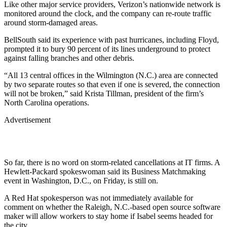
Like other major service providers, Verizon’s nationwide network is
monitored around the clock, and the company can re-route traffic
around storm-damaged areas.
BellSouth
said its experience with past hurricanes, including Floyd,
prompted it to bury 90 percent of its lines underground to protect
against falling branches and other debris.
“All 13 central offices in the Wilmington (N.C.) area are connected
by two separate routes so that even if one is severed, the connection
will not be broken,” said Krista Tillman, president of the firm’s
North Carolina operations.
Advertisement
So far, there is no word on storm-related cancellations at IT firms. A
Hewlett-Packard
spokeswoman said its Business Matchmaking
event in Washington, D.C., on Friday, is still on.
A Red Hat spokesperson was not immediately available for
comment on whether the Raleigh, N.C.-based open source software
maker will allow workers to stay home if Isabel seems headed for
the city.