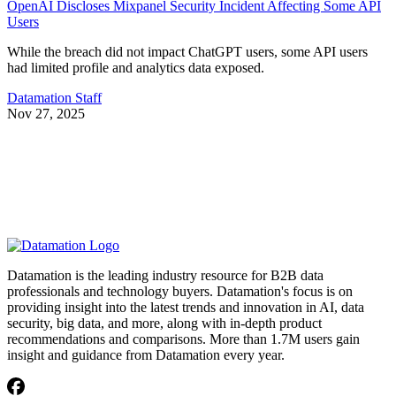
OpenAI Discloses Mixpanel Security Incident Affecting Some API
Users
While the breach did not impact ChatGPT users, some API users
had limited profile and analytics data exposed.
Datamation Staff
Nov 27, 2025
Datamation is the leading industry resource for B2B data
professionals and technology buyers. Datamation's focus is on
providing insight into the latest trends and innovation in AI, data
security, big data, and more, along with in-depth product
recommendations and comparisons. More than 1.7M users gain
insight and guidance from Datamation every year.