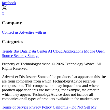
facebook
x
Company
Contact us
Advertise with us
Categories
Trends
Big Data
Data Center
AI
Cloud
Applications
Mobile
Open
Source
Security
Storage
Property of TechnologyAdvice. © 2026 TechnologyAdvice. All
Rights Reserved
Advertiser Disclosure: Some of the products that appear on this site
are from companies from which TechnologyAdvice receives
compensation. This compensation may impact how and where
products appear on this site including, for example, the order in
which they appear. TechnologyAdvice does not include all
companies or all types of products available in the marketplace.
Terms of Service
Privacy Policy
California - Do Not Sell My