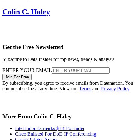
Colin C. Haley
Get the Free Newsletter!
Subscribe to Data Insider for top news, trends & analysis
ENTER YOUR EMAIL
Join For Free
By subscribing, you agree to receive emails from Datamation. You
can unsubscribe at any time. View our
Terms
and
Privacy Policy
.
More From Colin C. Haley
Intel India Earmarks $1B For India
Cisco Enlisted For DoD IP Conferencing
Cisco Out For Nemo