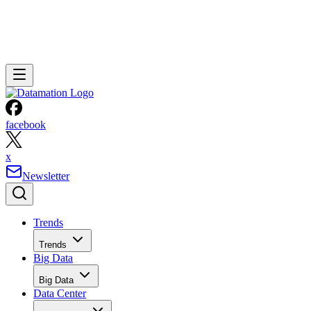
facebook
x
Newsletter
Trends
Trends
Big Data
Big Data
Data Center