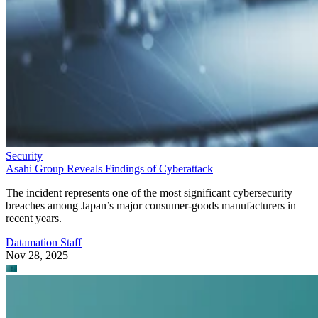
Security
Asahi Group Reveals Findings of Cyberattack
The incident represents one of the most significant cybersecurity
breaches among Japan’s major consumer-goods manufacturers in
recent years.
Datamation Staff
Nov 28, 2025