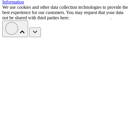
Information
We use cookies and other data collection technologies to provide the
best experience for our customers. You may request that your data
not be shared with third parties here:
Do Not Sell My Data
.