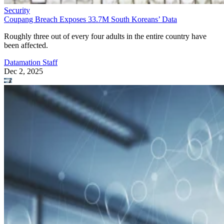
Security
Coupang Breach Exposes 33.7M South Koreans’ Data
Roughly three out of every four adults in the entire country have
been affected.
Datamation Staff
Dec 2, 2025