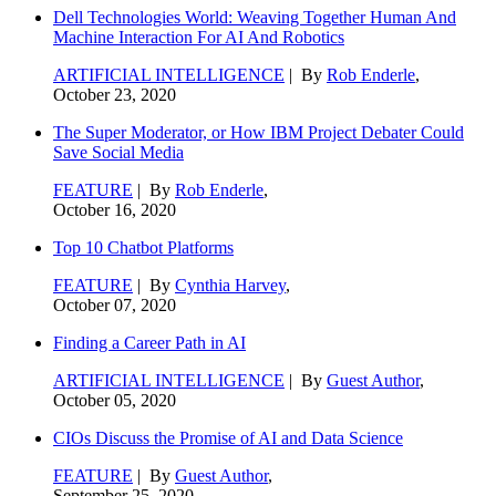
Dell Technologies World: Weaving Together Human And
Machine Interaction For AI And Robotics
ARTIFICIAL INTELLIGENCE
| By
Rob Enderle
,
October 23, 2020
The Super Moderator, or How IBM Project Debater Could
Save Social Media
FEATURE
| By
Rob Enderle
,
October 16, 2020
Top 10 Chatbot Platforms
FEATURE
| By
Cynthia Harvey
,
October 07, 2020
Finding a Career Path in AI
ARTIFICIAL INTELLIGENCE
| By
Guest Author
,
October 05, 2020
CIOs Discuss the Promise of AI and Data Science
FEATURE
| By
Guest Author
,
September 25, 2020