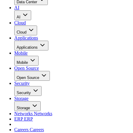
Data Center
AI
AI
Cloud
Cloud
Applications
Applications
Mobile
Mobile
Open Source
Open Source
Security
Security
Storage
Storage
Networks
Networks
ERP
ERP
Careers
Careers