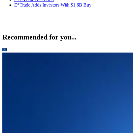
E*Trade Adds Investors With $1.6B Buy
Recommended for you...