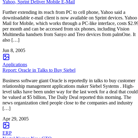
Yahoo, Sprint Deliver Mobile E-Mail
Further extending its reach from PC to cell phone, Yahoo said a
downloadable e-mail client is now available on Sprint devices. Yahoo
Mail for Mobile, which works through a PC-like interface, costs $2.9
per month and can be accessed from six phones, including Vision
Multimedia handsets from Sanyo and Treo devices from palmOne. It
also […]
Jun 8, 2005
Applications
Report: Oracle in Talks to Buy Siebel
Business software giant Oracle is reportedly in talks to buy customer
relationship management applications maker Siebel Systems . High-
level talks have been under way for the last week for a deal that could
be valued at $5 billion, The Daily Deal reported this morning. The
news organization cited people close to the companies and industry
[…]
Apr 29, 2005
ERP