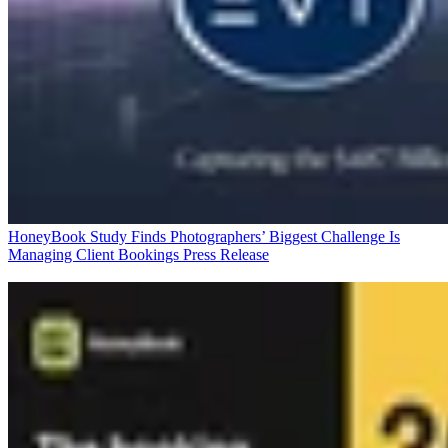
HoneyBook Study Finds Photographers’ Biggest Challenge Is
Managing Client Bookings
Press Release