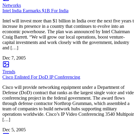
Networks
Intel India Earmarks $1B For India
Intel will invest more than $1 billion in India over the next five years 
increase its presence in a country that continues to evolve into an
economic powerhouse. The plan was announced by Intel Chairman
Craig Barrett. “We will grow our local operations, boost venture-
capital investments and work closely with the government, industry
and […]
Dec 7, 2005
Trends
Cisco Enlisted For DoD IP Conferencing
Cisco will provide networking equipment under a Department of
Defense (DoD) contract that ranks as the largest single voice and vid
conferencing project in the federal government. The award flows
through defense contractor Northrop Grumman, which assembled a
team of companies to build network hubs supporting military
operations worldwide. Cisco’s IP Video Conferencing 3540 Multipoin
[…]
Dec 5, 2005