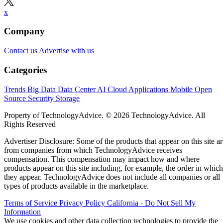
x
Company
Contact us
Advertise with us
Categories
Trends
Big Data
Data Center
AI
Cloud
Applications
Mobile
Open
Source
Security
Storage
Property of TechnologyAdvice. © 2026 TechnologyAdvice. All
Rights Reserved
Advertiser Disclosure: Some of the products that appear on this site ar
from companies from which TechnologyAdvice receives
compensation. This compensation may impact how and where
products appear on this site including, for example, the order in which
they appear. TechnologyAdvice does not include all companies or all
types of products available in the marketplace.
Terms of Service
Privacy Policy
California - Do Not Sell My
Information
We use cookies and other data collection technologies to provide the