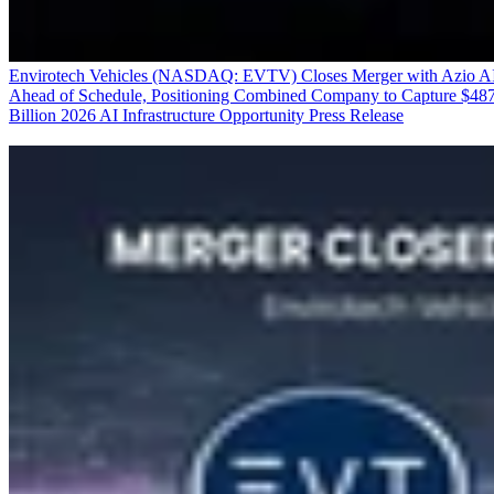
Envirotech Vehicles (NASDAQ: EVTV) Closes Merger with Azio A
Ahead of Schedule, Positioning Combined Company to Capture $48
Billion 2026 AI Infrastructure Opportunity
Press Release