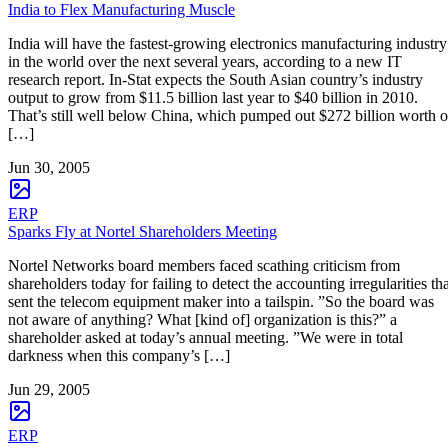
India to Flex Manufacturing Muscle
India will have the fastest-growing electronics manufacturing industry
in the world over the next several years, according to a new IT
research report. In-Stat expects the South Asian country’s industry
output to grow from $11.5 billion last year to $40 billion in 2010.
That’s still well below China, which pumped out $272 billion worth o
[…]
Jun 30, 2005
ERP
Sparks Fly at Nortel Shareholders Meeting
Nortel Networks board members faced scathing criticism from
shareholders today for failing to detect the accounting irregularities th
sent the telecom equipment maker into a tailspin. ”So the board was
not aware of anything? What [kind of] organization is this?” a
shareholder asked at today’s annual meeting. ”We were in total
darkness when this company’s […]
Jun 29, 2005
ERP