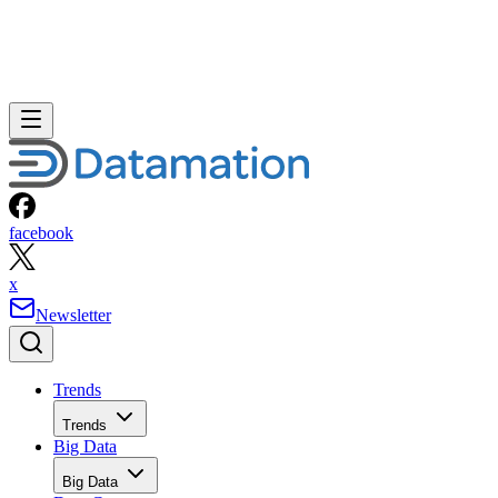
facebook
x
Newsletter
Trends
Trends
Big Data
Big Data