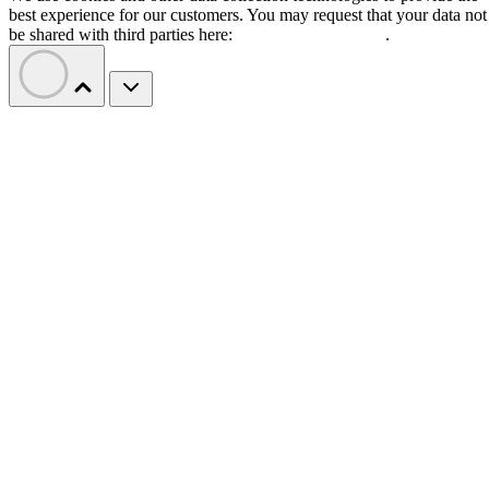
best experience for our customers. You may request that your data not
be shared with third parties here:
Do Not Sell My Data
.