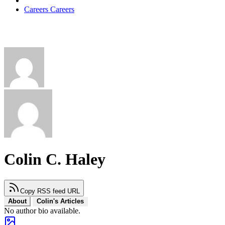
Careers
Careers
Colin C. Haley
Copy RSS feed URL
About
Colin's Articles
No author bio available.