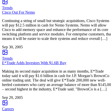
Trends
Cisco Out For Nemo
Continuing a string of small but strategic acquisitions, Cisco Systems
will pay $12.5 million in cash for Nemo Systems. Nemo will allow
Cisco to add memory space and enhance the performance of its core
switching platform and service modules. For enterprise customers, tha
means it will be easier to scale their systems and reduce overall […]
Sep 30, 2005
Trends
E*Trade Adds Investors With $1.6B Buy
Making its second major acquisition in as many months, E*Trade
today said it will pay $1.6 billion in cash for J.P. Morgan’s BrownCo
online trading unit. The deal will give E*Trade 200,000 new well-
heeled customers who carry an average balance of more than $145,0
– second highest in the industry, E*Trade said. ”BrownCo is a […]
Sep 29, 2005
Careers