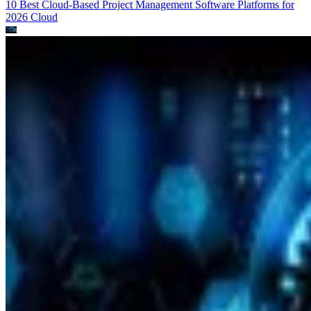
10 Best Cloud-Based Project Management Software Platforms for
2026
Cloud