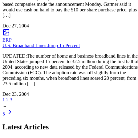
based companies made the announcement Monday. Gartner said it
would use cash on hand to pay the $10 per share purchase price, plus
[…]
Dec 27, 2004
ERP
U.S. Broadband Lines Jump 15 Percent
UPDATED:The number of home and business broadband lines in the
United States jumped 15 percent to 32.5 million during the first half o
2004, according to new data released by the Federal Communications
Commission (FCC). The adoption rate was off slightly from the
preceding six months, when broadband lines soared 20 percent, from
23.5 million […]
Dec 23, 2004
1
2
3
...
5
Latest Articles