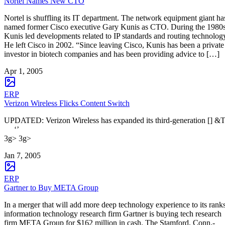
Nortel Names New CTO
Nortel is shuffling its IT department. The network equipment giant ha
named former Cisco executive Gary Kunis as CTO. During the 1980s
Kunis led developments related to IP standards and routing technolog
He left Cisco in 2002. “Since leaving Cisco, Kunis has been a private
investor in biotech companies and has been providing advice to […]
Apr 1, 2005
ERP
Verizon Wireless Flicks Content Switch
UPDATED: Verizon Wireless has expanded its third-generation [] &
‘’
3g> 3g>
Jan 7, 2005
ERP
Gartner to Buy META Group
In a merger that will add more deep technology experience to its ranks
information technology research firm Gartner is buying tech research
firm META Group for $162 million in cash. The Stamford, Conn.-