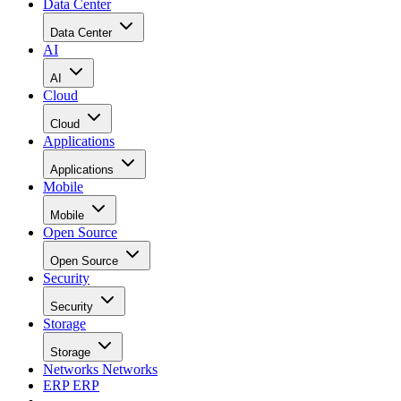
Data Center
Data Center
AI
AI
Cloud
Cloud
Applications
Applications
Mobile
Mobile
Open Source
Open Source
Security
Security
Storage
Storage
Networks
Networks
ERP
ERP