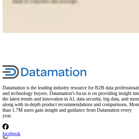
Datamation is the leading industry resource for B2B data professional
and technology buyers. Datamation's focus is on providing insight int
the latest trends and innovation in AI, data security, big data, and more
along with in-depth product recommendations and comparisons. Mor
than 1.7M users gain insight and guidance from Datamation every
year.
facebook