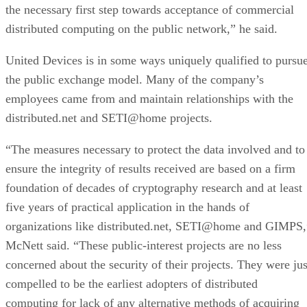
the necessary first step towards acceptance of commercial
distributed computing on the public network,” he said.
United Devices is in some ways uniquely qualified to pursu
the public exchange model. Many of the company’s
employees came from and maintain relationships with the
distributed.net and SETI@home projects.
“The measures necessary to protect the data involved and to
ensure the integrity of results received are based on a firm
foundation of decades of cryptography research and at least
five years of practical application in the hands of
organizations like distributed.net, SETI@home and GIMPS,
McNett said. “These public-interest projects are no less
concerned about the security of their projects. They were jus
compelled to be the earliest adopters of distributed
computing for lack of any alternative methods of acquiring