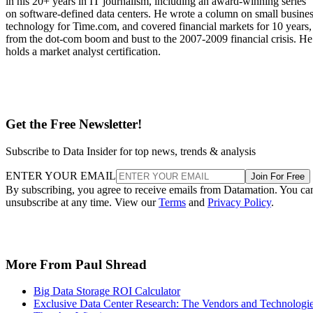
in his 20+ years in IT journalism, including an award-winning series
on software-defined data centers. He wrote a column on small busine
technology for Time.com, and covered financial markets for 10 years,
from the dot-com boom and bust to the 2007-2009 financial crisis. He
holds a market analyst certification.
Get the Free Newsletter!
Subscribe to Data Insider for top news, trends & analysis
ENTER YOUR EMAIL
Join For Free
By subscribing, you agree to receive emails from Datamation. You ca
unsubscribe at any time. View our
Terms
and
Privacy Policy
.
More From Paul Shread
Big Data Storage ROI Calculator
Exclusive Data Center Research: The Vendors and Technologi