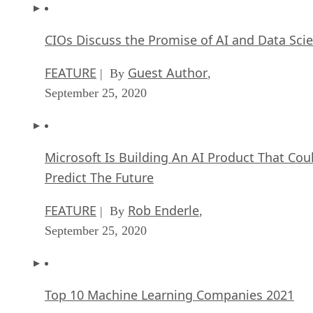
CIOs Discuss the Promise of AI and Data Sci
FEATURE
Guest Author
| By
,
September 25, 2020
Microsoft Is Building An AI Product That Cou
Predict The Future
FEATURE
Rob Enderle
| By
,
September 25, 2020
Top 10 Machine Learning Companies 2021