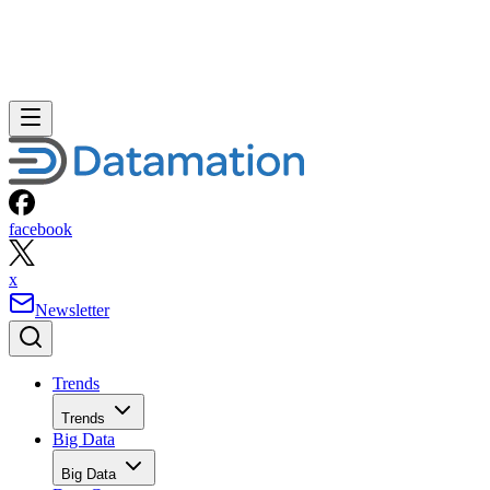
facebook
x
Newsletter
Trends
Trends
Big Data
Big Data