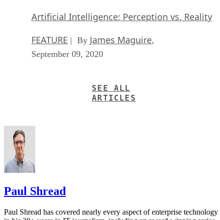
Artificial Intelligence: Perception vs. Reality
FEATURE
James Maguire
| By
,
September 09, 2020
SEE ALL
ARTICLES
Paul Shread
Paul Shread has covered nearly every aspect of enterprise technology