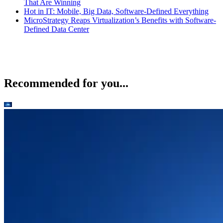
That Are Winning
Hot in IT: Mobile, Big Data, Software-Defined Everything
MicroStrategy Reaps Virtualization’s Benefits with Software-
Defined Data Center
Recommended for you...