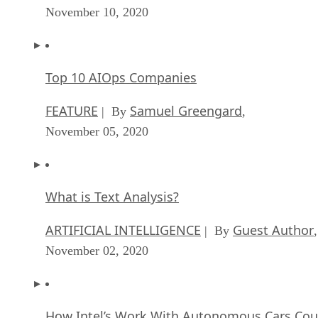
November 10, 2020
Top 10 AIOps Companies
FEATURE
Samuel Greengard
| By
,
November 05, 2020
What is Text Analysis?
ARTIFICIAL INTELLIGENCE
Guest Author
| By
,
November 02, 2020
How Intel’s Work With Autonomous Cars Cou