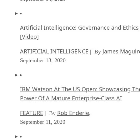
Artificial Intelligence: Governance and Ethics
[Video]
ARTIFICIAL INTELLIGENCE
James Maguir
| By
September 13, 2020
IBM Watson At The US Open: Showcasing Th
Power Of A Mature Enterprise-Class AI
FEATURE
Rob Enderle
| By
,
September 11, 2020