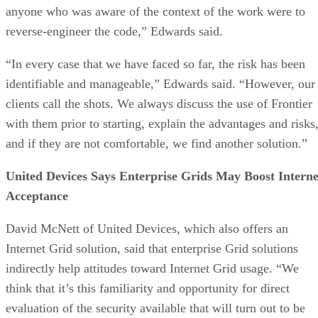
anyone who was aware of the context of the work were to
reverse-engineer the code,” Edwards said.
“In every case that we have faced so far, the risk has been
identifiable and manageable,” Edwards said. “However, our
clients call the shots. We always discuss the use of Frontier
with them prior to starting, explain the advantages and risks
and if they are not comfortable, we find another solution.”
United Devices Says Enterprise Grids May Boost Interne
Acceptance
David McNett of United Devices, which also offers an
Internet Grid solution, said that enterprise Grid solutions
indirectly help attitudes toward Internet Grid usage. “We
think that it’s this familiarity and opportunity for direct
evaluation of the security available that will turn out to be