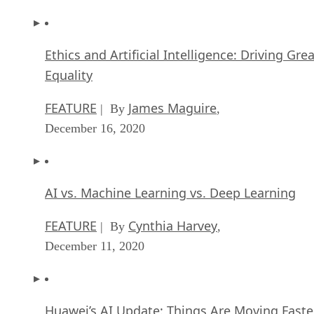
Ethics and Artificial Intelligence: Driving Gre
Equality
FEATURE
James Maguire
| By
,
December 16, 2020
AI vs. Machine Learning vs. Deep Learning
FEATURE
Cynthia Harvey
| By
,
December 11, 2020
Huawei’s AI Update: Things Are Moving Faste