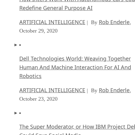
Redefine General Purpose AI
ARTIFICIAL INTELLIGENCE
Rob Enderle
| By
,
October 29, 2020
Dell Technologies World: Weaving Together
Human And Machine Interaction For AI And
Robotics
ARTIFICIAL INTELLIGENCE
Rob Enderle
| By
,
October 23, 2020
The Super Moderator, or How IBM Project De