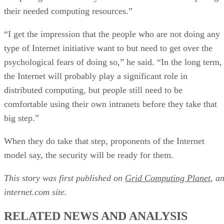
their needed computing resources.”
“I get the impression that the people who are not doing any
type of Internet initiative want to but need to get over the
psychological fears of doing so,” he said. “In the long term,
the Internet will probably play a significant role in
distributed computing, but people still need to be
comfortable using their own intranets before they take that
big step.”
When they do take that step, proponents of the Internet
model say, the security will be ready for them.
This story was first published on
Grid Computing Planet
, a
internet.com site.
RELATED NEWS AND ANALYSIS