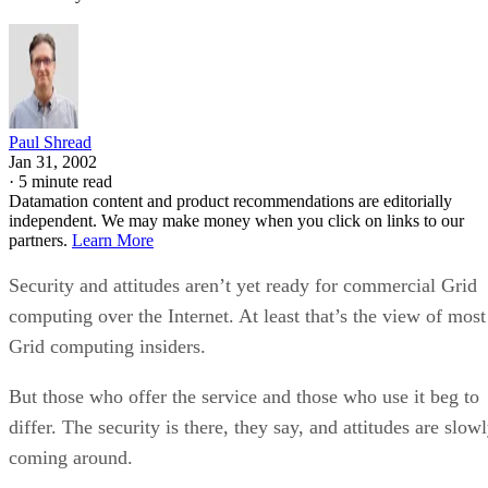
Paul Shread
Jan 31, 2002
·
5 minute read
Datamation content and product recommendations are editorially
independent. We may make money when you click on links to our
partners.
Learn More
Security and attitudes aren’t yet ready for commercial Grid
computing over the Internet. At least that’s the view of most
Grid computing insiders.
But those who offer the service and those who use it beg to
differ. The security is there, they say, and attitudes are slow
coming around.