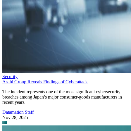
Security
Asahi Group Reveals Findings of Cyberattack
The incident represents one of the most significant cybersecurity
breaches among Japan’s major consumer-goods manufacturers in
recent years.
Datamation Staff
Nov 28, 2025