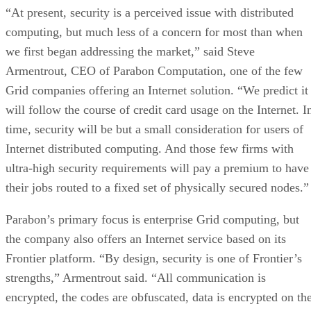
“At present, security is a perceived issue with distributed
computing, but much less of a concern for most than when
we first began addressing the market,” said Steve
Armentrout, CEO of Parabon Computation, one of the few
Grid companies offering an Internet solution. “We predict it
will follow the course of credit card usage on the Internet. I
time, security will be but a small consideration for users of
Internet distributed computing. And those few firms with
ultra-high security requirements will pay a premium to have
their jobs routed to a fixed set of physically secured nodes.”
Parabon’s primary focus is enterprise Grid computing, but
the company also offers an Internet service based on its
Frontier platform. “By design, security is one of Frontier’s
strengths,” Armentrout said. “All communication is
encrypted, the codes are obfuscated, data is encrypted on th