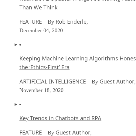
Than We Think
FEATURE
Rob Enderle
| By
,
December 04, 2020
Keeping Machine Learning Algorithms Hones
the ‘Ethics-First’ Era
ARTIFICIAL INTELLIGENCE
Guest Author
| By
,
November 18, 2020
Key Trends in Chatbots and RPA
FEATURE
Guest Author
| By
,