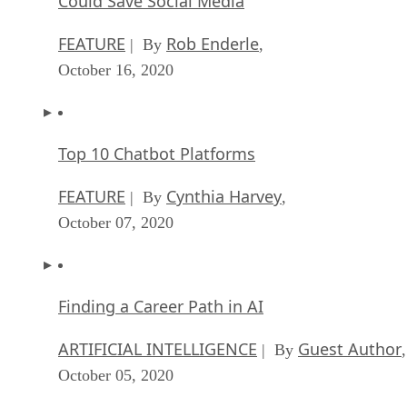
Could Save Social Media
FEATURE
Rob Enderle
| By
,
October 16, 2020
Top 10 Chatbot Platforms
FEATURE
Cynthia Harvey
| By
,
October 07, 2020
Finding a Career Path in AI
ARTIFICIAL INTELLIGENCE
Guest Author
| By
,
October 05, 2020