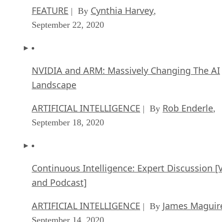
FEATURE
Cynthia Harvey
| By
,
September 22, 2020
NVIDIA and ARM: Massively Changing The AI
Landscape
ARTIFICIAL INTELLIGENCE
Rob Enderle
| By
,
September 18, 2020
Continuous Intelligence: Expert Discussion [
and Podcast]
ARTIFICIAL INTELLIGENCE
James Maguir
| By
September 14, 2020