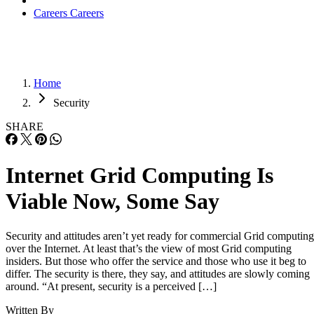
Careers
Careers
Home
Security
SHARE
Internet Grid Computing Is
Viable Now, Some Say
Security and attitudes aren’t yet ready for commercial Grid computing
over the Internet. At least that’s the view of most Grid computing
insiders. But those who offer the service and those who use it beg to
differ. The security is there, they say, and attitudes are slowly coming
around. “At present, security is a perceived […]
Written By