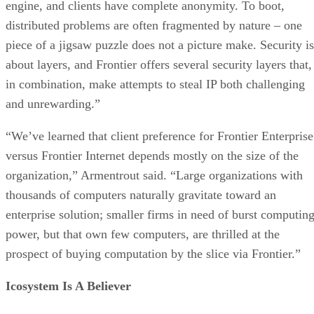
engine, and clients have complete anonymity. To boot,
distributed problems are often fragmented by nature – one
piece of a jigsaw puzzle does not a picture make. Security is
about layers, and Frontier offers several security layers that,
in combination, make attempts to steal IP both challenging
and unrewarding.”
“We’ve learned that client preference for Frontier Enterprise
versus Frontier Internet depends mostly on the size of the
organization,” Armentrout said. “Large organizations with
thousands of computers naturally gravitate toward an
enterprise solution; smaller firms in need of burst computin
power, but that own few computers, are thrilled at the
prospect of buying computation by the slice via Frontier.”
Icosystem Is A Believer