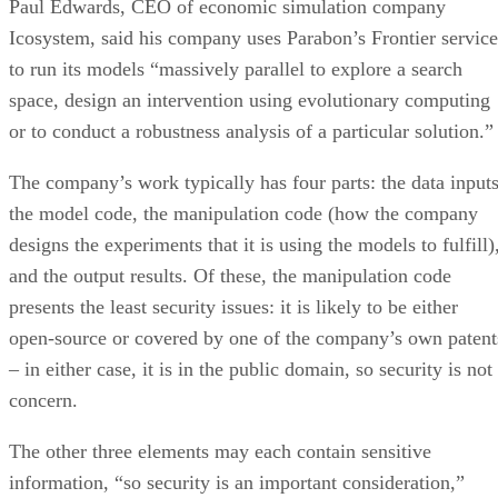
Paul Edwards, CEO of economic simulation company
Icosystem, said his company uses Parabon’s Frontier service
to run its models “massively parallel to explore a search
space, design an intervention using evolutionary computing
or to conduct a robustness analysis of a particular solution.”
The company’s work typically has four parts: the data inputs
the model code, the manipulation code (how the company
designs the experiments that it is using the models to fulfill)
and the output results. Of these, the manipulation code
presents the least security issues: it is likely to be either
open-source or covered by one of the company’s own patent
– in either case, it is in the public domain, so security is not
concern.
The other three elements may each contain sensitive
information, “so security is an important consideration,”