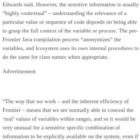
Edwards said. However, the sensitive information is usually
“highly contextual” – understanding the relevance of a
particular value or sequence of code depends on being able
to grasp the full context of the variable or process. The pre-
Frontier Java compilation process “anonymizes” the
variables, and Icosystem uses its own internal procedures to
do the same for class names when appropriate.
Advertisement
“The way that we work – and the inherent efficiency of
Frontier – means that we are normally able to conceal the
‘real’ values of variables within ranges, and so it would be
very unusual for a sensitive specific combination of
information to be explicitly available on the system, even if