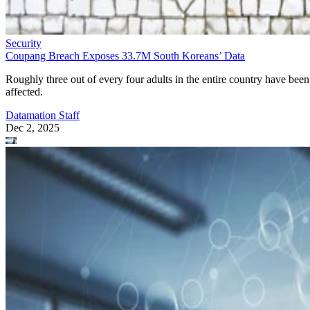
Security
Coupang Breach Exposes 33.7M South Koreans’ Data
Roughly three out of every four adults in the entire country have been
affected.
Datamation Staff
Dec 2, 2025