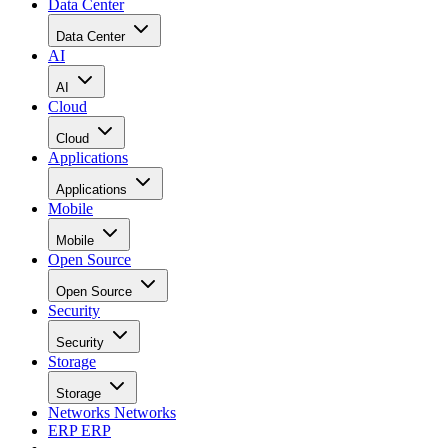
Data Center
Data Center
AI
AI
Cloud
Cloud
Applications
Applications
Mobile
Mobile
Open Source
Open Source
Security
Security
Storage
Storage
Networks
Networks
ERP
ERP