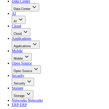
Data Center
Data Center
AI
AI
Cloud
Cloud
Applications
Applications
Mobile
Mobile
Open Source
Open Source
Security
Security
Storage
Storage
Networks
Networks
ERP
ERP