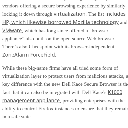
vendors offering a secure browsing experience by similarly
virtualization
includes
locking it down through
. The list
HP, which likewise borrowed Mozilla technology
and
VMware
, which has long since offered a “browser
appliance” also built on the open source Web browser.
There’s also Checkpoint with its browser-independent
ZoneAlarm ForceField
.
While these big-name firms have all tried some form of
virtualization layer to protect users from malicious attacks, 
key difference with the new Dell Kace Secure Browser is th
K1000
fact that it can also be integrated with Dell Kace’s
management appliance
, providing enterprises with the
ability to control Firefox instances to ensure that they remai
in a safe state.