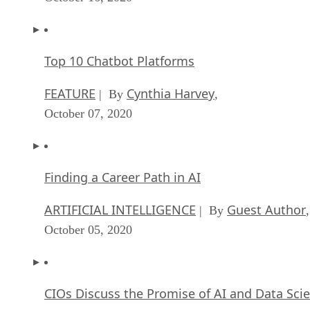
Top 10 Chatbot Platforms
FEATURE
Cynthia Harvey
| By
,
October 07, 2020
Finding a Career Path in AI
ARTIFICIAL INTELLIGENCE
Guest Author
| By
,
October 05, 2020
CIOs Discuss the Promise of AI and Data Sci