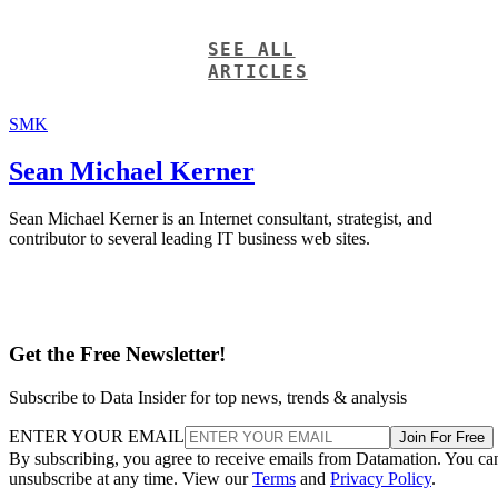
SEE ALL
ARTICLES
SMK
Sean Michael Kerner
Sean Michael Kerner is an Internet consultant, strategist, and
contributor to several leading IT business web sites.
Get the Free Newsletter!
Subscribe to Data Insider for top news, trends & analysis
ENTER YOUR EMAIL
Join For Free
By subscribing, you agree to receive emails from Datamation. You ca
unsubscribe at any time. View our
Terms
and
Privacy Policy
.