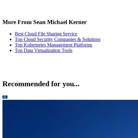
More From Sean Michael Kerner
Best Cloud File Sharing Service
Top Cloud Security Companies & Solutions
Top Kubernetes Management Platforms
Top Data Virtualization Tools
Recommended for you...