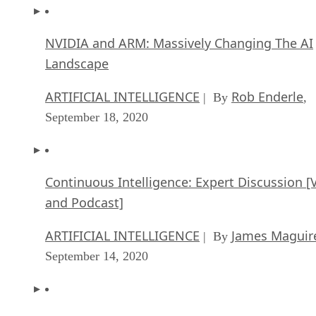
NVIDIA and ARM: Massively Changing The AI
Landscape
ARTIFICIAL INTELLIGENCE
Rob Enderle
| By
,
September 18, 2020
Continuous Intelligence: Expert Discussion [
and Podcast]
ARTIFICIAL INTELLIGENCE
James Maguir
| By
September 14, 2020