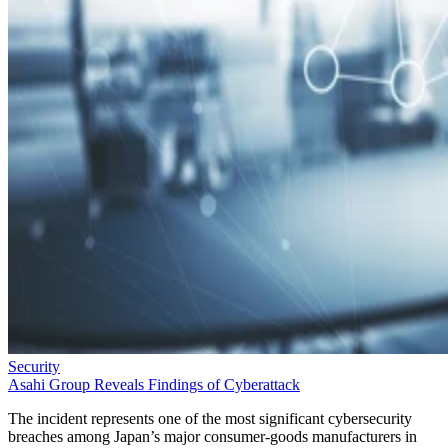
Security
Asahi Group Reveals Findings of Cyberattack
The incident represents one of the most significant cybersecurity
breaches among Japan’s major consumer-goods manufacturers in