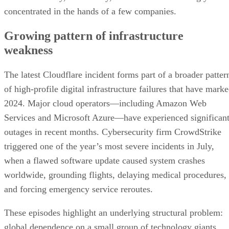
concentrated in the hands of a few companies.
Growing pattern of infrastructure
weakness
The latest Cloudflare incident forms part of a broader patter
of high-profile digital infrastructure failures that have mark
2024. Major cloud operators—including Amazon Web
Services and Microsoft Azure—have experienced significan
outages in recent months. Cybersecurity firm CrowdStrike
triggered one of the year’s most severe incidents in July,
when a flawed software update caused system crashes
worldwide, grounding flights, delaying medical procedures,
and forcing emergency service reroutes.
These episodes highlight an underlying structural problem:
global dependence on a small group of technology giants