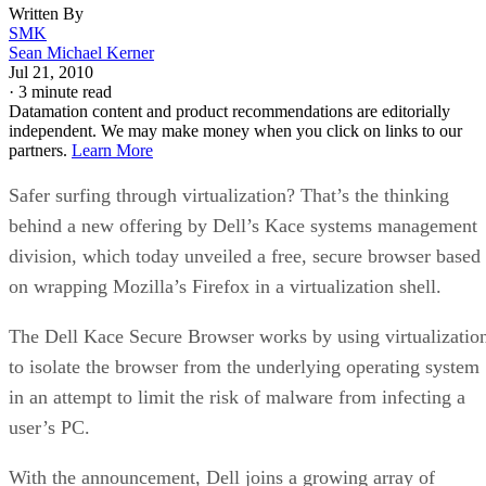
Written By
SMK
Sean Michael Kerner
Jul 21, 2010
·
3 minute read
Datamation content and product recommendations are editorially
independent. We may make money when you click on links to our
partners.
Learn More
Safer surfing through virtualization? That’s the thinking
behind a new offering by Dell’s Kace systems management
division, which today unveiled a free, secure browser based
on wrapping Mozilla’s Firefox in a virtualization shell.
The Dell Kace Secure Browser works by using virtualizatio
to isolate the browser from the underlying operating system
in an attempt to limit the risk of malware from infecting a
user’s PC.
With the announcement, Dell joins a growing array of