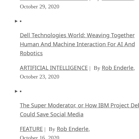
October 29, 2020
Dell Technologies World: Weaving Together
Human And Machine Interaction For AI And
Robotics
ARTIFICIAL INTELLIGENCE
Rob Enderle
| By
,
October 23, 2020
The Super Moderator, or How IBM Project De
Could Save Social Media
FEATURE
Rob Enderle
| By
,
October 16, 2020