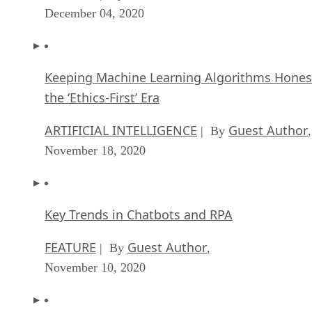
December 04, 2020
Keeping Machine Learning Algorithms Hones
the ‘Ethics-First’ Era
ARTIFICIAL INTELLIGENCE
Guest Author
| By
,
November 18, 2020
Key Trends in Chatbots and RPA
FEATURE
Guest Author
| By
,
November 10, 2020