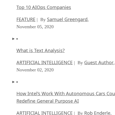
Top 10 AIOps Companies
FEATURE
Samuel Greengard
| By
,
November 05, 2020
What is Text Analysis?
ARTIFICIAL INTELLIGENCE
Guest Author
| By
,
November 02, 2020
How Intel’s Work With Autonomous Cars Cou
Redefine General Purpose AI
ARTIFICIAL INTELLIGENCE
Rob Enderle
| By
,