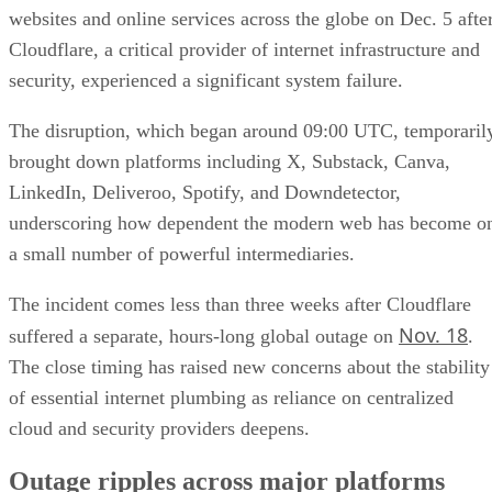
websites and online services across the globe on Dec. 5 afte
Cloudflare, a critical provider of internet infrastructure and
security, experienced a significant system failure.
The disruption, which began around 09:00 UTC, temporaril
brought down platforms including X, Substack, Canva,
LinkedIn, Deliveroo, Spotify, and Downdetector,
underscoring how dependent the modern web has become o
a small number of powerful intermediaries.
The incident comes less than three weeks after Cloudflare
Nov. 18
suffered a separate, hours-long global outage on
.
The close timing has raised new concerns about the stability
of essential internet plumbing as reliance on centralized
cloud and security providers deepens.
Outage ripples across major platforms