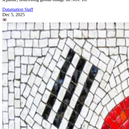
Datamation Staff
Dec 5, 2025