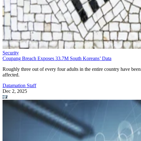
Security
Coupang Breach Exposes 33.7M South Koreans’ Data
Roughly three out of every four adults in the entire country have been
affected.
Datamation Staff
Dec 2, 2025