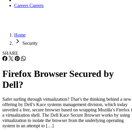
Careers
Careers
Home
Security
SHARE
Firefox Browser Secured by
Dell?
Safer surfing through virtualization? That’s the thinking behind a new
offering by Dell’s Kace systems management division, which today
unveiled a free, secure browser based on wrapping Mozilla’s Firefox 
a virtualization shell. The Dell Kace Secure Browser works by using
virtualization to isolate the browser from the underlying operating
system in an attempt to […]