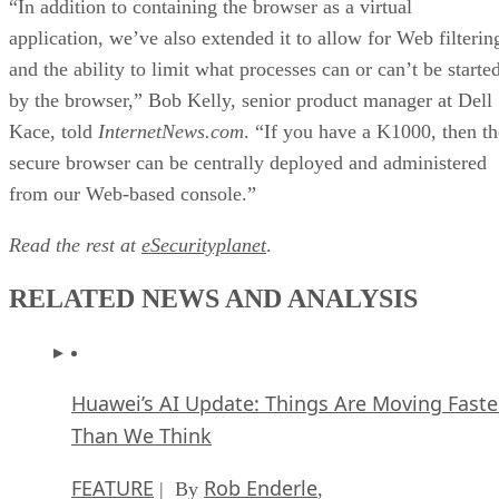
“In addition to containing the browser as a virtual
application, we’ve also extended it to allow for Web filterin
and the ability to limit what processes can or can’t be starte
by the browser,” Bob Kelly, senior product manager at Dell
Kace, told
InternetNews.com
. “If you have a K1000, then th
secure browser can be centrally deployed and administered
from our Web-based console.”
Read the rest at
eSecurityplanet
.
RELATED NEWS AND ANALYSIS
Huawei’s AI Update: Things Are Moving Faste
Than We Think
FEATURE
Rob Enderle
| By
,