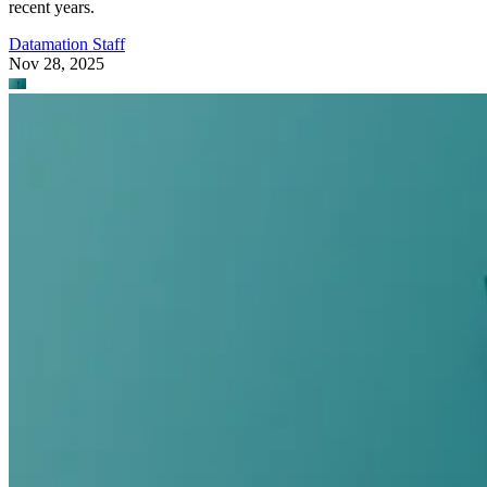
recent years.
Datamation Staff
Nov 28, 2025