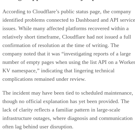
According to Cloudflare’s public status page, the company
identified problems connected to Dashboard and API servic
issues. While many affected platforms recovered within a
relatively short timeframe, Cloudflare had not issued a full
confirmation of resolution at the time of writing. The
company noted that it was “investigating reports of a large
number of empty pages when using the list API on a Worke
KV namespace,” indicating that lingering technical
complications remained under review.
The incident may have been tied to scheduled maintenance,
though no official explanation has yet been provided. The
lack of clarity reflects a familiar pattern in large-scale
infrastructure outages, where diagnosis and communication
often lag behind user disruption.