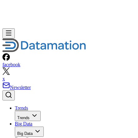
facebook
x
Newsletter
Trends
Trends
Big Data
Big Data