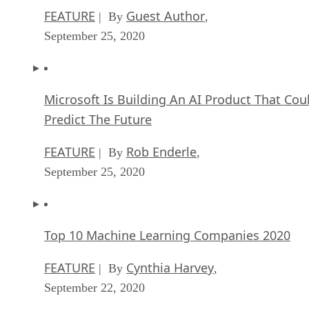
FEATURE
Guest Author
| By
,
September 25, 2020
Microsoft Is Building An AI Product That Cou
Predict The Future
FEATURE
Rob Enderle
| By
,
September 25, 2020
Top 10 Machine Learning Companies 2020
FEATURE
Cynthia Harvey
| By
,
September 22, 2020