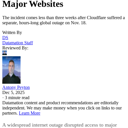
Major Websites
The incident comes less than three weeks after Cloudflare suffered a
separate, hours-long global outage on Nov. 18.
Written By
DS
Datamation Staff
Reviewed By:
Antony Peyton
Dec 5, 2025
·
3 minute read
Datamation content and product recommendations are editorially
independent. We may make money when you click on links to our
partners.
Learn More
A widespread internet outage disrupted access to major