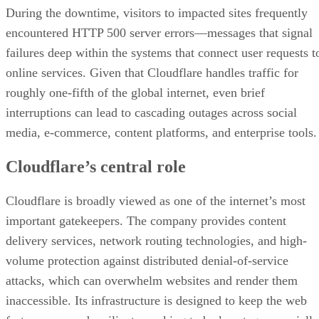
During the downtime, visitors to impacted sites frequently
encountered HTTP 500 server errors—messages that signal
failures deep within the systems that connect user requests t
online services. Given that Cloudflare handles traffic for
roughly one-fifth of the global internet, even brief
interruptions can lead to cascading outages across social
media, e-commerce, content platforms, and enterprise tools.
Cloudflare’s central role
Cloudflare is broadly viewed as one of the internet’s most
important gatekeepers. The company provides content
delivery services, network routing technologies, and high-
volume protection against distributed denial-of-service
attacks, which can overwhelm websites and render them
inaccessible. Its infrastructure is designed to keep the web