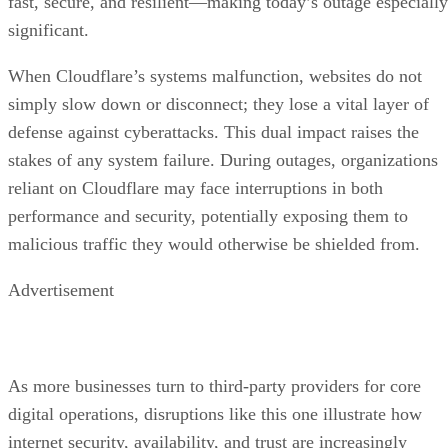
fast, secure, and resilient—making today’s outage especially
significant.
When Cloudflare’s systems malfunction, websites do not
simply slow down or disconnect; they lose a vital layer of
defense against cyberattacks. This dual impact raises the
stakes of any system failure. During outages, organizations
reliant on Cloudflare may face interruptions in both
performance and security, potentially exposing them to
malicious traffic they would otherwise be shielded from.
Advertisement
As more businesses turn to third-party providers for core
digital operations, disruptions like this one illustrate how
internet security, availability, and trust are increasingly