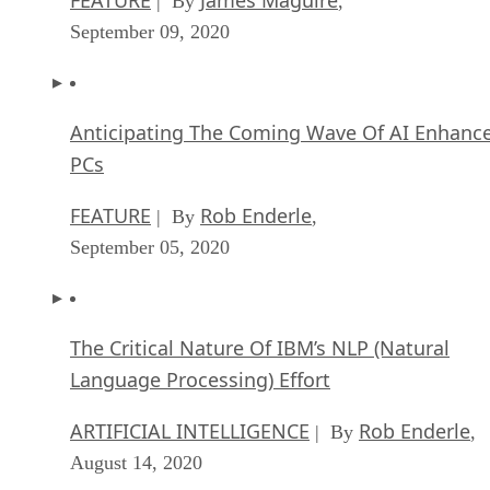
| By
,
September 09, 2020
Anticipating The Coming Wave Of AI Enhanc
PCs
FEATURE
Rob Enderle
| By
,
September 05, 2020
The Critical Nature Of IBM’s NLP (Natural
Language Processing) Effort
ARTIFICIAL INTELLIGENCE
Rob Enderle
| By
,
August 14, 2020