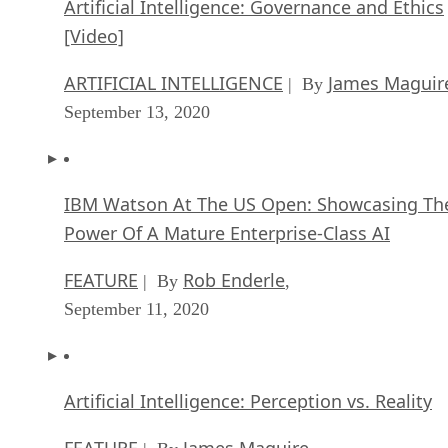
Artificial Intelligence: Governance and Ethics
[Video]
ARTIFICIAL INTELLIGENCE
James Maguir
| By
September 13, 2020
IBM Watson At The US Open: Showcasing Th
Power Of A Mature Enterprise-Class AI
FEATURE
Rob Enderle
| By
,
September 11, 2020
Artificial Intelligence: Perception vs. Reality
FEATURE
James Maguire