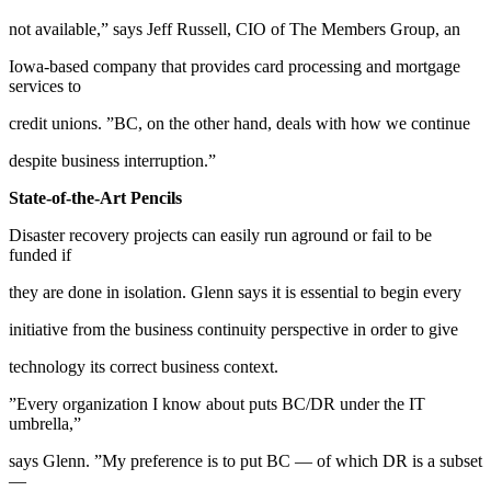
not available,” says Jeff Russell, CIO of The Members Group, an
Iowa-based company that provides card processing and mortgage
services to
credit unions. ”BC, on the other hand, deals with how we continue
despite business interruption.”
State-of-the-Art Pencils
Disaster recovery projects can easily run aground or fail to be
funded if
they are done in isolation. Glenn says it is essential to begin every
initiative from the business continuity perspective in order to give
technology its correct business context.
”Every organization I know about puts BC/DR under the IT
umbrella,”
says Glenn. ”My preference is to put BC — of which DR is a subset
—