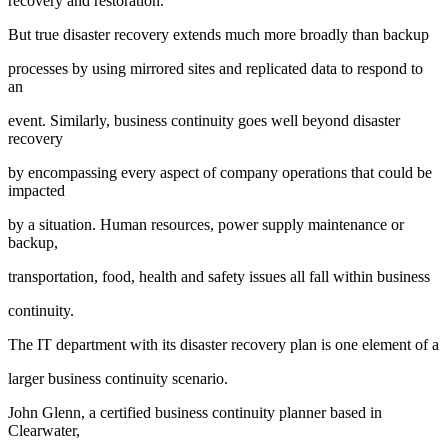
recovery and restoration.
But true disaster recovery extends much more broadly than backup
processes by using mirrored sites and replicated data to respond to
an
event. Similarly, business continuity goes well beyond disaster
recovery
by encompassing every aspect of company operations that could be
impacted
by a situation. Human resources, power supply maintenance or
backup,
transportation, food, health and safety issues all fall within business
continuity.
The IT department with its disaster recovery plan is one element of a
larger business continuity scenario.
John Glenn, a certified business continuity planner based in
Clearwater,