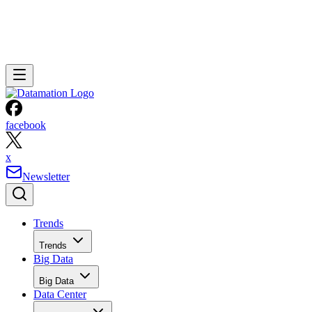
facebook
x
Newsletter
Trends
Trends
Big Data
Big Data
Data Center