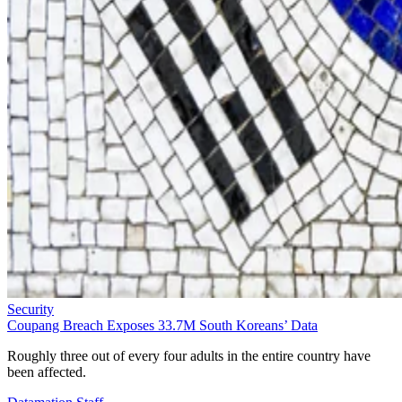
Security
Coupang Breach Exposes 33.7M South Koreans’ Data
Roughly three out of every four adults in the entire country have
been affected.