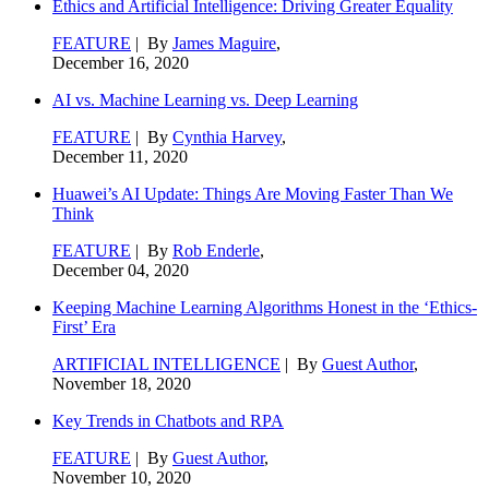
Ethics and Artificial Intelligence: Driving Greater Equality
FEATURE
| By
James Maguire
,
December 16, 2020
AI vs. Machine Learning vs. Deep Learning
FEATURE
| By
Cynthia Harvey
,
December 11, 2020
Huawei’s AI Update: Things Are Moving Faster Than We
Think
FEATURE
| By
Rob Enderle
,
December 04, 2020
Keeping Machine Learning Algorithms Honest in the ‘Ethics-
First’ Era
ARTIFICIAL INTELLIGENCE
| By
Guest Author
,
November 18, 2020
Key Trends in Chatbots and RPA
FEATURE
| By
Guest Author
,
November 10, 2020