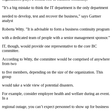
”It’s a big mistake to think the IT department is the only department
needed to develop, test and recover the business,” says Gartner
analyst
Roberta Witty. ”It is advisable to form a business continuity program
with a dedicated team of people with a senior management sponsor.”
IT, though, would provide one representative to the core BC
committee.
According to Witty, the committee would be comprised of anywhere
from two
to five members, depending on the size of the organization. This
group
would take a wide view of potential disasters.
For example, consider employee health and welfare during an event.
In a
regional outage, you can’t expect personnel to show up for business