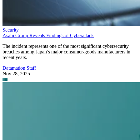
Security
Asahi Group Reveals Findings of Cyberattack
The incident represents one of the most significant cybersecurity
breaches among Japan’s major consumer-goods manufacturers in
recent years.
Datamation Staff
Nov 28, 2025