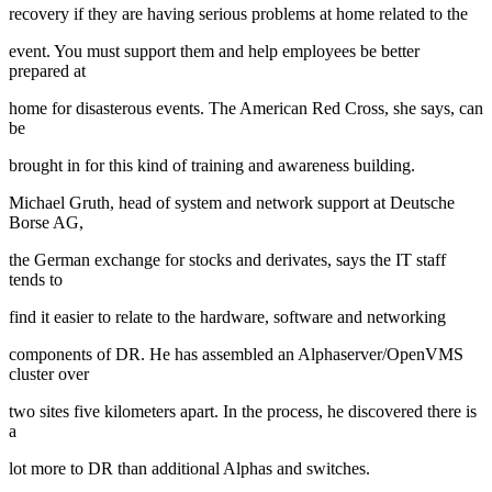
recovery if they are having serious problems at home related to the
event. You must support them and help employees be better
prepared at
home for disasterous events. The American Red Cross, she says, can
be
brought in for this kind of training and awareness building.
Michael Gruth, head of system and network support at Deutsche
Borse AG,
the German exchange for stocks and derivates, says the IT staff
tends to
find it easier to relate to the hardware, software and networking
components of DR. He has assembled an Alphaserver/OpenVMS
cluster over
two sites five kilometers apart. In the process, he discovered there is
a
lot more to DR than additional Alphas and switches.