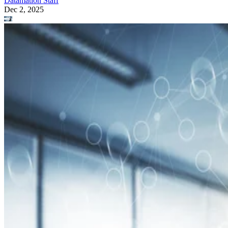
Datamation Staff
Dec 2, 2025