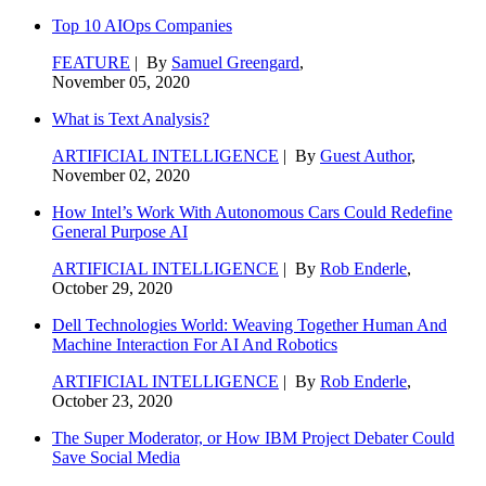
Top 10 AIOps Companies
FEATURE
| By
Samuel Greengard
,
November 05, 2020
What is Text Analysis?
ARTIFICIAL INTELLIGENCE
| By
Guest Author
,
November 02, 2020
How Intel’s Work With Autonomous Cars Could Redefine
General Purpose AI
ARTIFICIAL INTELLIGENCE
| By
Rob Enderle
,
October 29, 2020
Dell Technologies World: Weaving Together Human And
Machine Interaction For AI And Robotics
ARTIFICIAL INTELLIGENCE
| By
Rob Enderle
,
October 23, 2020
The Super Moderator, or How IBM Project Debater Could
Save Social Media