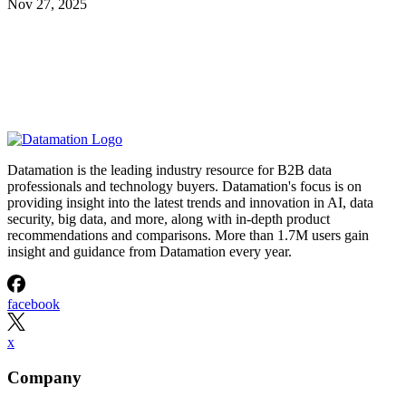
Nov 27, 2025
Datamation is the leading industry resource for B2B data
professionals and technology buyers. Datamation's focus is on
providing insight into the latest trends and innovation in AI, data
security, big data, and more, along with in-depth product
recommendations and comparisons. More than 1.7M users gain
insight and guidance from Datamation every year.
facebook
x
Company