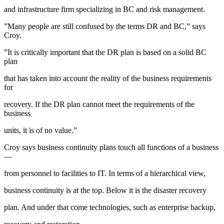
and infrastructure firm specializing in BC and risk management.
”Many people are still confused by the terms DR and BC,” says
Croy.
”It is critically important that the DR plan is based on a solid BC
plan
that has taken into account the reality of the business requirements
for
recovery. If the DR plan cannot meet the requirements of the
business
units, it is of no value.”
Croy says business continuity plans touch all functions of a business
—
from personnel to facilities to IT. In terms of a hierarchical view,
business continuity is at the top. Below it is the disaster recovery
plan. And under that come technologies, such as enterprise backup,