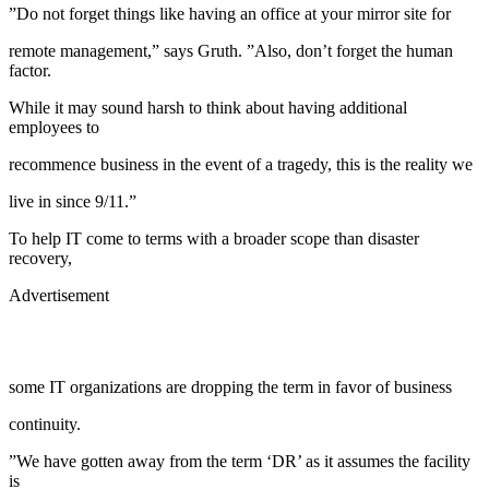
”Do not forget things like having an office at your mirror site for
remote management,” says Gruth. ”Also, don’t forget the human
factor.
While it may sound harsh to think about having additional
employees to
recommence business in the event of a tragedy, this is the reality we
live in since 9/11.”
To help IT come to terms with a broader scope than disaster
recovery,
Advertisement
some IT organizations are dropping the term in favor of business
continuity.
”We have gotten away from the term ‘DR’ as it assumes the facility
is