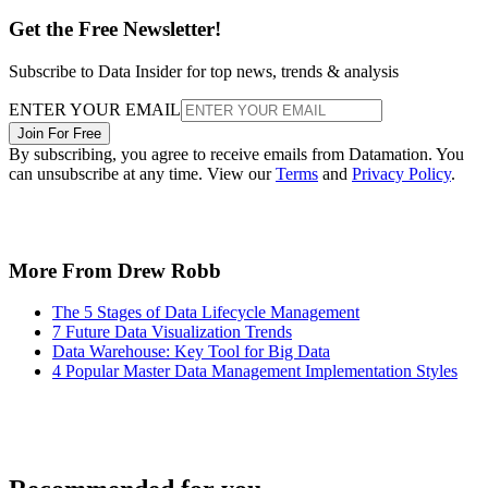
Get the Free Newsletter!
Subscribe to Data Insider for top news, trends & analysis
ENTER YOUR EMAIL
Join For Free
By subscribing, you agree to receive emails from Datamation. You
can unsubscribe at any time. View our
Terms
and
Privacy Policy
.
More From Drew Robb
The 5 Stages of Data Lifecycle Management
7 Future Data Visualization Trends
Data Warehouse: Key Tool for Big Data
4 Popular Master Data Management Implementation Styles