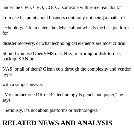
under the CFO, CEO, COO… someone with some real clout.”
To make his point about business continuity not being a matter of
technology, Glenn enters the debate about what is the best platform
for
disaster recovery, or what technological elements are most critical.
Should you use OpenVMS or UNIX, mirroring or disk-to-disk
backup, SAN or
NAS, or all of them? Glenn cuts through the complexity and vendor
hype
with a simple answer.
”My number one DR or BC technology is pencil and paper,” he
says.
”Seriously, it’s not about platforms or technologies.”
RELATED NEWS AND ANALYSIS