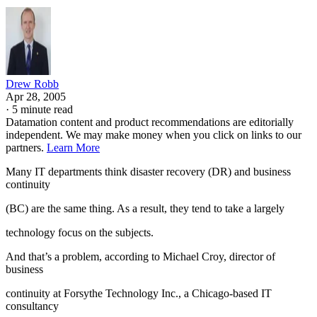
Drew Robb
Apr 28, 2005
·
5 minute read
Datamation content and product recommendations are editorially
independent. We may make money when you click on links to our
partners.
Learn More
Many IT departments think disaster recovery (DR) and business
continuity
(BC) are the same thing. As a result, they tend to take a largely
technology focus on the subjects.
And that’s a problem, according to Michael Croy, director of
business
continuity at Forsythe Technology Inc., a Chicago-based IT
consultancy