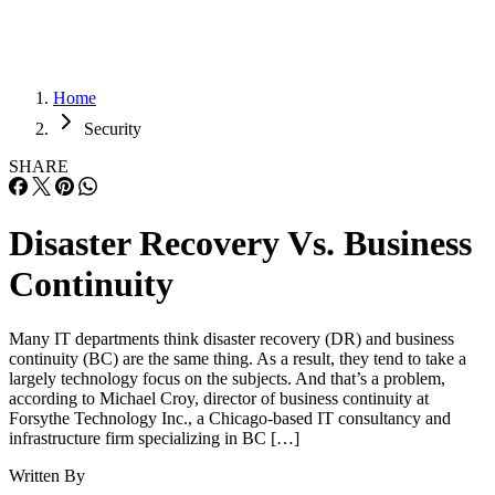
Home
Security
SHARE
Disaster Recovery Vs. Business
Continuity
Many IT departments think disaster recovery (DR) and business
continuity (BC) are the same thing. As a result, they tend to take a
largely technology focus on the subjects. And that’s a problem,
according to Michael Croy, director of business continuity at
Forsythe Technology Inc., a Chicago-based IT consultancy and
infrastructure firm specializing in BC […]
Written By