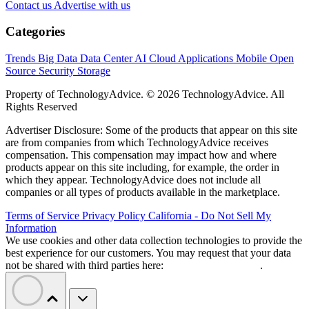
Contact us
Advertise with us
Categories
Trends
Big Data
Data Center
AI
Cloud
Applications
Mobile
Open
Source
Security
Storage
Property of TechnologyAdvice. © 2026 TechnologyAdvice. All
Rights Reserved
Advertiser Disclosure: Some of the products that appear on this site
are from companies from which TechnologyAdvice receives
compensation. This compensation may impact how and where
products appear on this site including, for example, the order in
which they appear. TechnologyAdvice does not include all
companies or all types of products available in the marketplace.
Terms of Service
Privacy Policy
California - Do Not Sell My
Information
We use cookies and other data collection technologies to provide the
best experience for our customers. You may request that your data
not be shared with third parties here:
Do Not Sell My Data
.