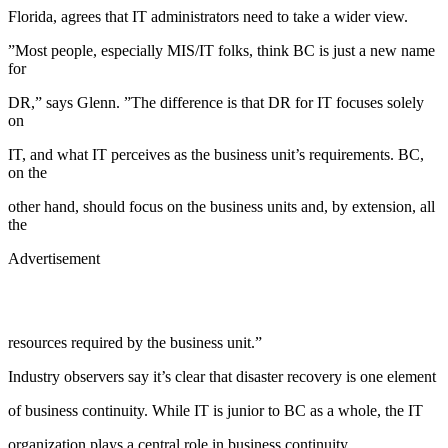
Florida, agrees that IT administrators need to take a wider view.
”Most people, especially MIS/IT folks, think BC is just a new name
for
DR,” says Glenn. ”The difference is that DR for IT focuses solely
on
IT, and what IT perceives as the business unit’s requirements. BC,
on the
other hand, should focus on the business units and, by extension, all
the
Advertisement
resources required by the business unit.”
Industry observers say it’s clear that disaster recovery is one element
of business continuity. While IT is junior to BC as a whole, the IT
organization plays a central role in business continuity.