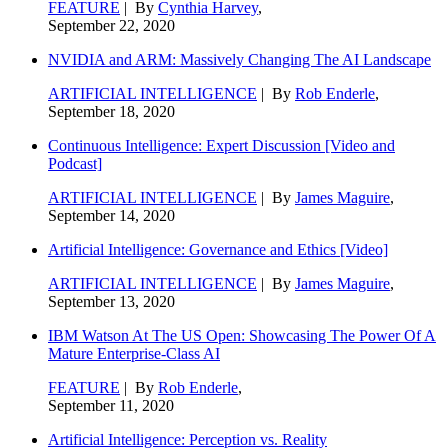
FEATURE
| By
Cynthia Harvey
,
September 22, 2020
NVIDIA and ARM: Massively Changing The AI Landscape
ARTIFICIAL INTELLIGENCE
| By
Rob Enderle
,
September 18, 2020
Continuous Intelligence: Expert Discussion [Video and
Podcast]
ARTIFICIAL INTELLIGENCE
| By
James Maguire
,
September 14, 2020
Artificial Intelligence: Governance and Ethics [Video]
ARTIFICIAL INTELLIGENCE
| By
James Maguire
,
September 13, 2020
IBM Watson At The US Open: Showcasing The Power Of A
Mature Enterprise-Class AI
FEATURE
| By
Rob Enderle
,
September 11, 2020
Artificial Intelligence: Perception vs. Reality