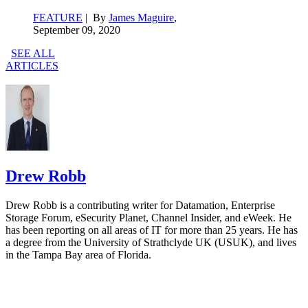
FEATURE
| By
James Maguire
,
September 09, 2020
SEE ALL
ARTICLES
Drew Robb
Drew Robb is a contributing writer for Datamation, Enterprise
Storage Forum, eSecurity Planet, Channel Insider, and eWeek. He
has been reporting on all areas of IT for more than 25 years. He has
a degree from the University of Strathclyde UK (USUK), and lives
in the Tampa Bay area of Florida.