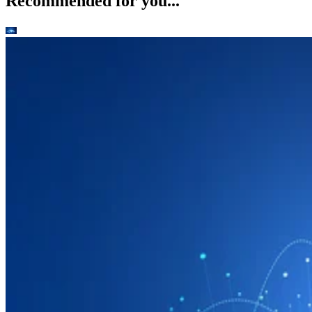
Recommended for you...