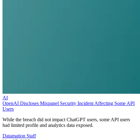
AI
OpenAI Discloses Mixpanel Security Incident Affecting Some API
Users
While the breach did not impact ChatGPT users, some API users
had limited profile and analytics data exposed.
Datamation Staff