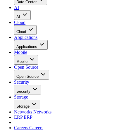
Data Center
AI
AI
Cloud
Cloud
Applications
Applications
Mobile
Mobile
Open Source
Open Source
Security
Security
Storage
Storage
Networks
Networks
ERP
ERP
Careers
Careers