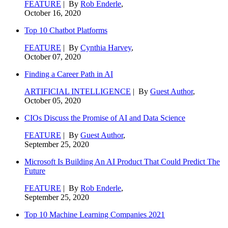
FEATURE
| By
Rob Enderle
,
October 16, 2020
Top 10 Chatbot Platforms
FEATURE
| By
Cynthia Harvey
,
October 07, 2020
Finding a Career Path in AI
ARTIFICIAL INTELLIGENCE
| By
Guest Author
,
October 05, 2020
CIOs Discuss the Promise of AI and Data Science
FEATURE
| By
Guest Author
,
September 25, 2020
Microsoft Is Building An AI Product That Could Predict The
Future
FEATURE
| By
Rob Enderle
,
September 25, 2020
Top 10 Machine Learning Companies 2021