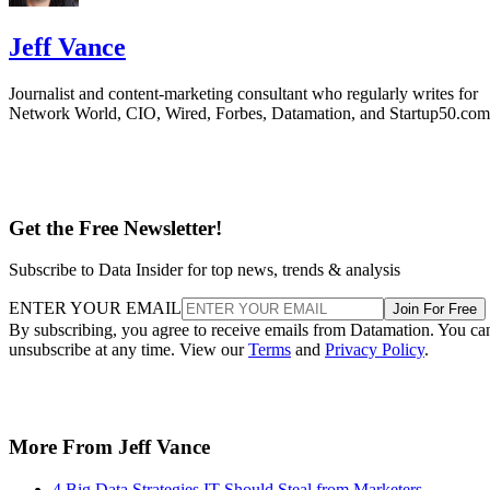
Jeff Vance
Journalist and content-marketing consultant who regularly writes for
Network World, CIO, Wired, Forbes, Datamation, and Startup50.com
Get the Free Newsletter!
Subscribe to Data Insider for top news, trends & analysis
ENTER YOUR EMAIL
Join For Free
By subscribing, you agree to receive emails from Datamation. You ca
unsubscribe at any time. View our
Terms
and
Privacy Policy
.
More From Jeff Vance
4 Big Data Strategies IT Should Steal from Marketers