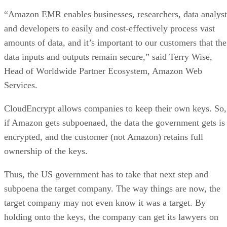
“Amazon EMR enables businesses, researchers, data analyst
and developers to easily and cost-effectively process vast
amounts of data, and it’s important to our customers that the
data inputs and outputs remain secure,” said Terry Wise,
Head of Worldwide Partner Ecosystem, Amazon Web
Services.
CloudEncrypt allows companies to keep their own keys. So,
if Amazon gets subpoenaed, the data the government gets is
encrypted, and the customer (not Amazon) retains full
ownership of the keys.
Thus, the US government has to take that next step and
subpoena the target company. The way things are now, the
target company may not even know it was a target. By
holding onto the keys, the company can get its lawyers on