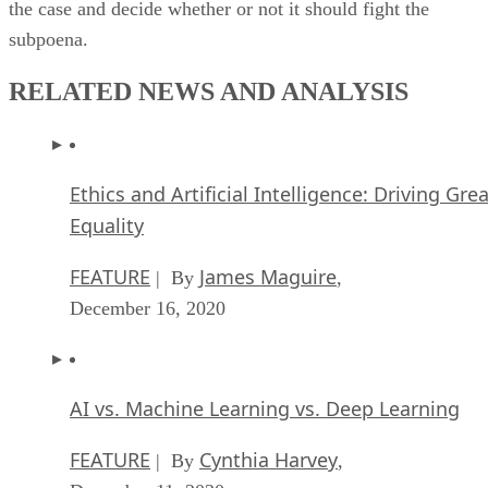
the case and decide whether or not it should fight the
subpoena.
RELATED NEWS AND ANALYSIS
Ethics and Artificial Intelligence: Driving Gre
Equality
FEATURE
James Maguire
| By
,
December 16, 2020
AI vs. Machine Learning vs. Deep Learning
FEATURE
Cynthia Harvey
| By
,