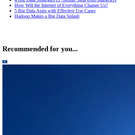
How Will the Internet of Everything Change Us?
5 Big Data Apps with Effective Use Cases
Hadoop Makes a Big Data Splash
Recommended for you...