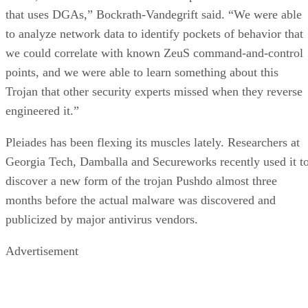
that uses DGAs,” Bockrath-Vandegrift said. “We were able
to analyze network data to identify pockets of behavior that
we could correlate with known ZeuS command-and-control
points, and we were able to learn something about this
Trojan that other security experts missed when they reverse
engineered it.”
Pleiades has been flexing its muscles lately. Researchers at
Georgia Tech, Damballa and Secureworks recently used it t
discover a new form of the trojan Pushdo almost three
months before the actual malware was discovered and
publicized by major antivirus vendors.
Advertisement