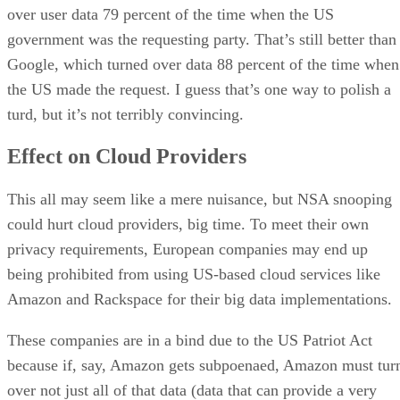
over user data 79 percent of the time when the US
government was the requesting party. That’s still better than
Google, which turned over data 88 percent of the time when
the US made the request. I guess that’s one way to polish a
turd, but it’s not terribly convincing.
Effect on Cloud Providers
This all may seem like a mere nuisance, but NSA snooping
could hurt cloud providers, big time. To meet their own
privacy requirements, European companies may end up
being prohibited from using US-based cloud services like
Amazon and Rackspace for their big data implementations.
These companies are in a bind due to the US Patriot Act
because if, say, Amazon gets subpoenaed, Amazon must tur
over not just all of that data (data that can provide a very