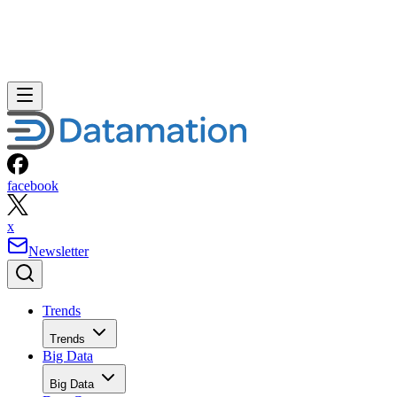
facebook
x
Newsletter
Trends
Trends
Big Data
Big Data