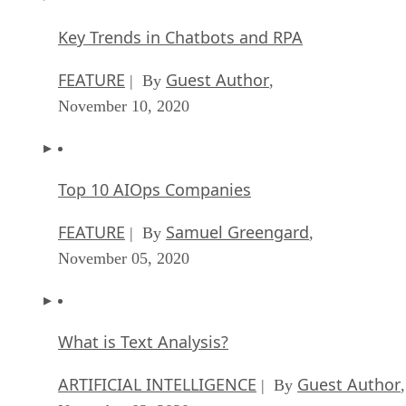
Key Trends in Chatbots and RPA
FEATURE
Guest Author
| By
,
November 10, 2020
Top 10 AIOps Companies
FEATURE
Samuel Greengard
| By
,
November 05, 2020
What is Text Analysis?
ARTIFICIAL INTELLIGENCE
Guest Author
| By
,