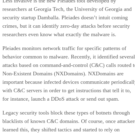
Less invasive is the new Pleiades tool developed by
researchers at Georgia Tech, the University of Georgia and
security startup Damballa. Pleiades doesn’t intuit coming
crimes, but it can identify zero-day attacks before security
researchers even know what exactly the malware is.
Pleiades monitors network traffic for specific patterns of
behavior common to malware. Recently, it identified several
attacks based on command-and-control (C&C) calls routed t
Non-Existent Domains (NXDomains). NXDomains are
important because infected devices communicate periodicall
with C&C servers in order to get instructions that tell it to,
for instance, launch a DDoS attack or send out spam.
Legacy security tools block these types of botnets through
blacklists of known C&C domains. Of course, once attacker
learned this, they shifted tactics and started to rely on