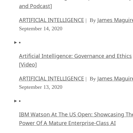
and Podcast]
ARTIFICIAL INTELLIGENCE
James Maguir
| By
September 14, 2020
Artificial Intelligence: Governance and Ethics
[Video]
ARTIFICIAL INTELLIGENCE
James Maguir
| By
September 13, 2020
IBM Watson At The US Open: Showcasing Th
Power Of A Mature Enterprise-Class AI