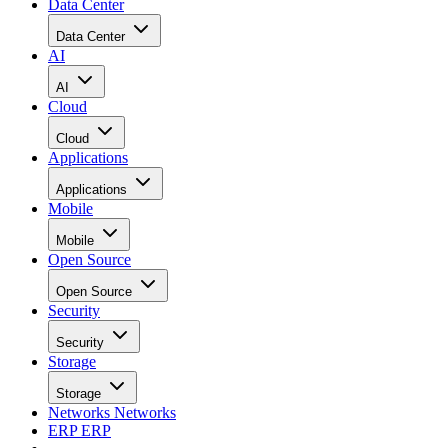
Data Center
Data Center
AI
AI
Cloud
Cloud
Applications
Applications
Mobile
Mobile
Open Source
Open Source
Security
Security
Storage
Storage
Networks
Networks
ERP
ERP