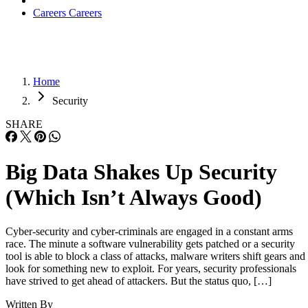
Careers
Careers
Home
Security
SHARE
Big Data Shakes Up Security
(Which Isn’t Always Good)
Cyber-security and cyber-criminals are engaged in a constant arms
race. The minute a software vulnerability gets patched or a security
tool is able to block a class of attacks, malware writers shift gears and
look for something new to exploit. For years, security professionals
have strived to get ahead of attackers. But the status quo, […]
Written By