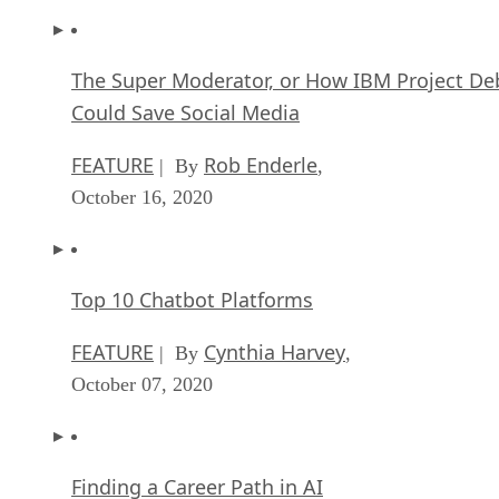
The Super Moderator, or How IBM Project De
Could Save Social Media
FEATURE
Rob Enderle
| By
,
October 16, 2020
Top 10 Chatbot Platforms
FEATURE
Cynthia Harvey
| By
,
October 07, 2020
Finding a Career Path in AI