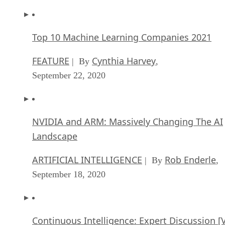
Top 10 Machine Learning Companies 2021
FEATURE
Cynthia Harvey
| By
,
September 22, 2020
NVIDIA and ARM: Massively Changing The AI
Landscape
ARTIFICIAL INTELLIGENCE
Rob Enderle
| By
,
September 18, 2020
Continuous Intelligence: Expert Discussion [