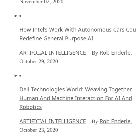
November 02, 2020
How Intel’s Work With Autonomous Cars Cou
Redefine General Purpose AI
ARTIFICIAL INTELLIGENCE
Rob Enderle
| By
,
October 29, 2020
Dell Technologies World: Weaving Together
Human And Machine Interaction For AI And
Robotics
ARTIFICIAL INTELLIGENCE
Rob Enderle
| By
,
October 23, 2020