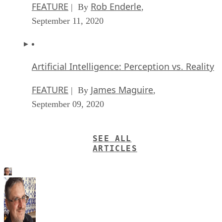
FEATURE
Rob Enderle
| By
,
September 11, 2020
Artificial Intelligence: Perception vs. Reality
FEATURE
James Maguire
| By
,
September 09, 2020
SEE ALL
ARTICLES