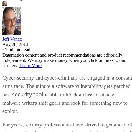
Jeff Vance
Aug 28, 2013
·
7 minute read
Datamation content and product recommendations are editorially
independent. We may make money when you click on links to our
partners.
Learn More
Cyber-security and cyber-criminals are engaged in a constan
arms race. The minute a software vulnerability gets patched
security tool
or a
is able to block a class of attacks,
malware writers shift gears and look for something new to
exploit.
For years, security professionals have strived to get ahead o