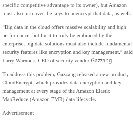
specific competitive advantage to its owner), but Amazon
must also turn over the keys to unencrypt that data, as well.
“Big data in the cloud offers massive scalability and high
performance, but for it to truly be embraced by the
enterprise, big data solutions must also include fundamental
security features like encryption and key management,” said
Gazzang
Larry Warnock, CEO of security vendor
.
To address this problem, Gazzang released a new product,
CloudEncrypt, which provides data encryption and key
management at every stage of the Amazon Elastic
MapReduce (Amazon EMR) data lifecycle.
Advertisement