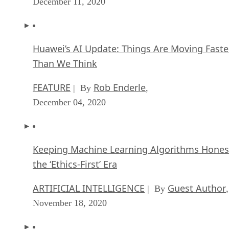
December 11, 2020
Huawei’s AI Update: Things Are Moving Faste
Than We Think
FEATURE
Rob Enderle
| By
,
December 04, 2020
Keeping Machine Learning Algorithms Hones
the ‘Ethics-First’ Era
ARTIFICIAL INTELLIGENCE
Guest Author
| By
,
November 18, 2020