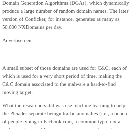
Domain Generation Algorithms (DGAs), which dynamically
produce a large number of random domain names. The lates
version of Conficker, for instance, generates as many as
50,000 NXDomains per day.
Advertisement
A small subset of those domains are used for C&C, each of
which is used for a very short period of time, making the
C&C domain associated to the malware a hard-to-find
moving target.
What the researchers did was use machine learning to help
the Pleiades separate benign traffic anomalies (i.e., a bunch
of people typing in Facbook.com, a common typo, not a