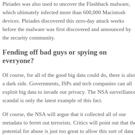
Pleiades was also used to uncover the Flashback malware,
which ultimately infected more than 600,000 Macintosh
devices. Pleiades discovered this zero-day attack weeks
before the malware was first discovered and announced by
the security community.
Fending off bad guys or spying on
everyone?
Of course, for all of the good big data could do, there is als
a dark side. Governments, ISPs and tech companies can all
exploit big data to invade our privacy. The NSA surveillanc
scandal is only the latest example of this fact.
Of course, the NSA will argue that it collected all of our
metadata to ferret out terrorists. Critics will point out that th
potential for abuse is just too great to allow this sort of data