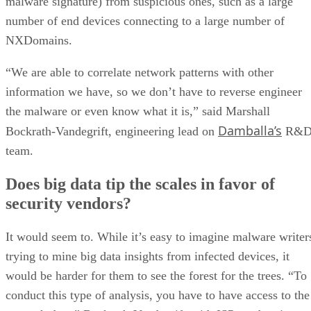
malware signature) from suspicious ones, such as a large
number of end devices connecting to a large number of
NXDomains.
“We are able to correlate network patterns with other
information we have, so we don’t have to reverse engineer
the malware or even know what it is,” said Marshall
Damballa’s
Bockrath-Vandegrift, engineering lead on
R&
team.
Does big data tip the scales in favor of
security vendors?
It would seem to. While it’s easy to imagine malware writer
trying to mine big data insights from infected devices, it
would be harder for them to see the forest for the trees. “To
conduct this type of analysis, you have to have access to the