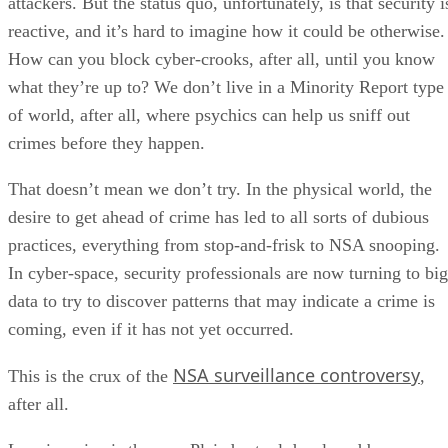
attackers. But the status quo, unfortunately, is that security i
reactive, and it’s hard to imagine how it could be otherwise.
How can you block cyber-crooks, after all, until you know
what they’re up to? We don’t live in a Minority Report type
of world, after all, where psychics can help us sniff out
crimes before they happen.
That doesn’t mean we don’t try. In the physical world, the
desire to get ahead of crime has led to all sorts of dubious
practices, everything from stop-and-frisk to NSA snooping.
In cyber-space, security professionals are now turning to big
data to try to discover patterns that may indicate a crime is
coming, even if it has not yet occurred.
NSA surveillance controversy
This is the crux of the
,
after all.