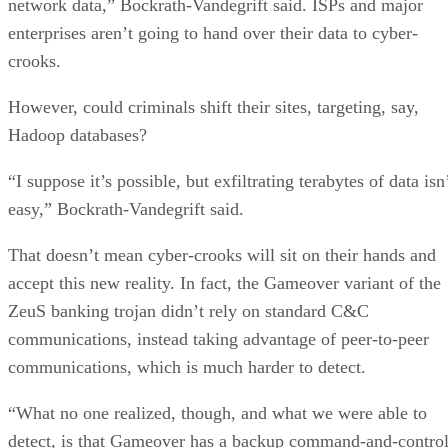
network data,” Bockrath-Vandegrift said. ISPs and major
enterprises aren’t going to hand over their data to cyber-
crooks.
However, could criminals shift their sites, targeting, say,
Hadoop databases?
“I suppose it’s possible, but exfiltrating terabytes of data isn
easy,” Bockrath-Vandegrift said.
That doesn’t mean cyber-crooks will sit on their hands and
accept this new reality. In fact, the Gameover variant of the
ZeuS banking trojan didn’t rely on standard C&C
communications, instead taking advantage of peer-to-peer
communications, which is much harder to detect.
“What no one realized, though, and what we were able to
detect, is that Gameover has a backup command-and-contro