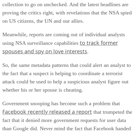
collection to go on unchecked. And the latest headlines are
proving the critics right, with revelations that the NSA spied
on US citizens, the UN and our allies.
Meanwhile, reports are coming out of individual analysts
to track former
using NSA surveillance capabilities
spouses and spy on love interests
.
So, the same metadata patterns that could alert an analyst to
the fact that a suspect is helping to coordinate a terrorist
attack could be used to help a suspicious analyst figure out
whether his or her spouse is cheating.
Government snooping has become such a problem that
Facebook recently released a report
that trumpeted th
fact that it denied more government requests for user data
than Google did. Never mind the fact that Facebook handed