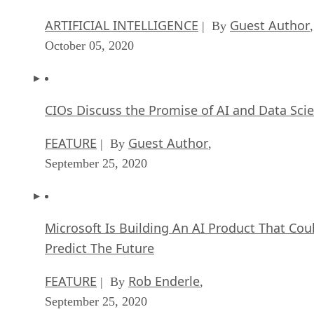
ARTIFICIAL INTELLIGENCE
Guest Author
| By
,
October 05, 2020
CIOs Discuss the Promise of AI and Data Sci
FEATURE
Guest Author
| By
,
September 25, 2020
Microsoft Is Building An AI Product That Cou
Predict The Future
FEATURE
Rob Enderle
| By
,
September 25, 2020