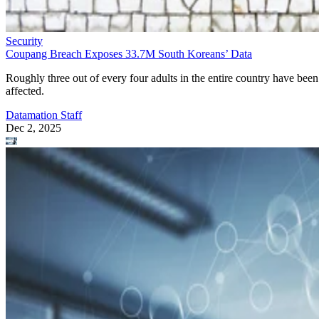
Security
Coupang Breach Exposes 33.7M South Koreans’ Data
Roughly three out of every four adults in the entire country have been
affected.
Datamation Staff
Dec 2, 2025