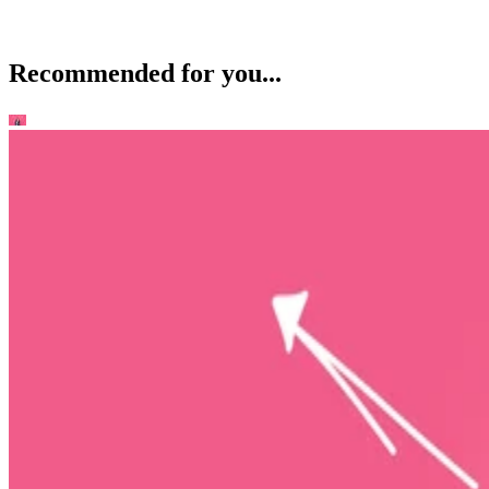
Recommended for you...