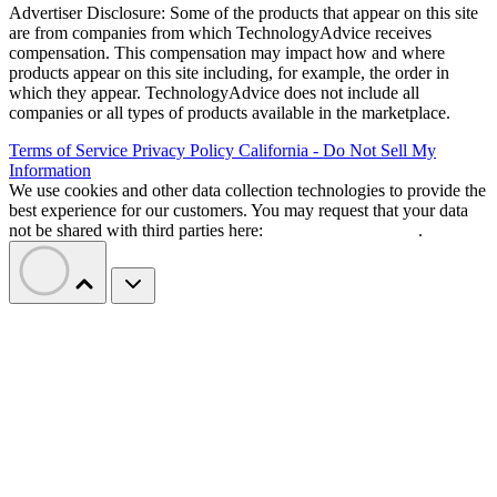
Advertiser Disclosure: Some of the products that appear on this site
are from companies from which TechnologyAdvice receives
compensation. This compensation may impact how and where
products appear on this site including, for example, the order in
which they appear. TechnologyAdvice does not include all
companies or all types of products available in the marketplace.
Terms of Service
Privacy Policy
California - Do Not Sell My
Information
We use cookies and other data collection technologies to provide the
best experience for our customers. You may request that your data
not be shared with third parties here:
Do Not Sell My Data
.