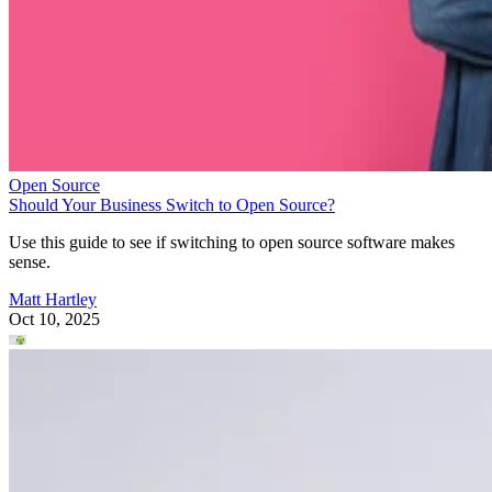
Open Source
Should Your Business Switch to Open Source?
Use this guide to see if switching to open source software makes
sense.
Matt Hartley
Oct 10, 2025