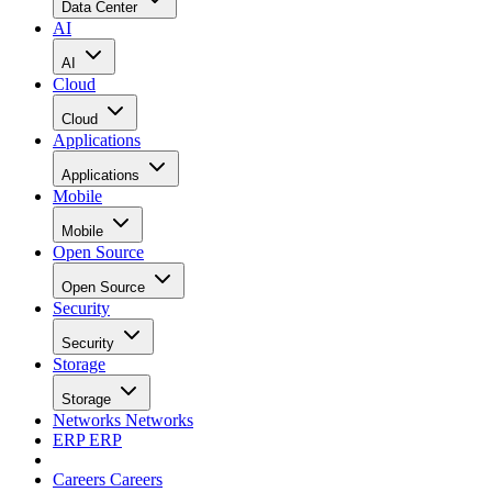
Data Center
AI
AI
Cloud
Cloud
Applications
Applications
Mobile
Mobile
Open Source
Open Source
Security
Security
Storage
Storage
Networks
Networks
ERP
ERP
Careers
Careers