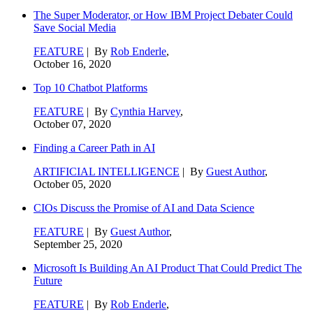
The Super Moderator, or How IBM Project Debater Could
Save Social Media
FEATURE
| By
Rob Enderle
,
October 16, 2020
Top 10 Chatbot Platforms
FEATURE
| By
Cynthia Harvey
,
October 07, 2020
Finding a Career Path in AI
ARTIFICIAL INTELLIGENCE
| By
Guest Author
,
October 05, 2020
CIOs Discuss the Promise of AI and Data Science
FEATURE
| By
Guest Author
,
September 25, 2020
Microsoft Is Building An AI Product That Could Predict The
Future
FEATURE
| By
Rob Enderle
,