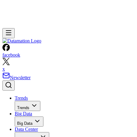
facebook
x
Newsletter
Trends
Trends
Big Data
Big Data
Data Center