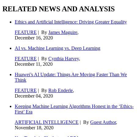
RELATED NEWS AND ANALYSIS
Ethics and Artificial Intelligence: Driving Greater Equality
FEATURE
| By
James Maguire
,
December 16, 2020
AI vs. Machine Learning vs. Deep Learning
FEATURE
| By
Cynthia Harvey
,
December 11, 2020
Huawei’s AI Update: Things Are Moving Faster Than We
Think
FEATURE
| By
Rob Enderle
,
December 04, 2020
Keeping Machine Learning Algorithms Honest in the ‘Ethics-
First’ Era
ARTIFICIAL INTELLIGENCE
| By
Guest Author
,
November 18, 2020