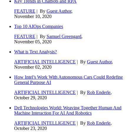
Key Trends in Chatbots and RPA
FEATURE
| By
Guest Author
,
November 10, 2020
Top 10 AIOps Companies
FEATURE
| By
Samuel Greengard
,
November 05, 2020
What is Text Analysis?
ARTIFICIAL INTELLIGENCE
| By
Guest Author
,
November 02, 2020
How Intel’s Work With Autonomous Cars Could Redefine
General Purpose AI
ARTIFICIAL INTELLIGENCE
| By
Rob Enderle
,
October 29, 2020
Dell Technologies World: Weaving Together Human And
Machine Interaction For AI And Robotics
ARTIFICIAL INTELLIGENCE
| By
Rob Enderle
,
October 23, 2020