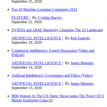
September 25, 2020
Top 10 Machine Learning Companies 2021
FEATURE
| By
Cynthia Harvey
,
September 22, 2020
NVIDIA and ARM: Massively Changing The AI Landscape
ARTIFICIAL INTELLIGENCE
| By
Rob Enderle
,
September 18, 2020
Continuous Intelligence: Expert Discussion [Video and
Podcast]
ARTIFICIAL INTELLIGENCE
| By
James Maguire
,
September 14, 2020
Artificial Intelligence: Governance and Ethics [Video]
ARTIFICIAL INTELLIGENCE
| By
James Maguire
,
September 13, 2020
IBM Watson At The US Open: Showcasing The Power Of A
Mature Enterprise-Class AI