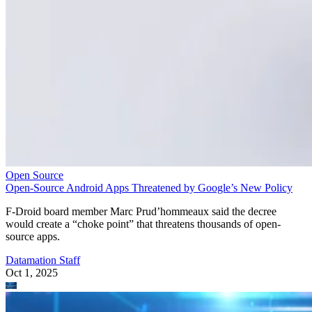
Open Source
Open-Source Android Apps Threatened by Google’s New Policy
F-Droid board member Marc Prud’hommeaux said the decree
would create a “choke point” that threatens thousands of open-
source apps.
Datamation Staff
Oct 1, 2025