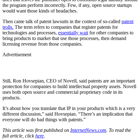
the program perform incorrectly. Few, if any, open source startups
would want those kinds of headaches.
Then came talk of patent lawsuits in the context of so-called
patent
trolls.
The term refers to companies that register patents for
technologies and processes,
essentially wait
for other companies to
bring products to market that use those processes, then demand
licensing revenue from those companies.
Advertisement
Still, Ron Hovsepian, CEO of Novell, said patents are an important
protection for companies to build intellectual property assets. Novell
uses both open source and commercial proprietary code in its
products.
It’s about how you translate that IP in your products which is a very
different discussion,” said Hovsepian. “There’s an implication that
everyone will do bad things with patents.”
This article was first published on
InternetNews.com
. To read the
full article, click
here
.