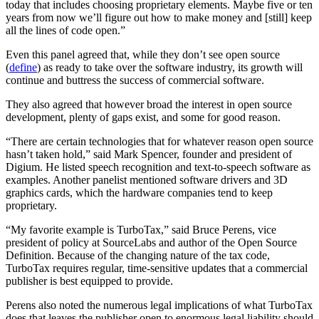
today that includes choosing proprietary elements. Maybe five or ten
years from now we’ll figure out how to make money and [still] keep
all the lines of code open.”
Even this panel agreed that, while they don’t see open source
(
define
) as ready to take over the software industry, its growth will
continue and buttress the success of commercial software.
They also agreed that however broad the interest in open source
development, plenty of gaps exist, and some for good reason.
“There are certain technologies that for whatever reason open source
hasn’t taken hold,” said Mark Spencer, founder and president of
Digium. He listed speech recognition and text-to-speech software as
examples. Another panelist mentioned software drivers and 3D
graphics cards, which the hardware companies tend to keep
proprietary.
“My favorite example is TurboTax,” said Bruce Perens, vice
president of policy at SourceLabs and author of the Open Source
Definition. Because of the changing nature of the tax code,
TurboTax requires regular, time-sensitive updates that a commercial
publisher is best equipped to provide.
Perens also noted the numerous legal implications of what TurboTax
does that leaves the publisher open to enormous legal liability should