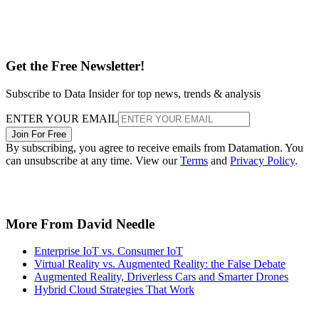
Get the Free Newsletter!
Subscribe to Data Insider for top news, trends & analysis
ENTER YOUR EMAIL
Join For Free
By subscribing, you agree to receive emails from Datamation. You
can unsubscribe at any time. View our
Terms
and
Privacy Policy
.
More From David Needle
Enterprise IoT vs. Consumer IoT
Virtual Reality vs. Augmented Reality: the False Debate
Augmented Reality, Driverless Cars and Smarter Drones
Hybrid Cloud Strategies That Work