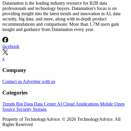
Datamation is the leading industry resource for B2B data
professionals and technology buyers. Datamation's focus is on
providing insight into the latest trends and innovation in AI, data
security, big data, and more, along with in-depth product
recommendations and comparisons. More than 1.7M users gain
insight and guidance from Datamation every year.
facebook
x
Company
Contact us
Advertise with us
Categories
Trends
Big Data
Data Center
AI
Cloud
Applications
Mobile
Open
Source
Security
Storage
Property of TechnologyAdvice. © 2026 TechnologyAdvice. All
Rights Reserved