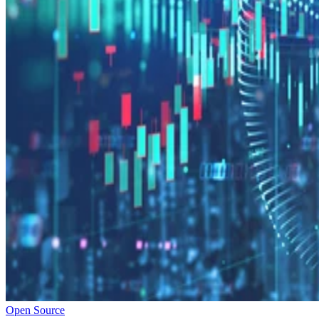
Open Source