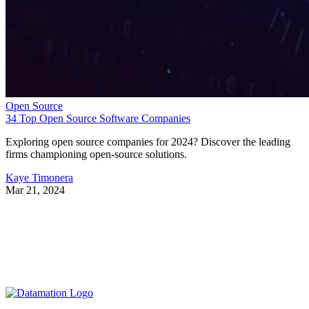
Open Source
34 Top Open Source Software Companies
Exploring open source companies for 2024? Discover the leading
firms championing open-source solutions.
Kaye Timonera
Mar 21, 2024