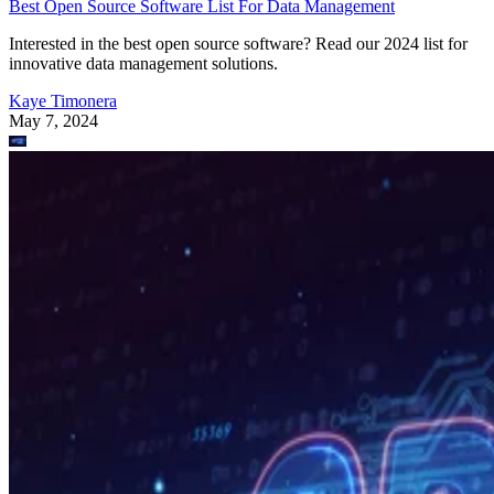
Best Open Source Software List For Data Management
Interested in the best open source software? Read our 2024 list for
innovative data management solutions.
Kaye Timonera
May 7, 2024