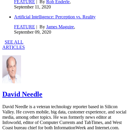
FEATURE
| By
Rob Enderle
,
September 11, 2020
Artificial Intelligence: Perception vs. Reality
FEATURE
| By
James Maguire
,
September 09, 2020
SEE ALL
ARTICLES
David Needle
David Needle is a veteran technology reporter based in Silicon
Valley. He covers mobile, big data, customer experience, and social
media, among other topics. He was formerly news editor at
Infoworld, editor of Computer Currents and TabTimes, and West
Coast bureau chief for both InformationWeek and Internet.com.