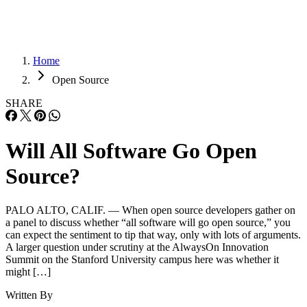
Home
Open Source
SHARE
Will All Software Go Open
Source?
PALO ALTO, CALIF. — When open source developers gather on
a panel to discuss whether “all software will go open source,” you
can expect the sentiment to tip that way, only with lots of arguments.
A larger question under scrutiny at the AlwaysOn Innovation
Summit on the Stanford University campus here was whether it
might […]
Written By