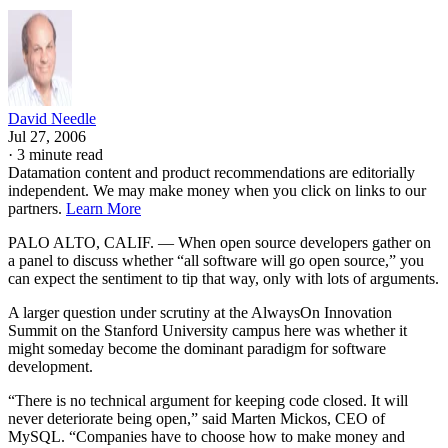
David Needle
Jul 27, 2006
·
3 minute read
Datamation content and product recommendations are editorially
independent. We may make money when you click on links to our
partners.
Learn More
PALO ALTO, CALIF. — When open source developers gather on
a panel to discuss whether “all software will go open source,” you
can expect the sentiment to tip that way, only with lots of arguments.
A larger question under scrutiny at the AlwaysOn Innovation
Summit on the Stanford University campus here was whether it
might someday become the dominant paradigm for software
development.
“There is no technical argument for keeping code closed. It will
never deteriorate being open,” said Marten Mickos, CEO of
MySQL. “Companies have to choose how to make money and