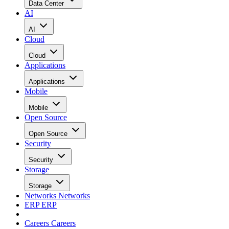
Data Center
AI
AI
Cloud
Cloud
Applications
Applications
Mobile
Mobile
Open Source
Open Source
Security
Security
Storage
Storage
Networks
Networks
ERP
ERP
Careers
Careers