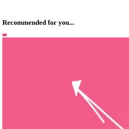
Recommended for you...