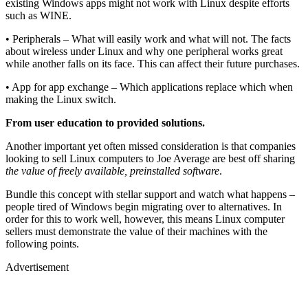
existing Windows apps might not work with Linux despite efforts
such as WINE.
• Peripherals – What will easily work and what will not. The facts
about wireless under Linux and why one peripheral works great
while another falls on its face. This can affect their future purchases.
• App for app exchange – Which applications replace which when
making the Linux switch.
From user education to provided solutions.
Another important yet often missed consideration is that companies
looking to sell Linux computers to Joe Average are best off sharing
the value of freely available, preinstalled software
.
Bundle this concept with stellar support and watch what happens –
people tired of Windows begin migrating over to alternatives. In
order for this to work well, however, this means Linux computer
sellers must demonstrate the value of their machines with the
following points.
Advertisement