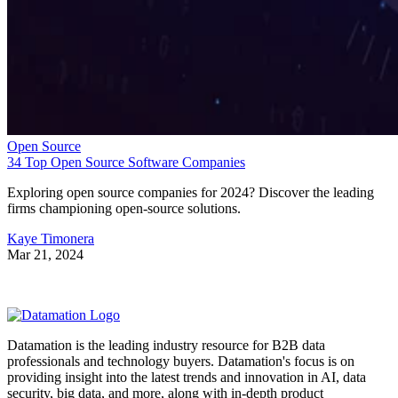
Open Source
34 Top Open Source Software Companies
Exploring open source companies for 2024? Discover the leading
firms championing open-source solutions.
Kaye Timonera
Mar 21, 2024
Datamation is the leading industry resource for B2B data
professionals and technology buyers. Datamation's focus is on
providing insight into the latest trends and innovation in AI, data
security, big data, and more, along with in-depth product