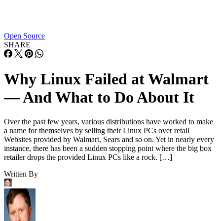
Open Source
SHARE
Why Linux Failed at Walmart
— And What to Do About It
Over the past few years, various distributions have worked to make
a name for themselves by selling their Linux PCs over retail
Websites provided by Walmart, Sears and so on. Yet in nearly every
instance, there has been a sudden stopping point where the big box
retailer drops the provided Linux PCs like a rock. […]
Written By