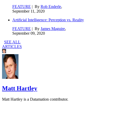
FEATURE
| By
Rob Enderle
,
September 11, 2020
Artificial Intelligence: Perception vs. Reality
FEATURE
| By
James Maguire
,
September 09, 2020
SEE ALL
ARTICLES
Matt Hartley
Matt Hartley is a Datamation contributor.