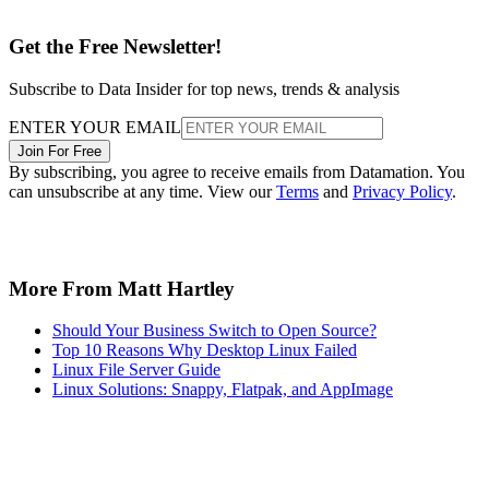
Get the Free Newsletter!
Subscribe to Data Insider for top news, trends & analysis
ENTER YOUR EMAIL
Join For Free
By subscribing, you agree to receive emails from Datamation. You
can unsubscribe at any time. View our
Terms
and
Privacy Policy
.
More From Matt Hartley
Should Your Business Switch to Open Source?
Top 10 Reasons Why Desktop Linux Failed
Linux File Server Guide
Linux Solutions: Snappy, Flatpak, and AppImage