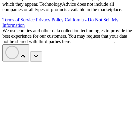
which they appear. TechnologyAdvice does not include all
companies or all types of products available in the marketplace.
Terms of Service
Privacy Policy
California - Do Not Sell My
Information
We use cookies and other data collection technologies to provide the
best experience for our customers. You may request that your data
not be shared with third parties here:
Do Not Sell My Data
.