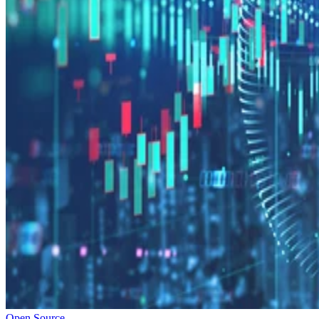
Open Source