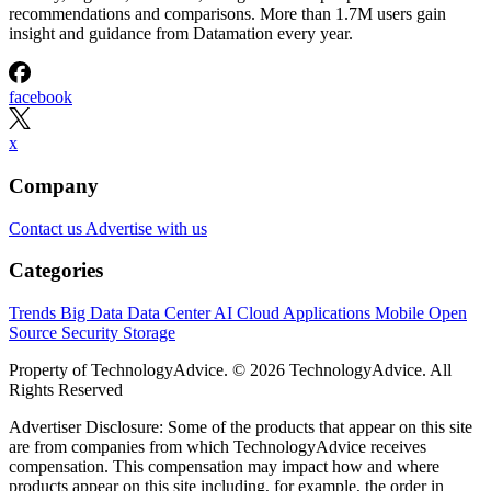
recommendations and comparisons. More than 1.7M users gain
insight and guidance from Datamation every year.
facebook
x
Company
Contact us
Advertise with us
Categories
Trends
Big Data
Data Center
AI
Cloud
Applications
Mobile
Open
Source
Security
Storage
Property of TechnologyAdvice. © 2026 TechnologyAdvice. All
Rights Reserved
Advertiser Disclosure: Some of the products that appear on this site
are from companies from which TechnologyAdvice receives
compensation. This compensation may impact how and where
products appear on this site including, for example, the order in