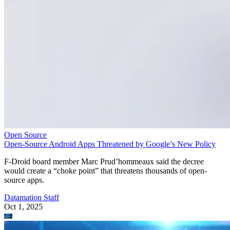
Open Source
Open-Source Android Apps Threatened by Google’s New Policy
F-Droid board member Marc Prud’hommeaux said the decree
would create a “choke point” that threatens thousands of open-
source apps.
Datamation Staff
Oct 1, 2025