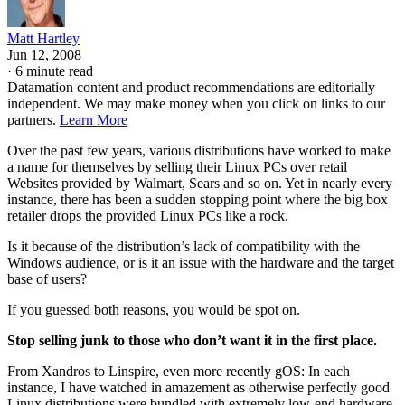
Matt Hartley
Jun 12, 2008
·
6 minute read
Datamation content and product recommendations are editorially
independent. We may make money when you click on links to our
partners.
Learn More
Over the past few years, various distributions have worked to make
a name for themselves by selling their Linux PCs over retail
Websites provided by Walmart, Sears and so on. Yet in nearly every
instance, there has been a sudden stopping point where the big box
retailer drops the provided Linux PCs like a rock.
Is it because of the distribution’s lack of compatibility with the
Windows audience, or is it an issue with the hardware and the target
base of users?
If you guessed both reasons, you would be spot on.
Stop selling junk to those who don’t want it in the first place.
From Xandros to Linspire, even more recently gOS: In each
instance, I have watched in amazement as otherwise perfectly good
Linux distributions were bundled with extremely low-end hardware