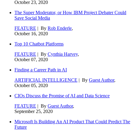
October 23, 2020
The Super Moderator, or How IBM Project Debater Could
Save Social Media
FEATURE
| By
Rob Enderle
,
October 16, 2020
Top 10 Chatbot Platforms
FEATURE
| By
Cynthia Harvey
,
October 07, 2020
Finding a Career Path in AI
ARTIFICIAL INTELLIGENCE
| By
Guest Author
,
October 05, 2020
CIOs Discuss the Promise of AI and Data Science
FEATURE
| By
Guest Author
,
September 25, 2020
Microsoft Is Building An AI Product That Could Predict The
Future