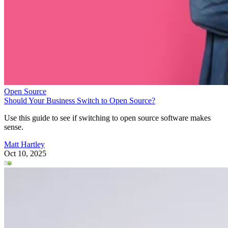
Open Source
Should Your Business Switch to Open Source?
Use this guide to see if switching to open source software makes
sense.
Matt Hartley
Oct 10, 2025