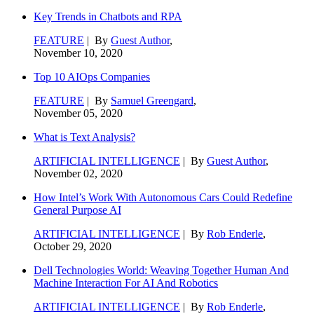
Key Trends in Chatbots and RPA
FEATURE
| By
Guest Author
,
November 10, 2020
Top 10 AIOps Companies
FEATURE
| By
Samuel Greengard
,
November 05, 2020
What is Text Analysis?
ARTIFICIAL INTELLIGENCE
| By
Guest Author
,
November 02, 2020
How Intel’s Work With Autonomous Cars Could Redefine
General Purpose AI
ARTIFICIAL INTELLIGENCE
| By
Rob Enderle
,
October 29, 2020
Dell Technologies World: Weaving Together Human And
Machine Interaction For AI And Robotics
ARTIFICIAL INTELLIGENCE
| By
Rob Enderle
,