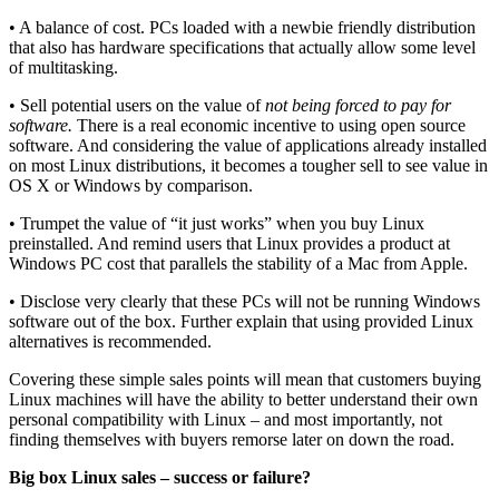
• A balance of cost. PCs loaded with a newbie friendly distribution
that also has hardware specifications that actually allow some level
of multitasking.
• Sell potential users on the value of
not being forced to pay for
software.
There is a real economic incentive to using open source
software. And considering the value of applications already installed
on most Linux distributions, it becomes a tougher sell to see value in
OS X or Windows by comparison.
• Trumpet the value of “it just works” when you buy Linux
preinstalled. And remind users that Linux provides a product at
Windows PC cost that parallels the stability of a Mac from Apple.
• Disclose very clearly that these PCs will not be running Windows
software out of the box. Further explain that using provided Linux
alternatives is recommended.
Covering these simple sales points will mean that customers buying
Linux machines will have the ability to better understand their own
personal compatibility with Linux – and most importantly, not
finding themselves with buyers remorse later on down the road.
Big box Linux sales – success or failure?