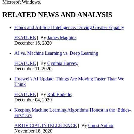
Microsoft Windows.
RELATED NEWS AND ANALYSIS
Ethics and Artificial Intelligence: Driving Greater Equality
FEATURE
| By
James Maguire
,
December 16, 2020
AI vs. Machine Learning vs. Deep Learning
FEATURE
| By
Cynthia Harvey
,
December 11, 2020
Huawei’s AI Update: Things Are Moving Faster Than We
Think
FEATURE
| By
Rob Enderle
,
December 04, 2020
Keeping Machine Learning Algorithms Honest in the ‘Ethics-
First’ Era
ARTIFICIAL INTELLIGENCE
| By
Guest Author
,
November 18, 2020