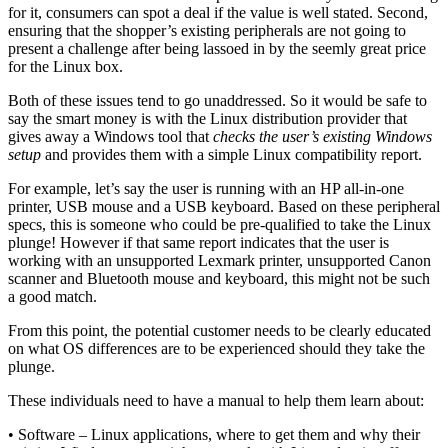
for it, consumers can spot a deal if the value is well stated. Second,
ensuring that the shopper’s existing peripherals are not going to
present a challenge after being lassoed in by the seemly great price
for the Linux box.
Both of these issues tend to go unaddressed. So it would be safe to
say the smart money is with the Linux distribution provider that
gives away a Windows tool that
checks the user’s existing Windows
setup
and provides them with a simple Linux compatibility report.
For example, let’s say the user is running with an HP all-in-one
printer, USB mouse and a USB keyboard. Based on these peripheral
specs, this is someone who could be pre-qualified to take the Linux
plunge! However if that same report indicates that the user is
working with an unsupported Lexmark printer, unsupported Canon
scanner and Bluetooth mouse and keyboard, this might not be such
a good match.
From this point, the potential customer needs to be clearly educated
on what OS differences are to be experienced should they take the
plunge.
These individuals need to have a manual to help them learn about:
• Software – Linux applications, where to get them and why their