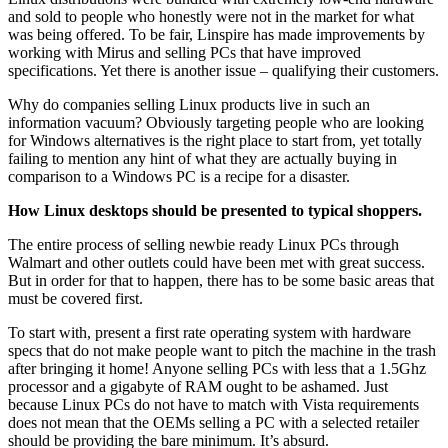
and sold to people who honestly were not in the market for what
was being offered. To be fair, Linspire has made improvements by
working with Mirus and selling PCs that have improved
specifications. Yet there is another issue – qualifying their customers.
Why do companies selling Linux products live in such an
information vacuum? Obviously targeting people who are looking
for Windows alternatives is the right place to start from, yet totally
failing to mention any hint of what they are actually buying in
comparison to a Windows PC is a recipe for a disaster.
How Linux desktops should be presented to typical shoppers.
The entire process of selling newbie ready Linux PCs through
Walmart and other outlets could have been met with great success.
But in order for that to happen, there has to be some basic areas that
must be covered first.
To start with, present a first rate operating system with hardware
specs that do not make people want to pitch the machine in the trash
after bringing it home! Anyone selling PCs with less that a 1.5Ghz
processor and a gigabyte of RAM ought to be ashamed. Just
because Linux PCs do not have to match with Vista requirements
does not mean that the OEMs selling a PC with a selected retailer
should be providing the bare minimum. It’s absurd.