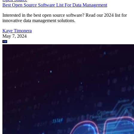
Best Open Source Software List For Data Management
Interested in the best open source software? Read our 2024 list for
innovative data management solutions.
Kaye Timonera
May 7, 2024