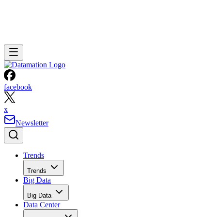
facebook
x
Newsletter
Trends
Trends
Big Data
Big Data
Data Center