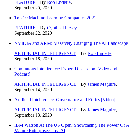
FEATURE
| By
Rob Enderle
,
September 25, 2020
Top 10 Machine Learning Companies 2021
FEATURE
| By
Cynthia Harvey
,
September 22, 2020
NVIDIA and ARM: Massively Changing The AI Landscape
ARTIFICIAL INTELLIGENCE
| By
Rob Enderle
,
September 18, 2020
Continuous Intelligence: Expert Discussion [Video and
Podcast]
ARTIFICIAL INTELLIGENCE
| By
James Maguire
,
September 14, 2020
Artificial Intelligence: Governance and Ethics [Video]
ARTIFICIAL INTELLIGENCE
| By
James Maguire
,
September 13, 2020
IBM Watson At The US Open: Showcasing The Power Of A
Mature Enterprise-Class AI