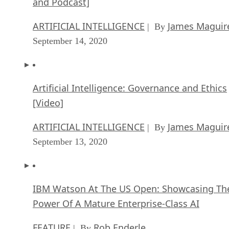
and Podcast]
ARTIFICIAL INTELLIGENCE
James Maguir
| By
September 14, 2020
Artificial Intelligence: Governance and Ethics
[Video]
ARTIFICIAL INTELLIGENCE
James Maguir
| By
September 13, 2020
IBM Watson At The US Open: Showcasing Th
Power Of A Mature Enterprise-Class AI
FEATURE
Rob Enderle
| By
,