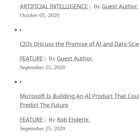
ARTIFICIAL INTELLIGENCE
Guest Author
| By
,
October 05, 2020
CIOs Discuss the Promise of AI and Data Sci
FEATURE
Guest Author
| By
,
September 25, 2020
Microsoft Is Building An AI Product That Cou
Predict The Future
FEATURE
Rob Enderle
| By
,
September 25, 2020