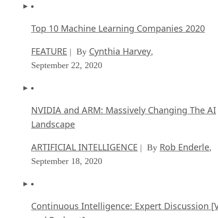
Top 10 Machine Learning Companies 2020
FEATURE
Cynthia Harvey
| By
,
September 22, 2020
NVIDIA and ARM: Massively Changing The AI
Landscape
ARTIFICIAL INTELLIGENCE
Rob Enderle
| By
,
September 18, 2020
Continuous Intelligence: Expert Discussion [