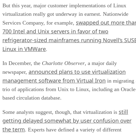
But this year, major customer implementations of Linux
virtualization really got underway in earnest. Nationwide
swapped out more tha
Services Company, for example,
700 Intel and Unix servers in favor of two
refrigerator-sized mainframes running Novell’s SUS
Linux in VMWare
.
In December, the
Charlotte Observer
, a major daily
announced plans to use virtualization
newspaper,
management software from Virtual Iron
in migrating 
trio of applications from Unix to Linux, including an Oracle
based circulation database.
still
Some analysts suggest, though, that virtualization is
getting delayed somewhat by user confusion over
the term
. Experts have defined a variety of different