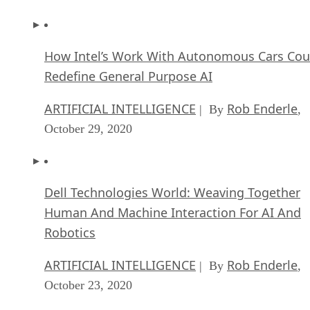
How Intel’s Work With Autonomous Cars Cou
Redefine General Purpose AI
ARTIFICIAL INTELLIGENCE
Rob Enderle
| By
,
October 29, 2020
Dell Technologies World: Weaving Together
Human And Machine Interaction For AI And
Robotics
ARTIFICIAL INTELLIGENCE
Rob Enderle
| By
,
October 23, 2020