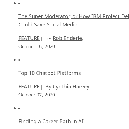
The Super Moderator, or How IBM Project De
Could Save Social Media
FEATURE
Rob Enderle
| By
,
October 16, 2020
Top 10 Chatbot Platforms
FEATURE
Cynthia Harvey
| By
,
October 07, 2020
Finding a Career Path in AI