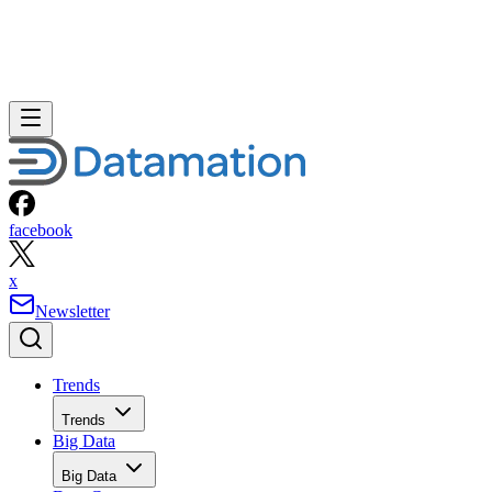
facebook
x
Newsletter
Trends
Trends
Big Data
Big Data