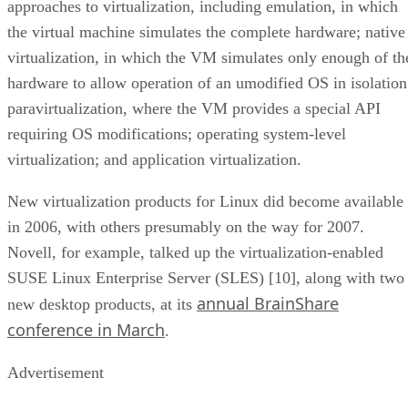
approaches to virtualization, including emulation, in which
the virtual machine simulates the complete hardware; native
virtualization, in which the VM simulates only enough of th
hardware to allow operation of an umodified OS in isolation
paravirtualization, where the VM provides a special API
requiring OS modifications; operating system-level
virtualization; and application virtualization.
New virtualization products for Linux did become available
in 2006, with others presumably on the way for 2007.
Novell, for example, talked up the virtualization-enabled
SUSE Linux Enterprise Server (SLES) [10], along with two
annual BrainShare
new desktop products, at its
conference in March
.
Advertisement