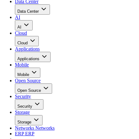
Data Center
Data Center
AI
AI
Cloud
Cloud
Applications
Applications
Mobile
Mobile
Open Source
Open Source
Security
Security
Storage
Storage
Networks
Networks
ERP
ERP