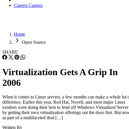
Careers
Careers
Home
Open Source
SHARE
Virtualization Gets A Grip In
2006
When it comes to Linux servers, a few months can make a whole lot 
difference. Earlier this year, Red Hat, Novell, and most major Linux
vendors were doing their best to fend off Windows Virtualized Server
by getting their own virtualization offerings out the door first. But no
as part of a multifaceted deal […]
Written By