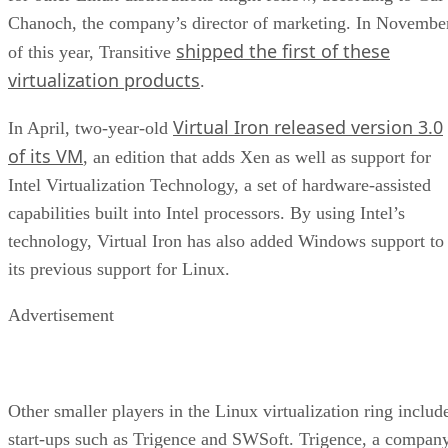
Chanoch, the company’s director of marketing. In Novembe
shipped the first of these
of this year, Transitive
virtualization products
.
Virtual Iron released version 3.0
In April, two-year-old
of its VM
, an edition that adds Xen as well as support for
Intel Virtualization Technology, a set of hardware-assisted
capabilities built into Intel processors. By using Intel’s
technology, Virtual Iron has also added Windows support to
its previous support for Linux.
Advertisement
Other smaller players in the Linux virtualization ring includ
start-ups such as Trigence and SWSoft. Trigence, a compan