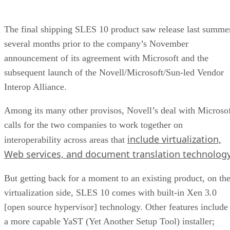
The final shipping SLES 10 product saw release last summe
several months prior to the company’s November
announcement of its agreement with Microsoft and the
subsequent launch of the Novell/Microsoft/Sun-led Vendor
Interop Alliance.
Among its many other provisos, Novell’s deal with Microso
calls for the two companies to work together on
include virtualization,
interoperability across areas that
Web services, and document translation technolog
But getting back for a moment to an existing product, on th
virtualization side, SLES 10 comes with built-in Xen 3.0
[open source hypervisor] technology. Other features include
a more capable YaST (Yet Another Setup Tool) installer;