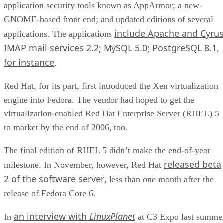
application security tools known as AppArmor; a new-
GNOME-based front end; and updated editions of several
include Apache and Cyru
applications. The applications
IMAP mail services 2.2; MySQL 5.0; PostgreSQL 8.1,
for instance
.
Red Hat, for its part, first introduced the Xen virtualization
engine into Fedora. The vendor had hoped to get the
virtualization-enabled Red Hat Enterprise Server (RHEL) 5
to market by the end of 2006, too.
The final edition of RHEL 5 didn’t make the end-of-year
released beta
milestone. In November, however, Red Hat
2 of the software server
, less than one month after the
release of Fedora Core 6.
an interview with
LinuxPlanet
In
at C3 Expo last summer