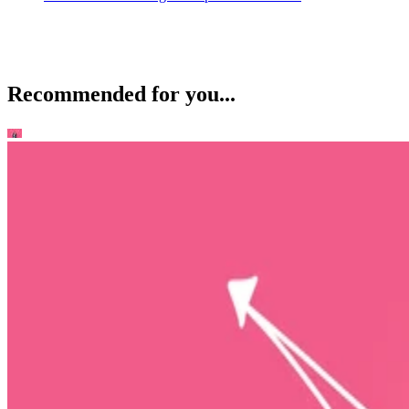
Recommended for you...