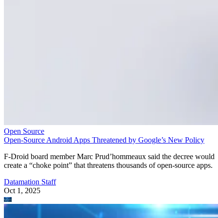
Open Source
Open-Source Android Apps Threatened by Google’s New Policy
F-Droid board member Marc Prud’hommeaux said the decree would
create a “choke point” that threatens thousands of open-source apps.
Datamation Staff
Oct 1, 2025