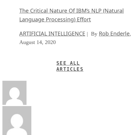
The Critical Nature Of IBM’s NLP (Natural
Language Processing) Effort
ARTIFICIAL INTELLIGENCE
Rob Enderle
| By
,
August 14, 2020
SEE ALL
ARTICLES