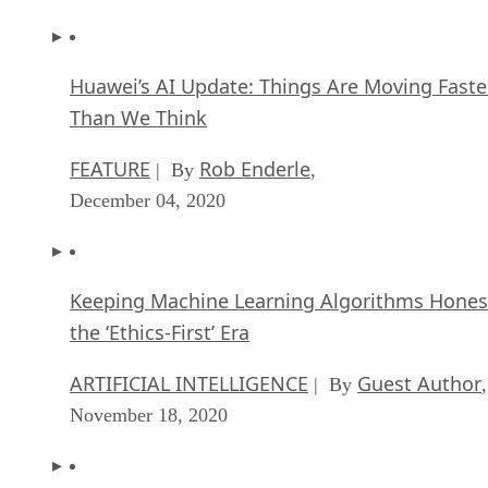
Huawei’s AI Update: Things Are Moving Faste
Than We Think
FEATURE
Rob Enderle
| By
,
December 04, 2020
Keeping Machine Learning Algorithms Hones
the ‘Ethics-First’ Era
ARTIFICIAL INTELLIGENCE
Guest Author
| By
,
November 18, 2020