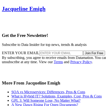
Jacqueline Emigh
Get the Free Newsletter!
Subscribe to Data Insider for top news, trends & analysis
ENTER YOUR EMAIL
Join For Free
By subscribing, you agree to receive emails from Datamation. You ca
unsubscribe at any time. View our
Terms
and
Privacy Policy
.
More From Jacqueline Emigh
SOA vs Microservices: Differences, Pros & Cons
What is Hybrid IT? Solutions, Examples, Cost, Pros & Cons
GPL 3: Will Someone Lose, No Matter What?
A New Dawn Rising For Open Documents?