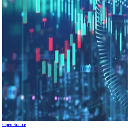
Open Source