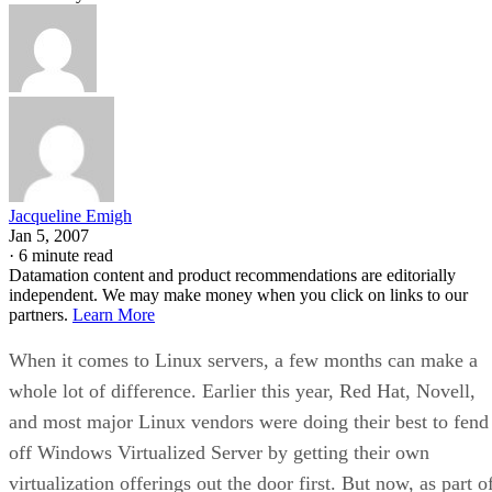
Jacqueline Emigh
Jan 5, 2007
·
6 minute read
Datamation content and product recommendations are editorially
independent. We may make money when you click on links to our
partners.
Learn More
When it comes to Linux servers, a few months can make a
whole lot of difference. Earlier this year, Red Hat, Novell,
and most major Linux vendors were doing their best to fend
off Windows Virtualized Server by getting their own
virtualization offerings out the door first. But now, as part o