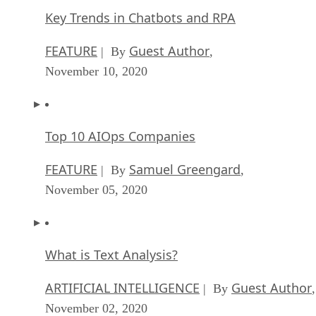
Key Trends in Chatbots and RPA
FEATURE
Guest Author
| By
,
November 10, 2020
Top 10 AIOps Companies
FEATURE
Samuel Greengard
| By
,
November 05, 2020
What is Text Analysis?
ARTIFICIAL INTELLIGENCE
Guest Author
| By
,
November 02, 2020