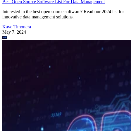
Best Open Source Software List For Data Management
Interested in the best open source software? Read our 2024 list for
innovative data management solutions.
Kaye Timonera
May 7, 2024