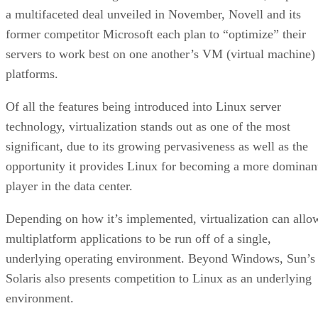
a multifaceted deal unveiled in November, Novell and its
former competitor Microsoft each plan to “optimize” their
servers to work best on one another’s VM (virtual machine)
platforms.
Of all the features being introduced into Linux server
technology, virtualization stands out as one of the most
significant, due to its growing pervasiveness as well as the
opportunity it provides Linux for becoming a more dominan
player in the data center.
Depending on how it’s implemented, virtualization can allo
multiplatform applications to be run off of a single,
underlying operating environment. Beyond Windows, Sun’s
Solaris also presents competition to Linux as an underlying
environment.