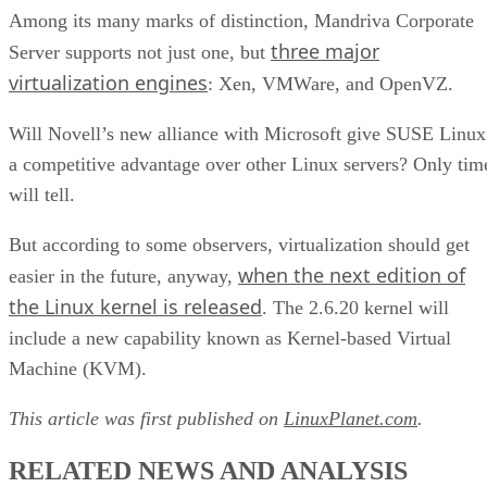
Among its many marks of distinction, Mandriva Corporate
three major
Server supports not just one, but
virtualization engines
: Xen, VMWare, and OpenVZ.
Will Novell’s new alliance with Microsoft give SUSE Linux
a competitive advantage over other Linux servers? Only tim
will tell.
But according to some observers, virtualization should get
when the next edition of
easier in the future, anyway,
the Linux kernel is released
. The 2.6.20 kernel will
include a new capability known as Kernel-based Virtual
Machine (KVM).
This article was first published on
LinuxPlanet.com
.
RELATED NEWS AND ANALYSIS