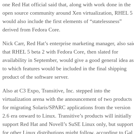
one Red Hat official said that, along with work done in the
open source community around Xen virtualization, RHEL 5
would also include the first elements of “statelessness”
derived from Fedora Core.
Nick Carr, Red Hat’s enterprise marketing manager, also sai
that RHEL 5 beta 2 with Fedora Core, then slated for
availability in September, would give a good general idea as
to which features would be included in the final shipping
product of the software server.
Also at C3 Expo, Transitive, Inc. stepped into the
virtualization arena with the announcement of two products
for migrating Solaris/SPARC applications from the version
2.6 era onward to Linux. Transitive’s products will initially
support Red Hat and Novell’s SuSE Linux only, but support
for other Linux distributions might follow, according to Gal