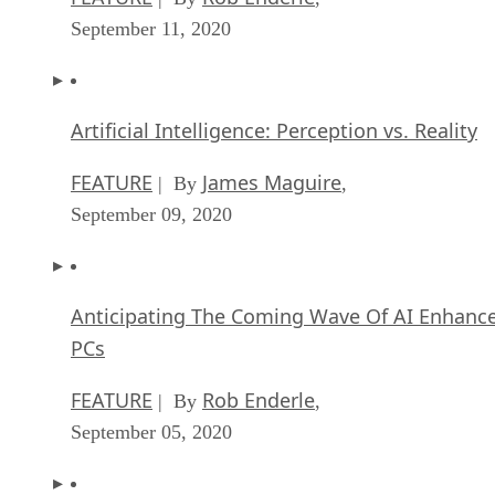
September 11, 2020
Artificial Intelligence: Perception vs. Reality
FEATURE
James Maguire
| By
,
September 09, 2020
Anticipating The Coming Wave Of AI Enhanc
PCs
FEATURE
Rob Enderle
| By
,
September 05, 2020