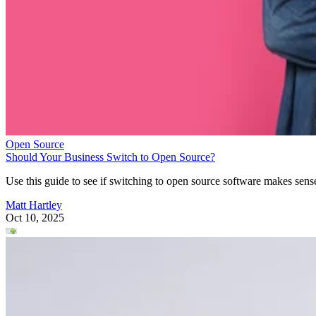
Open Source
Should Your Business Switch to Open Source?
Use this guide to see if switching to open source software makes sens
Matt Hartley
Oct 10, 2025