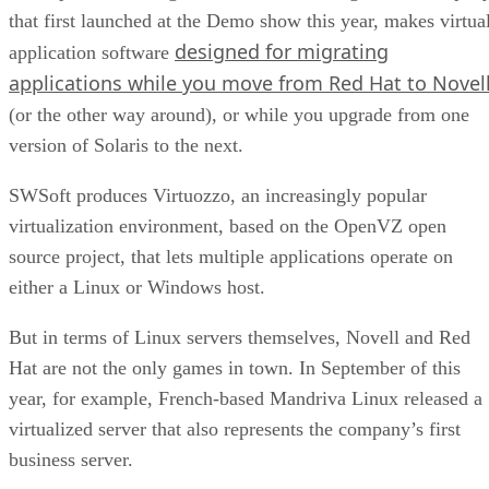
that first launched at the Demo show this year, makes virtua
designed for migrating
application software
applications while you move from Red Hat to Novel
(or the other way around), or while you upgrade from one
version of Solaris to the next.
SWSoft produces Virtuozzo, an increasingly popular
virtualization environment, based on the OpenVZ open
source project, that lets multiple applications operate on
either a Linux or Windows host.
But in terms of Linux servers themselves, Novell and Red
Hat are not the only games in town. In September of this
year, for example, French-based Mandriva Linux released a
virtualized server that also represents the company’s first
business server.