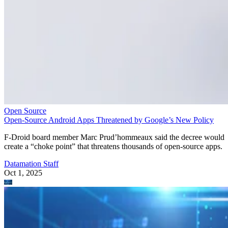
Open Source
Open-Source Android Apps Threatened by Google’s New Policy
F-Droid board member Marc Prud’hommeaux said the decree would
create a “choke point” that threatens thousands of open-source apps.
Datamation Staff
Oct 1, 2025