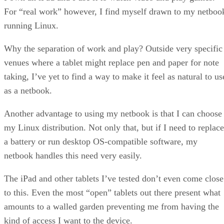
For “real work” however, I find myself drawn to my netboo
running Linux.
Why the separation of work and play? Outside very specific
venues where a tablet might replace pen and paper for note
taking, I’ve yet to find a way to make it feel as natural to us
as a netbook.
Another advantage to using my netbook is that I can choose
my Linux distribution. Not only that, but if I need to replace
a battery or run desktop OS-compatible software, my
netbook handles this need very easily.
The iPad and other tablets I’ve tested don’t even come close
to this. Even the most “open” tablets out there present what
amounts to a walled garden preventing me from having the
kind of access I want to the device.