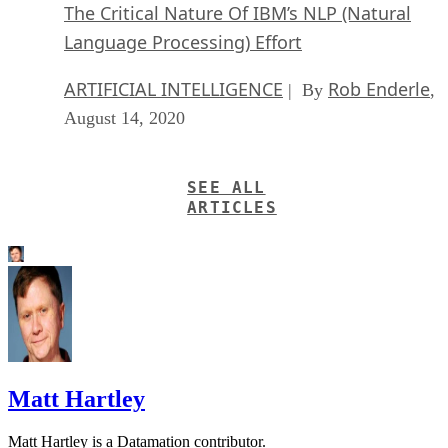
The Critical Nature Of IBM’s NLP (Natural
Language Processing) Effort
ARTIFICIAL INTELLIGENCE
Rob Enderle
| By
,
August 14, 2020
SEE ALL
ARTICLES
Matt Hartley
Matt Hartley is a Datamation contributor.