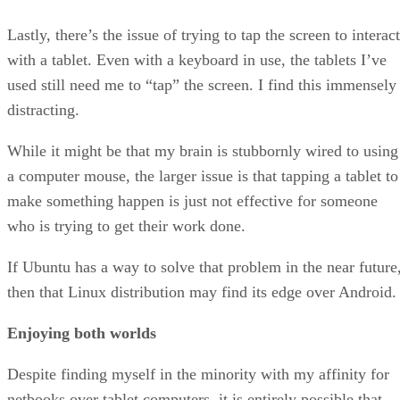
Lastly, there’s the issue of trying to tap the screen to interact
with a tablet. Even with a keyboard in use, the tablets I’ve
used still need me to “tap” the screen. I find this immensely
distracting.
While it might be that my brain is stubbornly wired to using
a computer mouse, the larger issue is that tapping a tablet to
make something happen is just not effective for someone
who is trying to get their work done.
If Ubuntu has a way to solve that problem in the near future
then that Linux distribution may find its edge over Android.
Enjoying both worlds
Despite finding myself in the minority with my affinity for
netbooks over tablet computers, it is entirely possible that