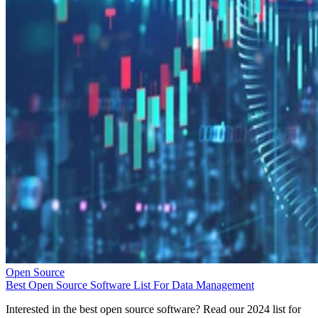
Open Source
Best Open Source Software List For Data Management
Interested in the best open source software? Read our 2024 list for