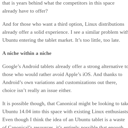
that is years behind what the competitors in this space
already have to offer?
And for those who want a third option, Linux distributions
already offer a solid experience. I see a similar problem wit
Ubuntu entering the tablet market. It’s too little, too late.
A niche within a niche
Google’s Android tablets already offer a strong alternative t
those who would rather avoid Apple’s iOS. And thanks to
Android’s own variations and customizations out there,
choice isn’t really an issue either.
It is possible though, that Canonical might be looking to tak
Ubuntu 14.04 into this space with existing Linux enthusiasts
Even though I think the idea of an Ubuntu tablet is a waste
of Canonical’s resources, it’s entirely possible that enough