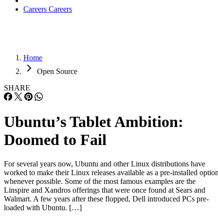
Careers
Careers
Home
Open Source
SHARE
Ubuntu’s Tablet Ambition:
Doomed to Fail
For several years now, Ubuntu and other Linux distributions have
worked to make their Linux releases available as a pre-installed optio
whenever possible. Some of the most famous examples are the
Linspire and Xandros offerings that were once found at Sears and
Walmart. A few years after these flopped, Dell introduced PCs pre-
loaded with Ubuntu. […]