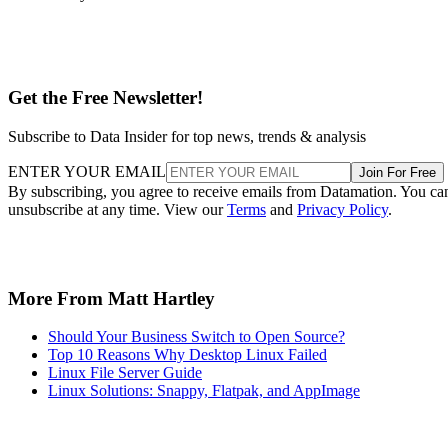
Get the Free Newsletter!
Subscribe to Data Insider for top news, trends & analysis
ENTER YOUR EMAIL
Join For Free
By subscribing, you agree to receive emails from Datamation. You ca
unsubscribe at any time. View our
Terms
and
Privacy Policy
.
More From Matt Hartley
Should Your Business Switch to Open Source?
Top 10 Reasons Why Desktop Linux Failed
Linux File Server Guide
Linux Solutions: Snappy, Flatpak, and AppImage