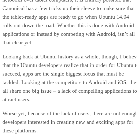
Canonical has a few tricks up their sleeve to make sure that
the tablet-ready apps are ready to go when Ubuntu 14.04
rolls out down the road. Whether this is done with Android
applications or instead by competing with Android, isn’t all
that clear yet.
Looking back at Ubuntu history as a whole, though, I believ
that the Ubuntu developers realize that in order for Ubuntu t
succeed, apps are the single biggest focus that must be
tackled. Looking at the competitors to Android and iOS, the
all share one big issue – a lack of compelling applications to
attract users.
Worse yet, because of the lack of users, there are not enoug
developers interested in creating new and exciting apps for
these platforms.