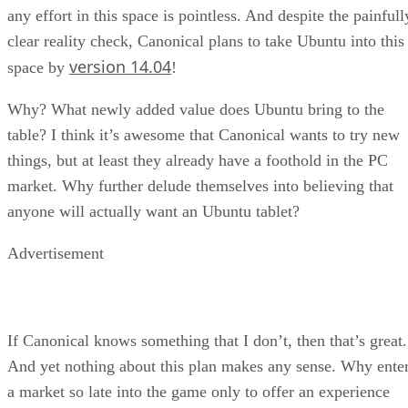
any effort in this space is pointless. And despite the painfull
clear reality check, Canonical plans to take Ubuntu into this
version 14.04
space by
!
Why? What newly added value does Ubuntu bring to the
table? I think it’s awesome that Canonical wants to try new
things, but at least they already have a foothold in the PC
market. Why further delude themselves into believing that
anyone will actually want an Ubuntu tablet?
Advertisement
If Canonical knows something that I don’t, then that’s great.
And yet nothing about this plan makes any sense. Why ente
a market so late into the game only to offer an experience