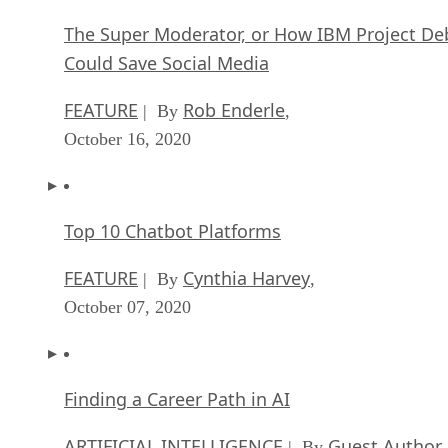
The Super Moderator, or How IBM Project De
Could Save Social Media
FEATURE
Rob Enderle
| By
,
October 16, 2020
Top 10 Chatbot Platforms
FEATURE
Cynthia Harvey
| By
,
October 07, 2020
Finding a Career Path in AI
ARTIFICIAL INTELLIGENCE
Guest Author
| By
,