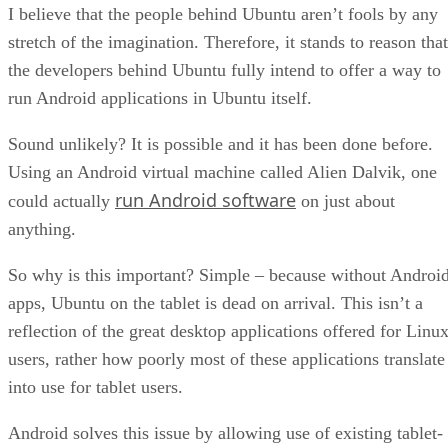
I believe that the people behind Ubuntu aren’t fools by any
stretch of the imagination. Therefore, it stands to reason that
the developers behind Ubuntu fully intend to offer a way to
run Android applications in Ubuntu itself.
Sound unlikely? It is possible and it has been done before.
Using an Android virtual machine called Alien Dalvik, one
run Android software
could actually
on just about
anything.
So why is this important? Simple – because without Androi
apps, Ubuntu on the tablet is dead on arrival. This isn’t a
reflection of the great desktop applications offered for Linu
users, rather how poorly most of these applications translate
into use for tablet users.
Android solves this issue by allowing use of existing tablet-