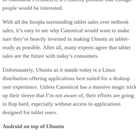
people would be interested.
With all the hoopla surrounding tablet sales over netbook
sales, it’s easy to see why Canonical would want to make
sure they’re heavily invested in making Ubuntu as tablet-
ready as possible. After all, many experts agree that tablet
sales are the future with today’s consumers.
Unfortunately, Ubuntu as it stands today is a Linux
distribution offering applications best suited for a desktop
user experience. Unless Canonical has a massive magic tric
up their sleeve that I’m not aware of, their efforts are going
to flop hard, especially without access to applications
designed for tablet users.
Android on top of Ubuntu