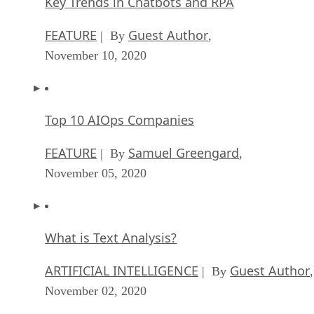
Key Trends in Chatbots and RPA
FEATURE
Guest Author
| By
,
November 10, 2020
Top 10 AIOps Companies
FEATURE
Samuel Greengard
| By
,
November 05, 2020
What is Text Analysis?
ARTIFICIAL INTELLIGENCE
Guest Author
| By
,
November 02, 2020