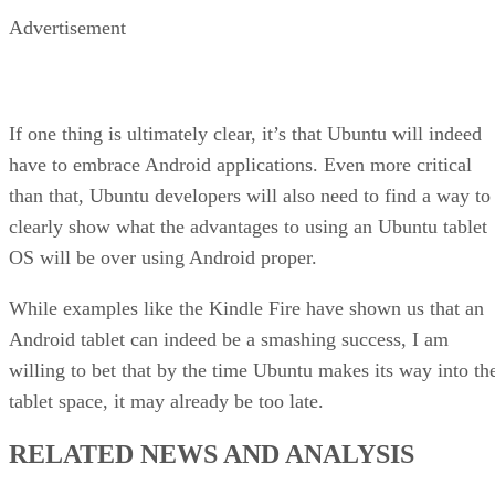
Advertisement
If one thing is ultimately clear, it’s that Ubuntu will indeed
have to embrace Android applications. Even more critical
than that, Ubuntu developers will also need to find a way to
clearly show what the advantages to using an Ubuntu tablet
OS will be over using Android proper.
While examples like the Kindle Fire have shown us that an
Android tablet can indeed be a smashing success, I am
willing to bet that by the time Ubuntu makes its way into th
tablet space, it may already be too late.
RELATED NEWS AND ANALYSIS