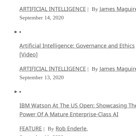
ARTIFICIAL INTELLIGENCE
James Maguir
| By
September 14, 2020
Artificial Intelligence: Governance and Ethics
[Video]
ARTIFICIAL INTELLIGENCE
James Maguir
| By
September 13, 2020
IBM Watson At The US Open: Showcasing Th
Power Of A Mature Enterprise-Class AI
FEATURE
Rob Enderle
| By
,