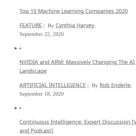
Top 10 Machine Learning Companies 2020
FEATURE
Cynthia Harvey
| By
,
September 22, 2020
NVIDIA and ARM: Massively Changing The AI
Landscape
ARTIFICIAL INTELLIGENCE
Rob Enderle
| By
,
September 18, 2020
Continuous Intelligence: Expert Discussion [
and Podcast]