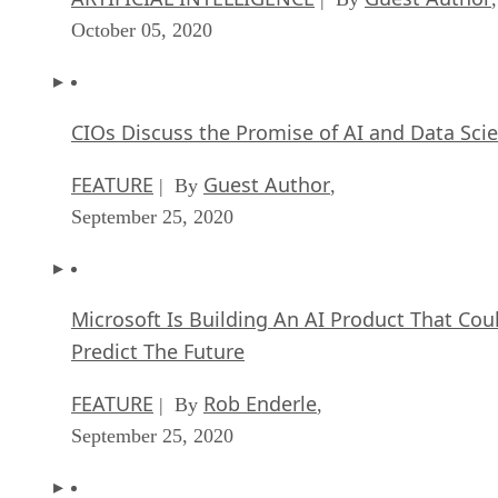
October 05, 2020
CIOs Discuss the Promise of AI and Data Sci
FEATURE
Guest Author
| By
,
September 25, 2020
Microsoft Is Building An AI Product That Cou
Predict The Future
FEATURE
Rob Enderle
| By
,
September 25, 2020