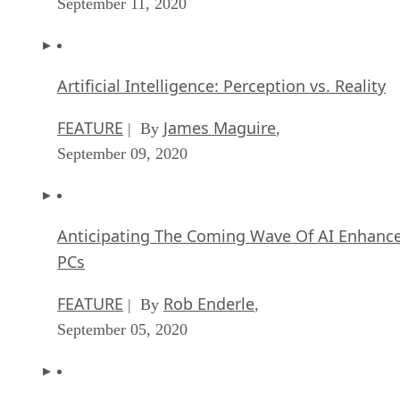
September 11, 2020
Artificial Intelligence: Perception vs. Reality
FEATURE
James Maguire
| By
,
September 09, 2020
Anticipating The Coming Wave Of AI Enhanc
PCs
FEATURE
Rob Enderle
| By
,
September 05, 2020