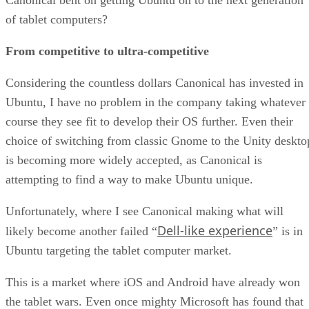
of tablet computers?
From competitive to ultra-competitive
Considering the countless dollars Canonical has invested in
Ubuntu, I have no problem in the company taking whatever
course they see fit to develop their OS further. Even their
choice of switching from classic Gnome to the Unity deskto
is becoming more widely accepted, as Canonical is
attempting to find a way to make Ubuntu unique.
Unfortunately, where I see Canonical making what will
Dell-like experience
likely become another failed “
” is in
Ubuntu targeting the tablet computer market.
This is a market where iOS and Android have already won
the tablet wars. Even once mighty Microsoft has found that