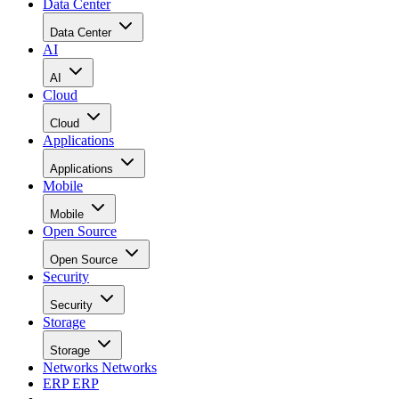
Data Center
Data Center
AI
AI
Cloud
Cloud
Applications
Applications
Mobile
Mobile
Open Source
Open Source
Security
Security
Storage
Storage
Networks
Networks
ERP
ERP