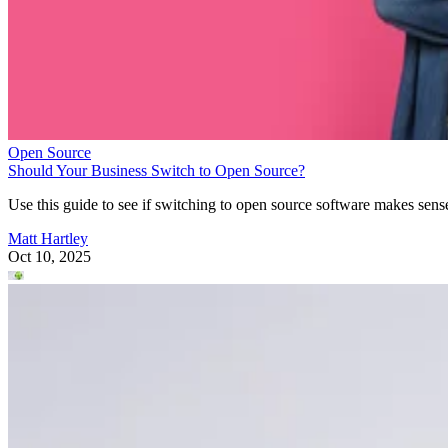
Open Source
Should Your Business Switch to Open Source?
Use this guide to see if switching to open source software makes sens
Matt Hartley
Oct 10, 2025