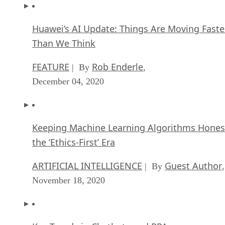
Huawei’s AI Update: Things Are Moving Faste
Than We Think
FEATURE
Rob Enderle
| By
,
December 04, 2020
Keeping Machine Learning Algorithms Hones
the ‘Ethics-First’ Era
ARTIFICIAL INTELLIGENCE
Guest Author
| By
,
November 18, 2020