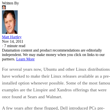
Written By
Matt Hartley
Nov 14, 2011
·
7 minute read
Datamation content and product recommendations are editorially
independent. We may make money when you click on links to our
partners.
Learn More
For several years now, Ubuntu and other Linux distributions
have worked to make their Linux releases available as a pre
installed option whenever possible. Some of the most famou
examples are the Linspire and Xandros offerings that were
once found at Sears and Walmart.
A few years after these flopped, Dell introduced PCs pre-