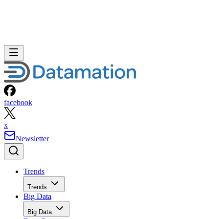
facebook
x
Newsletter
Trends
Trends
Big Data
Big Data