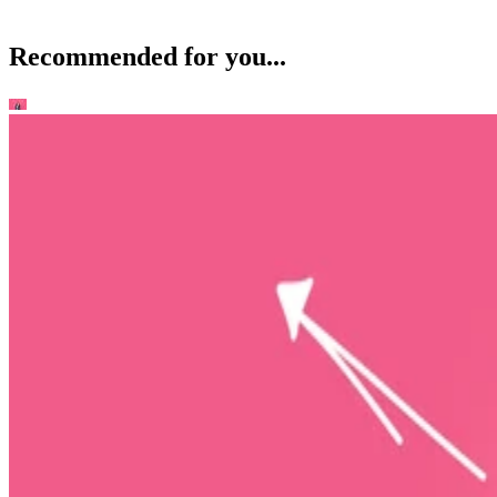
Recommended for you...