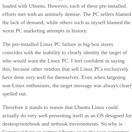
loaded with Ubuntu. However, each of these pre-installed
efforts met with an untimely demise. The PC sellers blamed
the lack of demand, while others such as myself blamed the
worst PC marketing attempts in history.
The pre-installed Linux PC failure in big box stores
coincides with the inability to clearly identity the target of
who would want the Linux PC. I feel confident in saying
this, because other vendors that sell Linux PCs exclusively
have done very well for themselves. Even when targeting
non-Linux enthusiasts, the target message was always clearl
spelled out.
Therefore it stands to reason that Ubuntu Linux could
actually do very well presenting itself as an OS designed for
desktop/notebook and netbook environments. So why is
Canonical bent on getting Ubuntu on to the next generation