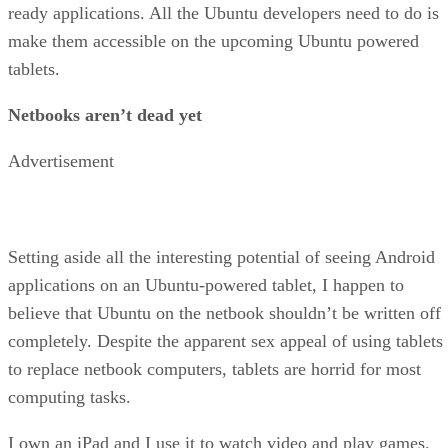
ready applications. All the Ubuntu developers need to do is
make them accessible on the upcoming Ubuntu powered
tablets.
Netbooks aren’t dead yet
Advertisement
Setting aside all the interesting potential of seeing Android
applications on an Ubuntu-powered tablet, I happen to
believe that Ubuntu on the netbook shouldn’t be written off
completely. Despite the apparent sex appeal of using tablets
to replace netbook computers, tablets are horrid for most
computing tasks.
I own an iPad and I use it to watch video and play games.