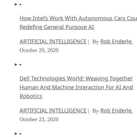
How Intel’s Work With Autonomous Cars Cou
Redefine General Purpose AI
ARTIFICIAL INTELLIGENCE
Rob Enderle
| By
,
October 29, 2020
Dell Technologies World: Weaving Together
Human And Machine Interaction For AI And
Robotics
ARTIFICIAL INTELLIGENCE
Rob Enderle
| By
,
October 23, 2020