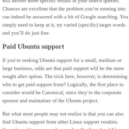
will deliver more specific results in your search queries.
Chances are excellent that the problem you’re running into
can indeed be answered with a bit of Google searching. You
simply need to keep at it, try varied (specific) target words
and you’ll do just fine.
Paid Ubuntu support
If you’re seeking Ubuntu support for a small, medium or
large business, odds are that paid support will be the most
sought after option. The trick here, however, is determining
who to get paid support from? Logically, the first place to
consider would be Canonical, since they’re the corporate
sponsor and maintainer of the Ubuntu project.
But what most people may not realize is that you can also
find Ubuntu support from other Linux support vendors.