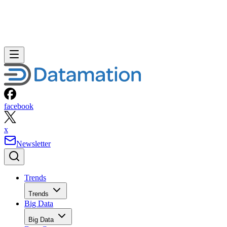
facebook
x
Newsletter
Trends
Trends
Big Data
Big Data