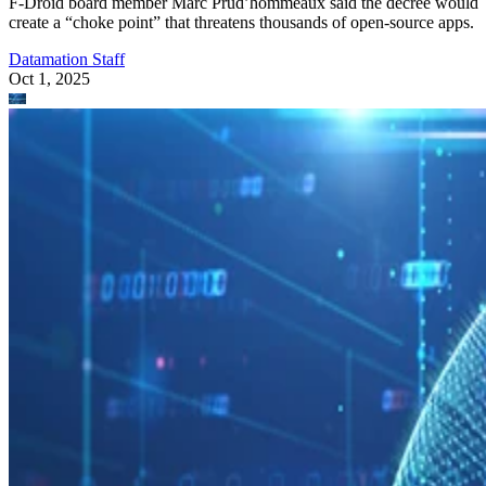
F-Droid board member Marc Prud’hommeaux said the decree would
create a “choke point” that threatens thousands of open-source apps.
Datamation Staff
Oct 1, 2025