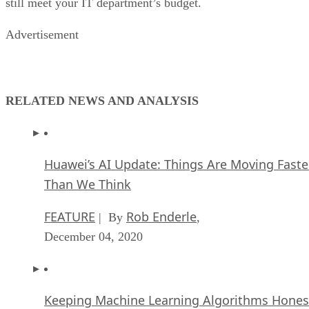
still meet your IT department’s budget.
Advertisement
RELATED NEWS AND ANALYSIS
Huawei’s AI Update: Things Are Moving Faste
Than We Think
FEATURE
Rob Enderle
| By
,
December 04, 2020
Keeping Machine Learning Algorithms Hones