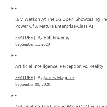
IBM Watson At The US Open: Showcasing Th
Power Of A Mature Enterprise-Class AI
FEATURE
Rob Enderle
| By
,
September 11, 2020
Artificial Intelligence: Perception vs. Reality
FEATURE
James Maguire
| By
,
September 09, 2020
Anticipating The Coming Wave Of AI Enhanc