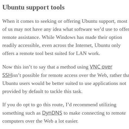
Ubuntu support tools
When it comes to seeking or offering Ubuntu support, most
of us may not have any idea what software we’d use to offe
remote assistance. While Windows has made their option
readily accessible, even across the Internet, Ubuntu only
offers a remote tool best suited for LAN work.
VNC over
Now this isn’t to say that a method using
SSH
isn’t possible for remote access over the Web, rather tha
Ubuntu users would be better suited to use applications not
provided by default to tackle this task.
If you do opt to go this route, I’d recommend utilizing
DynDNS
something such as
to make connecting to remote
computers over the Web a lot easier.