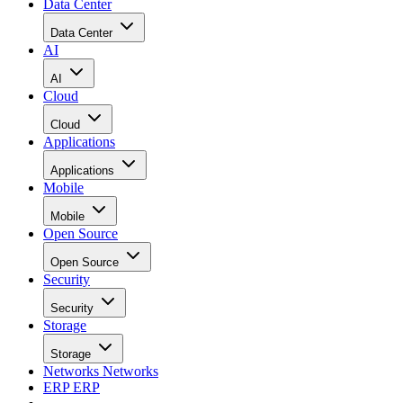
Data Center
Data Center
AI
AI
Cloud
Cloud
Applications
Applications
Mobile
Mobile
Open Source
Open Source
Security
Security
Storage
Storage
Networks
Networks
ERP
ERP