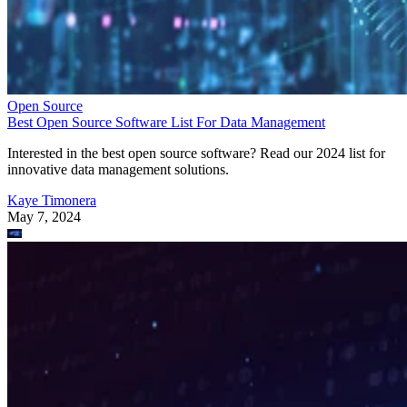
Open Source
Best Open Source Software List For Data Management
Interested in the best open source software? Read our 2024 list for
innovative data management solutions.
Kaye Timonera
May 7, 2024