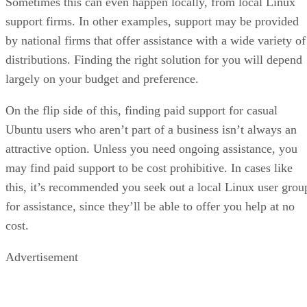
Sometimes this can even happen locally, from local Linux
support firms. In other examples, support may be provided
by national firms that offer assistance with a wide variety of
distributions. Finding the right solution for you will depend
largely on your budget and preference.
On the flip side of this, finding paid support for casual
Ubuntu users who aren’t part of a business isn’t always an
attractive option. Unless you need ongoing assistance, you
may find paid support to be cost prohibitive. In cases like
this, it’s recommended you seek out a local Linux user grou
for assistance, since they’ll be able to offer you help at no
cost.
Advertisement