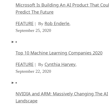
Microsoft Is Building An AI Product That Cou
Predict The Future
FEATURE
Rob Enderle
| By
,
September 25, 2020
Top 10 Machine Learning Companies 2020
FEATURE
Cynthia Harvey
| By
,
September 22, 2020
NVIDIA and ARM: Massively Changing The AI
Landscape