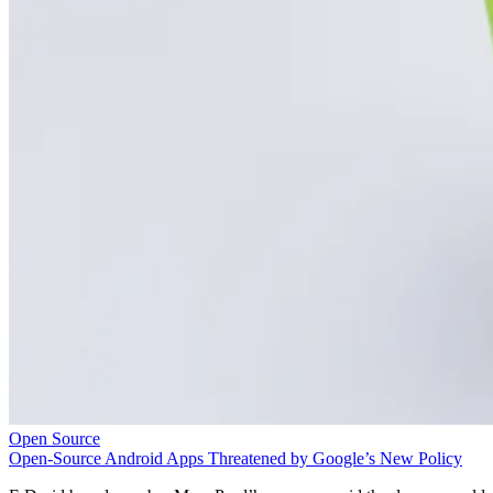
Open Source
Open-Source Android Apps Threatened by Google’s New Policy