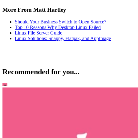
More From Matt Hartley
Should Your Business Switch to Open Source?
Top 10 Reasons Why Desktop Linux Failed
Linux File Server Guide
Linux Solutions: Snappy, Flatpak, and AppImage
Recommended for you...