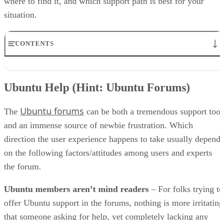
where to find it, and which support path is best for your
situation.
CONTENTS
Ubuntu Help (Hint: Ubuntu Forums)
Effective solutions via a search engine
Ubuntu Help (Hint: Ubuntu Forums)
Paid Ubuntu support
Ubuntu support tools
Ubuntu forums
Ubuntu Support: How Much Do You Need?
The
can be both a tremendous support too
and an immense source of newbie frustration. Which
direction the user experience happens to take usually depen
on the following factors/attitudes among users and experts
the forum.
Ubuntu members aren’t mind readers
– For folks trying t
offer Ubuntu support in the forums, nothing is more irritatin
that someone asking for help, yet completely lacking any