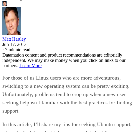
Matt Hartley
Jun 17, 2013
·
7 minute read
Datamation content and product recommendations are editorially
independent. We may make money when you click on links to our
partners.
Learn More
For those of us Linux users who are more adventurous,
switching to a new operating system can be pretty exciting.
Unfortunately, problems tend to crop up when a new user
seeking help isn’t familiar with the best practices for finding
support.
In this article, I’ll share my tips for seeking Ubuntu support,