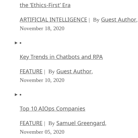
the ‘Ethics-First’ Era
ARTIFICIAL INTELLIGENCE
Guest Author
| By
,
November 18, 2020
Key Trends in Chatbots and RPA
FEATURE
Guest Author
| By
,
November 10, 2020
Top 10 AIOps Companies
FEATURE
Samuel Greengard
| By
,
November 05, 2020