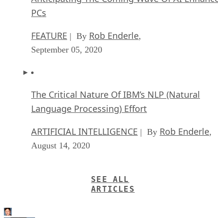
PCs
FEATURE
Rob Enderle
| By
,
September 05, 2020
The Critical Nature Of IBM’s NLP (Natural
Language Processing) Effort
ARTIFICIAL INTELLIGENCE
Rob Enderle
| By
,
August 14, 2020
SEE ALL
ARTICLES