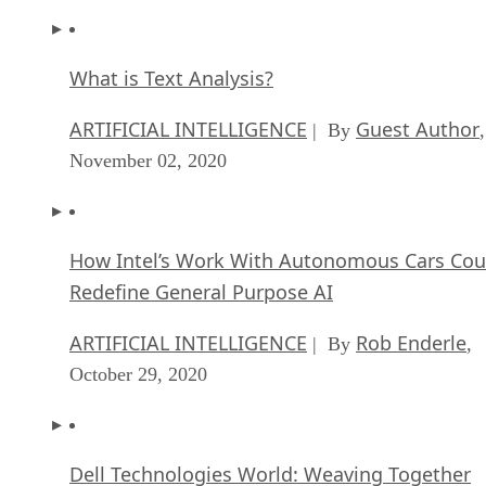
What is Text Analysis?
ARTIFICIAL INTELLIGENCE
Guest Author
| By
,
November 02, 2020
How Intel’s Work With Autonomous Cars Cou
Redefine General Purpose AI
ARTIFICIAL INTELLIGENCE
Rob Enderle
| By
,
October 29, 2020
Dell Technologies World: Weaving Together