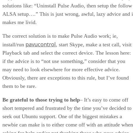
solutions like: “Uninstall Pulse Audio, then setup the follow
ALSA setup….” This is just wrong, awful, lazy advice and i
makes me livid.
The correct solution is to make Pulse Audio work; ie,
pavucontrol
install/run
, start Skype, make a test call, visit
Playback tab and select the correct device. The lesson here:
if the advice is to “not use something,” consider that you
may need to look elsewhere for more effective advice.
Obviously, there are exceptions to this rule, but I’ve found
them to be rare.
Be grateful to those trying to help
– It’s easy to come off
short tempered and frustrated by the time you’ve decided to
seek out Ubuntu support. One of the biggest mistakes a
newbie can make is to either come off with an attitude when
asking for help and/or not thanking those who gave advice