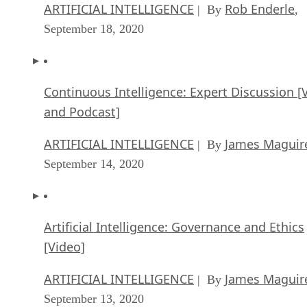
ARTIFICIAL INTELLIGENCE
Rob Enderle
| By
,
September 18, 2020
Continuous Intelligence: Expert Discussion [
and Podcast]
ARTIFICIAL INTELLIGENCE
James Maguir
| By
September 14, 2020
Artificial Intelligence: Governance and Ethics
[Video]
ARTIFICIAL INTELLIGENCE
James Maguir
| By
September 13, 2020