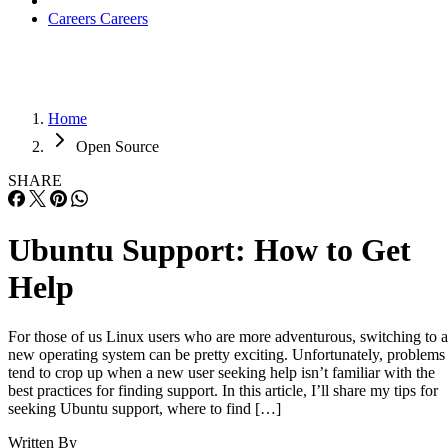
Careers
Careers
Home
Open Source
SHARE
Ubuntu Support: How to Get
Help
For those of us Linux users who are more adventurous, switching to a
new operating system can be pretty exciting. Unfortunately, problems
tend to crop up when a new user seeking help isn’t familiar with the
best practices for finding support. In this article, I’ll share my tips for
seeking Ubuntu support, where to find […]
Written By