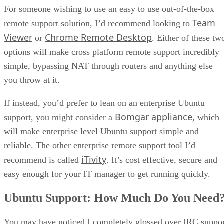
For someone wishing to use an easy to use out-of-the-box
Team
remote support solution, I’d recommend looking to
Viewer
Chrome Remote Desktop
or
. Either of these tw
options will make cross platform remote support incredibly
simple, bypassing NAT through routers and anything else
you throw at it.
If instead, you’d prefer to lean on an enterprise Ubuntu
Bomgar appliance
support, you might consider a
, which
will make enterprise level Ubuntu support simple and
reliable. The other enterprise remote support tool I’d
iTivity
recommend is called
. It’s cost effective, secure and
easy enough for your IT manager to get running quickly.
Ubuntu Support: How Much Do You Need
You may have noticed I completely glossed over IRC suppo