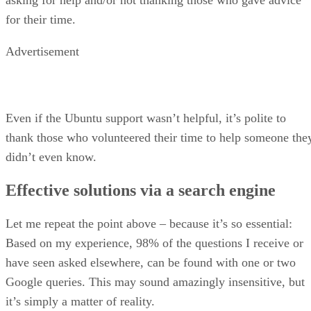
for their time.
Advertisement
Even if the Ubuntu support wasn’t helpful, it’s polite to
thank those who volunteered their time to help someone the
didn’t even know.
Effective solutions via a search engine
Let me repeat the point above – because it’s so essential:
Based on my experience, 98% of the questions I receive or
have seen asked elsewhere, can be found with one or two
Google queries. This may sound amazingly insensitive, but
it’s simply a matter of reality.