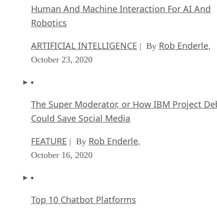
Human And Machine Interaction For AI And
Robotics
ARTIFICIAL INTELLIGENCE
Rob Enderle
| By
,
October 23, 2020
The Super Moderator, or How IBM Project De
Could Save Social Media
FEATURE
Rob Enderle
| By
,
October 16, 2020
Top 10 Chatbot Platforms