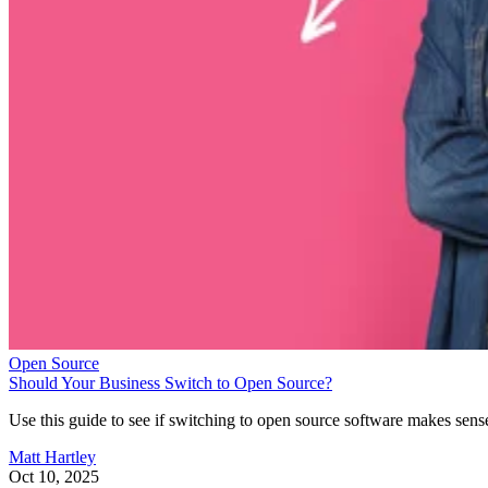
Open Source
Should Your Business Switch to Open Source?
Use this guide to see if switching to open source software makes sens
Matt Hartley
Oct 10, 2025