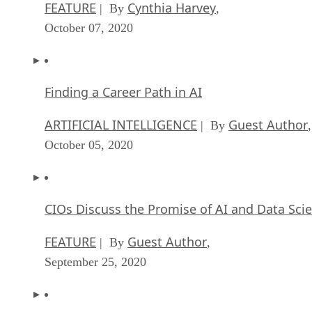
FEATURE
Cynthia Harvey
| By
,
October 07, 2020
Finding a Career Path in AI
ARTIFICIAL INTELLIGENCE
Guest Author
| By
,
October 05, 2020
CIOs Discuss the Promise of AI and Data Sci
FEATURE
Guest Author
| By
,
September 25, 2020