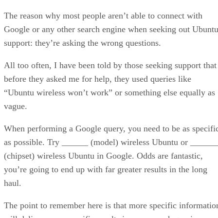
The reason why most people aren’t able to connect with
Google or any other search engine when seeking out Ubunt
support: they’re asking the wrong questions.
All too often, I have been told by those seeking support that
before they asked me for help, they used queries like
“Ubuntu wireless won’t work” or something else equally as
vague.
When performing a Google query, you need to be as specifi
as possible. Try ______ (model) wireless Ubuntu or ______
(chipset) wireless Ubuntu in Google. Odds are fantastic,
you’re going to end up with far greater results in the long
haul.
The point to remember here is that more specific informatio