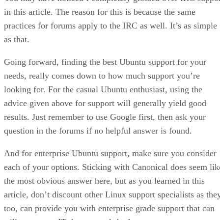
in this article. The reason for this is because the same
practices for forums apply to the IRC as well. It’s as simple
as that.
Going forward, finding the best Ubuntu support for your
needs, really comes down to how much support you’re
looking for. For the casual Ubuntu enthusiast, using the
advice given above for support will generally yield good
results. Just remember to use Google first, then ask your
question in the forums if no helpful answer is found.
And for enterprise Ubuntu support, make sure you consider
each of your options. Sticking with Canonical does seem lik
the most obvious answer here, but as you learned in this
article, don’t discount other Linux support specialists as the
too, can provide you with enterprise grade support that can