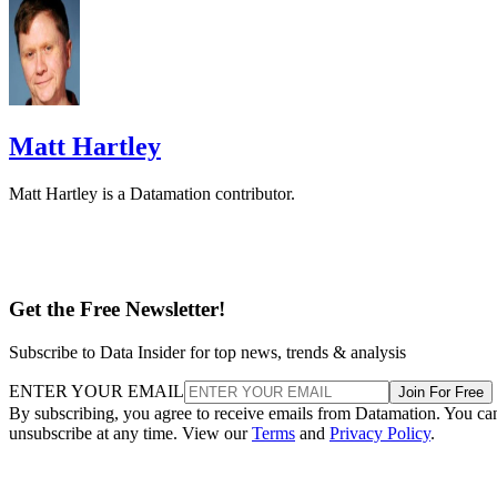
Matt Hartley
Matt Hartley is a Datamation contributor.
Get the Free Newsletter!
Subscribe to Data Insider for top news, trends & analysis
ENTER YOUR EMAIL
Join For Free
By subscribing, you agree to receive emails from Datamation. You ca
unsubscribe at any time. View our
Terms
and
Privacy Policy
.