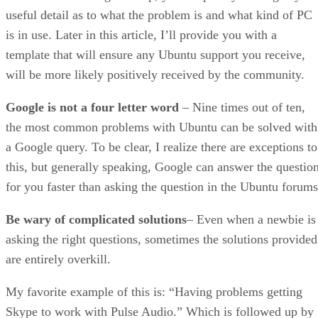
useful detail as to what the problem is and what kind of PC
is in use. Later in this article, I’ll provide you with a
template that will ensure any Ubuntu support you receive,
will be more likely positively received by the community.
Google is not a four letter word
– Nine times out of ten,
the most common problems with Ubuntu can be solved with
a Google query. To be clear, I realize there are exceptions to
this, but generally speaking, Google can answer the questio
for you faster than asking the question in the Ubuntu forums
Be wary of complicated solutions
– Even when a newbie is
asking the right questions, sometimes the solutions provided
are entirely overkill.
My favorite example of this is: “Having problems getting
Skype to work with Pulse Audio.” Which is followed up by