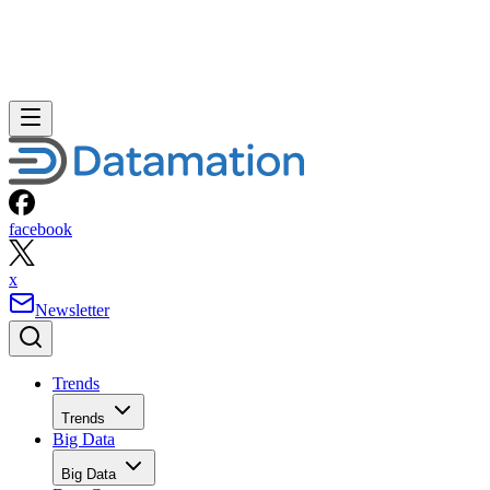
facebook
x
Newsletter
Trends
Trends
Big Data
Big Data