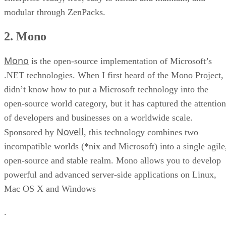
modular through ZenPacks.
2. Mono
Mono
is the open-source implementation of Microsoft’s
.NET technologies. When I first heard of the Mono Project, 
didn’t know how to put a Microsoft technology into the
open-source world category, but it has captured the attention
of developers and businesses on a worldwide scale.
Novell
Sponsored by
, this technology combines two
incompatible worlds (*nix and Microsoft) into a single agile
open-source and stable realm. Mono allows you to develop
powerful and advanced server-side applications on Linux,
Mac OS X and Windows
.