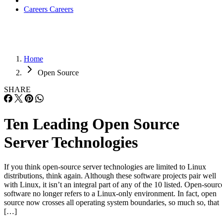
Careers
Careers
Home
Open Source
SHARE
Ten Leading Open Source
Server Technologies
If you think open-source server technologies are limited to Linux
distributions, think again. Although these software projects pair well
with Linux, it isn’t an integral part of any of the 10 listed. Open-sourc
software no longer refers to a Linux-only environment. In fact, open
source now crosses all operating system boundaries, so much so, that
[…]