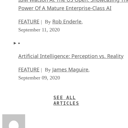
Power Of A Mature Enterprise-Class AI
FEATURE
Rob Enderle
| By
,
September 11, 2020
Artificial Intelligence: Perception vs. Reality
FEATURE
James Maguire
| By
,
September 09, 2020
SEE ALL
ARTICLES