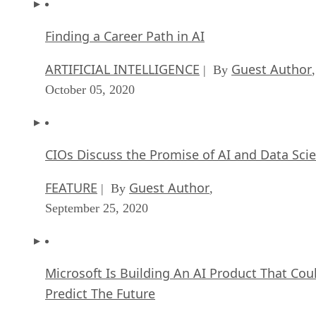
Finding a Career Path in AI
ARTIFICIAL INTELLIGENCE
Guest Author
| By
,
October 05, 2020
CIOs Discuss the Promise of AI and Data Sci
FEATURE
Guest Author
| By
,
September 25, 2020
Microsoft Is Building An AI Product That Cou
Predict The Future