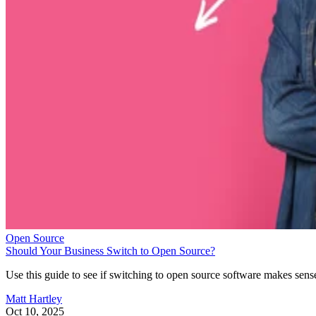
Open Source
Should Your Business Switch to Open Source?
Use this guide to see if switching to open source software makes sens
Matt Hartley
Oct 10, 2025