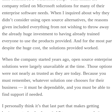
company relied on Microsoft solutions for many of their
enterprise software needs. When I inquired about why they
didn’t consider using open source alternatives, the reasons
given included everything from not wishing to throw away
the already huge investment to having already trained
everyone to use the products provided. And for the most par
despite the huge cost, the solutions provided worked.
When the company started years ago, open source enterpris
solutions were largely unavailable at the time. Those option
were not nearly as trusted as they are today. Because you
must remember, whatever solution one chooses for their
business — it must be dependable, and you must be able to
find support if needed.
I personally think it’s that last part that makes getting