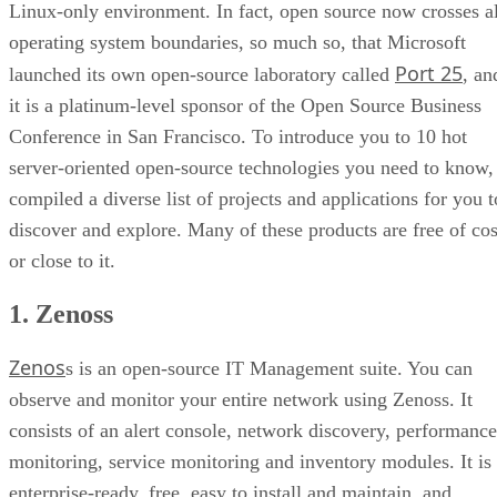
Linux-only environment. In fact, open source now crosses al
operating system boundaries, so much so, that Microsoft
Port 25
launched its own open-source laboratory called
, an
it is a platinum-level sponsor of the Open Source Business
Conference in San Francisco. To introduce you to 10 hot
server-oriented open-source technologies you need to know,
compiled a diverse list of projects and applications for you t
discover and explore. Many of these products are free of cos
or close to it.
1. Zenoss
Zenos
s is an open-source IT Management suite. You can
observe and monitor your entire network using Zenoss. It
consists of an alert console, network discovery, performance
monitoring, service monitoring and inventory modules. It is
enterprise-ready, free, easy to install and maintain, and