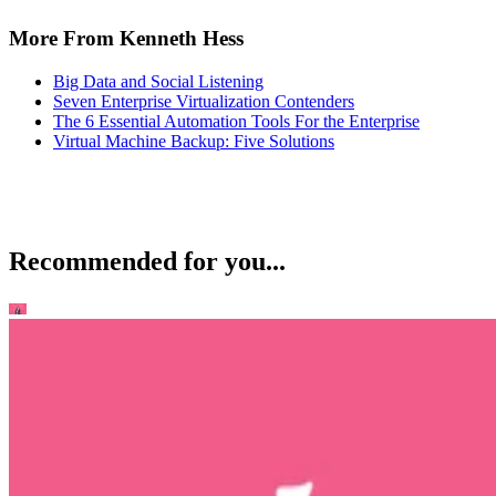
More From Kenneth Hess
Big Data and Social Listening
Seven Enterprise Virtualization Contenders
The 6 Essential Automation Tools For the Enterprise
Virtual Machine Backup: Five Solutions
Recommended for you...