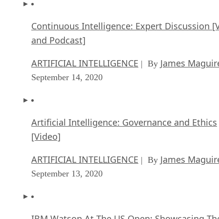
Continuous Intelligence: Expert Discussion [
and Podcast]
ARTIFICIAL INTELLIGENCE
James Maguir
| By
September 14, 2020
Artificial Intelligence: Governance and Ethics
[Video]
ARTIFICIAL INTELLIGENCE
James Maguir
| By
September 13, 2020
IBM Watson At The US Open: Showcasing Th