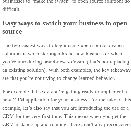
businesses to “make the switch” to open source solutions so
difficult.
Easy ways to switch your business to open
source
The two easiest ways to begin using open source business
solutions is when starting a brand-new business or when
you’re introducing brand-new software (that’s not replacing
an existing solution). With both examples, the key takeaway
are that you’re not trying to change learned behavior.
For example, let’s say you’re getting ready to implement a
new CRM application for your business. For the sake of this
example, let’s also say that you are introducing the use of a
CRM for the very first time. This means when you get the
CRM instance up and running, there aren’t any preconceive