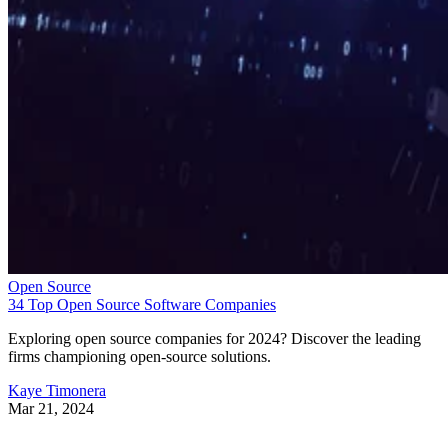
Open Source
34 Top Open Source Software Companies
Exploring open source companies for 2024? Discover the leading
firms championing open-source solutions.
Kaye Timonera
Mar 21, 2024