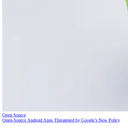
Open Source
Open-Source Android Apps Threatened by Google’s New Policy