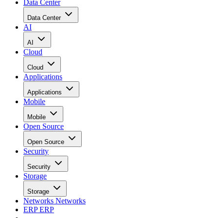
Data Center
Data Center
AI
AI
Cloud
Cloud
Applications
Applications
Mobile
Mobile
Open Source
Open Source
Security
Security
Storage
Storage
Networks
Networks
ERP
ERP