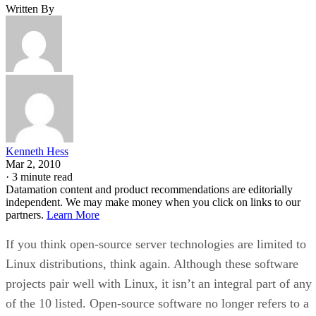
Written By
Kenneth Hess
Mar 2, 2010
·
3 minute read
Datamation content and product recommendations are editorially
independent. We may make money when you click on links to our
partners.
Learn More
If you think open-source server technologies are limited to
Linux distributions, think again. Although these software
projects pair well with Linux, it isn’t an integral part of any
of the 10 listed. Open-source software no longer refers to a