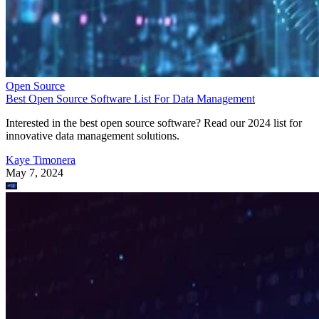
Open Source
Best Open Source Software List For Data Management
Interested in the best open source software? Read our 2024 list for
innovative data management solutions.
Kaye Timonera
May 7, 2024