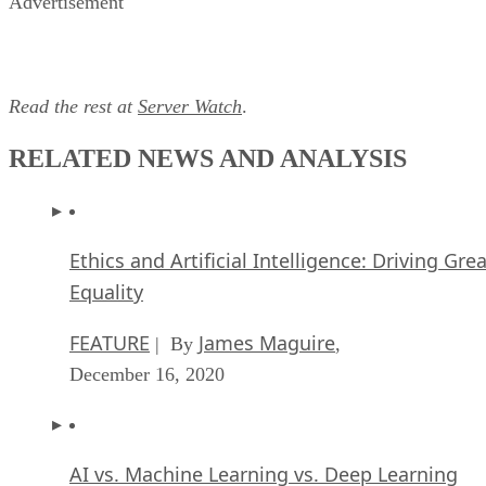
Advertisement
Read the rest at
Server Watch
.
RELATED NEWS AND ANALYSIS
Ethics and Artificial Intelligence: Driving Gre
Equality
FEATURE
James Maguire
| By
,
December 16, 2020
AI vs. Machine Learning vs. Deep Learning