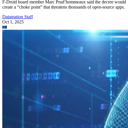
F-Droid board member Marc Prud’hommeaux said the decree would
create a “choke point” that threatens thousands of open-source apps.
Datamation Staff
Oct 1, 2025