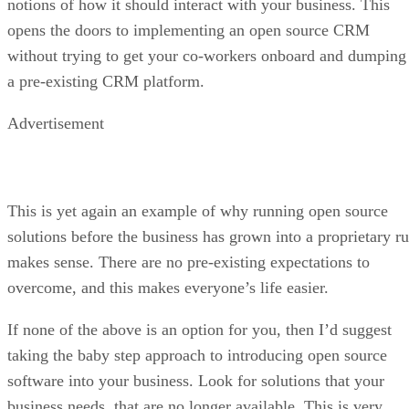
notions of how it should interact with your business. This
opens the doors to implementing an open source CRM
without trying to get your co-workers onboard and dumping
a pre-existing CRM platform.
Advertisement
This is yet again an example of why running open source
solutions before the business has grown into a proprietary ru
makes sense. There are no pre-existing expectations to
overcome, and this makes everyone’s life easier.
If none of the above is an option for you, then I’d suggest
taking the baby step approach to introducing open source
software into your business. Look for solutions that your
business needs, that are no longer available. This is very