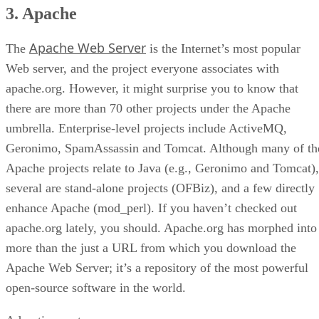
3. Apache
Apache Web Server
The
is the Internet’s most popular
Web server, and the project everyone associates with
apache.org. However, it might surprise you to know that
there are more than 70 other projects under the Apache
umbrella. Enterprise-level projects include ActiveMQ,
Geronimo, SpamAssassin and Tomcat. Although many of th
Apache projects relate to Java (e.g., Geronimo and Tomcat),
several are stand-alone projects (OFBiz), and a few directly
enhance Apache (mod_perl). If you haven’t checked out
apache.org lately, you should. Apache.org has morphed into
more than the just a URL from which you download the
Apache Web Server; it’s a repository of the most powerful
open-source software in the world.