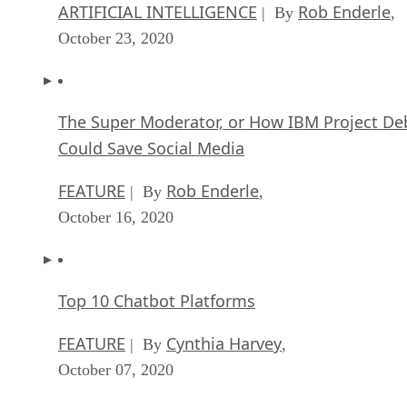
ARTIFICIAL INTELLIGENCE
Rob Enderle
| By
,
October 23, 2020
The Super Moderator, or How IBM Project De
Could Save Social Media
FEATURE
Rob Enderle
| By
,
October 16, 2020
Top 10 Chatbot Platforms
FEATURE
Cynthia Harvey
| By
,
October 07, 2020