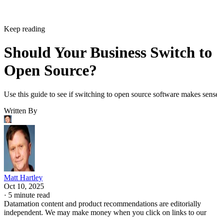
Keep reading
Should Your Business Switch to
Open Source?
Use this guide to see if switching to open source software makes sens
Written By
Matt Hartley
Oct 10, 2025
·
5 minute read
Datamation content and product recommendations are editorially
independent. We may make money when you click on links to our