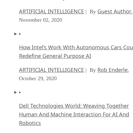
ARTIFICIAL INTELLIGENCE
Guest Author
| By
,
November 02, 2020
How Intel’s Work With Autonomous Cars Cou
Redefine General Purpose AI
ARTIFICIAL INTELLIGENCE
Rob Enderle
| By
,
October 29, 2020
Dell Technologies World: Weaving Together
Human And Machine Interaction For AI And
Robotics