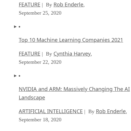
FEATURE
Rob Enderle
| By
,
September 25, 2020
Top 10 Machine Learning Companies 2021
FEATURE
Cynthia Harvey
| By
,
September 22, 2020
NVIDIA and ARM: Massively Changing The AI
Landscape
ARTIFICIAL INTELLIGENCE
Rob Enderle
| By
,
September 18, 2020