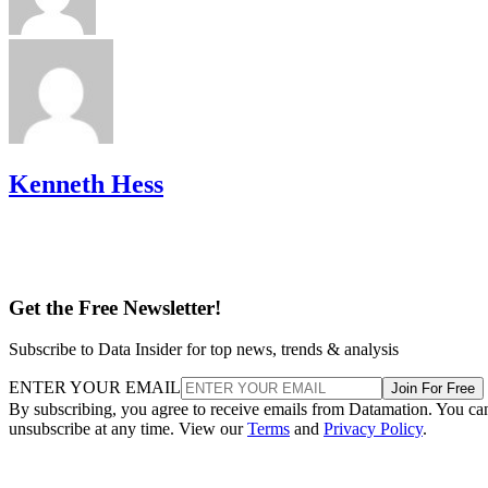
Kenneth Hess
Get the Free Newsletter!
Subscribe to Data Insider for top news, trends & analysis
ENTER YOUR EMAIL
Join For Free
By subscribing, you agree to receive emails from Datamation. You ca
unsubscribe at any time. View our
Terms
and
Privacy Policy
.