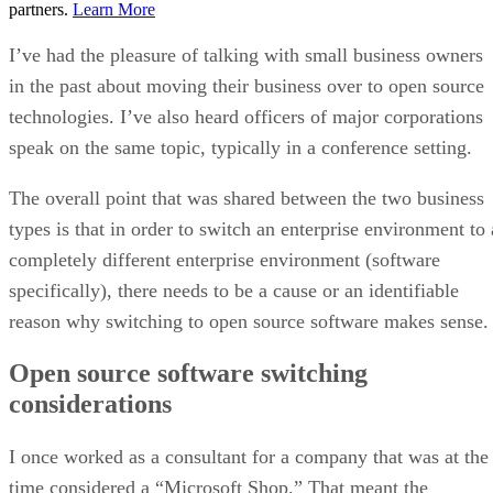
partners.
Learn More
I’ve had the pleasure of talking with small business owners
in the past about moving their business over to open source
technologies. I’ve also heard officers of major corporations
speak on the same topic, typically in a conference setting.
The overall point that was shared between the two business
types is that in order to switch an enterprise environment to 
completely different enterprise environment (software
specifically), there needs to be a cause or an identifiable
reason why switching to open source software makes sense.
Open source software switching
considerations
I once worked as a consultant for a company that was at the
time considered a “Microsoft Shop.” That meant the