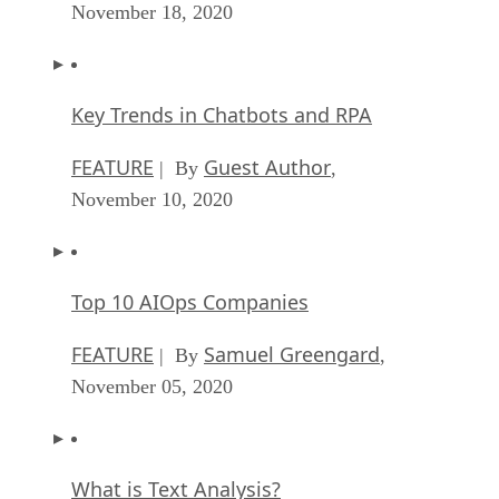
November 18, 2020
Key Trends in Chatbots and RPA
FEATURE
Guest Author
| By
,
November 10, 2020
Top 10 AIOps Companies
FEATURE
Samuel Greengard
| By
,
November 05, 2020
What is Text Analysis?