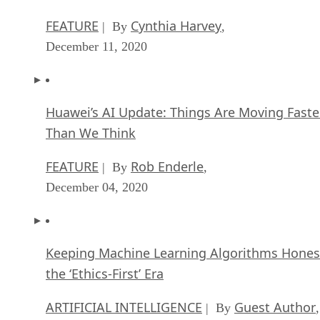
FEATURE
Cynthia Harvey
| By
,
December 11, 2020
Huawei’s AI Update: Things Are Moving Faste
Than We Think
FEATURE
Rob Enderle
| By
,
December 04, 2020
Keeping Machine Learning Algorithms Hones
the ‘Ethics-First’ Era
ARTIFICIAL INTELLIGENCE
Guest Author
| By
,