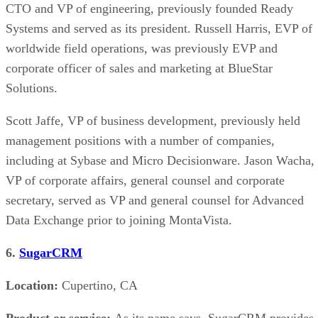
CTO and VP of engineering, previously founded Ready
Systems and served as its president. Russell Harris, EVP of
worldwide field operations, was previously EVP and
corporate officer of sales and marketing at BlueStar
Solutions.
Scott Jaffe, VP of business development, previously held
management positions with a number of companies,
including at Sybase and Micro Decisionware. Jason Wacha,
VP of corporate affairs, general counsel and corporate
secretary, served as VP and general counsel for Advanced
Data Exchange prior to joining MontaVista.
6.
SugarCRM
Location:
Cupertino, CA
Product or service:
As its name says, SugarCRM provides