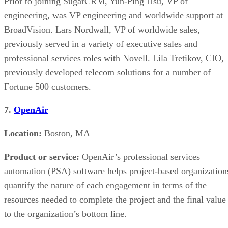
Prior to joining SugarCRM, Yun-Ping Hsu, VP of
engineering, was VP engineering and worldwide support at
BroadVision. Lars Nordwall, VP of worldwide sales,
previously served in a variety of executive sales and
professional services roles with Novell. Lila Tretikov, CIO,
previously developed telecom solutions for a number of
Fortune 500 customers.
7.
OpenAir
Location:
Boston, MA
Product or service:
OpenAir’s professional services
automation (PSA) software helps project-based organization
quantify the nature of each engagement in terms of the
resources needed to complete the project and the final value
to the organization’s bottom line.