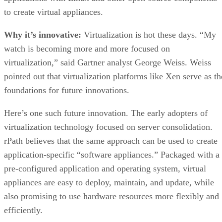
to create virtual appliances.
Why it’s innovative:
Virtualization is hot these days. “My
watch is becoming more and more focused on
virtualization,” said Gartner analyst George Weiss. Weiss
pointed out that virtualization platforms like Xen serve as th
foundations for future innovations.
Here’s one such future innovation. The early adopters of
virtualization technology focused on server consolidation.
rPath believes that the same approach can be used to create
application-specific “software appliances.” Packaged with a
pre-configured application and operating system, virtual
appliances are easy to deploy, maintain, and update, while
also promising to use hardware resources more flexibly and
efficiently.