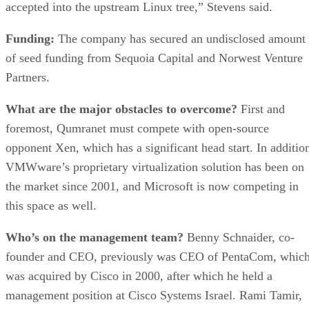
accepted into the upstream Linux tree,” Stevens said.
Funding:
The company has secured an undisclosed amount
of seed funding from Sequoia Capital and Norwest Venture
Partners.
What are the major obstacles to overcome?
First and
foremost, Qumranet must compete with open-source
opponent Xen, which has a significant head start. In additio
VMWware’s proprietary virtualization solution has been on
the market since 2001, and Microsoft is now competing in
this space as well.
Who’s on the management team?
Benny Schnaider, co-
founder and CEO, previously was CEO of PentaCom, whic
was acquired by Cisco in 2000, after which he held a
management position at Cisco Systems Israel. Rami Tamir,