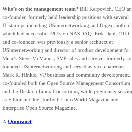
Who’s on the management team?
Bill Karpovich, CEO an
co-founder, formerly held leadership positions with several
IT startups including USinternetworking and Digex, both of
which had successful IPO’s on NASDAQ. Erik Dahl, CTO
and co-founder, was previously a senior architect at
USinternetworking and director of product development for
Meta4. Steve McManus, SVP sales and service, formerly co
founded USinternetworking and served as vice chairman.
Mark R. Hinkle, VP business and community development,
co-founded both the Open Source Management Consortium
and the Desktop Linux Consortium, while previously servin
as Editor-in-Chief for both LinuxWorld Magazine and
Enterprise Open Source Magazine.
2.
Qumranet