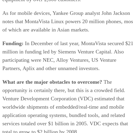
As for mobile devices, Yankee Group analyst John Jackson
notes that MontaVista Linux powers 20 million phones, mos
of which are available in Asian markets.
Funding:
In December of last year, MontaVista secured $2
million in funding led by Siemens Venture Capital. Also
participating were NEC, Alloy Ventures, US Venture
Partners, Aplix and other unnamed investors.
What are the major obstacles to overcome?
The
opportunity is certainly there, but this is a crowded field.
Venture Development Corporation (VDC) estimated that
worldwide shipments of embedded/real-time and mobile
application operating systems, bundled tools, and related
services totaled over $1 billion in 2005. VDC expects that
total to grow to $2 billion by 2008.