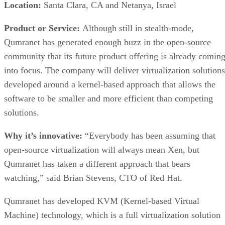
Location:
Santa Clara, CA and Netanya, Israel
Product or Service:
Although still in stealth-mode,
Qumranet has generated enough buzz in the open-source
community that its future product offering is already comin
into focus. The company will deliver virtualization solutions
developed around a kernel-based approach that allows the
software to be smaller and more efficient than competing
solutions.
Why it’s innovative:
“Everybody has been assuming that
open-source virtualization will always mean Xen, but
Qumranet has taken a different approach that bears
watching,” said Brian Stevens, CTO of Red Hat.
Qumranet has developed KVM (Kernel-based Virtual
Machine) technology, which is a full virtualization solution