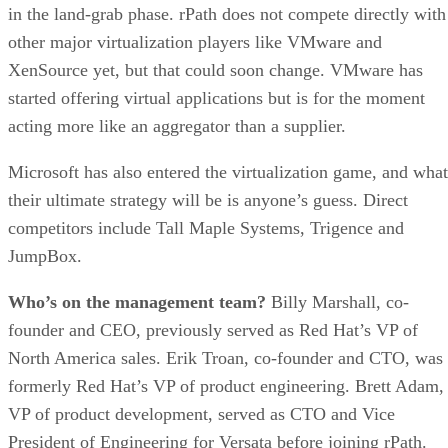
in the land-grab phase. rPath does not compete directly with
other major virtualization players like VMware and
XenSource yet, but that could soon change. VMware has
started offering virtual applications but is for the moment
acting more like an aggregator than a supplier.
Microsoft has also entered the virtualization game, and what
their ultimate strategy will be is anyone’s guess. Direct
competitors include Tall Maple Systems, Trigence and
JumpBox.
Who’s on the management team?
Billy Marshall, co-
founder and CEO, previously served as Red Hat’s VP of
North America sales. Erik Troan, co-founder and CTO, was
formerly Red Hat’s VP of product engineering. Brett Adam,
VP of product development, served as CTO and Vice
President of Engineering for Versata before joining rPath.