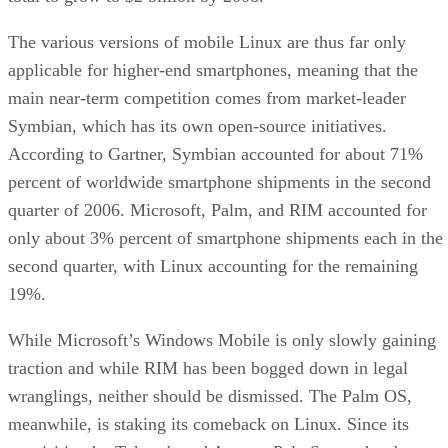
The various versions of mobile Linux are thus far only
applicable for higher-end smartphones, meaning that the
main near-term competition comes from market-leader
Symbian, which has its own open-source initiatives.
According to Gartner, Symbian accounted for about 71%
percent of worldwide smartphone shipments in the second
quarter of 2006. Microsoft, Palm, and RIM accounted for
only about 3% percent of smartphone shipments each in the
second quarter, with Linux accounting for the remaining
19%.
While Microsoft’s Windows Mobile is only slowly gaining
traction and while RIM has been bogged down in legal
wranglings, neither should be dismissed. The Palm OS,
meanwhile, is staking its comeback on Linux. Since its