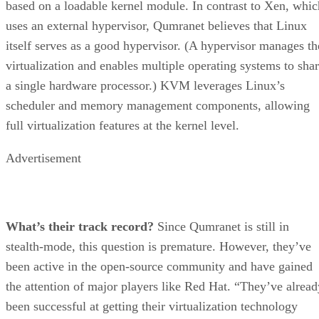
based on a loadable kernel module. In contrast to Xen, whic
uses an external hypervisor, Qumranet believes that Linux
itself serves as a good hypervisor. (A hypervisor manages th
virtualization and enables multiple operating systems to sha
a single hardware processor.) KVM leverages Linux’s
scheduler and memory management components, allowing
full virtualization features at the kernel level.
Advertisement
What’s their track record?
Since Qumranet is still in
stealth-mode, this question is premature. However, they’ve
been active in the open-source community and have gained
the attention of major players like Red Hat. “They’ve alread
been successful at getting their virtualization technology