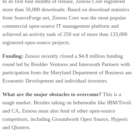
In its first four months of release, Zenoss Core registered
more than 50,000 downloads. Based on download statistics
from SourceForge.net, Zenoss Core was the most popular
commercial open-source IT management platform and
achieved an activity rank of 250 out of more than 133,000
registered open-source projects.
Funding:
Zenoss recently closed a $4.8 million funding
round led by Boulder Ventures and Intersouth Partners with
participation from the Maryland Department of Business an
Economic Development and individual investors.
What are the major obstacles to overcome?
This is a
tough market. Besides taking on behemoths like IBM/Tivoli
and CA, Zenoss must also fend of other open-source
competitors, including Groundwork Open Source, Hyperic
and Qlusters.