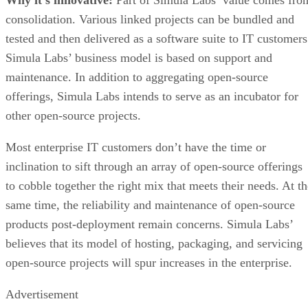
consolidation. Various linked projects can be bundled and
tested and then delivered as a software suite to IT customers
Simula Labs’ business model is based on support and
maintenance. In addition to aggregating open-source
offerings, Simula Labs intends to serve as an incubator for
other open-source projects.
Most enterprise IT customers don’t have the time or
inclination to sift through an array of open-source offerings
to cobble together the right mix that meets their needs. At th
same time, the reliability and maintenance of open-source
products post-deployment remain concerns. Simula Labs’
believes that its model of hosting, packaging, and servicing
open-source projects will spur increases in the enterprise.
Advertisement