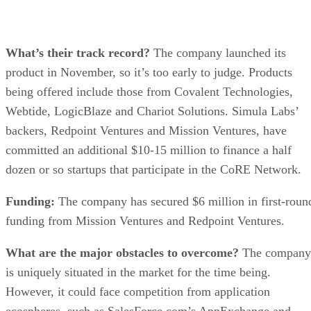
What’s their track record?
The company launched its
product in November, so it’s too early to judge. Products
being offered include those from Covalent Technologies,
Webtide, LogicBlaze and Chariot Solutions. Simula Labs’
backers, Redpoint Ventures and Mission Ventures, have
committed an additional $10-15 million to finance a half
dozen or so startups that participate in the CoRE Network.
Funding:
The company has secured $6 million in first-roun
funding from Mission Ventures and Redpoint Ventures.
What are the major obstacles to overcome?
The company
is uniquely situated in the market for the time being.
However, it could face competition from application
ecospheres, such as SalesForce.com’s AppExchange and