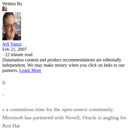
Written By
Jeff Vance
Feb 21, 2007
·
22 minute read
Datamation content and product recommendations are editorially
independent. We may make money when you click on links to our
partners.
Learn More
It
’
s a contentious time for the open-source community.
Microsoft has partnered with Novell, Oracle is angling for
Red Hat