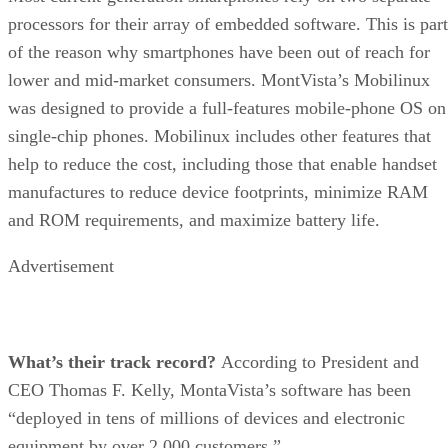
processors for their array of embedded software. This is part
of the reason why smartphones have been out of reach for
lower and mid-market consumers. MontVista’s Mobilinux
was designed to provide a full-features mobile-phone OS on
single-chip phones. Mobilinux includes other features that
help to reduce the cost, including those that enable handset
manufactures to reduce device footprints, minimize RAM
and ROM requirements, and maximize battery life.
Advertisement
What’s their track record?
According to President and
CEO Thomas F. Kelly, MontaVista’s software has been
“deployed in tens of millions of devices and electronic
equipment by over 2,000 customers.”