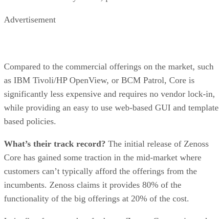
Advertisement
Compared to the commercial offerings on the market, such
as IBM Tivoli/HP OpenView, or BCM Patrol, Core is
significantly less expensive and requires no vendor lock-in,
while providing an easy to use web-based GUI and template
based policies.
What’s their track record?
The initial release of Zenoss
Core has gained some traction in the mid-market where
customers can’t typically afford the offerings from the
incumbents. Zenoss claims it provides 80% of the
functionality of the big offerings at 20% of the cost.