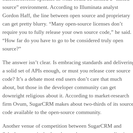
source” environment. According to Illuminata analyst
Gordon Haff, the line between open source and proprietary
can get pretty blurry. “Many open-source licenses don’t
require you to fully release your own source code,” he said.
“How far do you have to go to be considered truly open
source?”
The answer isn’t clear. Is embracing standards and deliverin
a solid set of APIs enough, or must you release core source
code? It’s a debate most end users don’t care that much
about, but those in the developer community can get
downright religious about it. According to market-research
firm Ovum, SugarCRM makes about two-thirds of its sourc
code available to the open-source community.
Another venue of competition between SugarCRM and