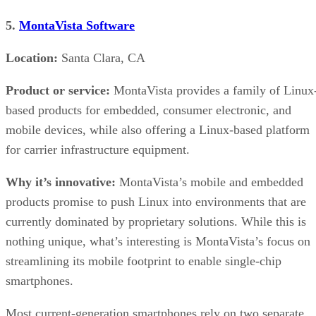
5.
MontaVista Software
Location:
Santa Clara, CA
Product or service:
MontaVista provides a family of Linux
based products for embedded, consumer electronic, and
mobile devices, while also offering a Linux-based platform
for carrier infrastructure equipment.
Why it’s innovative:
MontaVista’s mobile and embedded
products promise to push Linux into environments that are
currently dominated by proprietary solutions. While this is
nothing unique, what’s interesting is MontaVista’s focus on
streamlining its mobile footprint to enable single-chip
smartphones.
Most current-generation smartphones rely on two separate