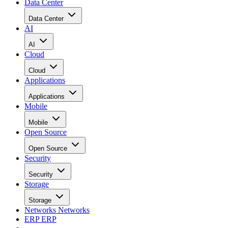
Data Center
Data Center
AI
AI
Cloud
Cloud
Applications
Applications
Mobile
Mobile
Open Source
Open Source
Security
Security
Storage
Storage
Networks
Networks
ERP
ERP