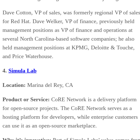
Dave Cotton, VP of sales, was formerly regional VP of sale
for Red Hat. Dave Welker, VP of finance, previously held
management positions as VP of finance and operations at
several North Carolina-based software companies; he also
held management positions at KPMG, Deloitte & Touche,
and Price Waterhouse.
4.
Simula Lab
Location:
Marina del Rey, CA
Product or Service:
CoRE Network is a delivery platform
for open-source projects. The CoRE Network serves as a
hosting platform for developers, while enterprise customers
can use it as an open-source marketplace.
Why it’s innovative:
Part of Simula Labs’ value comes fro