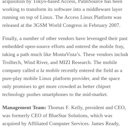
acquisition by Tokyo-based Access, PalmSource has been
working to transform its software into a middleware layer
running on top of Linux. The Access Linux Platform was
released at the 3GSM World Congress in February 2007.
Finally, a number of other vendors have leveraged their past
embedded open-source efforts and entered the mobile fray,
taking a path much like MontaVista’s. These vendors includ
Trolltech, Wind River, and MIZI Research. The mobile
company called
a la mobile
recently entered the field as a
pure-play mobile Linux platform provider, and the space
only promises to get more crowded as better chipset
technology pushes smartphones to the mid-market.
Management Team:
Thomas F. Kelly, president and CEO,
was formerly CEO of BlueStar Solutions, which was
acquired by Affiliated Computer Services. James Ready,