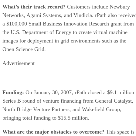
What’s their track record?
Customers include Newbury
Networks, Agami Systems, and Vindicia. rPath also receive
a $100,000 Small Business Innovation Research grant from
the U.S. Department of Energy to create virtual machine
images for deployment in grid environments such as the
Open Science Grid.
Advertisement
Funding:
On January 30, 2007, rPath closed a $9.1 million
Series B round of venture financing from General Catalyst,
North Bridge Venture Partners, and Wakefield Group,
bringing total funding to $15.5 million.
What are the major obstacles to overcome?
This space is