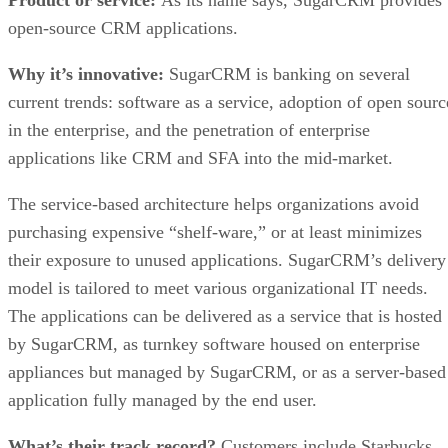
open-source CRM applications.
Why it’s innovative:
SugarCRM is banking on several
current trends: software as a service, adoption of open sourc
in the enterprise, and the penetration of enterprise
applications like CRM and SFA into the mid-market.
The service-based architecture helps organizations avoid
purchasing expensive “shelf-ware,” or at least minimizes
their exposure to unused applications. SugarCRM’s delivery
model is tailored to meet various organizational IT needs.
The applications can be delivered as a service that is hosted
by SugarCRM, as turnkey software housed on enterprise
appliances but managed by SugarCRM, or as a server-based
application fully managed by the end user.
What’s their track record?
Customers include Starbucks,