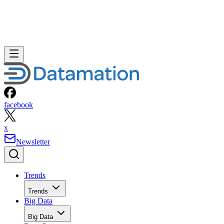
facebook
x
Newsletter
Trends
Trends
Big Data
Big Data