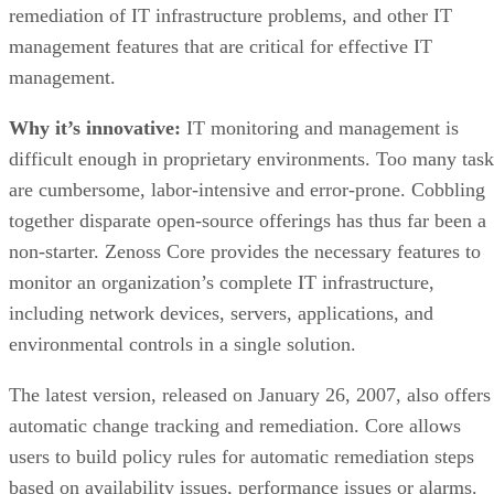
remediation of IT infrastructure problems, and other IT
management features that are critical for effective IT
management.
Why it’s innovative:
IT monitoring and management is
difficult enough in proprietary environments. Too many task
are cumbersome, labor-intensive and error-prone. Cobbling
together disparate open-source offerings has thus far been a
non-starter. Zenoss Core provides the necessary features to
monitor an organization’s complete IT infrastructure,
including network devices, servers, applications, and
environmental controls in a single solution.
The latest version, released on January 26, 2007, also offers
automatic change tracking and remediation. Core allows
users to build policy rules for automatic remediation steps
based on availability issues, performance issues or alarms.