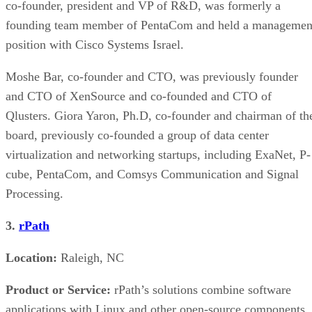
co-founder, president and VP of R&D, was formerly a
founding team member of PentaCom and held a managemen
position with Cisco Systems Israel.
Moshe Bar, co-founder and CTO, was previously founder
and CTO of XenSource and co-founded and CTO of
Qlusters. Giora Yaron, Ph.D, co-founder and chairman of th
board, previously co-founded a group of data center
virtualization and networking startups, including ExaNet, P-
cube, PentaCom, and Comsys Communication and Signal
Processing.
3.
rPath
Location:
Raleigh, NC
Product or Service:
rPath’s solutions combine software
applications with Linux and other open-source components