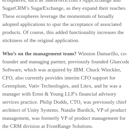
SugarCRM’s SugarExchange, as they expand their reaches.
These ecospheres leverage the momentum of broadly
adopted applications to spur the acceptance of associated
products. Of course, this added functionality increases the
stickiness of the original application.
Who’s on the management team?
Winston Damarillo, co-
founder and managing partner, previously founded Gluecod
Software, which was acquired by IBM. Chuck Winckler,
CFO, also currently provides interim CFO support for
Greenplum, Vativ Technologies, and Litex, and he was a
manager with Ernst & Young LLP’s financial advisory
services practice. Philip Dodds, CTO, was previously chief
architect of Unity Systems. Natalie Burdick, VP of product
management, was formerly VP of product management for
the CRM division at FrontRange Solutions.