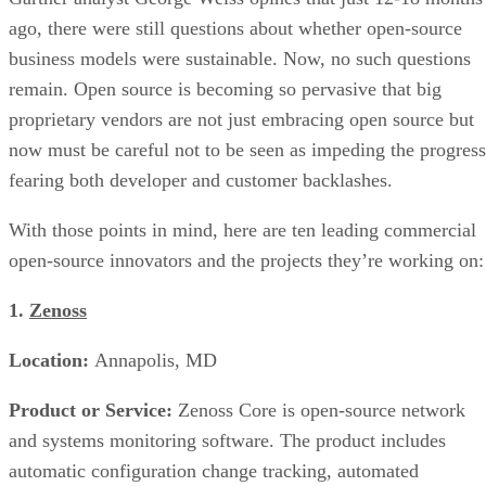
ago, there were still questions about whether open-source
business models were sustainable. Now, no such questions
remain. Open source is becoming so pervasive that big
proprietary vendors are not just embracing open source but
now must be careful not to be seen as impeding the progress
fearing both developer and customer backlashes.
With those points in mind, here are ten leading commercial
open-source innovators and the projects they’re working on:
1.
Zenoss
Location:
Annapolis, MD
Product or Service:
Zenoss Core is open-source network
and systems monitoring software. The product includes
automatic configuration change tracking, automated