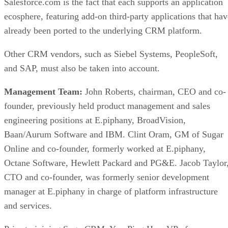
Salesforce.com is the fact that each supports an application
ecosphere, featuring add-on third-party applications that hav
already been ported to the underlying CRM platform.
Other CRM vendors, such as Siebel Systems, PeopleSoft,
and SAP, must also be taken into account.
Management Team:
John Roberts, chairman, CEO and co-
founder, previously held product management and sales
engineering positions at E.piphany, BroadVision,
Baan/Aurum Software and IBM. Clint Oram, GM of Sugar
Online and co-founder, formerly worked at E.piphany,
Octane Software, Hewlett Packard and PG&E. Jacob Taylor
CTO and co-founder, was formerly senior development
manager at E.piphany in charge of platform infrastructure
and services.