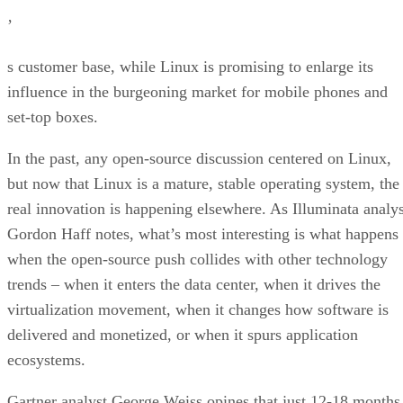
’
s customer base, while Linux is promising to enlarge its
influence in the burgeoning market for mobile phones and
set-top boxes.
In the past, any open-source discussion centered on Linux,
but now that Linux is a mature, stable operating system, the
real innovation is happening elsewhere. As Illuminata analys
Gordon Haff notes, what’s most interesting is what happens
when the open-source push collides with other technology
trends – when it enters the data center, when it drives the
virtualization movement, when it changes how software is
delivered and monetized, or when it spurs application
ecosystems.
Gartner analyst George Weiss opines that just 12-18 months