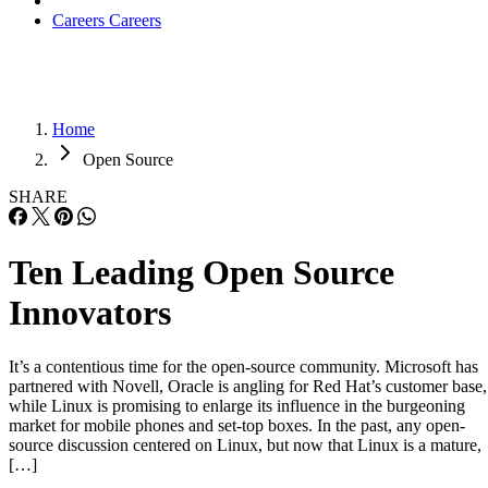
Careers
Careers
Home
Open Source
SHARE
Ten Leading Open Source
Innovators
It’s a contentious time for the open-source community. Microsoft has
partnered with Novell, Oracle is angling for Red Hat’s customer base,
while Linux is promising to enlarge its influence in the burgeoning
market for mobile phones and set-top boxes. In the past, any open-
source discussion centered on Linux, but now that Linux is a mature,
[…]