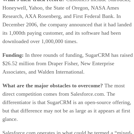
Honeywell, Yahoo, the State of Oregon, NASA Ames
Research, AXA Rosenberg, and First Federal Bank. In
December 2006, the company announced that it had landed
its 1,000th paying customer, and its software had been
downloaded over 1,000,000 times.
Funding:
In three rounds of funding, SugarCRM has raised
$26.52 million from Draper Fisher, New Enterprise
Associates, and Walden International.
What are the major obstacles to overcome?
The most
direct competition comes from Salesforce.com. The
differentiator is that SugarCRM is an open-source offering,
but that difference may not be as large as it appears at first
glance.
Salesforce.com operates in what could be termed a “mixed-