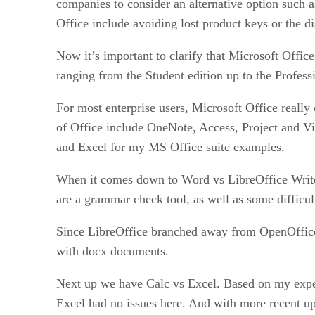
companies to consider an alternative option such 
Office include avoiding lost product keys or the d
Now it’s important to clarify that Microsoft Office
ranging from the Student edition up to the Professi
For most enterprise users, Microsoft Office real
of Office include OneNote, Access, Project and Visi
and Excel for my MS Office suite examples.
When it comes down to Word vs LibreOffice Writer,
are a grammar check tool, as well as some diffic
Since LibreOffice branched away from OpenOffice, 
with docx documents.
Next up we have Calc vs Excel. Based on my experi
Excel had no issues here. And with more recent up