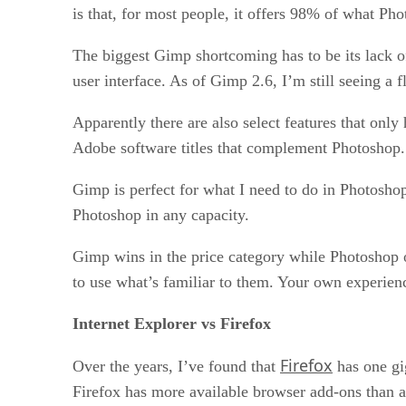
is that, for most people, it offers 98% of what Pho
The biggest Gimp shortcoming has to be its lack of
user interface. As of Gimp 2.6, I’m still seeing a
Apparently there are also select features that only
Adobe software titles that complement Photoshop.
Gimp is perfect for what I need to do in Photoshop
Photoshop in any capacity.
Gimp wins in the price category while Photoshop o
to use what’s familiar to them. Your own experien
Internet Explorer vs Firefox
Firefox
Over the years, I’ve found that
has one gi
Firefox has more available browser add-ons than an