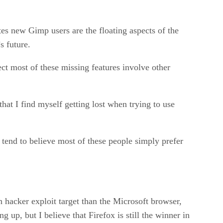
tes new Gimp users are the floating aspects of the
s future.
ect most of these missing features involve other
hat I find myself getting lost when trying to use
tend to believe most of these people simply prefer
n hacker exploit target than the Microsoft browser,
up, but I believe that Firefox is still the winner in