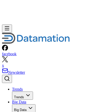
facebook
x
Newsletter
Trends
Trends
Big Data
Big Data