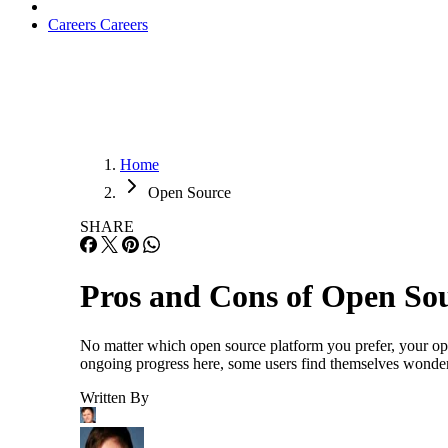
Careers
Careers
Home
Open Source
SHARE
Pros and Cons of Open So
No matter which open source platform you prefer, your opt
ongoing progress here, some users find themselves wonderi
Written By