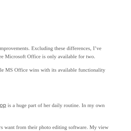
improvements. Excluding these differences, I’ve
re Microsoft Office is only available for two.
le MS Office wins with its available functionality
hop
is a huge part of her daily routine. In my own
ers want from their photo editing software. My view