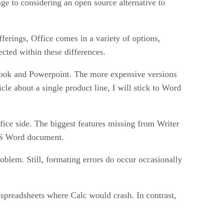
e to considering an open source alternative to
fferings, Office comes in a variety of options,
ected within these differences.
tlook and Powerpoint. The more expensive versions
cle about a single product line, I will stick to Word
ice side. The biggest features missing from Writer
 MS Word document.
blem. Still, formating errors do occur occasionally
 spreadsheets where Calc would crash. In contrast,