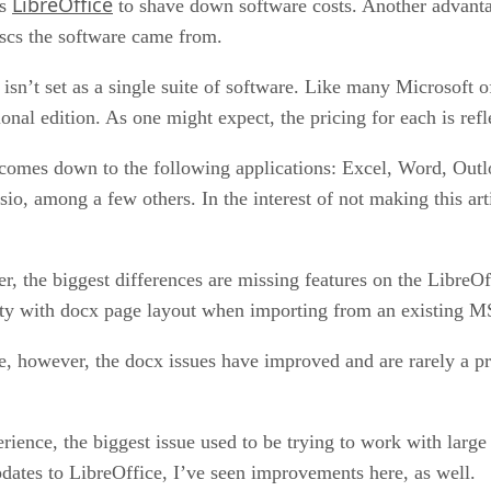
LibreOffice
as
to shave down software costs. Another advantag
iscs the software came from.
 isn’t set as a single suite of software. Like many Microsoft o
onal edition. As one might expect, the pricing for each is refl
ly comes down to the following applications: Excel, Word, Ou
o, among a few others. In the interest of not making this arti
 the biggest differences are missing features on the LibreOff
ulty with docx page layout when importing from an existing
however, the docx issues have improved and are rarely a pro
ence, the biggest issue used to be trying to work with large
dates to LibreOffice, I’ve seen improvements here, as well.