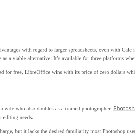
dvantages with regard to larger spreadsheets, even with Calc 
 as a viable alternative. It’s available for three platforms whe
for free, LibreOffice wins with its price of zero dollars whi
Photos
r a wife who also doubles as a trained photographer.
o editing needs.
harge, but it lacks the desired familiarity most Photoshop us