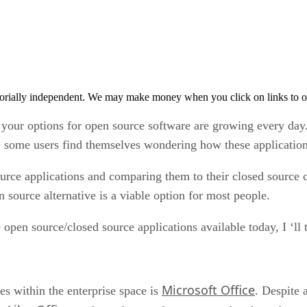
orially independent. We may make money when you click on links to o
your options for open source software are growing every day
e, some users find themselves wondering how these application
urce applications and comparing them to their closed source cous
 source alternative is a viable option for most people.
 open source/closed source applications available today, I ‘ll
Microsoft Office
s within the enterprise space is
. Despite 