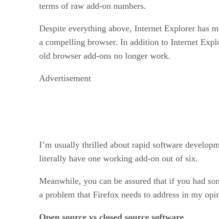
terms of raw add-on numbers.
Despite everything above, Internet Explorer has m
a compelling browser. In addition to Internet Exp
old browser add-ons no longer work.
Advertisement
I’m usually thrilled about rapid software developm
literally have one working add-on out of six.
Meanwhile, you can be assured that if you had some
a problem that Firefox needs to address in my opin
Open source vs closed source software