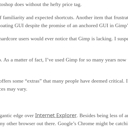
toshop does without the hefty price tag.
 familiarity and expected shortcuts. Another item that frustra
 floating GUI despite the promise of an anchored GUI in Gimp’
 hardcore users would ever notice that Gimp is lacking. I susp
. As a matter of fact, I’ve used Gimp for so many years now t
ffers some “extras” that many people have deemed critical. I 
ces may vary.
Internet Explorer
gantic edge over
. Besides being less of a
y other browser out there. Google’s Chrome might be catching 