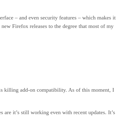
erface – and even security features – which makes it
 new Firefox releases to the degree that most of my
s killing add-on compatibility. As of this moment, I
are it’s still working even with recent updates. It’s