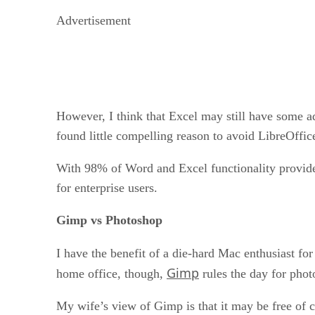
Advertisement
However, I think that Excel may still have some a
found little compelling reason to avoid LibreOffice
With 98% of Word and Excel functionality provided 
for enterprise users.
Gimp vs Photoshop
I have the benefit of a die-hard Mac enthusiast fo
Gimp
home office, though,
rules the day for phot
My wife’s view of Gimp is that it may be free of c