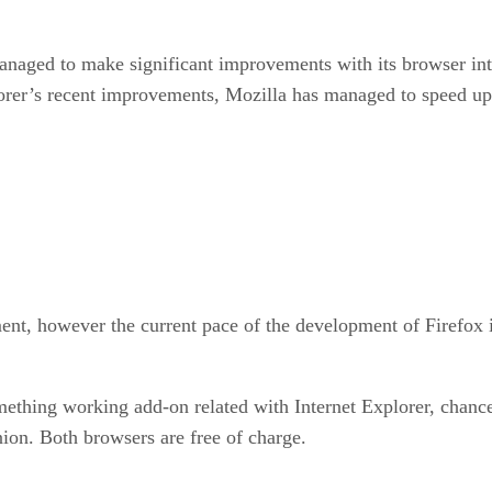
anaged to make significant improvements with its browser int
lorer’s recent improvements, Mozilla has managed to speed up
ent, however the current pace of the development of Firefox i
thing working add-on related with Internet Explorer, chances 
ion. Both browsers are free of charge.