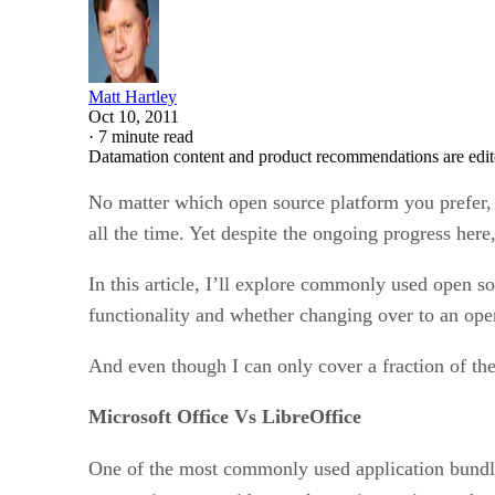
Matt Hartley
Oct 10, 2011
·
7 minute read
Datamation content and product recommendations are edit
No matter which open source platform you prefer, 
all the time. Yet despite the ongoing progress her
In this article, I’ll explore commonly used open so
functionality and whether changing over to an open
And even though I can only cover a fraction of the
Microsoft Office Vs LibreOffice
One of the most commonly used application bundle