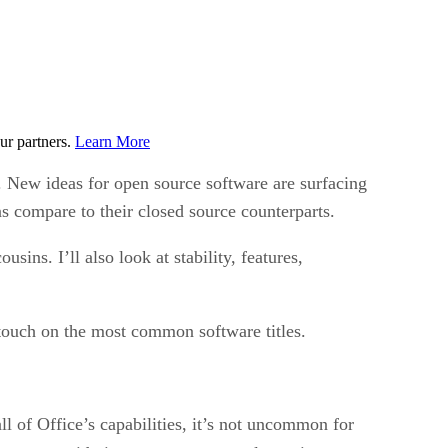
ur partners.
Learn More
. New ideas for open source software are surfacing
s compare to their closed source counterparts.
ins. I’ll also look at stability, features,
 touch on the most common software titles.
all of Office’s capabilities, it’s not uncommon for