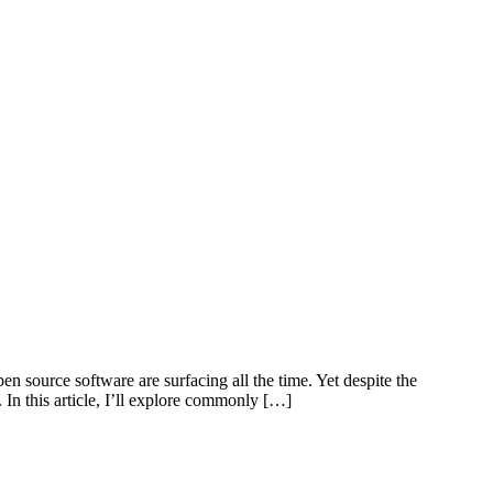
 source software are surfacing all the time. Yet despite the
In this article, I’ll explore commonly […]