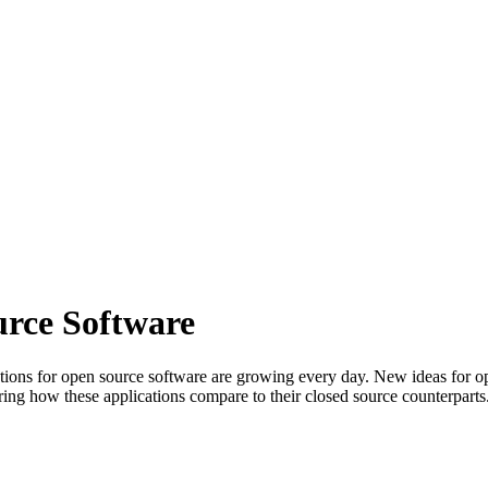
urce Software
ions for open source software are growing every day. New ideas for open
ng how these applications compare to their closed source counterparts. 