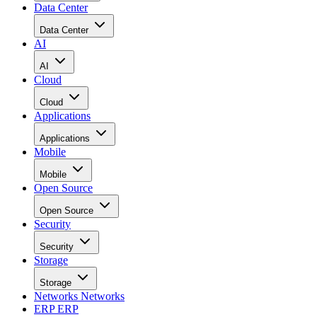
Data Center
Data Center
AI
AI
Cloud
Cloud
Applications
Applications
Mobile
Mobile
Open Source
Open Source
Security
Security
Storage
Storage
Networks
Networks
ERP
ERP