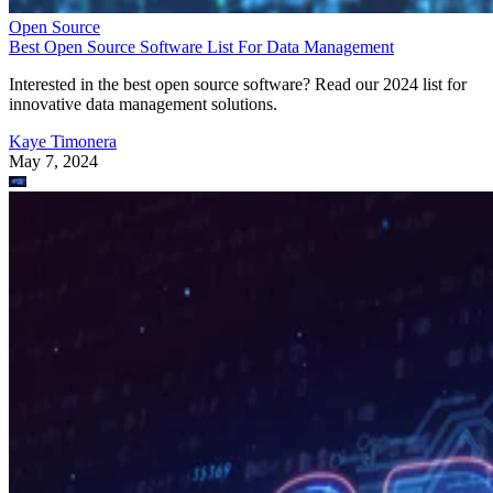
Open Source
Best Open Source Software List For Data Management
Interested in the best open source software? Read our 2024 list for
innovative data management solutions.
Kaye Timonera
May 7, 2024