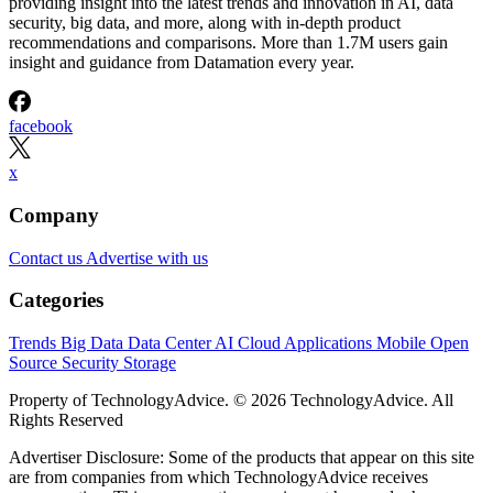
providing insight into the latest trends and innovation in AI, data
security, big data, and more, along with in-depth product
recommendations and comparisons. More than 1.7M users gain
insight and guidance from Datamation every year.
facebook
x
Company
Contact us
Advertise with us
Categories
Trends
Big Data
Data Center
AI
Cloud
Applications
Mobile
Open
Source
Security
Storage
Property of TechnologyAdvice. © 2026 TechnologyAdvice. All
Rights Reserved
Advertiser Disclosure: Some of the products that appear on this site
are from companies from which TechnologyAdvice receives