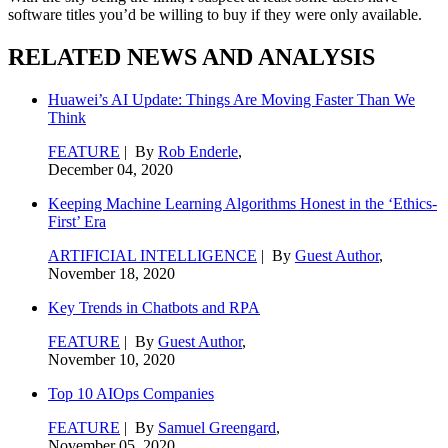
software titles you’d be willing to buy if they were only available.
RELATED NEWS AND ANALYSIS
Huawei’s AI Update: Things Are Moving Faster Than We
Think
FEATURE
| By
Rob Enderle
,
December 04, 2020
Keeping Machine Learning Algorithms Honest in the ‘Ethics-
First’ Era
ARTIFICIAL INTELLIGENCE
| By
Guest Author
,
November 18, 2020
Key Trends in Chatbots and RPA
FEATURE
| By
Guest Author
,
November 10, 2020
Top 10 AIOps Companies
FEATURE
| By
Samuel Greengard
,
November 05, 2020