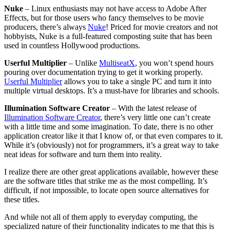
Nuke
– Linux enthusiasts may not have access to Adobe After
Effects, but for those users who fancy themselves to be movie
producers, there’s always
Nuke
! Priced for movie creators and not
hobbyists, Nuke is a full-featured composting suite that has been
used in countless Hollywood productions.
Userful Multiplier
– Unlike
MultiseatX
, you won’t spend hours
pouring over documentation trying to get it working properly.
Userful Multiplier
allows you to take a single PC and turn it into
multiple virtual desktops. It’s a must-have for libraries and schools.
Illumination Software Creator
– With the latest release of
Illumination Software Creator
, there’s very little one can’t create
with a little time and some imagination. To date, there is no other
application creator like it that I know of, or that even compares to it.
While it’s (obviously) not for programmers, it’s a great way to take
neat ideas for software and turn them into reality.
I realize there are other great applications available, however these
are the software titles that strike me as the most compelling. It’s
difficult, if not impossible, to locate open source alternatives for
these titles.
And while not all of them apply to everyday computing, the
specialized nature of their functionality indicates to me that this is