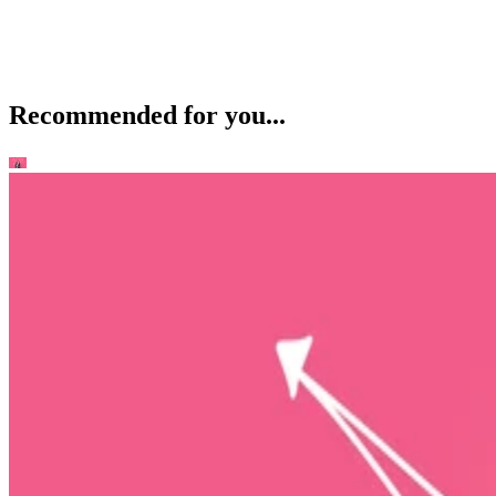
Recommended for you...