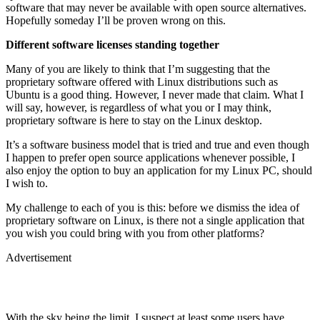
software that may never be available with open source alternatives.
Hopefully someday I’ll be proven wrong on this.
Different software licenses standing together
Many of you are likely to think that I’m suggesting that the
proprietary software offered with Linux distributions such as
Ubuntu is a good thing. However, I never made that claim. What I
will say, however, is regardless of what you or I may think,
proprietary software is here to stay on the Linux desktop.
It’s a software business model that is tried and true and even though
I happen to prefer open source applications whenever possible, I
also enjoy the option to buy an application for my Linux PC, should
I wish to.
My challenge to each of you is this: before we dismiss the idea of
proprietary software on Linux, is there not a single application that
you wish you could bring with you from other platforms?
Advertisement
With the sky being the limit, I suspect at least some users have