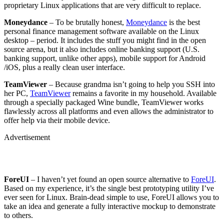
proprietary Linux applications that are very difficult to replace.
Moneydance
– To be brutally honest,
Moneydance
is the best
personal finance management software available on the Linux
desktop – period. It includes the stuff you might find in the open
source arena, but it also includes online banking support (U.S.
banking support, unlike other apps), mobile support for Android
/iOS, plus a really clean user interface.
TeamViewer
– Because grandma isn’t going to help you SSH into
her PC,
TeamViewer
remains a favorite in my household. Available
through a specially packaged Wine bundle, TeamViewer works
flawlessly across all platforms and even allows the administrator to
offer help via their mobile device.
Advertisement
ForeUI
– I haven’t yet found an open source alternative to
ForeUI
.
Based on my experience, it’s the single best prototyping utility I’ve
ever seen for Linux. Brain-dead simple to use, ForeUI allows you to
take an idea and generate a fully interactive mockup to demonstrate
to others.