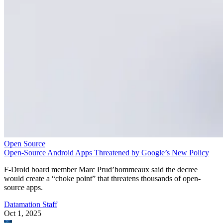
Open Source
Open-Source Android Apps Threatened by Google’s New Policy
F-Droid board member Marc Prud’hommeaux said the decree
would create a “choke point” that threatens thousands of open-
source apps.
Datamation Staff
Oct 1, 2025