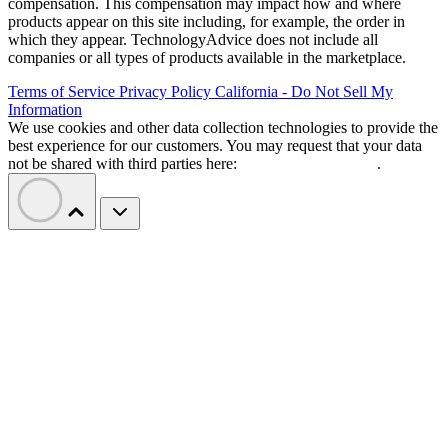
compensation. This compensation may impact how and where
products appear on this site including, for example, the order in
which they appear. TechnologyAdvice does not include all
companies or all types of products available in the marketplace.
Terms of Service
Privacy Policy
California - Do Not Sell My
Information
We use cookies and other data collection technologies to provide the
best experience for our customers. You may request that your data
not be shared with third parties here:
Do Not Sell My Data
.