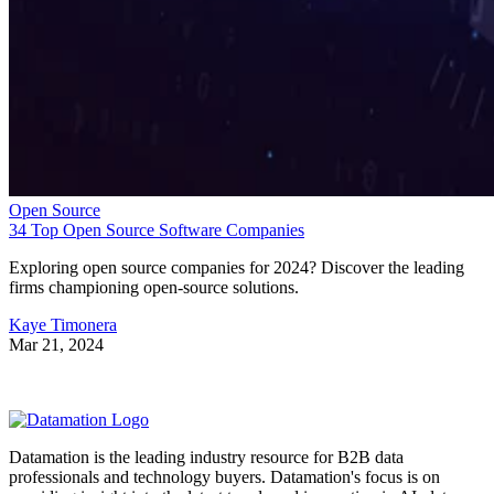
Open Source
34 Top Open Source Software Companies
Exploring open source companies for 2024? Discover the leading
firms championing open-source solutions.
Kaye Timonera
Mar 21, 2024
Datamation is the leading industry resource for B2B data
professionals and technology buyers. Datamation's focus is on