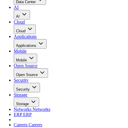
Data Center
AI
AI
Cloud
Cloud
Applications
Applications
Mobile
Mobile
Open Source
Open Source
Security
Security
Storage
Storage
Networks
Networks
ERP
ERP
Careers
Careers