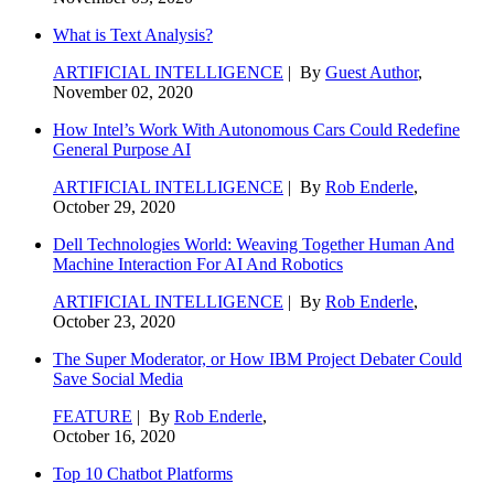
What is Text Analysis?
ARTIFICIAL INTELLIGENCE
| By
Guest Author
,
November 02, 2020
How Intel’s Work With Autonomous Cars Could Redefine
General Purpose AI
ARTIFICIAL INTELLIGENCE
| By
Rob Enderle
,
October 29, 2020
Dell Technologies World: Weaving Together Human And
Machine Interaction For AI And Robotics
ARTIFICIAL INTELLIGENCE
| By
Rob Enderle
,
October 23, 2020
The Super Moderator, or How IBM Project Debater Could
Save Social Media
FEATURE
| By
Rob Enderle
,
October 16, 2020
Top 10 Chatbot Platforms