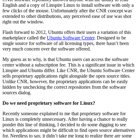
English and a copy of Linspire Linux to install software with only a
few clicks of the mouse. Unfortunately after the CNR concept was
extended to other distributions, any perceived ease of use was shot
right out the window.
Flash forward to 2012, Ubuntu offers their users a variation of this
marketplace called the
Ubuntu Software Center
. Designed to be
single source for software of all licensing types, there hasn’t been
very much concern over the software offered.
My guess as to why, is that Ubuntu users can access the software
center without a subscription fee. This is a significant issue in which
Linspire and Ubuntu differ. Like CNR, the Ubuntu Software Center
sells proprietary applications right alongside the open source titles.
Unlike CNR, however, the proprietary applications can be easily
hidden by unchecking the correct repositories from the software
sources dialog.
Do we need proprietary software for Linux?
Recently someone explained to me that proprietary software for
Linux is completely unnecessary. After having a chance to really
ponder this line of thinking, I decided to do some digging to see
which applications might be difficult to find open source alternatives
for. Needless to say, it didn’t take me long to realize there are some