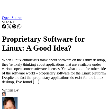
Open Source
SHARE
Proprietary Software for
Linux: A Good Idea?
When Linux enthusiasts think about software on the Linux desktop,
they’re likely thinking about applications that are available under
various open source software licenses. Yet what about the other side
of the software world – proprietary software for the Linux platform?
Despite the fact that proprietary applications do exist for the Linux
desktop, I’ve found […]
Written By