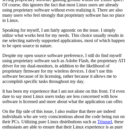
Of course, this ignores the fact that most Linux users are already
using proprietary software without even realizing it. There are also
many users who feel strongly that proprietary software has no place
in Linux.
Speaking for myself, I am fairly agnostic on the issue. I simply
utilize what works best for my needs. This choice usually results in
me selecting natively supported applications, most of which happen
to be open source in nature.
Despite my open source software preference, I still do find myself
using proprietary software such as Adobe Flash, the proprietary ATI
driver for my dual-monitors, in addition to the likelihood of
proprietary firmware for my wireless devices. I don’t use this
software because of its licensing, rather because it allows me to
accomplish specific tasks throughout my day.
It has been my experience that I am not alone on this front. I’d even
dare to say most Linux users today are less concerned with how
software is licensed and more about what the application can offer.
On the flip side of this issue, I also realize that there are indeed
individuals who are very conscientious about the code being run on
their PCs. Utilizing pure Linux distributions such as
Trisquel
, these
enthusiasts are able to ensure that their Linux experience is as pure