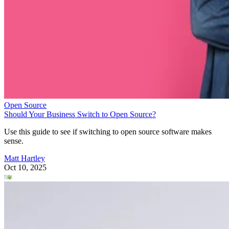
Open Source
Should Your Business Switch to Open Source?
Use this guide to see if switching to open source software makes
sense.
Matt Hartley
Oct 10, 2025