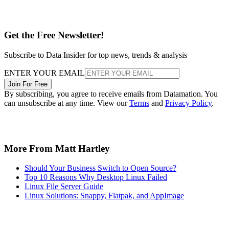
Get the Free Newsletter!
Subscribe to Data Insider for top news, trends & analysis
ENTER YOUR EMAIL
Join For Free
By subscribing, you agree to receive emails from Datamation. You
can unsubscribe at any time. View our
Terms
and
Privacy Policy
.
More From Matt Hartley
Should Your Business Switch to Open Source?
Top 10 Reasons Why Desktop Linux Failed
Linux File Server Guide
Linux Solutions: Snappy, Flatpak, and AppImage