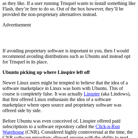
as they like. If a user running Trisquel wants to install something like
Flash, they’re free to do so. Out of the box however, they’ll be
provided the non-proprietary alternatives instead.
Advertisement
If avoiding proprietary software is important to you, then I would
recommend avoiding distributions such as Ubuntu and instead opt
for Trisquel in its place.
Ubuntu picking up where Linspire left off
Newer Linux users might be tempted to believe that the idea of a
software marketplace in Linux was born with Ubuntu. This of
course is completely false. It was actually
Linspire
(aka Lindows),
that first offered Linux enthusiasts the idea of a software
marketplace where open source and proprietary software was
offered side by side.
Before Ubuntu was even conceived of, Linspire offered paid
subscriptions to a software repository called the
Click-n-Run
Warehouse
(CNR). Considered highly controversial at the time, the
CNR software repository allowed anyone with the ability to read