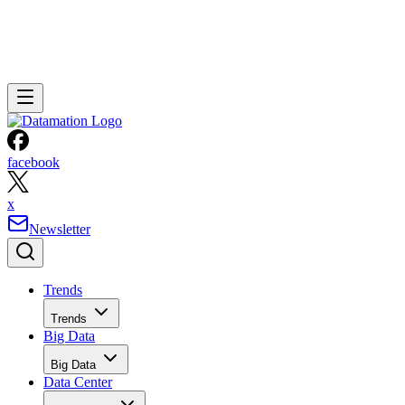
facebook
x
Newsletter
Trends
Trends
Big Data
Big Data
Data Center