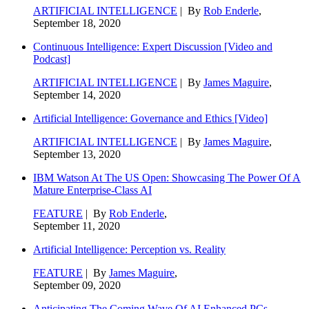
ARTIFICIAL INTELLIGENCE
| By
Rob Enderle
,
September 18, 2020
Continuous Intelligence: Expert Discussion [Video and
Podcast]
ARTIFICIAL INTELLIGENCE
| By
James Maguire
,
September 14, 2020
Artificial Intelligence: Governance and Ethics [Video]
ARTIFICIAL INTELLIGENCE
| By
James Maguire
,
September 13, 2020
IBM Watson At The US Open: Showcasing The Power Of A
Mature Enterprise-Class AI
FEATURE
| By
Rob Enderle
,
September 11, 2020
Artificial Intelligence: Perception vs. Reality
FEATURE
| By
James Maguire
,
September 09, 2020
Anticipating The Coming Wave Of AI Enhanced PCs