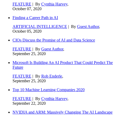
FEATURE
| By
Cynthia Harvey
,
October 07, 2020
Finding a Career Path in AI
ARTIFICIAL INTELLIGENCE
| By
Guest Author
,
October 05, 2020
CIOs Discuss the Promise of AI and Data Science
FEATURE
| By
Guest Author
,
September 25, 2020
Microsoft Is Building An AI Product That Could Predict The
Future
FEATURE
| By
Rob Enderle
,
September 25, 2020
Top 10 Machine Learning Companies 2020
FEATURE
| By
Cynthia Harvey
,
September 22, 2020
NVIDIA and ARM: Massively Changing The AI Landscape