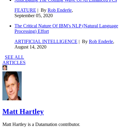
FEATURE
| By
Rob Enderle
,
September 05, 2020
The Critical Nature Of IBM’s NLP (Natural Language
Processing) Effort
ARTIFICIAL INTELLIGENCE
| By
Rob Enderle
,
August 14, 2020
SEE ALL
ARTICLES
Matt Hartley
Matt Hartley is a Datamation contributor.