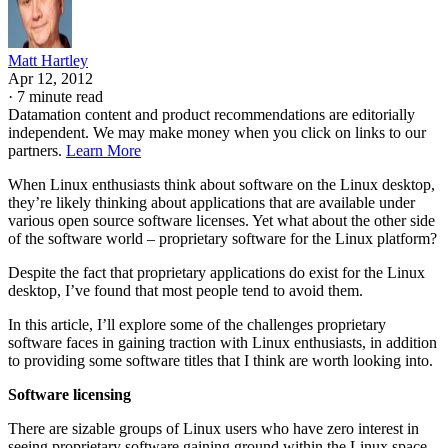
Matt Hartley
Apr 12, 2012
·
7 minute read
Datamation content and product recommendations are editorially
independent. We may make money when you click on links to our
partners.
Learn More
When Linux enthusiasts think about software on the Linux desktop,
they’re likely thinking about applications that are available under
various open source software licenses. Yet what about the other side
of the software world – proprietary software for the Linux platform?
Despite the fact that proprietary applications do exist for the Linux
desktop, I’ve found that most people tend to avoid them.
In this article, I’ll explore some of the challenges proprietary
software faces in gaining traction with Linux enthusiasts, in addition
to providing some software titles that I think are worth looking into.
Software licensing
There are sizable groups of Linux users who have zero interest in
seeing proprietary software gaining ground within the Linux space.