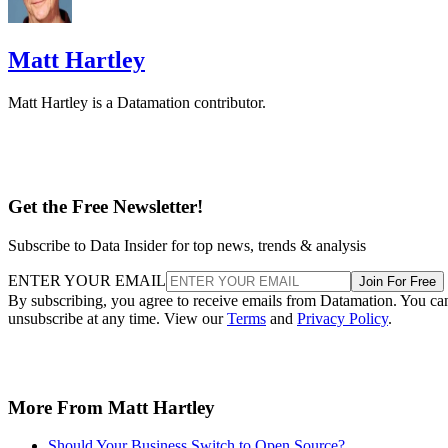
Matt Hartley
Matt Hartley is a Datamation contributor.
Get the Free Newsletter!
Subscribe to Data Insider for top news, trends & analysis
ENTER YOUR EMAIL
Join For Free
By subscribing, you agree to receive emails from Datamation. You ca
unsubscribe at any time. View our
Terms
and
Privacy Policy
.
More From Matt Hartley
Should Your Business Switch to Open Source?