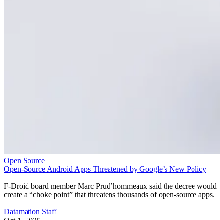
Open Source
Open-Source Android Apps Threatened by Google’s New Policy
F-Droid board member Marc Prud’hommeaux said the decree would
create a “choke point” that threatens thousands of open-source apps.
Datamation Staff