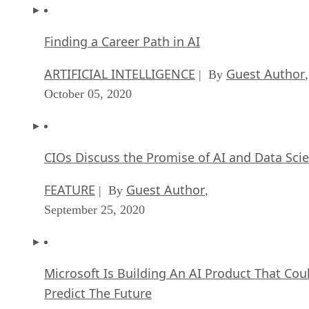
Finding a Career Path in AI
ARTIFICIAL INTELLIGENCE
Guest Author
| By
,
October 05, 2020
CIOs Discuss the Promise of AI and Data Sci
FEATURE
Guest Author
| By
,
September 25, 2020
Microsoft Is Building An AI Product That Cou
Predict The Future