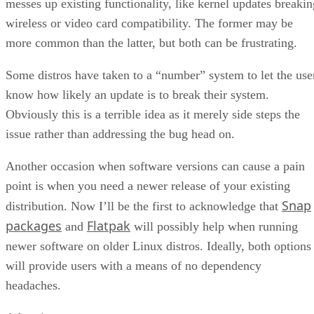
messes up existing functionality, like kernel updates breakin
wireless or video card compatibility. The former may be
more common than the latter, but both can be frustrating.
Some distros have taken to a “number” system to let the use
know how likely an update is to break their system.
Obviously this is a terrible idea as it merely side steps the
issue rather than addressing the bug head on.
Another occasion when software versions can cause a pain
point is when you need a newer release of your existing
Snap
distribution. Now I’ll be the first to acknowledge that
packages
Flatpak
and
will possibly help when running
newer software on older Linux distros. Ideally, both options
will provide users with a means of no dependency
headaches.