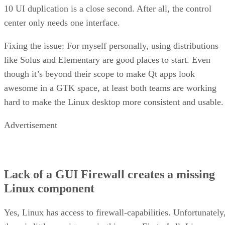
10 UI duplication is a close second. After all, the control
center only needs one interface.
Fixing the issue: For myself personally, using distributions
like Solus and Elementary are good places to start. Even
though it’s beyond their scope to make Qt apps look
awesome in a GTK space, at least both teams are working
hard to make the Linux desktop more consistent and usable.
Advertisement
Lack of a GUI Firewall creates a missing
Linux component
Yes, Linux has access to firewall-capabilities. Unfortunately