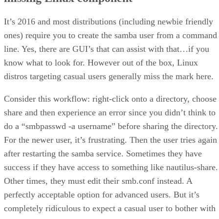
It’s 2016 and most distributions (including newbie friendly
ones) require you to create the samba user from a command
line. Yes, there are GUI’s that can assist with that…if you
know what to look for. However out of the box, Linux
distros targeting casual users generally miss the mark here.
Consider this workflow: right-click onto a directory, choose
share and then experience an error since you didn’t think to
do a “smbpasswd -a username” before sharing the directory.
For the newer user, it’s frustrating. Then the user tries again
after restarting the samba service. Sometimes they have
success if they have access to something like nautilus-share.
Other times, they must edit their smb.conf instead. A
perfectly acceptable option for advanced users. But it’s
completely ridiculous to expect a casual user to bother with