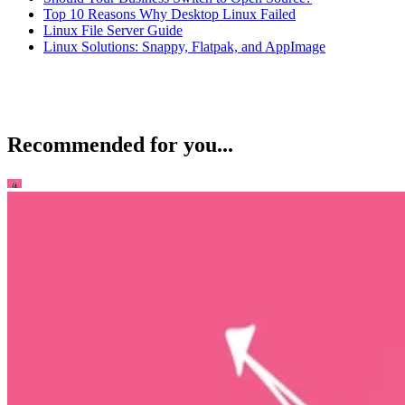
Top 10 Reasons Why Desktop Linux Failed
Linux File Server Guide
Linux Solutions: Snappy, Flatpak, and AppImage
Recommended for you...