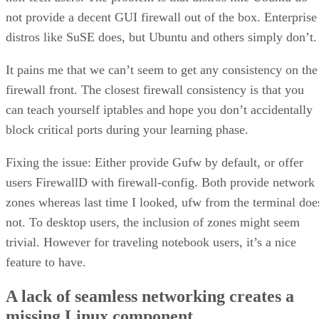
not provide a decent GUI firewall out of the box. Enterprise
distros like SuSE does, but Ubuntu and others simply don’t.
It pains me that we can’t seem to get any consistency on the
firewall front. The closest firewall consistency is that you
can teach yourself iptables and hope you don’t accidentally
block critical ports during your learning phase.
Fixing the issue: Either provide Gufw by default, or offer
users FirewallD with firewall-config. Both provide network
zones whereas last time I looked, ufw from the terminal doe
not. To desktop users, the inclusion of zones might seem
trivial. However for traveling notebook users, it’s a nice
feature to have.
A lack of seamless networking creates a
missing Linux component