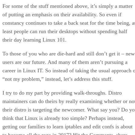
For some of the stuff mentioned above, it’s simply a matter
of putting an emphasis on their availability. So even if
constancy continues to take a back seat for the time being, a
least people can run their desktops without spending half
their day learning Linux 101.
To those of you who are die-hard and still don’t get it – new
users are our future. And many of them aren’t pursuing a
career in Linux IT. So instead of taking the usual approach 
“not my problem,” instead, let’s address this stuff.
I try to do my part by providing walk-throughs. Distro
maintainers can do theirs by really examining whether or no
their distro is targeting the newcomer. What say you? Do y
think that Linux is already too simple? Perhaps instead,
getting our families to learn iptables and edit confs is about
to become all the rage in 2017? Hit the Comments, share