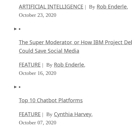
ARTIFICIAL INTELLIGENCE
Rob Enderle
| By
,
October 23, 2020
The Super Moderator, or How IBM Project De
Could Save Social Media
FEATURE
Rob Enderle
| By
,
October 16, 2020
Top 10 Chatbot Platforms
FEATURE
Cynthia Harvey
| By
,
October 07, 2020