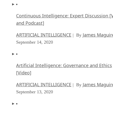
Continuous Intelligence: Expert Discussion [
and Podcast]
ARTIFICIAL INTELLIGENCE
James Maguir
| By
September 14, 2020
Artificial Intelligence: Governance and Ethics
[Video]
ARTIFICIAL INTELLIGENCE
James Maguir
| By
September 13, 2020