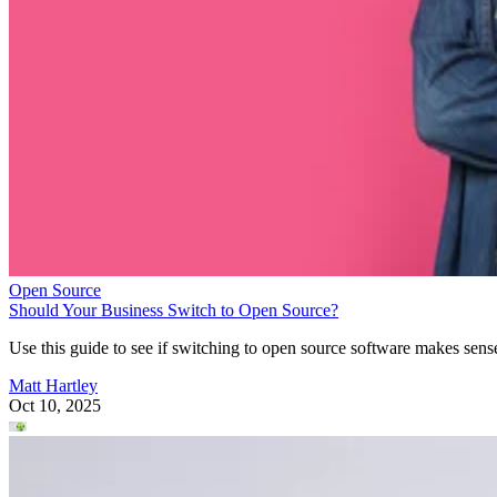
Open Source
Should Your Business Switch to Open Source?
Use this guide to see if switching to open source software makes sens
Matt Hartley
Oct 10, 2025