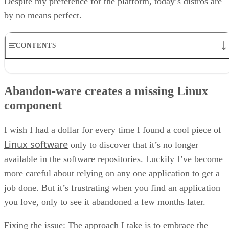
Despite my preference for the platform, today’s distros are
by no means perfect.
CONTENTS
Abandon-ware creates a missing Linux component
Different software versions create a missing Linux component
Abandon-ware creates a missing Linux
User-interface hiccups create a missing Linux component
component
Lack of a GUI Firewall creates a missing Linux component
A lack of seamless networking creates a missing Linux component
Let’s address these missing Linux features
I wish I had a dollar for every time I found a cool piece of
Linux software
only to discover that it’s no longer
available in the software repositories. Luckily I’ve become
more careful about relying on any one application to get a
job done. But it’s frustrating when you find an application
you love, only to see it abandoned a few months later.
Fixing the issue: The approach I take is to embrace the