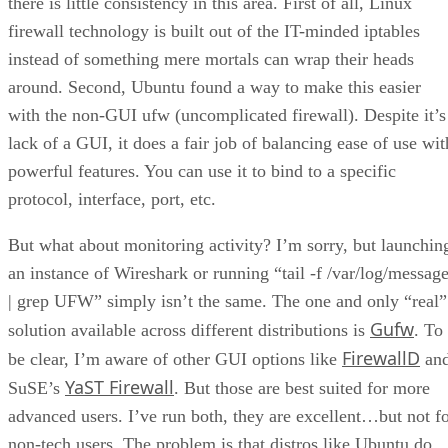
there is little consistency in this area. First of all, Linux
firewall technology is built out of the IT-minded iptables
instead of something mere mortals can wrap their heads
around. Second, Ubuntu found a way to make this easier
with the non-GUI ufw (uncomplicated firewall). Despite it’s
lack of a GUI, it does a fair job of balancing ease of use wit
powerful features. You can use it to bind to a specific
protocol, interface, port, etc.
But what about monitoring activity? I’m sorry, but launchin
an instance of Wireshark or running “tail -f /var/log/messag
| grep UFW” simply isn’t the same. The one and only “real”
Gufw
solution available across different distributions is
. To
FirewallD
be clear, I’m aware of other GUI options like
an
YaST Firewall
SuSE’s
. But those are best suited for more
advanced users. I’ve run both, they are excellent…but not f
non-tech users. The problem is that distros like Ubuntu do