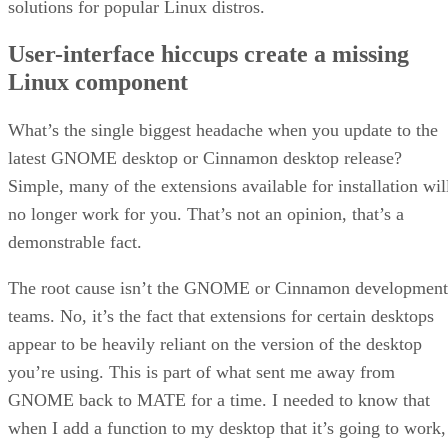
solutions for popular Linux distros.
User-interface hiccups create a missing
Linux component
What’s the single biggest headache when you update to the
latest GNOME desktop or Cinnamon desktop release?
Simple, many of the extensions available for installation wil
no longer work for you. That’s not an opinion, that’s a
demonstrable fact.
The root cause isn’t the GNOME or Cinnamon development
teams. No, it’s the fact that extensions for certain desktops
appear to be heavily reliant on the version of the desktop
you’re using. This is part of what sent me away from
GNOME back to MATE for a time. I needed to know that
when I add a function to my desktop that it’s going to work,