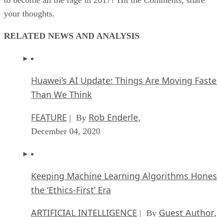
your thoughts.
RELATED NEWS AND ANALYSIS
Huawei’s AI Update: Things Are Moving Faste
Than We Think
FEATURE
Rob Enderle
| By
,
December 04, 2020
Keeping Machine Learning Algorithms Hones
the ‘Ethics-First’ Era
ARTIFICIAL INTELLIGENCE
Guest Author
| By
,