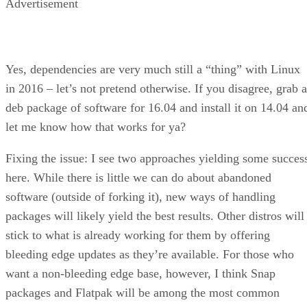
Advertisement
Yes, dependencies are very much still a “thing” with Linux
in 2016 – let’s not pretend otherwise. If you disagree, grab a
deb package of software for 16.04 and install it on 14.04 an
let me know how that works for ya?
Fixing the issue: I see two approaches yielding some succes
here. While there is little we can do about abandoned
software (outside of forking it), new ways of handling
packages will likely yield the best results. Other distros will
stick to what is already working for them by offering
bleeding edge updates as they’re available. For those who
want a non-bleeding edge base, however, I think Snap
packages and Flatpak will be among the most common