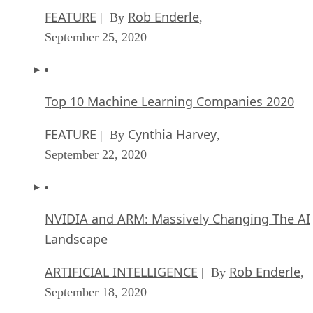
FEATURE
Rob Enderle
| By
,
September 25, 2020
Top 10 Machine Learning Companies 2020
FEATURE
Cynthia Harvey
| By
,
September 22, 2020
NVIDIA and ARM: Massively Changing The AI
Landscape
ARTIFICIAL INTELLIGENCE
Rob Enderle
| By
,
September 18, 2020