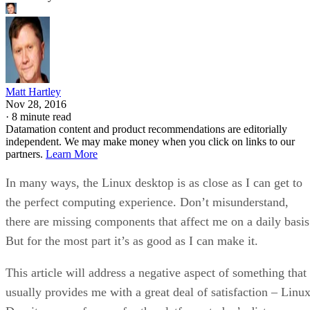
Matt Hartley
Nov 28, 2016
·
8 minute read
Datamation content and product recommendations are editorially
independent. We may make money when you click on links to our
partners.
Learn More
In many ways, the Linux desktop is as close as I can get to
the perfect computing experience. Don’t misunderstand,
there are missing components that affect me on a daily basis
But for the most part it’s as good as I can make it.
This article will address a negative aspect of something that
usually provides me with a great deal of satisfaction – Linux