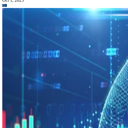
Oct 1, 2025