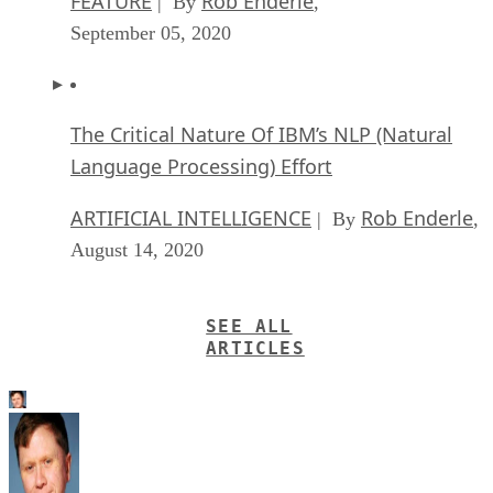
FEATURE
Rob Enderle
| By
,
September 05, 2020
The Critical Nature Of IBM’s NLP (Natural
Language Processing) Effort
ARTIFICIAL INTELLIGENCE
Rob Enderle
| By
,
August 14, 2020
SEE ALL
ARTICLES