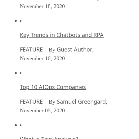
November 18, 2020
Key Trends in Chatbots and RPA
FEATURE
Guest Author
| By
,
November 10, 2020
Top 10 AIOps Companies
FEATURE
Samuel Greengard
| By
,
November 05, 2020
What is Text Analysis?