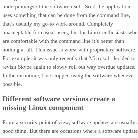
underpinnings of the software itself. So if the application
uses something that can be done from the command line,
that’s usually my go-to work-around. Completely
unacceptable for casual users, but for Linux enthusiasts who
are comfortable with the command line it’s better than
nothing at all. This issue is worst with proprietary software.
For example: it was only recently that Microsoft decided to
revisit Skype again to slowly roll out way overdue updates.
In the meantime, I’ve stopped using the software whenever
possible.
Different software versions create a
missing Linux component
From a security point of view, software updates are usually 
good thing. But there are occasions where a software update