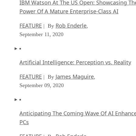
IBM Watson At The US Open: Showcasing Th
Power Of A Mature Enterprise-Class AI
FEATURE
Rob Enderle
| By
,
September 11, 2020
Artificial Intelligence: Perception vs. Reality
FEATURE
James Maguire
| By
,
September 09, 2020
Anticipating The Coming Wave Of AI Enhanc
PCs