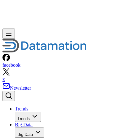
facebook
x
Newsletter
Trends
Trends
Big Data
Big Data