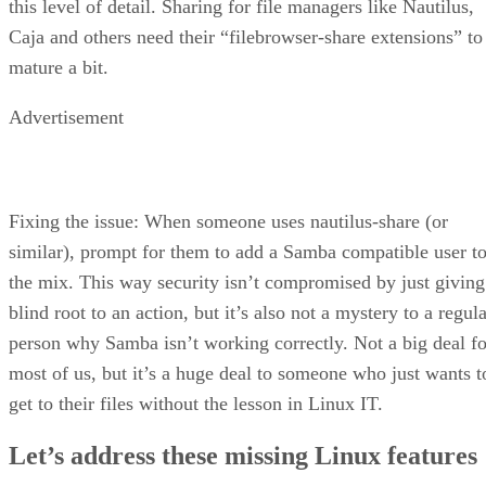
this level of detail. Sharing for file managers like Nautilus,
Caja and others need their “filebrowser-share extensions” to
mature a bit.
Advertisement
Fixing the issue: When someone uses nautilus-share (or
similar), prompt for them to add a Samba compatible user t
the mix. This way security isn’t compromised by just giving
blind root to an action, but it’s also not a mystery to a regul
person why Samba isn’t working correctly. Not a big deal fo
most of us, but it’s a huge deal to someone who just wants t
get to their files without the lesson in Linux IT.
Let’s address these missing Linux features