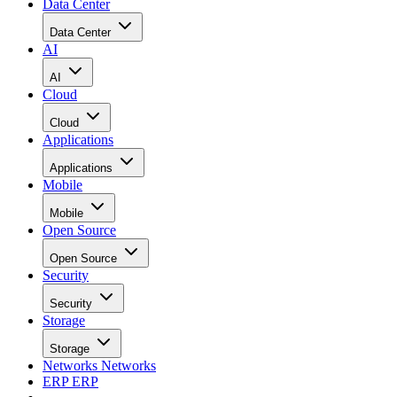
Data Center
Data Center
AI
AI
Cloud
Cloud
Applications
Applications
Mobile
Mobile
Open Source
Open Source
Security
Security
Storage
Storage
Networks
Networks
ERP
ERP