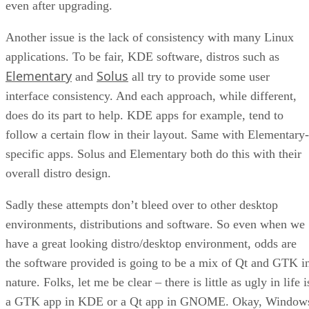
even after upgrading.
Another issue is the lack of consistency with many Linux
applications. To be fair, KDE software, distros such as
Elementary
Solus
and
all try to provide some user
interface consistency. And each approach, while different,
does do its part to help. KDE apps for example, tend to
follow a certain flow in their layout. Same with Elementary-
specific apps. Solus and Elementary both do this with their
overall distro design.
Sadly these attempts don’t bleed over to other desktop
environments, distributions and software. So even when we
have a great looking distro/desktop environment, odds are
the software provided is going to be a mix of Qt and GTK i
nature. Folks, let me be clear – there is little as ugly in life i
a GTK app in KDE or a Qt app in GNOME. Okay, Window