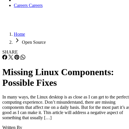
Careers
Careers
Home
Open Source
SHARE
Missing Linux Components:
Possible Fixes
In many ways, the Linux desktop is as close as I can get to the perfect
computing experience. Don’t misunderstand, there are missing
components that affect me on a daily basis. But for the most part it’s a
good as I can make it. This article will address a negative aspect of
something that usually […]
Written By