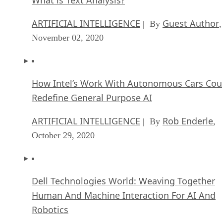
ARTIFICIAL INTELLIGENCE
Guest Author
| By
,
November 02, 2020
How Intel’s Work With Autonomous Cars Cou
Redefine General Purpose AI
ARTIFICIAL INTELLIGENCE
Rob Enderle
| By
,
October 29, 2020
Dell Technologies World: Weaving Together
Human And Machine Interaction For AI And
Robotics