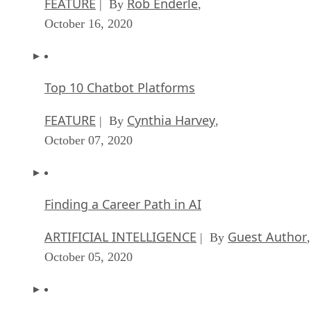
This is yet again an example of why running open source
solutions before the business has grown into a proprietary ru
makes sense. There are no pre-existing expectations to
overcome, and this makes everyone’s life easier.
If none of the above is an option for you, then I’d suggest
taking the baby step approach to introducing open source
software into your business. Look for solutions that your
business needs, that are no longer available. This is very
common, especially with accounting, CRM, and other
groupware solutions. When this happens, you’re likely to be
presented with the problem that the user data in these
platforms is locked in with limited export options. If this
doesn’t terrify the powers that be within your business,
nothing will.