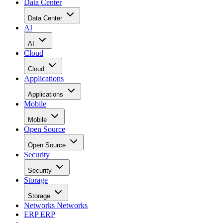
Does the business success of a company depend on a
particular application? “Then it’s worth it to use that
[software], anyhow,” Stumpf told the OpenSolutions
showgoers.
This article was first published on
LinuxPlanet.com
.
RELATED NEWS AND ANALYSIS
Ethics and Artificial Intelligence: Driving Gre
Equality
FEATURE
James Maguire
| By
,
December 16, 2020