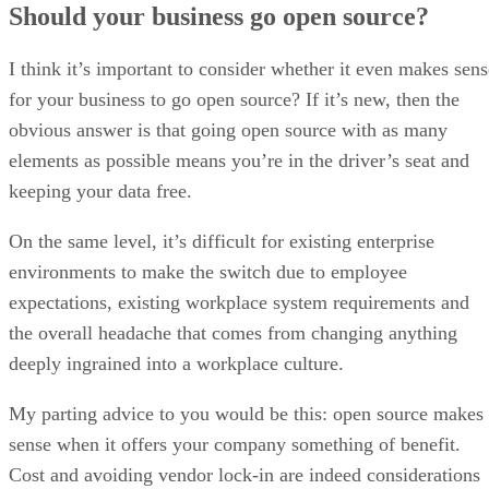
Best Open Source Software List
For Data Management
Interested in the best open source software? Read our 2024 list for
innovative data management solutions.
Written By
Kaye Timonera
May 7, 2024
·
11 minute read
Datamation content and product recommendations are editorially
independent. We may make money when you click on links to our
partners.
Learn More
Data management software encompasses a range of tools
used in collaboration to help businesses collect, store, and