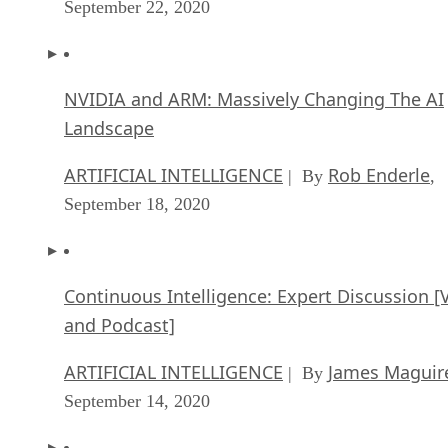
For business accounting, I recommend migrating to
BeansBooks
. It’s been tested by and relied upon by mid-
sized company System76. Plus, it can be managed either
locally or as a service provided by the aforementioned
company above.
Next up, you’ll need a decent open source CRM solution.
EspoCRM
One great all around CRM option is
. Available
both as a cloud option or something you have locally on
premise, EspoCRM allows you to create and cultivate your
customer relations in an open source environment that’s goo
for your business.
Advertisement