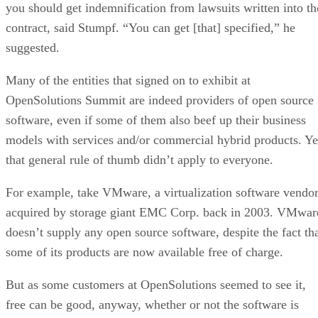
Predict The Future
FEATURE
Rob Enderle
| By
,
September 25, 2020
Top 10 Machine Learning Companies 2021
FEATURE
Cynthia Harvey
| By
,
September 22, 2020
NVIDIA and ARM: Massively Changing The AI
Landscape
ARTIFICIAL INTELLIGENCE
Rob Enderle
| By
,