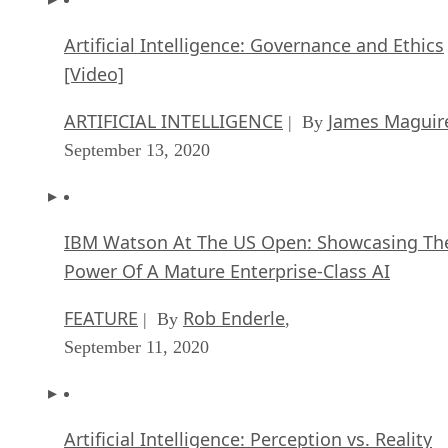
And of course, none of this matters without modern open
IceHrm
source human resources software. That’s where
saves the day. This software provides you with the tools
needed to manage your employee’s time at work, vacations,
and so forth. Best of all, it does so securely — not somethin
that can be said for all HR software out there.
The last example I want to present is for businesses that ma
have a customer front facing element. Whether that’s retail 
simply the need to process payments, this is typically
referred to as POS or point of sale. One of the best is called
uniCenta
. It is capable of working with just about any retai
environment and is scalable to meet your needs for handing
POS transactions.
Now it’s time for the last suggestion, and I’ve truly saved th