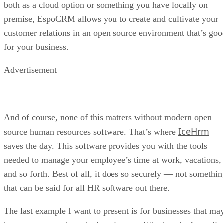
undermining sideloading and alternative app stores. For F-
Droid, the mandate that all developers register with a centra
authority is as troubling as requiring writers or artists to
obtain approval before publishing their work.
The project has urged regulators — including the EU’s
Digital Markets Act team — to examine the decree as a
potential curb on competition. It is also calling on developer
and users alike to petition lawmakers in defense of open
distribution.
The dispute highlights a growing fault line in the Android
ecosystem: whether the future of apps will be defined by
openness and community-driven trust, or by increasingly
tight corporate control.
DS