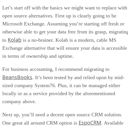
a proactive step that strikes a balance between openness and
safety.
Suzanne Frey, Google’s vice president for product, trust &
growth, likened the process to an “ID check at the airport,”
verifying who a developer is without reviewing the contents
of their apps.
F-Droid disputes Google’s framing, countering that
transparency and reproducible builds provide stronger
safeguards than corporate gatekeeping. The project also
points out that Google Play itself has repeatedly hosted
malware, undermining claims that central control is
inherently more secure.
The fight for app freedom
Critics warn that Google’s policy threatens app freedom by