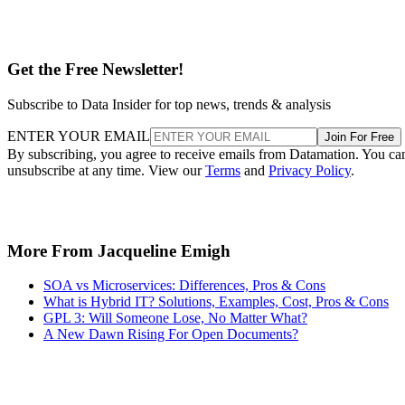
On the same level, it’s difficult for existing enterprise
environments to make the switch due to employee
expectations, existing workplace system requirements and
the overall headache that comes from changing anything
deeply ingrained into a workplace culture.
My parting advice to you would be this: open source makes
sense when it offers your company something of benefit.
Cost and avoiding vendor lock-in are indeed considerations
to remember. But by the same token, if you can’t find the
benefit by making the switch, then it may not be right for
your business.