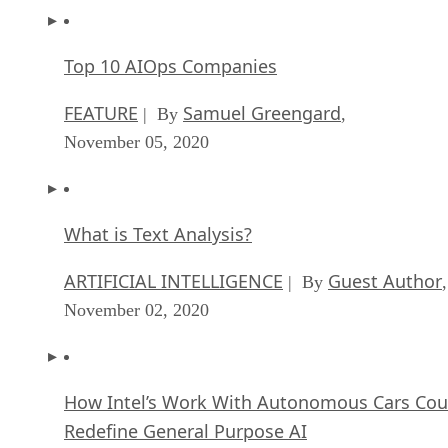
despite the huge cost, the solutions provided worked.
When the company started years ago, open source enterpris
solutions were largely unavailable at the time. Those option
were not nearly as trusted as they are today. Because you
must remember, whatever solution one chooses for their
business — it must be dependable, and you must be able to
find support if needed.
I personally think it’s that last part that makes getting
businesses to “make the switch” to open source solutions so
difficult.
Easy ways to switch your business to open
source
The two easiest ways to begin using open source business