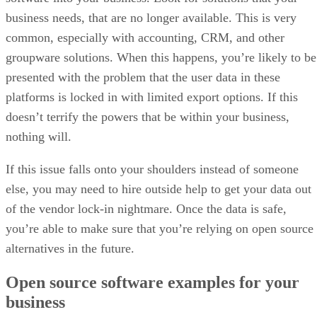
Surge in malware from sideloaded apps
Google defends the new registration rules as a security
measure. The company points to its internal data showing
that malware is over 50 times more likely to come from
sideloaded sources than from apps on Google Play.
According to Google, requiring verified developer identities
will make it harder for malicious actors to exploit anonymity
reappear under new names after takedowns, and continue
putting users at risk of fraud and data theft.
The move has drawn backing from outside groups. Brazil’s
banking federation described it as a “significant
advancement” in combating scams. At the same time,
Indonesia and Thailand’s digital ministries commended it as