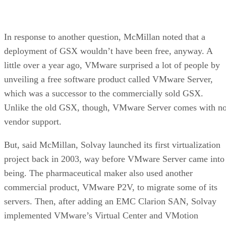
Jacqueline Emigh
Get the Free Newsletter!
Subscribe to Data Insider for top news, trends & analysis
ENTER YOUR EMAIL
Join For Free
By subscribing, you agree to receive emails from Datamation. You ca
unsubscribe at any time. View our
Terms
and
Privacy Policy
.