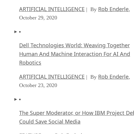
solutions is when starting a brand-new business or when
you’re introducing brand-new software (that’s not replacing
an existing solution). With both examples, the key takeaway
are that you’re not trying to change learned behavior.
For example, let’s say you’re getting ready to implement a
new CRM application for your business. For the sake of this
example, let’s also say that you are introducing the use of a
CRM for the very first time. This means when you get the
CRM instance up and running, there aren’t any preconceive
notions of how it should interact with your business. This
opens the doors to implementing an open source CRM
without trying to get your co-workers onboard and dumping
a pre-existing CRM platform.
Advertisement