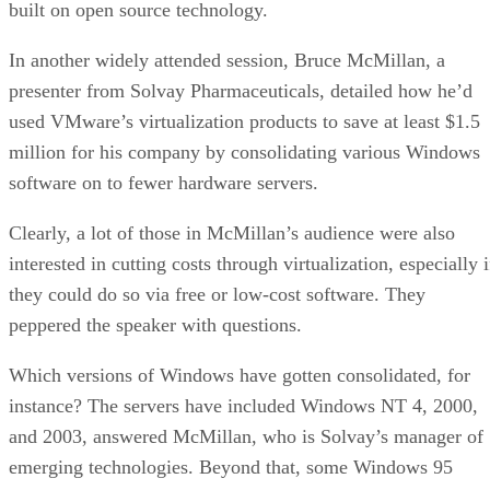
September 18, 2020
Continuous Intelligence: Expert Discussion [
and Podcast]
ARTIFICIAL INTELLIGENCE
James Maguir
| By
September 14, 2020
Artificial Intelligence: Governance and Ethics
[Video]
ARTIFICIAL INTELLIGENCE
James Maguir
| By
September 13, 2020