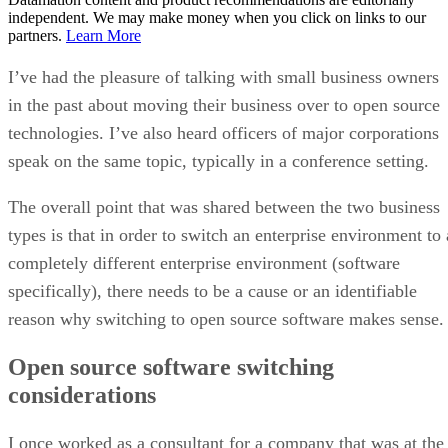
Keep reading
Open-Source Android Apps
Threatened by Google’s New
Policy
F-Droid board member Marc Prud’hommeaux said the decree would
create a “choke point” that threatens thousands of open-source apps.
Written By
DS
Datamation Staff
Oct 1, 2025
·
3 minute read
Datamation content and product recommendations are editorially
independent. We may make money when you click on links to our
partners.
Learn More
Google’s latest developer registration mandate is raising
serious concerns across the open-source community.