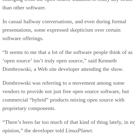
What is Text Analysis?
ARTIFICIAL INTELLIGENCE
Guest Author
| By
,
November 02, 2020
How Intel’s Work With Autonomous Cars Cou
Redefine General Purpose AI
ARTIFICIAL INTELLIGENCE
Rob Enderle
| By
,
October 29, 2020
Dell Technologies World: Weaving Together
Human And Machine Interaction For AI And