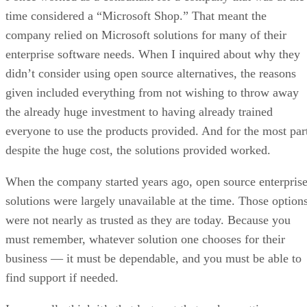
The F-Droid project, which operates a nonprofit, ad- and
tracker-free app store for Android, warns that the new rules
could threaten its very existence by making it nearly
open-source
impossible to continue distributing free and
apps
.
post by F-Droid board member Marc
In a
Prud’hommeaux
, the project said the decree would create
a “choke point” that threatens thousands of open-source
apps. He warned that if enforced, the measure could end F-
Droid “as we know it today,” cutting off a trusted alternativ
to Google Play.
New rules demand ID checks, app listings,
and fees