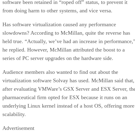
IBM Watson At The US Open: Showcasing Th
Power Of A Mature Enterprise-Class AI
FEATURE
Rob Enderle
| By
,
September 11, 2020
Artificial Intelligence: Perception vs. Reality
FEATURE
James Maguire
| By
,
September 09, 2020
SEE ALL
ARTICLES