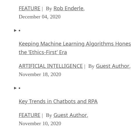
The overall point that was shared between the two business
types is that in order to switch an enterprise environment to 
completely different enterprise environment (software
specifically), there needs to be a cause or an identifiable
reason why switching to open source software makes sense.
Open source software switching
considerations
I once worked as a consultant for a company that was at the
time considered a “Microsoft Shop.” That meant the
company relied on Microsoft solutions for many of their
enterprise software needs. When I inquired about why they
didn’t consider using open source alternatives, the reasons
given included everything from not wishing to throw away
the already huge investment to having already trained
everyone to use the products provided. And for the most par