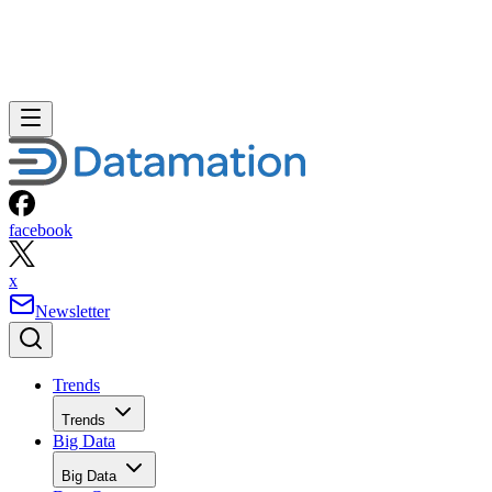
Unlike the old GSX, though, VMware Server comes with n
vendor support.
But, said McMillan, Solvay launched its first virtualization
project back in 2003, way before VMware Server came into
being. The pharmaceutical maker also used another
commercial product, VMware P2V, to migrate some of its
servers. Then, after adding an EMC Clarion SAN, Solvay
implemented VMware’s Virtual Center and VMotion
products.
Meanwhile, according to AIG Technologies’ Stumpf, at the
proverbial end of the day, costs and other “gotchas”
associated with open source and proprietary software tend t
pale in comparison to the customer’s underlying business
needs.