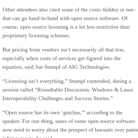
Robotics
ARTIFICIAL INTELLIGENCE
Rob Enderle
| By
,
October 23, 2020
The Super Moderator, or How IBM Project De
Could Save Social Media
FEATURE
Rob Enderle
| By
,
October 16, 2020
Top 10 Chatbot Platforms
FEATURE
Cynthia Harvey
| By
,