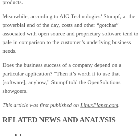
More From Jacqueline Emigh
SOA vs Microservices: Differences, Pros & Cons
What is Hybrid IT? Solutions, Examples, Cost, Pros & Cons
GPL 3: Will Someone Lose, No Matter What?
A New Dawn Rising For Open Documents?
Keep reading
Should Your Business Switch to
Open Source?