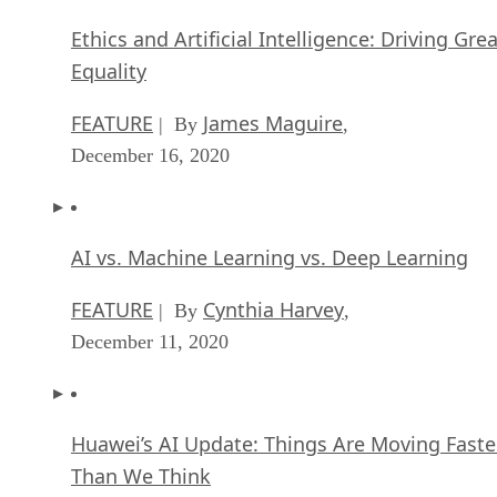
Use this guide to see if switching to open source software makes sens
Written By
Matt Hartley
Oct 10, 2025
·
5 minute read
Datamation content and product recommendations are editorially
independent. We may make money when you click on links to our
partners.
Learn More
I’ve had the pleasure of talking with small business owners
in the past about moving their business over to open source
technologies. I’ve also heard officers of major corporations
speak on the same topic, typically in a conference setting.