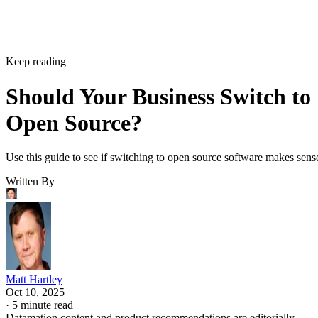
Matt Hartley
Matt Hartley is a Datamation contributor.
Get the Free Newsletter!
Subscribe to Data Insider for top news, trends & analysis
ENTER YOUR EMAIL
Join For Free
By subscribing, you agree to receive emails from Datamation. You ca
unsubscribe at any time. View our
Terms
and
Privacy Policy
.