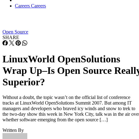
AI vs. Machine Learning vs. Deep Learning
FEATURE
Cynthia Harvey
| By
,
December 11, 2020
Huawei’s AI Update: Things Are Moving Faste
Than We Think
FEATURE
Rob Enderle
| By
,
December 04, 2020
Keeping Machine Learning Algorithms Hones
the ‘Ethics-First’ Era