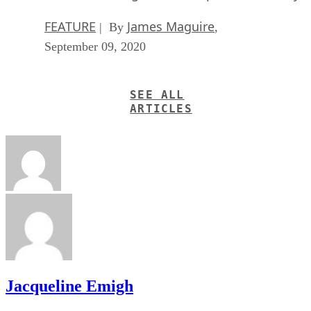
best for last — a single application that can be scaled to
handle every single element of your business. It’s called
odoo
, and it can be scaled to handle your ERP, CRM,
accounting, HR, inventory/POS, project management, and
more. The only area that it lacks in is that it’s not ideal for
groupware tasks. I’d stick to Kolab for that. But otherwise,
it’s nearly a one size fits all open source solution for your
business.
Should your business go open source?
I think it’s important to consider whether it even makes sens
for your business to go open source? If it’s new, then the
obvious answer is that going open source with as many
elements as possible means you’re in the driver’s seat and
keeping your data free.