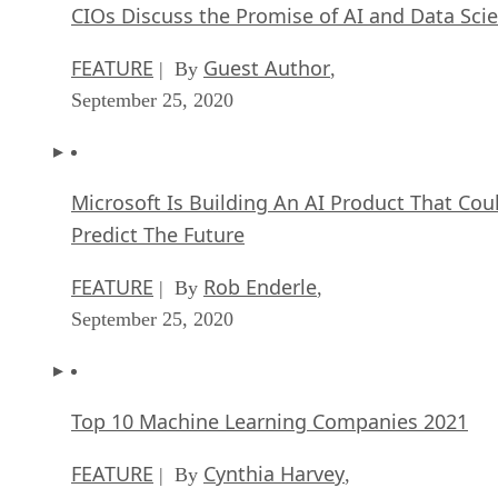
If this issue falls onto your shoulders instead of someone
else, you may need to hire outside help to get your data out
of the vendor lock-in nightmare. Once the data is safe,
you’re able to make sure that you’re relying on open source
alternatives in the future.
Open source software examples for your
business
Let’s start off with the basics we might want to replace with
open source alternatives. First up is clearly going to be
Microsoft Exchange. Assuming you’re starting off fresh or
otherwise able to get your data free from its grasp, migratin
Kolab
to
is a no-brainer. Kolab is a modern, cable MS
Exchange alternative that will ensure your data is accessible
in terms of ownership and uptime.