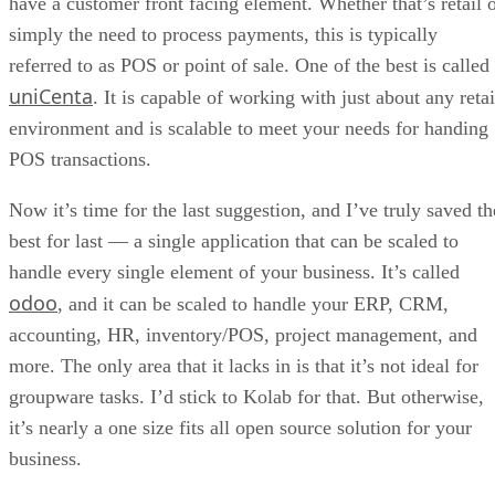
Datamation Staff
Get the Free Newsletter!
Subscribe to Data Insider for top news, trends & analysis
ENTER YOUR EMAIL
Join For Free
By subscribing, you agree to receive emails from Datamation. You ca
unsubscribe at any time. View our
Terms
and
Privacy Policy
.
Keep reading