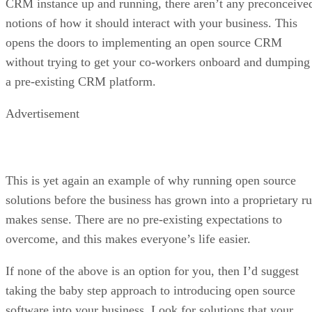
Open-source apps at risk
F-Droid warns that Google’s decree would prevent it from
distributing updates or new versions of existing apps,
effectively cutting users off from new features and
improvements. Because the project is designed without user
accounts, it cannot even estimate how many people would b
impacted.
The project argues that forcing app identifiers into Google’s
registration system hands exclusive control to a single
gatekeeper. This, it says, threatens to dismantle the open
ecosystem that has long depended on transparency and
reproducible builds.
Advertisement