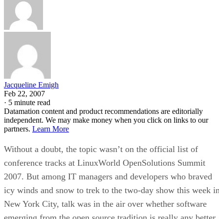
ARTIFICIAL INTELLIGENCE
Guest Author
| By
,
November 18, 2020
Key Trends in Chatbots and RPA
FEATURE
Guest Author
| By
,
November 10, 2020
Top 10 AIOps Companies
FEATURE
Samuel Greengard
| By
,
November 05, 2020