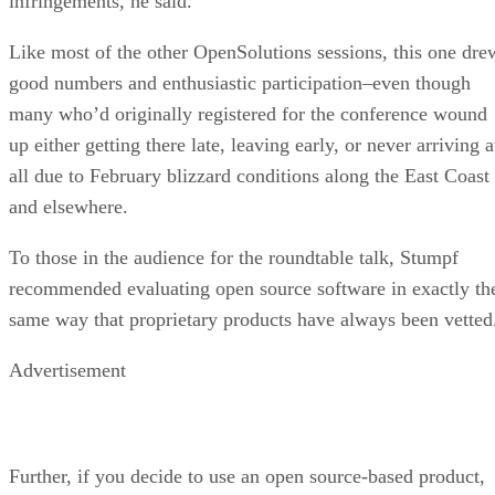
October 07, 2020
Finding a Career Path in AI
ARTIFICIAL INTELLIGENCE
Guest Author
| By
,
October 05, 2020
CIOs Discuss the Promise of AI and Data Sci
FEATURE
Guest Author
| By
,
September 25, 2020
Microsoft Is Building An AI Product That Cou