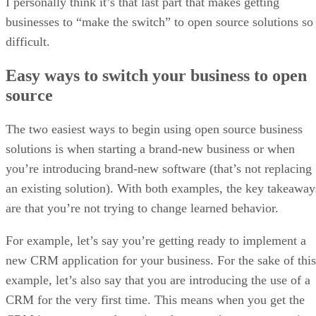
Google’s new regulations
Under
, every Android
developer will be required to register directly with the
company, provide government-issued identification, and pay
a distribution fee. Developers must also disclose all unique
application identifiers for the apps they publish under their
registration.
The rules apply globally, extending beyond Google Play to
include apps distributed through sideloading or alternative
stores, as long as they are installed on certified Android
devices.
Google plans to open early access to the registration system
in October 2025. Full enforcement will begin in September
2026 in Brazil, Indonesia, Singapore, and Thailand, with a
worldwide rollout slated for 2027.