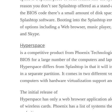
reason you don’t see Splashtop offered as a stand-
the BIOS code there’s a small amount of disk space
Splashtop software. Booting into the Splashtop e
of options including a Web browser, music player,
and Skype.
Hyperspace
is a competitive product from Phoenix Technologi
BIOS for a large number of the computers and lap
Hyperspace differs from Splashtop in that it will in
in a separate partition. It comes in two different ve
computers with hardware virtualization support an
The initial release of
Hyperspace has only a web browser application al
of wireless cards. Phoenix has a list of systems the