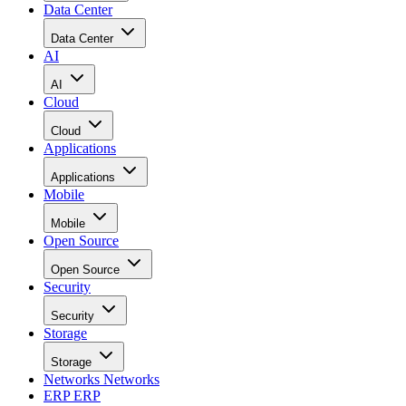
Data Center
Data Center
AI
AI
Cloud
Cloud
Applications
Applications
Mobile
Mobile
Open Source
Open Source
Security
Security
Storage
Storage
Networks
Networks
ERP
ERP