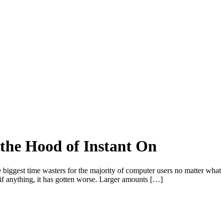
 the Hood of Instant On
he biggest time wasters for the majority of computer users no matter wh
, if anything, it has gotten worse. Larger amounts […]