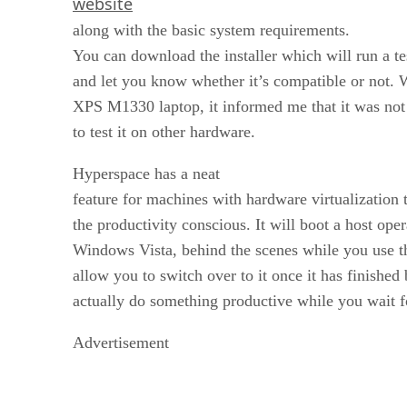
website
along with the basic system requirements.
You can download the installer which will run a t
and let you know whether it’s compatible or not. 
XPS M1330 laptop, it informed me that it was not 
to test it on other hardware.
Hyperspace has a neat
feature for machines with hardware virtualization t
the productivity conscious. It will boot a host ope
Windows Vista, behind the scenes while you use 
allow you to switch over to it once it has finishe
actually do something productive while you wait 
Advertisement