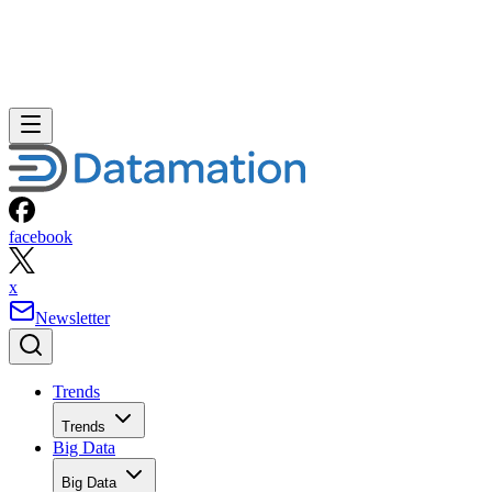
facebook
x
Newsletter
Trends
Trends
Big Data
Big Data