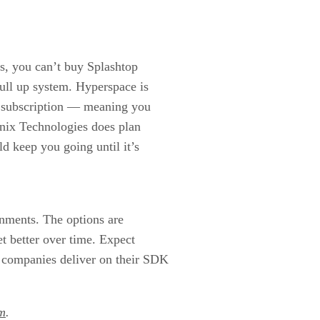
ers, you can’t buy Splashtop
full up system. Hyperspace is
by subscription — meaning you
enix Technologies does plan
ld keep you going until it’s
nments. The options are
et better over time. Expect
 companies deliver on their SDK
m
.