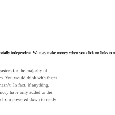
orially independent. We may make money when you click on links to o
asters for the majority of
m. You would think with faster
sn’t. In fact, if anything,
mory have only added to the
go from powered down to ready