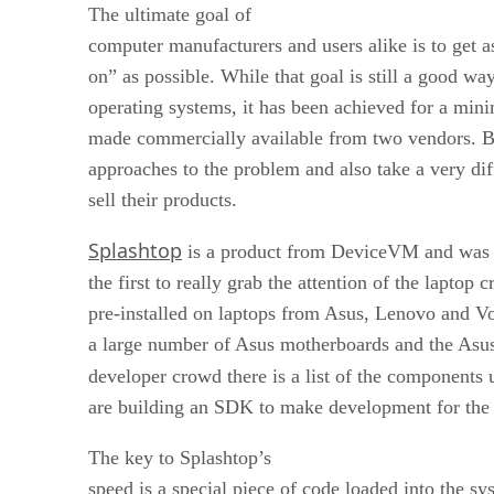
The ultimate goal of
computer manufacturers and users alike is to get as
on” as possible. While that goal is still a good wa
operating systems, it has been achieved for a min
made commercially available from two vendors. Bo
approaches to the problem and also take a very di
sell their products.
Splashtop
is a product from DeviceVM and was
the first to really grab the attention of the laptop 
pre-installed on laptops from Asus, Lenovo and Vo
a large number of Asus motherboards and the Asu
developer crowd there is a list of the components 
are building an SDK to make development for the 
The key to Splashtop’s
speed is a special piece of code loaded into the s