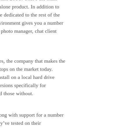
alone product. In addition to
 dedicated to the rest of the
nvironment gives you a number
 photo manager, chat client
es, the company that makes the
tops on the market today.
stall on a local hard drive
rsions specifically for
d those without.
ong with support for a number
y’ve tested on their