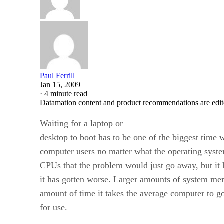
Paul Ferrill
Jan 15, 2009
·
4 minute read
Datamation content and product recommendations are edit
Waiting for a laptop or
desktop to boot has to be one of the biggest time w
computer users no matter what the operating syste
CPUs that the problem would just go away, but it ha
it has gotten worse. Larger amounts of system me
amount of time it takes the average computer to 
for use.