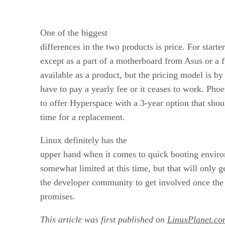
One of the biggest
differences in the two products is price. For start
except as a part of a motherboard from Asus or a 
available as a product, but the pricing model is 
have to pay a yearly fee or it ceases to work. Pho
to offer Hyperspace with a 3-year option that shou
time for a replacement.
Linux definitely has the
upper hand when it comes to quick booting enviro
somewhat limited at this time, but that will only g
the developer community to get involved once the
promises.
This article was first published on
LinuxPlanet.co