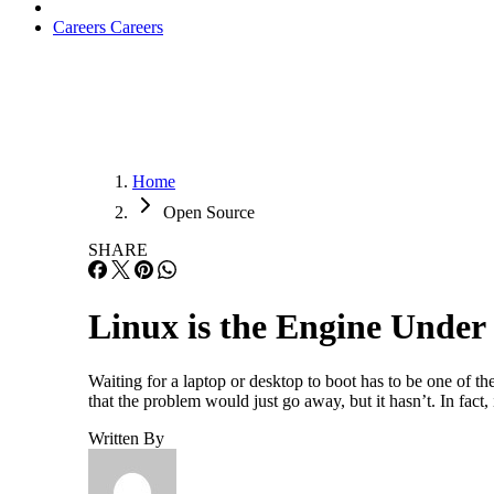
Careers
Careers
Home
Open Source
SHARE
Linux is the Engine Under
Waiting for a laptop or desktop to boot has to be one of t
that the problem would just go away, but it hasn’t. In fact
Written By