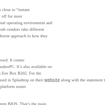
 close to “instant
y off for most
imal operating environment and
th vendors take different
fferent approach to how they
crowd. It comes
odooPC. It’s also available on
s Eee Box B202. For the
website
used in Splashtop on their
along with the statement t
platform easier.
ystem BIOS. That’s the main