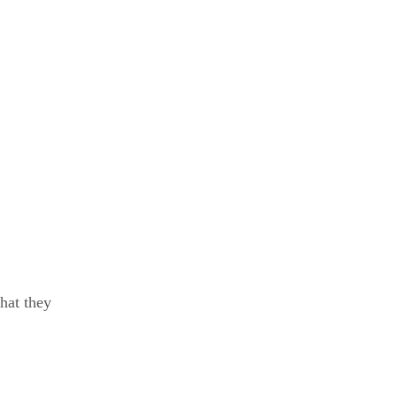
hat they