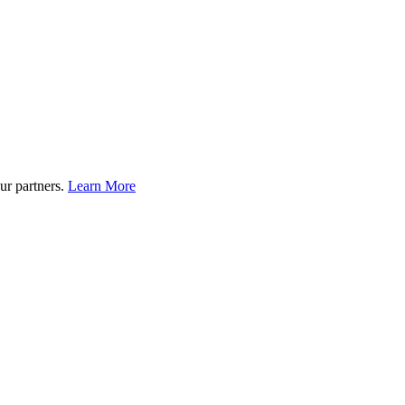
ur partners.
Learn More