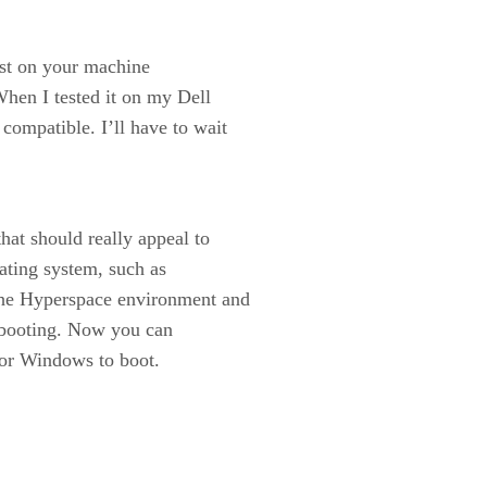
est on your machine
When I tested it on my Dell
compatible. I’ll have to wait
hat should really appeal to
rating system, such as
the Hyperspace environment and
d booting. Now you can
for Windows to boot.