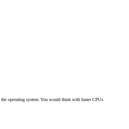
at the operating system. You would think with faster CPUs