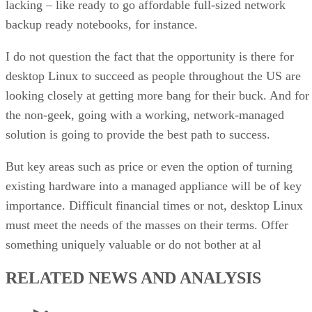
lacking – like ready to go affordable full-sized network
backup ready notebooks, for instance.
I do not question the fact that the opportunity is there for
desktop Linux to succeed as people throughout the US are
looking closely at getting more bang for their buck. And for
the non-geek, going with a working, network-managed
solution is going to provide the best path to success.
But key areas such as price or even the option of turning
existing hardware into a managed appliance will be of key
importance. Difficult financial times or not, desktop Linux
must meet the needs of the masses on their terms. Offer
something uniquely valuable or do not bother at al
RELATED NEWS AND ANALYSIS