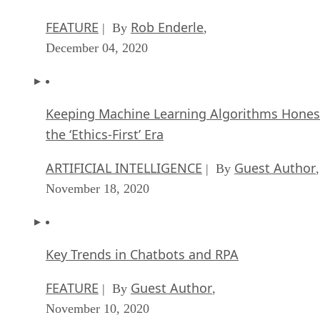
FEATURE
Rob Enderle
| By
,
December 04, 2020
Keeping Machine Learning Algorithms Hones
the ‘Ethics-First’ Era
ARTIFICIAL INTELLIGENCE
Guest Author
| By
,
November 18, 2020
Key Trends in Chatbots and RPA
FEATURE
Guest Author
| By
,
November 10, 2020