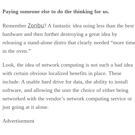
Paying someone else to do the thinking for us.
Zonbu
Remember
? A fantastic idea using less than the best
hardware and then further destroying a great idea by
releasing a stand-alone distro that clearly needed “more tim
in the oven.”
Look, the idea of network computing is not such a bad idea
with certain obvious localized benefits in place. These
include: A usable hard drive for data, the ability to install
software, and allowing the user the choice of either being
networked with the vendor’s network computing service or
just going at it alone.
Advertisement