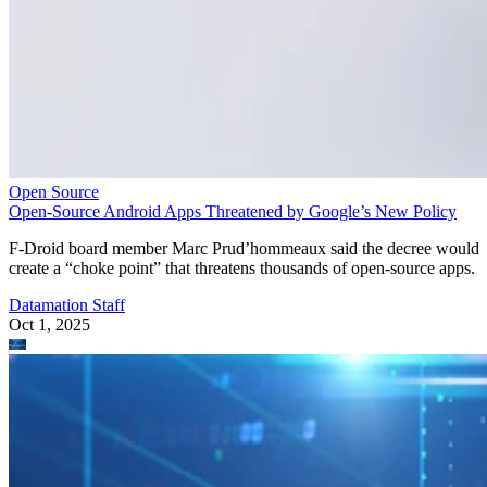
Open Source
Open-Source Android Apps Threatened by Google’s New Policy
F-Droid board member Marc Prud’hommeaux said the decree would
create a “choke point” that threatens thousands of open-source apps.
Datamation Staff
Oct 1, 2025