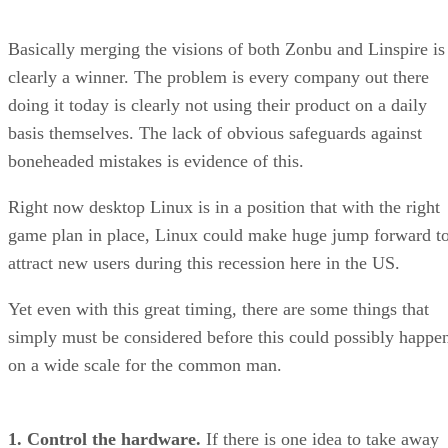
Basically merging the visions of both Zonbu and Linspire is
clearly a winner. The problem is every company out there
doing it today is clearly not using their product on a daily
basis themselves. The lack of obvious safeguards against
boneheaded mistakes is evidence of this.
Right now desktop Linux is in a position that with the right
game plan in place, Linux could make huge jump forward t
attract new users during this recession here in the US.
Yet even with this great timing, there are some things that
simply must be considered before this could possibly happe
on a wide scale for the common man.
1. Control the hardware.
If there is one idea to take away