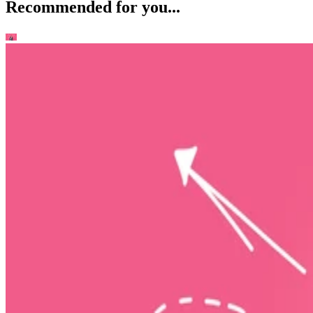
Recommended for you...