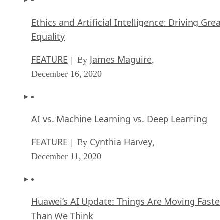
Ethics and Artificial Intelligence: Driving Gre
Equality
FEATURE
James Maguire
| By
,
December 16, 2020
AI vs. Machine Learning vs. Deep Learning
FEATURE
Cynthia Harvey
| By
,
December 11, 2020
Huawei’s AI Update: Things Are Moving Faste
Than We Think