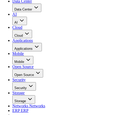
Data Center
Data Center
AI
AI
Cloud
Cloud
Applications
Applications
Mobile
Mobile
Open Source
Open Source
Security
Security
Storage
Storage
Networks
Networks
ERP
ERP