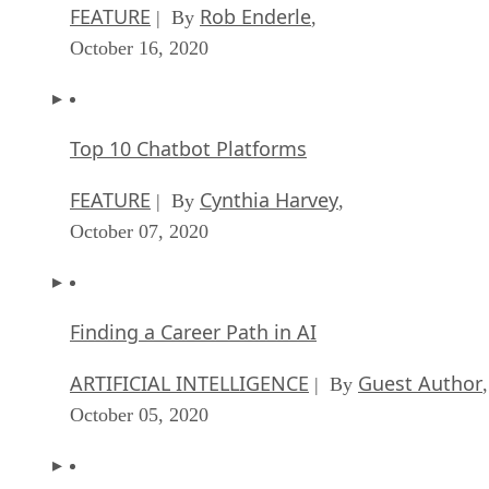
FEATURE
Rob Enderle
| By
,
October 16, 2020
Top 10 Chatbot Platforms
FEATURE
Cynthia Harvey
| By
,
October 07, 2020
Finding a Career Path in AI
ARTIFICIAL INTELLIGENCE
Guest Author
| By
,
October 05, 2020