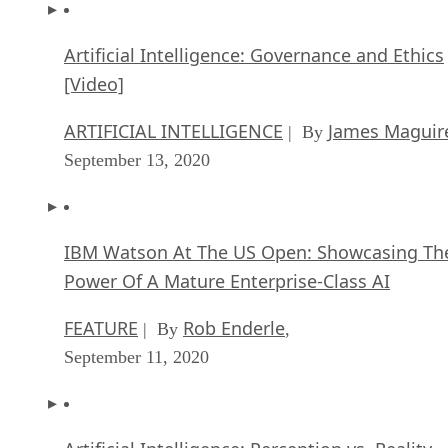
Artificial Intelligence: Governance and Ethics
[Video]
ARTIFICIAL INTELLIGENCE
James Maguir
| By
September 13, 2020
IBM Watson At The US Open: Showcasing Th
Power Of A Mature Enterprise-Class AI
FEATURE
Rob Enderle
| By
,
September 11, 2020