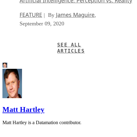
Artificial Intelligence: Perception vs. Reality
FEATURE
James Maguire
| By
,
September 09, 2020
SEE ALL
ARTICLES
Matt Hartley
Matt Hartley is a Datamation contributor.