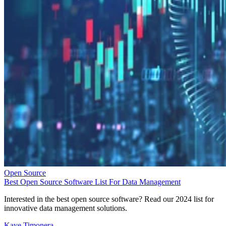
Open Source
Best Open Source Software List For Data Management
Interested in the best open source software? Read our 2024 list for
innovative data management solutions.
Kaye Timonera