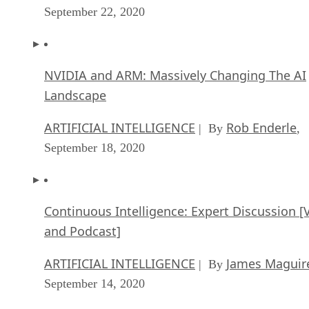
September 22, 2020
NVIDIA and ARM: Massively Changing The AI
Landscape
ARTIFICIAL INTELLIGENCE
Rob Enderle
| By
,
September 18, 2020
Continuous Intelligence: Expert Discussion [
and Podcast]
ARTIFICIAL INTELLIGENCE
James Maguir
| By
September 14, 2020