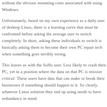
without the obvious mounting costs associated with using
Windows.
Unfortunately, based on my own experience as a daily user
of desktop Linux, there is a learning curve that must be
confronted before asking the average user to switch
completely. In short, asking these individuals to switch is
basically asking them to become their own PC repair tech
when something goes terribly wrong.
This leaves us with the SoHo user. Less likely to crash their
PC, yet in a position where the data on that PC is
mission
critical
. These users have data that can make or break their
businesses if something should happen to it. So clearly,
whatever Linux solution they end up using needs to have
redundancy in mind.