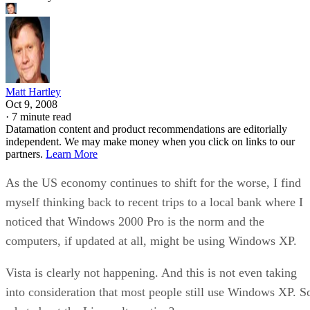
Matt Hartley
Oct 9, 2008
·
7 minute read
Datamation content and product recommendations are editorially
independent. We may make money when you click on links to our
partners.
Learn More
As the US economy continues to shift for the worse, I find
myself thinking back to recent trips to a local bank where I
noticed that Windows 2000 Pro is the norm and the
computers, if updated at all, might be using Windows XP.
Vista is clearly not happening. And this is not even taking
into consideration that most people still use Windows XP. S