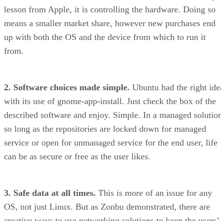
lesson from Apple, it is controlling the hardware. Doing so
means a smaller market share, however new purchases end
up with both the OS and the device from which to run it
from.
2. Software choices made simple.
Ubuntu had the right ide
with its use of gnome-app-install. Just check the box of the
described software and enjoy. Simple. In a managed solutio
so long as the repositories are locked down for managed
service or open for unmanaged service for the end user, life
can be as secure or free as the user likes.
3. Safe data at all times.
This is more of an issue for any
OS, not just Linux. But as Zonbu demonstrated, there are
creative ways to use networking solutions to keep the users’