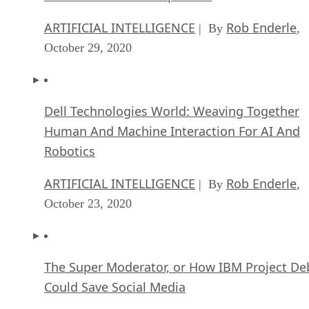
ARTIFICIAL INTELLIGENCE
Rob Enderle
| By
,
October 29, 2020
Dell Technologies World: Weaving Together
Human And Machine Interaction For AI And
Robotics
ARTIFICIAL INTELLIGENCE
Rob Enderle
| By
,
October 23, 2020
The Super Moderator, or How IBM Project De
Could Save Social Media