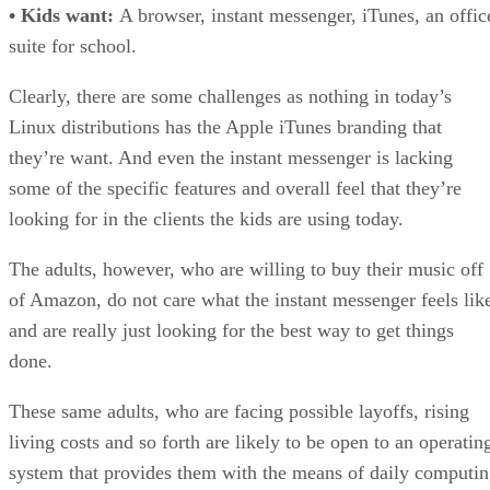
• Kids want:
A browser, instant messenger, iTunes, an offic
suite for school.
Clearly, there are some challenges as nothing in today’s
Linux distributions has the Apple iTunes branding that
they’re want. And even the instant messenger is lacking
some of the specific features and overall feel that they’re
looking for in the clients the kids are using today.
The adults, however, who are willing to buy their music off
of Amazon, do not care what the instant messenger feels lik
and are really just looking for the best way to get things
done.
These same adults, who are facing possible layoffs, rising
living costs and so forth are likely to be open to an operatin
system that provides them with the means of daily computi