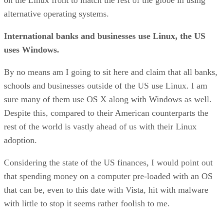
alternative operating systems.
International banks and businesses use Linux, the US
uses Windows.
By no means am I going to sit here and claim that all banks,
schools and businesses outside of the US use Linux. I am
sure many of them use OS X along with Windows as well.
Despite this, compared to their American counterparts the
rest of the world is vastly ahead of us with their Linux
adoption.
Considering the state of the US finances, I would point out
that spending money on a computer pre-loaded with an OS
that can be, even to this date with Vista, hit with malware
with little to stop it seems rather foolish to me.