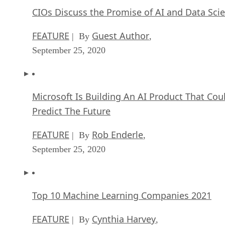
CIOs Discuss the Promise of AI and Data Sci
FEATURE
Guest Author
| By
,
September 25, 2020
Microsoft Is Building An AI Product That Cou
Predict The Future
FEATURE
Rob Enderle
| By
,
September 25, 2020
Top 10 Machine Learning Companies 2021
FEATURE
Cynthia Harvey
| By
,