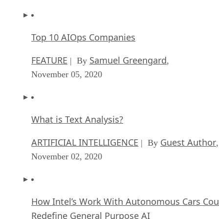
Top 10 AIOps Companies
FEATURE
Samuel Greengard
| By
,
November 05, 2020
What is Text Analysis?
ARTIFICIAL INTELLIGENCE
Guest Author
| By
,
November 02, 2020
How Intel’s Work With Autonomous Cars Cou
Redefine General Purpose AI