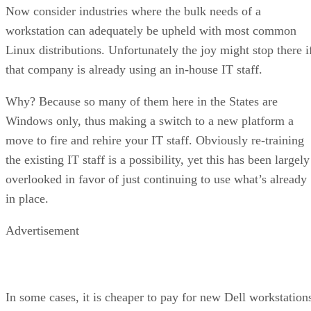
Now consider industries where the bulk needs of a
workstation can adequately be upheld with most common
Linux distributions. Unfortunately the joy might stop there i
that company is already using an in-house IT staff.
Why? Because so many of them here in the States are
Windows only, thus making a switch to a new platform a
move to fire and rehire your IT staff. Obviously re-training
the existing IT staff is a possibility, yet this has been largely
overlooked in favor of just continuing to use what’s already
in place.
Advertisement
In some cases, it is cheaper to pay for new Dell workstation