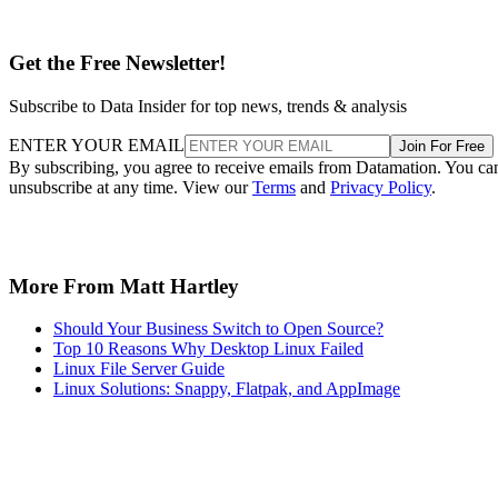
Get the Free Newsletter!
Subscribe to Data Insider for top news, trends & analysis
ENTER YOUR EMAIL
Join For Free
By subscribing, you agree to receive emails from Datamation. You ca
unsubscribe at any time. View our
Terms
and
Privacy Policy
.
More From Matt Hartley
Should Your Business Switch to Open Source?
Top 10 Reasons Why Desktop Linux Failed
Linux File Server Guide
Linux Solutions: Snappy, Flatpak, and AppImage