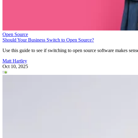
Open Source
Should Your Business Switch to Open Source?
Use this guide to see if switching to open source software makes sens
Matt Hartley
Oct 10, 2025