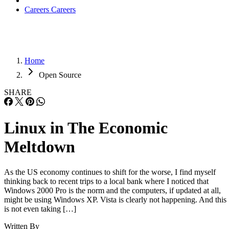
Careers
Careers
Home
Open Source
SHARE
Linux in The Economic
Meltdown
As the US economy continues to shift for the worse, I find myself
thinking back to recent trips to a local bank where I noticed that
Windows 2000 Pro is the norm and the computers, if updated at all,
might be using Windows XP. Vista is clearly not happening. And this
is not even taking […]
Written By