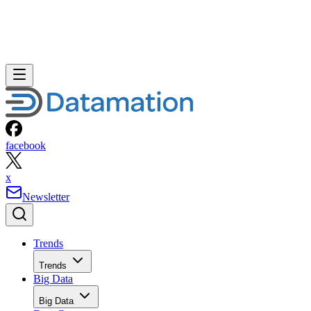
facebook
x
Newsletter
Trends
Trends
Big Data
Big Data