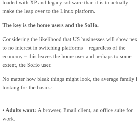
loaded with XP and legacy software than it is to actually
make the leap over to the Linux platform.
The key is the home users and the SoHo.
Considering the likelihood that US businesses will show nex
to no interest in switching platforms – regardless of the
economy – this leaves the home user and perhaps to some
extent, the SoHo user.
No matter how bleak things might look, the average family 
looking for the basics:
• Adults want:
A browser, Email client, an office suite for
work.