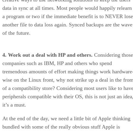
data in sync at all times. Most people would happily relearn
a program or two if the immediate benefit is to NEVER lose
another file to data loss again. Synced backups are the wave
of the future.
4. Work out a deal with HP and others.
Considering those
companies such as IBM, HP and others who spend
tremendous amounts of effort making things work hardware
wise on the Linux front, why not strike up a deal in the fro
of a compatibility store? Considering most users like to hav
peripherals compatible with their OS, this is not just an idea
it’s a must.
At the end of the day, we need a little bit of Apple thinking
bundled with some of the really obvious stuff Apple is