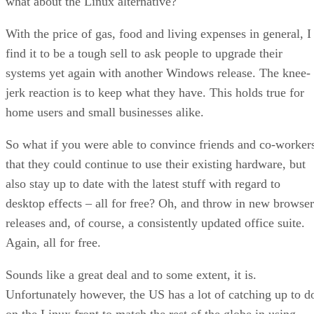
what about the Linux alternative?
With the price of gas, food and living expenses in general, I
find it to be a tough sell to ask people to upgrade their
systems yet again with another Windows release. The knee-
jerk reaction is to keep what they have. This holds true for
home users and small businesses alike.
So what if you were able to convince friends and co-worker
that they could continue to use their existing hardware, but
also stay up to date with the latest stuff with regard to
desktop effects – all for free? Oh, and throw in new browser
releases and, of course, a consistently updated office suite.
Again, all for free.
Sounds like a great deal and to some extent, it is.
Unfortunately however, the US has a lot of catching up to d
on the Linux front to match the rest of the globe in using