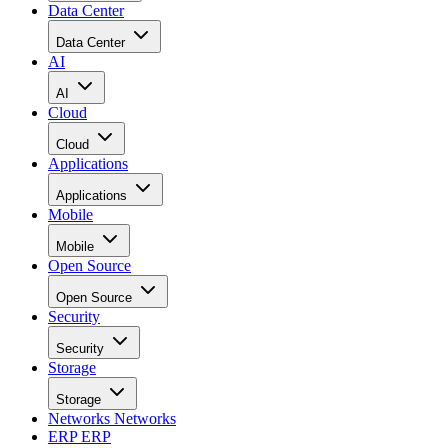
Data Center
Data Center
AI
AI
Cloud
Cloud
Applications
Applications
Mobile
Mobile
Open Source
Open Source
Security
Security
Storage
Storage
Networks
Networks
ERP
ERP