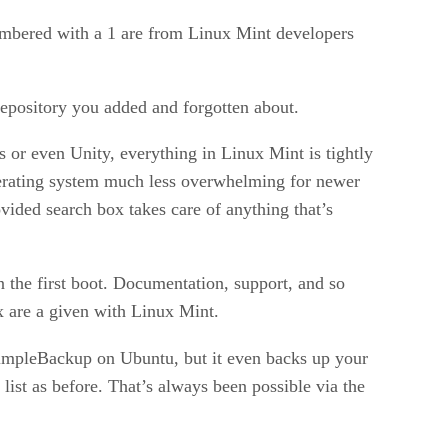
umbered with a 1 are from Linux Mint developers
repository you added and forgotten about.
or even Unity, everything in Linux Mint is tightly
operating system much less overwhelming for newer
ovided search box takes care of anything that’s
 the first boot. Documentation, support, and so
x are a given with Linux Mint.
s SimpleBackup on Ubuntu, but it even backs up your
 list as before. That’s always been possible via the