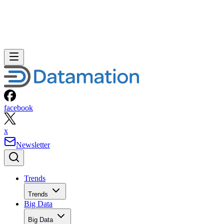
facebook
x
Newsletter
Trends
Trends
Big Data
Big Data