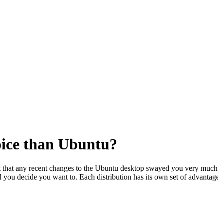
oice than Ubuntu?
t that any recent changes to the Ubuntu desktop swayed you very much. 
 you decide you want to. Each distribution has its own set of advanta