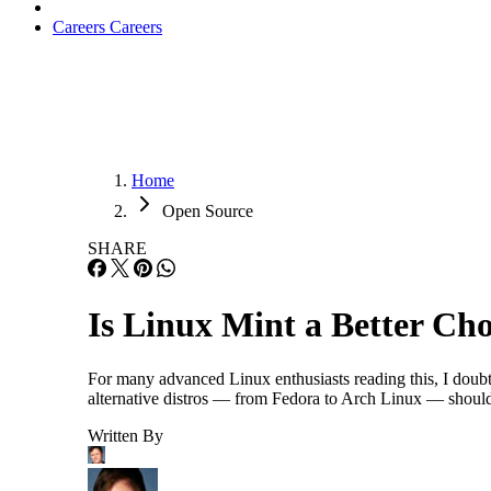
Careers
Careers
Home
Open Source
SHARE
Is Linux Mint a Better Ch
For many advanced Linux enthusiasts reading this, I doub
alternative distros — from Fedora to Arch Linux — should
Written By