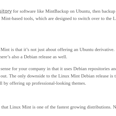
sitory
for software like MintBackup on Ubuntu, then backup my
 Mint-based tools, which are designed to switch over to the 
int is that it’s not just about offering an Ubuntu derivativ
here’s also a Debian release as well.
ense for your company in that it uses Debian repositories and s
out. The only downside to the Linux Mint Debian release is t
 by offering up professional-looking themes.
that Linux Mint is one of the fastest growing distributions. N