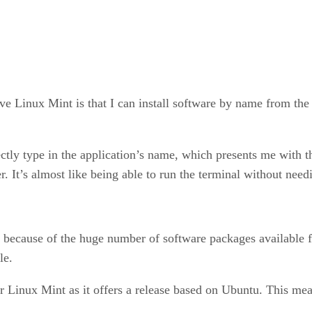
ve Linux Mint is that I can install software by name from the
tly type in the application’s name, which presents me with the o
r. It’s almost like being able to run the terminal without need
s because of the huge number of software packages available for
le.
r Linux Mint as it offers a release based on Ubuntu. This mea