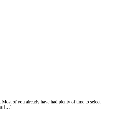
Most of you already have had plenty of time to select
ges […]