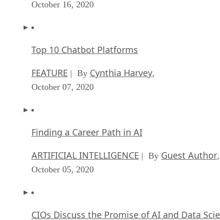
October 16, 2020
Top 10 Chatbot Platforms
FEATURE
Cynthia Harvey
| By
,
October 07, 2020
Finding a Career Path in AI
ARTIFICIAL INTELLIGENCE
Guest Author
| By
,
October 05, 2020
CIOs Discuss the Promise of AI and Data Sci