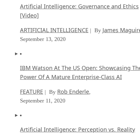
Artificial Intelligence: Governance and Ethics
[Video]
ARTIFICIAL INTELLIGENCE
James Maguir
| By
September 13, 2020
IBM Watson At The US Open: Showcasing Th
Power Of A Mature Enterprise-Class AI
FEATURE
Rob Enderle
| By
,
September 11, 2020
Artificial Intelligence: Perception vs. Reality