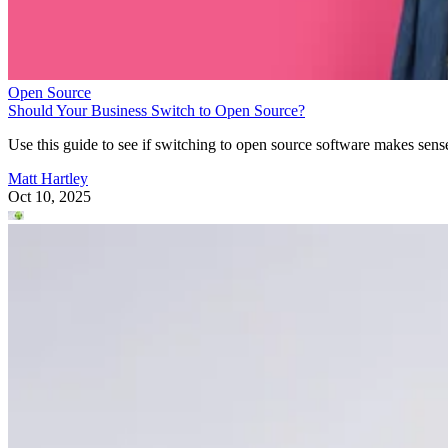
Open Source
Should Your Business Switch to Open Source?
Use this guide to see if switching to open source software makes sens
Matt Hartley
Oct 10, 2025