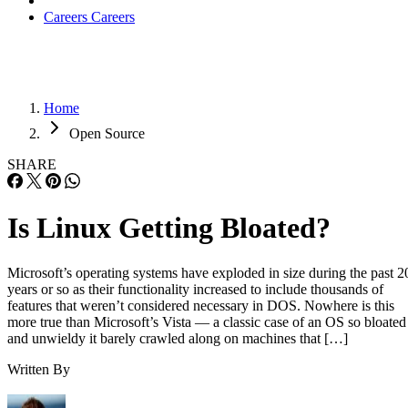
Careers
Careers
Home
Open Source
SHARE
Is Linux Getting Bloated?
Microsoft’s operating systems have exploded in size during the past 2
years or so as their functionality increased to include thousands of
features that weren’t considered necessary in DOS. Nowhere is this
more true than Microsoft’s Vista — a classic case of an OS so bloated
and unwieldy it barely crawled along on machines that […]
Written By