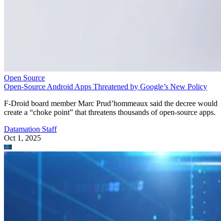
Open Source
Open-Source Android Apps Threatened by Google’s New Policy
F-Droid board member Marc Prud’hommeaux said the decree would
create a “choke point” that threatens thousands of open-source apps.
Datamation Staff
Oct 1, 2025