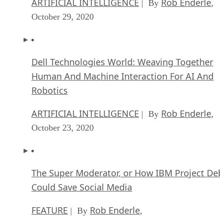
ARTIFICIAL INTELLIGENCE
Rob Enderle
| By
,
October 29, 2020
Dell Technologies World: Weaving Together
Human And Machine Interaction For AI And
Robotics
ARTIFICIAL INTELLIGENCE
Rob Enderle
| By
,
October 23, 2020
The Super Moderator, or How IBM Project De
Could Save Social Media
FEATURE
Rob Enderle
| By
,