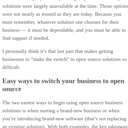
solutions were largely unavailable at the time. Those option
were not nearly as trusted as they are today. Because you
must remember, whatever solution one chooses for their
business — it must be dependable, and you must be able to
find support if needed.
I personally think it’s that last part that makes getting
businesses to “make the switch” to open source solutions so
difficult.
Easy ways to switch your business to open
source
The two easiest ways to begin using open source business
solutions is when starting a brand-new business or when
you’re introducing brand-new software (that’s not replacing
an existing solution). With both examples, the key takeaway