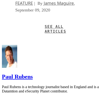
FEATURE
James Maguire
| By
,
September 09, 2020
SEE ALL
ARTICLES
Paul Rubens
Paul Rubens is a technology journalist based in England and is a
Datamtion and eSecurity Planet contributor.