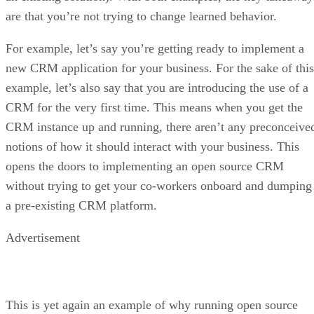
are that you’re not trying to change learned behavior.
For example, let’s say you’re getting ready to implement a
new CRM application for your business. For the sake of this
example, let’s also say that you are introducing the use of a
CRM for the very first time. This means when you get the
CRM instance up and running, there aren’t any preconceive
notions of how it should interact with your business. This
opens the doors to implementing an open source CRM
without trying to get your co-workers onboard and dumping
a pre-existing CRM platform.
Advertisement
This is yet again an example of why running open source