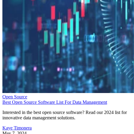
Open Source
Best Open Source Software List For Data Management
Interested in the best open source software? Read our 2024 list for
innovative data management solutions.
Kaye Timonera
May 7, 2024