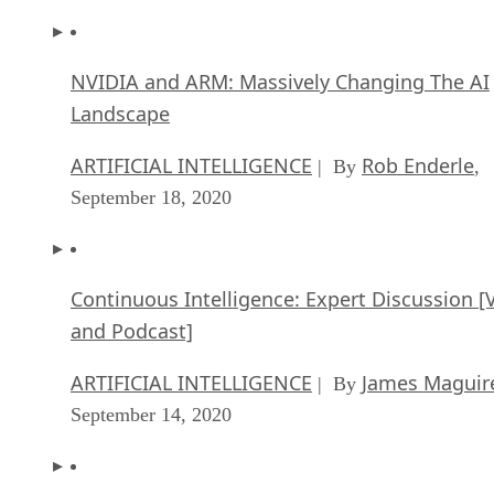
NVIDIA and ARM: Massively Changing The AI
Landscape
ARTIFICIAL INTELLIGENCE
Rob Enderle
| By
,
September 18, 2020
Continuous Intelligence: Expert Discussion [
and Podcast]
ARTIFICIAL INTELLIGENCE
James Maguir
| By
September 14, 2020