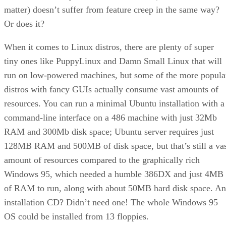
matter) doesn’t suffer from feature creep in the same way?
Or does it?
When it comes to Linux distros, there are plenty of super
tiny ones like PuppyLinux and Damn Small Linux that will
run on low-powered machines, but some of the more popula
distros with fancy GUIs actually consume vast amounts of
resources. You can run a minimal Ubuntu installation with a
command-line interface on a 486 machine with just 32Mb
RAM and 300Mb disk space; Ubuntu server requires just
128MB RAM and 500MB of disk space, but that’s still a va
amount of resources compared to the graphically rich
Windows 95, which needed a humble 386DX and just 4MB
of RAM to run, along with about 50MB hard disk space. An
installation CD? Didn’t need one! The whole Windows 95
OS could be installed from 13 floppies.