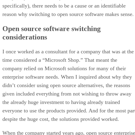
specifically), there needs to be a cause or an identifiable
reason why switching to open source software makes sense.
Open source software switching
considerations
I once worked as a consultant for a company that was at the
time considered a “Microsoft Shop.” That meant the
company relied on Microsoft solutions for many of their
enterprise software needs. When I inquired about why they
didn’t consider using open source alternatives, the reasons
given included everything from not wishing to throw away
the already huge investment to having already trained
everyone to use the products provided. And for the most par
despite the huge cost, the solutions provided worked.
When the company started years ago, open source enterpris