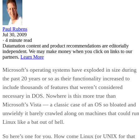
Paul Rubens
Jul 30, 2009
·
4 minute read
Datamation content and product recommendations are editorially
independent. We may make money when you click on links to our
partners.
Learn More
Microsoft’s operating systems have exploded in size during
the past 20 years or so as their functionality increased to
include thousands of features that weren’t considered
necessary in DOS. Nowhere is this more true than
Microsoft’s Vista — a classic case of an OS so bloated and
unwieldy it barely crawled along on machines that could ru
Linux like a bat out of hell.
So here’s one for you. How come Linux (or UNIX for that