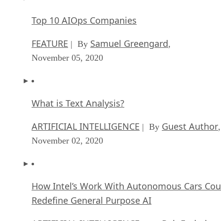
Top 10 AIOps Companies
FEATURE
Samuel Greengard
| By
,
November 05, 2020
What is Text Analysis?
ARTIFICIAL INTELLIGENCE
Guest Author
| By
,
November 02, 2020
How Intel’s Work With Autonomous Cars Cou
Redefine General Purpose AI