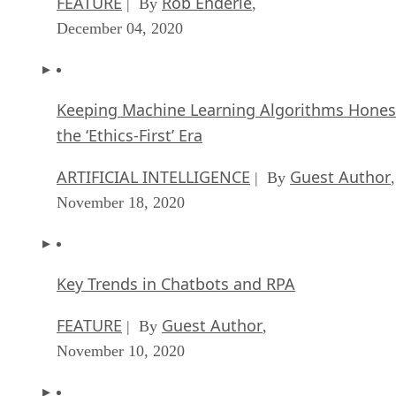
FEATURE
Rob Enderle
| By
,
December 04, 2020
Keeping Machine Learning Algorithms Hones
the ‘Ethics-First’ Era
ARTIFICIAL INTELLIGENCE
Guest Author
| By
,
November 18, 2020
Key Trends in Chatbots and RPA
FEATURE
Guest Author
| By
,
November 10, 2020