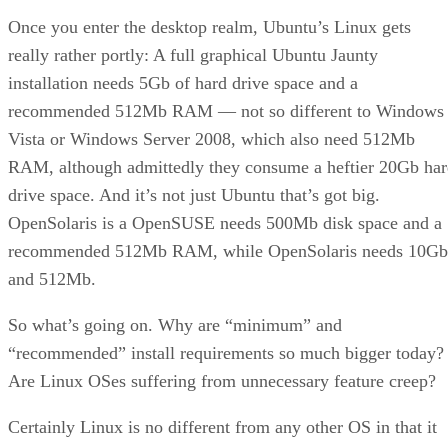
Once you enter the desktop realm, Ubuntu’s Linux gets
really rather portly: A full graphical Ubuntu Jaunty
installation needs 5Gb of hard drive space and a
recommended 512Mb RAM — not so different to Windows
Vista or Windows Server 2008, which also need 512Mb
RAM, although admittedly they consume a heftier 20Gb ha
drive space. And it’s not just Ubuntu that’s got big.
OpenSolaris is a OpenSUSE needs 500Mb disk space and a
recommended 512Mb RAM, while OpenSolaris needs 10Gb
and 512Mb.
So what’s going on. Why are “minimum” and
“recommended” install requirements so much bigger today?
Are Linux OSes suffering from unnecessary feature creep?
Certainly Linux is no different from any other OS in that it