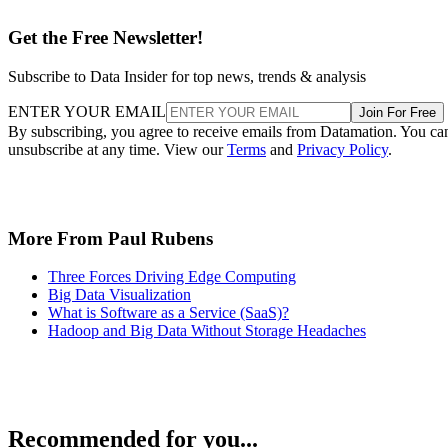
Get the Free Newsletter!
Subscribe to Data Insider for top news, trends & analysis
ENTER YOUR EMAIL
Join For Free
By subscribing, you agree to receive emails from Datamation. You ca
unsubscribe at any time. View our
Terms
and
Privacy Policy
.
More From Paul Rubens
Three Forces Driving Edge Computing
Big Data Visualization
What is Software as a Service (SaaS)?
Hadoop and Big Data Without Storage Headaches
Recommended for you...