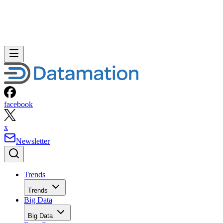
facebook
x
Newsletter
Trends
Trends
Big Data
Big Data