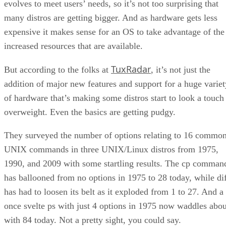
evolves to meet users’ needs, so it’s not too surprising that
many distros are getting bigger. And as hardware gets less
expensive it makes sense for an OS to take advantage of the
increased resources that are available.
TuxRadar
But according to the folks at
, it’s not just the
addition of major new features and support for a huge variet
of hardware that’s making some distros start to look a touch
overweight. Even the basics are getting pudgy.
They surveyed the number of options relating to 16 commo
UNIX commands in three UNIX/Linux distros from 1975,
1990, and 2009 with some startling results. The cp comman
has ballooned from no options in 1975 to 28 today, while di
has had to loosen its belt as it exploded from 1 to 27. And a
once svelte ps with just 4 options in 1975 now waddles abou
with 84 today. Not a pretty sight, you could say.