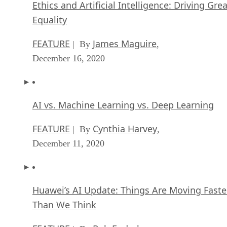
Ethics and Artificial Intelligence: Driving Gre
Equality
FEATURE
James Maguire
| By
,
December 16, 2020
AI vs. Machine Learning vs. Deep Learning
FEATURE
Cynthia Harvey
| By
,
December 11, 2020
Huawei’s AI Update: Things Are Moving Faste
Than We Think