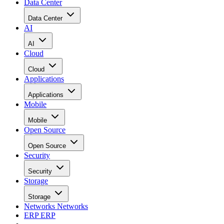
Data Center
Data Center
AI
AI
Cloud
Cloud
Applications
Applications
Mobile
Mobile
Open Source
Open Source
Security
Security
Storage
Storage
Networks
Networks
ERP
ERP