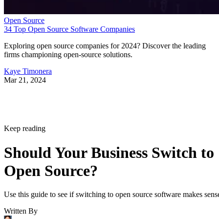
Open Source
34 Top Open Source Software Companies
Exploring open source companies for 2024? Discover the leading
firms championing open-source solutions.
Kaye Timonera
Mar 21, 2024
Keep reading
Should Your Business Switch to
Open Source?
Use this guide to see if switching to open source software makes sens
Written By