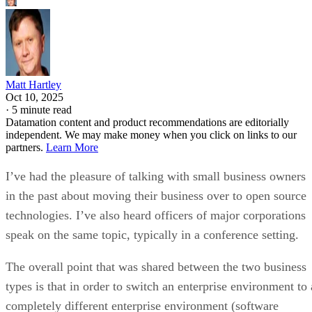
Matt Hartley
Oct 10, 2025
·
5 minute read
Datamation content and product recommendations are editorially
independent. We may make money when you click on links to our
partners.
Learn More
I’ve had the pleasure of talking with small business owners
in the past about moving their business over to open source
technologies. I’ve also heard officers of major corporations
speak on the same topic, typically in a conference setting.
The overall point that was shared between the two business
types is that in order to switch an enterprise environment to 
completely different enterprise environment (software