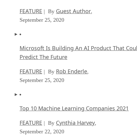
FEATURE
Guest Author
| By
,
September 25, 2020
Microsoft Is Building An AI Product That Cou
Predict The Future
FEATURE
Rob Enderle
| By
,
September 25, 2020
Top 10 Machine Learning Companies 2021
FEATURE
Cynthia Harvey
| By
,
September 22, 2020