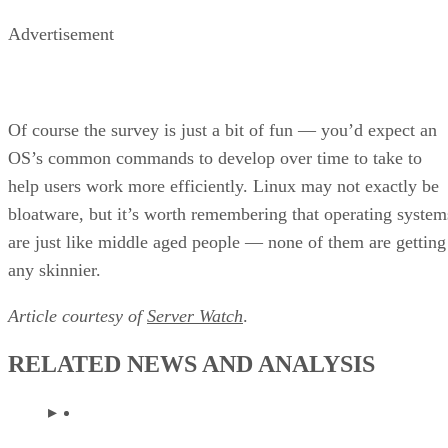
Advertisement
Of course the survey is just a bit of fun — you’d expect an
OS’s common commands to develop over time to take to
help users work more efficiently. Linux may not exactly be
bloatware, but it’s worth remembering that operating system
are just like middle aged people — none of them are getting
any skinnier.
Article courtesy of
Server Watch
.
RELATED NEWS AND ANALYSIS