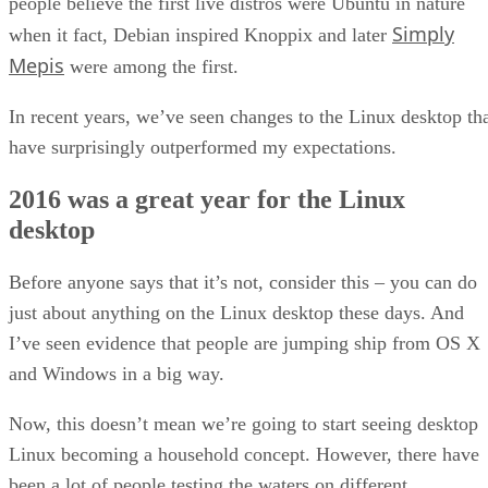
people believe the first live distros were Ubuntu in nature
Simply
when it fact, Debian inspired Knoppix and later
Mepis
were among the first.
In recent years, we’ve seen changes to the Linux desktop th
have surprisingly outperformed my expectations.
2016 was a great year for the Linux
desktop
Before anyone says that it’s not, consider this – you can do
just about anything on the Linux desktop these days. And
I’ve seen evidence that people are jumping ship from OS X
and Windows in a big way.
Now, this doesn’t mean we’re going to start seeing desktop
Linux becoming a household concept. However, there have
been a lot of people testing the waters on different