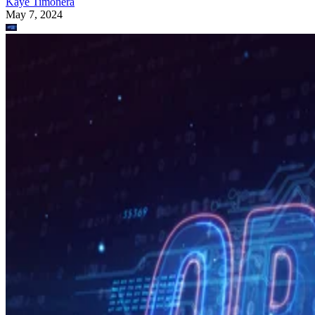
Kaye Timonera
May 7, 2024