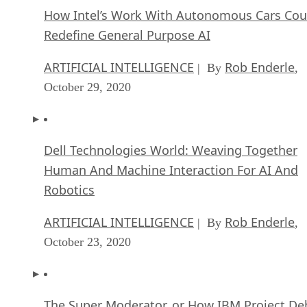
How Intel’s Work With Autonomous Cars Cou
Redefine General Purpose AI
ARTIFICIAL INTELLIGENCE
Rob Enderle
| By
,
October 29, 2020
Dell Technologies World: Weaving Together
Human And Machine Interaction For AI And
Robotics
ARTIFICIAL INTELLIGENCE
Rob Enderle
| By
,
October 23, 2020
The Super Moderator, or How IBM Project De