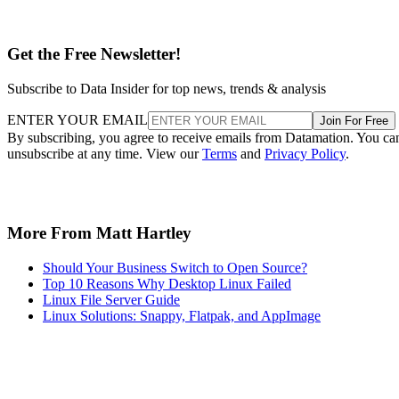
Get the Free Newsletter!
Subscribe to Data Insider for top news, trends & analysis
ENTER YOUR EMAIL
Join For Free
By subscribing, you agree to receive emails from Datamation. You ca
unsubscribe at any time. View our
Terms
and
Privacy Policy
.
More From Matt Hartley
Should Your Business Switch to Open Source?
Top 10 Reasons Why Desktop Linux Failed
Linux File Server Guide
Linux Solutions: Snappy, Flatpak, and AppImage