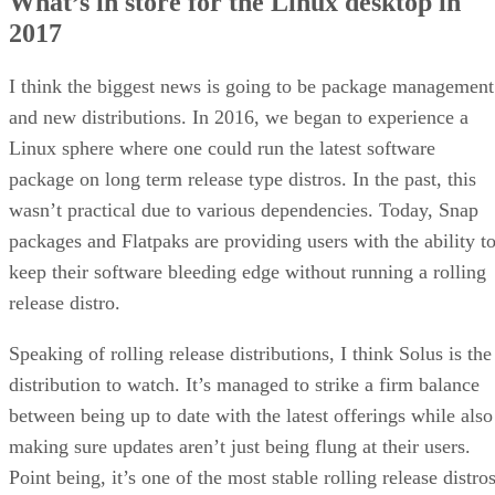
What’s in store for the Linux desktop in
2017
I think the biggest news is going to be package management
and new distributions. In 2016, we began to experience a
Linux sphere where one could run the latest software
package on long term release type distros. In the past, this
wasn’t practical due to various dependencies. Today, Snap
packages and Flatpaks are providing users with the ability t
keep their software bleeding edge without running a rolling
release distro.
Speaking of rolling release distributions, I think Solus is the
distribution to watch. It’s managed to strike a firm balance
between being up to date with the latest offerings while also
making sure updates aren’t just being flung at their users.
Point being, it’s one of the most stable rolling release distro