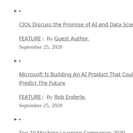
CIOs Discuss the Promise of AI and Data Sci
FEATURE
Guest Author
| By
,
September 25, 2020
Microsoft Is Building An AI Product That Cou
Predict The Future
FEATURE
Rob Enderle
| By
,
September 25, 2020
Top 10 Machine Learning Companies 2020