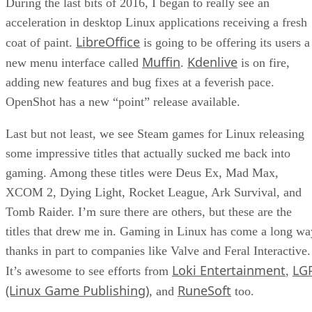
During the last bits of 2016, I began to really see an
acceleration in desktop Linux applications receiving a fresh
LibreOffice
coat of paint.
is going to be offering its users a
Muffin
Kdenlive
new menu interface called
.
is on fire,
adding new features and bug fixes at a feverish pace.
OpenShot has a new “point” release available.
Last but not least, we see Steam games for Linux releasing
some impressive titles that actually sucked me back into
gaming. Among these titles were Deus Ex, Mad Max,
XCOM 2, Dying Light, Rocket League, Ark Survival, and
Tomb Raider. I’m sure there are others, but these are the
titles that drew me in. Gaming in Linux has come a long wa
thanks in part to companies like Valve and Feral Interactive.
Loki Entertainment
LG
It’s awesome to see efforts from
,
(Linux Game Publishing)
RuneSoft
, and
too.