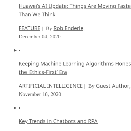
Huawei’s AI Update: Things Are Moving Faste
Than We Think
FEATURE
Rob Enderle
| By
,
December 04, 2020
Keeping Machine Learning Algorithms Hones
the ‘Ethics-First’ Era
ARTIFICIAL INTELLIGENCE
Guest Author
| By
,
November 18, 2020
Key Trends in Chatbots and RPA