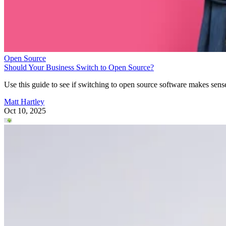
Open Source
Should Your Business Switch to Open Source?
Use this guide to see if switching to open source software makes sens
Matt Hartley
Oct 10, 2025