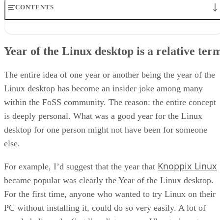
CONTENTS
Year of the Linux desktop is a relative term
2016 was a great year for the Linux desktop
Year of the Linux desktop is a relative ter
What’s in store for the Linux desktop in 2017
2017 is the year Linux software sees refinement
2017 is the year of the Linux desktop
The entire idea of one year or another being the year of the
Linux desktop has become an insider joke among many
within the FoSS community. The reason: the entire concept
is deeply personal. What was a good year for the Linux
desktop for one person might not have been for someone
else.
Knoppix Linux
For example, I’d suggest that the year that
became popular was clearly the Year of the Linux desktop.
For the first time, anyone who wanted to try Linux on their
PC without installing it, could do so very easily. A lot of