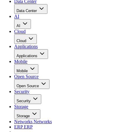
Data Center
Data Center
AI
AI
Cloud
Cloud
Applications
Applications
Mobile
Mobile
Open Source
Open Source
Security
Security
Storage
Storage
Networks
Networks
ERP
ERP