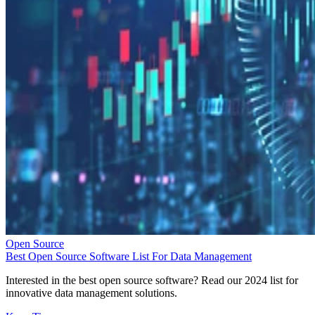
Open Source
Best Open Source Software List For Data Management
Interested in the best open source software? Read our 2024 list for
innovative data management solutions.