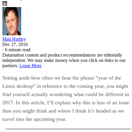
Matt Hartley
Dec 27, 2016
·
6 minute read
Datamation content and product recommendations are editorially
independent. We may make money when you click on links to our
partners.
Learn More
Setting aside how often we hear the phrase “year of the
Linux desktop” in reference to the coming year, you might
find yourself actually wondering what could be different in
2017. In this article, I’ll explain why this is less of an issue
than you might think and where I think it’s headed as we
travel into the upcoming year.