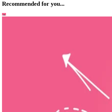
Recommended for you...