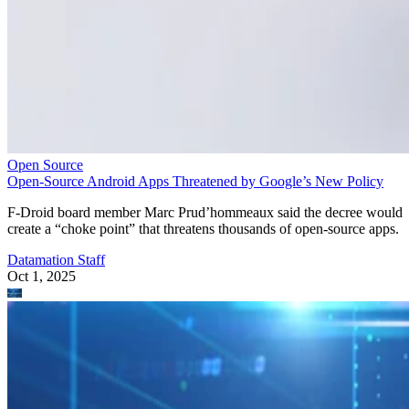
Open Source
Open-Source Android Apps Threatened by Google’s New Policy
F-Droid board member Marc Prud’hommeaux said the decree would
create a “choke point” that threatens thousands of open-source apps.
Datamation Staff
Oct 1, 2025