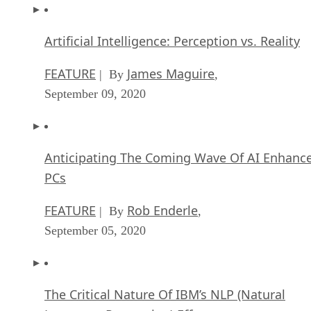
Artificial Intelligence: Perception vs. Reality
FEATURE
James Maguire
| By
,
September 09, 2020
Anticipating The Coming Wave Of AI Enhanc
PCs
FEATURE
Rob Enderle
| By
,
September 05, 2020
The Critical Nature Of IBM’s NLP (Natural