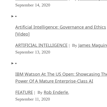
September 14, 2020
Artificial Intelligence: Governance and Ethics
[Video]
ARTIFICIAL INTELLIGENCE
James Maguir
| By
September 13, 2020
IBM Watson At The US Open: Showcasing Th
Power Of A Mature Enterprise-Class AI
FEATURE
Rob Enderle
| By
,
September 11, 2020