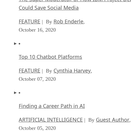
Could Save Social Media
FEATURE
Rob Enderle
| By
,
October 16, 2020
Top 10 Chatbot Platforms
FEATURE
Cynthia Harvey
| By
,
October 07, 2020
Finding a Career Path in AI
ARTIFICIAL INTELLIGENCE
Guest Author
| By
,
October 05, 2020