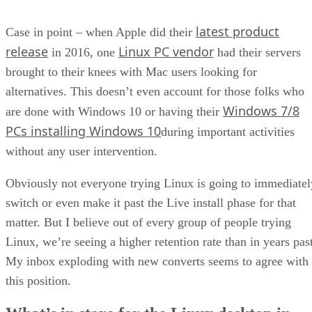
latest product
Case in point – when Apple did their
release
Linux PC vendor
in 2016, one
had their servers
brought to their knees with Mac users looking for
alternatives. This doesn’t even account for those folks who
Windows 7/8
are done with Windows 10 or having their
PCs installing Windows 10
during important activities
without any user intervention.
Obviously not everyone trying Linux is going to immediatel
switch or even make it past the Live install phase for that
matter. But I believe out of every group of people trying
Linux, we’re seeing a higher retention rate than in years past
My inbox exploding with new converts seems to agree with
this position.