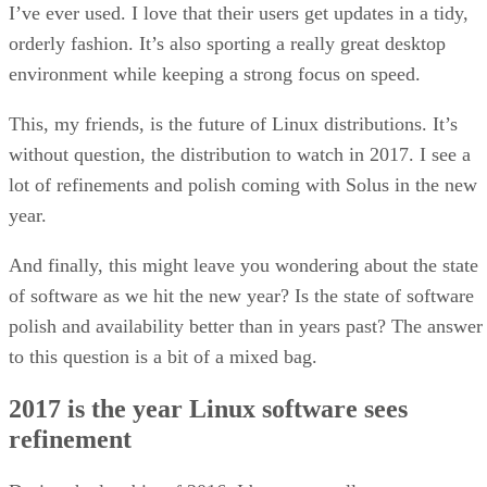
I’ve ever used. I love that their users get updates in a tidy,
orderly fashion. It’s also sporting a really great desktop
environment while keeping a strong focus on speed.
This, my friends, is the future of Linux distributions. It’s
without question, the distribution to watch in 2017. I see a
lot of refinements and polish coming with Solus in the new
year.
And finally, this might leave you wondering about the state
of software as we hit the new year? Is the state of software
polish and availability better than in years past? The answer
to this question is a bit of a mixed bag.
2017 is the year Linux software sees
refinement