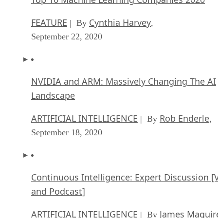
FEATURE
Cynthia Harvey
| By
,
September 22, 2020
NVIDIA and ARM: Massively Changing The AI
Landscape
ARTIFICIAL INTELLIGENCE
Rob Enderle
| By
,
September 18, 2020
Continuous Intelligence: Expert Discussion [
and Podcast]
ARTIFICIAL INTELLIGENCE
James Maguir
| By