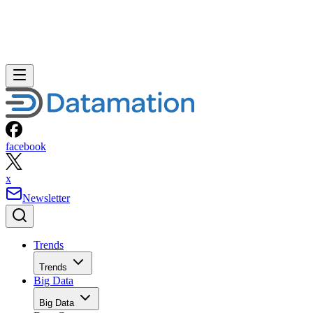
facebook
x
Newsletter
Trends
Trends
Big Data
Big Data