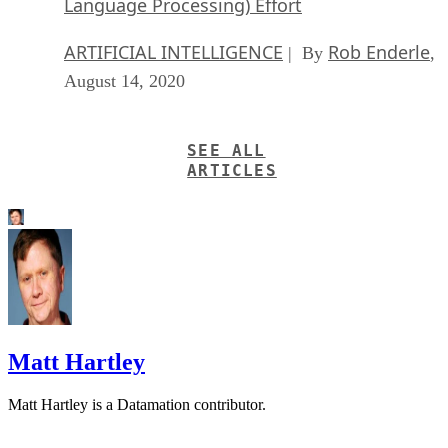
Language Processing) Effort
ARTIFICIAL INTELLIGENCE
Rob Enderle
| By
,
August 14, 2020
SEE ALL
ARTICLES
Matt Hartley
Matt Hartley is a Datamation contributor.