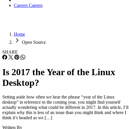
Careers
Careers
Home
Open Source
SHARE
Is 2017 the Year of the Linux
Desktop?
Setting aside how often we hear the phrase “year of the Linux
desktop” in reference to the coming year, you might find yourself
actually wondering what could be different in 2017. In this article, I’ll
explain why this is less of an issue than you might think and where I
think it’s headed as we […]
Written By