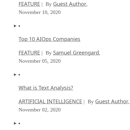
FEATURE
Guest Author
| By
,
November 10, 2020
Top 10 AIOps Companies
FEATURE
Samuel Greengard
| By
,
November 05, 2020
What is Text Analysis?
ARTIFICIAL INTELLIGENCE
Guest Author
| By
,
November 02, 2020