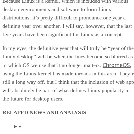
Because Linux is a kernel, which is included with various
desktop environments and software to form Linux
distributions, it’s pretty difficult to pronounce one year a
defining year over another. I will say, however, that the last
five years have been significant for Linux as a concept.
In my eyes, the definitive year that will truly be “year of the
Linux desktop” will be when the lines become so blurred as
ChromeOS
to which OS we use that it no longer matters.
,
using the Linux kernel has made inroads in this area. They’r
still a long way off, but I think that the inclusion of web ap
will absolutely be part of what defines Linux popularity in
the future for desktop users.
RELATED NEWS AND ANALYSIS