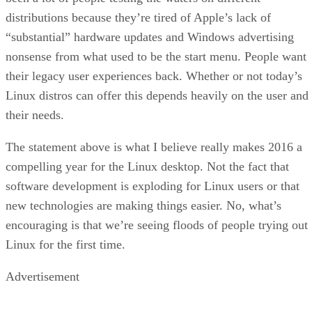
distributions because they’re tired of Apple’s lack of
“substantial” hardware updates and Windows advertising
nonsense from what used to be the start menu. People want
their legacy user experiences back. Whether or not today’s
Linux distros can offer this depends heavily on the user and
their needs.
The statement above is what I believe really makes 2016 a
compelling year for the Linux desktop. Not the fact that
software development is exploding for Linux users or that
new technologies are making things easier. No, what’s
encouraging is that we’re seeing floods of people trying out
Linux for the first time.
Advertisement