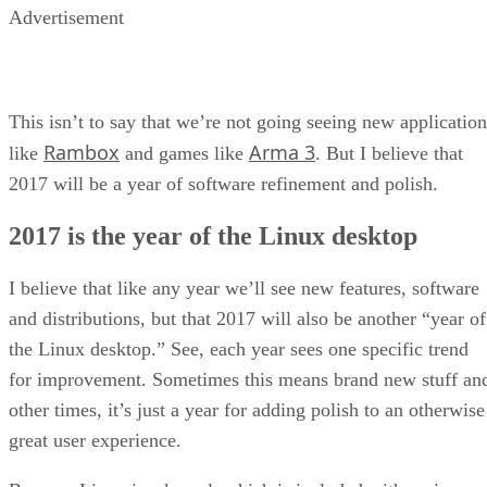
Advertisement
This isn’t to say that we’re not going seeing new application
Rambox
Arma 3
like
and games like
. But I believe that
2017 will be a year of software refinement and polish.
2017 is the year of the Linux desktop
I believe that like any year we’ll see new features, software
and distributions, but that 2017 will also be another “year of
the Linux desktop.” See, each year sees one specific trend
for improvement. Sometimes this means brand new stuff an
other times, it’s just a year for adding polish to an otherwise
great user experience.