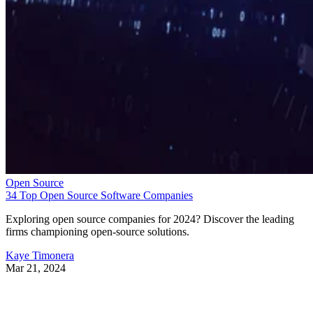
Open Source
34 Top Open Source Software Companies
Exploring open source companies for 2024? Discover the leading
firms championing open-source solutions.
Kaye Timonera
Mar 21, 2024