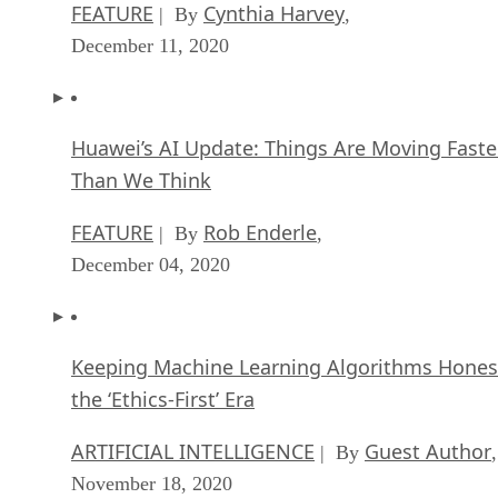
FEATURE
Cynthia Harvey
| By
,
December 11, 2020
Huawei’s AI Update: Things Are Moving Faste
Than We Think
FEATURE
Rob Enderle
| By
,
December 04, 2020
Keeping Machine Learning Algorithms Hones
the ‘Ethics-First’ Era
ARTIFICIAL INTELLIGENCE
Guest Author
| By
,
November 18, 2020