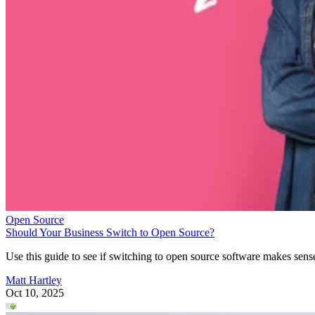
Open Source
Should Your Business Switch to Open Source?
Use this guide to see if switching to open source software makes sens
Matt Hartley
Oct 10, 2025