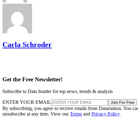
Carla Schroder
Get the Free Newsletter!
Subscribe to Data Insider for top news, trends & analysis
ENTER YOUR EMAIL
Join For Free
By subscribing, you agree to receive emails from Datamation. You ca
unsubscribe at any time. View our
Terms
and
Privacy Policy
.