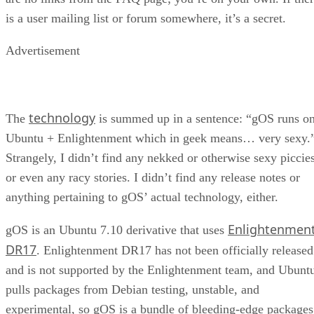
is a user mailing list or forum somewhere, it’s a secret.
Advertisement
technology
The
is summed up in a sentence: “gOS runs o
Ubuntu + Enlightenment which in geek means… very sexy.
Strangely, I didn’t find any nekked or otherwise sexy piccies
or even any racy stories. I didn’t find any release notes or
anything pertaining to gOS’ actual technology, either.
Enlightenmen
gOS is an Ubuntu 7.10 derivative that uses
DR17
. Enlightenment DR17 has not been officially released
and is not supported by the Enlightenment team, and Ubunt
pulls packages from Debian testing, unstable, and
experimental, so gOS is a bundle of bleeding-edge packages