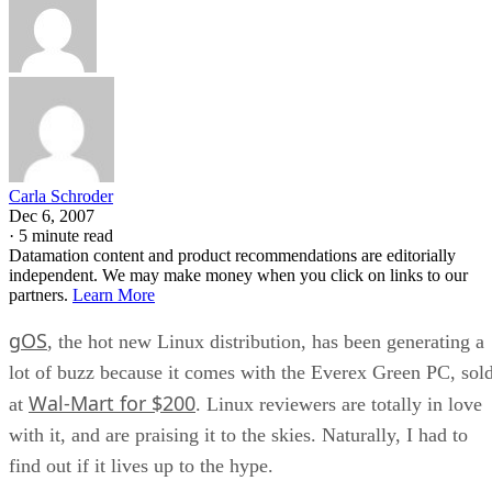
Carla Schroder
Dec 6, 2007
·
5 minute read
Datamation content and product recommendations are editorially
independent. We may make money when you click on links to our
partners.
Learn More
gOS
, the hot new Linux distribution, has been generating a
lot of buzz because it comes with the Everex Green PC, sol
Wal-Mart for $200
at
. Linux reviewers are totally in love
with it, and are praising it to the skies. Naturally, I had to
find out if it lives up to the hype.