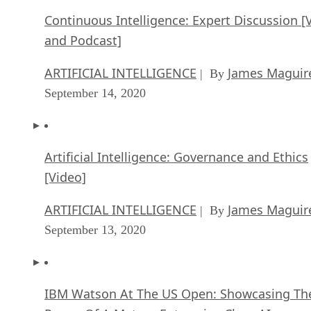
Continuous Intelligence: Expert Discussion [
and Podcast]
ARTIFICIAL INTELLIGENCE
James Maguir
| By
September 14, 2020
Artificial Intelligence: Governance and Ethics
[Video]
ARTIFICIAL INTELLIGENCE
James Maguir
| By
September 13, 2020
IBM Watson At The US Open: Showcasing Th