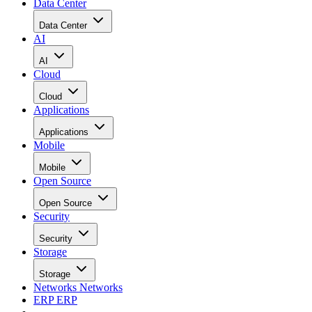
Data Center
Data Center
AI
AI
Cloud
Cloud
Applications
Applications
Mobile
Mobile
Open Source
Open Source
Security
Security
Storage
Storage
Networks
Networks
ERP
ERP