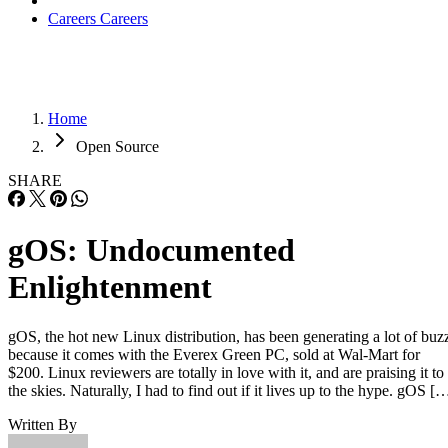
Careers
Careers
Home
Open Source
SHARE
gOS: Undocumented
Enlightenment
gOS, the hot new Linux distribution, has been generating a lot of buz
because it comes with the Everex Green PC, sold at Wal-Mart for
$200. Linux reviewers are totally in love with it, and are praising it to
the skies. Naturally, I had to find out if it lives up to the hype. gOS [
Written By