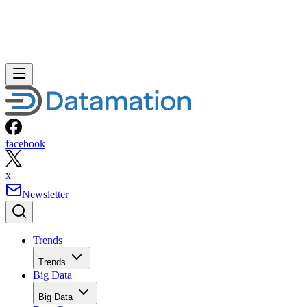
facebook
x
Newsletter
Trends
Trends
Big Data
Big Data