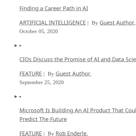
Finding a Career Path in AI
ARTIFICIAL INTELLIGENCE
Guest Author
| By
,
October 05, 2020
CIOs Discuss the Promise of AI and Data Sci
FEATURE
Guest Author
| By
,
September 25, 2020
Microsoft Is Building An AI Product That Cou
Predict The Future
FEATURE
Rob Enderle
| By
,