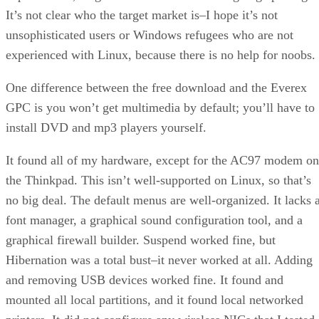
It’s not clear who the target market is–I hope it’s not
unsophisticated users or Windows refugees who are not
experienced with Linux, because there is no help for noobs.
One difference between the free download and the Everex
GPC is you won’t get multimedia by default; you’ll have to
install DVD and mp3 players yourself.
It found all of my hardware, except for the AC97 modem on
the Thinkpad. This isn’t well-supported on Linux, so that’s
no big deal. The default menus are well-organized. It lacks 
font manager, a graphical sound configuration tool, and a
graphical firewall builder. Suspend worked fine, but
Hibernation was a total bust–it never worked at all. Adding
and removing USB devices worked fine. It found and
mounted all local partitions, and it found local networked