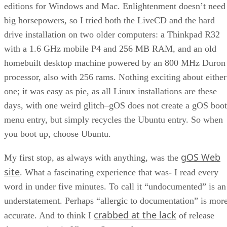
editions for Windows and Mac. Enlightenment doesn’t need
big horsepowers, so I tried both the LiveCD and the hard
drive installation on two older computers: a Thinkpad R32
with a 1.6 GHz mobile P4 and 256 MB RAM, and an old
homebuilt desktop machine powered by an 800 MHz Duron
processor, also with 256 rams. Nothing exciting about either
one; it was easy as pie, as all Linux installations are these
days, with one weird glitch–gOS does not create a gOS boot
menu entry, but simply recycles the Ubuntu entry. So when
you boot up, choose Ubuntu.
gOS Web
My first stop, as always with anything, was the
site
. What a fascinating experience that was- I read every
word in under five minutes. To call it “undocumented” is an
understatement. Perhaps “allergic to documentation” is mor
crabbed at the lack
accurate. And to think I
of release