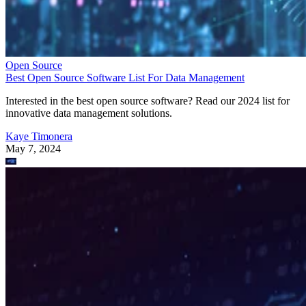
Open Source
Best Open Source Software List For Data Management
Interested in the best open source software? Read our 2024 list for
innovative data management solutions.
Kaye Timonera
May 7, 2024