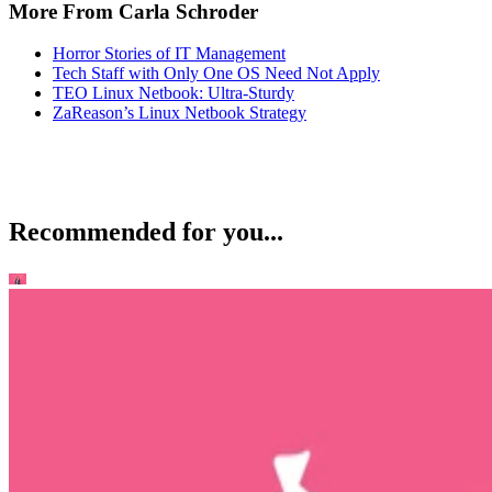
More From Carla Schroder
Horror Stories of IT Management
Tech Staff with Only One OS Need Not Apply
TEO Linux Netbook: Ultra-Sturdy
ZaReason’s Linux Netbook Strategy
Recommended for you...