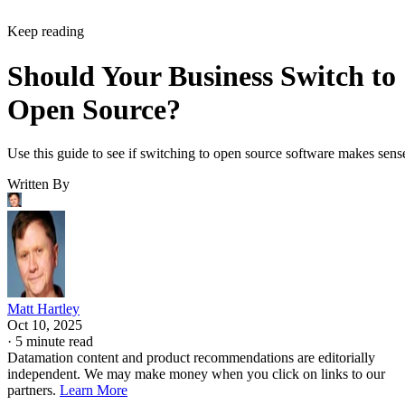
Keep reading
Should Your Business Switch to
Open Source?
Use this guide to see if switching to open source software makes sens
Written By
Matt Hartley
Oct 10, 2025
·
5 minute read
Datamation content and product recommendations are editorially
independent. We may make money when you click on links to our
partners.
Learn More