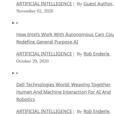
ARTIFICIAL INTELLIGENCE
Guest Author
| By
,
November 02, 2020
How Intel’s Work With Autonomous Cars Cou
Redefine General Purpose AI
ARTIFICIAL INTELLIGENCE
Rob Enderle
| By
,
October 29, 2020
Dell Technologies World: Weaving Together
Human And Machine Interaction For AI And
Robotics
ARTIFICIAL INTELLIGENCE
Rob Enderle
| By
,