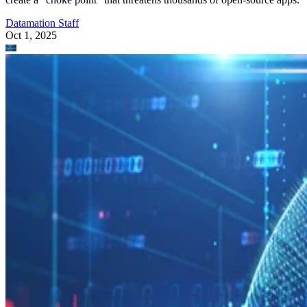
Datamation Staff
Oct 1, 2025