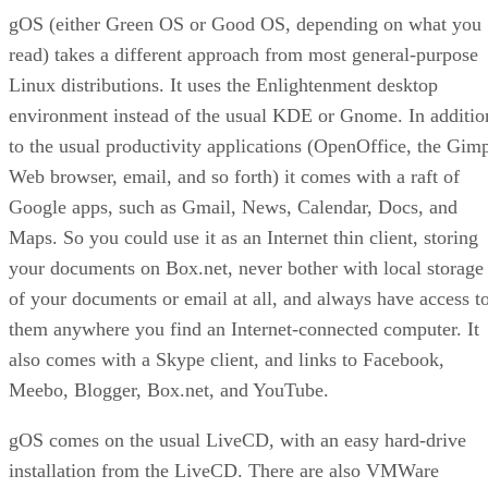
gOS (either Green OS or Good OS, depending on what you
read) takes a different approach from most general-purpose
Linux distributions. It uses the Enlightenment desktop
environment instead of the usual KDE or Gnome. In additio
to the usual productivity applications (OpenOffice, the Gim
Web browser, email, and so forth) it comes with a raft of
Google apps, such as Gmail, News, Calendar, Docs, and
Maps. So you could use it as an Internet thin client, storing
your documents on Box.net, never bother with local storage
of your documents or email at all, and always have access t
them anywhere you find an Internet-connected computer. It
also comes with a Skype client, and links to Facebook,
Meebo, Blogger, Box.net, and YouTube.
gOS comes on the usual LiveCD, with an easy hard-drive
installation from the LiveCD. There are also VMWare