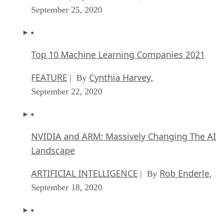
September 25, 2020
Top 10 Machine Learning Companies 2021
FEATURE
Cynthia Harvey
| By
,
September 22, 2020
NVIDIA and ARM: Massively Changing The AI
Landscape
ARTIFICIAL INTELLIGENCE
Rob Enderle
| By
,
September 18, 2020