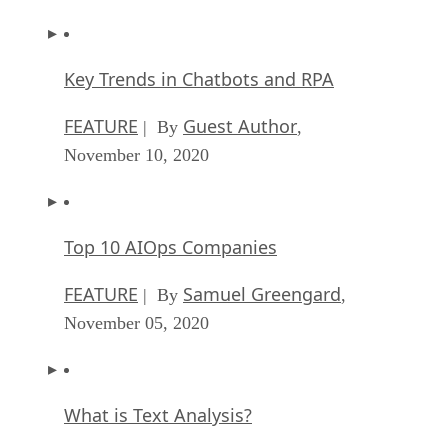
Key Trends in Chatbots and RPA
FEATURE
Guest Author
| By
,
November 10, 2020
Top 10 AIOps Companies
FEATURE
Samuel Greengard
| By
,
November 05, 2020
What is Text Analysis?