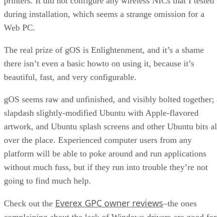
printers. It did not configure any wireless NICs that I tested
during installation, which seems a strange omission for a
Web PC.
The real prize of gOS is Enlightenment, and it’s a shame
there isn’t even a basic howto on using it, because it’s
beautiful, fast, and very configurable.
gOS seems raw and unfinished, and visibly bolted together; 
slapdash slightly-modified Ubuntu with Apple-flavored
artwork, and Ubuntu splash screens and other Ubuntu bits al
over the place. Experienced computer users from any
platform will be able to poke around and run applications
without much fuss, but if they run into trouble they’re not
going to find much help.
Everex GPC owner reviews
Check out the
–the ones
complaining about the lack of Windows drivers are good for