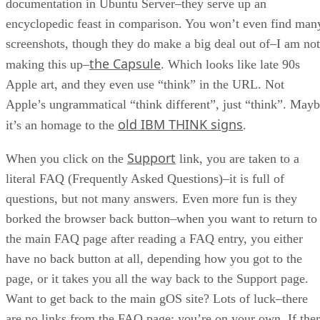
documentation in Ubuntu Server–they serve up an
encyclopedic feast in comparison. You won’t even find man
screenshots, though they do make a big deal out of–I am not
the Capsule
making this up–
. Which looks like late 90s
Apple art, and they even use “think” in the URL. Not
Apple’s ungrammatical “think different”, just “think”. May
old IBM THINK signs
it’s an homage to the
.
Support
When you click on the
link, you are taken to a
literal FAQ (Frequently Asked Questions)–it is full of
questions, but not many answers. Even more fun is they
borked the browser back button–when you want to return to
the main FAQ page after reading a FAQ entry, you either
have no back button at all, depending how you got to the
page, or it takes you all the way back to the Support page.
Want to get back to the main gOS site? Lots of luck–there
are no links from the FAQ page; you’re on your own. If the