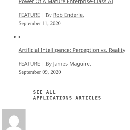
Power Of A Mature Enterprise-Class AI
FEATURE
Rob Enderle
| By
,
September 11, 2020
Artificial Intelligence: Perception vs. Reality
FEATURE
James Maguire
| By
,
September 09, 2020
SEE ALL
APPLICATIONS ARTICLES