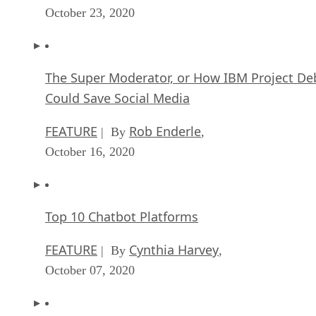
October 23, 2020
The Super Moderator, or How IBM Project De
Could Save Social Media
FEATURE
Rob Enderle
| By
,
October 16, 2020
Top 10 Chatbot Platforms
FEATURE
Cynthia Harvey
| By
,
October 07, 2020