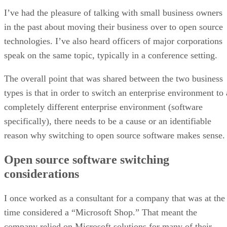
I’ve had the pleasure of talking with small business owners
in the past about moving their business over to open source
technologies. I’ve also heard officers of major corporations
speak on the same topic, typically in a conference setting.
The overall point that was shared between the two business
types is that in order to switch an enterprise environment to 
completely different enterprise environment (software
specifically), there needs to be a cause or an identifiable
reason why switching to open source software makes sense.
Open source software switching
considerations
I once worked as a consultant for a company that was at the
time considered a “Microsoft Shop.” That meant the
company relied on Microsoft solutions for many of their