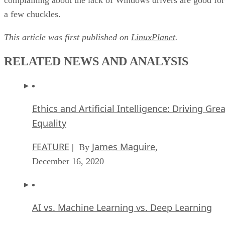
a few chuckles.
This article was first published on
LinuxPlanet
.
RELATED NEWS AND ANALYSIS
Ethics and Artificial Intelligence: Driving Gre
Equality
FEATURE
James Maguire
| By
,
December 16, 2020
AI vs. Machine Learning vs. Deep Learning