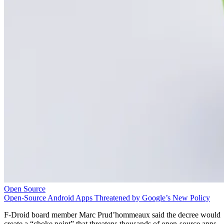
Open Source
Open-Source Android Apps Threatened by Google’s New Policy
F-Droid board member Marc Prud’hommeaux said the decree would
create a “choke point” that threatens thousands of open-source apps.