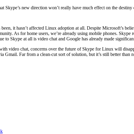
that Skype’s new direction won’t really have much effect on the destiny
been, it hasn’t affected Linux adoption at all. Despite Microsoft’s belief
ommunity. As for home users, we’re already using mobile phones. Skype rea
alue to Skype at all is video chat and Google has already made significan
ith video chat, concerns over the future of Skype for Linux will disappe
Gmail. Far from a clean-cut sort of solution, but it’s still better than n
nk