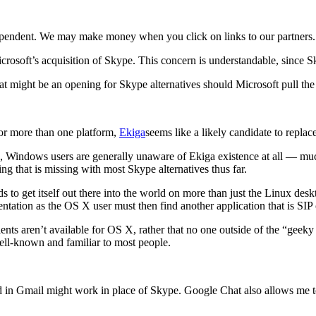
ependent. We may make money when you click on links to our partners
osoft’s acquisition of Skype. This concern is understandable, since Sk
hat might be an opening for Skype alternatives should Microsoft pull the
 for more than one platform,
Ekiga
seems like a likely candidate to repla
, Windows users are generally unaware of Ekiga existence at all — mu
g that is missing with most Skype alternatives thus far.
ds to get itself out there into the world on more than just the Linux de
entation as the OS X user must then find another application that is SI
ents aren’t available for OS X, rather that no one outside of the “gee
well-known and familiar to most people.
d in Gmail might work in place of Skype. Google Chat also allows me t