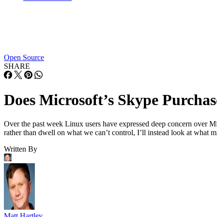
Open Source
SHARE
Does Microsoft’s Skype Purchas
Over the past week Linux users have expressed deep concern over Micr
rather than dwell on what we can’t control, I’ll instead look at what 
Written By
Matt Hartley