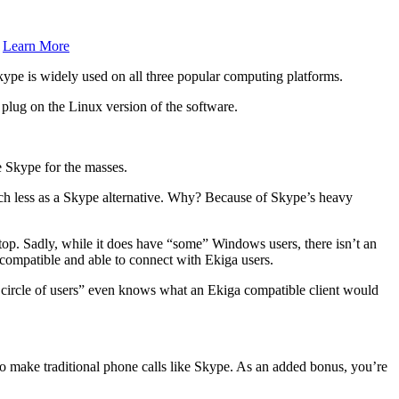
.
Learn More
ype is widely used on all three popular computing platforms.
 plug on the Linux version of the software.
ce Skype for the masses.
ch less as a Skype alternative. Why? Because of Skype’s heavy
sktop. Sadly, while it does have “some” Windows users, there isn’t an
P compatible and able to connect with Ekiga users.
ky circle of users” even knows what an Ekiga compatible client would
o make traditional phone calls like Skype. As an added bonus, you’re