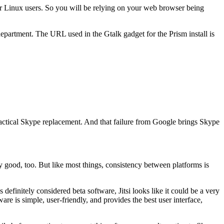
 for Linux users. So you will be relying on your web browser being
at department. The URL used in the Gtalk gadget for the Prism install is
ractical Skype replacement. And that failure from Google brings Skype
y good, too. But like most things, consistency between platforms is
 definitely considered beta software, Jitsi looks like it could be a very
re is simple, user-friendly, and provides the best user interface,