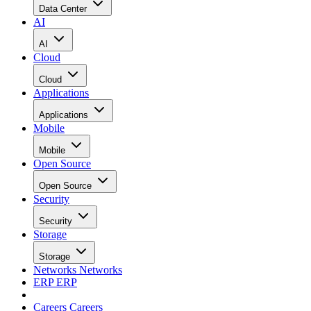
Data Center
AI
AI
Cloud
Cloud
Applications
Applications
Mobile
Mobile
Open Source
Open Source
Security
Security
Storage
Storage
Networks
Networks
ERP
ERP
Careers
Careers