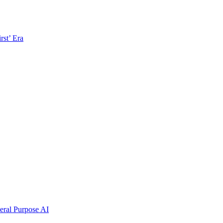
rst’ Era
ral Purpose AI