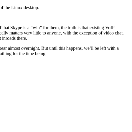
 of the Linux desktop.
 that Skype is a “win” for them, the truth is that existing VoIP
lly matters very little to anyone, with the exception of video chat.
t inroads there.
ar almost overnight. But until this happens, we’ll be left with a
othing for the time being.