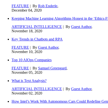
FEATURE
| By
Rob Enderle
,
December 04, 2020
Keeping Machine Learning Algorithms Honest in the ‘Ethics-Fi
ARTIFICIAL INTELLIGENCE
| By
Guest Author
,
November 18, 2020
Key Trends in Chatbots and RPA
FEATURE
| By
Guest Author
,
November 10, 2020
Top 10 AIOps Companies
FEATURE
| By
Samuel Greengard
,
November 05, 2020
What is Text Analysis?
ARTIFICIAL INTELLIGENCE
| By
Guest Author
,
November 02, 2020
How Intel’s Work With Autonomous Cars Could Redefine Gene