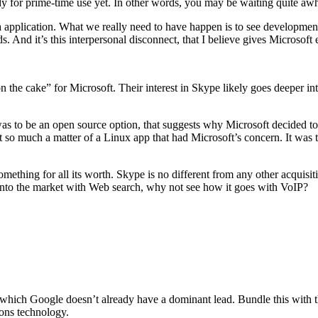
ready for prime-time use yet. In other words, you may be waiting quite aw
iga application. What we really need to have happen is to see developme
 And it’s this interpersonal disconnect, that I believe gives Microsoft
n the cake” for Microsoft. Their interest in Skype likely goes deeper in
was to be an open source option, that suggests why Microsoft decided t
 so much a matter of a Linux app that had Microsoft’s concern. It was t
something for all its worth. Skype is no different from any other acquisi
s into the market with Web search, why not see how it goes with VoIP?
which Google doesn’t already have a dominant lead. Bundle this with the
ons technology.