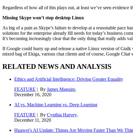
Regardless of how all of this plays out, at least we’ve seen evidence 
Missing Skype won’t stop desktop Linux
As big of a pain as Skype’s failure to develop at a reasonable pace has 
solutions for the enterprise already fill needs for today’s business c
It’s becoming increasingly clear that the only thing that really adds v
If Google could hurry up and release a native Linux version of Gtalk w
mixed bag of Ekiga, various chat clients and of course, Google Chat via 
RELATED NEWS AND ANALYSIS
Ethics and Artificial Intelligence: Driving Greater Equality
FEATURE
| By
James Maguire
,
December 16, 2020
AI vs. Machine Learning vs. Deep Learning
FEATURE
| By
Cynthia Harvey
,
December 11, 2020
Huawei’s AI Update: Things Are Moving Faster Than We Thi