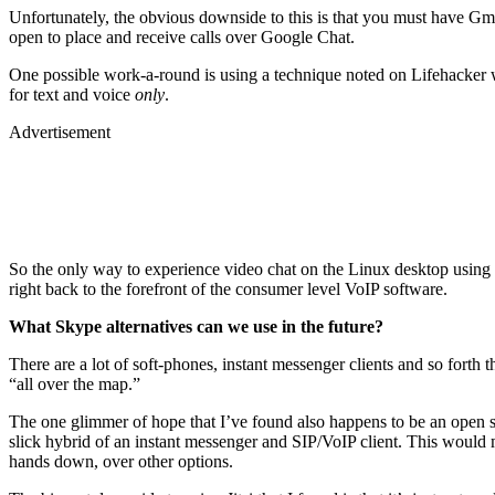
Unfortunately, the obvious downside to this is that you must have Gmai
open to place and receive calls over Google Chat.
One possible work-a-round is using a technique noted on Lifehacker
for text and voice
only
.
Advertisement
So the only way to experience video chat on the Linux desktop using 
right back to the forefront of the consumer level VoIP software.
What Skype alternatives can we use in the future?
There are a lot of soft-phones, instant messenger clients and so forth
“all over the map.”
The one glimmer of hope that I’ve found also happens to be an open s
slick hybrid of an instant messenger and SIP/VoIP client. This would ma
hands down, over other options.