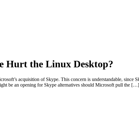
e Hurt the Linux Desktop?
osoft’s acquisition of Skype. This concern is understandable, since S
might be an opening for Skype alternatives should Microsoft pull the […