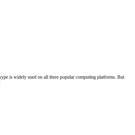
kype is widely used on all three popular computing platforms. But
]