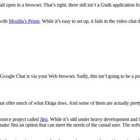
l open in a browser. That’s right, there still isn’t a Gtalk application
 with
Mozilla’s Prism
. While it’s easy to set up, it fails in the video ch
Google Chat is via your Web browser. Sadly, this isn’t going to be a p
 that offer much of what Ekiga does. And some of them are actually prett
ource project called
Jitsi
. While it’s still under heavy development and is
ke Jitsi an option that can meet the needs of the casual user. The softwa