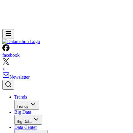
facebook
x
Newsletter
Trends
Trends
Big Data
Big Data
Data Center