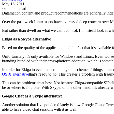
May 16, 2011
·
6 minute read
Datamation content and product recommendations are editorially ind
Over the past week Linux users have expressed deep concern over Micr
But rather than dwell on what we can’t control, I’ll instead look at w
Ekiga as a Skype alternative
Based on the quality of the application and the fact that it’s available
Unfortunately it’s only available for Windows and Linux. Even worse
branding bundled with their cross-platform adoption, which is somethin
In order for Ekiga to even matter in the grand scheme of things, it nee
OS X alternative
that’s ready to go. This creates a problem with fragm
This can be problematic at best. Not because Ekiga-compatible SIP cli
be or where to find one. With Skype, on the other hand, it’s already 
Google Chat as a Skype alternative
Another solution that I’ve pondered lately is how Google Chat offere
able to have video chat sessions with it as well.