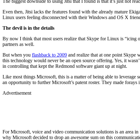
The biggest downside to using Jitsi that I found is that it’s just not 
Even then, Jitsi lacks the features found with the already mature Ek
Linux users feeling disconnected with their Windows and OS X friends.
The devil is in the details
By now I think that most users realize that Skype for Linux is “icing o
partners as well.
But when you
flashback to 2009
and realize that at one point Skype 
this technology would never be an open source offering. Yes, it wasn’t
in controlling that kept the Redmond software giant up at night.
Like most things Microsoft, this is a matter of being able to leverage 
an opportunity to further Microsoft’s patent roster. They made foray
Advertisement
For Microsoft, voice and video communication solutions is an area in 
why Microsoft decided to drop an awesome sum on this communicati