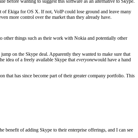
hile before wanting to suggest this software as an alternative to Skype.
nt of Ekiga for OS X. If not, VoIP could lose ground and leave many
 even more control over the market than they already have.
to other things such as their work with Nokia and potentially other
o jump on the Skype deal. Apparently they wanted to make sure that
he idea of a freely available Skype that
everyone
would have a hand
tion that has since become part of their greater company portfolio. This
 benefit of adding Skype to their enterprise offerings, and I can see