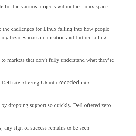
le for the various projects within the Linux space
e the challenges for Linux falling into how people
ing besides mass duplication and further failing
 to markets that don’t fully understand what they’re
receded
e Dell site offering Ubuntu
into
 by dropping support so quickly. Dell offered zero
 any sign of success remains to be seen.