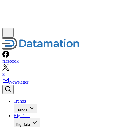
facebook
x
Newsletter
Trends
Trends
Big Data
Big Data