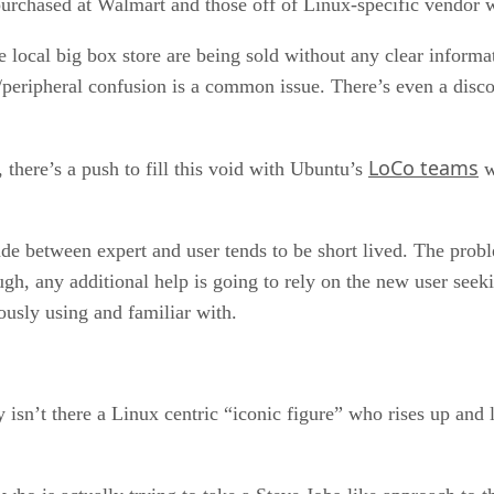
urchased at Walmart and those off of Linux-specific vendor 
the local big box store are being sold without any clear inform
/peripheral confusion is a common issue. There’s even a disc
LoCo teams
there’s a push to fill this void with Ubuntu’s
w
ade between expert and user tends to be short lived. The prob
hough, any additional help is going to rely on the new user see
ously using and familiar with.
isn’t there a Linux centric “iconic figure” who rises up and le