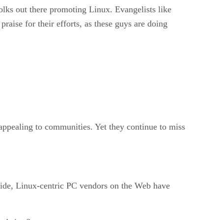
folks out there promoting Linux. Evangelists like
aise for their efforts, as these guys are doing
h appealing to communities. Yet they continue to miss
p side, Linux-centric PC vendors on the Web have