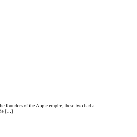
he founders of the Apple empire, these two had a
 de […]