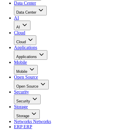
Data Center
Data Center
AI
AI
Cloud
Cloud
Applications
Applications
Mobile
Mobile
Open Source
Open Source
Security
Security
Storage
Storage
Networks
Networks
ERP
ERP