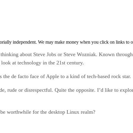
orially independent. We may make money when you click on links to o
 thinking about Steve Jobs or Steve Wozniak. Known througho
ook at technology in the 21st century.
 the de facto face of Apple to a kind of tech-based rock star.
de, rude or disrespectful. Quite the opposite. I’d like to explo
t be worthwhile for the desktop Linux realm?