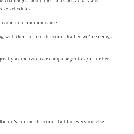
the challenges facing the Linux desktop. Mark
lease schedules.
g anyone in a common cause.
 with their current direction. Rather we’re seeing a
eatly as the two user camps begin to split further
buntu’s current direction. But for everyone else