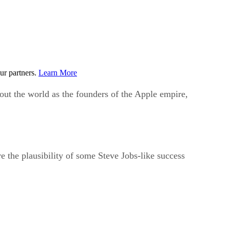
ur partners.
Learn More
ut the world as the founders of the Apple empire,
re the plausibility of some Steve Jobs-like success