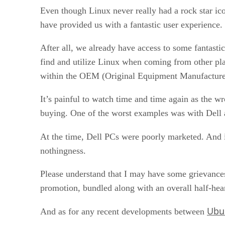
Even though Linux never really had a rock star icon
have provided us with a fantastic user experience.
After all, we already have access to some fantasti
find and utilize Linux when coming from other pla
within the OEM (Original Equipment Manufacture
It’s painful to watch time and time again as the w
buying. One of the worst examples was with Dell 
At the time, Dell PCs were poorly marketed. And in
nothingness.
Please understand that I may have some grievances
promotion, bundled along with an overall half-hear
Ubu
And as for any recent developments between