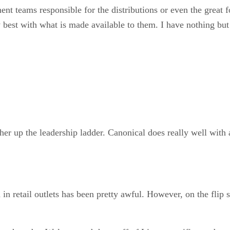
ent teams responsible for the distributions or even the great 
est with what is made available to them. I have nothing but pr
rther up the leadership ladder. Canonical does really well wit
in retail outlets has been pretty awful. However, on the fli