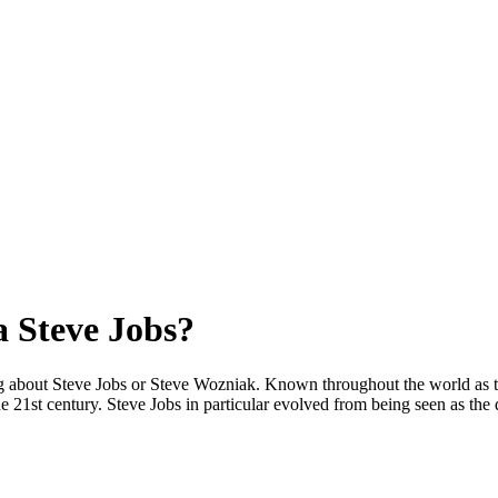
 Steve Jobs?
g about Steve Jobs or Steve Wozniak. Known throughout the world as t
 21st century. Steve Jobs in particular evolved from being seen as the