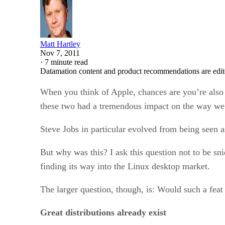
Matt Hartley
Nov 7, 2011
·
7 minute read
Datamation content and product recommendations are edit
When you think of Apple, chances are you’re also
these two had a tremendous impact on the way we l
Steve Jobs in particular evolved from being seen as
But why was this? I ask this question not to be sni
finding its way into the Linux desktop market.
The larger question, though, is: Would such a fea
Great distributions already exist