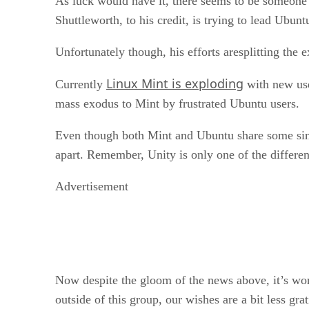
As luck would have it, there seems to be someone 
Shuttleworth, to his credit, is trying to lead Ubun
Unfortunately though, his efforts aresplitting th
Linux Mint is exploding
Currently
with new use
mass exodus to Mint by frustrated Ubuntu users.
Even though both Mint and Ubuntu share some simila
apart. Remember, Unity is only one of the differ
Advertisement
Now despite the gloom of the news above, it’s wort
outside of this group, our wishes are a bit less grat