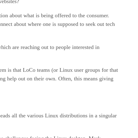
websites?
ation about what is being offered to the consumer.
onnect about where one is supposed to seek out tech
hich are reaching out to people interested in
lem is that LoCo teams (or Linux user groups for that
king help out on their own. Often, this means giving
ads all the various Linux distributions in a singular