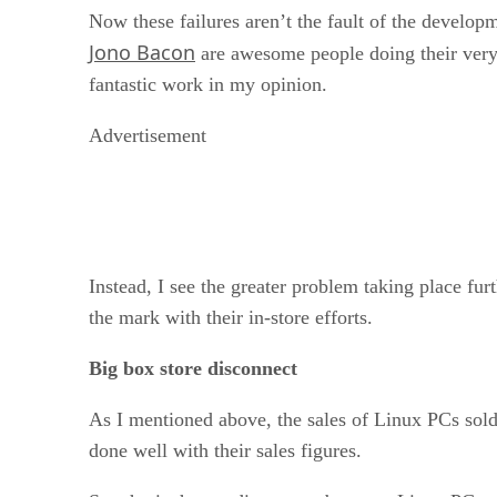
Now these failures aren’t the fault of the developm
Jono Bacon
are awesome people doing their very b
fantastic work in my opinion.
Advertisement
Instead, I see the greater problem taking place fu
the mark with their in-store efforts.
Big box store disconnect
As I mentioned above, the sales of Linux PCs sold 
done well with their sales figures.