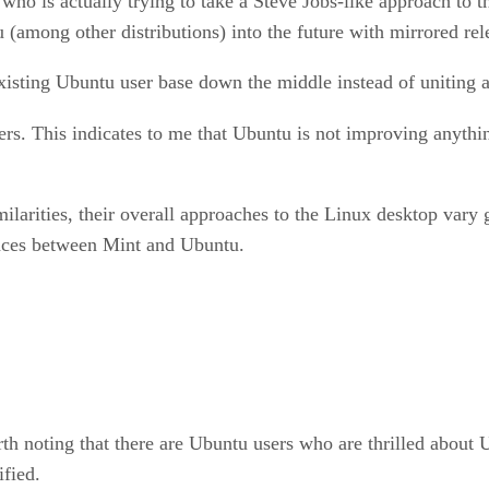
who is actually trying to take a Steve Jobs-like approach to 
tu (among other distributions) into the future with mirrored re
e existing Ubuntu user base down the middle instead of unitin
rs. This indicates to me that Ubuntu is not improving anything
rities, their overall approaches to the Linux desktop vary gr
ences between Mint and Ubuntu.
h noting that there are Ubuntu users who are thrilled about U
ified.