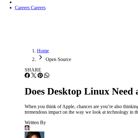
Careers
Careers
Home
Open Source
SHARE
Does Desktop Linux Need a
When you think of Apple, chances are you’re also thinkin
tremendous impact on the way we look at technology in the
Written By