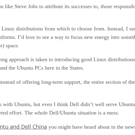
 like Steve Jobs to attribute its successes to, those responsib
c Linux distributions from which to choose from. Instead, I se
tforms. I’d love to see a way to focus new energy into someth
r) space.
rong approach is taken to introducing good Linux distributions
and the Ubuntu PCs here in the States.
stead of offering long-term support, the entire section of th
 with Ubuntu, but even I think Dell didn’t well serve Ubuntu
ted effort. The whole Dell/Ubuntu situation is a mess.
ntu and Dell China
you might have heard about in the news,