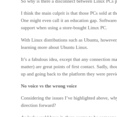
So why is there a disconnect between Linux PCs p
I think the main culprit is that those PCs sold at 
One might even call it an education gap. Software
support when using a store-bought Linux PC.
With Linux distributions such as Ubuntu, however, 
learning more about Ubuntu Linux.
It’s a fabulous idea, except that any connection m
matter) are great points of first contact. Sadly, t
up and going back to the platform they were previ
No voice vs the wrong voice
Considering the issues I’ve highlighted above, why 
direction forward?