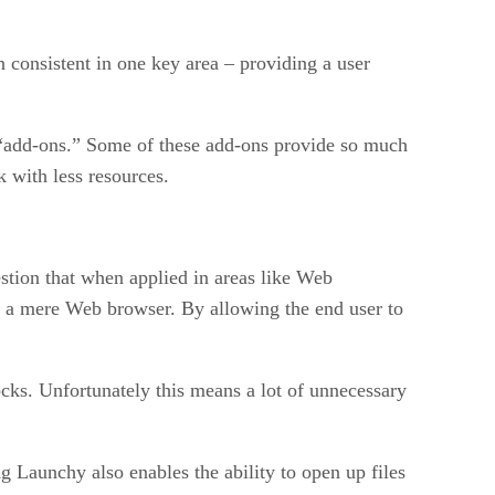
 consistent in one key area – providing a user
r “add-ons.” Some of these add-ons provide so much
k with less resources.
estion that when applied in areas like Web
n a mere Web browser. By allowing the end user to
ks. Unfortunately this means a lot of unnecessary
 Launchy also enables the ability to open up files