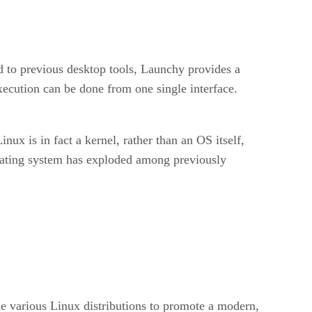
ed to previous desktop tools, Launchy provides a
ecution can be done from one single interface.
ux is in fact a kernel, rather than an OS itself,
perating system has exploded among previously
the various Linux distributions to promote a modern,