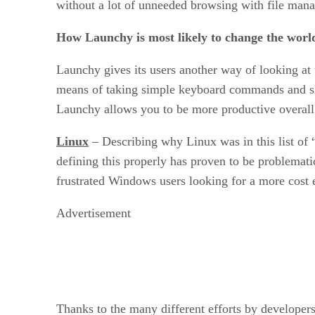
without a lot of unneeded browsing with file mana
How Launchy is most likely to change the worl
Launchy gives its users another way of looking at 
means of taking simple keyboard commands and sho
Launchy allows you to be more productive overall
Linux
– Describing why Linux was in this list of “
defining this properly has proven to be problemat
frustrated Windows users looking for a more cost e
Advertisement
Thanks to the many different efforts by developers