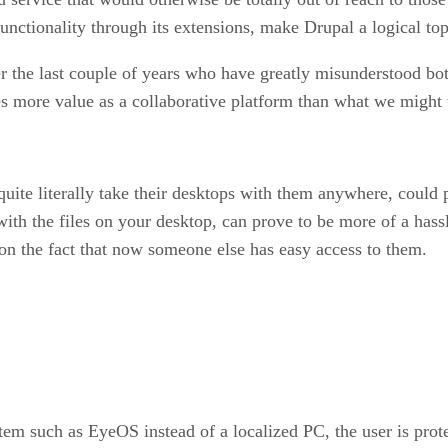
functionality through its extensions, make Drupal a logical to
 the last couple of years who have greatly misunderstood bo
 more value as a collaborative platform than what we might t
uite literally take their desktops with them anywhere, could 
with the files on your desktop, can prove to be more of a hass
on the fact that now someone else has easy access to them.
m such as EyeOS instead of a localized PC, the user is protect