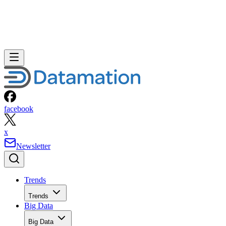
facebook
x
Newsletter
Trends
Trends
Big Data
Big Data