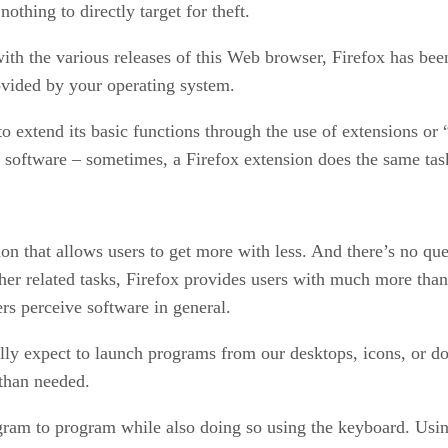
thing to directly target for theft.
th the various releases of this Web browser, Firefox has been
ovided by your operating system.
to extend its basic functions through the use of extensions o
ra software – sometimes, a Firefox extension does the same tas
ion that allows users to get more with less. And there’s no qu
her related tasks, Firefox provides users with much more tha
rs perceive software in general.
y expect to launch programs from our desktops, icons, or doc
than needed.
gram to program while also doing so using the keyboard. Using