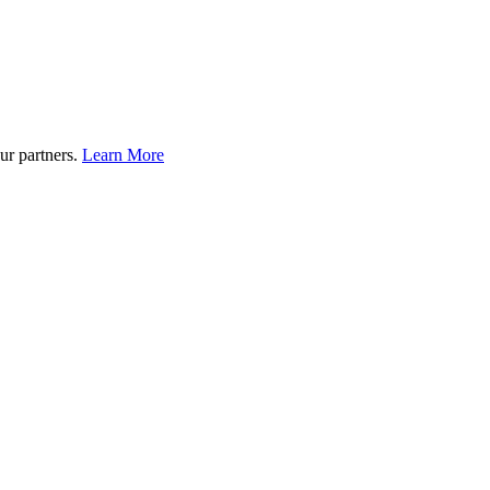
ur partners.
Learn More