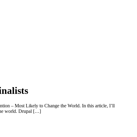
nalists
on – Most Likely to Change the World. In this article, I’ll
 the world. Drupal […]