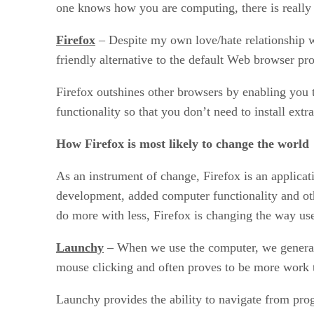
one knows how you are computing, there is really no
Firefox
– Despite my own love/hate relationship wi
friendly alternative to the default Web browser pr
Firefox outshines other browsers by enabling you 
functionality so that you don’t need to install ext
How Firefox is most likely to change the world
As an instrument of change, Firefox is an applicat
development, added computer functionality and ot
do more with less, Firefox is changing the way use
Launchy
– When we use the computer, we generall
mouse clicking and often proves to be more work 
Launchy provides the ability to navigate from pro