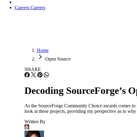
Careers
Careers
Home
Open Source
SHARE
Decoding SourceForge’s O
As the SourceForge Community Choice awards comes to an en
look at these projects, providing my perspective as to why
Written By