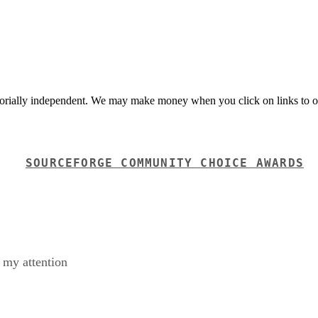
orially independent. We may make money when you click on links to o
SOURCEFORGE COMMUNITY CHOICE AWARDS
t my attention