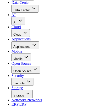
Data Center
Data Center
AI
AI
Cloud
Cloud
Applications
Applications
Mobile
Mobile
Open Source
Open Source
Security
Security
Storage
Storage
Networks
Networks
ERP
ERP