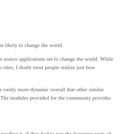
st likely to change the world.
n source applications set to change the world. While
 sites, I doubt most people realize just how
is vastly more dynamic overall that other similar
te. The modules provided for the community provides
needing it, if they had to pay the licensing costs of