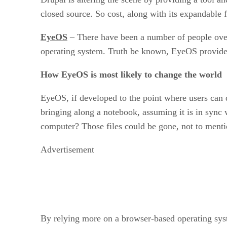
closed source. So cost, along with its expandable 
EyeOS
– There have been a number of people over
operating system. Truth be known, EyeOS provides
How EyeOS is most likely to change the world
EyeOS, if developed to the point where users can q
bringing along a notebook, assuming it is in sync 
computer? Those files could be gone, not to menti
Advertisement
By relying more on a browser-based operating syste