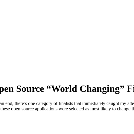
pen Source “World Changing” Fi
d, there’s one category of finalists that immediately caught my attenti
 these open source applications were selected as most likely to change