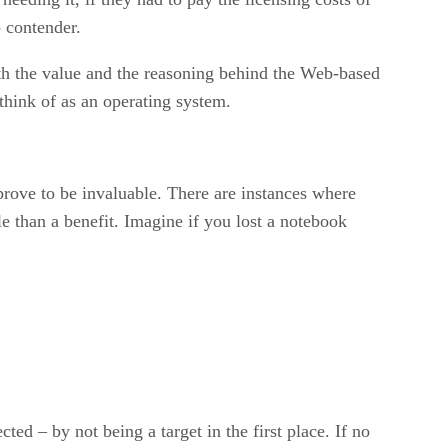
p contender.
th the value and the reasoning behind the Web-based
hink of as an operating system.
prove to be invaluable. There are instances where
le than a benefit. Imagine if you lost a notebook
ed – by not being a target in the first place. If no