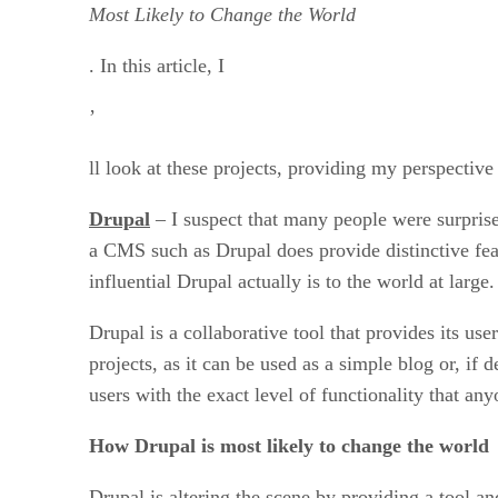
Most Likely to Change the World
. In this article, I
’
ll look at these projects, providing my perspectiv
Drupal
– I suspect that many people were surpris
a CMS such as Drupal does provide distinctive feat
influential Drupal actually is to the world at large.
Drupal is a collaborative tool that provides its us
projects, as it can be used as a simple blog or, 
users with the exact level of functionality that an
How Drupal is most likely to change the world
Drupal is altering the scene by providing a tool and