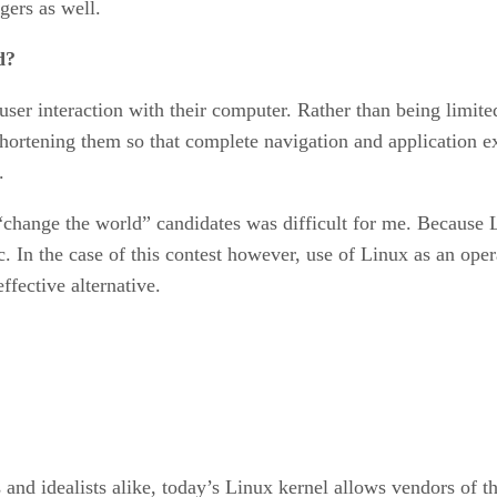
gers as well.
d?
user interaction with their computer. Rather than being limit
rtening them so that complete navigation and application ex
.
change the world” candidates was difficult for me. Because Lin
ic. In the case of this contest however, use of Linux as an o
ffective alternative.
 and idealists alike, today’s Linux kernel allows vendors of 