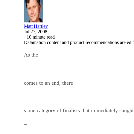
Matt Hartley
Jul 27, 2008
·
10 minute read
Datamation content and product recommendations are edit
As the
comes to an end, there
’
s one category of finalists that immediately caugh
–