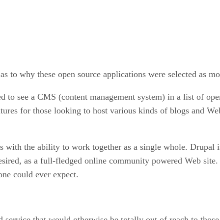
e as to why these open source applications were selected as mo
ed to see a CMS (content management system) in a list of ope
ures for those looking to host various kinds of blogs and Web
ers with the ability to work together as a single whole. Drupal 
if desired, as a full-fledged online community powered Web si
yone could ever expect.
 service that would otherwise be totally out of reach to those 