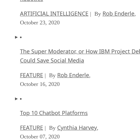
ARTIFICIAL INTELLIGENCE
James Maguir
| By
September 14, 2020
Artificial Intelligence: Governance and Ethics
[Video]
ARTIFICIAL INTELLIGENCE
James Maguir
| By
September 13, 2020
IBM Watson At The US Open: Showcasing Th
Power Of A Mature Enterprise-Class AI
FEATURE
Rob Enderle
| By
,