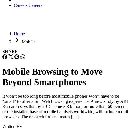
Huawei’s AI Update: Things Are Moving Faste
Than We Think
FEATURE
Rob Enderle
| By
,
December 04, 2020
Keeping Machine Learning Algorithms Hones
the ‘Ethics-First’ Era
ARTIFICIAL INTELLIGENCE
Guest Author
| By
,
November 18, 2020