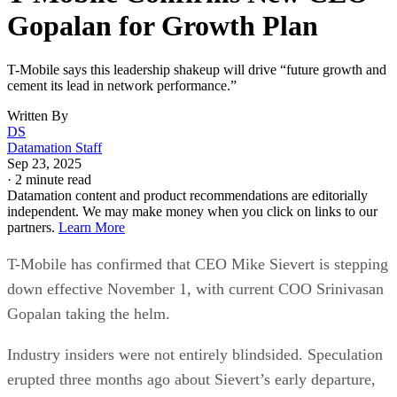
becoming the fastest-growing U.S. carrier. Under Sievert’s
leadership, the company surpassed AT&T to become the
nation’s second-largest wireless provider, behind Verizon.
Aggressive promotions, bundled perks, and streaming
partnerships further bolstered T-Mobile’s competitive edge.
Advertisement
Sievert, who became CEO in April 2020, will move to the
newly created position of vice chairman and advise on long-
term strategy, innovation, and talent development.
Gopalan “brings a wealth of experience and is a very
impressive leader, and they’ve handled this transition
exceptionally well. I don’t expect there to be any fall-off at