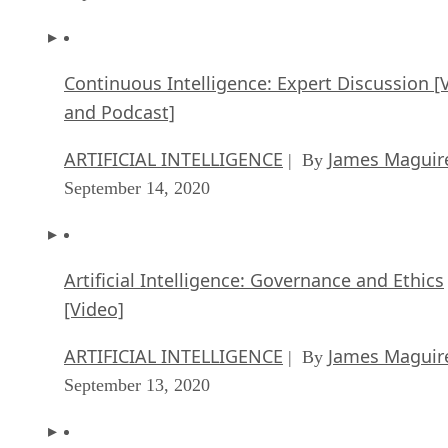
David Needle is a veteran technology reporter based in Silicon Valley
He covers mobile, big data, customer experience, and social media,
among other topics. He was formerly news editor at Infoworld, editor
of Computer Currents and TabTimes, and West Coast bureau chief fo
both InformationWeek and Internet.com.
Get the Free Newsletter!
Subscribe to Data Insider for top news, trends & analysis
ENTER YOUR EMAIL
Join For Free
By subscribing, you agree to receive emails from Datamation. You ca
unsubscribe at any time. View our
Terms
and
Privacy Policy
.
More From David Needle
Enterprise IoT vs. Consumer IoT
Virtual Reality vs. Augmented Reality: the False Debate