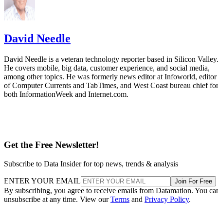
Datamation Staff
Sep 25, 2025