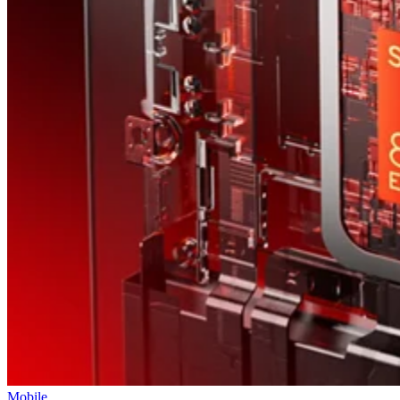
T-Mobile says this leadership shakeup will drive “future growth and
cement its lead in network performance.”
Datamation Staff
Sep 23, 2025