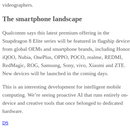
a deeper strategy at work.
What this means for T-Mobile’s future
Under Sievert’s five-year reign since 2020, shares rose 75
percent and the company set new market cap records for
wireless providers. That is a hard act to follow.
Even so, analysts argued three months ago that Gopalan
might be “better suited for the task that lies ahead”, namely
convergence and bundling wired and wireless services. As T
Mobile branches into fiber and leans into a premium posture
his global telecom background fits the brief.
Reuters points out that the leadership transition is because
the telecom company works to defend its 5G lead in a
saturated U.S. wireless market.