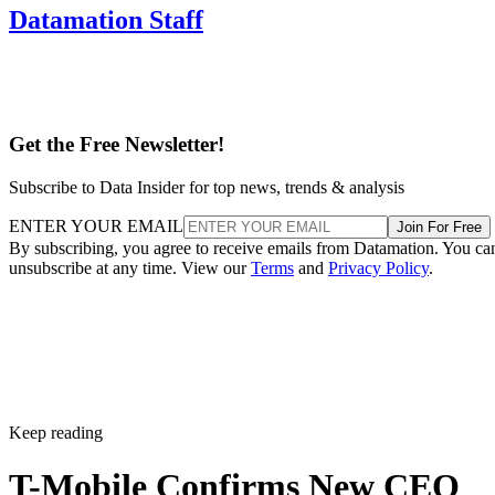
Wireless carriers are contending with slowing subscriber
growth, intensifying competition, and more cautious
consumers who are reluctant to pay for premium plans.
The industry has also undergone major consolidation, most
notably T-Mobile’s $26 billion merger with Sprint in 2020.
The deal reshaped the U.S. telecom landscape, cementing
Verizon, AT&T, and T-Mobile as the dominant “big three”
providers while drawing antitrust scrutiny.
When asked about future mergers and acquisitions, Gopalan
told Reuters the company is instead prioritizing investments
in spectrum and fiber infrastructure.
T-Mobile used the Sprint merger to expand its customer bas
gaining share in both postpaid and prepaid markets and