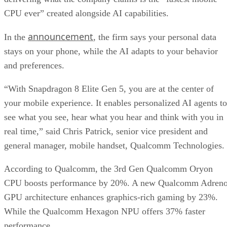
Get the Free Newsletter!
Subscribe to Data Insider for top news, trends & analysis
ENTER YOUR EMAIL
Join For Free
By subscribing, you agree to receive emails from Datamation. You ca
unsubscribe at any time. View our
Terms
and
Privacy Policy
.
Keep reading
T-Mobile Confirms New CEO
Gopalan for Growth Plan
T-Mobile says this leadership shakeup will drive “future growth and
cement its lead in network performance.”