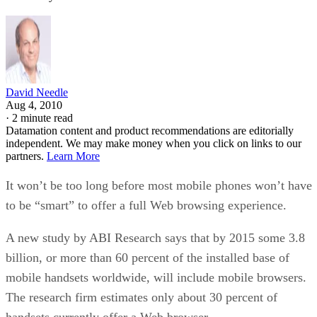
Key Trends in Chatbots and RPA
FEATURE
Guest Author
| By
,
November 10, 2020
Top 10 AIOps Companies
FEATURE
Samuel Greengard
| By
,
November 05, 2020
What is Text Analysis?
ARTIFICIAL INTELLIGENCE
Guest Author
| By
,
November 02, 2020