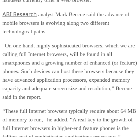
How Intel’s Work With Autonomous Cars Cou
Redefine General Purpose AI
ARTIFICIAL INTELLIGENCE
Rob Enderle
| By
,
October 29, 2020
Dell Technologies World: Weaving Together
Human And Machine Interaction For AI And
Robotics
ARTIFICIAL INTELLIGENCE
Rob Enderle
| By
,
October 23, 2020