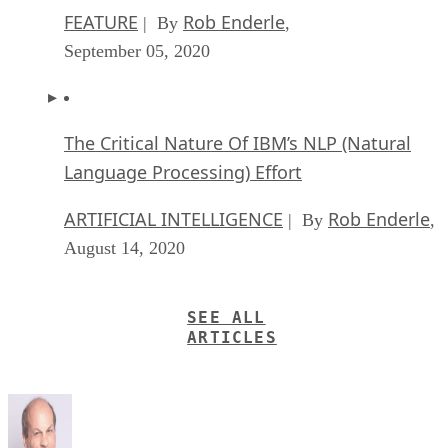
Mobile
Qualcomm Launches ‘Fastest Mobile CPU Ever’
“With Snapdragon 8 Elite Gen 5, you are at the center of your mobile
experience. It enables personalized AI agents to see what you see, hea
what you hear, and think with you in real time.”