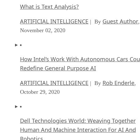
Top 10 Machine Learning Companies 2020
FEATURE
Cynthia Harvey
| By
,
September 22, 2020
NVIDIA and ARM: Massively Changing The AI
Landscape
ARTIFICIAL INTELLIGENCE
Rob Enderle
| By
,
September 18, 2020
Continuous Intelligence: Expert Discussion [
and Podcast]