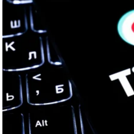
Edge Computing
A Guide to the 12 Most Common IoT Protocols & Standards
Learn about the latest Internet of Things protocols and standards in
2023. This guide covers the different protocols, standards, and use
cases for IoT.
Devin Partida
Aug 22, 2023
Keep reading
Qualcomm Launches ‘Fastest