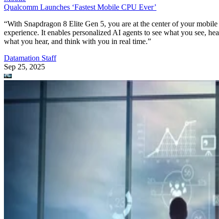
Mobile
Oracle Takes Control of TikTok’s Algorithm for US Users
The US government is pushing to create a secure, independent versio