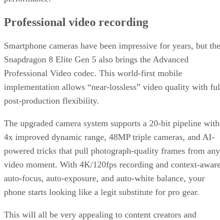
Written By
DS
Datamation Staff
Sep 23, 2025
·
2 minute read
Datamation content and product recommendations are editorially
independent. We may make money when you click on links to our
partners.
Learn More
T-Mobile has confirmed that CEO Mike Sievert is stepping
down effective November 1, with current COO Srinivasan
Gopalan taking the helm.
Industry insiders were not entirely blindsided. Speculation
erupted three months ago about Sievert’s early departure,
even though his contract runs through 2028. Why now?
T-Mobile says
these moves will drive “future growth and
cement its lead in network performance”, their network was
named best by Ookla earlier this year. Industry watchers see