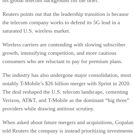
Subscribe to Data Insider for top news, trends & analysis
ENTER YOUR EMAIL
Join For Free
By subscribing, you agree to receive emails from Datamation. You ca
unsubscribe at any time. View our
Terms
and
Privacy Policy
.
Keep reading
Oracle Takes Control of
TikTok’s Algorithm for US
Users
The US government is pushing to create a secure, independent versio
of TikTok to address concerns about its China-based parent company,
ByteDance.