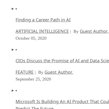
September 11, 2020
Artificial Intelligence: Perception vs. Reality
FEATURE
James Maguire
| By
,
September 09, 2020
Anticipating The Coming Wave Of AI Enhanc
PCs
FEATURE
Rob Enderle
| By
,
September 05, 2020