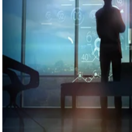
of TikTok to address concerns about its China-based parent company,
ByteDance.
Datamation Staff
Sep 23, 2025