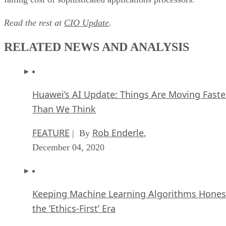
The Super Moderator, or How IBM Project De
Could Save Social Media
FEATURE
Rob Enderle
| By
,
October 16, 2020
Top 10 Chatbot Platforms
FEATURE
Cynthia Harvey
| By
,
October 07, 2020
Finding a Career Path in AI