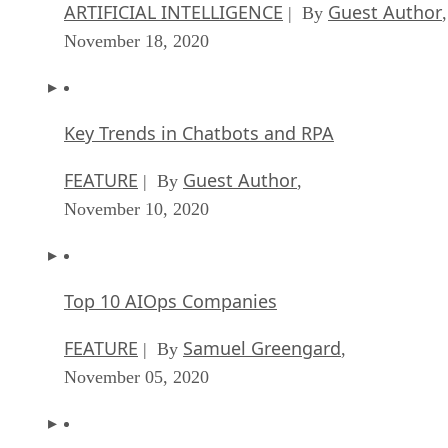
ARTIFICIAL INTELLIGENCE
Guest Author
| By
,
October 05, 2020
CIOs Discuss the Promise of AI and Data Sci
FEATURE
Guest Author
| By
,
September 25, 2020
Microsoft Is Building An AI Product That Cou
Predict The Future
FEATURE
Rob Enderle
| By
,
September 25, 2020