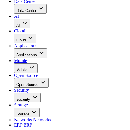
“On one hand, highly sophisticated browsers, which we are
calling full Internet browsers, will be found in all
smartphones and a growing number of enhanced (or feature)
phones. Such devices can host these browsers because they
have advanced application processors, expanded memory
capacity and adequate screen size and resolution,” Beccue
said in the report.
“These full Internet browsers typically require about 64 MB
of memory to run,” he added. “A real key to the growth of
full Internet browsers in higher-end feature phones is the
falling cost of sophisticated applications processors.”
Read the rest at
CIO Update
.
RELATED NEWS AND ANALYSIS