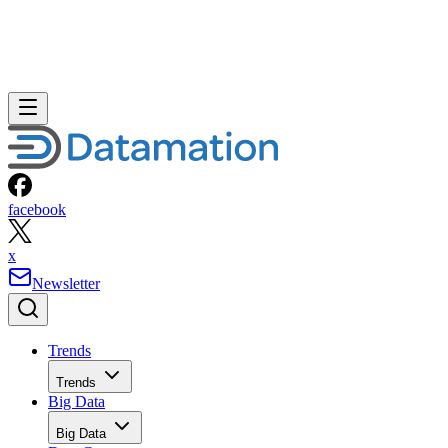
David Needle
Aug 4, 2010
·
2 minute read
Datamation content and product recommendations are editorially
independent. We may make money when you click on links to our
partners.
Learn More
It won’t be too long before most mobile phones won’t have
to be “smart” to offer a full Web browsing experience.
A new study by ABI Research says that by 2015 some 3.8
billion, or more than 60 percent of the installed base of
mobile handsets worldwide, will include mobile browsers.
The research firm estimates only about 30 percent of
handsets currently offer a Web browser.
ABI Research
analyst Mark Beccue said the advance of
mobile browsers is evolving along two different
technological paths.