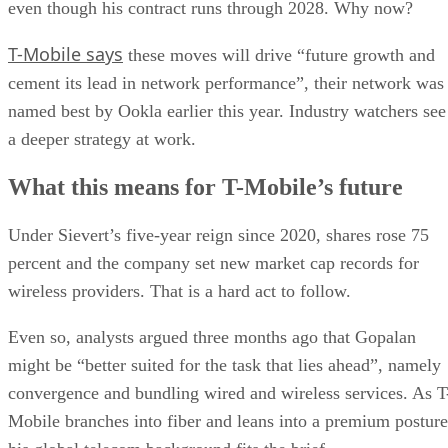
all in T-Mobile’s performance,” MoffettNathanson analyst
Craig Moffett said.
Gopalan, currently the chief operating officer of T-Mobile,
had held senior leadership positions at Bharti Airtel, Capital
One, and Vodafone and most recently served as the CEO of
Deutsche Telekom’s Germany business, where he was
credited with doubling the company’s growth rate and
scaling its fiber business.
DS
Datamation Staff
Get the Free Newsletter!