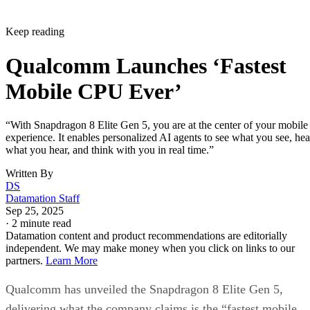
Snapdragon 8 Elite series will be featured in flagship device
from global OEMs and smartphone brands, including Honor
iQOO, Nubia, OnePlus, OPPO, POCO, realme, REDMI,
RedMagic, ROG, Samsung, Sony, vivo, Xiaomi and ZTE.
New devices will be launched in the coming days.
This is an interesting development for intelligent mobile
computing. We’re seeing proactive AI that runs entirely on-
device and creative tools that once belonged to dedicated
hardware.
DS
Datamation Staff