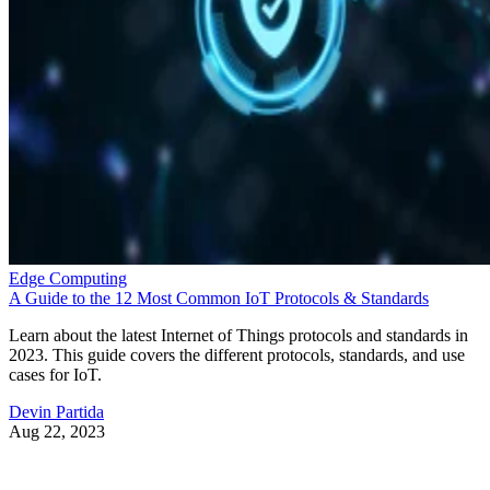
Snapdragon 8 Elite Gen 5 also brings the Advanced
Professional Video codec. This world-first mobile
implementation allows “near-lossless” video quality with ful
post-production flexibility.
The upgraded camera system supports a 20-bit pipeline with
4x improved dynamic range, 48MP triple cameras, and AI-
powered tricks that pull photograph-quality frames from any
video moment. With 4K/120fps recording and context-awar
auto-focus, auto-exposure, and auto-white balance, your
phone starts looking like a legit substitute for pro gear.
This will all be very appealing to content creators and
videographers.
The smartphone landscape
Qualcomm says this latest premium offering in the