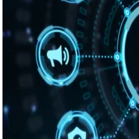
and preferences.
“With Snapdragon 8 Elite Gen 5, you are at the center of
your mobile experience. It enables personalized AI agents to
see what you see, hear what you hear and think with you in
real time,” said Chris Patrick, senior vice president and
general manager, mobile handset, Qualcomm Technologies.
According to Qualcomm, the 3rd Gen Qualcomm Oryon
CPU boosts performance by 20%. A new Qualcomm Adren
GPU architecture enhances graphics-rich gaming by 23%.
While the Qualcomm Hexagon NPU offers 37% faster
performance.
Professional video recording
Smartphone cameras have been impressive for years, but th