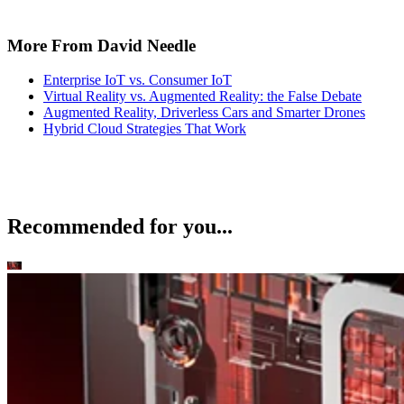
Mobile
T-Mobile Confirms New CEO Gopalan for Growth Plan