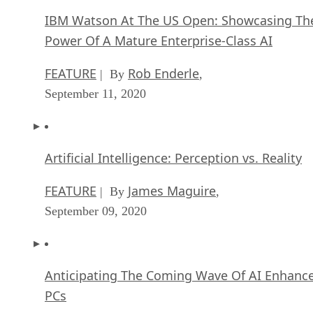
Augmented Reality, Driverless Cars and Smarter Drones
Hybrid Cloud Strategies That Work
Recommended for you...