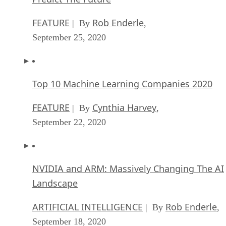
The Critical Nature Of IBM’s NLP (Natural
Language Processing) Effort
ARTIFICIAL INTELLIGENCE
Rob Enderle
| By
,
August 14, 2020
SEE ALL
ARTICLES
David Needle