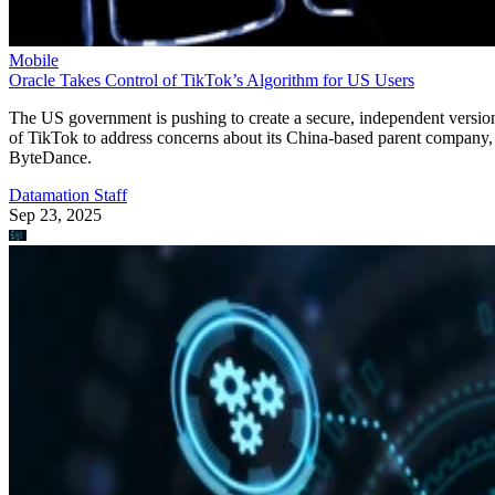
Mobile CPU Ever’
“With Snapdragon 8 Elite Gen 5, you are at the center of your mobile
experience. It enables personalized AI agents to see what you see, hea
what you hear, and think with you in real time.”
Written By
DS
Datamation Staff
Sep 25, 2025
·
2 minute read
Datamation content and product recommendations are editorially
independent. We may make money when you click on links to our
partners.
Learn More
Qualcomm has unveiled the Snapdragon 8 Elite Gen 5,
delivering what the company claims is the “fastest mobile
CPU ever” created alongside AI capabilities.
announcement
In the
, the firm says your personal data
stays on your phone, while the AI adapts to your behavior