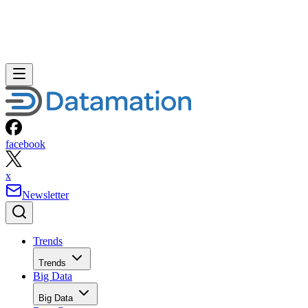
facebook
x
Newsletter
Trends
Trends
Big Data
Big Data