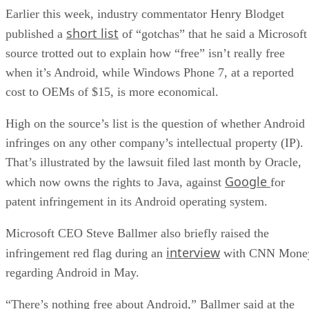
Earlier this week, industry commentator Henry Blodget
short list
published a
of “gotchas” that he said a Microsoft
source trotted out to explain how “free” isn’t really free
when it’s Android, while Windows Phone 7, at a reported
cost to OEMs of $15, is more economical.
High on the source’s list is the question of whether Android
infringes on any other company’s intellectual property (IP).
That’s illustrated by the lawsuit filed last month by Oracle,
Google
which now owns the rights to Java, against
for
patent infringement in its Android operating system.
Microsoft CEO Steve Ballmer also briefly raised the
interview
infringement red flag during an
with CNN Mone
regarding Android in May.
“There’s nothing free about Android,” Ballmer said at the