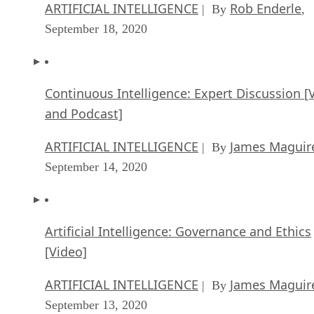
ARTIFICIAL INTELLIGENCE
Rob Enderle
| By
,
September 18, 2020
Continuous Intelligence: Expert Discussion [
and Podcast]
ARTIFICIAL INTELLIGENCE
James Maguir
| By
September 14, 2020
Artificial Intelligence: Governance and Ethics
[Video]
ARTIFICIAL INTELLIGENCE
James Maguir
| By
September 13, 2020