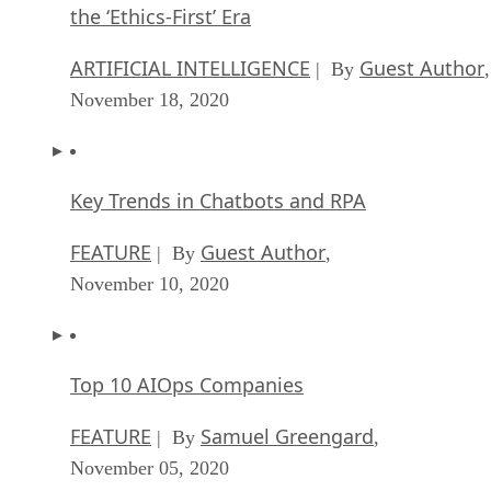
the ‘Ethics-First’ Era
ARTIFICIAL INTELLIGENCE
Guest Author
| By
,
November 18, 2020
Key Trends in Chatbots and RPA
FEATURE
Guest Author
| By
,
November 10, 2020
Top 10 AIOps Companies
FEATURE
Samuel Greengard
| By
,
November 05, 2020