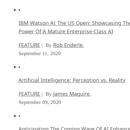
IBM Watson At The US Open: Showcasing Th
Power Of A Mature Enterprise-Class AI
FEATURE
Rob Enderle
| By
,
September 11, 2020
Artificial Intelligence: Perception vs. Reality
FEATURE
James Maguire
| By
,
September 09, 2020
Anticipating The Coming Wave Of AI Enhanc