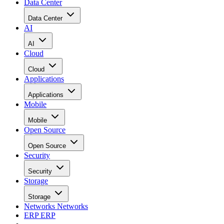
Data Center
Data Center
AI
AI
Cloud
Cloud
Applications
Applications
Mobile
Mobile
Open Source
Open Source
Security
Security
Storage
Storage
Networks
Networks
ERP
ERP