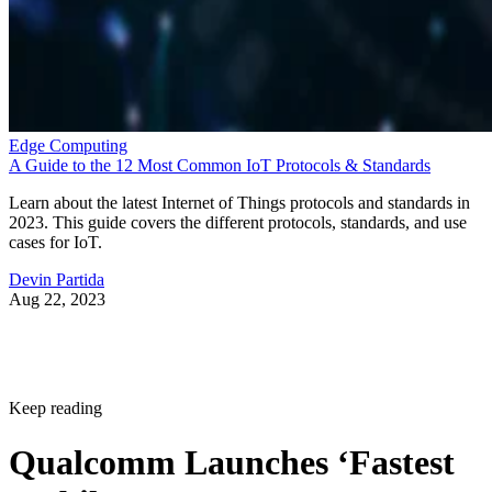
Edge Computing
A Guide to the 12 Most Common IoT Protocols & Standards
Learn about the latest Internet of Things protocols and standards in
2023. This guide covers the different protocols, standards, and use
cases for IoT.
Devin Partida
Aug 22, 2023
Keep reading
Qualcomm Launches ‘Fastest