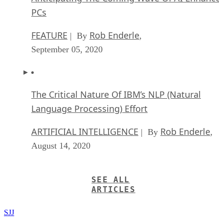
PCs
FEATURE
Rob Enderle
| By
,
September 05, 2020
The Critical Nature Of IBM’s NLP (Natural
Language Processing) Effort
ARTIFICIAL INTELLIGENCE
Rob Enderle
| By
,
August 14, 2020
SEE ALL
ARTICLES
SJJ