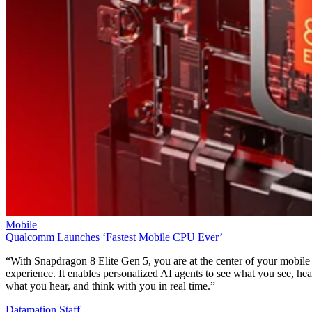
Mobile
Qualcomm Launches ‘Fastest Mobile CPU Ever’
“With Snapdragon 8 Elite Gen 5, you are at the center of your mobile
experience. It enables personalized AI agents to see what you see, hea
what you hear, and think with you in real time.”
Datamation Staff