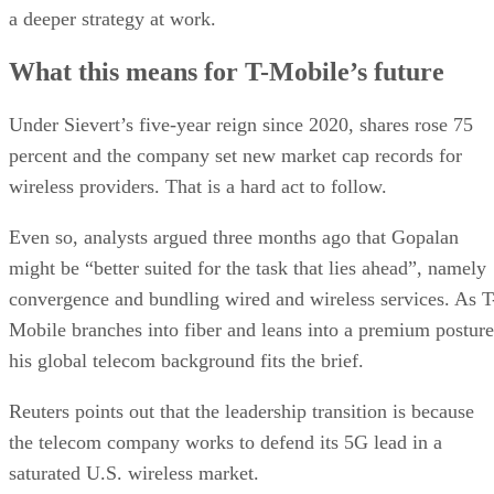
a deeper strategy at work.
What this means for T-Mobile’s future
Under Sievert’s five-year reign since 2020, shares rose 75
percent and the company set new market cap records for
wireless providers. That is a hard act to follow.
Even so, analysts argued three months ago that Gopalan
might be “better suited for the task that lies ahead”, namely
convergence and bundling wired and wireless services. As T
Mobile branches into fiber and leans into a premium posture
his global telecom background fits the brief.
Reuters points out that the leadership transition is because
the telecom company works to defend its 5G lead in a
saturated U.S. wireless market.