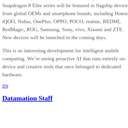
Snapdragon 8 Elite series will be featured in flagship device
from global OEMs and smartphone brands, including Honor
iQOO, Nubia, OnePlus, OPPO, POCO, realme, REDMI,
RedMagic, ROG, Samsung, Sony, vivo, Xiaomi and ZTE.
New devices will be launched in the coming days.
This is an interesting development for intelligent mobile
computing. We’re seeing proactive AI that runs entirely on-
device and creative tools that once belonged to dedicated
hardware.
DS
Datamation Staff