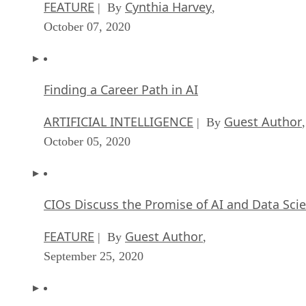
FEATURE
Cynthia Harvey
| By
,
October 07, 2020
Finding a Career Path in AI
ARTIFICIAL INTELLIGENCE
Guest Author
| By
,
October 05, 2020
CIOs Discuss the Promise of AI and Data Sci
FEATURE
Guest Author
| By
,
September 25, 2020