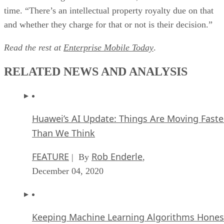
time. “There’s an intellectual property royalty due on that
and whether they charge for that or not is their decision.”
Read the rest at
Enterprise Mobile Today
.
RELATED NEWS AND ANALYSIS
Huawei’s AI Update: Things Are Moving Faste
Than We Think
FEATURE
Rob Enderle
| By
,
December 04, 2020
Keeping Machine Learning Algorithms Hones