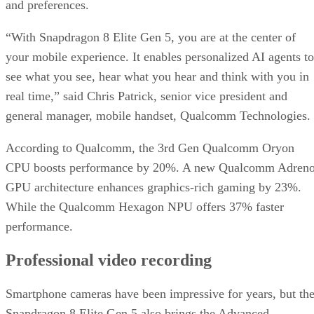
and preferences.
“With Snapdragon 8 Elite Gen 5, you are at the center of
your mobile experience. It enables personalized AI agents to
see what you see, hear what you hear and think with you in
real time,” said Chris Patrick, senior vice president and
general manager, mobile handset, Qualcomm Technologies.
According to Qualcomm, the 3rd Gen Qualcomm Oryon
CPU boosts performance by 20%. A new Qualcomm Adren
GPU architecture enhances graphics-rich gaming by 23%.
While the Qualcomm Hexagon NPU offers 37% faster
performance.
Professional video recording
Smartphone cameras have been impressive for years, but th
Snapdragon 8 Elite Gen 5 also brings the Advanced