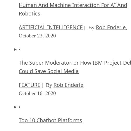
Human And Machine Interaction For AI And
Robotics
ARTIFICIAL INTELLIGENCE
Rob Enderle
| By
,
October 23, 2020
The Super Moderator, or How IBM Project De
Could Save Social Media
FEATURE
Rob Enderle
| By
,
October 16, 2020
Top 10 Chatbot Platforms