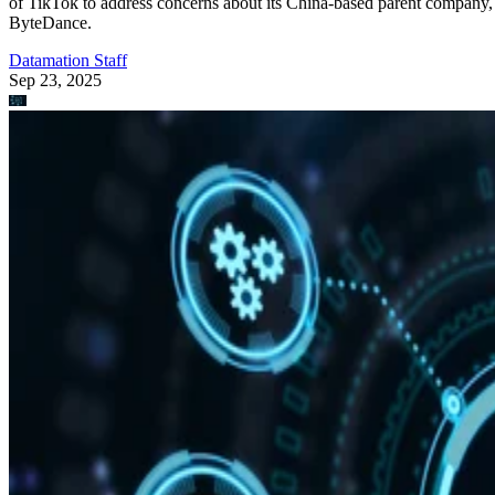
of TikTok to address concerns about its China-based parent company,
ByteDance.
Datamation Staff
Sep 23, 2025