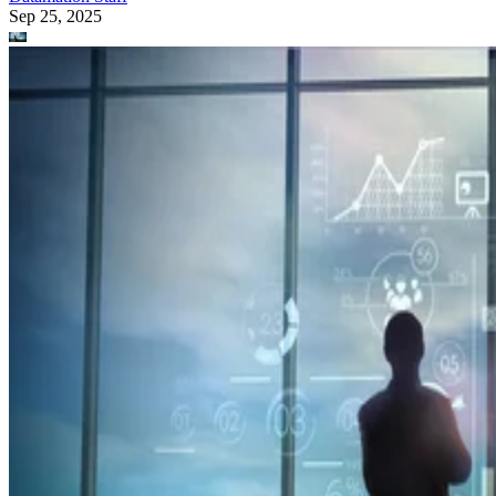
Sep 25, 2025