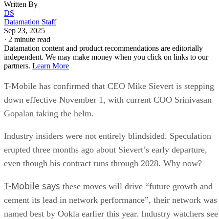
Written By
DS
Datamation Staff
Sep 23, 2025
·
2 minute read
Datamation content and product recommendations are editorially
independent. We may make money when you click on links to our
partners.
Learn More
T-Mobile has confirmed that CEO Mike Sievert is stepping
down effective November 1, with current COO Srinivasan
Gopalan taking the helm.
Industry insiders were not entirely blindsided. Speculation
erupted three months ago about Sievert’s early departure,
even though his contract runs through 2028. Why now?
T-Mobile says
these moves will drive “future growth and
cement its lead in network performance”, their network was
named best by Ookla earlier this year. Industry watchers see