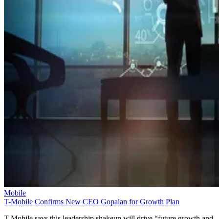
Mobile
T-Mobile Confirms New CEO Gopalan for Growth Plan
T-Mobile says this leadership shakeup will drive “future growth and