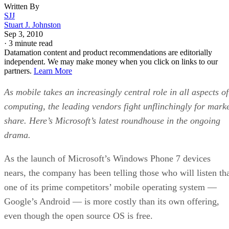
Written By
SJJ
Stuart J. Johnston
Sep 3, 2010
·
3 minute read
Datamation content and product recommendations are editorially
independent. We may make money when you click on links to our
partners.
Learn More
As mobile takes an increasingly central role in all aspects of
computing, the leading vendors fight unflinchingly for mark
share. Here’s Microsoft’s latest roundhouse in the ongoing
drama.
As the launch of Microsoft’s Windows Phone 7 devices
nears, the company has been telling those who will listen th
one of its prime competitors’ mobile operating system —
Google’s Android — is more costly than its own offering,
even though the open source OS is free.