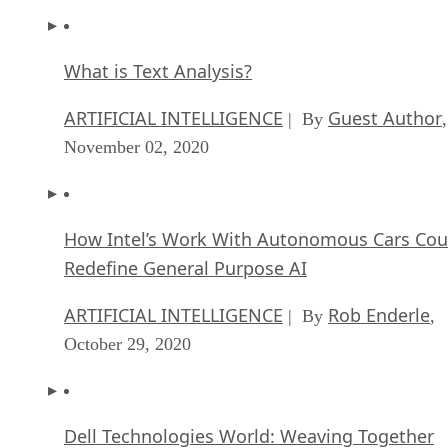
What is Text Analysis?
ARTIFICIAL INTELLIGENCE
Guest Author
| By
,
November 02, 2020
How Intel’s Work With Autonomous Cars Cou
Redefine General Purpose AI
ARTIFICIAL INTELLIGENCE
Rob Enderle
| By
,
October 29, 2020
Dell Technologies World: Weaving Together