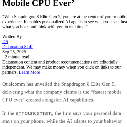
Mobile CPU Ever’
“With Snapdragon 8 Elite Gen 5, you are at the center of your mobile
experience. It enables personalized AI agents to see what you see, hea
what you hear, and think with you in real time.”
Written By
DS
Datamation Staff
Sep 25, 2025
·
2 minute read
Datamation content and product recommendations are editorially
independent. We may make money when you click on links to our
partners.
Learn More
Qualcomm has unveiled the Snapdragon 8 Elite Gen 5,
delivering what the company claims is the “fastest mobile
CPU ever” created alongside AI capabilities.
announcement
In the
, the firm says your personal data
stays on your phone, while the AI adapts to your behavior