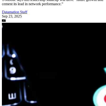
cement its lead in network performance.”
Datamation Staff
Sep 23, 2025