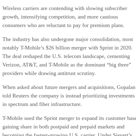
Wireless carriers are contending with slowing subscriber
growth, intensifying competition, and more cautious
consumers who are reluctant to pay for premium plans.
The industry has also undergone major consolidation, most
notably T-Mobile’s $26 billion merger with Sprint in 2020.
The deal reshaped the U.S. telecom landscape, cementing
Verizon, AT&T, and T-Mobile as the dominant “big three”
providers while drawing antitrust scrutiny.
When asked about future mergers and acquisitions, Gopalan
told Reuters the company is instead prioritizing investments
in spectrum and fiber infrastructure.
T-Mobile used the Sprint merger to expand its customer bas
gaining share in both postpaid and prepaid markets and
becoming the fastest-growing U.S. carrier. Under Sievert’s