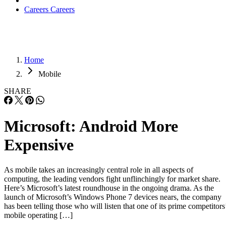
Careers
Careers
Home
Mobile
SHARE
Microsoft: Android More
Expensive
As mobile takes an increasingly central role in all aspects of
computing, the leading vendors fight unflinchingly for market share.
Here’s Microsoft’s latest roundhouse in the ongoing drama. As the
launch of Microsoft’s Windows Phone 7 devices nears, the company
has been telling those who will listen that one of its prime competitors
mobile operating […]