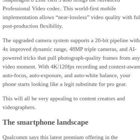
Professional Video codec. This world-first mobile
implementation allows “near-lossless” video quality with ful
post-production flexibility.
The upgraded camera system supports a 20-bit pipeline with
4x improved dynamic range, 48MP triple cameras, and AI-
powered tricks that pull photograph-quality frames from any
video moment. With 4K/120fps recording and context-awar
auto-focus, auto-exposure, and auto-white balance, your
phone starts looking like a legit substitute for pro gear.
This will all be very appealing to content creators and
videographers.
The smartphone landscape
Qualcomm says this latest premium offering in the