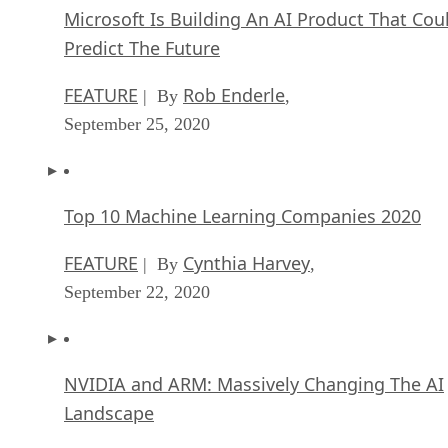
Microsoft Is Building An AI Product That Cou
Predict The Future
FEATURE
Rob Enderle
| By
,
September 25, 2020
Top 10 Machine Learning Companies 2020
FEATURE
Cynthia Harvey
| By
,
September 22, 2020
NVIDIA and ARM: Massively Changing The AI
Landscape