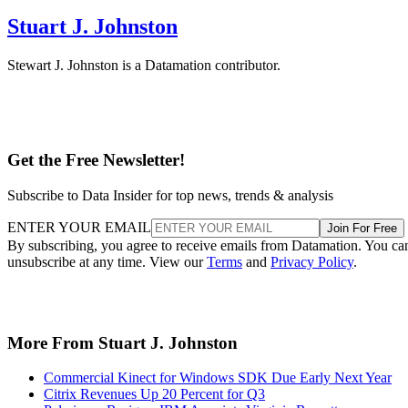
Stuart J. Johnston
Stewart J. Johnston is a Datamation contributor.
Get the Free Newsletter!
Subscribe to Data Insider for top news, trends & analysis
ENTER YOUR EMAIL
Join For Free
By subscribing, you agree to receive emails from Datamation. You ca
unsubscribe at any time. View our
Terms
and
Privacy Policy
.
More From Stuart J. Johnston
Commercial Kinect for Windows SDK Due Early Next Year
Citrix Revenues Up 20 Percent for Q3