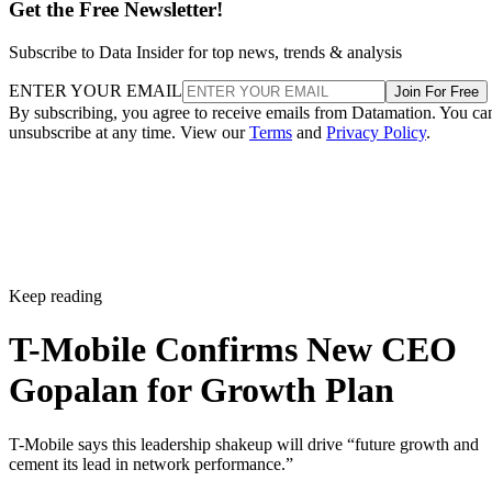
Get the Free Newsletter!
Subscribe to Data Insider for top news, trends & analysis
ENTER YOUR EMAIL
Join For Free
By subscribing, you agree to receive emails from Datamation. You ca
unsubscribe at any time. View our
Terms
and
Privacy Policy
.
Keep reading
T-Mobile Confirms New CEO
Gopalan for Growth Plan
T-Mobile says this leadership shakeup will drive “future growth and
cement its lead in network performance.”