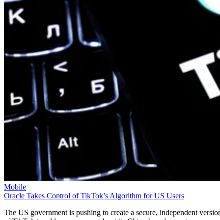
Mobile
Oracle Takes Control of TikTok’s Algorithm for US Users
The US government is pushing to create a secure, independent versio