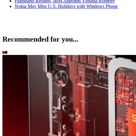
Palmisano Resigns, IBM Appoints Virginia Rometty
Nokia May Miss U.S. Holidays with Windows Phone
Recommended for you...