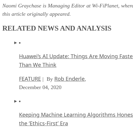
Naomi Graychase is Managing Editor at Wi-FiPlanet, wher
this article originally appeared.
RELATED NEWS AND ANALYSIS
Huawei’s AI Update: Things Are Moving Faste
Than We Think
FEATURE
Rob Enderle
| By
,
December 04, 2020
Keeping Machine Learning Algorithms Hones
the ‘Ethics-First’ Era