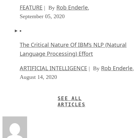
FEATURE
Rob Enderle
| By
,
September 05, 2020
The Critical Nature Of IBM’s NLP (Natural
Language Processing) Effort
ARTIFICIAL INTELLIGENCE
Rob Enderle
| By
,
August 14, 2020
SEE ALL
ARTICLES