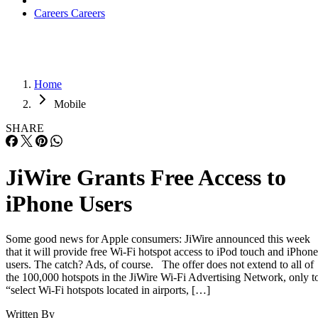
Careers
Careers
Home
Mobile
SHARE
JiWire Grants Free Access to
iPhone Users
Some good news for Apple consumers: JiWire announced this week
that it will provide free Wi-Fi hotspot access to iPod touch and iPhone
users. The catch? Ads, of course. The offer does not extend to all of
the 100,000 hotspots in the JiWire Wi-Fi Advertising Network, only t
“select Wi-Fi hotspots located in airports, […]
Written By