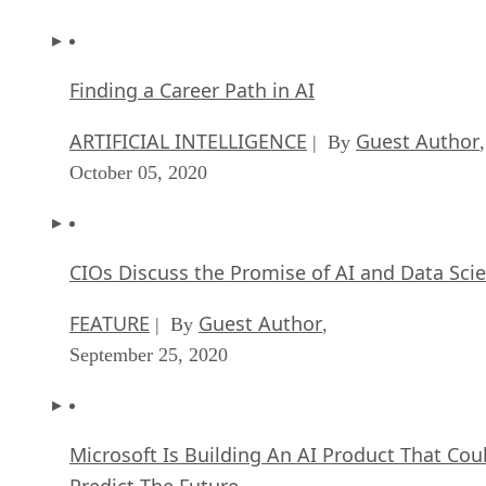
Finding a Career Path in AI
ARTIFICIAL INTELLIGENCE
Guest Author
| By
,
October 05, 2020
CIOs Discuss the Promise of AI and Data Sci
FEATURE
Guest Author
| By
,
September 25, 2020
Microsoft Is Building An AI Product That Cou
Predict The Future