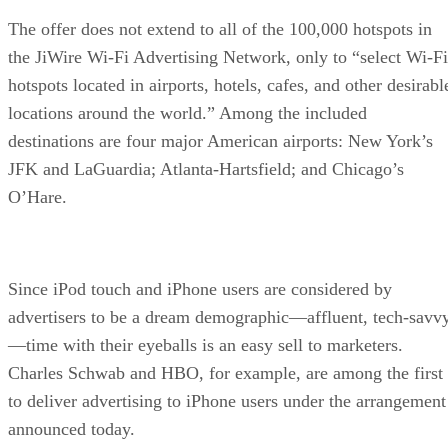
The offer does not extend to all of the 100,000 hotspots in
the JiWire Wi-Fi Advertising Network, only to “select Wi-Fi
hotspots located in airports, hotels, cafes, and other desirabl
locations around the world.” Among the included
destinations are four major American airports: New York’s
JFK and LaGuardia; Atlanta-Hartsfield; and Chicago’s
O’Hare.
Since iPod touch and iPhone users are considered by
advertisers to be a dream demographic—affluent, tech-savv
—time with their eyeballs is an easy sell to marketers.
Charles Schwab and HBO, for example, are among the first
to deliver advertising to iPhone users under the arrangement
announced today.