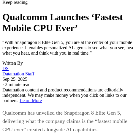
Keep reading
Qualcomm Launches ‘Fastest
Mobile CPU Ever’
“With Snapdragon 8 Elite Gen 5, you are at the center of your mobile
experience. It enables personalized AI agents to see what you see, hea
what you hear, and think with you in real time.”
Written By
DS
Datamation Staff
Sep 25, 2025
·
2 minute read
Datamation content and product recommendations are editorially
independent. We may make money when you click on links to our
partners.
Learn More
Qualcomm has unveiled the Snapdragon 8 Elite Gen 5,
delivering what the company claims is the “fastest mobile
CPU ever” created alongside AI capabilities.