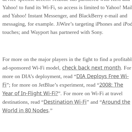
Yahoo! to fund its Wi-Fi, so access is limited to Yahoo! Mai
and Yahoo! Instant Messenger, and BlackBerry e-mail and
messaging, for example. JiWire’s targeting iPhones and iPo
touches; and Wayport has partnered with Sony.
For more on the major players in the fight to find a profitabl
check back next month
ad-sponsored Wi-Fi model,
. For
DIA Deploys Free Wi-
more on DIA’s deployment, read “
Fi
2008: The
”; for more on JetBlue’s experiment, read “
Year of In-Flight Wi-Fi?
”. For more on Wi-Fi at travel
Destination Wi-Fi
Around the
destinations, read “
” and “
World in 80 Nodes
.”