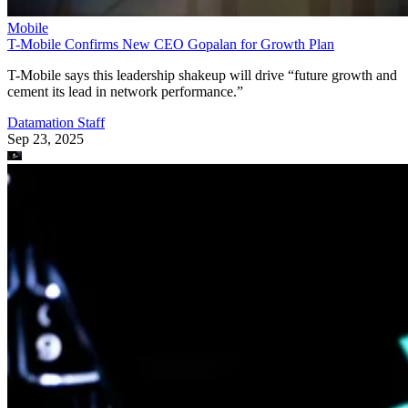
Mobile
T-Mobile Confirms New CEO Gopalan for Growth Plan
T-Mobile says this leadership shakeup will drive “future growth and
cement its lead in network performance.”
Datamation Staff
Sep 23, 2025