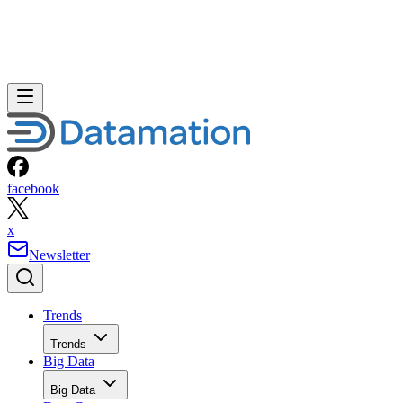
facebook
x
Newsletter
Trends
Trends
Big Data
Big Data