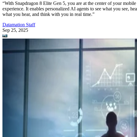
“With Snapdragon 8 Elite Gen 5, you are at the center of your mobile
experience. It enables personalized AI agents to see what you see, hea
what you hear, and think with you in real time.”
Datamation Staff
Sep 25, 2025