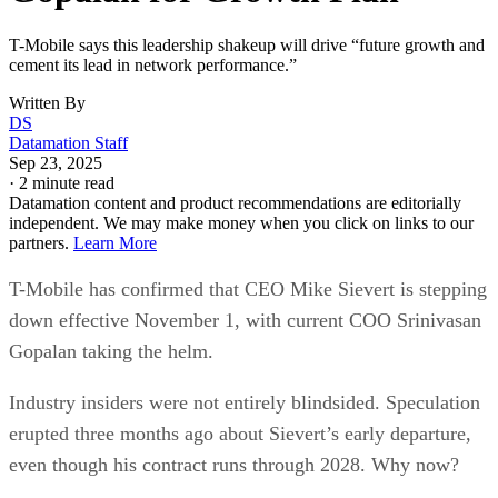
T-Mobile says this leadership shakeup will drive “future growth and
cement its lead in network performance.”
Written By
DS
Datamation Staff
Sep 23, 2025
·
2 minute read
Datamation content and product recommendations are editorially
independent. We may make money when you click on links to our
partners.
Learn More
T-Mobile has confirmed that CEO Mike Sievert is stepping
down effective November 1, with current COO Srinivasan
Gopalan taking the helm.
Industry insiders were not entirely blindsided. Speculation
erupted three months ago about Sievert’s early departure,
even though his contract runs through 2028. Why now?