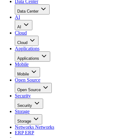
Data Center
Data Center
AI
AI
Cloud
Cloud
Applications
Applications
Mobile
Mobile
Open Source
Open Source
Security
Security
Storage
Storage
Networks
Networks
ERP
ERP