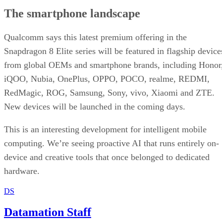
The smartphone landscape
Qualcomm says this latest premium offering in the
Snapdragon 8 Elite series will be featured in flagship device
from global OEMs and smartphone brands, including Honor
iQOO, Nubia, OnePlus, OPPO, POCO, realme, REDMI,
RedMagic, ROG, Samsung, Sony, vivo, Xiaomi and ZTE.
New devices will be launched in the coming days.
This is an interesting development for intelligent mobile
computing. We’re seeing proactive AI that runs entirely on-
device and creative tools that once belonged to dedicated
hardware.
DS
Datamation Staff