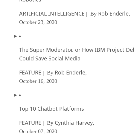
ARTIFICIAL INTELLIGENCE
Rob Enderle
| By
,
October 23, 2020
The Super Moderator, or How IBM Project De
Could Save Social Media
FEATURE
Rob Enderle
| By
,
October 16, 2020
Top 10 Chatbot Platforms
FEATURE
Cynthia Harvey
| By
,
October 07, 2020