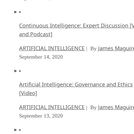
Continuous Intelligence: Expert Discussion [
and Podcast]
ARTIFICIAL INTELLIGENCE
James Maguir
| By
September 14, 2020
Artificial Intelligence: Governance and Ethics
[Video]
ARTIFICIAL INTELLIGENCE
James Maguir
| By
September 13, 2020