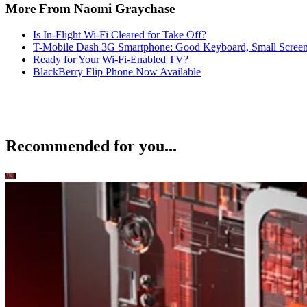
More From Naomi Graychase
Is In-Flight Wi-Fi Cleared for Take Off?
T-Mobile Dash 3G Smartphone: Good Keyboard, Small Scree
Ready for Your Wi-Fi-Enabled TV?
BlackBerry Flip Phone Now Available
Recommended for you...