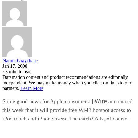
Naomi Graychase
Jan 17, 2008
·
3 minute read
Datamation content and product recommendations are editorially
independent. We may make money when you click on links to our
partners.
Learn More
JiWire
Some good news for Apple consumers:
announced
this week that it will provide free Wi-Fi hotspot access to
iPod touch and iPhone users. The catch? Ads, of course.