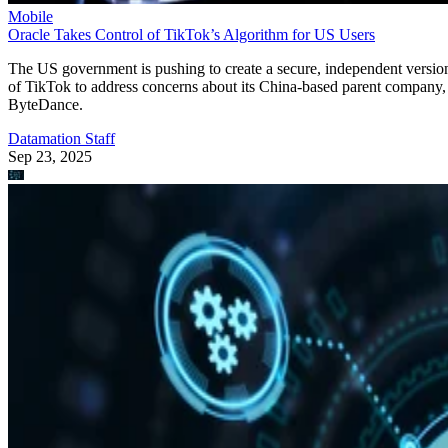
Mobile
Oracle Takes Control of TikTok’s Algorithm for US Users
The US government is pushing to create a secure, independent versio
of TikTok to address concerns about its China-based parent company,
ByteDance.
Datamation Staff
Sep 23, 2025