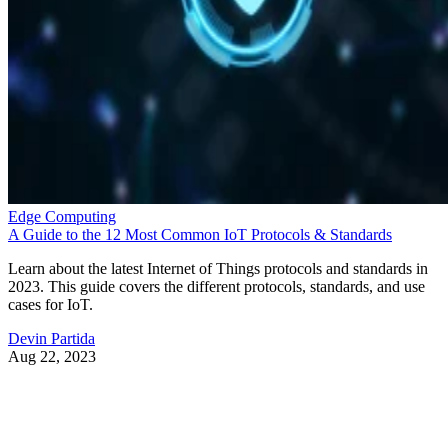
Edge Computing
A Guide to the 12 Most Common IoT Protocols & Standards
Learn about the latest Internet of Things protocols and standards in
2023. This guide covers the different protocols, standards, and use
cases for IoT.
Devin Partida
Aug 22, 2023