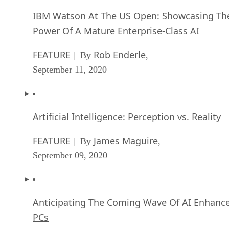
IBM Watson At The US Open: Showcasing Th
Power Of A Mature Enterprise-Class AI
FEATURE
Rob Enderle
| By
,
September 11, 2020
Artificial Intelligence: Perception vs. Reality
FEATURE
James Maguire
| By
,
September 09, 2020
Anticipating The Coming Wave Of AI Enhanc
PCs