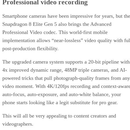
Professional video recording
Smartphone cameras have been impressive for years, but th
Snapdragon 8 Elite Gen 5 also brings the Advanced
Professional Video codec. This world-first mobile
implementation allows “near-lossless” video quality with ful
post-production flexibility.
The upgraded camera system supports a 20-bit pipeline with
4x improved dynamic range, 48MP triple cameras, and AI-
powered tricks that pull photograph-quality frames from any
video moment. With 4K/120fps recording and context-awar
auto-focus, auto-exposure, and auto-white balance, your
phone starts looking like a legit substitute for pro gear.
This will all be very appealing to content creators and
videographers.