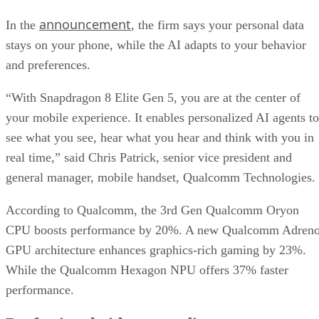
announcement
In the
, the firm says your personal data
stays on your phone, while the AI adapts to your behavior
and preferences.
“With Snapdragon 8 Elite Gen 5, you are at the center of
your mobile experience. It enables personalized AI agents to
see what you see, hear what you hear and think with you in
real time,” said Chris Patrick, senior vice president and
general manager, mobile handset, Qualcomm Technologies.
According to Qualcomm, the 3rd Gen Qualcomm Oryon
CPU boosts performance by 20%. A new Qualcomm Adren
GPU architecture enhances graphics-rich gaming by 23%.
While the Qualcomm Hexagon NPU offers 37% faster
performance.