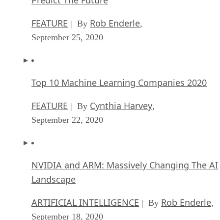
FEATURE
Rob Enderle
| By
,
September 25, 2020
Top 10 Machine Learning Companies 2020
FEATURE
Cynthia Harvey
| By
,
September 22, 2020
NVIDIA and ARM: Massively Changing The AI
Landscape
ARTIFICIAL INTELLIGENCE
Rob Enderle
| By
,
September 18, 2020