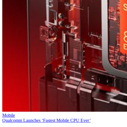
Mobile
Qualcomm Launches ‘Fastest Mobile CPU Ever’