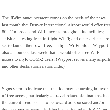
The JiWire announcement comes on the heels of the news
last month that Denver International Airport would offer fre
802.11n broadband Wi-Fi access throughout its facilities;
JetBlue is testing free, in-flight Wi-Fi; and other airlines are
set to launch their own free, in-flight Wi-Fi pilots. Wayport
also announced last week that it would offer free Wi-Fi
access to mylo COM-2 users. (Wayport serves many airport
and other destinations nationwide.)
Signs seem to indicate that the tide may be turning in favor
of free access, particularly at travel-related destinations, but
the current trend seems to be toward ad-sponsored and/or
device-specific access. JetBlue has partnered with RIM and