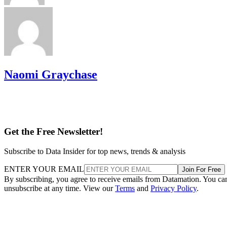
Naomi Graychase
Get the Free Newsletter!
Subscribe to Data Insider for top news, trends & analysis
ENTER YOUR EMAIL
Join For Free
By subscribing, you agree to receive emails from Datamation. You ca
unsubscribe at any time. View our
Terms
and
Privacy Policy
.