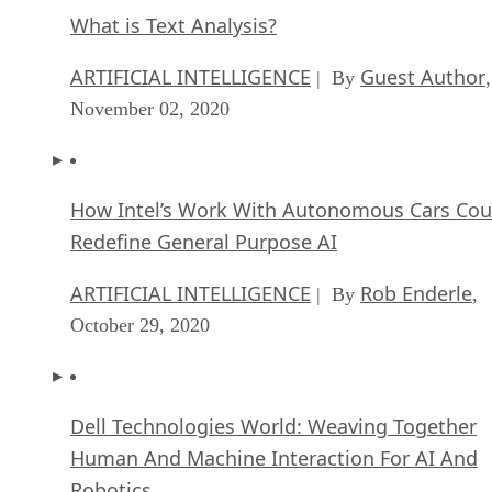
What is Text Analysis?
ARTIFICIAL INTELLIGENCE
Guest Author
| By
,
November 02, 2020
How Intel’s Work With Autonomous Cars Cou
Redefine General Purpose AI
ARTIFICIAL INTELLIGENCE
Rob Enderle
| By
,
October 29, 2020
Dell Technologies World: Weaving Together
Human And Machine Interaction For AI And
Robotics