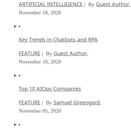
ARTIFICIAL INTELLIGENCE
Guest Author
| By
,
November 18, 2020
Key Trends in Chatbots and RPA
FEATURE
Guest Author
| By
,
November 10, 2020
Top 10 AIOps Companies
FEATURE
Samuel Greengard
| By
,
November 05, 2020