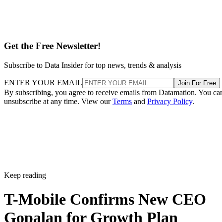
Get the Free Newsletter!
Subscribe to Data Insider for top news, trends & analysis
ENTER YOUR EMAIL
Join For Free
By subscribing, you agree to receive emails from Datamation. You ca
unsubscribe at any time. View our
Terms
and
Privacy Policy
.
Keep reading
T-Mobile Confirms New CEO
Gopalan for Growth Plan