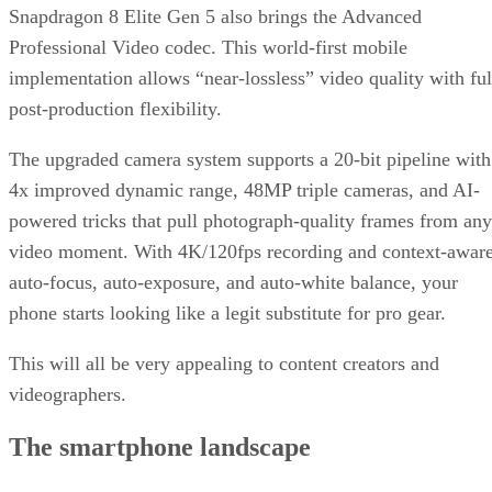
Snapdragon 8 Elite Gen 5 also brings the Advanced
Professional Video codec. This world-first mobile
implementation allows “near-lossless” video quality with ful
post-production flexibility.
The upgraded camera system supports a 20-bit pipeline with
4x improved dynamic range, 48MP triple cameras, and AI-
powered tricks that pull photograph-quality frames from any
video moment. With 4K/120fps recording and context-awar
auto-focus, auto-exposure, and auto-white balance, your
phone starts looking like a legit substitute for pro gear.
This will all be very appealing to content creators and
videographers.
The smartphone landscape