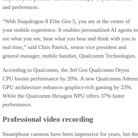
and preferences.
“With Snapdragon 8 Elite Gen 5, you are at the center of
your mobile experience. It enables personalized AI agents to
see what you see, hear what you hear and think with you in
real time,” said Chris Patrick, senior vice president and
general manager, mobile handset, Qualcomm Technologies.
According to Qualcomm, the 3rd Gen Qualcomm Oryon
CPU boosts performance by 20%. A new Qualcomm Adren
GPU architecture enhances graphics-rich gaming by 23%.
While the Qualcomm Hexagon NPU offers 37% faster
performance.
Professional video recording
Smartphone cameras have been impressive for years, but th