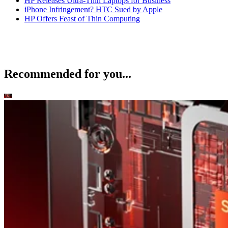
HP Releases Ultra-Thin Laptops for Business
iPhone Infringement? HTC Sued by Apple
HP Offers Feast of Thin Computing
Recommended for you...