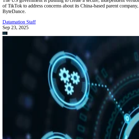
The US government is pushing to create a secure, independent versio
of TikTok to address concerns about its China-based parent company,
ByteDance.
Datamation Staff
Sep 23, 2025