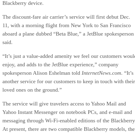
Blackberry device.
The discount-fare air carrier’s service will first debut Dec.
11, with a morning flight from New York to San Francisco
aboard a plane dubbed “Beta Blue,” a JetBlue spokesperson
said.
“It’s just a value-added amenity we feel our customers woul
enjoy, and adds to the JetBlue experience,” company
spokesperson Alison Eshelman told
InternetNews.com
. “It’s
another service for our customers to keep in touch with their
loved ones on the ground.”
The service will give travelers access to Yahoo Mail and
Yahoo Instant Messenger on notebook PCs, and e-mail and
messaging through Wi-Fi-enabled editions of the Blackberry
At present, there are two compatible Blackberry models, the