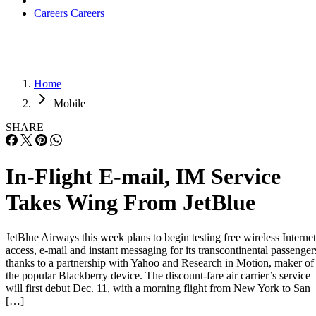
Careers
Careers
Home
Mobile
SHARE
In-Flight E-mail, IM Service
Takes Wing From JetBlue
JetBlue Airways this week plans to begin testing free wireless Internet
access, e-mail and instant messaging for its transcontinental passenger
thanks to a partnership with Yahoo and Research in Motion, maker of
the popular Blackberry device. The discount-fare air carrier’s service
will first debut Dec. 11, with a morning flight from New York to San
[…]