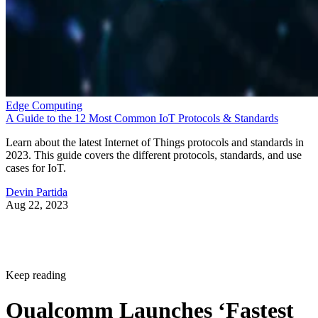
Edge Computing
A Guide to the 12 Most Common IoT Protocols & Standards
Learn about the latest Internet of Things protocols and standards in
2023. This guide covers the different protocols, standards, and use
cases for IoT.
Devin Partida
Aug 22, 2023
Keep reading
Qualcomm Launches ‘Fastest