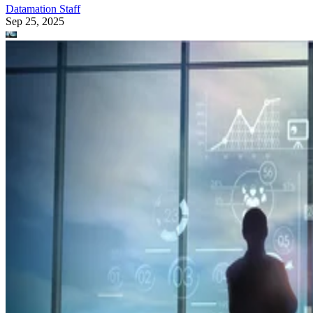
Datamation Staff
Sep 25, 2025