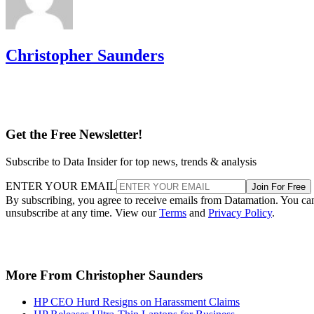
Christopher Saunders
Get the Free Newsletter!
Subscribe to Data Insider for top news, trends & analysis
ENTER YOUR EMAIL
Join For Free
By subscribing, you agree to receive emails from Datamation. You ca
unsubscribe at any time. View our
Terms
and
Privacy Policy
.
More From Christopher Saunders
HP CEO Hurd Resigns on Harassment Claims