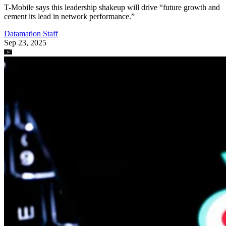
T-Mobile says this leadership shakeup will drive “future growth and
cement its lead in network performance.”
Datamation Staff
Sep 23, 2025