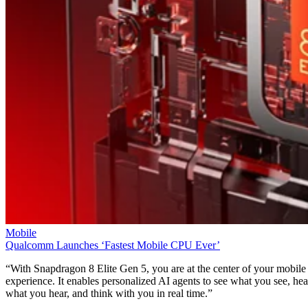
Mobile
Qualcomm Launches ‘Fastest Mobile CPU Ever’
“With Snapdragon 8 Elite Gen 5, you are at the center of your mobile
experience. It enables personalized AI agents to see what you see, hea
what you hear, and think with you in real time.”