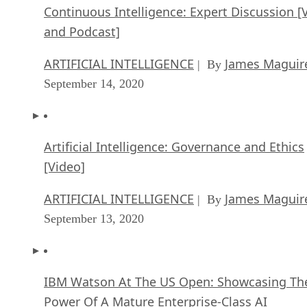
Continuous Intelligence: Expert Discussion [
and Podcast]
ARTIFICIAL INTELLIGENCE
James Maguir
| By
September 14, 2020
Artificial Intelligence: Governance and Ethics
[Video]
ARTIFICIAL INTELLIGENCE
James Maguir
| By
September 13, 2020
IBM Watson At The US Open: Showcasing Th
Power Of A Mature Enterprise-Class AI