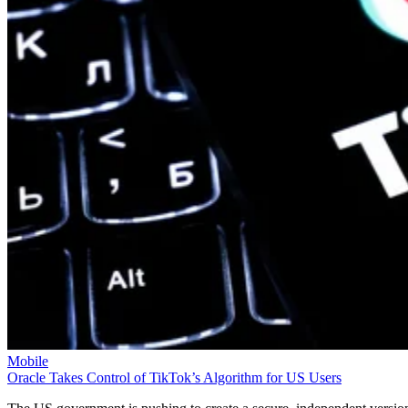
Mobile
Oracle Takes Control of TikTok’s Algorithm for US Users