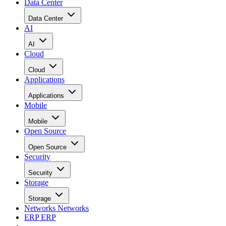
Data Center
Data Center
AI
AI
Cloud
Cloud
Applications
Applications
Mobile
Mobile
Open Source
Open Source
Security
Security
Storage
Storage
Networks
Networks
ERP
ERP