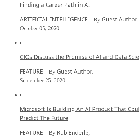
Finding a Career Path in AI
ARTIFICIAL INTELLIGENCE
Guest Author
| By
,
October 05, 2020
CIOs Discuss the Promise of AI and Data Sci
FEATURE
Guest Author
| By
,
September 25, 2020
Microsoft Is Building An AI Product That Cou
Predict The Future
FEATURE
Rob Enderle
| By
,