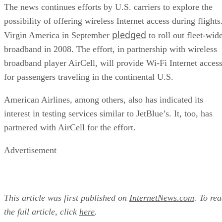
The news continues efforts by U.S. carriers to explore the
possibility of offering wireless Internet access during flights
pledged
Virgin America in September
to roll out fleet-wid
broadband in 2008. The effort, in partnership with wireless
broadband player AirCell, will provide Wi-Fi Internet acces
for passengers traveling in the continental U.S.
American Airlines, among others, also has indicated its
interest in testing services similar to JetBlue’s. It, too, has
partnered with AirCell for the effort.
Advertisement
This article was first published on
InternetNews.com
. To re
the full article, click
here
.