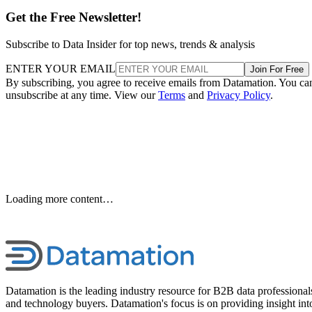
Get the Free Newsletter!
Subscribe to Data Insider for top news, trends & analysis
ENTER YOUR EMAIL
Join For Free
By subscribing, you agree to receive emails from Datamation. You ca
unsubscribe at any time. View our
Terms
and
Privacy Policy
.
Keep reading
T-Mobile Confirms New CEO
Gopalan for Growth Plan
T-Mobile says this leadership shakeup will drive “future growth and
cement its lead in network performance.”