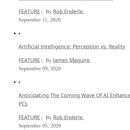
FEATURE
Rob Enderle
| By
,
September 11, 2020
Artificial Intelligence: Perception vs. Reality
FEATURE
James Maguire
| By
,
September 09, 2020
Anticipating The Coming Wave Of AI Enhanc
PCs
FEATURE
Rob Enderle
| By
,
September 05, 2020