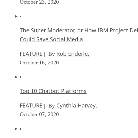
October 23, 2020
The Super Moderator, or How IBM Project De
Could Save Social Media
FEATURE
Rob Enderle
| By
,
October 16, 2020
Top 10 Chatbot Platforms
FEATURE
Cynthia Harvey
| By
,
October 07, 2020