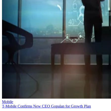
Mobile
T-Mobile Confirms New CEO Gopalan for Growth Plan