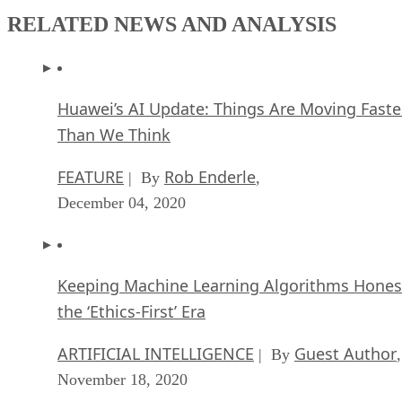
RELATED NEWS AND ANALYSIS
Huawei’s AI Update: Things Are Moving Faste
Than We Think
FEATURE
Rob Enderle
| By
,
December 04, 2020
Keeping Machine Learning Algorithms Hones
the ‘Ethics-First’ Era
ARTIFICIAL INTELLIGENCE
Guest Author
| By
,
November 18, 2020