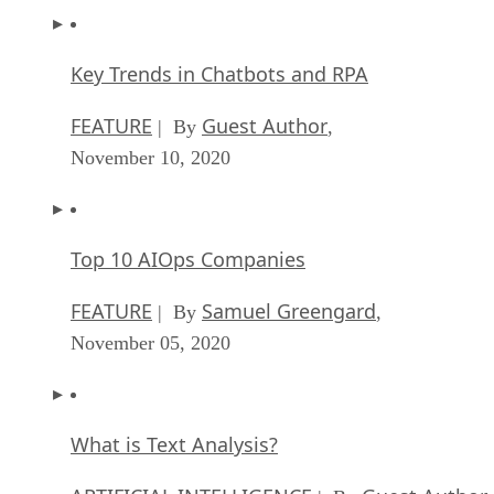
Key Trends in Chatbots and RPA
FEATURE
Guest Author
| By
,
November 10, 2020
Top 10 AIOps Companies
FEATURE
Samuel Greengard
| By
,
November 05, 2020
What is Text Analysis?