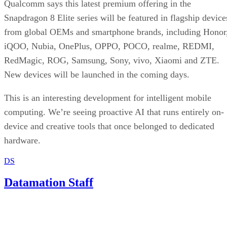
Qualcomm says this latest premium offering in the
Snapdragon 8 Elite series will be featured in flagship device
from global OEMs and smartphone brands, including Honor
iQOO, Nubia, OnePlus, OPPO, POCO, realme, REDMI,
RedMagic, ROG, Samsung, Sony, vivo, Xiaomi and ZTE.
New devices will be launched in the coming days.
This is an interesting development for intelligent mobile
computing. We’re seeing proactive AI that runs entirely on-
device and creative tools that once belonged to dedicated
hardware.
DS
Datamation Staff