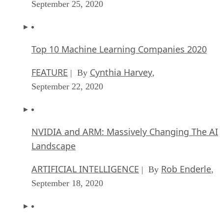
September 25, 2020
Top 10 Machine Learning Companies 2020
FEATURE
Cynthia Harvey
| By
,
September 22, 2020
NVIDIA and ARM: Massively Changing The AI
Landscape
ARTIFICIAL INTELLIGENCE
Rob Enderle
| By
,
September 18, 2020