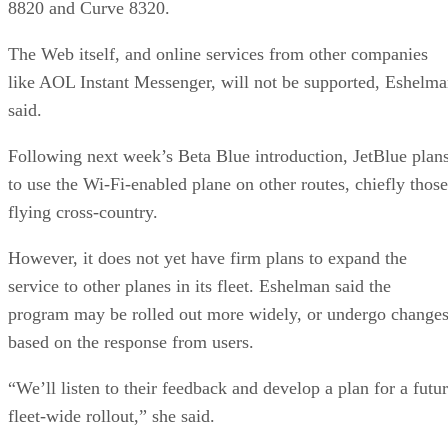
8820 and Curve 8320.
The Web itself, and online services from other companies
like AOL Instant Messenger, will not be supported, Eshelm
said.
Following next week’s Beta Blue introduction, JetBlue plan
to use the Wi-Fi-enabled plane on other routes, chiefly those
flying cross-country.
However, it does not yet have firm plans to expand the
service to other planes in its fleet. Eshelman said the
program may be rolled out more widely, or undergo changes
based on the response from users.
“We’ll listen to their feedback and develop a plan for a futu
fleet-wide rollout,” she said.