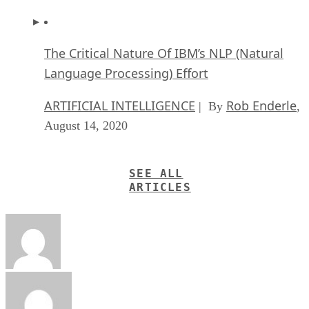
The Critical Nature Of IBM’s NLP (Natural
Language Processing) Effort
ARTIFICIAL INTELLIGENCE
Rob Enderle
| By
,
August 14, 2020
SEE ALL
ARTICLES