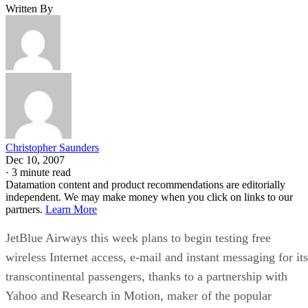
Written By
Christopher Saunders
Dec 10, 2007
·
3 minute read
Datamation content and product recommendations are editorially
independent. We may make money when you click on links to our
partners.
Learn More
JetBlue Airways this week plans to begin testing free
wireless Internet access, e-mail and instant messaging for its
transcontinental passengers, thanks to a partnership with
Yahoo and Research in Motion, maker of the popular