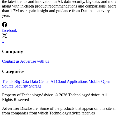
Written By
DS
Datamation Staff
Sep 23, 2025
·
2 minute read
Datamation content and product recommendations are editorially
independent. We may make money when you click on links to our
partners.
Learn More
T-Mobile has confirmed that CEO Mike Sievert is stepping
down effective November 1, with current COO Srinivasan
Gopalan taking the helm.
Industry insiders were not entirely blindsided. Speculation
erupted three months ago about Sievert’s early departure,
even though his contract runs through 2028. Why now?
T-Mobile says
these moves will drive “future growth and
cement its lead in network performance”, their network was