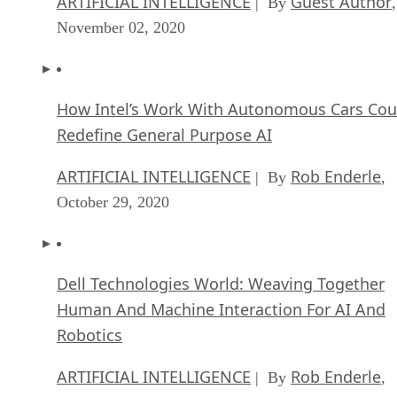
ARTIFICIAL INTELLIGENCE
Guest Author
| By
,
November 02, 2020
How Intel’s Work With Autonomous Cars Cou
Redefine General Purpose AI
ARTIFICIAL INTELLIGENCE
Rob Enderle
| By
,
October 29, 2020
Dell Technologies World: Weaving Together
Human And Machine Interaction For AI And
Robotics
ARTIFICIAL INTELLIGENCE
Rob Enderle
| By
,