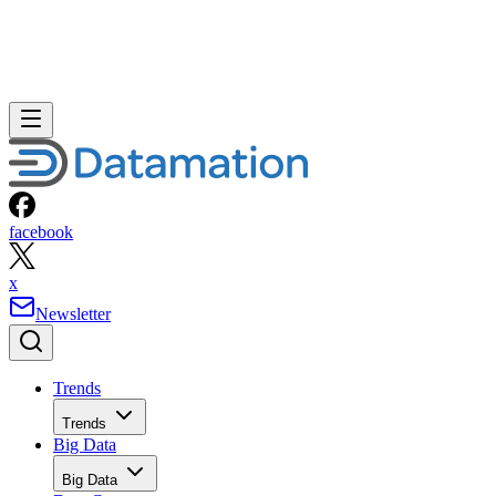
facebook
x
Newsletter
Trends
Trends
Big Data
Big Data