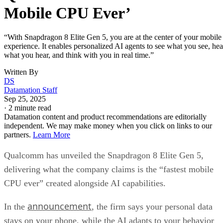
Mobile CPU Ever’
“With Snapdragon 8 Elite Gen 5, you are at the center of your mobile
experience. It enables personalized AI agents to see what you see, hea
what you hear, and think with you in real time.”
Written By
DS
Datamation Staff
Sep 25, 2025
·
2 minute read
Datamation content and product recommendations are editorially
independent. We may make money when you click on links to our
partners.
Learn More
Qualcomm has unveiled the Snapdragon 8 Elite Gen 5,
delivering what the company claims is the “fastest mobile
CPU ever” created alongside AI capabilities.
announcement
In the
, the firm says your personal data
stays on your phone, while the AI adapts to your behavior