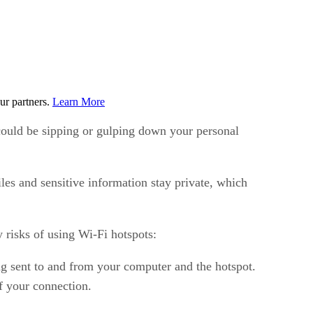
ur partners.
Learn More
s could be sipping or gulping down your personal
es and sensitive information stay private, which
 risks of using Wi-Fi hotspots:
ng sent to and from your computer and the hotspot.
of your connection.