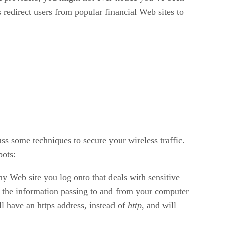
 redirect users from popular financial Web sites to
ss some techniques to secure your wireless traffic.
pots:
y Web site you log onto that deals with sensitive
e the information passing to and from your computer
ll have an https address, instead of
http
, and will