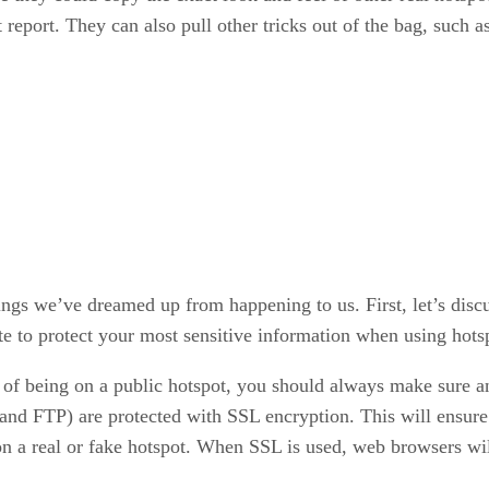
eport. They can also pull other tricks out of the bag, such as
ngs we’ve dreamed up from happening to us. First, let’s discu
te to protect your most sensitive information when using hots
 of being on a public hotspot, you should always make sure an
 and FTP) are protected with SSL encryption. This will ensur
e on a real or fake hotspot. When SSL is used, web browsers wi