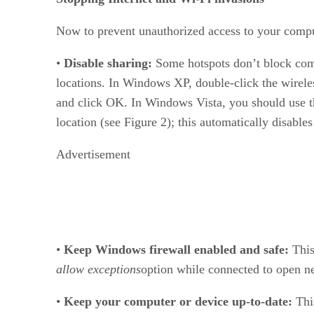
Now to prevent unauthorized access to your comput
•
Disable sharing:
Some hotspots don’t block comm
locations. In Windows XP, double-click the wireless
and click OK. In Windows Vista, you should use th
location (see Figure 2); this automatically disables
Advertisement
•
Keep Windows firewall enabled and safe:
This
allow exceptions
option while connected to open net
•
Keep your computer or device up-to-date:
Thi