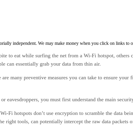
orially independent. We may make money when you click on links to o
 bite to eat while surfing the net from a Wi-Fi hotspot, other
le can essentially grab your data from thin air.
 are many preventive measures you can take to ensure your fil
 or eavesdroppers, you must first understand the main security
Wi-Fi hotspots don’t use encryption to scramble the data bei
e right tools, can potentially intercept the raw data packets 