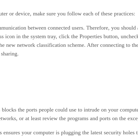
er or device, make sure you follow each of these practices:
unication between connected users. Therefore, you should al
 icon in the system tray, click the Properties button, uncheck
e new network classification scheme. After connecting to the 
 sharing.
 blocks the ports people could use to intrude on your comput
works, or at least review the programs and ports on the excep
s ensures your computer is plugging the latest security holes 