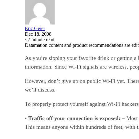
Eric Geier
Dec 18, 2008
·
7 minute read
Datamation content and product recommendations are edit
As you’re sipping your favorite drink or getting a
information. Since Wi-Fi signals are wireless, peop
However, don’t give up on public Wi-Fi yet. There
we’ll discuss.
To properly protect yourself against Wi-Fi hackers
•
Traffic off your connection is exposed:
– Most 
This means anyone within hundreds of feet, with th