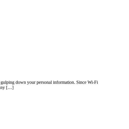
 or gulping down your personal information. Since Wi-Fi
many […]