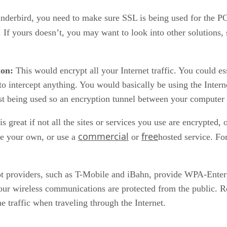
hunderbird, you need to make sure SSL is being used for th
 If yours doesn’t, you may want to look into other solutions,
ion:
This would encrypt all your Internet traffic. You could e
 to intercept anything. You would basically be using the Inter
just being used so an encryption tunnel between your computer
great if not all the sites or services you use are encrypted,
commercial
free
te your own, or use a
or
hosted service. Fo
t providers, such as T-Mobile and iBahn, provide WPA-Enterp
your wireless communications are protected from the public. R
he traffic when traveling through the Internet.