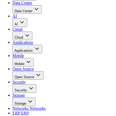
Data Center
Data Center
AI
AI
Cloud
Cloud
Applications
Applications
Mobile
Mobile
Open Source
Open Source
Security
Security
Storage
Storage
Networks
Networks
ERP
ERP