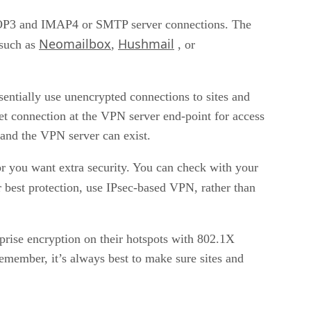
e POP3 and IMAP4 or SMTP server connections. The
Neomailbox
Hushmail
 such as
,
, or
ssentially use unencrypted connections to sites and
net connection at the VPN server end-point for access
 and the VPN server can exist.
 or you want extra security. You can check with your
r best protection, use IPsec-based VPN, rather than
rise encryption on their hotspots with 802.1X
emember, it’s always best to make sure sites and