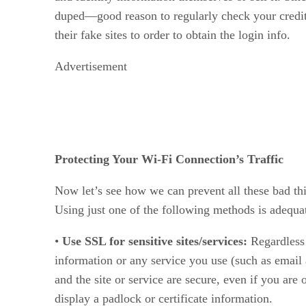
duped—good reason to regularly check your credit r
their fake sites to order to obtain the login info.
Advertisement
Protecting Your Wi-Fi Connection’s Traffic
Now let’s see how we can prevent all these bad thi
Using just one of the following methods is adequa
•
Use SSL for sensitive sites/services:
Regardless
information or any service you use (such as email
and the site or service are secure, even if you ar
display a padlock or certificate information.