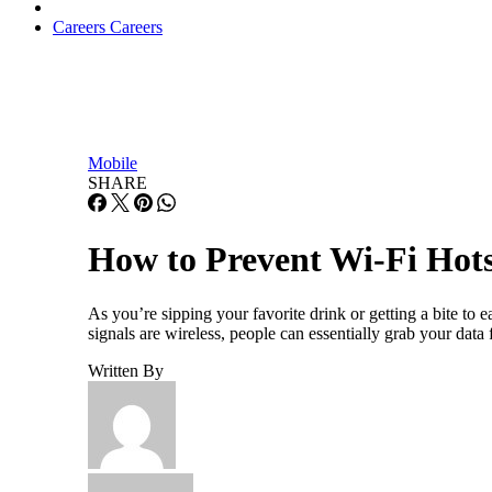
Careers
Careers
Mobile
SHARE
How to Prevent Wi-Fi Hots
As you’re sipping your favorite drink or getting a bite to
signals are wireless, people can essentially grab your dat
Written By