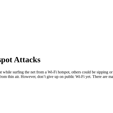
pot Attacks
 eat while surfing the net from a Wi-Fi hotspot, others could be sipping
a from thin air. However, don’t give up on public Wi-Fi yet. There are 