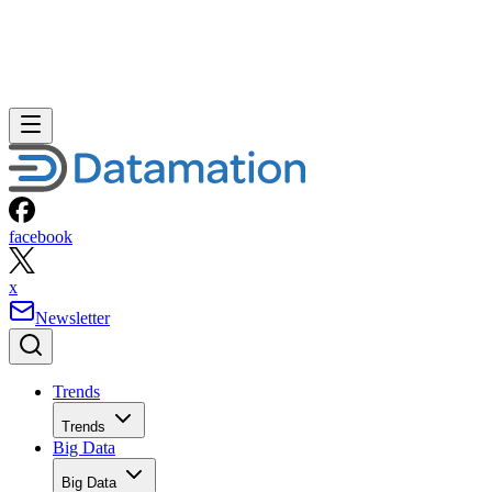
facebook
x
Newsletter
Trends
Trends
Big Data
Big Data