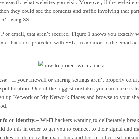
see exactly what websites you visit. Moreover, if the website
then they could see the contents and traffic involving that pa
en’t using SSL.
TP or email, that aren’t secured. Figure 1 shows you exactly 
, that’s not protected with SSL. In addition to the email ac
ess:
– If your firewall or sharing settings aren’t properly con
otspot location. One of the biggest mistakes you can make is l
pen up Network or My Network Places and browse to your shar
ood.
nfo or identity:
– Wi-Fi hackers wanting to deliberately brea
ld do this in order to get you to connect to their signal and
ce they could copy the exact look and feel of other real hotsp