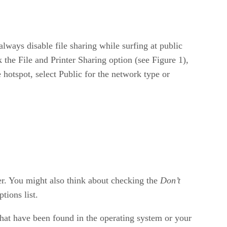
ways disable file sharing while surfing at public
 the File and Printer Sharing option (see Figure 1),
hotspot, select Public for the network type or
er. You might also think about checking the
Don’t
tions list.
that have been found in the operating system or your