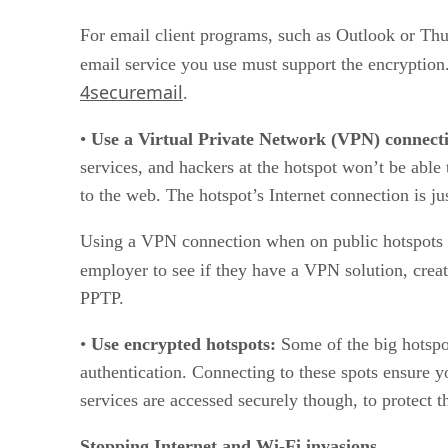
For email client programs, such as Outlook or T
email service you use must support the encryption.
4securemail
.
•
Use a Virtual Private Network (VPN) connect
services, and hackers at the hotspot won’t be able
to the web. The hotspot’s Internet connection is 
Using a VPN connection when on public hotspots is 
employer to see if they have a VPN solution, crea
PPTP.
•
Use encrypted hotspots:
Some of the big hotspo
authentication. Connecting to these spots ensure 
services are accessed securely though, to protect t
Stopping Internet and Wi-Fi invasions