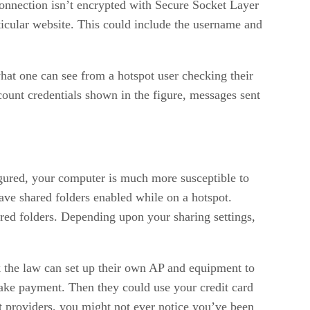
 connection isn’t encrypted with Secure Socket Layer
rticular website. This could include the username and
what one can see from a hotspot user checking their
count credentials shown in the figure, messages sent
figured, your computer is much more susceptible to
eave shared folders enabled while on a hotspot.
ed folders. Depending upon your sharing settings,
k the law can set up their own AP and equipment to
 make payment. Then they could use your credit card
ot providers, you might not ever notice you’ve been