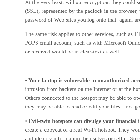
At the very least, without encryption, they could 
(SSL), represented by the padlock in the browser, 
password of Web sites you log onto that, again, ar
The same risk applies to other services, such as F
POP3 email account, such as with Microsoft Outlook
or received would be in clear-text as well.
•
Your laptop is vulnerable to unauthorized acc
intrusion from hackers on the Internet or at the h
Others connected to the hotspot may be able to o
they may be able to read or edit your files—not g
•
Evil-twin hotspots can divulge your financial i
create a copycat of a real Wi-Fi hotspot. They wou
and identity information themselves or sell it. Sin