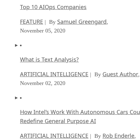
Top 10 AIOps Companies
FEATURE
Samuel Greengard
| By
,
November 05, 2020
What is Text Analysis?
ARTIFICIAL INTELLIGENCE
Guest Author
| By
,
November 02, 2020
How Intel’s Work With Autonomous Cars Cou
Redefine General Purpose AI
ARTIFICIAL INTELLIGENCE
Rob Enderle
| By
,