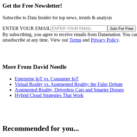
Get the Free Newsletter!
Subscribe to Data Insider for top news, trends & analysis
ENTER YOUR EMAIL
Join For Free
By subscribing, you agree to receive emails from Datamation. You ca
unsubscribe at any time. View our
Terms
and
Privacy Policy
.
More From David Needle
Enterprise IoT vs. Consumer IoT
Virtual Reality vs. Augmented Reality: the False Debate
Augmented Reality, Driverless Cars and Smarter Drones
Hybrid Cloud Strategies That Work
Recommended for you...