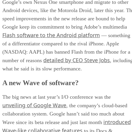
Google’s own Nexus One smartphone and migrate to other
Android devices, like the Motorola Droid, later this year. T
speed improvements in the new release are bound to help
Google keep its commitment to bring Adobe’s multimedia
Flash software to the Android platform
— something
of a differentiator compared to the rival iPhone. Apple
(NASDAQ: AAPL) has banned Flash from the iPhone for a
detailed by CEO Steve Jobs
number of reasons
, includin
what he said is its slow performance.
A new Wave of software?
The big news at last year’s I/O conference was the
unveiling of Google Wave
, the company’s cloud-based
collaboration system. Google hasn’t said too much about
introduced
Wave since its beta release and just last month
Wave-like collaborative features
to its Docs &