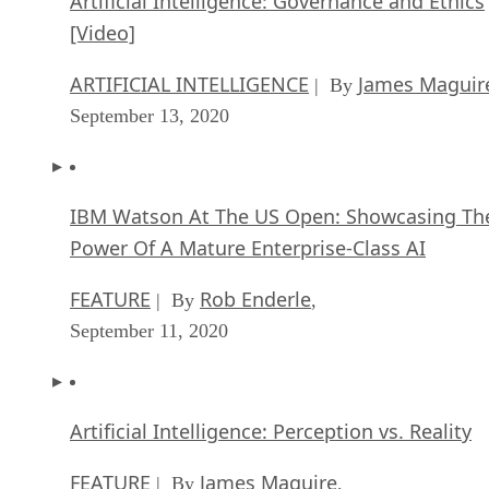
Artificial Intelligence: Governance and Ethics
[Video]
ARTIFICIAL INTELLIGENCE
James Maguir
| By
September 13, 2020
IBM Watson At The US Open: Showcasing Th
Power Of A Mature Enterprise-Class AI
FEATURE
Rob Enderle
| By
,
September 11, 2020
Artificial Intelligence: Perception vs. Reality
FEATURE
James Maguire
| By
,