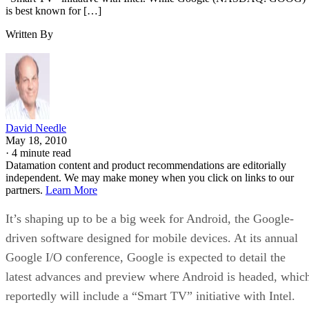
is best known for […]
Written By
David Needle
May 18, 2010
·
4 minute read
Datamation content and product recommendations are editorially
independent. We may make money when you click on links to our
partners.
Learn More
It’s shaping up to be a big week for Android, the Google-
driven software designed for mobile devices. At its annual
Google I/O conference, Google is expected to detail the
latest advances and preview where Android is headed, whic
reportedly will include a “Smart TV” initiative with Intel.