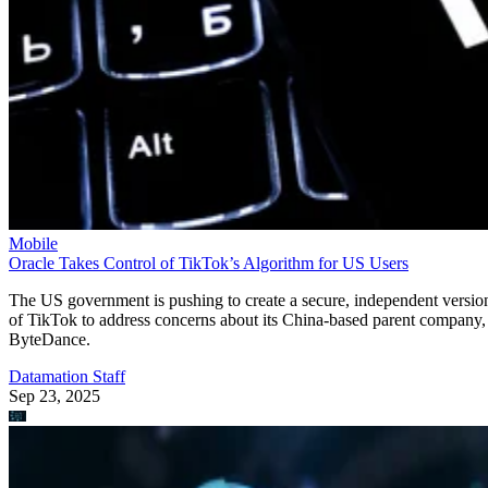
Mobile
Oracle Takes Control of TikTok’s Algorithm for US Users
The US government is pushing to create a secure, independent versio
of TikTok to address concerns about its China-based parent company,
ByteDance.
Datamation Staff
Sep 23, 2025