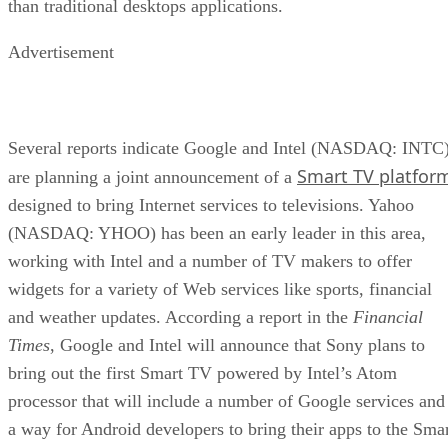
than traditional desktops applications.
Advertisement
Several reports indicate Google and Intel (NASDAQ: INTC
Smart TV platfor
are planning a joint announcement of a
designed to bring Internet services to televisions. Yahoo
(NASDAQ: YHOO) has been an early leader in this area,
working with Intel and a number of TV makers to offer
widgets for a variety of Web services like sports, financial
and weather updates. According a report in the
Financial
Times
, Google and Intel will announce that Sony plans to
bring out the first Smart TV powered by Intel’s Atom
processor that will include a number of Google services and
a way for Android developers to bring their apps to the Sma