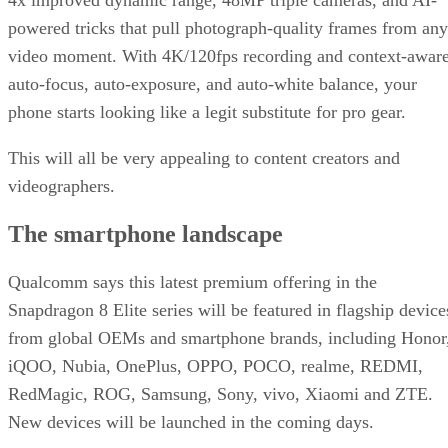
powered tricks that pull photograph-quality frames from any
video moment. With 4K/120fps recording and context-awar
auto-focus, auto-exposure, and auto-white balance, your
phone starts looking like a legit substitute for pro gear.
This will all be very appealing to content creators and
videographers.
The smartphone landscape
Qualcomm says this latest premium offering in the
Snapdragon 8 Elite series will be featured in flagship device
from global OEMs and smartphone brands, including Honor
iQOO, Nubia, OnePlus, OPPO, POCO, realme, REDMI,
RedMagic, ROG, Samsung, Sony, vivo, Xiaomi and ZTE.
New devices will be launched in the coming days.