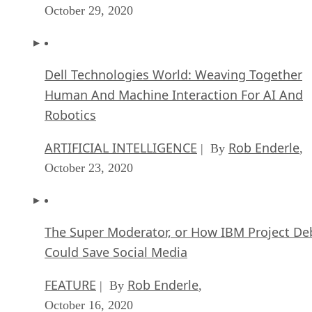
October 29, 2020
Dell Technologies World: Weaving Together
Human And Machine Interaction For AI And
Robotics
ARTIFICIAL INTELLIGENCE
Rob Enderle
| By
,
October 23, 2020
The Super Moderator, or How IBM Project De
Could Save Social Media
FEATURE
Rob Enderle
| By
,
October 16, 2020