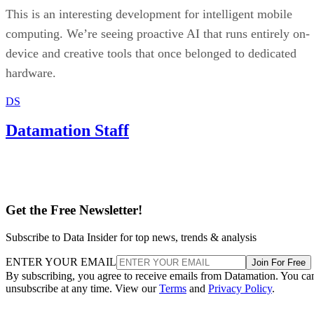
This is an interesting development for intelligent mobile
computing. We’re seeing proactive AI that runs entirely on-
device and creative tools that once belonged to dedicated
hardware.
DS
Datamation Staff
Get the Free Newsletter!
Subscribe to Data Insider for top news, trends & analysis
ENTER YOUR EMAIL
Join For Free
By subscribing, you agree to receive emails from Datamation. You ca
unsubscribe at any time. View our
Terms
and
Privacy Policy
.