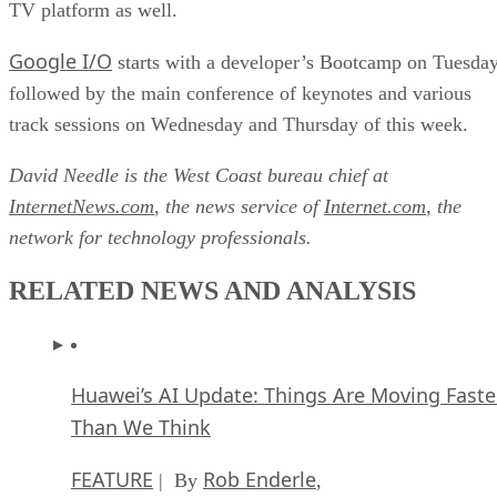
TV platform as well.
Google I/O
starts with a developer’s Bootcamp on Tuesda
followed by the main conference of keynotes and various
track sessions on Wednesday and Thursday of this week.
David Needle is the West Coast bureau chief at
InternetNews.com
, the news service of
Internet.com
, the
network for technology professionals.
RELATED NEWS AND ANALYSIS
Huawei’s AI Update: Things Are Moving Faste
Than We Think
FEATURE
Rob Enderle
| By
,