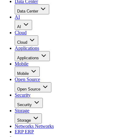
Data Center
Data Center
AI
AI
Cloud
Cloud
Applications
Applications
Mobile
Mobile
Open Source
Open Source
Security
Security
Storage
Storage
Networks
Networks
ERP
ERP