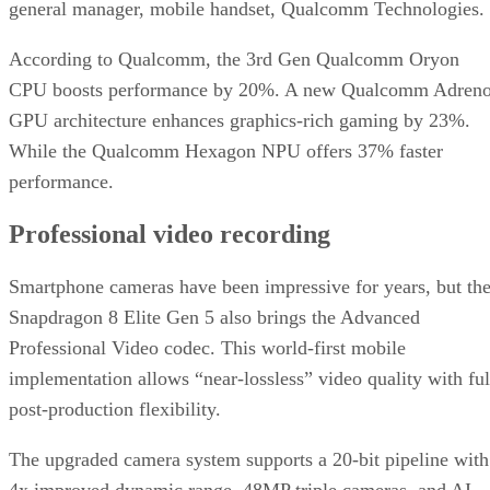
general manager, mobile handset, Qualcomm Technologies.
According to Qualcomm, the 3rd Gen Qualcomm Oryon
CPU boosts performance by 20%. A new Qualcomm Adren
GPU architecture enhances graphics-rich gaming by 23%.
While the Qualcomm Hexagon NPU offers 37% faster
performance.
Professional video recording
Smartphone cameras have been impressive for years, but th
Snapdragon 8 Elite Gen 5 also brings the Advanced
Professional Video codec. This world-first mobile
implementation allows “near-lossless” video quality with ful
post-production flexibility.
The upgraded camera system supports a 20-bit pipeline with
4x improved dynamic range, 48MP triple cameras, and AI-