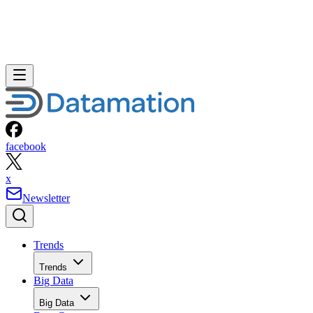
facebook
x
Newsletter
Trends
Trends
Big Data
Big Data