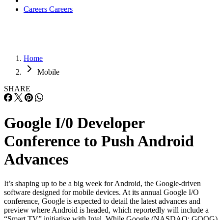
Careers
Careers
Home
Mobile
SHARE
Google I/0 Developer
Conference to Push Android
Advances
It’s shaping up to be a big week for Android, the Google-driven
software designed for mobile devices. At its annual Google I/O
conference, Google is expected to detail the latest advances and
preview where Android is headed, which reportedly will include a
“Smart TV” initiative with Intel. While Google (NASDAQ: GOOG)