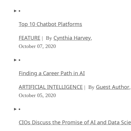
Top 10 Chatbot Platforms
FEATURE
Cynthia Harvey
| By
,
October 07, 2020
Finding a Career Path in AI
ARTIFICIAL INTELLIGENCE
Guest Author
| By
,
October 05, 2020
CIOs Discuss the Promise of AI and Data Sci