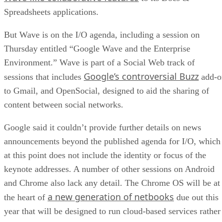
Spreadsheets applications.
But Wave is on the I/O agenda, including a session on
Thursday entitled “Google Wave and the Enterprise
Environment.” Wave is part of a Social Web track of
Google’s controversial Buzz
sessions that includes
add-o
to Gmail, and OpenSocial, designed to aid the sharing of
content between social networks.
Google said it couldn’t provide further details on news
announcements beyond the published agenda for I/O, which
at this point does not include the identity or focus of the
keynote addresses. A number of other sessions on Android
and Chrome also lack any detail. The Chrome OS will be at
a new generation of netbooks
the heart of
due out this
year that will be designed to run cloud-based services rather