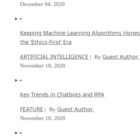
December 04, 2020
Keeping Machine Learning Algorithms Hones
the ‘Ethics-First’ Era
ARTIFICIAL INTELLIGENCE
Guest Author
| By
,
November 18, 2020
Key Trends in Chatbots and RPA
FEATURE
Guest Author
| By
,
November 10, 2020