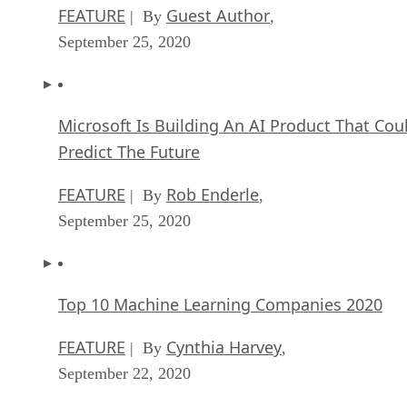
FEATURE
Guest Author
| By
,
September 25, 2020
Microsoft Is Building An AI Product That Cou
Predict The Future
FEATURE
Rob Enderle
| By
,
September 25, 2020
Top 10 Machine Learning Companies 2020
FEATURE
Cynthia Harvey
| By
,
September 22, 2020