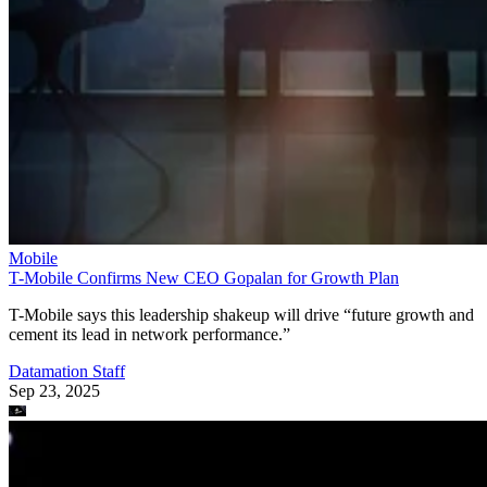
Mobile
T-Mobile Confirms New CEO Gopalan for Growth Plan
T-Mobile says this leadership shakeup will drive “future growth and
cement its lead in network performance.”
Datamation Staff
Sep 23, 2025