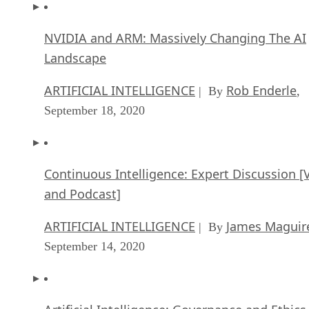
NVIDIA and ARM: Massively Changing The AI
Landscape
ARTIFICIAL INTELLIGENCE
Rob Enderle
| By
,
September 18, 2020
Continuous Intelligence: Expert Discussion [
and Podcast]
ARTIFICIAL INTELLIGENCE
James Maguir
| By
September 14, 2020