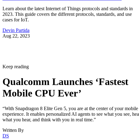
Learn about the latest Internet of Things protocols and standards in
2023. This guide covers the different protocols, standards, and use
cases for IoT.
Devin Partida
Aug 22, 2023
Keep reading
Qualcomm Launches ‘Fastest
Mobile CPU Ever’
“With Snapdragon 8 Elite Gen 5, you are at the center of your mobile
experience. It enables personalized AI agents to see what you see, hea
what you hear, and think with you in real time.”
Written By
DS