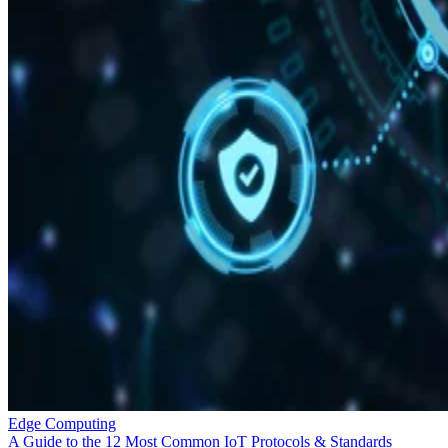
Edge Computing
A Guide to the 12 Most Common IoT Protocols & Standards