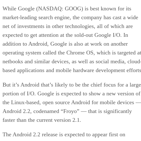
While Google (NASDAQ: GOOG) is best known for its
market-leading search engine, the company has cast a wide
net of investments in other technologies, all of which are
expected to get attention at the sold-out Google I/O. In
addition to Android, Google is also at work on another
operating system called the Chrome OS, which is targeted a
netbooks and similar devices, as well as social media, cloud
based applications and mobile hardware development efforts
But it’s Android that’s likely to be the chief focus for a large
portion of I/O. Google is expected to show a new version of
the Linux-based, open source Android for mobile devices 
Android 2.2, codenamed “Froyo” — that is significantly
faster than the current version 2.1.
The Android 2.2 release is expected to appear first on