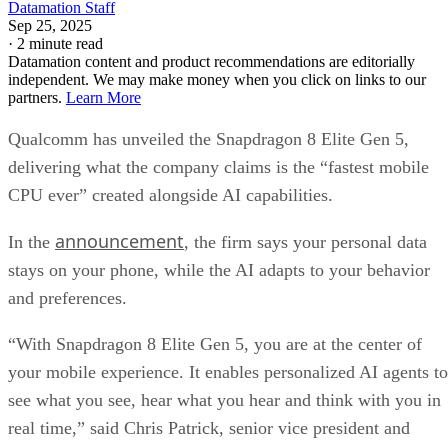
Datamation Staff
Sep 25, 2025
·
2 minute read
Datamation content and product recommendations are editorially
independent. We may make money when you click on links to our
partners.
Learn More
Qualcomm has unveiled the Snapdragon 8 Elite Gen 5,
delivering what the company claims is the “fastest mobile
CPU ever” created alongside AI capabilities.
announcement
In the
, the firm says your personal data
stays on your phone, while the AI adapts to your behavior
and preferences.
“With Snapdragon 8 Elite Gen 5, you are at the center of
your mobile experience. It enables personalized AI agents to
see what you see, hear what you hear and think with you in
real time,” said Chris Patrick, senior vice president and