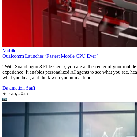
Mobile
Qualcomm Launches ‘Fastest Mobile CPU Ever’
“With Snapdragon 8 Elite Gen 5, you are at the center of your mobile
experience. It enables personalized AI agents to see what you see, hea
what you hear, and think with you in real time.”
Datamation Staff
Sep 25, 2025