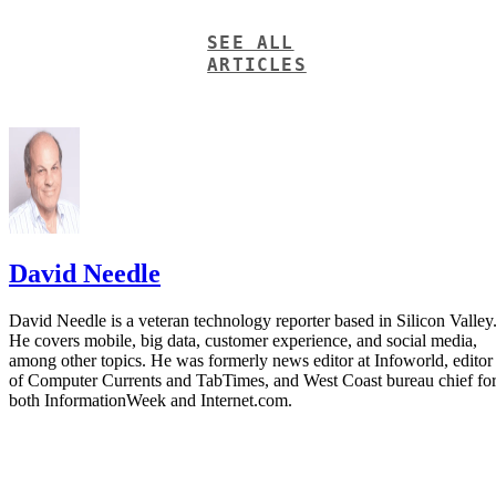
SEE ALL
ARTICLES
David Needle
David Needle is a veteran technology reporter based in Silicon Valley
He covers mobile, big data, customer experience, and social media,
among other topics. He was formerly news editor at Infoworld, editor
of Computer Currents and TabTimes, and West Coast bureau chief fo
both InformationWeek and Internet.com.