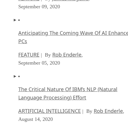
September 09, 2020
Anticipating The Coming Wave Of AI Enhanc
PCs
FEATURE
Rob Enderle
| By
,
September 05, 2020
The Critical Nature Of IBM’s NLP (Natural
Language Processing) Effort
ARTIFICIAL INTELLIGENCE
Rob Enderle
| By
,
August 14, 2020