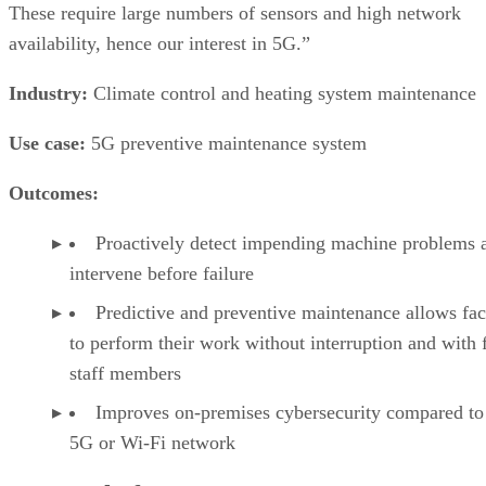
These require large numbers of sensors and high network
availability, hence our interest in 5G.”
Industry:
Climate control and heating system maintenance
Use case:
5G preventive maintenance system
Outcomes:
Proactively detect impending machine problems 
intervene before failure
Predictive and preventive maintenance allows fac
to perform their work without interruption and with
staff members
Improves on-premises cybersecurity compared to
5G or Wi-Fi network