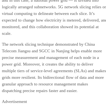
and in this case, a national power grid — is divided into
logically arranged subnetworks. 5G network slicing relies o
virtual computing to delineate between each slice. It’s
expected to change how electricity is metered, delivered, an
monitored, and this collaboration showed its potential at
scale.
The network slicing technique demonstrated by China
Telecom Jiangsu and SGCC in Nanjing helps enable more
precise measurement and management of each node in a
power grid. Moreover, it creates the ability to deliver
multiple tiers of service-level agreements (SLAs) and makes
grids more resilient. Its bidirectional flow of data and more
granular approach to resource management makes
dispatching precise repairs faster and easier.
Advertisement