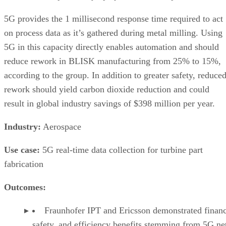
5G provides the 1 millisecond response time required to act
on process data as it’s gathered during metal milling. Using
5G in this capacity directly enables automation and should
reduce rework in BLISK manufacturing from 25% to 15%,
according to the group. In addition to greater safety, reduce
rework should yield carbon dioxide reduction and could
result in global industry savings of $398 million per year.
Industry:
Aerospace
Use case:
5G real-time data collection for turbine part
fabrication
Outcomes:
Fraunhofer IPT and Ericsson demonstrated financ
safety, and efficiency benefits stemming from 5G n