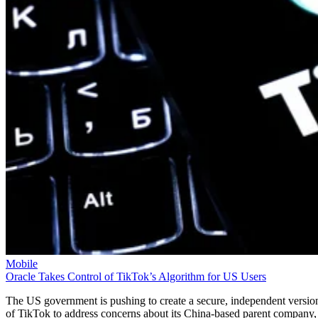
Mobile
Oracle Takes Control of TikTok’s Algorithm for US Users
The US government is pushing to create a secure, independent versio
of TikTok to address concerns about its China-based parent company,