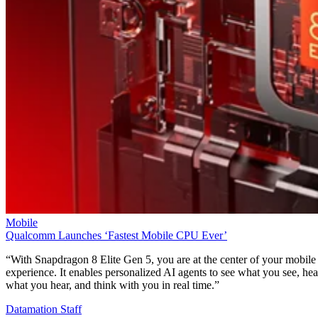
Mobile
Qualcomm Launches ‘Fastest Mobile CPU Ever’
“With Snapdragon 8 Elite Gen 5, you are at the center of your mobile
experience. It enables personalized AI agents to see what you see, hea
what you hear, and think with you in real time.”
Datamation Staff