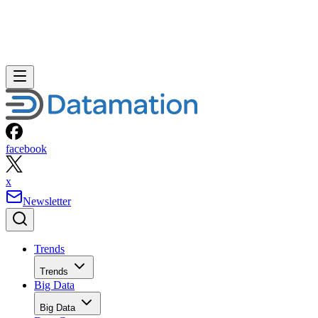
facebook
x
Newsletter
Trends
Trends
Big Data
Big Data