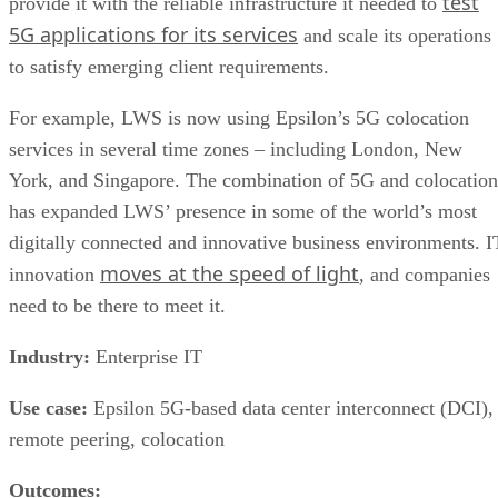
test
provide it with the reliable infrastructure it needed to
5G applications for its services
and scale its operations
to satisfy emerging client requirements.
For example, LWS is now using Epsilon’s 5G colocation
services in several time zones – including London, New
York, and Singapore. The combination of 5G and colocation
has expanded LWS’ presence in some of the world’s most
digitally connected and innovative business environments. I
moves at the speed of light
innovation
, and companies
need to be there to meet it.
Industry:
Enterprise IT
Use case:
Epsilon 5G-based data center interconnect (DCI),
remote peering, colocation
Outcomes: