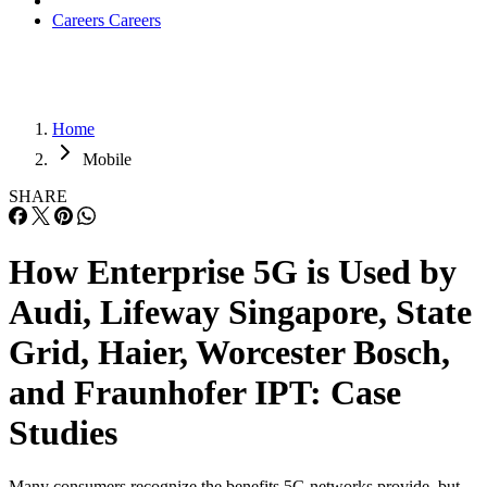
Careers
Careers
Home
Mobile
SHARE
How Enterprise 5G is Used by
Audi, Lifeway Singapore, State
Grid, Haier, Worcester Bosch,
and Fraunhofer IPT: Case
Studies
Many consumers recognize the benefits 5G networks provide, but