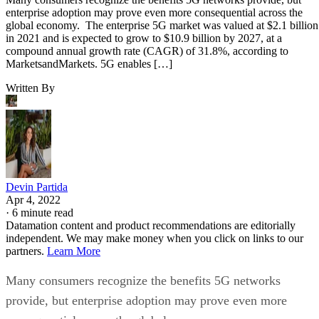
enterprise adoption may prove even more consequential across the
global economy. The enterprise 5G market was valued at $2.1 billion
in 2021 and is expected to grow to $10.9 billion by 2027, at a
compound annual growth rate (CAGR) of 31.8%, according to
MarketsandMarkets. 5G enables […]
Written By
Devin Partida
Apr 4, 2022
·
6 minute read
Datamation content and product recommendations are editorially
independent. We may make money when you click on links to our
partners.
Learn More
Many consumers recognize the benefits 5G networks
provide, but enterprise adoption may prove even more