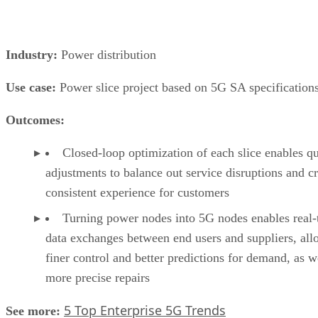
Industry:
Power distribution
Use case:
Power slice project based on 5G SA specification
Outcomes:
Closed-loop optimization of each slice enables q
adjustments to balance out service disruptions and cr
consistent experience for customers
Turning power nodes into 5G nodes enables real-
data exchanges between end users and suppliers, al
finer control and better predictions for demand, as w
more precise repairs
5 Top Enterprise 5G Trends
See more: