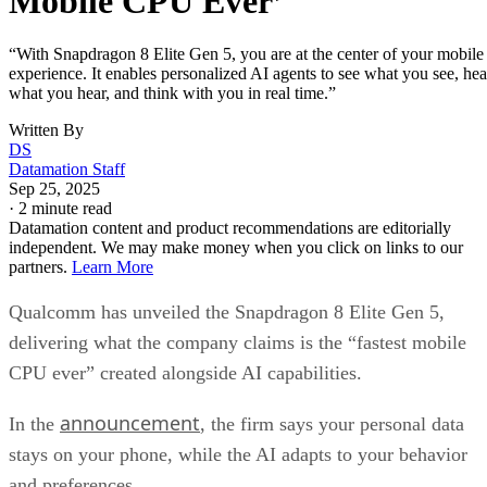
Mobile CPU Ever’
“With Snapdragon 8 Elite Gen 5, you are at the center of your mobile
experience. It enables personalized AI agents to see what you see, hea
what you hear, and think with you in real time.”
Written By
DS
Datamation Staff
Sep 25, 2025
·
2 minute read
Datamation content and product recommendations are editorially
independent. We may make money when you click on links to our
partners.
Learn More
Qualcomm has unveiled the Snapdragon 8 Elite Gen 5,
delivering what the company claims is the “fastest mobile
CPU ever” created alongside AI capabilities.
announcement
In the
, the firm says your personal data
stays on your phone, while the AI adapts to your behavior
and preferences.