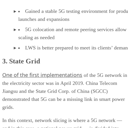
Gained a stable 5G testing environment for produ
launches and expansions
5G colocation and remote peering services allow
scaling as needed
LWS is better prepared to meet its clients’ dema
3. State Grid
One of the first implementations
of the 5G network in
the electricity sector was in April 2019. China Telecom
Jiangsu and the State Grid Corp. of China (SGCC)
demonstrated that 5G can be a missing link in smart power
grids.
In this context, network slicing is where a 5G network —