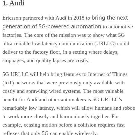
1. Audi
3. State Grid
4. Haier
bring the next
5. Worcester Bosch
Ericsson partnered with Audi in 2018 to
6. Fraunhofer IPT
generation of 5G-powered automation
to automotive
factories. The core of the mission was to show what 5G
ultra-reliable low-latency communication (URLLC) could
deliver to the factory floor, in a setting where delays,
stoppages, and quality lapses are costly.
5G URLLC will help bring features to Internet of Things
(IoT) networks that were previously only available with
costly and sprawling wired systems. The most valuable
benefit for Audi and other automakers is 5G URLLC’s
remarkably low latency, which will allow humans and robot
to work more closely and harmoniously together. For
example, ceasing motion before a collision requires fast
reflexes that only 5G can enable wirelessly.