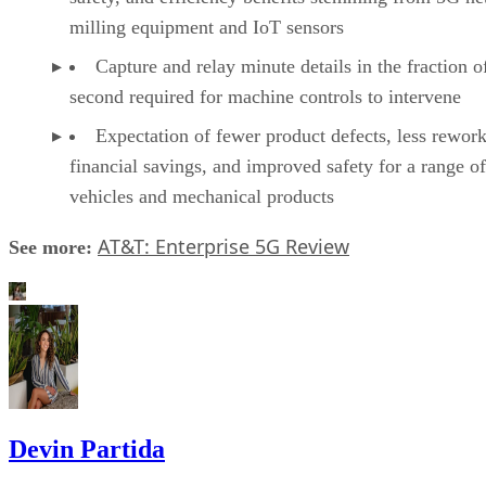
milling equipment and IoT sensors
Capture and relay minute details in the fraction o
second required for machine controls to intervene
Expectation of fewer product defects, less rework
financial savings, and improved safety for a range of
vehicles and mechanical products
AT&T: Enterprise 5G Review
See more:
Devin Partida