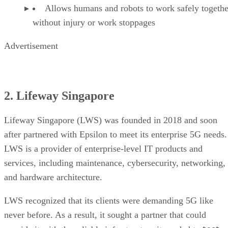
Allows humans and robots to work safely togethe
without injury or work stoppages
Advertisement
2. Lifeway Singapore
Lifeway Singapore (LWS) was founded in 2018 and soon
after partnered with Epsilon to meet its enterprise 5G needs.
LWS is a provider of enterprise-level IT products and
services, including maintenance, cybersecurity, networking,
and hardware architecture.
LWS recognized that its clients were demanding 5G like
never before. As a result, it sought a partner that could