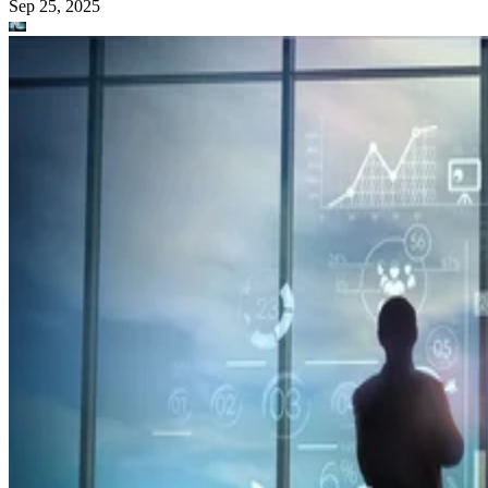
Sep 25, 2025