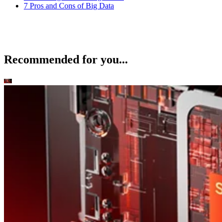
7 Pros and Cons of Big Data
Recommended for you...