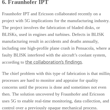
6. Fraunhofer IPT
Fraunhofer IPT and Ericsson collaborated recently on a
project with 5G implications for the manufacturing industry.
The project involves the fabrication of bladed disks, or
BLISKs, used in engines and turbines. Defects in BLISK
manufacturing result in accidents and deaths annually,
including one high-profile plane crash in Pensacola, where a
faulty BLISK interfered with the aircraft’s coolant system,
the collaboration’s findings
according to
.
The chief problem with this type of fabrication is that millin
processes are hard to monitor and appraise for quality
concerns until the process is done and sometimes not even
then. The solution uncovered by Fraunhofer and Ericsson
uses 5G to enable real-time monitoring, data collection, and
control over a previously opaque mechanical process.