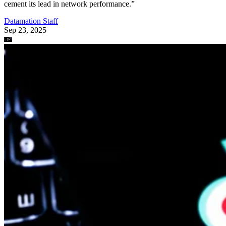
cement its lead in network performance.”
Datamation Staff
Sep 23, 2025