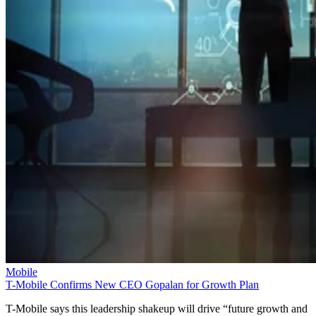
Mobile
T-Mobile Confirms New CEO Gopalan for Growth Plan
T-Mobile says this leadership shakeup will drive “future growth and