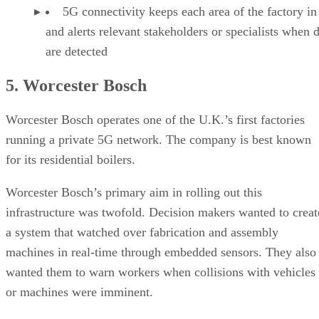
5G connectivity keeps each area of the factory in
and alerts relevant stakeholders or specialists when 
are detected
5. Worcester Bosch
Worcester Bosch operates one of the U.K.’s first factories
running a private 5G network. The company is best known
for its residential boilers.
Worcester Bosch’s primary aim in rolling out this
infrastructure was twofold. Decision makers wanted to creat
a system that watched over fabrication and assembly
machines in real-time through embedded sensors. They also
wanted them to warn workers when collisions with vehicles
or machines were imminent.