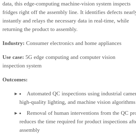
data, this edge-computing machine-vision system inspects
fridges right off the assembly line. It identifies defects nearl
instantly and relays the necessary data in real-time, while
returning the product to assembly.
Industry:
Consumer electronics and home appliances
Use case:
5G edge computing and computer vision
inspection system
Outcomes:
Automated QC inspections using industrial camer
high-quality lighting, and machine vision algorithms
Removal of human interventions from the QC pr
reduces the time required for product inspections aft
assembly