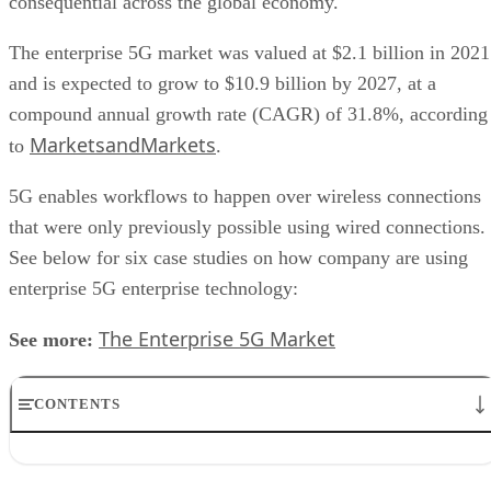
consequential across the global economy.
The enterprise 5G market was valued at $2.1 billion in 2021
and is expected to grow to $10.9 billion by 2027, at a
compound annual growth rate (CAGR) of 31.8%, according
MarketsandMarkets
to
.
5G enables workflows to happen over wireless connections
that were only previously possible using wired connections.
See below for six case studies on how company are using
enterprise 5G enterprise technology:
The Enterprise 5G Market
See more:
CONTENTS
1. Audi
2. Lifeway Singapore