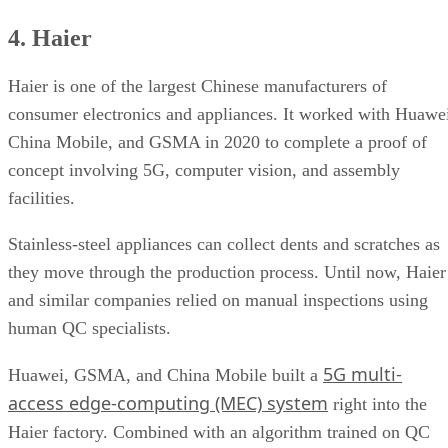
4. Haier
Haier is one of the largest Chinese manufacturers of
consumer electronics and appliances. It worked with Huawe
China Mobile, and GSMA in 2020 to complete a proof of
concept involving 5G, computer vision, and assembly
facilities.
Stainless-steel appliances can collect dents and scratches as
they move through the production process. Until now, Haier
and similar companies relied on manual inspections using
human QC specialists.
5G multi-
Huawei, GSMA, and China Mobile built a
access edge-computing (MEC) system
right into the
Haier factory. Combined with an algorithm trained on QC