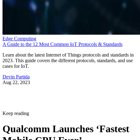
Edge Computing
A Guide to the 12 Most Common IoT Protocols & Standards
Learn about the latest Internet of Things protocols and standards in
2023. This guide covers the different protocols, standards, and use
cases for IoT.
Devin Partida
Aug 22, 2023
Keep reading
Qualcomm Launches ‘Fastest