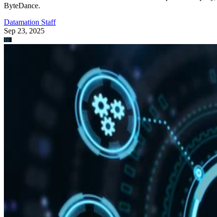
ByteDance.
Datamation Staff
Sep 23, 2025