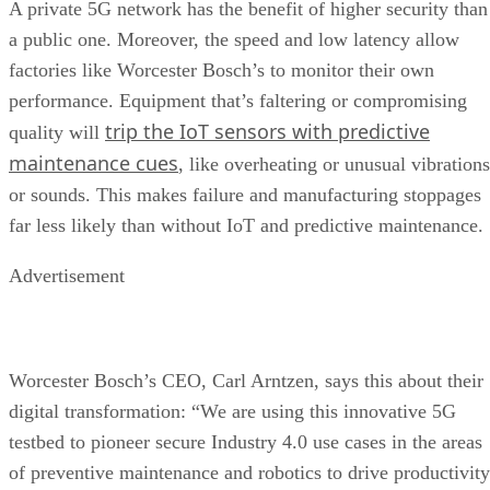
A private 5G network has the benefit of higher security than
a public one. Moreover, the speed and low latency allow
factories like Worcester Bosch’s to monitor their own
performance. Equipment that’s faltering or compromising
trip the IoT sensors with predictive
quality will
maintenance cues
, like overheating or unusual vibrations
or sounds. This makes failure and manufacturing stoppages
far less likely than without IoT and predictive maintenance.
Advertisement
Worcester Bosch’s CEO, Carl Arntzen, says this about their
digital transformation: “We are using this innovative 5G
testbed to pioneer secure Industry 4.0 use cases in the areas
of preventive maintenance and robotics to drive productivity