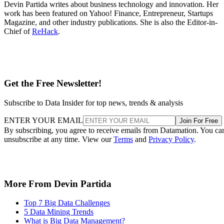
Devin Partida writes about business technology and innovation. Her
work has been featured on Yahoo! Finance, Entrepreneur, Startups
Magazine, and other industry publications. She is also the Editor-in-
Chief of
ReHack
.
Get the Free Newsletter!
Subscribe to Data Insider for top news, trends & analysis
ENTER YOUR EMAIL
Join For Free
By subscribing, you agree to receive emails from Datamation. You ca
unsubscribe at any time. View our
Terms
and
Privacy Policy
.
More From Devin Partida
Top 7 Big Data Challenges
5 Data Mining Trends
What is Big Data Management?