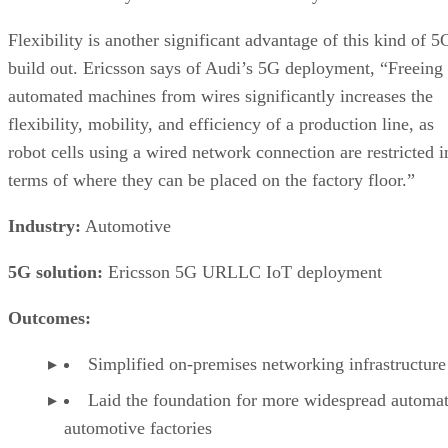
Flexibility is another significant advantage of this kind of 5
build out. Ericsson says of Audi’s 5G deployment, “Freeing
automated machines from wires significantly increases the
flexibility, mobility, and efficiency of a production line, as
robot cells using a wired network connection are restricted i
terms of where they can be placed on the factory floor.”
Industry:
Automotive
5G solution:
Ericsson 5G URLLC IoT deployment
Outcomes:
Simplified on-premises networking infrastructure
Laid the foundation for more widespread automat
automotive factories