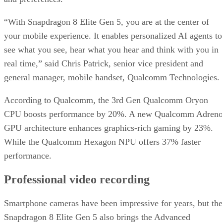
“With Snapdragon 8 Elite Gen 5, you are at the center of
your mobile experience. It enables personalized AI agents to
see what you see, hear what you hear and think with you in
real time,” said Chris Patrick, senior vice president and
general manager, mobile handset, Qualcomm Technologies.
According to Qualcomm, the 3rd Gen Qualcomm Oryon
CPU boosts performance by 20%. A new Qualcomm Adren
GPU architecture enhances graphics-rich gaming by 23%.
While the Qualcomm Hexagon NPU offers 37% faster
performance.
Professional video recording
Smartphone cameras have been impressive for years, but th
Snapdragon 8 Elite Gen 5 also brings the Advanced