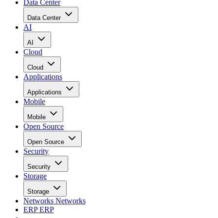
Data Center
Data Center
AI
AI
Cloud
Cloud
Applications
Applications
Mobile
Mobile
Open Source
Open Source
Security
Security
Storage
Storage
Networks
Networks
ERP
ERP