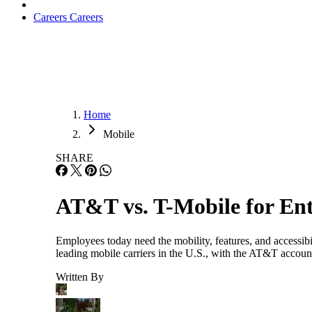
Careers
Careers
Home
Mobile
SHARE
AT&T vs. T-Mobile for Ent
Employees today need the mobility, features, and accessi
leading mobile carriers in the U.S., with the AT&T accou
Written By