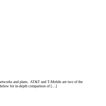
e networks and plans. AT&T and T-Mobile are two of the
 below for in-depth comparison of […]