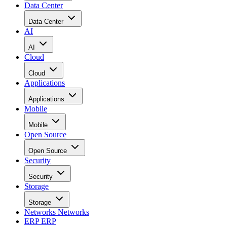
Data Center
Data Center
AI
AI
Cloud
Cloud
Applications
Applications
Mobile
Mobile
Open Source
Open Source
Security
Security
Storage
Storage
Networks
Networks
ERP
ERP