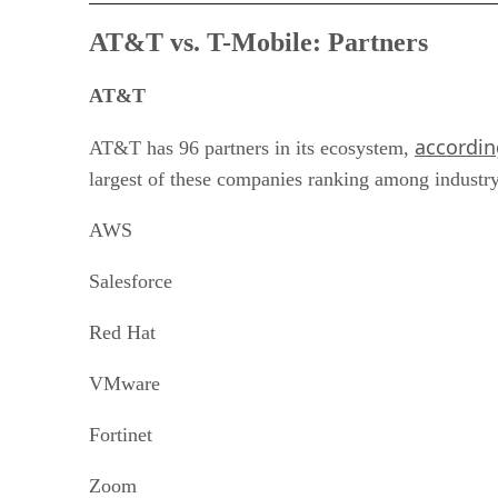
AT&T vs. T-Mobile:
Partners
AT&T
accordin
AT&T has 96 partners in its ecosystem,
largest of these companies ranking among industry l
AWS
Salesforce
Red Hat
VMware
Fortinet
Zoom