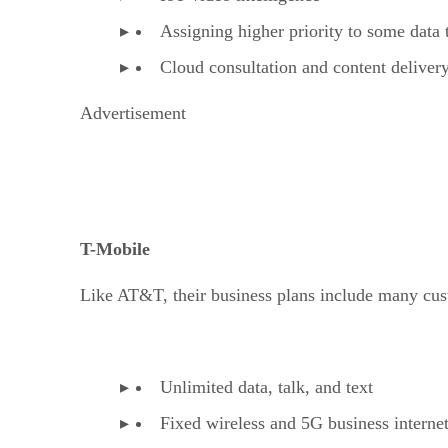
Assigning higher priority to some data 
Cloud consultation and content deliver
Advertisement
T-Mobile
Like AT&T, their business plans include many cust
Unlimited data, talk, and text
Fixed wireless and 5G business interne