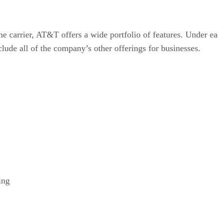
e carrier, AT&T offers a wide portfolio of features. Under eac
clude all of the company’s other offerings for businesses.
ing