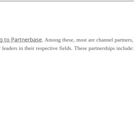
g to Partnerbase
. Among these, most are channel partners, 
eaders in their respective fields. These partnerships include: