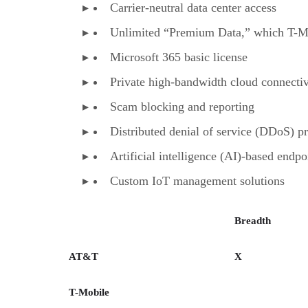
Carrier-neutral data center access
Unlimited “Premium Data,” which T-Mob
Microsoft 365 basic license
Private high-bandwidth cloud connectiv
Scam blocking and reporting
Distributed denial of service (DDoS) pr
Artificial intelligence (AI)-based endpo
Custom IoT management solutions
Breadth
AT&T
X
T-Mobile