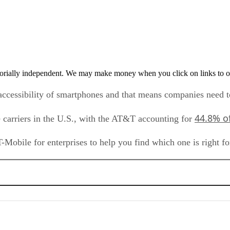
orially independent. We may make money when you click on links to o
accessibility of smartphones and that means companies need 
44.8% o
carriers in the U.S., with the AT&T accounting for
Mobile for enterprises to help you find which one is right f