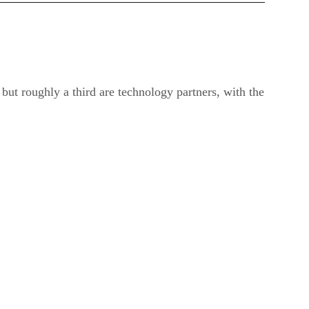
but roughly a third are technology partners, with the