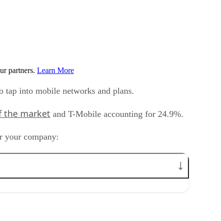
ur partners.
Learn More
to tap into mobile networks and plans.
f the market
and T-Mobile accounting for 24.9%.
or your company: