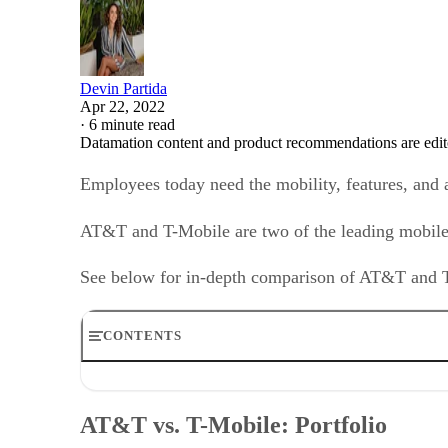
Devin Partida
Apr 22, 2022
·
6 minute read
Datamation content and product recommendations are edit
Employees today need the mobility, features, and 
AT&T and T-Mobile are two of the leading mobile 
See below for in-depth comparison of AT&T and T-
CONTENTS
AT&T vs. T-Mobile: Portfolio
AT&T vs. T-Mobile: Partners
AT&T vs. T-Mobile: Portfolio
AT&T vs. T-Mobile: Use cases