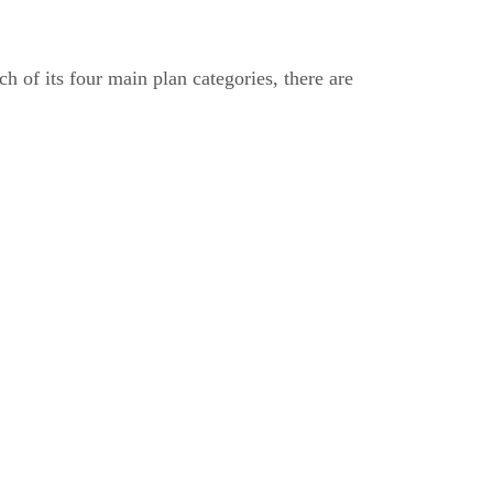
h of its four main plan categories, there are