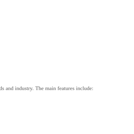
ds and industry. The main features include: