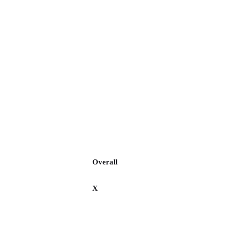
Overall
X