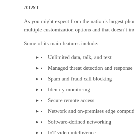
AT&T vs. T-Mobile: Ratings
AT&T vs. T-Mobile: Recognition
AT&T
AT&T vs. T-Mobile: Overall
As you might expect from the nation’s largest phon
multiple customization options and that doesn’t in
Some of its main features include:
Unlimited data, talk, and text
Managed threat detection and response
Spam and fraud call blocking
Identity monitoring
Secure remote access
Network and on-premises edge comput
Software-defined networking
IoT video intelligence