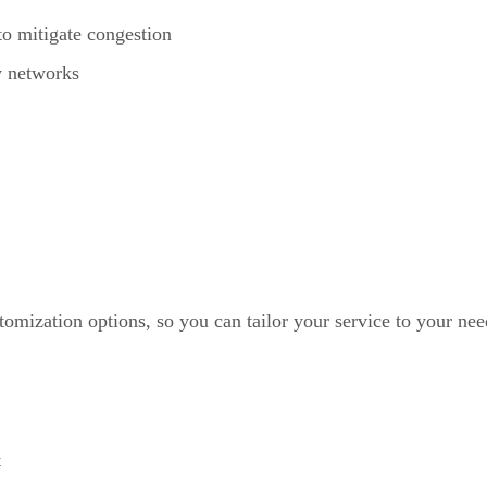
to mitigate congestion
y networks
omization options, so you can tailor your service to your nee
t