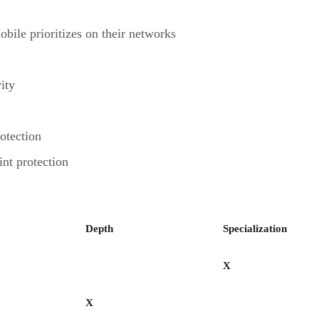
ile prioritizes on their networks
ity
otection
int protection
Depth
Specialization
X
X