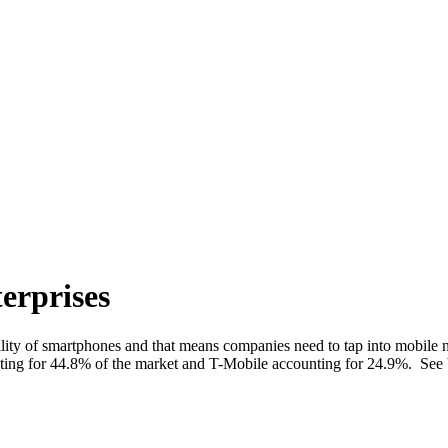
erprises
bility of smartphones and that means companies need to tap into mobil
nting for 44.8% of the market and T-Mobile accounting for 24.9%. See