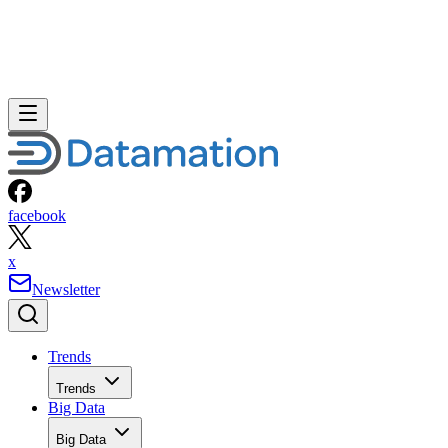
facebook
x
Newsletter
Trends
Trends
Big Data
Big Data