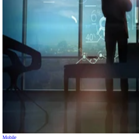
Mobile
Oracle Takes Control of TikTok’s Algorithm for US Users
The US government is pushing to create a secure, independent versio