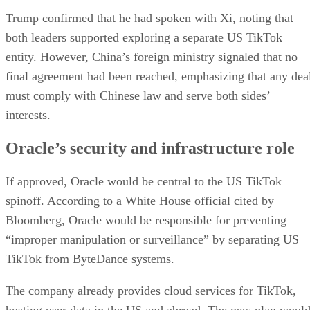
resistance from US lawmakers wary of national security
risks. The final outcome remains uncertain, but Oracle’s
deepening involvement with TikTok underscores both its
growing influence in consumer technology and its ambition
AI era
to lead in the
.
DS
Datamation Staff
Get the Free Newsletter!
Subscribe to Data Insider for top news, trends & analysis
ENTER YOUR EMAIL
Join For Free
By subscribing, you agree to receive emails from Datamation. You ca
unsubscribe at any time. View our
Terms
and
Privacy Policy
.