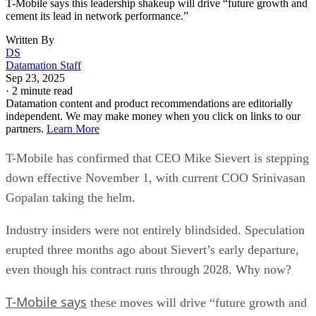
Wireless carriers are contending with slowing subscriber
growth, intensifying competition, and more cautious
consumers who are reluctant to pay for premium plans.
The industry has also undergone major consolidation, most
notably T-Mobile’s $26 billion merger with Sprint in 2020.
The deal reshaped the U.S. telecom landscape, cementing
Verizon, AT&T, and T-Mobile as the dominant “big three”
providers while drawing antitrust scrutiny.
When asked about future mergers and acquisitions, Gopalan
told Reuters the company is instead prioritizing investments
in spectrum and fiber infrastructure.
T-Mobile used the Sprint merger to expand its customer bas
gaining share in both postpaid and prepaid markets and