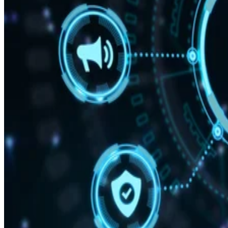
Mobile CPU Ever’
“With Snapdragon 8 Elite Gen 5, you are at the center of your mobile
experience. It enables personalized AI agents to see what you see, hea
what you hear, and think with you in real time.”
Written By
DS
Datamation Staff
Sep 25, 2025
·
2 minute read
Datamation content and product recommendations are editorially
independent. We may make money when you click on links to our
partners.
Learn More
Qualcomm has unveiled the Snapdragon 8 Elite Gen 5,
delivering what the company claims is the “fastest mobile
CPU ever” created alongside AI capabilities.
announcement
In the
, the firm says your personal data
stays on your phone, while the AI adapts to your behavior