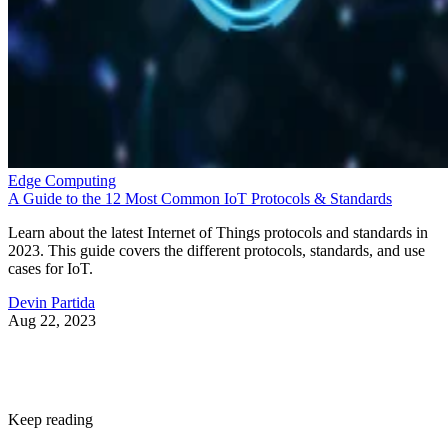
and preferences.
“With Snapdragon 8 Elite Gen 5, you are at the center of
your mobile experience. It enables personalized AI agents to
see what you see, hear what you hear and think with you in
real time,” said Chris Patrick, senior vice president and
general manager, mobile handset, Qualcomm Technologies.
According to Qualcomm, the 3rd Gen Qualcomm Oryon
CPU boosts performance by 20%. A new Qualcomm Adren
GPU architecture enhances graphics-rich gaming by 23%.
While the Qualcomm Hexagon NPU offers 37% faster
performance.
Professional video recording
Smartphone cameras have been impressive for years, but th