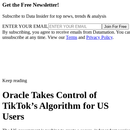
US-only TikTok algorithm
The US government is pushing to create a secure,
independent version of TikTok to address concerns about its
China-based parent company, ByteDance. Under a proposal
outlined on Sept. 22, ByteDance would retain ownership of
TikTok globally but develop a duplicate algorithm
specifically for American users.
This plan follows national security concerns around the app,
which has 170 million US users. On Sept. 19, ByteDance
publicly thanked both President Donald Trump and Chinese
President Xi Jinping for their efforts to keep TikTok
available in the US, pledging to comply with local laws.
Trump confirmed that he had spoken with Xi, noting that