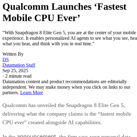
Snapdragon 8 Elite Gen 5 also brings the Advanced
Professional Video codec. This world-first mobile
implementation allows “near-lossless” video quality with ful
post-production flexibility.
The upgraded camera system supports a 20-bit pipeline with
4x improved dynamic range, 48MP triple cameras, and AI-
powered tricks that pull photograph-quality frames from any
video moment. With 4K/120fps recording and context-awar
auto-focus, auto-exposure, and auto-white balance, your
phone starts looking like a legit substitute for pro gear.
This will all be very appealing to content creators and
videographers.
The smartphone landscape