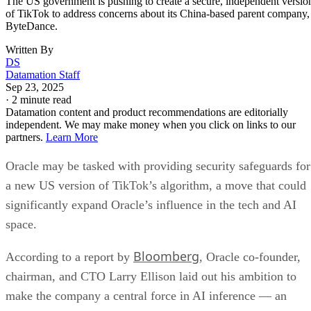
both leaders supported exploring a separate US TikTok
entity. However, China’s foreign ministry signaled that no
final agreement had been reached, emphasizing that any dea
must comply with Chinese law and serve both sides’
interests.
Oracle’s security and infrastructure role
If approved, Oracle would be central to the US TikTok
spinoff. According to a White House official cited by
Bloomberg, Oracle would be responsible for preventing
“improper manipulation or surveillance” by separating US
TikTok from ByteDance systems.
The company already provides cloud services for TikTok,
hosting user data in the US and abroad. The new plan woul
expand Oracle’s role to include: