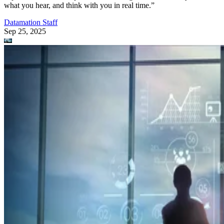
T-Mobile says this leadership shakeup will drive “future growth and
cement its lead in network performance.”
Datamation Staff
Sep 23, 2025