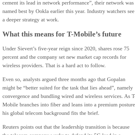
becoming the fastest-growing U.S. carrier. Under Sievert’s
leadership, the company surpassed AT&T to become the
nation’s second-largest wireless provider, behind Verizon.
Aggressive promotions, bundled perks, and streaming
partnerships further bolstered T-Mobile’s competitive edge.
Advertisement
Sievert, who became CEO in April 2020, will move to the
newly created position of vice chairman and advise on long-
term strategy, innovation, and talent development.
Gopalan “brings a wealth of experience and is a very
impressive leader, and they’ve handled this transition
exceptionally well. I don’t expect there to be any fall-off at