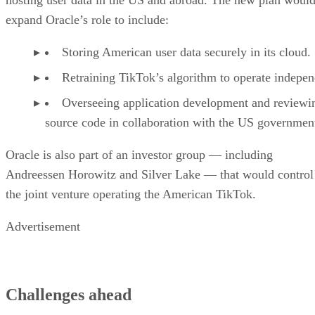
Keep reading
A Guide to the 12 Most
Common IoT Protocols &
Standards
Learn about the latest Internet of Things protocols and standards in
2023. This guide covers the different protocols, standards, and use
cases for IoT.
Written By