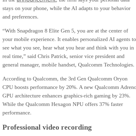
Qualcomm says this latest premium offering in the
Snapdragon 8 Elite series will be featured in flagship device
from global OEMs and smartphone brands, including Honor
iQOO, Nubia, OnePlus, OPPO, POCO, realme, REDMI,
RedMagic, ROG, Samsung, Sony, vivo, Xiaomi and ZTE.
New devices will be launched in the coming days.
This is an interesting development for intelligent mobile
computing. We’re seeing proactive AI that runs entirely on-
device and creative tools that once belonged to dedicated
hardware.
DS
Datamation Staff