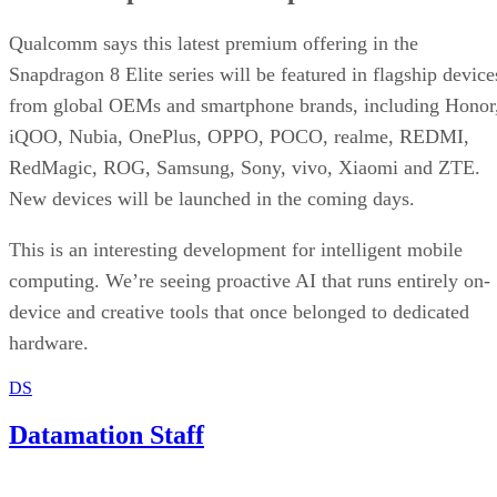
Written By
DS
Datamation Staff
Sep 23, 2025
·
2 minute read
Datamation content and product recommendations are editorially
independent. We may make money when you click on links to our
partners.
Learn More
T-Mobile has confirmed that CEO Mike Sievert is stepping
down effective November 1, with current COO Srinivasan
Gopalan taking the helm.
Industry insiders were not entirely blindsided. Speculation
erupted three months ago about Sievert’s early departure,
even though his contract runs through 2028. Why now?
T-Mobile says
these moves will drive “future growth and
cement its lead in network performance”, their network was