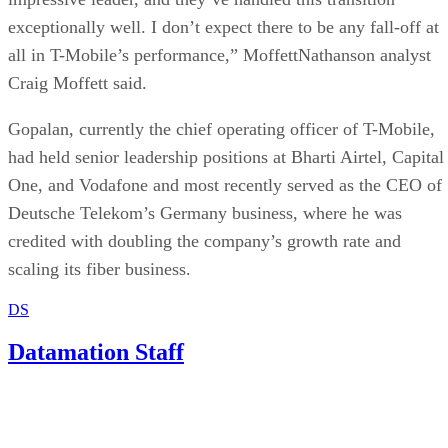
ByteDance.
Written By
DS
Datamation Staff
Sep 23, 2025
·
2 minute read
Datamation content and product recommendations are editorially
independent. We may make money when you click on links to our
partners.
Learn More
Oracle may be tasked with providing security safeguards for
a new US version of TikTok’s algorithm, a move that could
significantly expand Oracle’s influence in the tech and AI
space.
Bloomberg
According to a report by
, Oracle co-founder,
chairman, and CTO Larry Ellison laid out his ambition to
make the company a central force in AI inference — an
opportunity he described as a potential “multi-trillion-dollar
business.