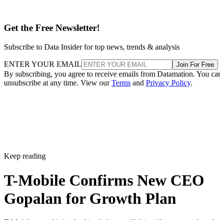
named best by Ookla earlier this year. Industry watchers see
a deeper strategy at work.
What this means for T-Mobile’s future
Under Sievert’s five-year reign since 2020, shares rose 75
percent and the company set new market cap records for
wireless providers. That is a hard act to follow.
Even so, analysts argued three months ago that Gopalan
might be “better suited for the task that lies ahead”, namely
convergence and bundling wired and wireless services. As T
Mobile branches into fiber and leans into a premium posture
his global telecom background fits the brief.
Reuters points out that the leadership transition is because
the telecom company works to defend its 5G lead in a
saturated U.S. wireless market.