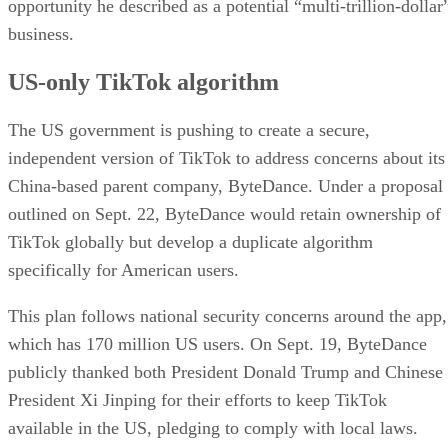
Storing American user data securely in its cloud.
Retraining TikTok’s algorithm to operate indepen
Overseeing application development and reviewi
source code in collaboration with the US governmen
Oracle is also part of an investor group — including
Andreessen Horowitz and Silver Lake — that would control
the joint venture operating the American TikTok.
Advertisement
Challenges ahead
Despite momentum, the divestiture plan could still face