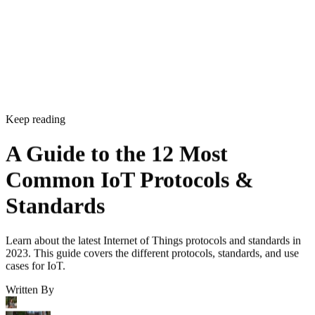
CONTENTS
What are IoT Protocols and Standards?
Commercial IoT Standards and Protocols
Industrial IoT Standards and Protocols
Security IoT Standards and Protocols
Bottom Line: Understanding IoT Protocols and Standards
What are IoT Protocols and Standards?
IoT devices
IoT protocols are established rules about how
should work and communicate. Standards are similar to
protocols, but are used more widely—across an entire
industry, for example. Together they ensure that all IoT
devices have a minimum level of compatibility with one
another and with other related devices and applications.
IoT
For instance, a manufacturer might use two different