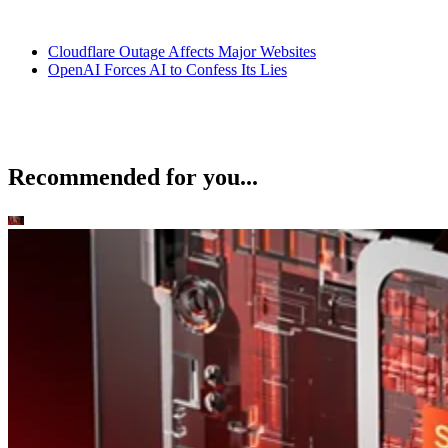
Datamation Staff
Sep 25, 2025