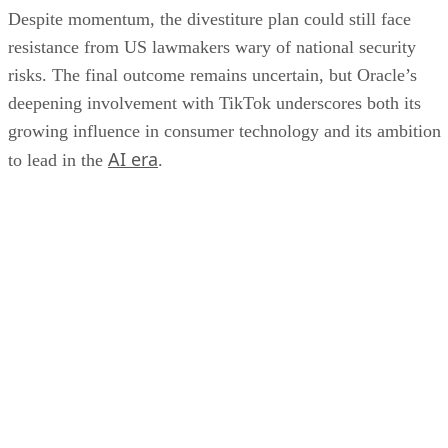
Devin Partida
Aug 22, 2023
·
7 minute read
Datamation content and product recommendations are editorially
independent. We may make money when you click on links to our
partners.
Learn More
Internet of Things (IoT) devices are seemingly everywhere,
from the mobile phones in our pockets and the smart
thermostats and doorbell cameras in our homes to the
manufacturing facilities where they were made. Protocols
and standards ensure that these devices can function correct
and communicate with one another, generating the data that
makes them so useful. Here’s a look at the most common I
protocols and standards.