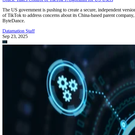
Edge Computing
A Guide to the 12 Most Common IoT Protocols & Standards
Learn about the latest Internet of Things protocols and standards in
2023. This guide covers the different protocols, standards, and use
cases for IoT.
Devin Partida
Aug 22, 2023
Keep reading
Qualcomm Launches ‘Fastest