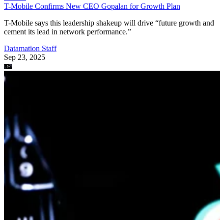
of TikTok to address concerns about its China-based parent company,
ByteDance.
Datamation Staff
Sep 23, 2025