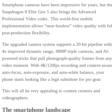
Get the Free Newsletter!
Subscribe to Data Insider for top news, trends & analysis
ENTER YOUR EMAIL
Join For Free
By subscribing, you agree to receive emails from Datamation. You ca
unsubscribe at any time. View our
Terms
and
Privacy Policy
.
Keep reading
T-Mobile Confirms New CEO
Gopalan for Growth Plan
T-Mobile says this leadership shakeup will drive “future growth and
cement its lead in network performance.”