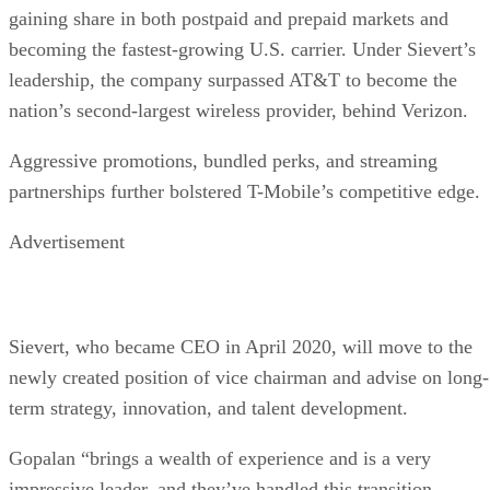
Subscribe to Data Insider for top news, trends & analysis
ENTER YOUR EMAIL
Join For Free
By subscribing, you agree to receive emails from Datamation. You ca
unsubscribe at any time. View our
Terms
and
Privacy Policy
.
Keep reading
Oracle Takes Control of
TikTok’s Algorithm for US
Users
The US government is pushing to create a secure, independent versio
of TikTok to address concerns about its China-based parent company,