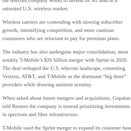
all in T-Mobile’s performance,” MoffettNathanson analyst
Craig Moffett said.
Gopalan, currently the chief operating officer of T-Mobile,
had held senior leadership positions at Bharti Airtel, Capital
One, and Vodafone and most recently served as the CEO of
Deutsche Telekom’s Germany business, where he was
credited with doubling the company’s growth rate and
scaling its fiber business.
DS
Datamation Staff
Get the Free Newsletter!