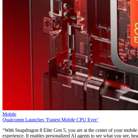
Mobile
T-Mobile Confirms New CEO Gopalan for Growth Plan