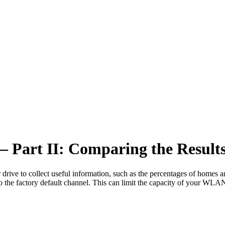
– Part II: Comparing the Result
ar drive to collect useful information, such as the percentages of homes
o the factory default channel. This can limit the capacity of your WL