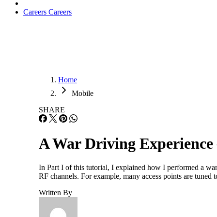
Careers
Careers
Home
Mobile
SHARE
A War Driving Experience 
In Part I of this tutorial, I explained how I performed a w
RF channels. For example, many access points are tuned t
Written By