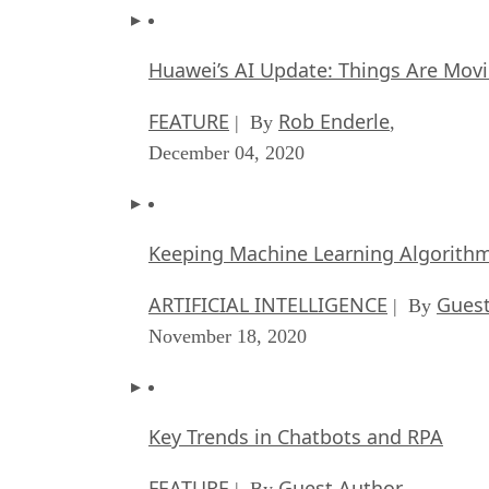
Huawei’s AI Update: Things Are Mov
FEATURE
Rob Enderle
| By
,
December 04, 2020
Keeping Machine Learning Algorithms 
ARTIFICIAL INTELLIGENCE
Guest
| By
November 18, 2020
Key Trends in Chatbots and RPA
FEATURE
Guest Author
| By
,