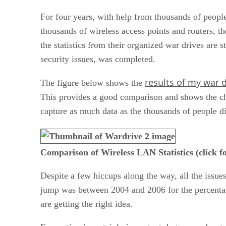
For four years, with help from thousands of peopl
thousands of wireless access points and routers,
the statistics from their organized war drives are s
security issues, was completed.
results of my war d
The figure below shows the
This provides a good comparison and shows the chan
capture as much data as the thousands of people d
Comparison of Wireless LAN Statistics (click fo
Despite a few hiccups along the way, all the issues
jump was between 2004 and 2006 for the percentage
are getting the right idea.