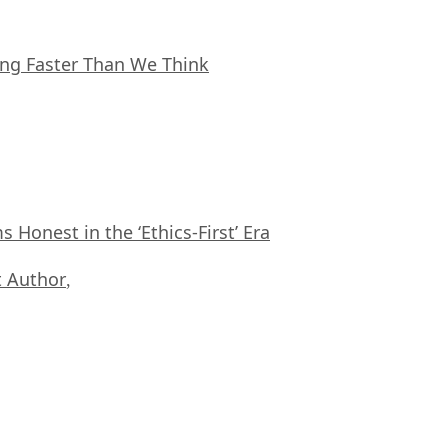
ing Faster Than We Think
Honest in the ‘Ethics-First’ Era
 Author
,