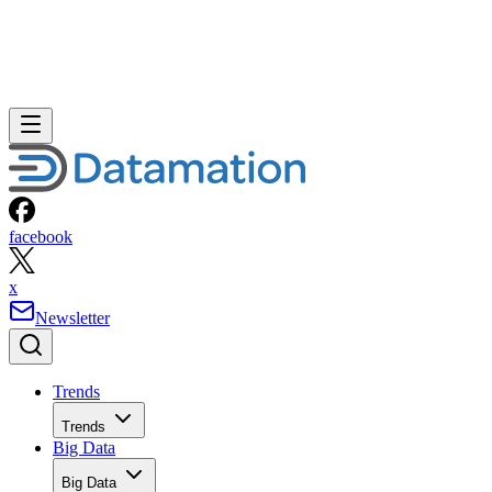
facebook
x
Newsletter
Trends
Trends
Big Data
Big Data