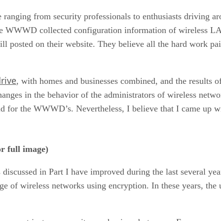
e ranging from security professionals to enthusiasts driving 
 the WWWD collected configuration information of wireless 
till posted on their website. They believe all the hard work pa
rive
, with homes and businesses combined, and the results 
ges in the behavior of the administrators of wireless network
id for the WWWD’s. Nevertheless, I believe that I came up wi
r full image)
 discussed in Part I have improved during the last several yea
 of wireless networks using encryption. In these years, the 