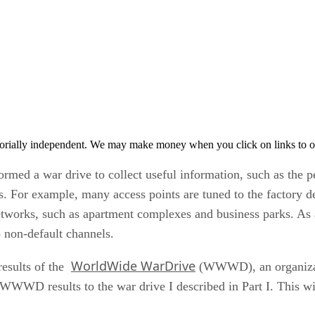
orially independent. We may make money when you click on links to o
formed a war drive to collect useful information, such as the 
 For example, many access points are tuned to the factory def
works, such as apartment complexes and business parks. As a r
o non-default channels.
WorldWide WarDrive
 results of the
(WWWD), an organizati
WD results to the war drive I described in Part I. This will