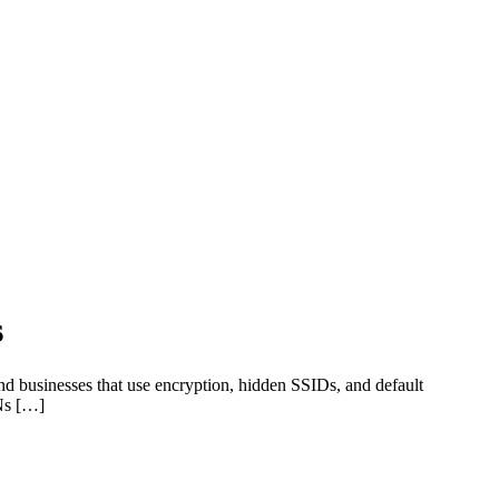
s
 and businesses that use encryption, hidden SSIDs, and default
ANs […]