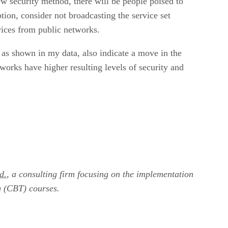
w security method, there will be people poised to
tion, consider not broadcasting the service set
vices from public networks.
 as shown in my data, also indicate a move in the
works have higher resulting levels of security and
d.
, a consulting firm focusing on the implementation
g (CBT) courses.