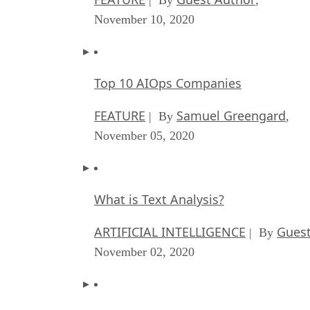
November 10, 2020
Top 10 AIOps Companies
FEATURE
Samuel Greengard
| By
,
November 05, 2020
What is Text Analysis?
ARTIFICIAL INTELLIGENCE
Guest
| By
November 02, 2020