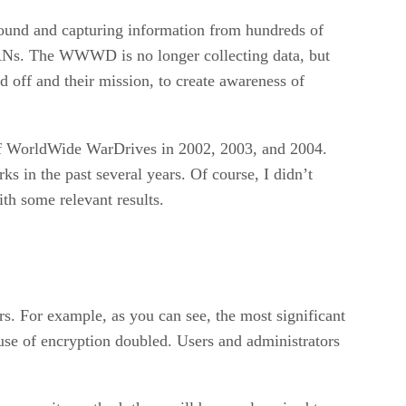
around and capturing information from hundreds of
LANs. The WWWD is no longer collecting data, but
id off and their mission, to create awareness of
of WorldWide WarDrives in 2002, 2003, and 2004.
s in the past several years. Of course, I didn’t
th some relevant results.
rs. For example, as you can see, the most significant
use of encryption doubled. Users and administrators