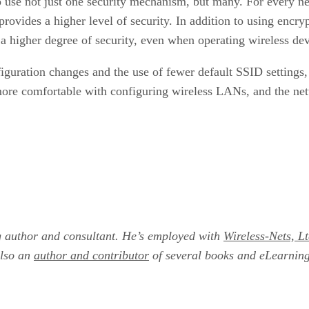
o use not just one security mechanism, but many. For every ne
rovides a higher level of security. In addition to using encryp
 a higher degree of security, even when operating wireless de
iguration changes and the use of fewer default SSID settings,
 more comfortable with configuring wireless LANs, and the net
g author and consultant. He’s employed with
Wireless-Nets, Lt
also an
author and contributor
of several books and eLearnin