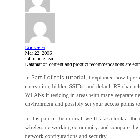
Eric Geier
Mar 22, 2006
·
4 minute read
Datamation content and product recommendations are edit
Part I of this tutorial
In
, I explained how I per
encryption, hidden SSIDs, and default RF channels.
WLANs if residing in areas with many separate net
environment and possibly set your access points t
In this part of the tutorial, we’ll take a look at the
wireless networking community, and compare the WW
network configurations and security.