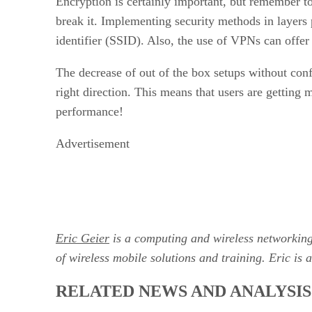
Encryption is certainly important, but remember t
break it. Implementing security methods in layers p
identifier (SSID). Also, the use of VPNs can offer
The decrease of out of the box setups without conf
right direction. This means that users are getting
performance!
Advertisement
Eric Geier
is a computing and wireless networkin
of wireless mobile solutions and training. Eric is 
RELATED NEWS AND ANALYSIS