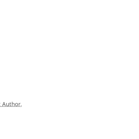
 Author
,