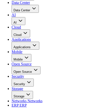
Data Center
Data Center
AI
AI
Cloud
Cloud
Applications
Applications
Mobile
Mobile
Open Source
Open Source
Security
Security
Storage
Storage
Networks
Networks
ERP
ERP