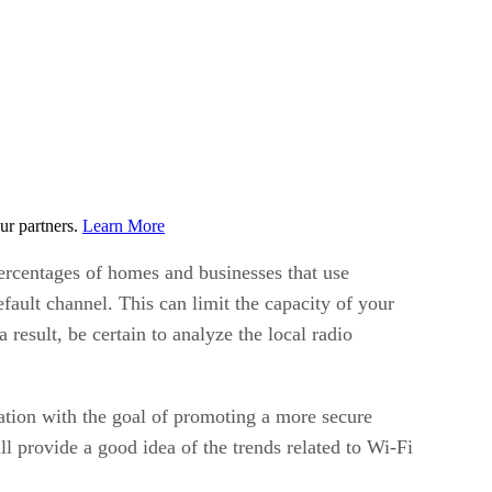
ur partners.
Learn More
percentages of homes and businesses that use
ault channel. This can limit the capacity of your
esult, be certain to analyze the local radio
on with the goal of promoting a more secure
 provide a good idea of the trends related to Wi-Fi