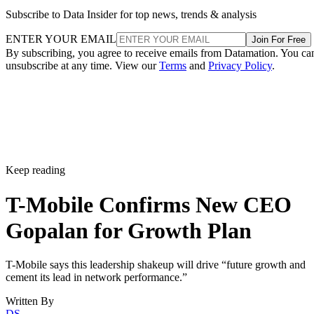
Subscribe to Data Insider for top news, trends & analysis
ENTER YOUR EMAIL
Join For Free
By subscribing, you agree to receive emails from Datamation. You ca
unsubscribe at any time. View our
Terms
and
Privacy Policy
.
Keep reading
T-Mobile Confirms New CEO
Gopalan for Growth Plan
T-Mobile says this leadership shakeup will drive “future growth and
cement its lead in network performance.”
Written By
DS