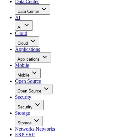
Data Center
Data Center
AI
AI
Cloud
Cloud
Applications
Applications
Mobile
Mobile
Open Source
Open Source
Security
Security
Storage
Storage
Networks
Networks
ERP
ERP