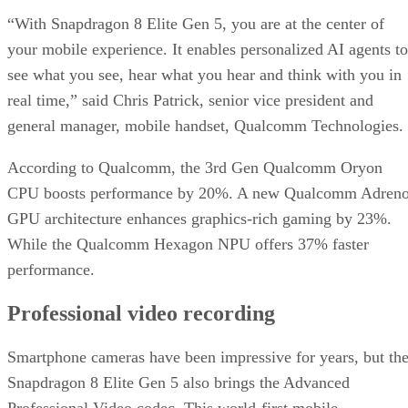
“With Snapdragon 8 Elite Gen 5, you are at the center of
your mobile experience. It enables personalized AI agents to
see what you see, hear what you hear and think with you in
real time,” said Chris Patrick, senior vice president and
general manager, mobile handset, Qualcomm Technologies.
According to Qualcomm, the 3rd Gen Qualcomm Oryon
CPU boosts performance by 20%. A new Qualcomm Adren
GPU architecture enhances graphics-rich gaming by 23%.
While the Qualcomm Hexagon NPU offers 37% faster
performance.
Professional video recording
Smartphone cameras have been impressive for years, but th
Snapdragon 8 Elite Gen 5 also brings the Advanced