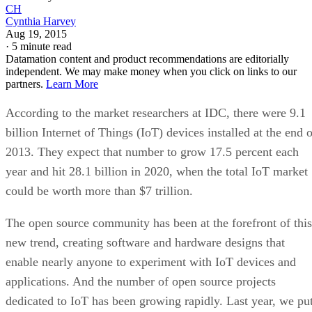
CH
Cynthia Harvey
Aug 19, 2015
·
5 minute read
Datamation content and product recommendations are editorially
independent. We may make money when you click on links to our
partners.
Learn More
According to the market researchers at IDC, there were 9.1
billion Internet of Things (IoT) devices installed at the end 
2013. They expect that number to grow 17.5 percent each
year and hit 28.1 billion in 2020, when the total IoT market
could be worth more than $7 trillion.
The open source community has been at the forefront of this
new trend, creating software and hardware designs that
enable nearly anyone to experiment with IoT devices and
applications. And the number of open source projects
dedicated to IoT has been growing rapidly. Last year, we pu