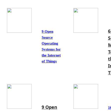
6
9 Open
S
Source
Operating
M
Systems for
T
the Internet
t
of Things
I
T
9 Open
1