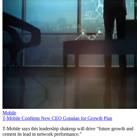
Mobile
T-Mobile Confirms New CEO Gopalan for Growth Plan
T-Mobile says this leadership shakeup will drive “future growth and
cement its lead in network performance.”