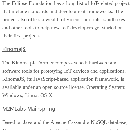
The Eclipse Foundation has a long list of IoT-related project
that include standards and development frameworks. The
project also offers a wealth of videos, tutorials, sandboxes
and other tools to help new IoT developers get started on
their first projects.
KinomaJS
The Kinoma platform encompasses both hardware and
software tools for prototying IoT devices and applications.
KinomaJS, its JavaScript-based application framework, is
available under an open source license. Operating System:
Windows, Linux, OS X
M2MLabs Mainspring
Based on Java and the Apache Cassandra NoSQL database,