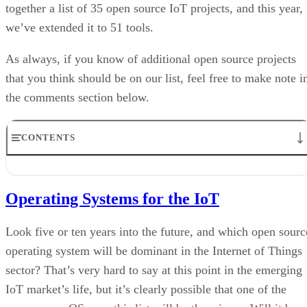
together a list of 35 open source IoT projects, and this year,
we’ve extended it to 51 tools.
As always, if you know of additional open source projects
that you think should be on our list, feel free to make note i
the comments section below.
CONTENTS
Operating Systems for the IoT
IoT Platforms
Operating Systems for the IoT
Hardware Tools for the IoT
Middleware Tools for the IoT
Connectivity Software
Look five or ten years into the future, and which open sourc
Database
operating system will be dominant in the Internet of Things
Development Tools
sector? That’s very hard to say at this point in the emerging
Home Automation Software
Monitoring
IoT market’s life, but it’s clearly possible that one of the
Printing