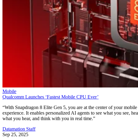
Mobile
Qualcomm Launches ‘Fastest Mobile CPU Ever’
“With Snapdragon 8 Elite Gen 5, you are at the center of your mobile
experience. It enables personalized AI agents to see what you see, hea
what you hear, and think with you in real time.”
Datamation Staff
Sep 25, 2025