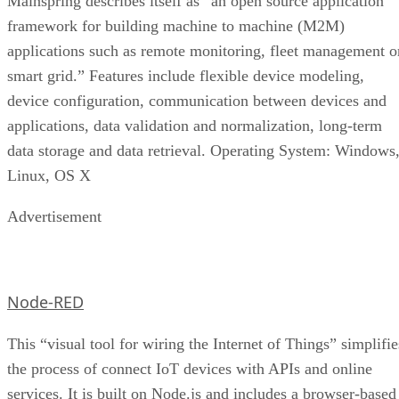
Mainspring describes itself as “an open source application
framework for building machine to machine (M2M)
applications such as remote monitoring, fleet management o
smart grid.” Features include flexible device modeling,
device configuration, communication between devices and
applications, data validation and normalization, long-term
data storage and data retrieval. Operating System: Windows
Linux, OS X
Advertisement
Node-RED
This “visual tool for wiring the Internet of Things” simplifie
the process of connect IoT devices with APIs and online
services. It is built on Node.js and includes a browser-based