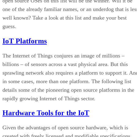
open source OSes on this list will be the winner. Will it be
one of the already familiar names, or an underdog that is les
well known? Take a look at this list and make your best
guess.
IoT Platforms
The Internet of Things conjures an image of millions –
billions – of sensors across a vast physical area. But this
sprawling network also requires a platform to support it. An
in some cases, more than one platform. The following list
details some of the pioneering open source platforms in the
rapidly growing Internet of Things sector.
Hardware Tools for the IoT
Given the advantages of open source hardware, which is
created with freely licensed and modifiable specifications,