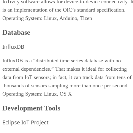
IoTivity software allows for device-to-device connectivity. I
is an implementation of the OIC’s standard specification.
Operating System: Linux, Arduino, Tizen
Database
InfluxDB
InfluxDB is a “distributed time series database with no
external dependencies.” That makes it ideal for collecting
data from IoT sensors; in fact, it can track data from tens of
thousands of sensors sampling more than once per second.
Operating System: Linux, OS X
Development Tools
Eclipse IoT Project