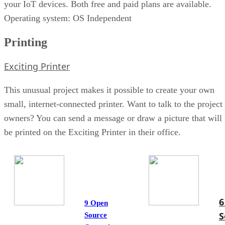
your IoT devices. Both free and paid plans are available.
Operating system: OS Independent
Printing
Exciting Printer
This unusual project makes it possible to create your own
small, internet-connected printer. Want to talk to the project
owners? You can send a message or draw a picture that will
be printed on the Exciting Printer in their office.
6
9 Open
S
Source