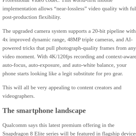
Professional Video codec. This world-first mobile
implementation allows “near-lossless” video quality with ful
post-production flexibility.
The upgraded camera system supports a 20-bit pipeline with
4x improved dynamic range, 48MP triple cameras, and AI-
powered tricks that pull photograph-quality frames from any
video moment. With 4K/120fps recording and context-awar
auto-focus, auto-exposure, and auto-white balance, your
phone starts looking like a legit substitute for pro gear.
This will all be very appealing to content creators and
videographers.
The smartphone landscape
Qualcomm says this latest premium offering in the
Snapdragon 8 Elite series will be featured in flagship device