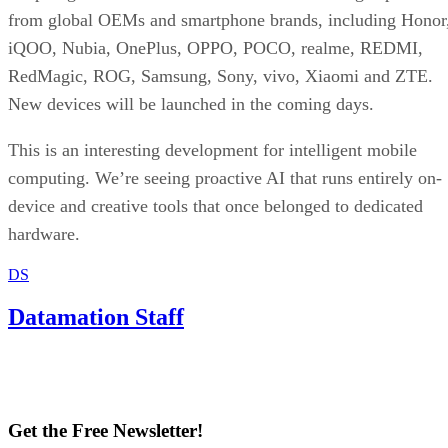
from global OEMs and smartphone brands, including Honor
iQOO, Nubia, OnePlus, OPPO, POCO, realme, REDMI,
RedMagic, ROG, Samsung, Sony, vivo, Xiaomi and ZTE.
New devices will be launched in the coming days.
This is an interesting development for intelligent mobile
computing. We’re seeing proactive AI that runs entirely on-
device and creative tools that once belonged to dedicated
hardware.
DS
Datamation Staff
Get the Free Newsletter!