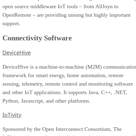
open source middleware IoT tools – from AllJoyn to
OpenRemote – are providing unsung but highly important
support.
Connectivity Software
DeviceHive
DeviceHive is a machine-to-machine (M2M) communicatio
framework for smart energy, home automation, remote
sensing, telemetry, remote control and monitoring software
and other IoT applications. It supports Java, C++, .NET,
Python, Javascript, and other platforms.
IoTivity
Sponsored by the Open Interconnect Consortium, The