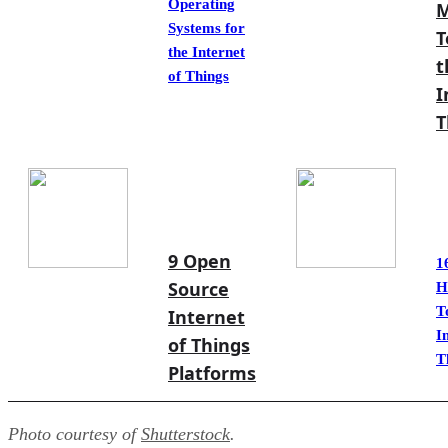
Operating
M
Systems for
T
the Internet
t
of Things
I
T
9 Open
1
Source
H
T
Internet
I
of Things
T
Platforms
Photo courtesy of
Shutterstock
.