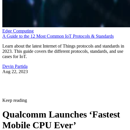
Edge Computing
A Guide to the 12 Most Common IoT Protocols & Standards
Learn about the latest Internet of Things protocols and standards in
2023. This guide covers the different protocols, standards, and use
cases for IoT.
Devin Partida
Aug 22, 2023
Keep reading
Qualcomm Launches ‘Fastest
Mobile CPU Ever’