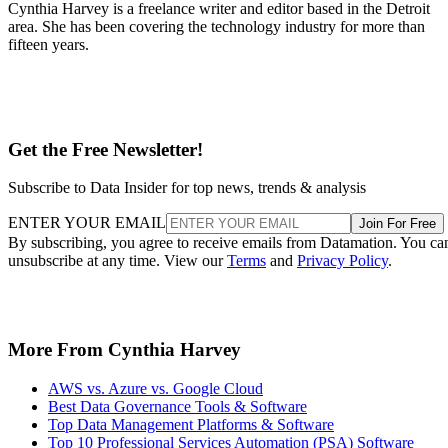
Cynthia Harvey is a freelance writer and editor based in the Detroit
area. She has been covering the technology industry for more than
fifteen years.
Get the Free Newsletter!
Subscribe to Data Insider for top news, trends & analysis
ENTER YOUR EMAIL
Join For Free
By subscribing, you agree to receive emails from Datamation. You ca
unsubscribe at any time. View our
Terms
and
Privacy Policy
.
More From Cynthia Harvey
AWS vs. Azure vs. Google Cloud
Best Data Governance Tools & Software
Top Data Management Platforms & Software
Top 10 Professional Services Automation (PSA) Software