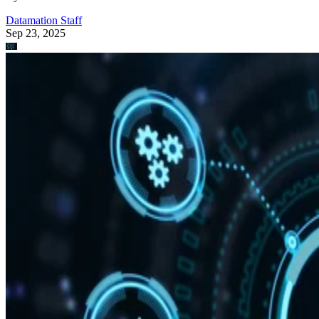
Datamation Staff
Sep 23, 2025