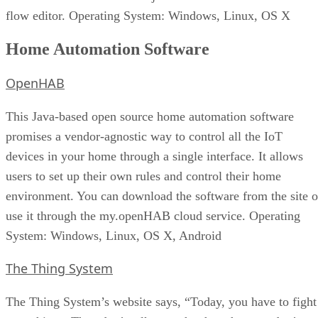
flow editor. Operating System: Windows, Linux, OS X
Home Automation Software
OpenHAB
This Java-based open source home automation software
promises a vendor-agnostic way to control all the IoT
devices in your home through a single interface. It allows
users to set up their own rules and control their home
environment. You can download the software from the site o
use it through the my.openHAB cloud service. Operating
System: Windows, Linux, OS X, Android
The Thing System
The Thing System’s website says, “Today, you have to fight