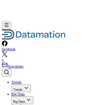
facebook
x
Newsletter
Trends
Trends
Big Data
Big Data