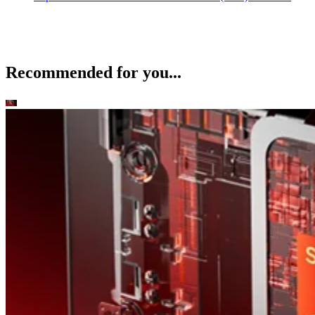
Recommended for you...