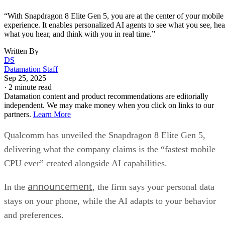
“With Snapdragon 8 Elite Gen 5, you are at the center of your mobile
experience. It enables personalized AI agents to see what you see, hea
what you hear, and think with you in real time.”
Written By
DS
Datamation Staff
Sep 25, 2025
·
2 minute read
Datamation content and product recommendations are editorially
independent. We may make money when you click on links to our
partners.
Learn More
Qualcomm has unveiled the Snapdragon 8 Elite Gen 5,
delivering what the company claims is the “fastest mobile
CPU ever” created alongside AI capabilities.
announcement
In the
, the firm says your personal data
stays on your phone, while the AI adapts to your behavior
and preferences.