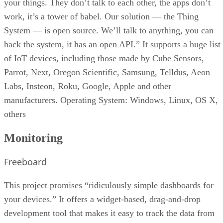
your things. They don’t talk to each other, the apps don’t
work, it’s a tower of babel. Our solution — the Thing
System — is open source. We’ll talk to anything, you can
hack the system, it has an open API.” It supports a huge list
of IoT devices, including those made by Cube Sensors,
Parrot, Next, Oregon Scientific, Samsung, Telldus, Aeon
Labs, Insteon, Roku, Google, Apple and other
manufacturers. Operating System: Windows, Linux, OS X,
others
Monitoring
Freeboard
This project promises “ridiculously simple dashboards for
your devices.” It offers a widget-based, drag-and-drop
development tool that makes it easy to track the data from