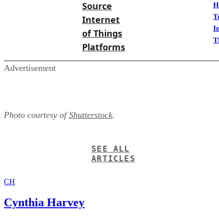
Source
H
T
Internet
I
of Things
T
Platforms
Advertisement
Photo courtesy of
Shutterstock
.
SEE ALL
ARTICLES
CH
Cynthia Harvey