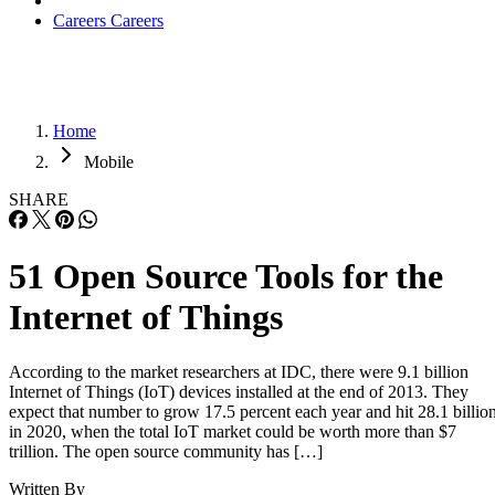
Careers
Careers
Home
Mobile
SHARE
51 Open Source Tools for the
Internet of Things
According to the market researchers at IDC, there were 9.1 billion
Internet of Things (IoT) devices installed at the end of 2013. They
expect that number to grow 17.5 percent each year and hit 28.1 billio
in 2020, when the total IoT market could be worth more than $7
trillion. The open source community has […]
Written By