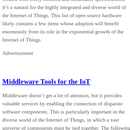
it’s a natural for the highly integrated and diverse world of
the Internet of Things. This list of open source hardware
likely contains a few items whose adoption will benefit
enormously from its role in the exponential growth of the
Internet of Things.
Advertisement
Middleware Tools for the IoT
Middleware doesn’t get a lot of attention, but it provides
valuable services by enabling the connection of disparate
software components. This is particularly important in the
diverse world of the Internet of Things, in which a vast
universe of components must be tied together. The followin