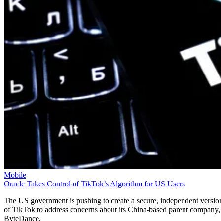
Mobile
Oracle Takes Control of TikTok’s Algorithm for US Users
The US government is pushing to create a secure, independent versio
of TikTok to address concerns about its China-based parent company,
ByteDance.