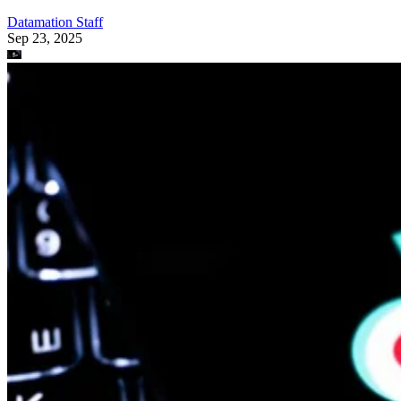
Datamation Staff
Sep 23, 2025