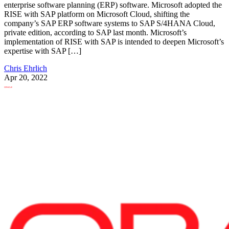
enterprise software planning (ERP) software. Microsoft adopted the
RISE with SAP platform on Microsoft Cloud, shifting the
company’s SAP ERP software systems to SAP S/4HANA Cloud,
private edition, according to SAP last month. Microsoft’s
implementation of RISE with SAP is intended to deepen Microsoft’s
expertise with SAP […]
Chris Ehrlich
Apr 20, 2022