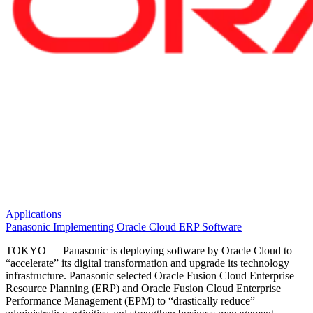
Applications
Panasonic Implementing Oracle Cloud ERP Software
TOKYO — Panasonic is deploying software by Oracle Cloud to
“accelerate” its digital transformation and upgrade its technology
infrastructure. Panasonic selected Oracle Fusion Cloud Enterprise
Resource Planning (ERP) and Oracle Fusion Cloud Enterprise
Performance Management (EPM) to “drastically reduce”