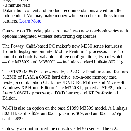
·
3 minute read
Datamation content and product recommendations are editorially
independent. We may make money when you click on links to our
partners.
Learn More
Gateway
on Thursday plans to unveil two new notebook series with
optional integrated wireless networking capabilities.
The Poway, Calif.-based PC maker’s new M350 series features a
15-inch display and an Intel Mobile Pentium 4 processor. The 7.5-
pound notebook is available in three configurations, two of which
— the M350X and M350XL — include standard built-in 802.11g.
The $1599 M350X is powered by a 2.8GHz Pentium 4 and features
512MB of RAM, a 60GB hard drive, six-in-one memory card
reader, a combination CD burner/DVD-ROM drive and Microsoft
Windows XP Home Edition. The M350XL, priced at $1999, adds a
faster 3.06GHz processor, a DVD burner, and XP Professional
Edition.
Wi-Fi is also an option on the base $1399 M350S model. A Linksys
802.11b card is $59, an 802.11g card is $69, and an 802.11 a/b/g
card is $99.
Gateway also introduced the entry-level M305 series. The 6.2-