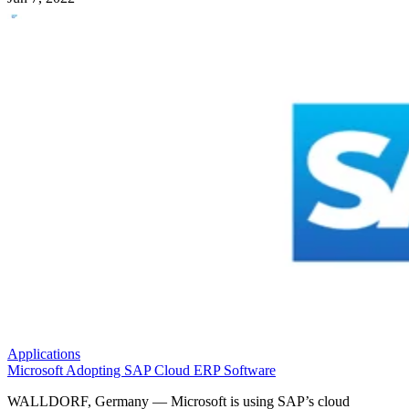
Applications
Microsoft Adopting SAP Cloud ERP Software
WALLDORF, Germany — Microsoft is using SAP’s cloud