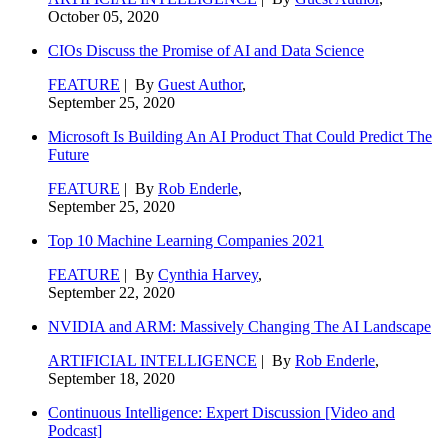
October 05, 2020
CIOs Discuss the Promise of AI and Data Science
FEATURE
| By
Guest Author
,
September 25, 2020
Microsoft Is Building An AI Product That Could Predict The
Future
FEATURE
| By
Rob Enderle
,
September 25, 2020
Top 10 Machine Learning Companies 2021
FEATURE
| By
Cynthia Harvey
,
September 22, 2020
NVIDIA and ARM: Massively Changing The AI Landscape
ARTIFICIAL INTELLIGENCE
| By
Rob Enderle
,
September 18, 2020
Continuous Intelligence: Expert Discussion [Video and
Podcast]