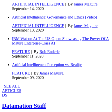
ARTIFICIAL INTELLIGENCE
| By
James Maguire
,
September 14, 2020
Artificial Intelligence: Governance and Ethics [Video]
ARTIFICIAL INTELLIGENCE
| By
James Maguire
,
September 13, 2020
IBM Watson At The US Open: Showcasing The Power Of A
Mature Enterprise-Class AI
FEATURE
| By
Rob Enderle
,
September 11, 2020
Artificial Intelligence: Perception vs. Reality
FEATURE
| By
James Maguire
,
September 09, 2020
SEE ALL
ARTICLES
DS
Datamation Staff