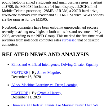
pound laptop is aimed at students and small business users. Starting
at $799, the M305SP includes a 14-inch display, a 2.2GHz Intel
Mobile Celeron processor, 128MB of RAM, a 20GB hard drive,
six-in-one memory card reader and a CD-ROM drive. Wi-Fi options
are the same as for the M350S.
Notebook computers have been enjoying unprecedented success
recently, reaching new highs in both unit sales and revenue in May
2003, according to the NPD Group. This marked the first time retail
revenues from notebook computer sales
surpassed
that of desktop
computers.
RELATED NEWS AND ANALYSIS
Ethics and Artificial Intelligence: Driving Greater Equality
FEATURE
| By
James Maguire
,
December 16, 2020
AI vs. Machine Learning vs. Deep Learning
FEATURE
| By
Cynthia Harvey
,
December 11, 2020
Huawei’s AI Update: Things Are Moving Faster Than We