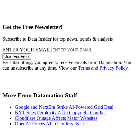
Get the Free Newsletter!
Subscribe to Data Insider for top news, trends & analysis
ENTER YOUR EMAIL
Join For Free
By subscribing, you agree to receive emails from Datamation. You
can unsubscribe at any time. View our
Terms
and
Privacy Policy
.
More From Datamation Staff
Google and NextEra Strike AI-Powered Grid Deal
NYT Sues Perplexity AI in Copyright Conflict
Cloudflare Outage Affects Major Websites
OpenAI Forces AI to Confess Its Lies