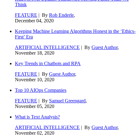
Think
FEATURE
| By
Rob Enderle
,
December 04, 2020
Keeping Machine Learning Algorithms Honest in the ‘Ethics-
First’ Era
ARTIFICIAL INTELLIGENCE
| By
Guest Author
,
November 18, 2020
Key Trends in Chatbots and RPA
FEATURE
| By
Guest Author
,
November 10, 2020
Top 10 AIOps Companies
FEATURE
| By
Samuel Greengard
,
November 05, 2020
What is Text Analysis?
ARTIFICIAL INTELLIGENCE
| By
Guest Author
,
November 02, 2020