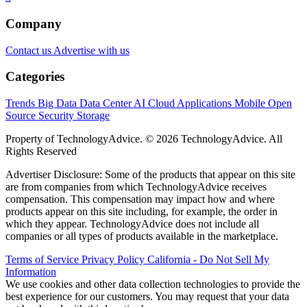
Company
Contact us
Advertise with us
Categories
Trends
Big Data
Data Center
AI
Cloud
Applications
Mobile
Open
Source
Security
Storage
Property of TechnologyAdvice. © 2026 TechnologyAdvice. All
Rights Reserved
Advertiser Disclosure: Some of the products that appear on this site
are from companies from which TechnologyAdvice receives
compensation. This compensation may impact how and where
products appear on this site including, for example, the order in
which they appear. TechnologyAdvice does not include all
companies or all types of products available in the marketplace.
Terms of Service
Privacy Policy
California - Do Not Sell My
Information
We use cookies and other data collection technologies to provide the
best experience for our customers. You may request that your data