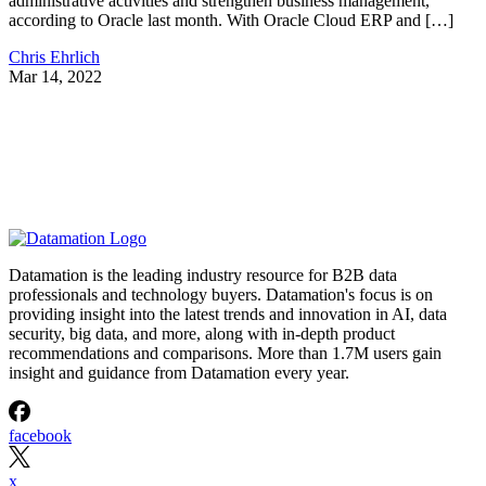
administrative activities and strengthen business management,
according to Oracle last month. With Oracle Cloud ERP and […]
Chris Ehrlich
Mar 14, 2022
Datamation is the leading industry resource for B2B data
professionals and technology buyers. Datamation's focus is on
providing insight into the latest trends and innovation in AI, data
security, big data, and more, along with in-depth product
recommendations and comparisons. More than 1.7M users gain
insight and guidance from Datamation every year.
facebook
x