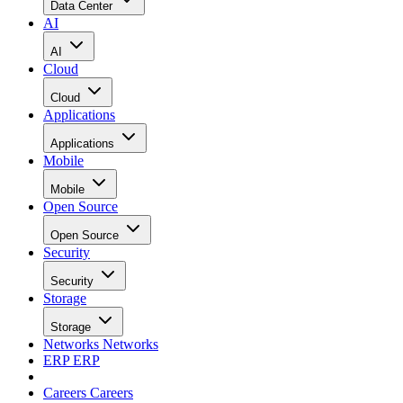
Data Center
AI
AI
Cloud
Cloud
Applications
Applications
Mobile
Mobile
Open Source
Open Source
Security
Security
Storage
Storage
Networks
Networks
ERP
ERP
Careers
Careers