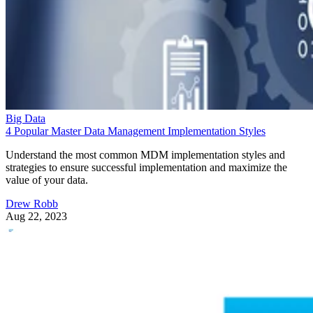
Big Data
4 Popular Master Data Management Implementation Styles
Understand the most common MDM implementation styles and
strategies to ensure successful implementation and maximize the
value of your data.
Drew Robb
Aug 22, 2023