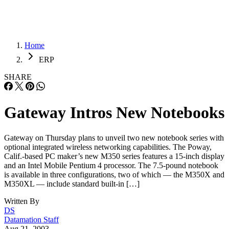
Home
ERP
SHARE
Gateway Intros New Notebooks
Gateway on Thursday plans to unveil two new notebook series with
optional integrated wireless networking capabilities. The Poway,
Calif.-based PC maker’s new M350 series features a 15-inch display
and an Intel Mobile Pentium 4 processor. The 7.5-pound notebook
is available in three configurations, two of which — the M350X and
M350XL — include standard built-in […]
Written By
DS
Datamation Staff
Aug 21, 2003