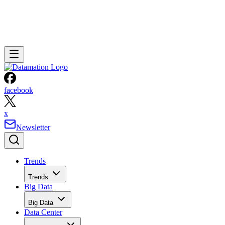
facebook
x
Newsletter
Trends
Trends
Big Data
Big Data
Data Center