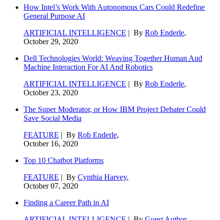
How Intel’s Work With Autonomous Cars Could Redefine
General Purpose AI
ARTIFICIAL INTELLIGENCE
| By
Rob Enderle
,
October 29, 2020
Dell Technologies World: Weaving Together Human And
Machine Interaction For AI And Robotics
ARTIFICIAL INTELLIGENCE
| By
Rob Enderle
,
October 23, 2020
The Super Moderator, or How IBM Project Debater Could
Save Social Media
FEATURE
| By
Rob Enderle
,
October 16, 2020
Top 10 Chatbot Platforms
FEATURE
| By
Cynthia Harvey
,
October 07, 2020
Finding a Career Path in AI
ARTIFICIAL INTELLIGENCE
| By
Guest Author
,