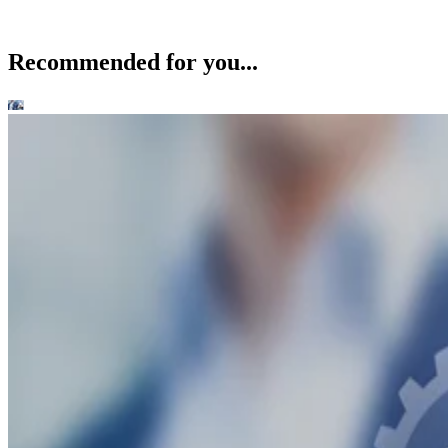
Recommended for you...