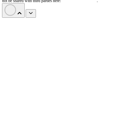
not be shared with third parties here:
Do Not Sell My Data
.