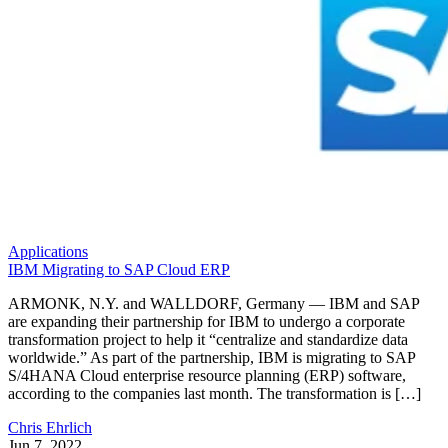
Applications
IBM Migrating to SAP Cloud ERP
ARMONK, N.Y. and WALLDORF, Germany — IBM and SAP
are expanding their partnership for IBM to undergo a corporate
transformation project to help it “centralize and standardize data
worldwide.” As part of the partnership, IBM is migrating to SAP
S/4HANA Cloud enterprise resource planning (ERP) software,
according to the companies last month. The transformation is […]
Chris Ehrlich
Jun 7, 2022