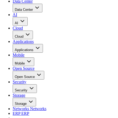
Data Center
Data Center
AI
AI
Cloud
Cloud
Applications
Applications
Mobile
Mobile
Open Source
Open Source
Security
Security
Storage
Storage
Networks
Networks
ERP
ERP