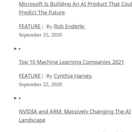
Microsoft Is Building An AI Product That Cou
Predict The Future
FEATURE
Rob Enderle
| By
,
September 25, 2020
Top 10 Machine Learning Companies 2021
FEATURE
Cynthia Harvey
| By
,
September 22, 2020
NVIDIA and ARM: Massively Changing The AI
Landscape