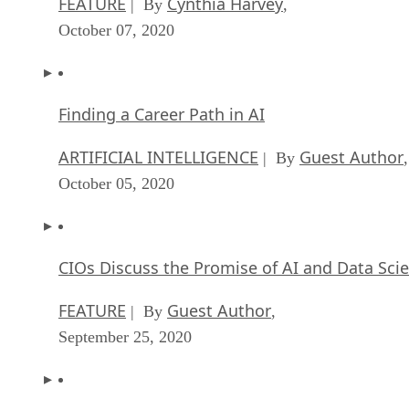
FEATURE
Cynthia Harvey
| By
,
October 07, 2020
Finding a Career Path in AI
ARTIFICIAL INTELLIGENCE
Guest Author
| By
,
October 05, 2020
CIOs Discuss the Promise of AI and Data Sci
FEATURE
Guest Author
| By
,
September 25, 2020