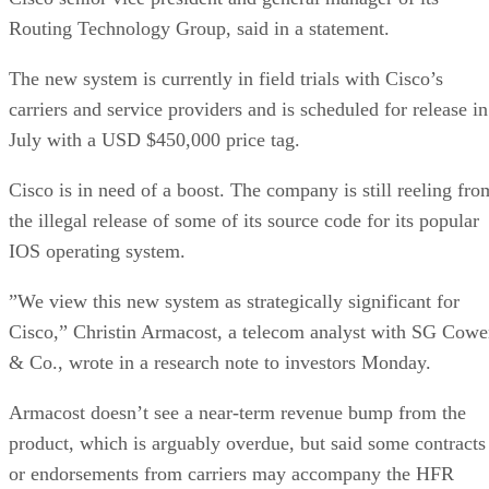
Routing Technology Group, said in a statement.
The new system is currently in field trials with Cisco’s
carriers and service providers and is scheduled for release in
July with a USD $450,000 price tag.
Cisco is in need of a boost. The company is still reeling fro
the illegal release of some of its source code for its popular
IOS operating system.
”We view this new system as strategically significant for
Cisco,” Christin Armacost, a telecom analyst with SG Cow
& Co., wrote in a research note to investors Monday.
Armacost doesn’t see a near-term revenue bump from the
product, which is arguably overdue, but said some contracts
or endorsements from carriers may accompany the HFR