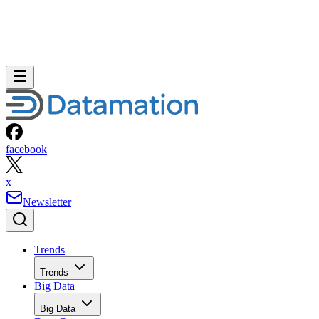
facebook
x
Newsletter
Trends
Trends
Big Data
Big Data