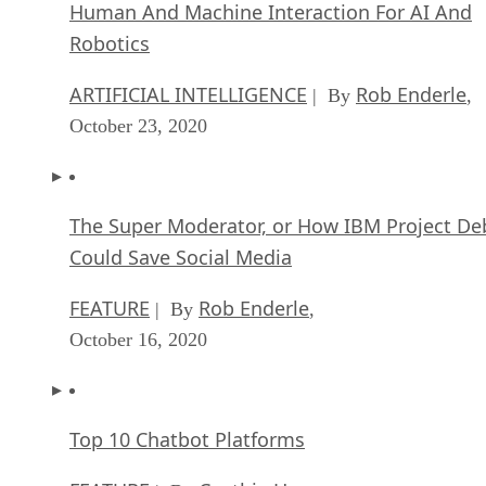
Human And Machine Interaction For AI And
Robotics
ARTIFICIAL INTELLIGENCE
Rob Enderle
| By
,
October 23, 2020
The Super Moderator, or How IBM Project De
Could Save Social Media
FEATURE
Rob Enderle
| By
,
October 16, 2020
Top 10 Chatbot Platforms