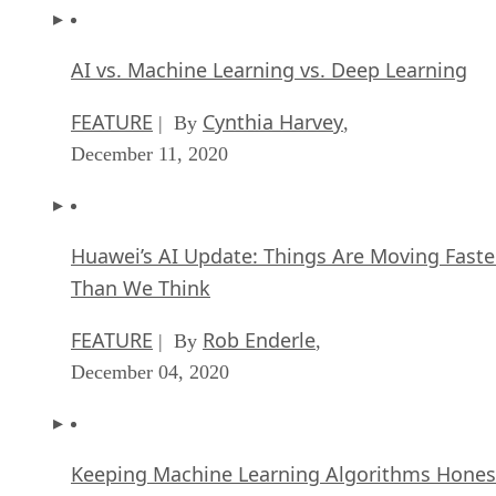
AI vs. Machine Learning vs. Deep Learning
FEATURE
Cynthia Harvey
| By
,
December 11, 2020
Huawei’s AI Update: Things Are Moving Faste
Than We Think
FEATURE
Rob Enderle
| By
,
December 04, 2020
Keeping Machine Learning Algorithms Hones