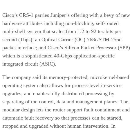
Cisco’s CRS-1 parries Juniper’s offering with a bevy of new
hardware attributes including non-blocking, self-routed
multi-shelf system that scales from 1.2 to 92 terabits per
second (Tbps); an Optical Carrier (OC)-768c/STM-256c
packet interface; and Cisco’s Silicon Packet Processor (SPP)
which is a sophisticated 40-Gbps application-specific
integrated circuit (ASIC).
The company said its memory-protected, microkernel-based
operating system also allows for process-level in-service
upgrades, and enables fully distributed processing by
separating of the control, data and management planes. The
modular design lets the router support fault containment and
automatic fault recovery so that processes can be started,
stopped and upgraded without human intervention. In