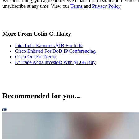
By subscribing, you agree to receive emails from Datamation. You ca
unsubscribe at any time. View our
Terms
and
Privacy Policy
.
More From Colin C. Haley
Intel India Earmarks $1B For India
Cisco Enlisted For DoD IP Conferencing
Cisco Out For Nemo
E*Trade Adds Investors With $1.6B Buy
Recommended for you...