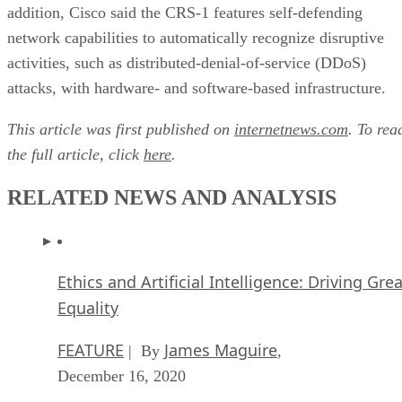
addition, Cisco said the CRS-1 features self-defending
network capabilities to automatically recognize disruptive
activities, such as distributed-denial-of-service (DDoS)
attacks, with hardware- and software-based infrastructure.
This article was first published on
internetnews.com
. To rea
the full article, click
here
.
RELATED NEWS AND ANALYSIS
Ethics and Artificial Intelligence: Driving Gre
Equality
FEATURE
James Maguire
| By
,
December 16, 2020