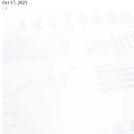
Oct 17, 2025