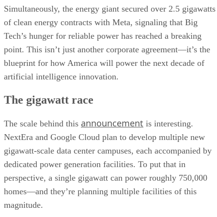
Simultaneously, the energy giant secured over 2.5 gigawatts
of clean energy contracts with Meta, signaling that Big
Tech’s hunger for reliable power has reached a breaking
point. This isn’t just another corporate agreement—it’s the
blueprint for how America will power the next decade of
artificial intelligence innovation.
The gigawatt race
announcement
The scale behind this
is interesting.
NextEra and Google Cloud plan to develop multiple new
gigawatt-scale data center campuses, each accompanied by
dedicated power generation facilities. To put that in
perspective, a single gigawatt can power roughly 750,000
homes—and they’re planning multiple facilities of this
magnitude.