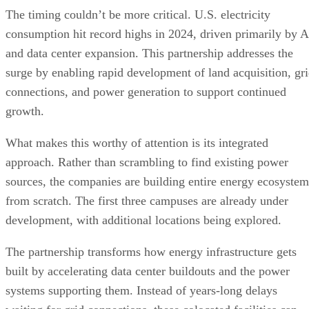
The timing couldn’t be more critical. U.S. electricity
consumption hit record highs in 2024, driven primarily by A
and data center expansion. This partnership addresses the
surge by enabling rapid development of land acquisition, gr
connections, and power generation to support continued
growth.
What makes this worthy of attention is its integrated
approach. Rather than scrambling to find existing power
sources, the companies are building entire energy ecosystem
from scratch. The first three campuses are already under
development, with additional locations being explored.
The partnership transforms how energy infrastructure gets
built by accelerating data center buildouts and the power
systems supporting them. Instead of years-long delays