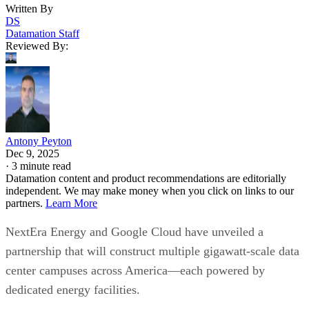
Written By
DS
Datamation Staff
Reviewed By:
Antony Peyton
Dec 9, 2025
·
3 minute read
Datamation content and product recommendations are editorially
independent. We may make money when you click on links to our
partners.
Learn More
NextEra Energy and Google Cloud have unveiled a
partnership that will construct multiple gigawatt-scale data
center campuses across America—each powered by
dedicated energy facilities.