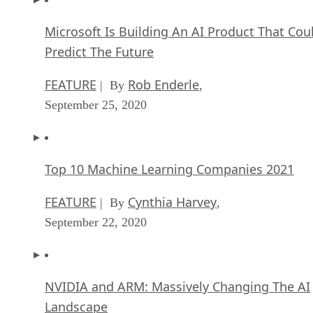
Microsoft Is Building An AI Product That Cou
Predict The Future
FEATURE
Rob Enderle
| By
,
September 25, 2020
Top 10 Machine Learning Companies 2021
FEATURE
Cynthia Harvey
| By
,
September 22, 2020
NVIDIA and ARM: Massively Changing The AI
Landscape