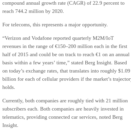
compound annual growth rate (CAGR) of 22.9 percent to
reach 744.2 million by 2020.
For telecoms, this represents a major opportunity.
“Verizon and Vodafone reported quarterly M2M/IoT
revenues in the range of €150–200 million each in the first
half of 2015 and could be on track to reach €1 on an annual
basis within a few years’ time,” stated Berg Insight. Based
on today’s exchange rates, that translates into roughly $1.09
billion for each of cellular providers if the market’s trajecto
holds.
Currently, both companies are roughly tied with 21 million
subscribers each. Both companies are heavily invested in
telematics, providing connected car services, noted Berg
Insight.