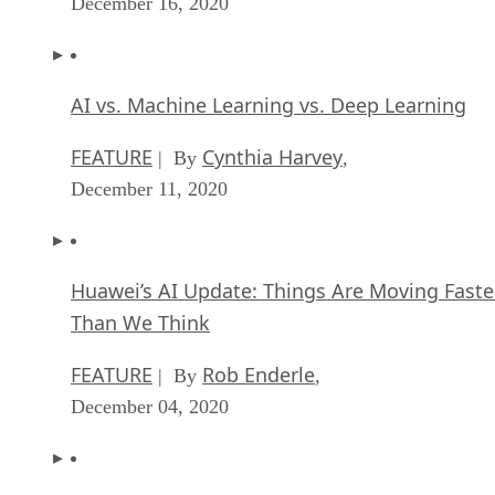
December 16, 2020
AI vs. Machine Learning vs. Deep Learning
FEATURE
Cynthia Harvey
| By
,
December 11, 2020
Huawei’s AI Update: Things Are Moving Faste
Than We Think
FEATURE
Rob Enderle
| By
,
December 04, 2020