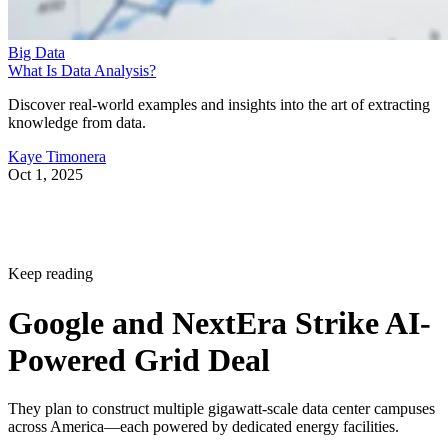
Big Data
What Is Data Analysis?
Discover real-world examples and insights into the art of extracting
knowledge from data.
Kaye Timonera
Oct 1, 2025
Keep reading
Google and NextEra Strike AI-
Powered Grid Deal
They plan to construct multiple gigawatt-scale data center campuses
across America—each powered by dedicated energy facilities.