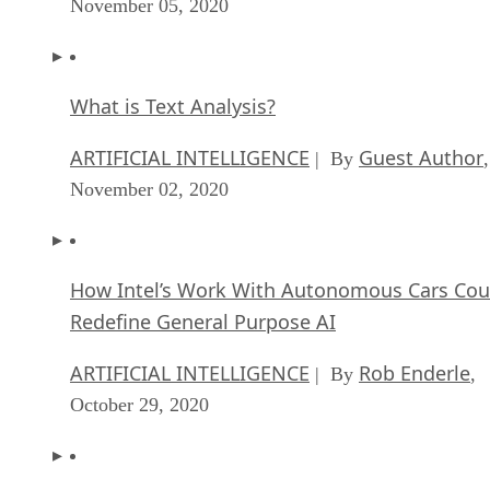
November 05, 2020
What is Text Analysis?
ARTIFICIAL INTELLIGENCE
Guest Author
| By
,
November 02, 2020
How Intel’s Work With Autonomous Cars Cou
Redefine General Purpose AI
ARTIFICIAL INTELLIGENCE
Rob Enderle
| By
,
October 29, 2020