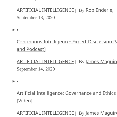
ARTIFICIAL INTELLIGENCE
Rob Enderle
| By
,
September 18, 2020
Continuous Intelligence: Expert Discussion [
and Podcast]
ARTIFICIAL INTELLIGENCE
James Maguir
| By
September 14, 2020
Artificial Intelligence: Governance and Ethics
[Video]
ARTIFICIAL INTELLIGENCE
James Maguir
| By