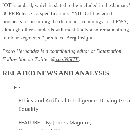
IOT) standard, which is slated to be included in the January’
3GPP Release 13 specifications. “NB-IOT has good
prospects of becoming the dominant technology for LPWA,
although other standards will most likely also remain strong
in niche segments,” predicted Berg Insight.
Pedro Hernandez is a contributing editor at Datamation.
Follow him on Twitter
@ecoINSITE
.
RELATED NEWS AND ANALYSIS
Ethics and Artificial Intelligence: Driving Gre
Equality
FEATURE
James Maguire
| By
,