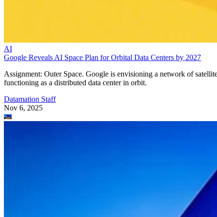
AI
Google Reveals AI Space Plan for Orbital Data Centers by 2027
Assignment: Outer Space. Google is envisioning a network of satellit
functioning as a distributed data center in orbit.
Datamation Staff
Nov 6, 2025