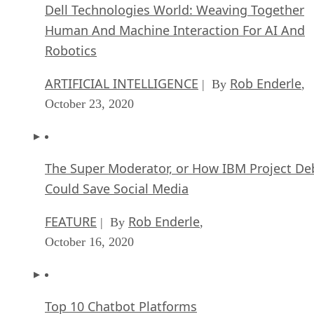
Dell Technologies World: Weaving Together
Human And Machine Interaction For AI And
Robotics
ARTIFICIAL INTELLIGENCE
Rob Enderle
| By
,
October 23, 2020
The Super Moderator, or How IBM Project De
Could Save Social Media
FEATURE
Rob Enderle
| By
,
October 16, 2020
Top 10 Chatbot Platforms