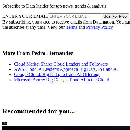
Subscribe to Data Insider for top news, trends & analysis
ENTER YOUR EMAIL
Join For Free
By subscribing, you agree to receive emails from Datamation. You ca
unsubscribe at any time. View our
Terms
and
Privacy Policy
.
More From Pedro Hernandez
Cloud Market Share: Cloud Leaders and Followers
AWS Cloud: A Leader’s Approach Big Data, IoT and AI
Google Cloud: Big Data, IoT and AI Offerings
Microsoft Azure: Big Data, IoT and AI in the Cloud
Recommended for you...