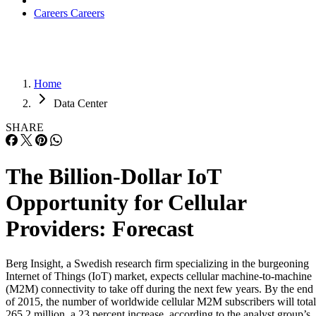
Careers
Careers
Home
Data Center
SHARE
The Billion-Dollar IoT
Opportunity for Cellular
Providers: Forecast
Berg Insight, a Swedish research firm specializing in the burgeoning
Internet of Things (IoT) market, expects cellular machine-to-machine
(M2M) connectivity to take off during the next few years. By the end
of 2015, the number of worldwide cellular M2M subscribers will total
265.2 million, a 23 percent increase, according to the analyst group’s