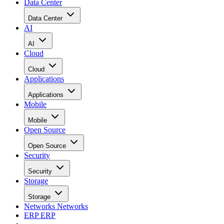
Data Center
Data Center
AI
AI
Cloud
Cloud
Applications
Applications
Mobile
Mobile
Open Source
Open Source
Security
Security
Storage
Storage
Networks
Networks
ERP
ERP