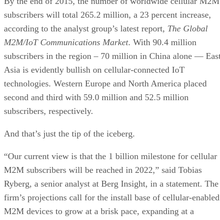
By the end of 2015, the number of worldwide cellular M2M
subscribers will total 265.2 million, a 23 percent increase,
according to the analyst group’s latest report,
The Global
M2M/IoT Communications Market
. With 90.4 million
subscribers in the region – 70 million in China alone — Eas
Asia is evidently bullish on cellular-connected IoT
technologies. Western Europe and North America placed
second and third with 59.0 million and 52.5 million
subscribers, respectively.
And that’s just the tip of the iceberg.
“Our current view is that the 1 billion milestone for cellular
M2M subscribers will be reached in 2022,” said Tobias
Ryberg, a senior analyst at Berg Insight, in a statement. The
firm’s projections call for the install base of cellular-enabled
M2M devices to grow at a brisk pace, expanding at a