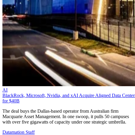
AI
BlackRock, Microsoft, Nvidia, and xAI Acquire Aligned Data Center
for $40B
The deal buys the Dallas-based operator from Australian firm
Macquarie Asset Management. In one swoop, it pulls 50 campuses
with over five gigawatts of capacity under one strategic umbrella.
Datamation Staff