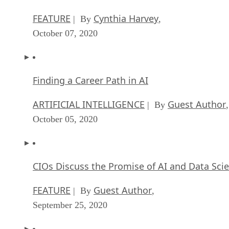
FEATURE
Cynthia Harvey
| By
,
October 07, 2020
Finding a Career Path in AI
ARTIFICIAL INTELLIGENCE
Guest Author
| By
,
October 05, 2020
CIOs Discuss the Promise of AI and Data Sci
FEATURE
Guest Author
| By
,
September 25, 2020