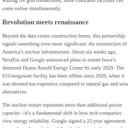
waiting for grid connections, these colocated facilities can
come online simultaneously.
Revolution meets renaissance
Beyond the data center construction boom, this partnership
signals something even more significant: the resurrection of
America’s nuclear infrastructure. About six weeks ago,
NextEra and Google announced plans to restart Iowa’s
shuttered Duane Arnold Energy Center by early 2029. The
615-megawatt facility has been offline since 2020, when it
was deemed too expensive compared to natural gas and win
alternatives.
The nuclear restart represents more than additional power
capacity—it’s a fundamental shift in how tech companies
view energy reliability. Google signed a 25-year agreement