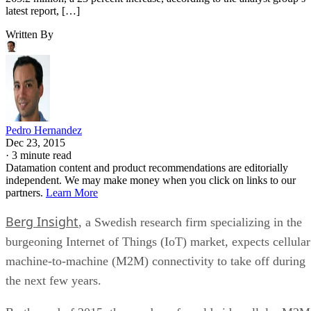
latest report, […]
Written By
Pedro Hernandez
Dec 23, 2015
·
3 minute read
Datamation content and product recommendations are editorially
independent. We may make money when you click on links to our
partners.
Learn More
Berg Insight
, a Swedish research firm specializing in the
burgeoning Internet of Things (IoT) market, expects cellular
machine-to-machine (M2M) connectivity to take off during
the next few years.