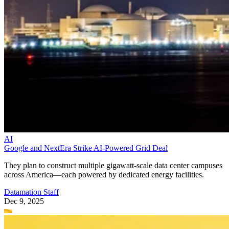
AI
Google and NextEra Strike AI-Powered Grid Deal
They plan to construct multiple gigawatt-scale data center campuses
across America—each powered by dedicated energy facilities.
Datamation Staff
Dec 9, 2025