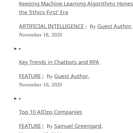
Keeping Machine Learning Algorithms Hones
the ‘Ethics-First’ Era
ARTIFICIAL INTELLIGENCE
Guest Author
| By
,
November 18, 2020
Key Trends in Chatbots and RPA
FEATURE
Guest Author
| By
,
November 10, 2020
Top 10 AIOps Companies
FEATURE
Samuel Greengard
| By
,