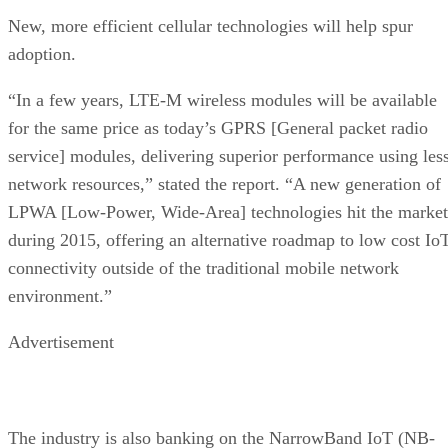
New, more efficient cellular technologies will help spur
adoption.
“In a few years, LTE-M wireless modules will be available
for the same price as today’s GPRS [General packet radio
service] modules, delivering superior performance using les
network resources,” stated the report. “A new generation of
LPWA [Low-Power, Wide-Area] technologies hit the market
during 2015, offering an alternative roadmap to low cost Io
connectivity outside of the traditional mobile network
environment.”
Advertisement
The industry is also banking on the NarrowBand IoT (NB-