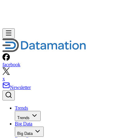
facebook
x
Newsletter
Trends
Trends
Big Data
Big Data