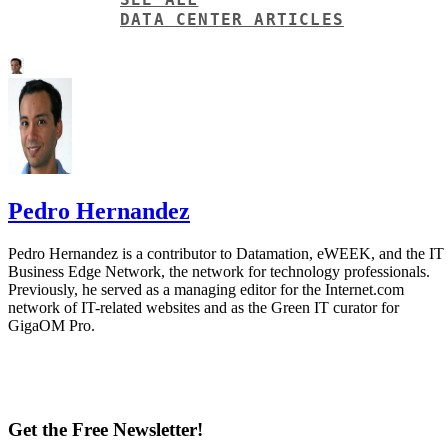
DATA CENTER ARTICLES
Pedro Hernandez
Pedro Hernandez is a contributor to Datamation, eWEEK, and the IT
Business Edge Network, the network for technology professionals.
Previously, he served as a managing editor for the Internet.com
network of IT-related websites and as the Green IT curator for
GigaOM Pro.
Get the Free Newsletter!