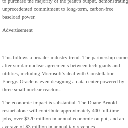
to purchase the majority of the plant’s output, demonstrating
unprecedented commitment to long-term, carbon-free
baseload power.
Advertisement
This follows a broader industry trend. The partnership come
after similar nuclear agreements between tech giants and
utilities, including Microsoft’s deal with Constellation
Energy. Oracle is even designing a data center powered by
three small nuclear reactors.
The economic impact is substantial. The Duane Arnold
restart alone will contribute approximately 400 full-time
jobs, over $320 million in annual economic output, and an
average of $3 million in annual tax revenues.