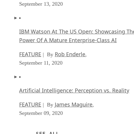
September 13, 2020
IBM Watson At The US Open: Showcasing Th
Power Of A Mature Enterprise-Class AI
FEATURE
Rob Enderle
| By
,
September 11, 2020
Artificial Intelligence: Perception vs. Reality
FEATURE
James Maguire
| By
,
September 09, 2020
SEE ALL