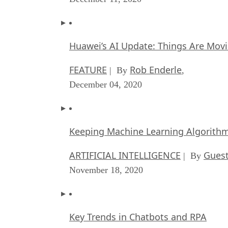
Huawei’s AI Update: Things Are Mov
FEATURE
Rob Enderle
| By
,
December 04, 2020
Keeping Machine Learning Algorithms 
ARTIFICIAL INTELLIGENCE
Guest
| By
November 18, 2020
Key Trends in Chatbots and RPA