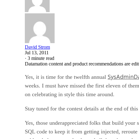
David Strom
Jul 13, 2011
·
3 minute read
Datamation content and product recommendations are edit
SysAdminD
Yes, it is time for the twelfth annual
weeks. I must have missed the first eleven of the
on celebrating in style this time around.
Stay tuned for the contest details at the end of this
Yes, those underappreciated folks that build your 
SQL code to keep it from getting injected, rerout