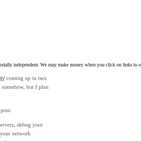
orially independent. We may make money when you click on links to o
ay
coming up in two
m somehow, but I plan
 post.
servers, debug your
e your network