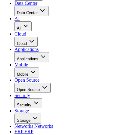
Data Center
Data Center
AI
AI
Cloud
Cloud
Applications
Applications
Mobile
Mobile
Open Source
Open Source
Security
Security
Storage
Storage
Networks
Networks
ERP
ERP