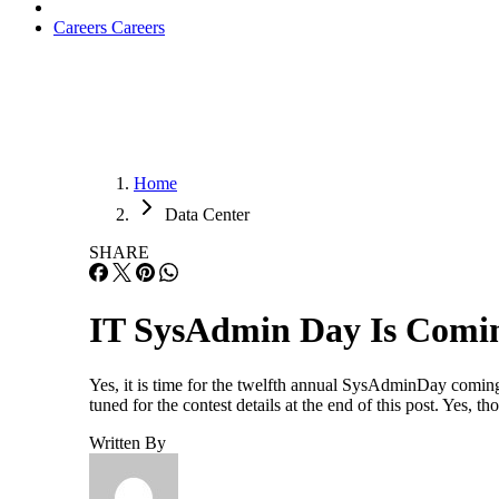
Careers
Careers
Home
Data Center
SHARE
IT SysAdmin Day Is Comi
Yes, it is time for the twelfth annual SysAdminDay coming
tuned for the contest details at the end of this post. Yes,
Written By