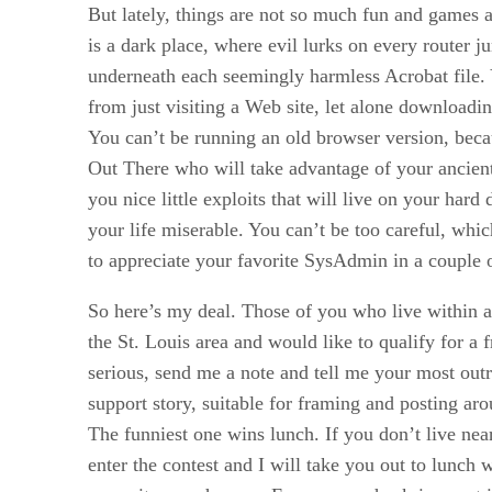
But lately, things are not so much fun and games 
is a dark place, where evil lurks on every router j
underneath each seemingly harmless Acrobat file. 
from just visiting a Web site, let alone downloadin
You can’t be running an old browser version, beca
Out There who will take advantage of your ancien
you nice little exploits that will live on your hard
your life miserable. You can’t be too careful, whic
to appreciate your favorite SysAdmin in a couple 
So here’s my deal. Those of you who live within 
the St. Louis area and would like to qualify for a 
serious, send me a note and tell me your most out
support story, suitable for framing and posting ar
The funniest one wins lunch. If you don’t live near
enter the contest and I will take you out to lunch 