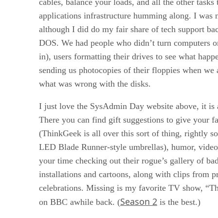
cables, balance your loads, and all the other tasks
applications infrastructure humming along. I was 
although I did do my fair share of tech support bac
DOS. We had people who didn’t turn computers o
in), users formatting their drives to see what happ
sending us photocopies of their floppies when we 
what was wrong with the disks.
I just love the SysAdmin Day website above, it is 
There you can find gift suggestions to give your 
(ThinkGeek is all over this sort of thing, rightly s
LED Blade Runner-style umbrellas), humor, video
your time checking out their rogue’s gallery of ba
installations and cartoons, along with clips from p
celebrations. Missing is my favorite TV show, “T
Season 2
on BBC awhile back. (
is the best.)