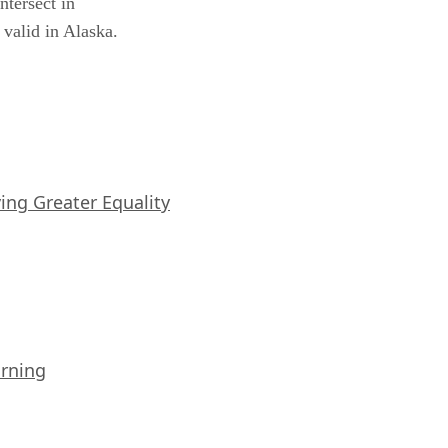
ntersect in
 valid in Alaska.
iving Greater Equality
arning