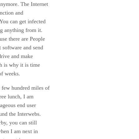
anymore. The Internet
unction and
You can get infected
g anything from it.
use there are People
t software and send
 drive and make
h is why it is time
of weeks.
a few hundred miles of
free lunch, I am
rageous end user
ound the Interwebs.
by, you can still
when I am next in