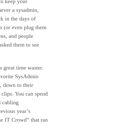
 to keep your
never a sysadmin,
k in the days of
n (or even plug them
ens, and people
asked them to see
a great time waster.
favorite SysAdmin
o, down to their
 clips. You can spend
d cabling
revious year’s
he IT Crowd” that ran