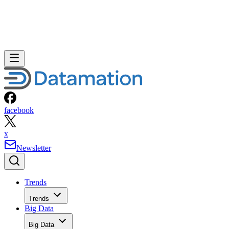
facebook
x
Newsletter
Trends
Trends
Big Data
Big Data