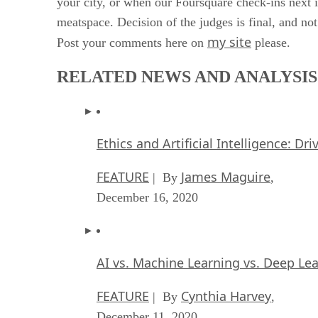
your city, or when our Foursquare check-ins next i
meatspace. Decision of the judges is final, and not
my site
Post your comments here on
please.
RELATED NEWS AND ANALYSIS
Ethics and Artificial Intelligence: Dr
FEATURE
James Maguire
| By
,
December 16, 2020
AI vs. Machine Learning vs. Deep Le
FEATURE
Cynthia Harvey
| By
,
December 11, 2020