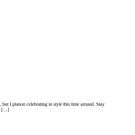
ut I planon celebrating in style this time around. Stay
e […]