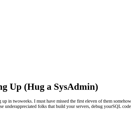
ng Up (Hug a SysAdmin)
 up in twoweeks. I must have missed the first eleven of them somehow, b
 those underappreciated folks that build your servers, debug yourSQL cod