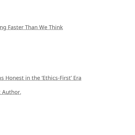
ing Faster Than We Think
Honest in the ‘Ethics-First’ Era
 Author
,