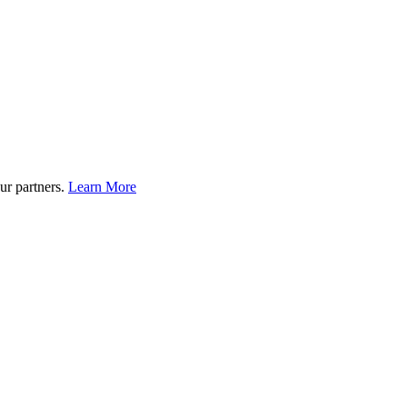
ur partners.
Learn More