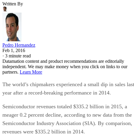
Written By
Pedro Hernandez
Feb 1, 2016
·
3 minute read
Datamation content and product recommendations are editorially
independent. We may make money when you click on links to our
partners.
Learn More
The world’s chipmakers experienced a small dip in sales las
year after a record-breaking performance in 2014.
Semiconductor revenues totaled $335.2 billion in 2015, a
meager 0.2 percent decline, according to new data from the
Semiconductor Industry Association (SIA). By comparison,
revenues were $335.2 billion in 2014.