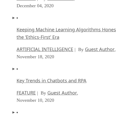
December 04, 2020
Keeping Machine Learning Algorithms Hones
the ‘Ethics-First’ Era
ARTIFICIAL INTELLIGENCE
Guest Author
| By
,
November 18, 2020
Key Trends in Chatbots and RPA
FEATURE
Guest Author
| By
,
November 10, 2020