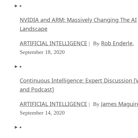
NVIDIA and ARM: Massively Changing The AI
Landscape
ARTIFICIAL INTELLIGENCE
Rob Enderle
| By
,
September 18, 2020
Continuous Intelligence: Expert Discussion [
and Podcast]
ARTIFICIAL INTELLIGENCE
James Maguir
| By
September 14, 2020