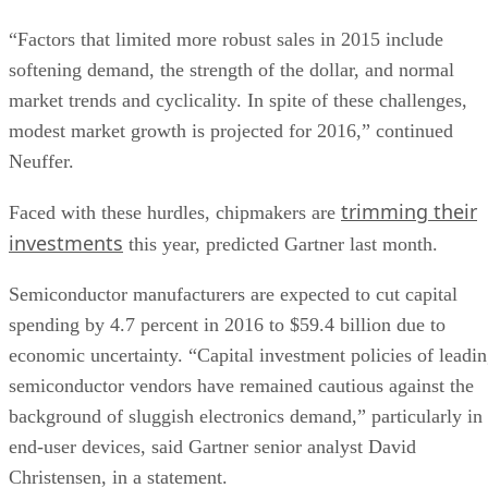
“Factors that limited more robust sales in 2015 include
softening demand, the strength of the dollar, and normal
market trends and cyclicality. In spite of these challenges,
modest market growth is projected for 2016,” continued
Neuffer.
trimming their
Faced with these hurdles, chipmakers are
investments
this year, predicted Gartner last month.
Semiconductor manufacturers are expected to cut capital
spending by 4.7 percent in 2016 to $59.4 billion due to
economic uncertainty. “Capital investment policies of leadi
semiconductor vendors have remained cautious against the
background of sluggish electronics demand,” particularly in
end-user devices, said Gartner senior analyst David
Christensen, in a statement.