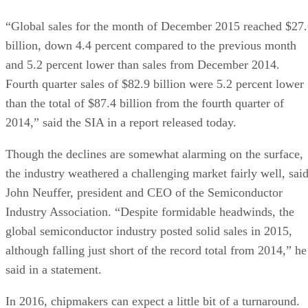
“Global sales for the month of December 2015 reached $27
billion, down 4.4 percent compared to the previous month
and 5.2 percent lower than sales from December 2014.
Fourth quarter sales of $82.9 billion were 5.2 percent lower
than the total of $87.4 billion from the fourth quarter of
2014,” said the SIA in a report released today.
Though the declines are somewhat alarming on the surface,
the industry weathered a challenging market fairly well, sai
John Neuffer, president and CEO of the Semiconductor
Industry Association. “Despite formidable headwinds, the
global semiconductor industry posted solid sales in 2015,
although falling just short of the record total from 2014,” he
said in a statement.
In 2016, chipmakers can expect a little bit of a turnaround.