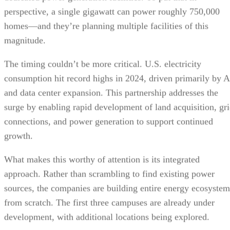
perspective, a single gigawatt can power roughly 750,000
homes—and they’re planning multiple facilities of this
magnitude.
The timing couldn’t be more critical. U.S. electricity
consumption hit record highs in 2024, driven primarily by A
and data center expansion. This partnership addresses the
surge by enabling rapid development of land acquisition, gr
connections, and power generation to support continued
growth.
What makes this worthy of attention is its integrated
approach. Rather than scrambling to find existing power
sources, the companies are building entire energy ecosystem
from scratch. The first three campuses are already under
development, with additional locations being explored.