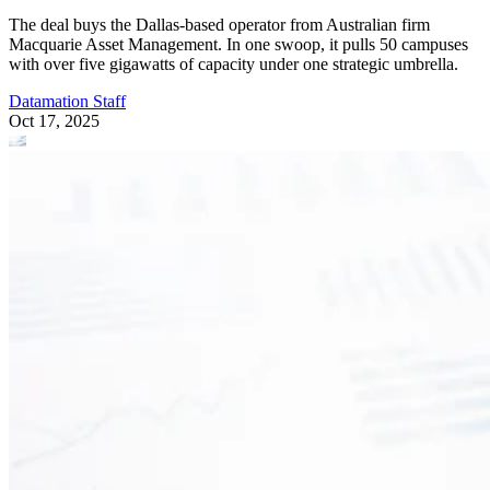
The deal buys the Dallas-based operator from Australian firm
Macquarie Asset Management. In one swoop, it pulls 50 campuses
with over five gigawatts of capacity under one strategic umbrella.
Datamation Staff
Oct 17, 2025