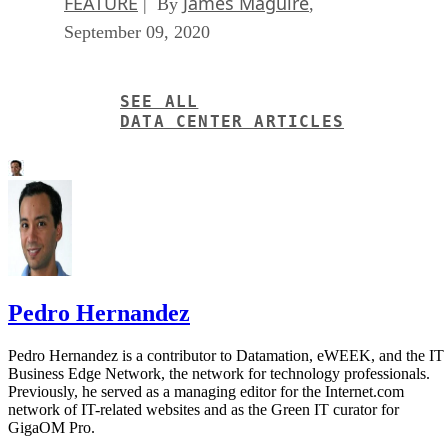
FEATURE
James Maguire
| By
,
September 09, 2020
SEE ALL
DATA CENTER ARTICLES
Pedro Hernandez
Pedro Hernandez is a contributor to Datamation, eWEEK, and the IT
Business Edge Network, the network for technology professionals.
Previously, he served as a managing editor for the Internet.com
network of IT-related websites and as the Green IT curator for
GigaOM Pro.