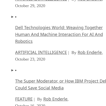
October 29, 2020
Dell Technologies World: Weaving Together
Human And Machine Interaction For AI And
Robotics
ARTIFICIAL INTELLIGENCE
Rob Enderle
| By
,
October 23, 2020
The Super Moderator, or How IBM Project De
Could Save Social Media
FEATURE
Rob Enderle
| By
,
October 16, 2020