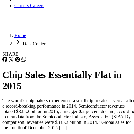
Careers
Careers
Home
Data Center
SHARE
Chip Sales Essentially Flat in
2015
The world’s chipmakers experienced a small dip in sales last year afte
a record-breaking performance in 2014. Semiconductor revenues
totaled $335.2 billion in 2015, a meager 0.2 percent decline, accordin
to new data from the Semiconductor Industry Association (SIA). By
comparison, revenues were $335.2 billion in 2014. “Global sales for
the month of December 2015 […]