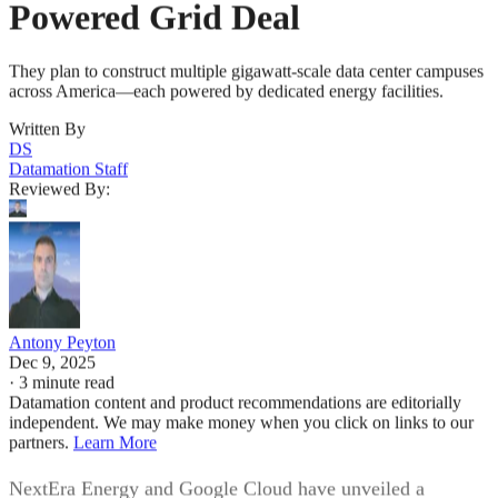
Powered Grid Deal
They plan to construct multiple gigawatt-scale data center campuses
across America—each powered by dedicated energy facilities.
Written By
DS
Datamation Staff
Reviewed By:
Antony Peyton
Dec 9, 2025
·
3 minute read
Datamation content and product recommendations are editorially
independent. We may make money when you click on links to our
partners.
Learn More
NextEra Energy and Google Cloud have unveiled a