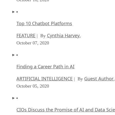
Top 10 Chatbot Platforms
FEATURE
Cynthia Harvey
| By
,
October 07, 2020
Finding a Career Path in AI
ARTIFICIAL INTELLIGENCE
Guest Author
| By
,
October 05, 2020
CIOs Discuss the Promise of AI and Data Sci