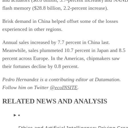
flash memory ($28.8 billion, 2.2-percent increase).
Brisk demand in China helped offset some of the losses
experienced in other regions.
Annual sales increased by 7.7 percent in China last.
Meanwhile, sales plummeted 10.7 percent in Japan and 8.5
percent across Europe. In the Americas, chipmakers saw
their fortunes decline by 0.8 percent.
Pedro Hernandez is a contributing editor at Datamation.
Follow him on Twitter
@ecoINSITE
.
RELATED NEWS AND ANALYSIS
Ethics and Artificial Intelligence: Driving Gre