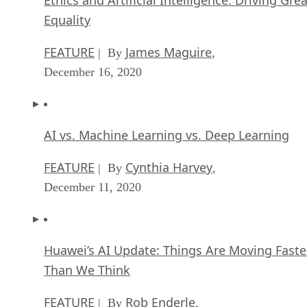
Equality
FEATURE
James Maguire
| By
,
December 16, 2020
AI vs. Machine Learning vs. Deep Learning
FEATURE
Cynthia Harvey
| By
,
December 11, 2020
Huawei’s AI Update: Things Are Moving Faste
Than We Think
FEATURE
Rob Enderle
| By
,