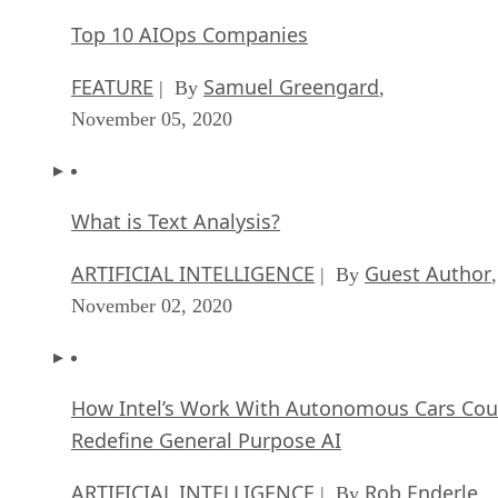
Top 10 AIOps Companies
FEATURE
Samuel Greengard
| By
,
November 05, 2020
What is Text Analysis?
ARTIFICIAL INTELLIGENCE
Guest Author
| By
,
November 02, 2020
How Intel’s Work With Autonomous Cars Cou
Redefine General Purpose AI
ARTIFICIAL INTELLIGENCE
Rob Enderle
| By
,