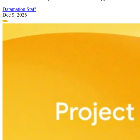
Datamation Staff
Dec 9, 2025