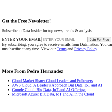
Get the Free Newsletter!
Subscribe to Data Insider for top news, trends & analysis
ENTER YOUR EMAIL
Join For Free
By subscribing, you agree to receive emails from Datamation. You ca
unsubscribe at any time. View our
Terms
and
Privacy Policy
.
More From Pedro Hernandez
Cloud Market Share: Cloud Leaders and Followers
AWS Cloud: A Leader’s Approach Big Data, IoT and AI
Google Cloud: Big Data, IoT and AI Offerings
Microsoft Azure: Big Data, IoT and AI in the Cloud