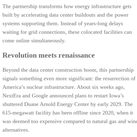
The partnership transforms how energy infrastructure gets
built by accelerating data center buildouts and the power
systems supporting them. Instead of years-long delays
waiting for grid connections, these colocated facilities can
come online simultaneously.
Revolution meets renaissance
Beyond the data center construction boom, this partnership
signals something even more significant: the resurrection of
America’s nuclear infrastructure. About six weeks ago,
NextEra and Google announced plans to restart Iowa’s
shuttered Duane Arnold Energy Center by early 2029. The
615-megawatt facility has been offline since 2020, when it
was deemed too expensive compared to natural gas and win
alternatives.