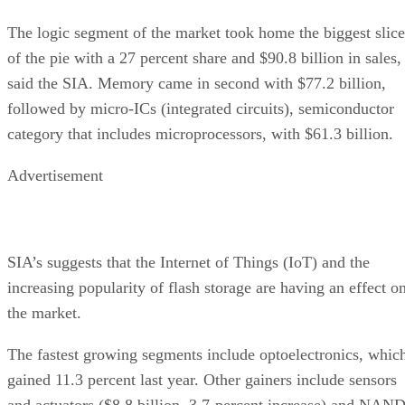
The logic segment of the market took home the biggest slice
of the pie with a 27 percent share and $90.8 billion in sales,
said the SIA. Memory came in second with $77.2 billion,
followed by micro-ICs (integrated circuits), semiconductor
category that includes microprocessors, with $61.3 billion.
Advertisement
SIA’s suggests that the Internet of Things (IoT) and the
increasing popularity of flash storage are having an effect o
the market.
The fastest growing segments include optoelectronics, whic
gained 11.3 percent last year. Other gainers include sensors
and actuators ($8.8 billion, 3.7-percent increase) and NAN