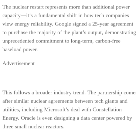
The nuclear restart represents more than additional power
capacity—it’s a fundamental shift in how tech companies
view energy reliability. Google signed a 25-year agreement
to purchase the majority of the plant’s output, demonstrating
unprecedented commitment to long-term, carbon-free
baseload power.
Advertisement
This follows a broader industry trend. The partnership come
after similar nuclear agreements between tech giants and
utilities, including Microsoft’s deal with Constellation
Energy. Oracle is even designing a data center powered by
three small nuclear reactors.