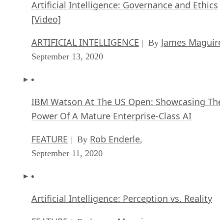
Artificial Intelligence: Governance and Ethics
[Video]
ARTIFICIAL INTELLIGENCE
James Maguir
| By
September 13, 2020
IBM Watson At The US Open: Showcasing Th
Power Of A Mature Enterprise-Class AI
FEATURE
Rob Enderle
| By
,
September 11, 2020
Artificial Intelligence: Perception vs. Reality