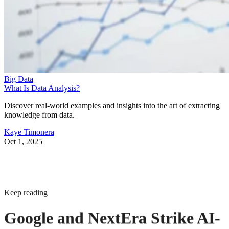
Big Data
What Is Data Analysis?
Discover real-world examples and insights into the art of extracting
knowledge from data.
Kaye Timonera
Oct 1, 2025
Keep reading
Google and NextEra Strike AI-