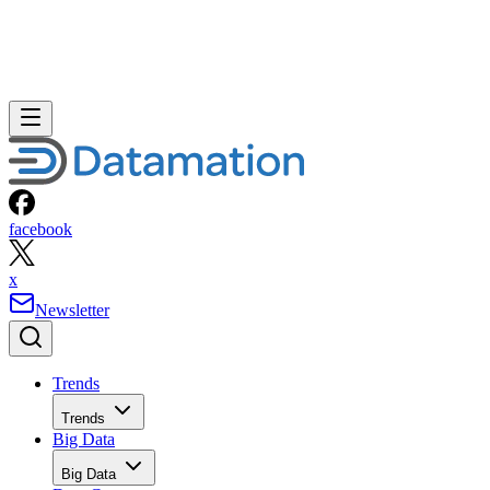
facebook
x
Newsletter
Trends
Trends
Big Data
Big Data