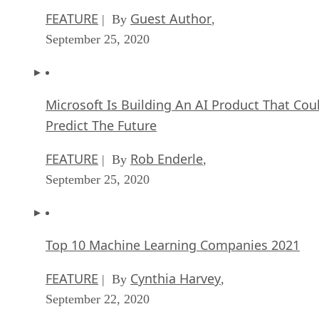
FEATURE
Guest Author
| By
,
September 25, 2020
Microsoft Is Building An AI Product That Cou
Predict The Future
FEATURE
Rob Enderle
| By
,
September 25, 2020
Top 10 Machine Learning Companies 2021
FEATURE
Cynthia Harvey
| By
,
September 22, 2020