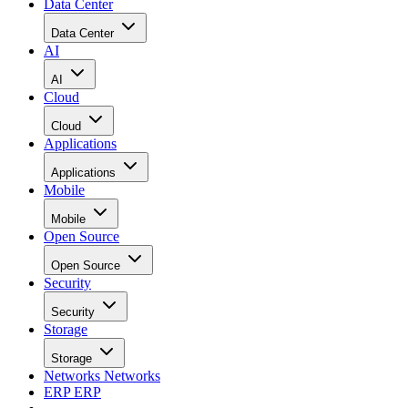
Data Center
Data Center
AI
AI
Cloud
Cloud
Applications
Applications
Mobile
Mobile
Open Source
Open Source
Security
Security
Storage
Storage
Networks
Networks
ERP
ERP