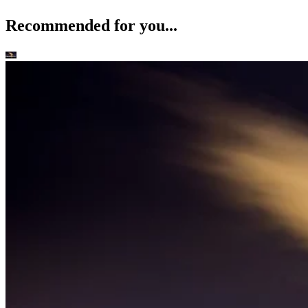
Recommended for you...