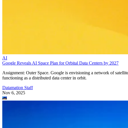
AI
Google Reveals AI Space Plan for Orbital Data Centers by 2027
Assignment: Outer Space. Google is envisioning a network of satellit
functioning as a distributed data center in orbit.
Datamation Staff
Nov 6, 2025