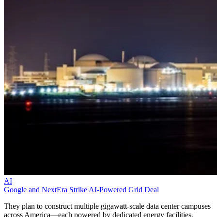
AI
Google and NextEra Strike AI-Powered Grid Deal
They plan to construct multiple gigawatt-scale data center campuses
across America—each powered by dedicated energy facilities.