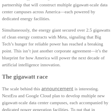
partnership that will construct multiple gigawatt-scale data
center campuses across America—each powered by
dedicated energy facilities.
Simultaneously, the energy giant secured over 2.5 gigawatts
of clean energy contracts with Meta, signaling that Big
Tech’s hunger for reliable power has reached a breaking
point. This isn’t just another corporate agreement—it’s the
blueprint for how America will power the next decade of
artificial intelligence innovation.
The gigawatt race
announcement
The scale behind this
is interesting.
NextEra and Google Cloud plan to develop multiple new
gigawatt-scale data center campuses, each accompanied by
dedicated power generation facilities. To put that in