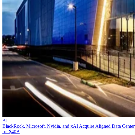
AI
BlackRock, Microsoft, Nvidia, and xAI Acquire Aligned Data Center
for $40B