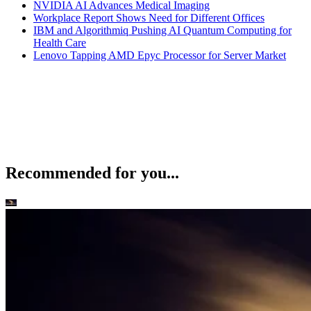
NVIDIA AI Advances Medical Imaging
Workplace Report Shows Need for Different Offices
IBM and Algorithmiq Pushing AI Quantum Computing for
Health Care
Lenovo Tapping AMD Epyc Processor for Server Market
Recommended for you...