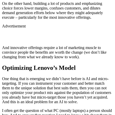
On the other hand, building a lot of products and emphasizing
choice forces lower margins, confuses customers, and dilutes
demand generation efforts below where they might adequately
execute – particularly for the most innovative offerings.
Advertisement
And innovative offerings require a lot of marketing muscle to
convince people the benefits are worth the change (we don’t like
changing from what we already know to work).
Optimizing Lenovo’s Model
One thing that is emerging we didn’t have before is AI and micro-
targeting. If you can instrument your customer and better match
them to the unique solution that best suits them, then you can not
only optimize your product mix against the population of customers
you already have but micro-target those you haven’t yet acquired.
And this is an ideal problem for an AI to solve.
I often get the question of what PC (mostly laptops) a person should