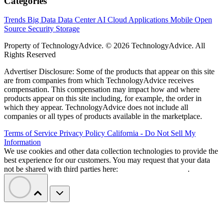
Categories
Trends
Big Data
Data Center
AI
Cloud
Applications
Mobile
Open
Source
Security
Storage
Property of TechnologyAdvice. © 2026 TechnologyAdvice. All
Rights Reserved
Advertiser Disclosure: Some of the products that appear on this site
are from companies from which TechnologyAdvice receives
compensation. This compensation may impact how and where
products appear on this site including, for example, the order in
which they appear. TechnologyAdvice does not include all
companies or all types of products available in the marketplace.
Terms of Service
Privacy Policy
California - Do Not Sell My
Information
We use cookies and other data collection technologies to provide the
best experience for our customers. You may request that your data
not be shared with third parties here:
Do Not Sell My Data
.