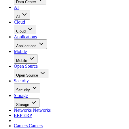
Data Center
AI
AI
Cloud
Cloud
Applications
Applications
Mobile
Mobile
Open Source
Open Source
Security
Security
Storage
Storage
Networks
Networks
ERP
ERP
Careers
Careers