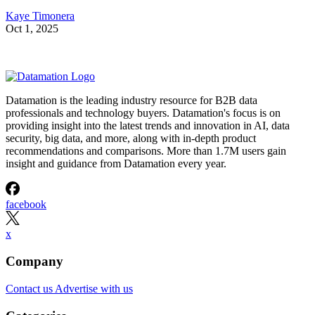
Kaye Timonera
Oct 1, 2025
Datamation is the leading industry resource for B2B data
professionals and technology buyers. Datamation's focus is on
providing insight into the latest trends and innovation in AI, data
security, big data, and more, along with in-depth product
recommendations and comparisons. More than 1.7M users gain
insight and guidance from Datamation every year.
facebook
x
Company
Contact us
Advertise with us