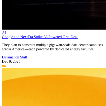
AI
Google and NextEra Strike AI-Powered Grid Deal
They plan to construct multiple gigawatt-scale data center campuses
across America—each powered by dedicated energy facilities.
Datamation Staff
Dec 9, 2025