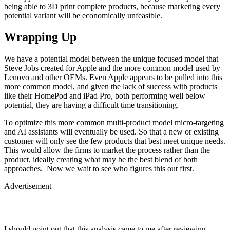
being able to 3D print complete products, because marketing every
potential variant will be economically unfeasible.
Wrapping Up
We have a potential model between the unique focused model that
Steve Jobs created for Apple and the more common model used by
Lenovo and other OEMs. Even Apple appears to be pulled into this
more common model, and given the lack of success with products
like their HomePod and iPad Pro, both performing well below
potential, they are having a difficult time transitioning.
To optimize this more common multi-product model micro-targeting
and AI assistants will eventually be used. So that a new or existing
customer will only see the few products that best meet unique needs.
This would allow the firms to market the process rather than the
product, ideally creating what may be the best blend of both
approaches. Now we wait to see who figures this out first.
Advertisement
I should point out that this analysis came to me after reviewing