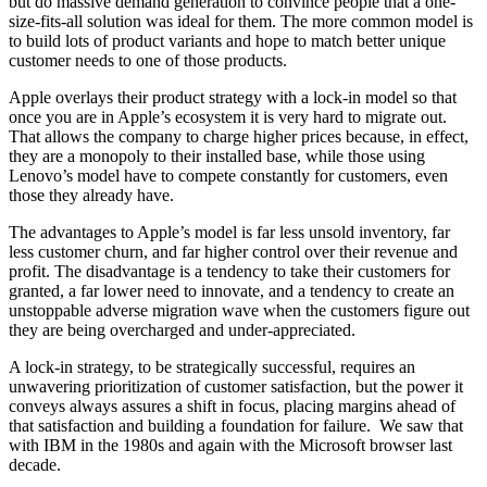
but do massive demand generation to convince people that a one-
size-fits-all solution was ideal for them. The more common model is
to build lots of product variants and hope to match better unique
customer needs to one of those products.
Apple overlays their product strategy with a lock-in model so that
once you are in Apple’s ecosystem it is very hard to migrate out.
That allows the company to charge higher prices because, in effect,
they are a monopoly to their installed base, while those using
Lenovo’s model have to compete constantly for customers, even
those they already have.
The advantages to Apple’s model is far less unsold inventory, far
less customer churn, and far higher control over their revenue and
profit. The disadvantage is a tendency to take their customers for
granted, a far lower need to innovate, and a tendency to create an
unstoppable adverse migration wave when the customers figure out
they are being overcharged and under-appreciated.
A lock-in strategy, to be strategically successful, requires an
unwavering prioritization of customer satisfaction, but the power it
conveys always assures a shift in focus, placing margins ahead of
that satisfaction and building a foundation for failure. We saw that
with IBM in the 1980s and again with the Microsoft browser last
decade.