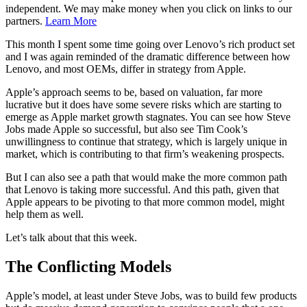
independent. We may make money when you click on links to our
partners.
Learn More
This month I spent some time going over Lenovo’s rich product set
and I was again reminded of the dramatic difference between how
Lenovo, and most OEMs, differ in strategy from Apple.
Apple’s approach seems to be, based on valuation, far more
lucrative but it does have some severe risks which are starting to
emerge as Apple market growth stagnates. You can see how Steve
Jobs made Apple so successful, but also see Tim Cook’s
unwillingness to continue that strategy, which is largely unique in
market, which is contributing to that firm’s weakening prospects.
But I can also see a path that would make the more common path
that Lenovo is taking more successful. And this path, given that
Apple appears to be pivoting to that more common model, might
help them as well.
Let’s talk about that this week.
The Conflicting Models
Apple’s model, at least under Steve Jobs, was to build few products