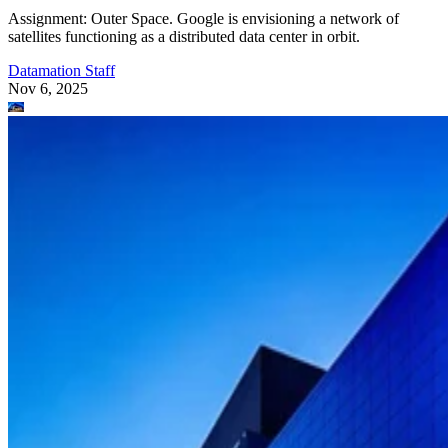
Assignment: Outer Space. Google is envisioning a network of
satellites functioning as a distributed data center in orbit.
Datamation Staff
Nov 6, 2025