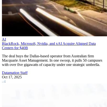
AI
BlackRock, Microsoft, Nvidia, and xAI Acquire Aligned Data
Centers for $40B
The deal buys the Dallas-based operator from Australian firm
Macquarie Asset Management. In one swoop, it pulls 50 campuses
with over five gigawatts of capacity under one strategic umbrella.
Datamation Staff
Oct 17, 2025