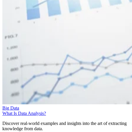
Big Data
What Is Data Analysis?
Discover real-world examples and insights into the art of extracting
knowledge from data.