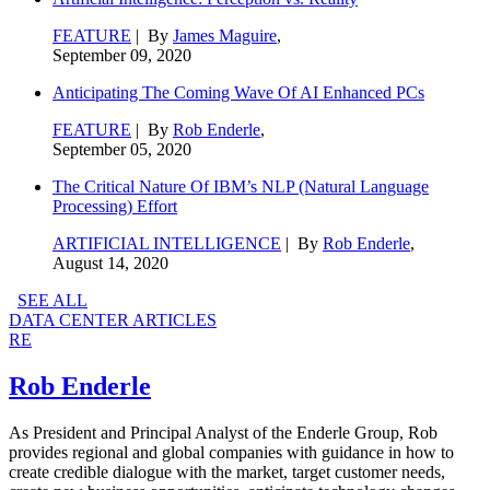
FEATURE
| By
James Maguire
,
September 09, 2020
Anticipating The Coming Wave Of AI Enhanced PCs
FEATURE
| By
Rob Enderle
,
September 05, 2020
The Critical Nature Of IBM’s NLP (Natural Language
Processing) Effort
ARTIFICIAL INTELLIGENCE
| By
Rob Enderle
,
August 14, 2020
SEE ALL
DATA CENTER ARTICLES
RE
Rob Enderle
As President and Principal Analyst of the Enderle Group, Rob
provides regional and global companies with guidance in how to
create credible dialogue with the market, target customer needs,