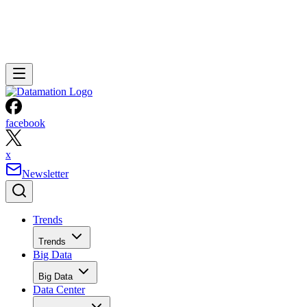
facebook
x
Newsletter
Trends
Trends
Big Data
Big Data
Data Center