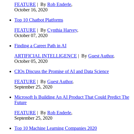
FEATURE
| By
Rob Enderle
,
October 16, 2020
Top 10 Chatbot Platforms
FEATURE
| By
Cynthia Harvey
,
October 07, 2020
Finding a Career Path in AI
ARTIFICIAL INTELLIGENCE
| By
Guest Author
,
October 05, 2020
CIOs Discuss the Promise of AI and Data Science
FEATURE
| By
Guest Author
,
September 25, 2020
Microsoft Is Building An AI Product That Could Predict The
Future
FEATURE
| By
Rob Enderle
,
September 25, 2020
Top 10 Machine Learning Companies 2020