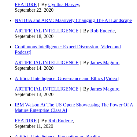
FEATURE
| By
Cynthia Harvey
,
September 22, 2020
NVIDIA and ARM: Massively Changing The AI Landscape
ARTIFICIAL INTELLIGENCE
| By
Rob Enderle
,
September 18, 2020
Continuous Intelligence: Expert Discussion [Video and
Podcast]
ARTIFICIAL INTELLIGENCE
| By
James Maguire
,
September 14, 2020
Artificial Intelligence: Governance and Ethics [Video]
ARTIFICIAL INTELLIGENCE
| By
James Maguire
,
September 13, 2020
IBM Watson At The US Open: Showcasing The Power Of A
Mature Enterprise-Class AI
FEATURE
| By
Rob Enderle
,
September 11, 2020
Artificial Intelligence: Perception vs. Reality