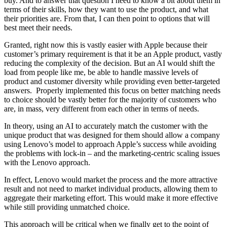
buy. And to answer that question I need to know a bit about them in
terms of their skills, how they want to use the product, and what
their priorities are. From that, I can then point to options that will
best meet their needs.
Granted, right now this is vastly easier with Apple because their
customer’s primary requirement is that it be an Apple product, vastly
reducing the complexity of the decision. But an AI would shift the
load from people like me, be able to handle massive levels of
product and customer diversity while providing even better-targeted
answers. Properly implemented this focus on better matching needs
to choice should be vastly better for the majority of customers who
are, in mass, very different from each other in terms of needs.
In theory, using an AI to accurately match the customer with the
unique product that was designed for them should allow a company
using Lenovo’s model to approach Apple’s success while avoiding
the problems with lock-in – and the marketing-centric scaling issues
with the Lenovo approach.
In effect, Lenovo would market the process and the more attractive
result and not need to market individual products, allowing them to
aggregate their marketing effort. This would make it more effective
while still providing unmatched choice.
This approach will be critical when we finally get to the point of