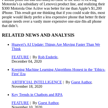
Motorola’s (a subsidiary of Lenovo) product line, and realizing their
$300 Motorola One Active was better for me than Apple’s $1,200
iPhone. This result got me thinking that if you could scale this, most
people would likely prefer a less expensive phone that better fit their
unique needs over a vastly more expensive one-size-fits-all phone
that didn’t.
RELATED NEWS AND ANALYSIS
Huawei’s AI Update: Things Are Moving Faster Than We
Think
FEATURE
| By
Rob Enderle
,
December 04, 2020
Keeping Machine Learning Algorithms Honest in the ‘Ethics-
First’ Era
ARTIFICIAL INTELLIGENCE
| By
Guest Author
,
November 18, 2020
Key Trends in Chatbots and RPA
FEATURE
| By
Guest Author
,
November 10, 2020