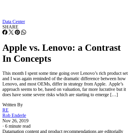
Data Center
SHARE
Apple vs. Lenovo: a Contrast
In Concepts
This month I spent some time going over Lenovo’s rich product set
and I was again reminded of the dramatic difference between how
Lenovo, and most OEMs, differ in strategy from Apple. Apple’s
approach seems to be, based on valuation, far more lucrative but it
does have some severe risks which are starting to emerge […]
Written By
RE
Rob Enderle
Nov 26, 2019
·
6 minute read
Datamation content and product recommendations are editorially