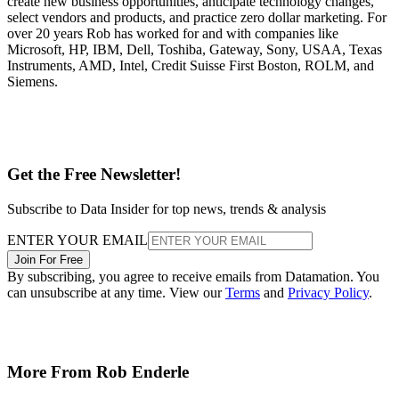
create new business opportunities, anticipate technology changes,
select vendors and products, and practice zero dollar marketing. For
over 20 years Rob has worked for and with companies like
Microsoft, HP, IBM, Dell, Toshiba, Gateway, Sony, USAA, Texas
Instruments, AMD, Intel, Credit Suisse First Boston, ROLM, and
Siemens.
Get the Free Newsletter!
Subscribe to Data Insider for top news, trends & analysis
ENTER YOUR EMAIL
Join For Free
By subscribing, you agree to receive emails from Datamation. You
can unsubscribe at any time. View our
Terms
and
Privacy Policy
.
More From Rob Enderle