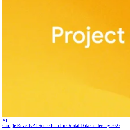
AI
Google Reveals AI Space Plan for Orbital Data Centers by 2027