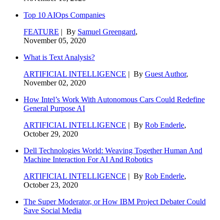
Top 10 AIOps Companies
FEATURE
| By
Samuel Greengard
,
November 05, 2020
What is Text Analysis?
ARTIFICIAL INTELLIGENCE
| By
Guest Author
,
November 02, 2020
How Intel’s Work With Autonomous Cars Could Redefine
General Purpose AI
ARTIFICIAL INTELLIGENCE
| By
Rob Enderle
,
October 29, 2020
Dell Technologies World: Weaving Together Human And
Machine Interaction For AI And Robotics
ARTIFICIAL INTELLIGENCE
| By
Rob Enderle
,
October 23, 2020
The Super Moderator, or How IBM Project Debater Could
Save Social Media