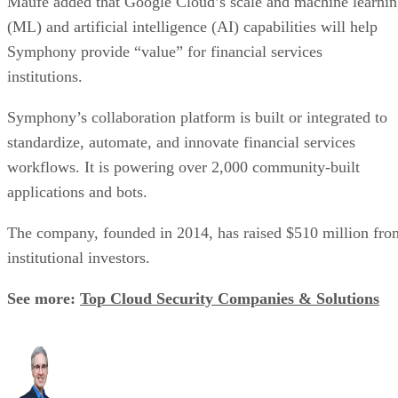
institutions.
Symphony’s collaboration platform is built or integrated to
standardize, automate, and innovate financial services
workflows. It is powering over 2,000 community-built
applications and bots.
The company, founded in 2014, has raised $510 million fro
institutional investors.
See more:
Top Cloud Security Companies & Solutions
Chris Ehrlich