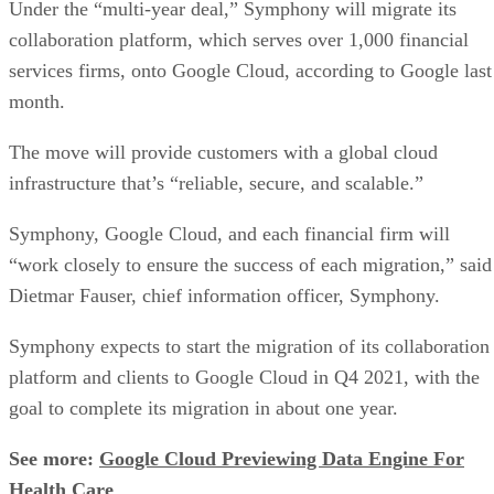
month.
The move will provide customers with a global cloud
infrastructure that’s “reliable, secure, and scalable.”
Symphony, Google Cloud, and each financial firm will
“work closely to ensure the success of each migration,” said
Dietmar Fauser, chief information officer, Symphony.
Symphony expects to start the migration of its collaboration
platform and clients to Google Cloud in Q4 2021, with the
goal to complete its migration in about one year.
See more:
Google Cloud Previewing Data Engine For
Health Care
“Our client base operates in a highly regulated environment,
and our choice of cloud provider is not a minor decision,”