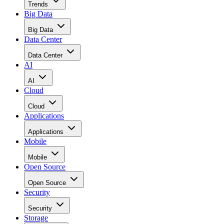
Data Center
Data Center
AI
AI
Cloud
Cloud
Applications
Applications
Mobile
Mobile
Open Source
Open Source
Security
Security
Storage
Storage
Networks
Networks
ERP
ERP