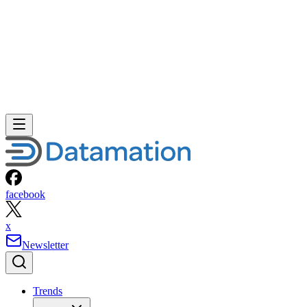
facebook
x
Newsletter
Trends
Trends
Big Data
Big Data