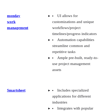
work
customizations and unique
management
workflows/project
timelines/progress indicators
Automation capabilities
streamline common and
repetitive tasks
Ample pre-built, ready-to-
use project management
assets
Smartsheet
Includes specialized
applications for different
industries
Integrates with popular
applications for streamlining
project management
workflows