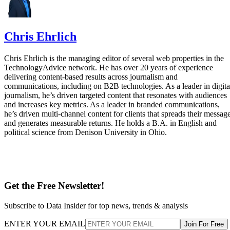
Chris Ehrlich is the managing editor of several web properties in the
TechnologyAdvice network. He has over 20 years of experience
delivering content-based results across journalism and
communications, including on B2B technologies. As a leader in digita
journalism, he’s driven targeted content that resonates with audiences
and increases key metrics. As a leader in branded communications,
he’s driven multi-channel content for clients that spreads their messag
and generates measurable returns. He holds a B.A. in English and
political science from Denison University in Ohio.
Get the Free Newsletter!
Subscribe to Data Insider for top news, trends & analysis
ENTER YOUR EMAIL
Join For Free
By subscribing, you agree to receive emails from Datamation. You ca
unsubscribe at any time. View our
Terms
and
Privacy Policy
.