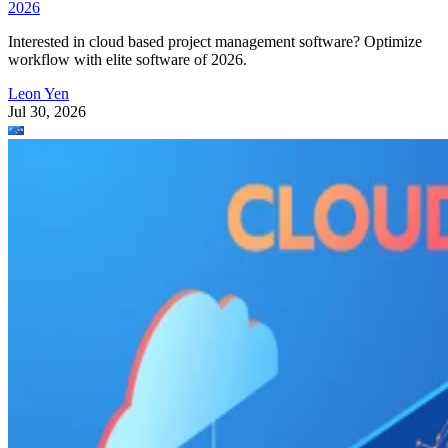
Leon Yen
Jul 30, 2026