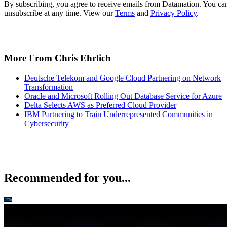
More From Chris Ehrlich
Deutsche Telekom and Google Cloud Partnering on Network
Transformation
Oracle and Microsoft Rolling Out Database Service for Azure
Delta Selects AWS as Preferred Cloud Provider
IBM Partnering to Train Underrepresented Communities in
Cybersecurity
Recommended for you...