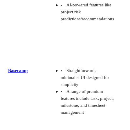
Basecamp
Straightforward,
minimalist UI designed for
simplicity
A range of premium
features include task, project,
milestone, and timesheet
management
Trello
Card covers can be
customized to spruce up UI
Advanced checklists