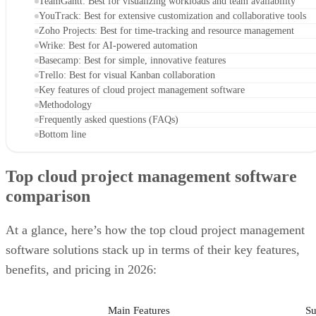
Basecamp: Best for simple, innovative features
Trello: Best for visual Kanban collaboration
Key features of cloud project management software
Methodology
Frequently asked questions (FAQs)
Bottom line
Top cloud project management software
comparison
At a glance, here’s how the top cloud project management
software solutions stack up in terms of their key features,
benefits, and pricing in 2026:
Main Features
Su
Asana
View tasks individually