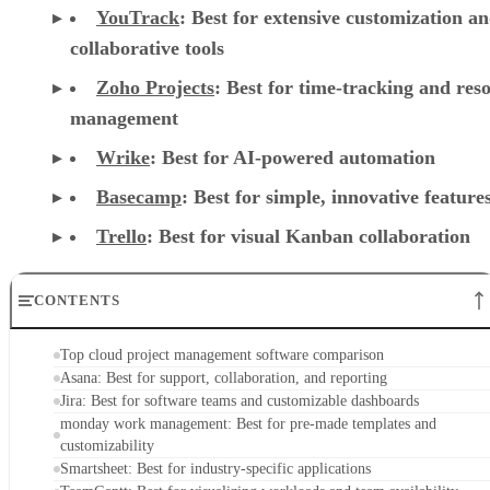
Zoho Projects
: Best for time-tracking and res
management
Wrike
: Best for AI-powered automation
Basecamp
: Best for simple, innovative feature
Trello
: Best for visual Kanban collaboration
CONTENTS
Top cloud project management software comparison
Asana: Best for support, collaboration, and reporting
Jira: Best for software teams and customizable dashboards
monday work management: Best for pre-made templates and
customizability
Smartsheet: Best for industry-specific applications
TeamGantt: Best for visualizing workloads and team availability
YouTrack: Best for extensive customization and collaborative tools
Zoho Projects: Best for time-tracking and resource management
Wrike: Best for AI-powered automation