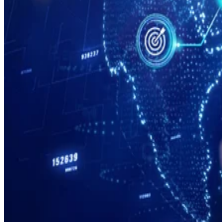
Cloud
76 Top SaaS Companies to Know in 2026