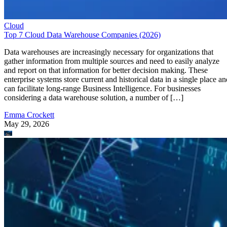
Data warehouses are increasingly necessary for organizations that
gather information from multiple sources and need to easily analyze
and report on that information for better decision making. These
enterprise systems store current and historical data in a single place an
can facilitate long-range Business Intelligence. For businesses
considering a data warehouse solution, a number of […]
Emma Crockett
May 29, 2026