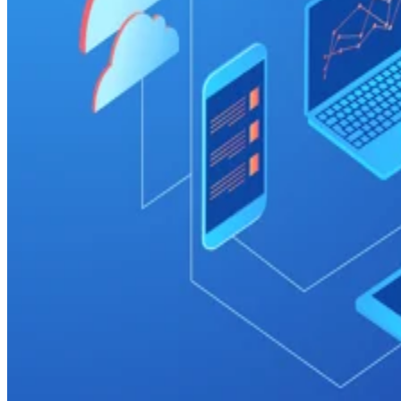
Cloud
Top 7 Cloud Data Warehouse Companies (2026)