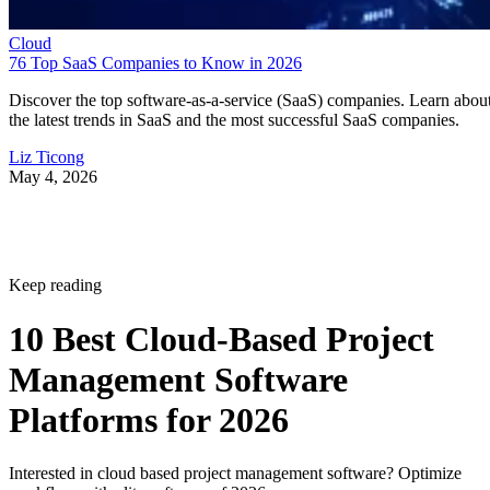
Discover the top software-as-a-service (SaaS) companies. Learn abou
the latest trends in SaaS and the most successful SaaS companies.
Liz Ticong
May 4, 2026
Keep reading
10 Best Cloud-Based Project
Management Software
Platforms for 2026
Interested in cloud based project management software? Optimize
workflow with elite software of 2026.
Written By