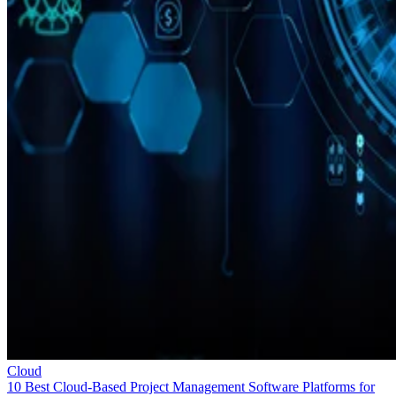
Cloud
10 Best Cloud-Based Project Management Software Platforms for
2026
Interested in cloud based project management software? Optimize
workflow with elite software of 2026.