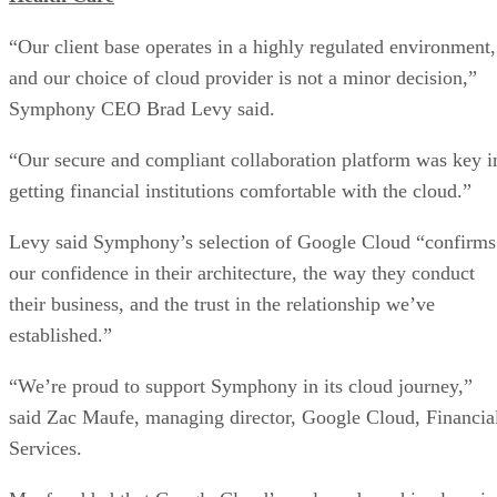
Symphony CEO Brad Levy said.
“Our secure and compliant collaboration platform was key i
getting financial institutions comfortable with the cloud.”
Levy said Symphony’s selection of Google Cloud “confirms
our confidence in their architecture, the way they conduct
their business, and the trust in the relationship we’ve
established.”
“We’re proud to support Symphony in its cloud journey,”
said Zac Maufe, managing director, Google Cloud, Financia
Services.
Maufe added that Google Cloud’s scale and machine learni
(ML) and artificial intelligence (AI) capabilities will help
Symphony provide “value” for financial services