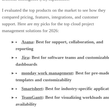
support. Here are my picks for the top cloud project
management solutions for 2026:
Asana
:
Best for support, collaboration, and
reporting
Jira
:
Best for software teams and customizabl
dashboards
monday work management
:
Best for pre-mad
templates and customizability
Smartsheet
:
Best for industry-specific applica
TeamGantt
:
Best for visualizing workloads a
availability
YouTrack
:
Best for extensive customization a
collaborative tools