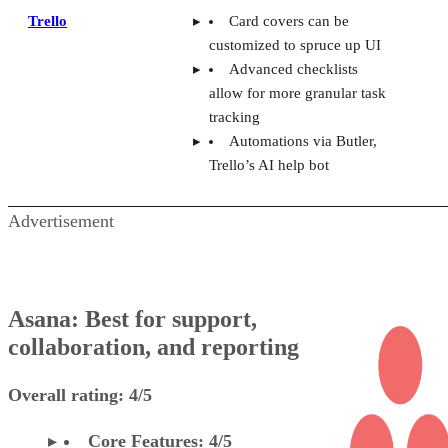
allow for more granular task
tracking
Automations via Butler,
Trello’s AI help bot
Advertisement
Asana: Best for support,
collaboration, and reporting
Overall rating: 4/5
Core Features: 4/5
Additional Features: 4/5
Integrations: 5/5