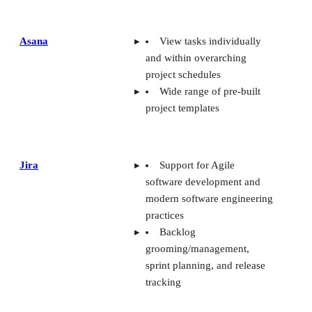
and within overarching
project schedules
Wide range of pre-built
project templates
Jira
Support for Agile
software development and
modern software engineering
practices
Backlog
grooming/management,
sprint planning, and release
tracking
monday
UI allows for