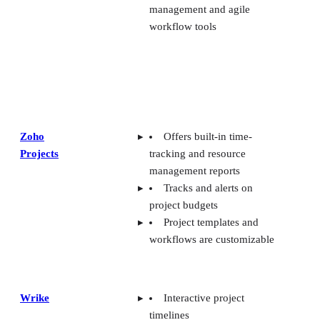
Zoho
Offers built-in time-
Projects
tracking and resource
management reports
Tracks and alerts on
project budgets
Project templates and
workflows are customizable
Wrike
Interactive project
timelines
AI-powered features like
project risk
predictions/recommendations