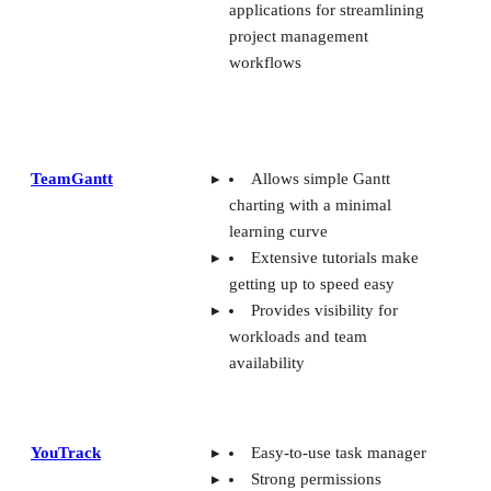
TeamGantt
Allows simple Gantt
charting with a minimal
learning curve
Extensive tutorials make
getting up to speed easy
Provides visibility for
workloads and team
availability
YouTrack
Easy-to-use task manager
Strong permissions
management and agile
workflow tools