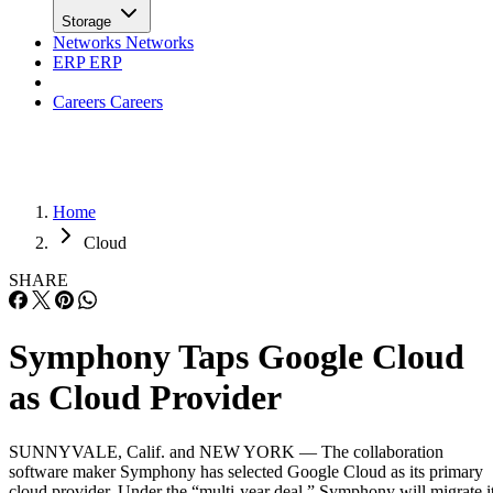
Careers
Careers
Home
Cloud
SHARE
Symphony Taps Google Cloud
as Cloud Provider
SUNNYVALE, Calif. and NEW YORK — The collaboration
software maker Symphony has selected Google Cloud as its primary
cloud provider. Under the “multi-year deal,” Symphony will migrate i
collaboration platform, which serves over 1,000 financial services
firms, onto Google Cloud, according to Google last month. The move
will provide customers with a global cloud infrastructure […]