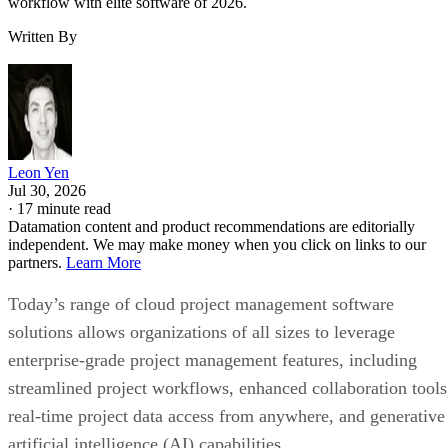
Leon Yen
Jul 30, 2026
·
17 minute read
Datamation content and product recommendations are editorially
independent. We may make money when you click on links to our
partners.
Learn More
Today’s range of cloud project management software
solutions allows organizations of all sizes to leverage
enterprise-grade project management features, including
streamlined project workflows, enhanced collaboration tools
real-time project data access from anywhere, and generative
artificial intelligence (AI) capabilities.
I evaluated the top products on the market to see how they
compared pricing, features, integrations, and customer