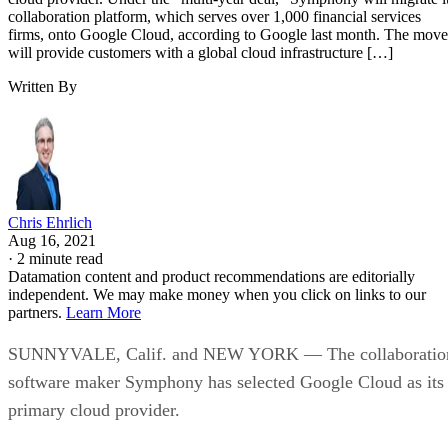
Written By
Chris Ehrlich
Aug 16, 2021
·
2 minute read
Datamation content and product recommendations are editorially
independent. We may make money when you click on links to our
partners.
Learn More
SUNNYVALE, Calif. and NEW YORK — The collaboratio
software maker Symphony has selected Google Cloud as its
primary cloud provider.
Under the “multi-year deal,” Symphony will migrate its
collaboration platform, which serves over 1,000 financial
services firms, onto Google Cloud, according to Google last