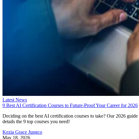
Latest News
9 Best AI Certification Courses to Future-Proof Your Career for 2026
Deciding on the best AI certification courses to take? Our 2026 guide
details the 9 top courses you need!
Kezia Grace Jungco
May 18, 2026